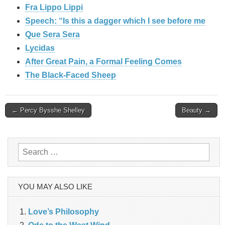
Fra Lippo Lippi
Speech: “Is this a dagger which I see before me
Que Sera Sera
Lycidas
After Great Pain, a Formal Feeling Comes
The Black-Faced Sheep
Post
← Percy Bysshe Shelley
Beauty →
navigation
Search
for:
YOU MAY ALSO LIKE
Love’s Philosophy