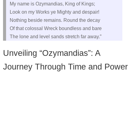
My name is Ozymandias, King of Kings;
Look on my Works ye Mighty and despair!
Nothing beside remains. Round the decay
Of that colossal Wreck boundless and bare
The lone and level sands stretch far away.”
Unveiling “Ozymandias”: A
Journey Through Time and Power