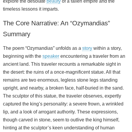
explore the desolate
beauty
of a fallen empire and the
timeless lessons it imparts.
The Core Narrative: An “Ozymandias”
Summary
The poem “Ozymandias” unfolds as a
story
within a story,
beginning with the
speaker
encountering a traveler from an
ancient land. This traveler recounts a remarkable sight in
the desert: the ruins of a once-magnificent statue. All that
remains are two enormous, legless stone legs standing
upright, and nearby, a broken face, half-buried in the sand.
The sculptor of this statue, the traveler observes, expertly
captured the king’s personality: a severe frown, a wrinkled
lip, and a look of arrogant authority. These expressions,
though carved in stone, seem to outlive the king himself,
hinting at the sculptor’s keen understanding of human