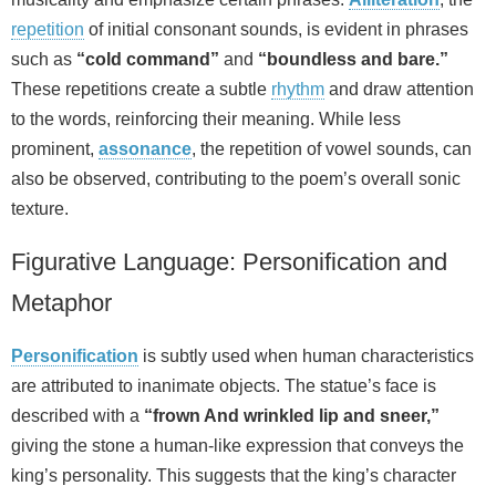
repetition
of initial consonant sounds, is evident in phrases
such as
“cold command”
and
“boundless and bare.”
These repetitions create a subtle
rhythm
and draw attention
to the words, reinforcing their meaning. While less
prominent,
assonance
, the repetition of vowel sounds, can
also be observed, contributing to the poem’s overall sonic
texture.
Figurative Language: Personification and
Metaphor
Personification
is subtly used when human characteristics
are attributed to inanimate objects. The statue’s face is
described with a
“frown And wrinkled lip and sneer,”
giving the stone a human-like expression that conveys the
king’s personality. This suggests that the king’s character