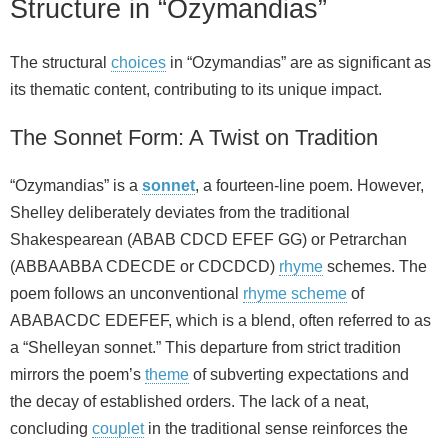
Structure in “Ozymandias”
The structural
choices
in “Ozymandias” are as significant as
its thematic content, contributing to its unique impact.
The Sonnet Form: A Twist on Tradition
“Ozymandias” is a
sonnet
, a fourteen-line poem. However,
Shelley deliberately deviates from the traditional
Shakespearean (ABAB CDCD EFEF GG) or Petrarchan
(ABBAABBA CDECDE or CDCDCD)
rhyme
schemes. The
poem follows an unconventional
rhyme scheme
of
ABABACDC EDEFEF, which is a blend, often referred to as
a “Shelleyan sonnet.” This departure from strict tradition
mirrors the poem’s
theme
of subverting expectations and
the decay of established orders. The lack of a neat,
concluding
couplet
in the traditional sense reinforces the