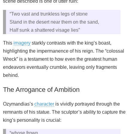
scene described is one of utter ruin:
“Two vast and trunkless legs of stone
Stand in the desert near them on the sand,
Half sunk a shattered visage lies”
This
imagery
starkly contrasts with the king’s boast,
highlighting the impermanence of his reign. The “colossal
Wreck” is a testament to how even the greatest human
endeavors eventually crumble, leaving only fragments
behind.
The Arrogance of Ambition
Ozymandias’s
character
is vividly portrayed through the
remnants of his statue. The sculptor’s ability to capture the
king’s personality is crucial:
“whose frown