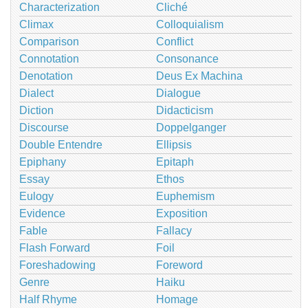
Characterization
Cliché
Climax
Colloquialism
Comparison
Conflict
Connotation
Consonance
Denotation
Deus Ex Machina
Dialect
Dialogue
Diction
Didacticism
Discourse
Doppelganger
Double Entendre
Ellipsis
Epiphany
Epitaph
Essay
Ethos
Eulogy
Euphemism
Evidence
Exposition
Fable
Fallacy
Flash Forward
Foil
Foreshadowing
Foreword
Genre
Haiku
Half Rhyme
Homage