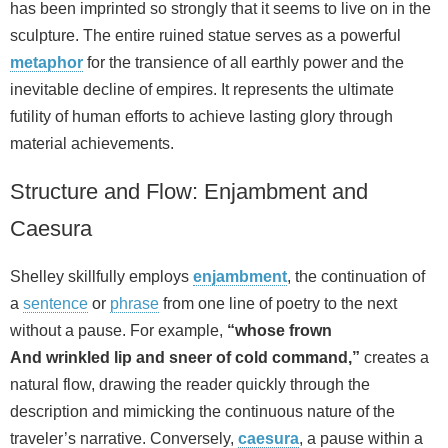
has been imprinted so strongly that it seems to live on in the
sculpture. The entire ruined statue serves as a powerful
metaphor
for the transience of all earthly power and the
inevitable decline of empires. It represents the ultimate
futility of human efforts to achieve lasting glory through
material achievements.
Structure and Flow: Enjambment and
Caesura
Shelley skillfully employs
enjambment
, the continuation of
a
sentence
or
phrase
from one line of poetry to the next
without a pause. For example,
“whose frown
And wrinkled lip and sneer of cold command,”
creates a
natural flow, drawing the reader quickly through the
description and mimicking the continuous nature of the
traveler’s narrative. Conversely,
caesura
, a pause within a