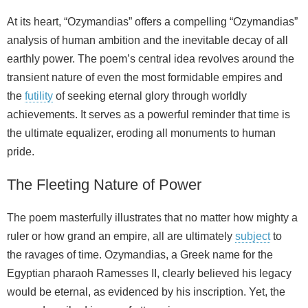
At its heart, “Ozymandias” offers a compelling “Ozymandias”
analysis of human ambition and the inevitable decay of all
earthly power. The poem’s central idea revolves around the
transient nature of even the most formidable empires and
the
futility
of seeking eternal glory through worldly
achievements. It serves as a powerful reminder that time is
the ultimate equalizer, eroding all monuments to human
pride.
The Fleeting Nature of Power
The poem masterfully illustrates that no matter how mighty a
ruler or how grand an empire, all are ultimately
subject
to
the ravages of time. Ozymandias, a Greek name for the
Egyptian pharaoh Ramesses II, clearly believed his legacy
would be eternal, as evidenced by his inscription. Yet, the