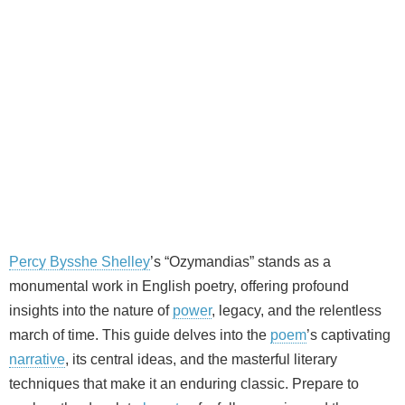
Percy Bysshe Shelley
’s “Ozymandias” stands as a
monumental work in English poetry, offering profound
insights into the nature of
power
, legacy, and the relentless
march of time. This guide delves into the
poem
’s captivating
narrative
, its central ideas, and the masterful literary
techniques that make it an enduring classic. Prepare to