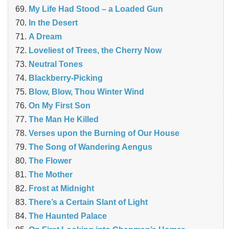
My Life Had Stood – a Loaded Gun
In the Desert
A Dream
Loveliest of Trees, the Cherry Now
Neutral Tones
Blackberry-Picking
Blow, Blow, Thou Winter Wind
On My First Son
The Man He Killed
Verses upon the Burning of Our House
The Song of Wandering Aengus
The Flower
The Mother
Frost at Midnight
There’s a Certain Slant of Light
The Haunted Palace