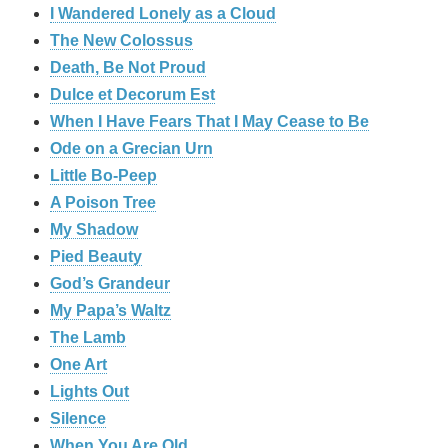
I Wandered Lonely as a Cloud
The New Colossus
Death, Be Not Proud
Dulce et Decorum Est
When I Have Fears That I May Cease to Be
Ode on a Grecian Urn
Little Bo-Peep
A Poison Tree
My Shadow
Pied Beauty
God’s Grandeur
My Papa’s Waltz
The Lamb
One Art
Lights Out
Silence
When You Are Old