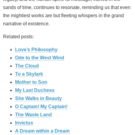
sands of time, continues to resonate, reminding us that even
the mightiest works are but fleeting whispers in the grand
narrative of existence.
Related posts:
Love’s Philosophy
Ode to the West Wind
The Cloud
To a Skylark
Mother to Son
My Last Duchess
She Walks in Beauty
O Captain! My Captain!
The Waste Land
Invictus
A Dream within a Dream