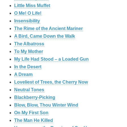
Little Miss Muffet
O Me! O Life!
Insensibility
The Rime of the Ancient Mariner
A Bird, Came Down the Walk
The Albatross
To My Mother
My Life Had Stood – a Loaded Gun
In the Desert
A Dream
Loveliest of Trees, the Cherry Now
Neutral Tones
Blackberry-Picking
Blow, Blow, Thou Winter Wind
On My First Son
The Man He Killed