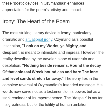
these “poetic devices in Ozymandias” enhances
appreciation for the poem’s artistry and impact.
Irony: The Heart of the Poem
The most striking literary device is
irony
, particularly
dramatic and
situational irony
. Ozymandias’s boastful
inscription,
“Look on my Works, ye Mighty, and
despair!”
, is meant to intimidate and impress. However, the
reality described by the traveler is one of utter ruin and
desolation:
“Nothing beside remains. Round the decay
Of that colossal Wreck boundless and bare The lone
and level sands stretch far away.”
The irony lies in the
complete reversal of Ozymandias’s intended message. His
words now serve not as a testament to his power, but as a
stark reminder of its impermanence. The “despair” is not for
his greatness, but for the futility of human ambition.