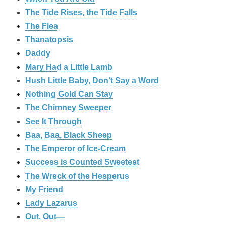
The Tide Rises, the Tide Falls
The Flea
Thanatopsis
Daddy
Mary Had a Little Lamb
Hush Little Baby, Don’t Say a Word
Nothing Gold Can Stay
The Chimney Sweeper
See It Through
Baa, Baa, Black Sheep
The Emperor of Ice-Cream
Success is Counted Sweetest
The Wreck of the Hesperus
My Friend
Lady Lazarus
Out, Out—