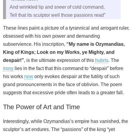
And wrinkled lip and sneer of cold command,
Tell that its sculptor well those passions read”
These lines paint a picture of a tyrannical and arrogant ruler,
obsessed with his own power and demanding
subservience. His inscription,
“My name is Ozymandias,
King of Kings; Look on my Works, ye Mighty, and
despair!”
, is the ultimate expression of this
hubris
. The
irony
lies in the fact that this command to “despair” before
his works
now
only evokes despair at the futility of such
grand pronouncements in the face of oblivion. The poem
suggests that excessive pride often leads to a greater fall.
The Power of Art and Time
Interestingly, while Ozymandias’s empire has vanished, the
sculptor’s art endures. The “passions” of the king “yet