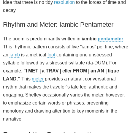
idea that there is no tidy
resolution
to the forces of time and
decay.
Rhythm and Meter: Iambic Pentameter
The poem is predominantly written in
iambic
pentameter
.
This rhythmic pattern consists of five “iambs” per line, where
an
iamb
is a metrical
foot
containing one unstressed
syllable followed by a stressed syllable (da-DUM). For
example,
“I MET | a TRAV | eller FROM | an AN | tique
LAND.”
This
meter
provides a natural, conversational
rhythm that makes the traveler’s tale feel authentic and
engaging. Shelley occasionally varies the meter, however,
to emphasize certain words or phrases, preventing
monotony and drawing attention to key moments in the
narrative.