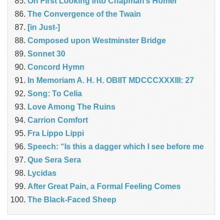
On First Looking into Chapman’s Homer
The Convergence of the Twain
[in Just-]
Composed upon Westminster Bridge
Sonnet 30
Concord Hymn
In Memoriam A. H. H. OBIIT MDCCCXXXIII: 27
Song: To Celia
Love Among The Ruins
Carrion Comfort
Fra Lippo Lippi
Speech: “Is this a dagger which I see before me
Que Sera Sera
Lycidas
After Great Pain, a Formal Feeling Comes
The Black-Faced Sheep