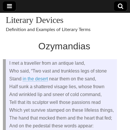
Literary Devices
Definition and Examples of Literary Terms
Ozymandias
I met a traveller from an antique land,
Who said, “Two vast and trunkless legs of stone
Stand
in the desert
near them on the sand,
Half sunk a shattered visage lies, whose frown
And wrinkled lip and sneer of cold command,
Tell that its sculptor well those passions read
Which yet survive stamped on these lifeless things,
The hand that mocked them and the heart that fed;
And on the pedestal these words appear: