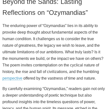
Beyond the Sands: Lasting
Reflections on “Ozymandias”
The enduring power of “Ozymandias” lies in its ability to
provoke deep thought about fundamental aspects of the
human condition. It challenges us to consider the true
nature of greatness, the legacy we wish to leave, and the
ultimate limitations of our ambitions. What truly lasts? Is it
the monuments we build, or the impact we have on others?
The poem invites contemplation on the cyclical nature of
history, the rise and fall of civilizations, and the humbling
perspective
offered by the vastness of time and nature.
By carefully examining “Ozymandias,” readers gain not only
a deeper understanding of poetic technique but also
profound insights into the timeless questions of power,
legacy, and the human spirit. Its message, etched in the