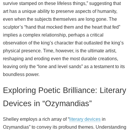
survive stamped on these lifeless things,” suggesting that
art has a unique ability to preserve aspects of humanity,
even when the subjects themselves are long gone. The
sculptor’s “hand that mocked them and the heart that fed”
implies a complex relationship, perhaps a critical
observation of the king’s character that outlasted the king’s
physical presence. Time, however, is the ultimate artist,
reshaping and eroding even the most durable creations,
leaving only the “lone and level sands” as a testament to its
boundless power.
Exploring Poetic Brilliance: Literary
Devices in “Ozymandias”
Shelley employs a rich array of “
literary devices
in
Ozymandias” to convey its profound themes. Understanding