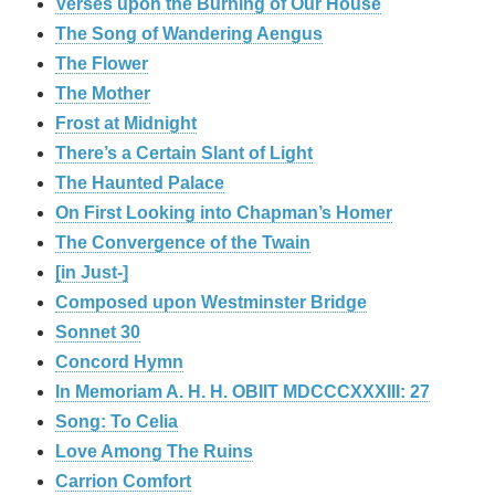
Verses upon the Burning of Our House
The Song of Wandering Aengus
The Flower
The Mother
Frost at Midnight
There’s a Certain Slant of Light
The Haunted Palace
On First Looking into Chapman’s Homer
The Convergence of the Twain
[in Just-]
Composed upon Westminster Bridge
Sonnet 30
Concord Hymn
In Memoriam A. H. H. OBIIT MDCCCXXXIII: 27
Song: To Celia
Love Among The Ruins
Carrion Comfort