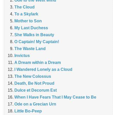
Ode to the West Wind
The Cloud
To a Skylark
Mother to Son
My Last Duchess
She Walks in Beauty
O Captain! My Captain!
The Waste Land
Invictus
A Dream within a Dream
I Wandered Lonely as a Cloud
The New Colossus
Death, Be Not Proud
Dulce et Decorum Est
When I Have Fears That I May Cease to Be
Ode on a Grecian Urn
Little Bo-Peep