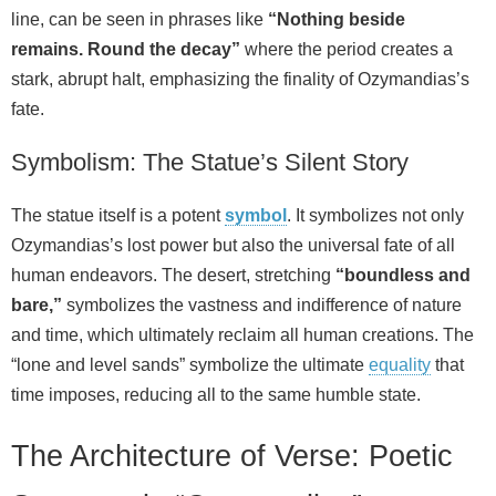
line, can be seen in phrases like
“Nothing beside
remains. Round the decay”
where the period creates a
stark, abrupt halt, emphasizing the finality of Ozymandias’s
fate.
Symbolism: The Statue’s Silent Story
The statue itself is a potent
symbol
. It symbolizes not only
Ozymandias’s lost power but also the universal fate of all
human endeavors. The desert, stretching
“boundless and
bare,”
symbolizes the vastness and indifference of nature
and time, which ultimately reclaim all human creations. The
“lone and level sands” symbolize the ultimate
equality
that
time imposes, reducing all to the same humble state.
The Architecture of Verse: Poetic