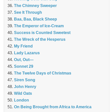
The Chimney Sweeper
See It Through
Baa, Baa, Black Sheep
The Emperor of Ice-Cream
Success is Counted Sweetest
The Wreck of the Hesperus
My Friend
Lady Lazarus
Out, Out—
Sonnet 29
The Twelve Days of Christmas
Siren Song
John Henry
Wild Oats
London
On Being Brought from Africa to America