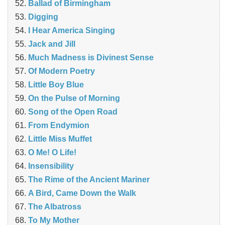
Ballad of Birmingham
Digging
I Hear America Singing
Jack and Jill
Much Madness is Divinest Sense
Of Modern Poetry
Little Boy Blue
On the Pulse of Morning
Song of the Open Road
From Endymion
Little Miss Muffet
O Me! O Life!
Insensibility
The Rime of the Ancient Mariner
A Bird, Came Down the Walk
The Albatross
To My Mother