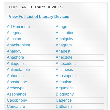
POPULAR LITERARY DEVICES
View Full List of Literary Devices
Ad Hominem
Adage
Allegory
Alliteration
Allusion
Ambiguity
Anachronism
Anagram
Analogy
Anapest
Anaphora
Anecdote
Antagonist
Antecedent
Antimetabole
Antithesis
Aphorism
Aposiopesis
Apostrophe
Archaism
Archetype
Argument
Assonance
Biography
Cacophony
Cadence
Caricature
Catharsis