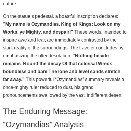
nature.
On the statue’s pedestal, a boastful inscription declares:
“My name is Ozymandias, King of Kings; Look on my
Works, ye Mighty, and despair!”
These words, intended to
inspire awe and fear, are immediately contrasted by the
stark reality of the surroundings. The traveler concludes by
emphasizing the utter desolation:
“Nothing beside
remains. Round the decay Of that colossal Wreck
boundless and bare The lone and level sands stretch
far away.”
This powerful “Ozymandias” summary reveals a
once-mighty ruler reduced to dust, his grand
pronouncements swallowed by the vast, indifferent desert.
The Enduring Message:
“Ozymandias” Analysis