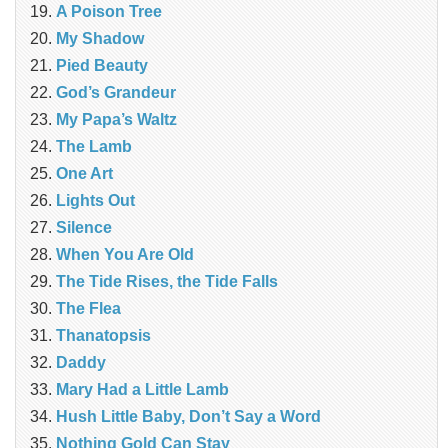
A Poison Tree
My Shadow
Pied Beauty
God’s Grandeur
My Papa’s Waltz
The Lamb
One Art
Lights Out
Silence
When You Are Old
The Tide Rises, the Tide Falls
The Flea
Thanatopsis
Daddy
Mary Had a Little Lamb
Hush Little Baby, Don’t Say a Word
Nothing Gold Can Stay