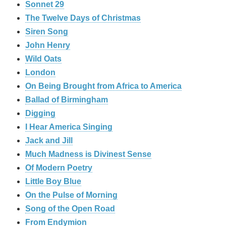
Sonnet 29
The Twelve Days of Christmas
Siren Song
John Henry
Wild Oats
London
On Being Brought from Africa to America
Ballad of Birmingham
Digging
I Hear America Singing
Jack and Jill
Much Madness is Divinest Sense
Of Modern Poetry
Little Boy Blue
On the Pulse of Morning
Song of the Open Road
From Endymion