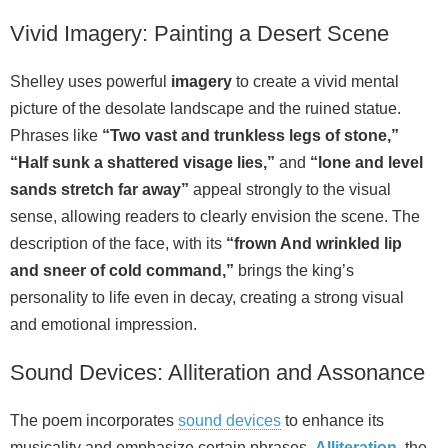
Vivid Imagery: Painting a Desert Scene
Shelley uses powerful
imagery
to create a vivid mental
picture of the desolate landscape and the ruined statue.
Phrases like
“Two vast and trunkless legs of stone,”
“Half sunk a shattered visage lies,”
and
“lone and level
sands stretch far away”
appeal strongly to the visual
sense, allowing readers to clearly envision the scene. The
description of the face, with its
“frown And wrinkled lip
and sneer of cold command,”
brings the king’s
personality to life even in decay, creating a strong visual
and emotional impression.
Sound Devices: Alliteration and Assonance
The poem incorporates
sound devices
to enhance its
musicality and emphasize certain phrases.
Alliteration
, the