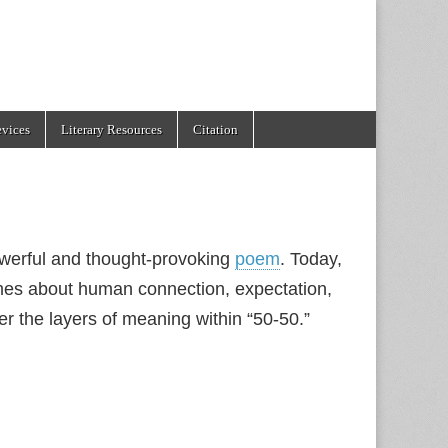
evices
Literary Resources
Citation
powerful and thought-provoking
poem
. Today,
umes about human connection, expectation,
er the layers of meaning within “50-50.”