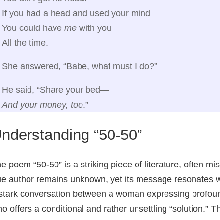
If you had a head and used your mind
You could have
me
with you
All the time.
She answered, “Babe, what must I do?”
He said, “Share your bed—
And your money, too
.”
nderstanding “50-50”
e poem “50-50” is a striking piece of literature, often mi
ue author remains unknown, yet its message resonates 
stark conversation between a woman expressing profoun
o offers a conditional and rather unsettling “solution.” 