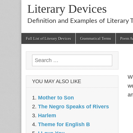
Literary Devices
Definition and Examples of Literary 
Main
Skip
Full List of Literary Devices
Grammatical Terms
Poem An
menu
to
content
Search
for:
We
YOU MAY ALSO LIKE
we
an
Mother to Son
The Negro Speaks of Rivers
Harlem
Theme for English B