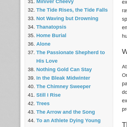
Miniver Cheevy
ex
The Tide Rises, the Tide Falls
ra
Not Waving but Drowning
sp
Thanatopsis
em
Home Burial
hu
Alone
W
The Passionate Shepherd to
His Love
At
Nothing Gold Can Stay
On
In the Bleak Midwinter
pa
The Chimney Sweeper
do
Still I Rise
ex
Trees
pr
The Arrow and the Song
To an Athlete Dying Young
T