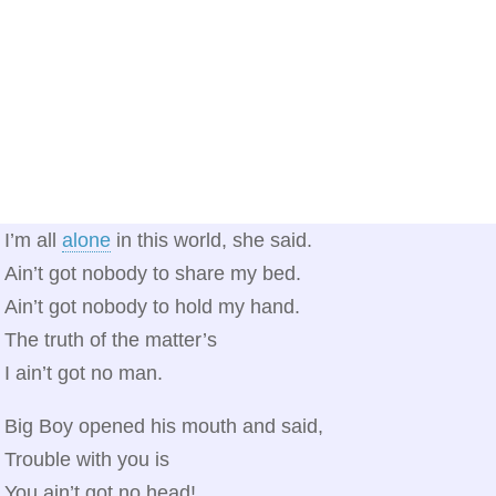
I’m all
alone
in this world, she said.
Ain’t got nobody to share my bed.
Ain’t got nobody to hold my hand.
The truth of the matter’s
I ain’t got no man.
Big Boy opened his mouth and said,
Trouble with you is
You ain’t got no head!