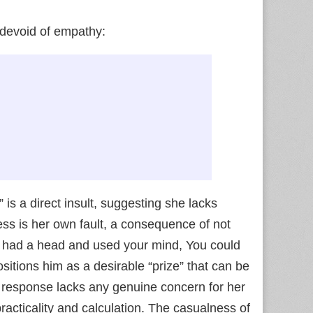
 devoid of empathy:
 is a direct insult, suggesting she lacks
ness is her own fault, a consequence of not
ou had a head and used your mind, You could
positions him as a desirable “prize” that can be
is response lacks any genuine concern for her
practicality and calculation. The casualness of