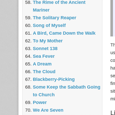
The Rime of the Ancient
Mariner
The Solitary Reaper
Song of Myself
A Bird, Came Down the Walk
To My Mother
Th
Sonnet 138
us
Sea Fever
co
A Dream
ha
The Cloud
se
Blackberry-Picking
fi
Some Keep the Sabbath Going
si
to Church
mi
Power
We Are Seven
L