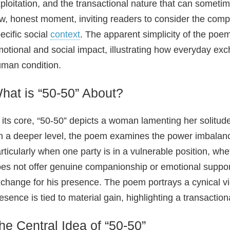
ploitation, and the transactional nature that can someti
w, honest moment, inviting readers to consider the comp
ecific social
context
. The apparent simplicity of the poem
otional and social impact, illustrating how everyday exc
man condition.
hat is “50-50” About?
 its core, “50-50” depicts a woman lamenting her solitud
 a deeper level, the poem examines the power imbalance
rticularly when one party is in a vulnerable position, wh
es not offer genuine companionship or emotional suppor
change for his presence. The poem portrays a cynical vie
esence is tied to material gain, highlighting a transactio
he Central Idea of “50-50”