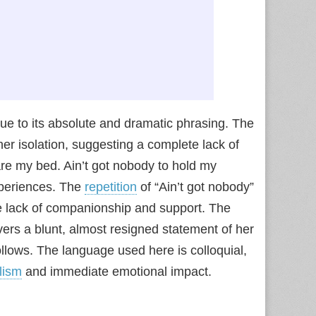
l due to its absolute and dramatic phrasing. The
er isolation, suggesting a complete lack of
are my bed. Ain’t got nobody to hold my
xperiences. The
repetition
of “Ain’t got nobody”
e lack of companionship and support. The
livers a blunt, almost resigned statement of her
follows. The language used here is colloquial,
lism
and immediate emotional impact.