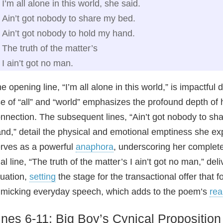
I’m all alone in this world, she said.
Ain’t got nobody to share my bed.
Ain’t got nobody to hold my hand.
The truth of the matter’s
I ain’t got no man.
e opening line, “I’m all alone in this world,” is impactfu
e of “all” and “world” emphasizes the profound depth of h
nnection. The subsequent lines, “Ain’t got nobody to sh
nd,” detail the physical and emotional emptiness she e
rves as a powerful
anaphora
, underscoring her complet
nal line, “The truth of the matter’s I ain’t got no man,” de
tuation,
setting
the stage for the transactional offer that 
micking everyday speech, which adds to the poem’s
rea
ines 6-11: Big Boy’s Cynical Proposition