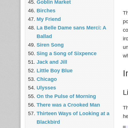
Goblin Market
Birches
Th
My Friend
po
La Belle Dame sans Merci: A
co
Ballad
ir
Siren Song
un
Sing a Song of Sixpence
wh
Jack and Jill
Little Boy Blue
I
Chicago
Ulysses
L
On the Pulse of Morning
There was a Crooked Man
Th
Thirteen Ways of Looking at a
he
Blackbird