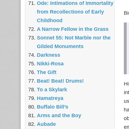
Ode: Intimations of Immortality
from Recollections of Early
Bi
Childhood
A Narrow Fellow in the Grass
Sonnet 55: Not Marble nor the
Gilded Monuments
Darkness
Nikki-Rosa
The Gift
Beat! Beat! Drums!
Hi
To a Skylark
in
Hamatreya
us
Buffalo Bill’s
h
Arms and the Boy
ob
Aubade
em