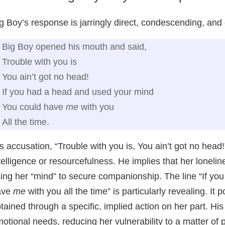
g Boy’s response is jarringly direct, condescending, and
Big Boy opened his mouth and said,
Trouble with you is
You ain’t got no head!
If you had a head and used your mind
You could have
me
with you
All the time.
s accusation, “Trouble with you is, You ain’t got no head!”
telligence or resourcefulness. He implies that her loneli
ing her “mind” to secure companionship. The line “If y
ave
me
with you all the time” is particularly revealing. It 
tained through a specific, implied action on her part. H
otional needs, reducing her vulnerability to a matter of 