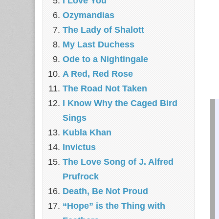
I Love You
Ozymandias
The Lady of Shalott
My Last Duchess
Ode to a Nightingale
A Red, Red Rose
The Road Not Taken
I Know Why the Caged Bird
Sings
Kubla Khan
Invictus
The Love Song of J. Alfred
Prufrock
Death, Be Not Proud
“Hope” is the Thing with