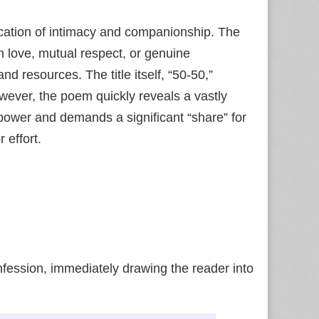
ication of intimacy and companionship. The
n love, mutual respect, or genuine
d resources. The title itself, “50-50,”
However, the poem quickly reveals a vastly
ower and demands a significant “share” for
 effort.
ession, immediately drawing the reader into