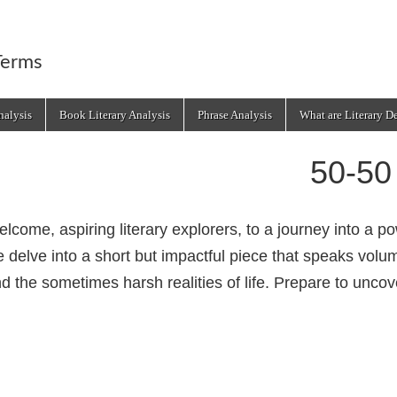
Terms
alysis
Book Literary Analysis
Phrase Analysis
What are Literary D
50-50
lcome, aspiring literary explorers, to a journey into a 
 delve into a short but impactful piece that speaks vol
d the sometimes harsh realities of life. Prepare to uncov