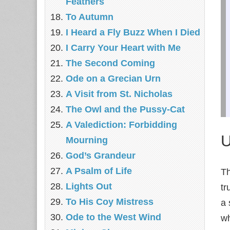
Feathers
To Autumn
I Heard a Fly Buzz When I Died
I Carry Your Heart with Me
The Second Coming
Ode on a Grecian Urn
A Visit from St. Nicholas
The Owl and the Pussy-Cat
A Valediction: Forbidding
U
Mourning
God’s Grandeur
A Psalm of Life
Th
Lights Out
tr
To His Coy Mistress
a 
Ode to the West Wind
wh