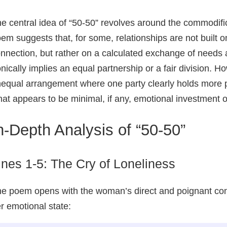
e central idea of “50-50” revolves around the commodif
em suggests that, for some, relationships are not built o
nnection, but rather on a calculated exchange of needs an
onically implies an equal partnership or a fair division. 
equal arrangement where one party clearly holds more p
at appears to be minimal, if any, emotional investment or
n-Depth Analysis of “50-50”
ines 1-5: The Cry of Loneliness
e poem opens with the woman’s direct and poignant conf
r emotional state: