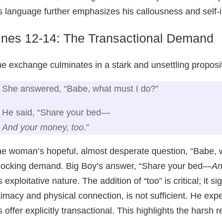
s language further emphasizes his callousness and self-
ines 12-14: The Transactional Demand
e exchange culminates in a stark and unsettling proposit
She answered, “Babe, what must I do?”
He said, “Share your bed—
And your money, too
.”
e woman’s hopeful, almost desperate question, “Babe, w
ocking demand. Big Boy’s answer, “Share your bed—
An
s exploitative nature. The addition of “too” is critical; it 
timacy and physical connection, is not sufficient. He expe
s offer explicitly transactional. This highlights the hars