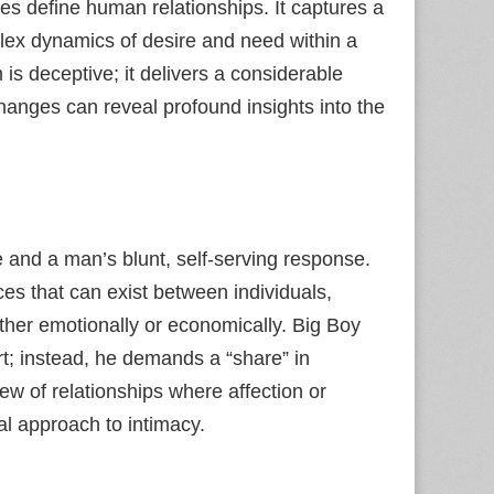
mes define human relationships. It captures a
lex dynamics of desire and need within a
 is deceptive; it delivers a considerable
hanges can reveal profound insights into the
e and a man’s blunt, self-serving response.
s that can exist between individuals,
ether emotionally or economically. Big Boy
t; instead, he demands a “share” in
w of relationships where affection or
nal approach to intimacy.