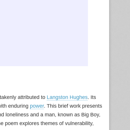
stakenly attributed to
Langston Hughes
. Its
with enduring
power
. This brief work presents
d loneliness and a man, known as Big Boy,
The poem explores themes of vulnerability,