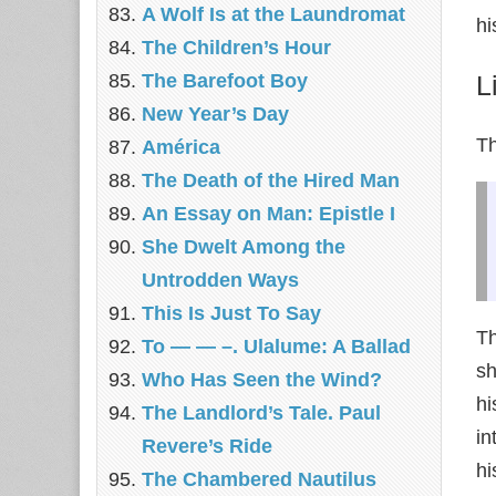
A Wolf Is at the Laundromat
hi
The Children’s Hour
The Barefoot Boy
L
New Year’s Day
Th
América
The Death of the Hired Man
An Essay on Man: Epistle I
She Dwelt Among the
Untrodden Ways
This Is Just To Say
Th
To — — –. Ulalume: A Ballad
sh
Who Has Seen the Wind?
hi
The Landlord’s Tale. Paul
in
Revere’s Ride
hi
The Chambered Nautilus