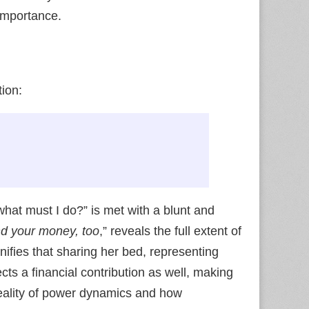
importance.
ion:
hat must I do?” is met with a blunt and
d your money, too
,” reveals the full extent of
signifies that sharing her bed, representing
cts a financial contribution as well, making
h reality of power dynamics and how