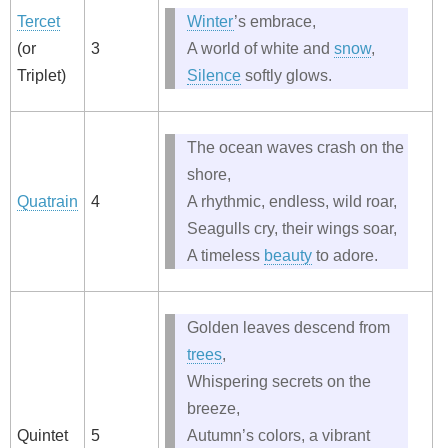
Tercet
Winter
’s embrace,
(or
3
A world of white and
snow
,
Triplet)
Silence
softly glows.
The ocean waves crash on the
shore,
Quatrain
4
A rhythmic, endless, wild roar,
Seagulls cry, their wings soar,
A timeless
beauty
to adore.
Golden leaves descend from
trees
,
Whispering secrets on the
breeze,
Quintet
5
Autumn’s colors, a vibrant