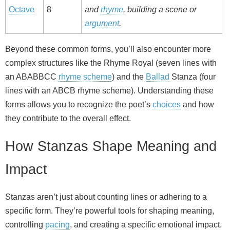
Octave
8
and
rhyme
, building a scene or
argument
.
Beyond these common forms, you’ll also encounter more
complex structures like the Rhyme Royal (seven lines with
an ABABBCC
rhyme scheme
) and the
Ballad
Stanza (four
lines with an ABCB rhyme scheme). Understanding these
forms allows you to recognize the poet’s
choices
and how
they contribute to the overall effect.
How Stanzas Shape Meaning and
Impact
Stanzas aren’t just about counting lines or adhering to a
specific form. They’re powerful tools for shaping meaning,
controlling
pacing
, and creating a specific emotional impact.