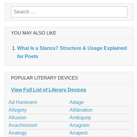
Search
for:
YOU MAY ALSO LIKE
What Is a Stanza? Structure & Usage Explained
for Poets
POPULAR LITERARY DEVICES
View Full List of Literary Devices
Ad Hominem
Adage
Allegory
Alliteration
Allusion
Ambiguity
Anachronism
Anagram
Analogy
Anapest