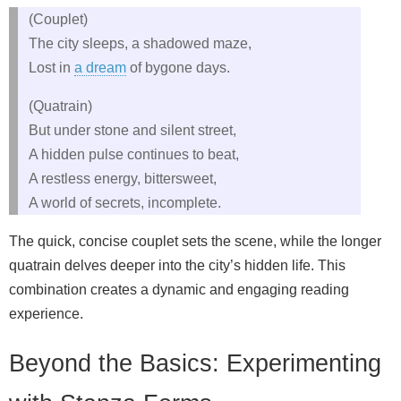
(Couplet)
The city sleeps, a shadowed maze,
Lost in
a dream
of bygone days.
(Quatrain)
But under stone and silent street,
A hidden pulse continues to beat,
A restless energy, bittersweet,
A world of secrets, incomplete.
The quick, concise couplet sets the scene, while the longer
quatrain delves deeper into the city’s hidden life. This
combination creates a dynamic and engaging reading
experience.
Beyond the Basics: Experimenting