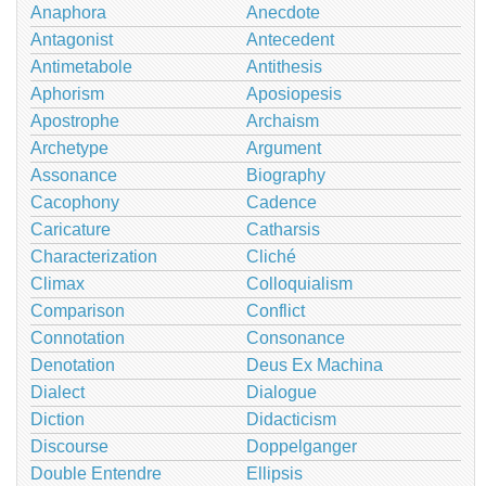
Anaphora
Anecdote
Antagonist
Antecedent
Antimetabole
Antithesis
Aphorism
Aposiopesis
Apostrophe
Archaism
Archetype
Argument
Assonance
Biography
Cacophony
Cadence
Caricature
Catharsis
Characterization
Cliché
Climax
Colloquialism
Comparison
Conflict
Connotation
Consonance
Denotation
Deus Ex Machina
Dialect
Dialogue
Diction
Didacticism
Discourse
Doppelganger
Double Entendre
Ellipsis