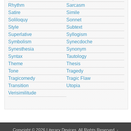
Rhythm
Sarcasm
Satire
Simile
Soliloquy
Sonnet
Style
Subtext
Superlative
Syllogism
Symbolism
Synecdoche
Synesthesia
Synonym
Syntax
Tautology
Theme
Thesis
Tone
Tragedy
Tragicomedy
Tragic Flaw
Transition
Utopia
Verisimilitude
Copyright © 2026
Literary Devices
. All Rights Reserved. -