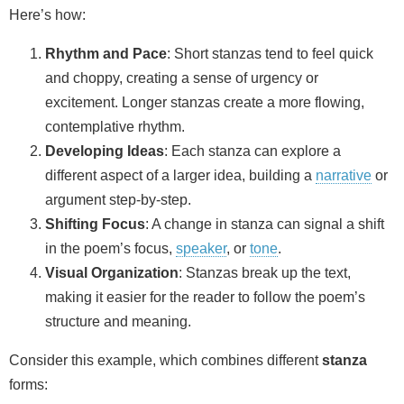
Here’s how:
Rhythm and Pace
: Short stanzas tend to feel quick
and choppy, creating a sense of urgency or
excitement. Longer stanzas create a more flowing,
contemplative rhythm.
Developing Ideas
: Each stanza can explore a
different aspect of a larger idea, building a
narrative
or
argument step-by-step.
Shifting Focus
: A change in stanza can signal a shift
in the poem’s focus,
speaker
, or
tone
.
Visual Organization
: Stanzas break up the text,
making it easier for the reader to follow the poem’s
structure and meaning.
Consider this example, which combines different
stanza
forms: