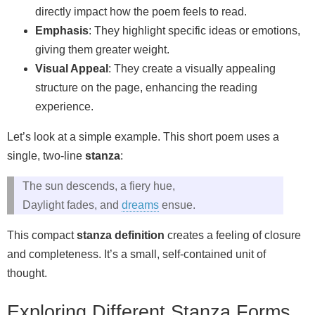
directly impact how the poem feels to read.
Emphasis
: They highlight specific ideas or emotions,
giving them greater weight.
Visual Appeal
: They create a visually appealing
structure on the page, enhancing the reading
experience.
Let’s look at a simple example. This short poem uses a
single, two-line
stanza
:
The sun descends, a fiery hue,
Daylight fades, and
dreams
ensue.
This compact
stanza definition
creates a feeling of closure
and completeness. It’s a small, self-contained unit of
thought.
Exploring Different Stanza Forms