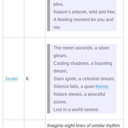
plea,
Nature’s artwork, wild and free,
A fleeting moment for you and
me.
The moon ascends, a silver
gleam,
Casting shadows, a haunting
dream,
Sestet
6
Stars ignite, a celestial stream,
Silence falls, a quiet
theme
,
Nature sleeps, a peaceful
scene,
Lost in a world serene.
Imagine eight lines of similar rhythm