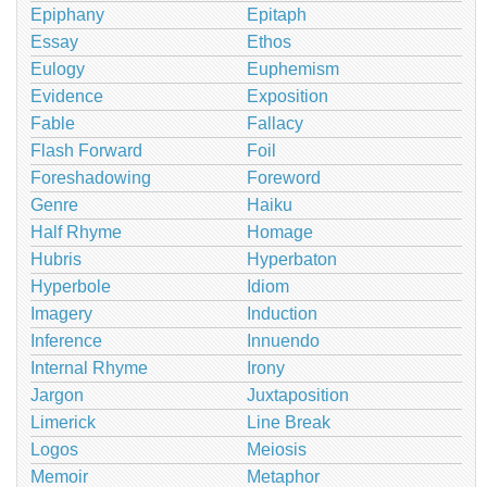
Epiphany
Epitaph
Essay
Ethos
Eulogy
Euphemism
Evidence
Exposition
Fable
Fallacy
Flash Forward
Foil
Foreshadowing
Foreword
Genre
Haiku
Half Rhyme
Homage
Hubris
Hyperbaton
Hyperbole
Idiom
Imagery
Induction
Inference
Innuendo
Internal Rhyme
Irony
Jargon
Juxtaposition
Limerick
Line Break
Logos
Meiosis
Memoir
Metaphor