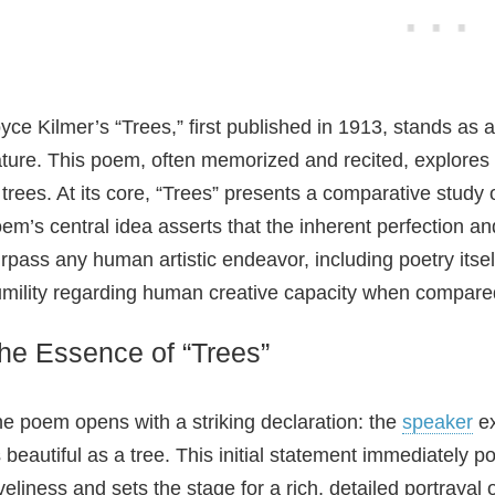
d
e
yce Kilmer’s “Trees,” first published in 1913, stands as
ture. This poem, often memorized and recited, explores
o
 trees. At its core, “Trees” presents a comparative study 
em’s central idea asserts that the inherent perfection and
rpass any human artistic endeavor, including poetry itsel
mility regarding human creative capacity when compared 
he Essence of “Trees”
e poem opens with a striking declaration: the
speaker
ex
 beautiful as a tree. This initial statement immediately po
veliness and sets the stage for a rich, detailed portrayal