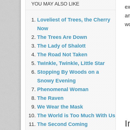
YOU MAY ALSO LIKE
ex
an
Loveliest of Trees, the Cherry
wo
Now
The Trees Are Down
The Lady of Shalott
The Road Not Taken
Twinkle, Twinkle, Little Star
Stopping By Woods on a
Snowy Evening
Phenomenal Woman
The Raven
We Wear the Mask
The World is Too Much With Us
I
The Second Coming