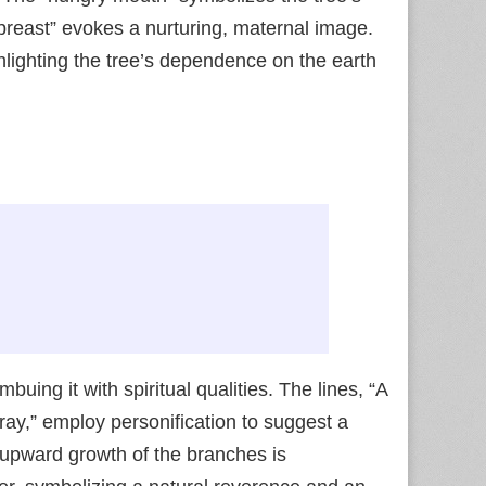
 breast” evokes a nurturing, maternal image.
hlighting the tree’s dependence on the earth
uing it with spiritual qualities. The lines, “A
 pray,” employ personification to suggest a
 upward growth of the branches is