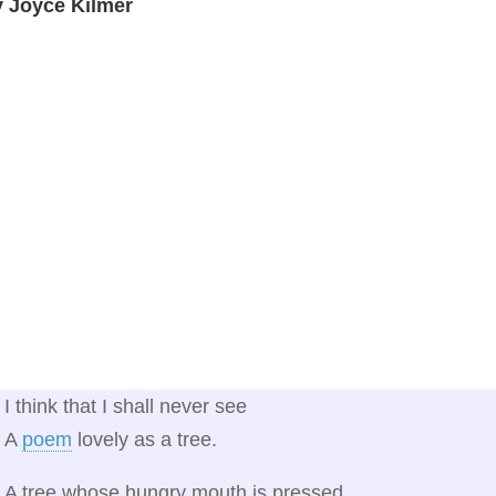
y Joyce Kilmer
I think that I shall never see
A
poem
lovely as a tree.
A tree whose hungry mouth is pressed