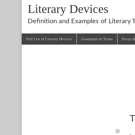
Literary Devices
Definition and Examples of Literary 
Main
Skip
Full List of Literary Devices
Grammatical Terms
Poem An
menu
to
content
T