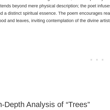
tends beyond mere physical description; the poet infuses 
d a distinct spiritual essence. The poem encourages rea
od and leaves, inviting contemplation of the divine arti
n-Depth Analysis of “Trees”