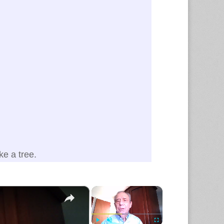
e a tree.
×
×