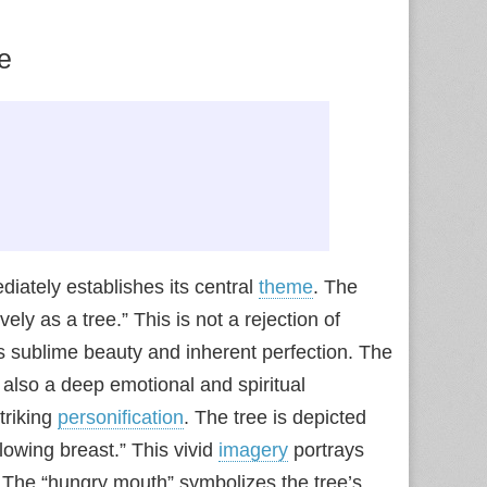
e
iately establishes its central
theme
. The
ely as a tree.” This is not a rejection of
’s sublime beauty and inherent perfection. The
also a deep emotional and spiritual
triking
personification
. The tree is depicted
lowing breast.” This vivid
imagery
portrays
h. The “hungry mouth” symbolizes the tree’s