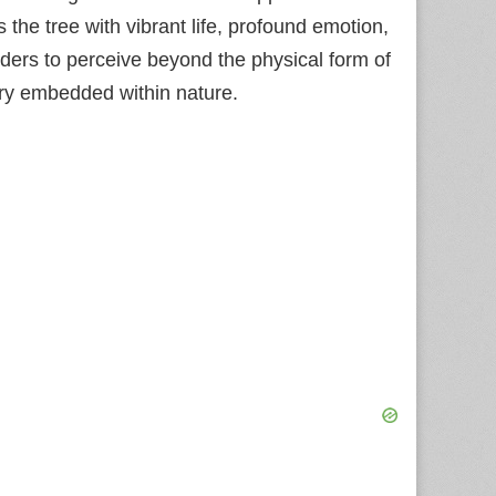
the tree with vibrant life, profound emotion,
ders to perceive beyond the physical form of
stry embedded within nature.