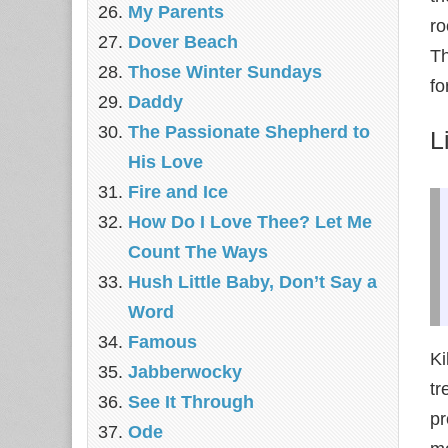
My Parents
ro
Dover Beach
Th
Those Winter Sundays
fo
Daddy
The Passionate Shepherd to
L
His Love
Fire and Ice
How Do I Love Thee? Let Me
Count The Ways
Hush Little Baby, Don’t Say a
Word
Famous
Ki
Jabberwocky
tr
See It Through
pr
Ode