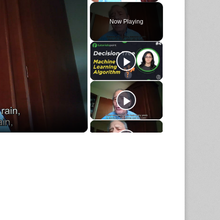
Play
Unmute
Fullscreen
Now Playing