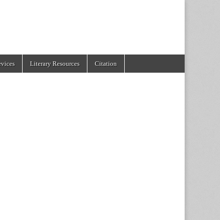
evices
Literary Resources
Citation