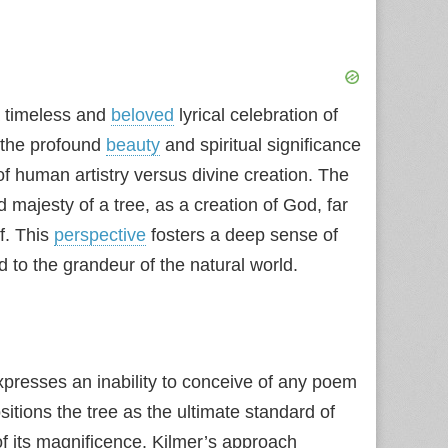
 a timeless and
beloved
lyrical celebration of
 the profound
beauty
and spiritual significance
of human artistry versus divine creation. The
 majesty of a tree, as a creation of God, far
f. This
perspective
fosters a deep sense of
to the grandeur of the natural world.
presses an inability to conceive of any poem
sitions the tree as the ultimate standard of
 of its magnificence. Kilmer’s approach