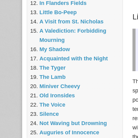
In Flanders Fields
Little Bo-Peep
L
A Visit from St. Nicholas
A Valediction: Forbidding
Mourning
My Shadow
Acquainted with the Night
The Tyger
The Lamb
T
Miniver Cheevy
sp
Old Ironsides
po
The Voice
te
Silence
re
Not Waving but Drowning
wi
Auguries of Innocence
th