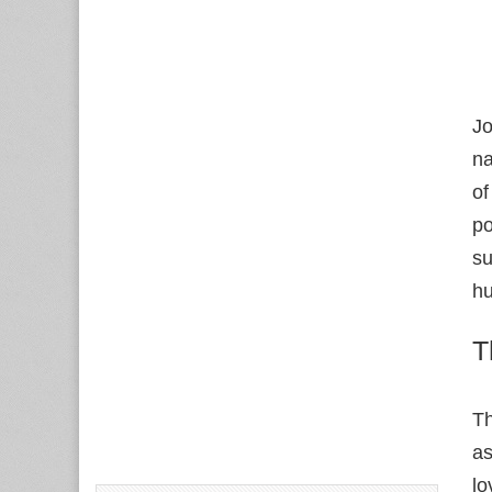
Jo
na
of
po
su
hu
T
Th
as
lo