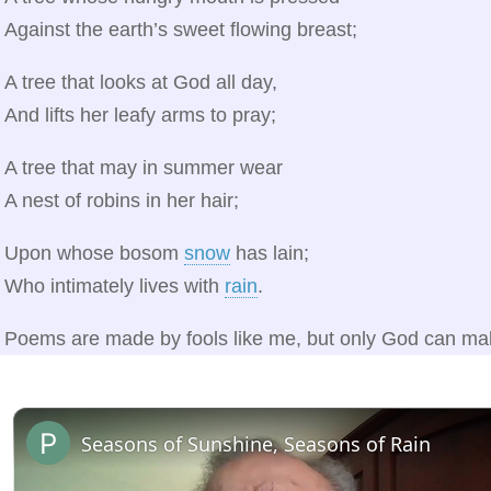
Against the earth’s sweet flowing breast;
A tree that looks at God all day,
And lifts her leafy arms to pray;
A tree that may in summer wear
A nest of robins in her hair;
Upon whose bosom
snow
has lain;
Who intimately lives with
rain
.
Poems are made by fools like me, but only God can mak
Seasons of Sunshine, Seasons of Rain