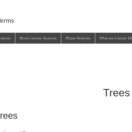
Terms
alysis
Book Literary Analysis
Phrase Analysis
What are Literary D
Trees
rees