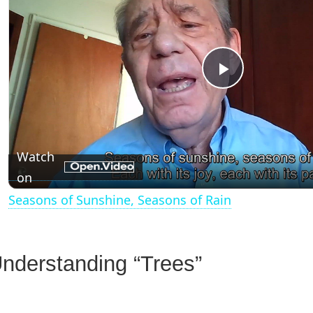
P
l
Watch
a
on
Seasons of Sunshine, Seasons of Rain
y
V
nderstanding “Trees”
i