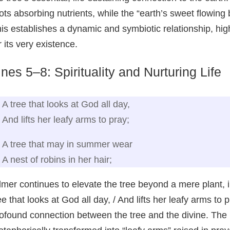
ots absorbing nutrients, while the “earth’s sweet flowing
is establishes a dynamic and symbiotic relationship, hig
r its very existence.
ines 5–8: Spirituality and Nurturing Life
A tree that looks at God all day,
And lifts her leafy arms to pray;
A tree that may in summer wear
A nest of robins in her hair;
lmer continues to elevate the tree beyond a mere plant, imb
ee that looks at God all day, / And lifts her leafy arms to
ofound connection between the tree and the divine. The