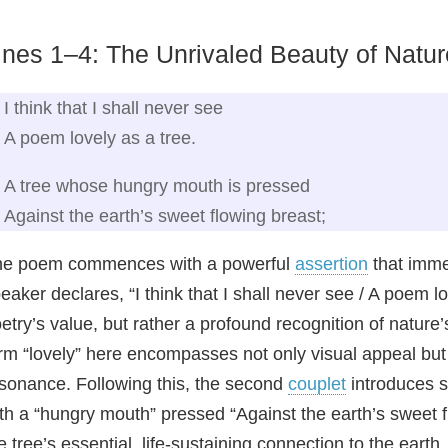
ines 1–4: The Unrivaled Beauty of Natur
I think that I shall never see
A poem lovely as a tree.
A tree whose hungry mouth is pressed
Against the earth’s sweet flowing breast;
he poem commences with a powerful
assertion
that immed
eaker declares, “I think that I shall never see / A poem lov
etry’s value, but rather a profound recognition of nature
rm “lovely” here encompasses not only visual appeal but 
sonance. Following this, the second
couplet
introduces s
th a “hungry mouth” pressed “Against the earth’s sweet f
e tree’s essential, life-sustaining connection to the eart