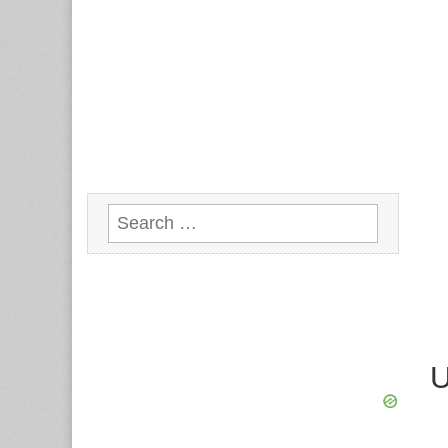
Search
for:
U