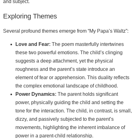
and subject.
Exploring Themes
Several profound themes emerge from “My Papa’s Waltz”:
Love and Fear:
The poem masterfully intertwines
these two powerful emotions. The child’s clinging
suggests a deep attachment, yet the physical
roughness and the parent’s state introduce an
element of fear or apprehension. This duality reflects
the complex emotional landscape of childhood.
Power Dynamics:
The parent holds significant
power, physically guiding the child and setting the
tone for the interaction. The child, in contrast, is small,
dizzy, and passively subjected to the parent’s
movements, highlighting the inherent imbalance of
power in a parent-child relationship.