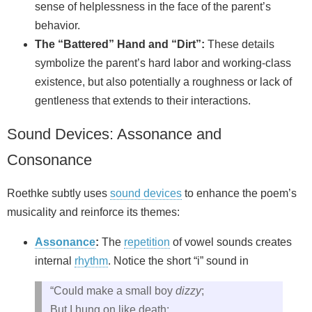
sense of helplessness in the face of the parent’s
behavior.
The “Battered” Hand and “Dirt”:
These details
symbolize the parent’s hard labor and working-class
existence, but also potentially a roughness or lack of
gentleness that extends to their interactions.
Sound Devices: Assonance and
Consonance
Roethke subtly uses
sound devices
to enhance the poem’s
musicality and reinforce its themes:
Assonance
:
The
repetition
of vowel sounds creates
internal
rhythm
. Notice the short “i” sound in
“Could make a small boy
dizzy
;
But I hung on like death: