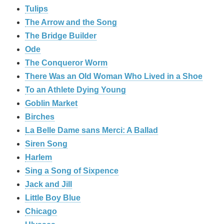
Tulips
The Arrow and the Song
The Bridge Builder
Ode
The Conqueror Worm
There Was an Old Woman Who Lived in a Shoe
To an Athlete Dying Young
Goblin Market
Birches
La Belle Dame sans Merci: A Ballad
Siren Song
Harlem
Sing a Song of Sixpence
Jack and Jill
Little Boy Blue
Chicago