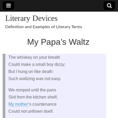
Literary Devices
Definition and Examples of Literary Terms
My Papa’s Waltz
The whiskey on your breath
Could make a small boy dizzy;
But I hung on like death:
Such waltzing was not easy.
We romped until the pans
Slid from the kitchen shelf;
My mother
’s countenance
Could not unfrown itself.