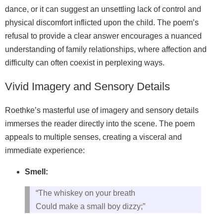
dance, or it can suggest an unsettling lack of control and
physical discomfort inflicted upon the child. The poem’s
refusal to provide a clear answer encourages a nuanced
understanding of family relationships, where affection and
difficulty can often coexist in perplexing ways.
Vivid Imagery and Sensory Details
Roethke’s masterful use of imagery and sensory details
immerses the reader directly into the scene. The poem
appeals to multiple senses, creating a visceral and
immediate experience:
Smell:
“The whiskey on your breath
Could make a small boy dizzy;”