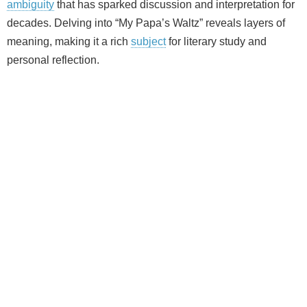
ambiguity
that has sparked discussion and interpretation for
decades. Delving into “My Papa’s Waltz” reveals layers of
meaning, making it a rich
subject
for literary study and
personal reflection.