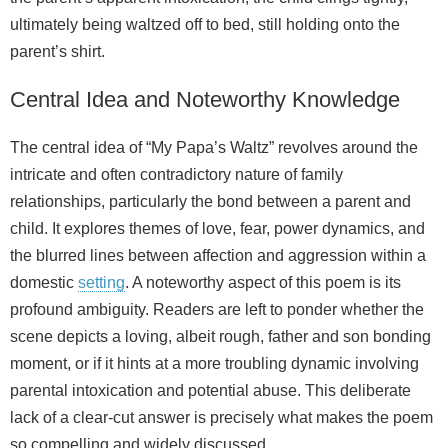
ultimately being waltzed off to bed, still holding onto the
parent’s shirt.
Central Idea and Noteworthy Knowledge
The central idea of “My Papa’s Waltz” revolves around the
intricate and often contradictory nature of family
relationships, particularly the bond between a parent and
child. It explores themes of love, fear, power dynamics, and
the blurred lines between affection and aggression within a
domestic
setting
. A noteworthy aspect of this poem is its
profound ambiguity. Readers are left to ponder whether the
scene depicts a loving, albeit rough, father and son bonding
moment, or if it hints at a more troubling dynamic involving
parental intoxication and potential abuse. This deliberate
lack of a clear-cut answer is precisely what makes the poem
so compelling and widely discussed.