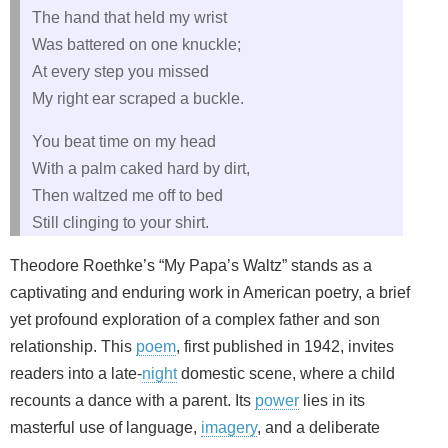
The hand that held my wrist
Was battered on one knuckle;
At every step you missed
My right ear scraped a buckle.
You beat time on my head
With a palm caked hard by dirt,
Then waltzed me off to bed
Still clinging to your shirt.
Theodore Roethke’s “My Papa’s Waltz” stands as a
captivating and enduring work in American poetry, a brief
yet profound exploration of a complex father and son
relationship. This
poem
, first published in 1942, invites
readers into a late-
night
domestic scene, where a child
recounts a dance with a parent. Its
power
lies in its
masterful use of language,
imagery
, and a deliberate