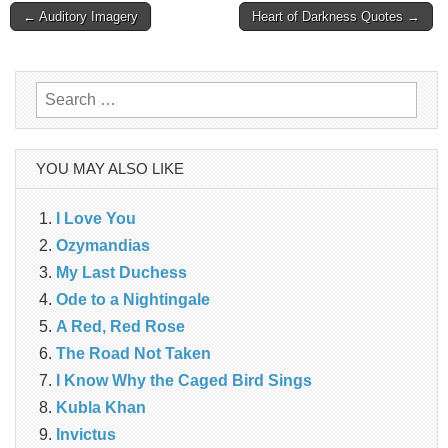
Post
← Auditory Imagery
Heart of Darkness Quotes →
navigation
Search
for:
YOU MAY ALSO LIKE
I Love You
Ozymandias
My Last Duchess
Ode to a Nightingale
A Red, Red Rose
The Road Not Taken
I Know Why the Caged Bird Sings
Kubla Khan
Invictus