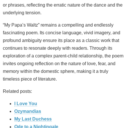
or phrases, reflecting the erratic nature of the dance and the
underlying tension.
“My Papa’s Waltz” remains a compelling and endlessly
fascinating poem. Its concise language, vivid imagery, and
profound ambiguity ensure its place as a classic work that
continues to resonate deeply with readers. Through its
exploration of a complex parent-child relationship, the poem
invites ongoing reflection on the nature of love, fear, and
memory within the domestic sphere, making it a truly
timeless piece of literature.
Related posts:
I Love You
Ozymandias
My Last Duchess
Ode to a Nightingale