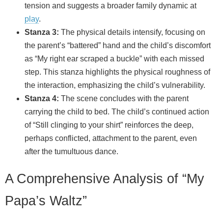
tension and suggests a broader family dynamic at
play
.
Stanza 3:
The physical details intensify, focusing on
the parent’s “battered” hand and the child’s discomfort
as “My right ear scraped a buckle” with each missed
step. This stanza highlights the physical roughness of
the interaction, emphasizing the child’s vulnerability.
Stanza 4:
The scene concludes with the parent
carrying the child to bed. The child’s continued action
of “Still clinging to your shirt” reinforces the deep,
perhaps conflicted, attachment to the parent, even
after the tumultuous dance.
A Comprehensive Analysis of “My
Papa’s Waltz”