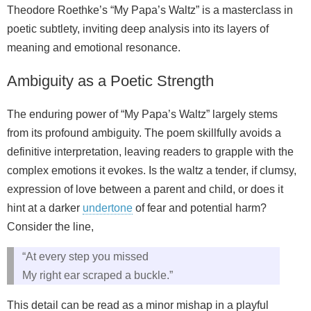
Theodore Roethke’s “My Papa’s Waltz” is a masterclass in
poetic subtlety, inviting deep analysis into its layers of
meaning and emotional resonance.
Ambiguity as a Poetic Strength
The enduring power of “My Papa’s Waltz” largely stems
from its profound ambiguity. The poem skillfully avoids a
definitive interpretation, leaving readers to grapple with the
complex emotions it evokes. Is the waltz a tender, if clumsy,
expression of love between a parent and child, or does it
hint at a darker
undertone
of fear and potential harm?
Consider the line,
“At every step you missed
My right ear scraped a buckle.”
This detail can be read as a minor mishap in a playful