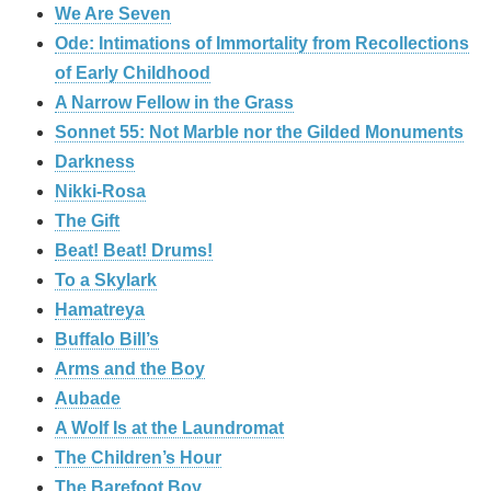
We Are Seven
Ode: Intimations of Immortality from Recollections
of Early Childhood
A Narrow Fellow in the Grass
Sonnet 55: Not Marble nor the Gilded Monuments
Darkness
Nikki-Rosa
The Gift
Beat! Beat! Drums!
To a Skylark
Hamatreya
Buffalo Bill’s
Arms and the Boy
Aubade
A Wolf Is at the Laundromat
The Children’s Hour
The Barefoot Boy