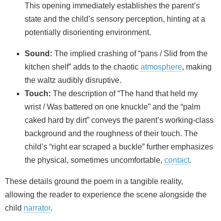
This opening immediately establishes the parent’s
state and the child’s sensory perception, hinting at a
potentially disorienting environment.
Sound:
The implied crashing of “pans / Slid from the
kitchen shelf” adds to the chaotic
atmosphere
, making
the waltz audibly disruptive.
Touch:
The description of “The hand that held my
wrist / Was battered on one knuckle” and the “palm
caked hard by dirt” conveys the parent’s working-class
background and the roughness of their touch. The
child’s “right ear scraped a buckle” further emphasizes
the physical, sometimes uncomfortable,
contact
.
These details ground the poem in a tangible reality,
allowing the reader to experience the scene alongside the
child
narrator
.