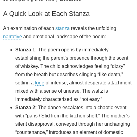
A Quick Look at Each Stanza
An examination of each
stanza
reveals the unfolding
narrative
and emotional landscape of the poem:
Stanza 1:
The poem opens by immediately
establishing the parent’s presence through the scent
of whiskey. The child acknowledges feeling “dizzy”
from the breath but describes clinging “like death,”
setting a
tone
of intense, almost desperate attachment
mixed with a sense of unease. The waltz is
immediately characterized as “not easy.”
Stanza 2:
The dance escalates into a chaotic event,
with “pans / Slid from the kitchen shelf.” The mother’s
silent disapproval, conveyed through her unchanging
“countenance,” introduces an element of domestic