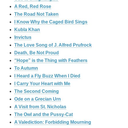
A Red, Red Rose
The Road Not Taken
I Know Why the Caged Bird Sings
Kubla Khan
Invictus
The Love Song of J. Alfred Prufrock
Death, Be Not Proud
“Hope” is the Thing with Feathers
To Autumn
I Heard a Fly Buzz When I Died
I Carry Your Heart with Me
The Second Coming
Ode on a Grecian Urn
A Visit from St. Nicholas
The Owl and the Pussy-Cat
A Valediction: Forbidding Mourning