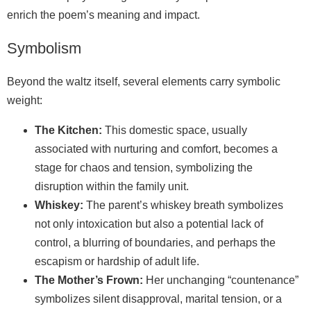
enrich the poem’s meaning and impact.
Symbolism
Beyond the waltz itself, several elements carry symbolic
weight:
The Kitchen:
This domestic space, usually
associated with nurturing and comfort, becomes a
stage for chaos and tension, symbolizing the
disruption within the family unit.
Whiskey:
The parent’s whiskey breath symbolizes
not only intoxication but also a potential lack of
control, a blurring of boundaries, and perhaps the
escapism or hardship of adult life.
The Mother’s Frown:
Her unchanging “countenance”
symbolizes silent disapproval, marital tension, or a