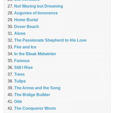
Not Waving but Drowning
Auguries of Innocence
Home Burial
Dover Beach
Alone
The Passionate Shepherd to His Love
Fire and Ice
In the Bleak Midwinter
Famous
Still I Rise
Trees
Tulips
The Arrow and the Song
The Bridge Builder
Ode
The Conqueror Worm