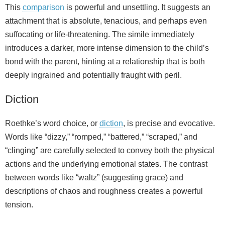
This
comparison
is powerful and unsettling. It suggests an
attachment that is absolute, tenacious, and perhaps even
suffocating or life-threatening. The simile immediately
introduces a darker, more intense dimension to the child’s
bond with the parent, hinting at a relationship that is both
deeply ingrained and potentially fraught with peril.
Diction
Roethke’s word choice, or
diction
, is precise and evocative.
Words like “dizzy,” “romped,” “battered,” “scraped,” and
“clinging” are carefully selected to convey both the physical
actions and the underlying emotional states. The contrast
between words like “waltz” (suggesting grace) and
descriptions of chaos and roughness creates a powerful
tension.