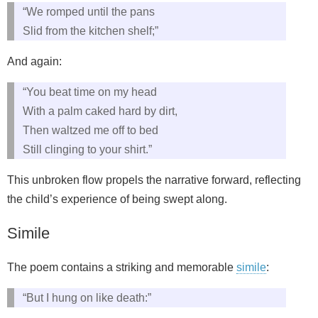
“We romped until the pans
Slid from the kitchen shelf;”
And again:
“You beat time on my head
With a palm caked hard by dirt,
Then waltzed me off to bed
Still clinging to your shirt.”
This unbroken flow propels the narrative forward, reflecting
the child’s experience of being swept along.
Simile
The poem contains a striking and memorable
simile
:
“But I hung on like death:”