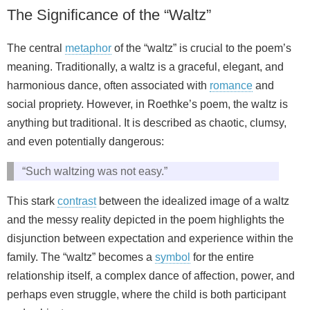
The Significance of the “Waltz”
The central
metaphor
of the “waltz” is crucial to the poem’s
meaning. Traditionally, a waltz is a graceful, elegant, and
harmonious dance, often associated with
romance
and
social propriety. However, in Roethke’s poem, the waltz is
anything but traditional. It is described as chaotic, clumsy,
and even potentially dangerous:
“Such waltzing was not easy.”
This stark
contrast
between the idealized image of a waltz
and the messy reality depicted in the poem highlights the
disjunction between expectation and experience within the
family. The “waltz” becomes a
symbol
for the entire
relationship itself, a complex dance of affection, power, and
perhaps even struggle, where the child is both participant