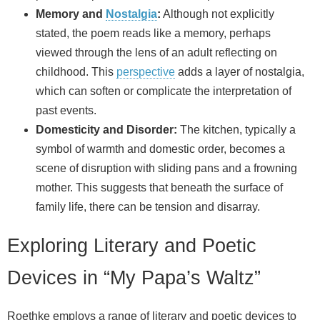
Memory and
Nostalgia
:
Although not explicitly
stated, the poem reads like a memory, perhaps
viewed through the lens of an adult reflecting on
childhood. This
perspective
adds a layer of nostalgia,
which can soften or complicate the interpretation of
past events.
Domesticity and Disorder:
The kitchen, typically a
symbol of warmth and domestic order, becomes a
scene of disruption with sliding pans and a frowning
mother. This suggests that beneath the surface of
family life, there can be tension and disarray.
Exploring Literary and Poetic
Devices in “My Papa’s Waltz”
Roethke employs a range of literary and poetic devices to