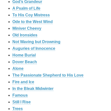
God’s Grandeur
A Psalm of Life
To His Coy Mistress
Ode to the West Wind
Miniver Cheevy
Old Ironsides
Not Waving but Drowning
Auguries of Innocence
Home Burial
Dover Beach
Alone
The Passionate Shepherd to His Love
Fire and Ice
In the Bleak Midwinter
Famous
Still I Rise
Trees