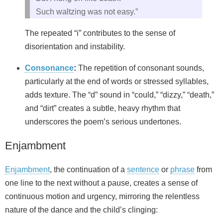
Such waltzing was not easy.”
The repeated “i” contributes to the sense of
disorientation and instability.
Consonance
:
The repetition of consonant sounds,
particularly at the end of words or stressed syllables,
adds texture. The “d” sound in “could,” “dizzy,” “death,”
and “dirt” creates a subtle, heavy rhythm that
underscores the poem’s serious undertones.
Enjambment
Enjambment
, the continuation of a
sentence
or
phrase
from
one line to the next without a pause, creates a sense of
continuous motion and urgency, mirroring the relentless
nature of the dance and the child’s clinging: