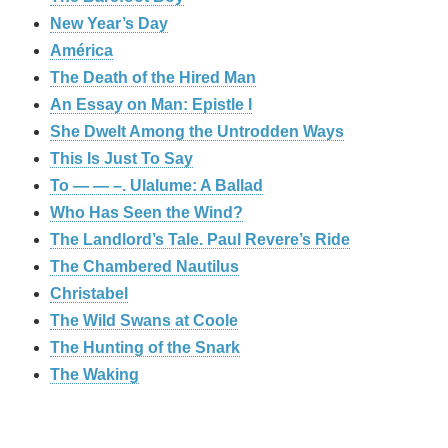
New Year’s Day
América
The Death of the Hired Man
An Essay on Man: Epistle I
She Dwelt Among the Untrodden Ways
This Is Just To Say
To — — –. Ulalume: A Ballad
Who Has Seen the Wind?
The Landlord’s Tale. Paul Revere’s Ride
The Chambered Nautilus
Christabel
The Wild Swans at Coole
The Hunting of the Snark
The Waking