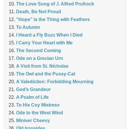
The Love Song of J. Alfred Prufrock
Death, Be Not Proud
“Hope” is the Thing with Feathers
To Autumn
I Heard a Fly Buzz When I Died
I Carry Your Heart with Me
The Second Coming
Ode on a Grecian Urn
A Visit from St. Nicholas
The Owl and the Pussy-Cat
A Valediction: Forbidding Mourning
God’s Grandeur
A Psalm of Life
To His Coy Mistress
Ode to the West Wind
Miniver Cheevy
Old Ironsides