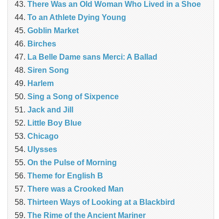
There Was an Old Woman Who Lived in a Shoe
To an Athlete Dying Young
Goblin Market
Birches
La Belle Dame sans Merci: A Ballad
Siren Song
Harlem
Sing a Song of Sixpence
Jack and Jill
Little Boy Blue
Chicago
Ulysses
On the Pulse of Morning
Theme for English B
There was a Crooked Man
Thirteen Ways of Looking at a Blackbird
The Rime of the Ancient Mariner