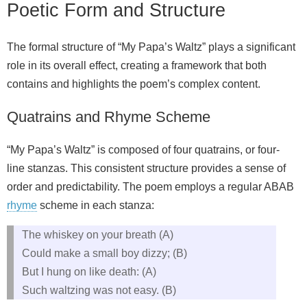
Poetic Form and Structure
The formal structure of “My Papa’s Waltz” plays a significant
role in its overall effect, creating a framework that both
contains and highlights the poem’s complex content.
Quatrains and Rhyme Scheme
“My Papa’s Waltz” is composed of four quatrains, or four-
line stanzas. This consistent structure provides a sense of
order and predictability. The poem employs a regular ABAB
rhyme
scheme in each stanza:
The whiskey on your breath (A)
Could make a small boy dizzy; (B)
But I hung on like death: (A)
Such waltzing was not easy. (B)