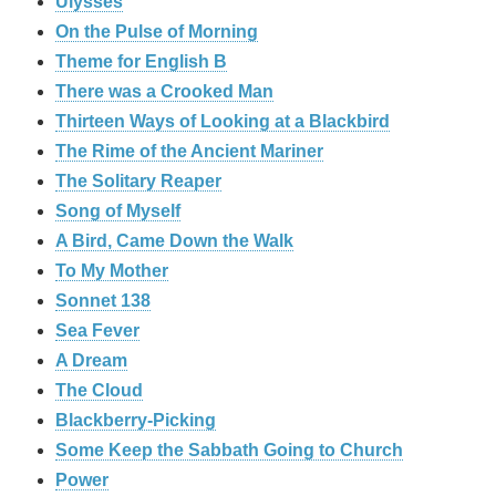
Ulysses
On the Pulse of Morning
Theme for English B
There was a Crooked Man
Thirteen Ways of Looking at a Blackbird
The Rime of the Ancient Mariner
The Solitary Reaper
Song of Myself
A Bird, Came Down the Walk
To My Mother
Sonnet 138
Sea Fever
A Dream
The Cloud
Blackberry-Picking
Some Keep the Sabbath Going to Church
Power