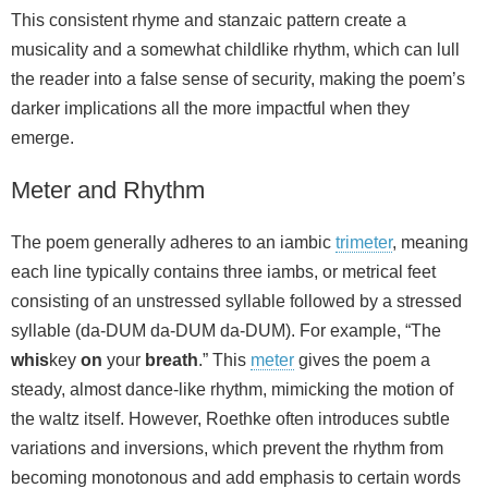
This consistent rhyme and stanzaic pattern create a
musicality and a somewhat childlike rhythm, which can lull
the reader into a false sense of security, making the poem’s
darker implications all the more impactful when they
emerge.
Meter and Rhythm
The poem generally adheres to an iambic
trimeter
, meaning
each line typically contains three iambs, or metrical feet
consisting of an unstressed syllable followed by a stressed
syllable (da-DUM da-DUM da-DUM). For example, “The
whis
key
on
your
breath
.” This
meter
gives the poem a
steady, almost dance-like rhythm, mimicking the motion of
the waltz itself. However, Roethke often introduces subtle
variations and inversions, which prevent the rhythm from
becoming monotonous and add emphasis to certain words