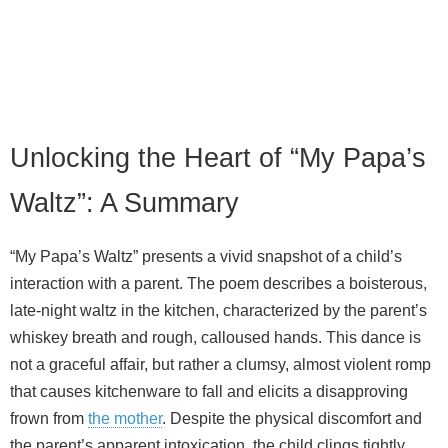
Unlocking the Heart of “My Papa’s
Waltz”: A Summary
“My Papa’s Waltz” presents a vivid snapshot of a child’s
interaction with a parent. The poem describes a boisterous,
late-night waltz in the kitchen, characterized by the parent’s
whiskey breath and rough, calloused hands. This dance is
not a graceful affair, but rather a clumsy, almost violent romp
that causes kitchenware to fall and elicits a disapproving
frown from
the mother
. Despite the physical discomfort and
the parent’s apparent intoxication, the child clings tightly,