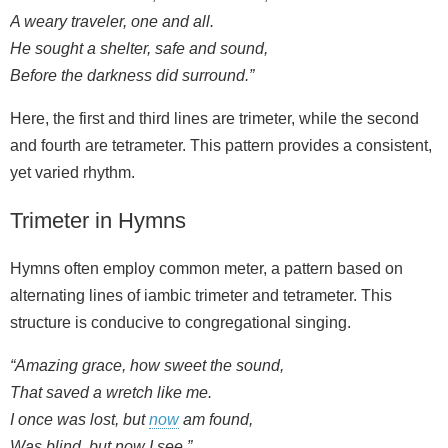
A weary traveler, one and all.
He sought a shelter, safe and sound,
Before the darkness did surround.”
Here, the first and third lines are trimeter, while the second
and fourth are tetrameter. This pattern provides a consistent,
yet varied rhythm.
Trimeter in Hymns
Hymns often employ common meter, a pattern based on
alternating lines of iambic trimeter and tetrameter. This
structure is conducive to congregational singing.
“Amazing grace, how sweet the sound,
That saved a wretch like me.
I once was lost, but
now
am found,
Was blind, but now I see.”