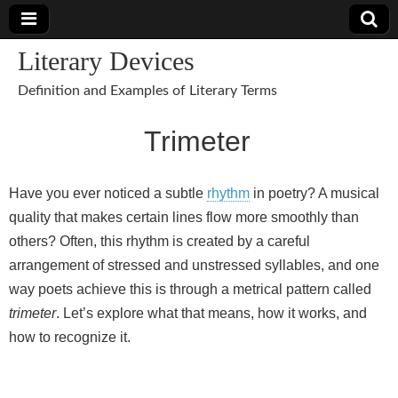
Literary Devices
Definition and Examples of Literary Terms
Trimeter
Have you ever noticed a subtle
rhythm
in poetry? A musical
quality that makes certain lines flow more smoothly than
others? Often, this rhythm is created by a careful
arrangement of stressed and unstressed syllables, and one
way poets achieve this is through a metrical pattern called
trimeter
. Let’s explore what that means, how it works, and
how to recognize it.