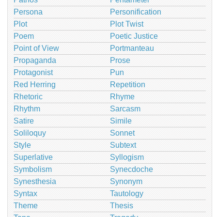
Persona
Personification
Plot
Plot Twist
Poem
Poetic Justice
Point of View
Portmanteau
Propaganda
Prose
Protagonist
Pun
Red Herring
Repetition
Rhetoric
Rhyme
Rhythm
Sarcasm
Satire
Simile
Soliloquy
Sonnet
Style
Subtext
Superlative
Syllogism
Symbolism
Synecdoche
Synesthesia
Synonym
Syntax
Tautology
Theme
Thesis