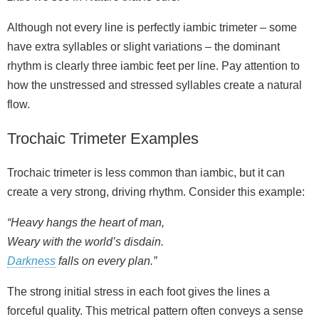
Although not every line is perfectly iambic trimeter – some
have extra syllables or slight variations – the dominant
rhythm is clearly three iambic feet per line. Pay attention to
how the unstressed and stressed syllables create a natural
flow.
Trochaic Trimeter Examples
Trochaic trimeter is less common than iambic, but it can
create a very strong, driving rhythm. Consider this example:
“Heavy hangs the heart of man,
Weary with the world’s disdain.
Darkness
falls on every plan.”
The strong initial stress in each foot gives the lines a
forceful quality. This metrical pattern often conveys a sense