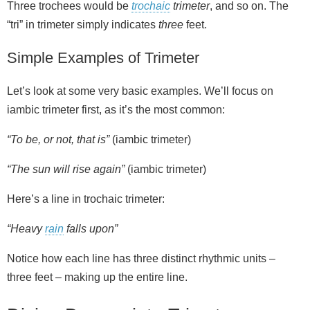
Three trochees would be
trochaic
trimeter
, and so on. The
“tri” in trimeter simply indicates
three
feet.
Simple Examples of Trimeter
Let’s look at some very basic examples. We’ll focus on
iambic trimeter first, as it’s the most common:
“To be, or not, that is”
(iambic trimeter)
“The sun will rise again”
(iambic trimeter)
Here’s a line in trochaic trimeter:
“Heavy
rain
falls upon”
Notice how each line has three distinct rhythmic units –
three feet – making up the entire line.