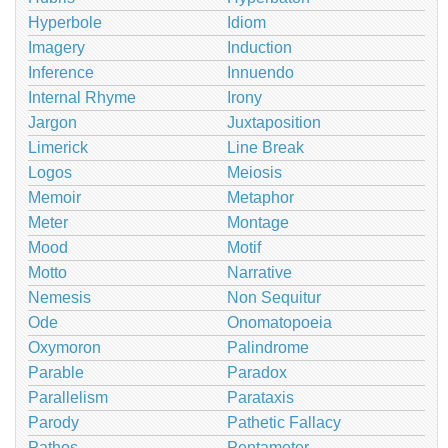
Hyperbole
Idiom
Imagery
Induction
Inference
Innuendo
Internal Rhyme
Irony
Jargon
Juxtaposition
Limerick
Line Break
Logos
Meiosis
Memoir
Metaphor
Meter
Montage
Mood
Motif
Motto
Narrative
Nemesis
Non Sequitur
Ode
Onomatopoeia
Oxymoron
Palindrome
Parable
Paradox
Parallelism
Parataxis
Parody
Pathetic Fallacy
Pathos
Pentameter