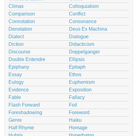
Climax
Colloquialism
Comparison
Conflict
Connotation
Consonance
Denotation
Deus Ex Machina
Dialect
Dialogue
Diction
Didacticism
Discourse
Doppelganger
Double Entendre
Ellipsis
Epiphany
Epitaph
Essay
Ethos
Eulogy
Euphemism
Evidence
Exposition
Fable
Fallacy
Flash Forward
Foil
Foreshadowing
Foreword
Genre
Haiku
Half Rhyme
Homage
Hubris
Hyperbaton