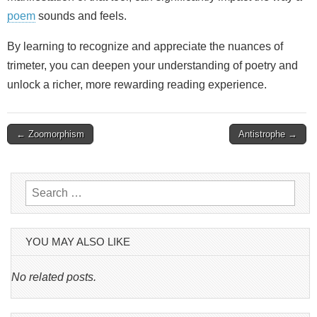
poem
sounds and feels.
By learning to recognize and appreciate the nuances of
trimeter, you can deepen your understanding of poetry and
unlock a richer, more rewarding reading experience.
Post
← Zoomorphism
Antistrophe →
navigation
Search
for:
YOU MAY ALSO LIKE
No related posts.