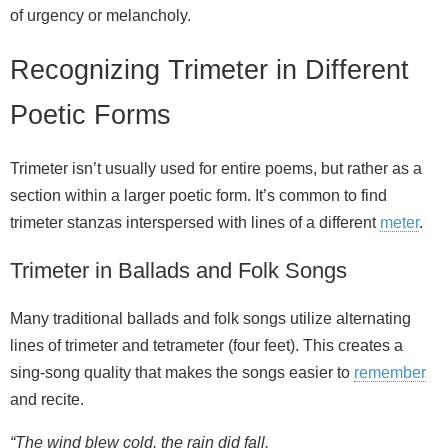
of urgency or melancholy.
Recognizing Trimeter in Different
Poetic Forms
Trimeter isn’t usually used for entire poems, but rather as a
section within a larger poetic form. It’s common to find
trimeter stanzas interspersed with lines of a different
meter
.
Trimeter in Ballads and Folk Songs
Many traditional ballads and folk songs utilize alternating
lines of trimeter and tetrameter (four feet). This creates a
sing‑song quality that makes the songs easier to
remember
and recite.
“The wind blew cold, the rain did fall,