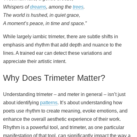
Whispers of
dreams
, among the
trees
.
The world is hushed, in quiet grace,
A moment’s peace, in time and space.”
While largely iambic trimeter, there are subtle shifts in
emphasis and rhythm that add depth and nuance to the
lines. A trained ear can detect these variations and
appreciate their artistic intent.
Why Does Trimeter Matter?
Understanding trimeter – and meter in general – isn’t just
about identifying
patterns
. It’s about understanding how
poets use rhythm to create meaning, evoke emotions, and
enhance the overall aesthetic experience of their work.
Rhythm is a powerful tool, and trimeter, as one particular
manifestation of that tool, can significantly impact the way a