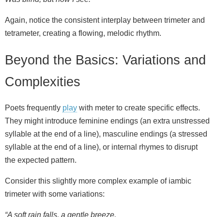
Again, notice the consistent interplay between trimeter and
tetrameter, creating a flowing, melodic rhythm.
Beyond the Basics: Variations and
Complexities
Poets frequently
play
with meter to create specific effects.
They might introduce feminine endings (an extra unstressed
syllable at the end of a line), masculine endings (a stressed
syllable at the end of a line), or internal rhymes to disrupt
the expected pattern.
Consider this slightly more complex example of iambic
trimeter with some variations:
“A soft rain falls, a gentle breeze,