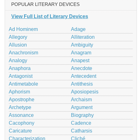
POPULAR LITERARY DEVICES
View Full List of Literary Devices
Ad Hominem
Adage
Allegory
Alliteration
Allusion
Ambiguity
Anachronism
Anagram
Analogy
Anapest
Anaphora
Anecdote
Antagonist
Antecedent
Antimetabole
Antithesis
Aphorism
Aposiopesis
Apostrophe
Archaism
Archetype
Argument
Assonance
Biography
Cacophony
Cadence
Caricature
Catharsis
Characterization
Cliché