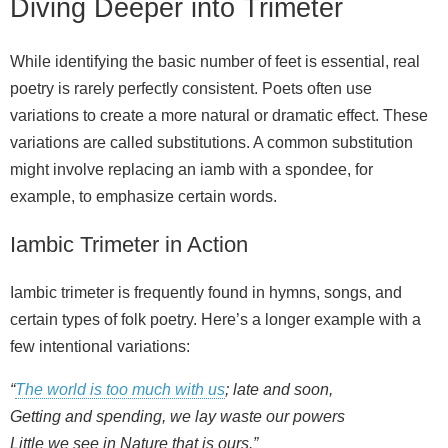
Diving Deeper into Trimeter
While identifying the basic number of feet is essential, real
poetry is rarely perfectly consistent. Poets often use
variations to create a more natural or dramatic effect. These
variations are called substitutions. A common substitution
might involve replacing an iamb with a spondee, for
example, to emphasize certain words.
Iambic Trimeter in Action
Iambic trimeter is frequently found in hymns, songs, and
certain types of folk poetry. Here’s a longer example with a
few intentional variations:
“
The world is too much with us
; late and soon,
Getting and spending, we lay waste our powers
Little we see in Nature that is ours.”