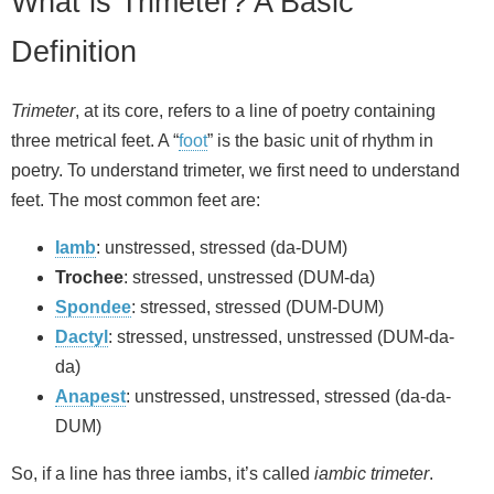
What is Trimeter? A Basic
Definition
Trimeter
, at its core, refers to a line of poetry containing
three metrical feet. A “
foot
” is the basic unit of rhythm in
poetry. To understand trimeter, we first need to understand
feet. The most common feet are:
Iamb
: unstressed, stressed (da-DUM)
Trochee
: stressed, unstressed (DUM-da)
Spondee
: stressed, stressed (DUM-DUM)
Dactyl
: stressed, unstressed, unstressed (DUM-da-
da)
Anapest
: unstressed, unstressed, stressed (da-da-
DUM)
So, if a line has three iambs, it’s called
iambic trimeter
.