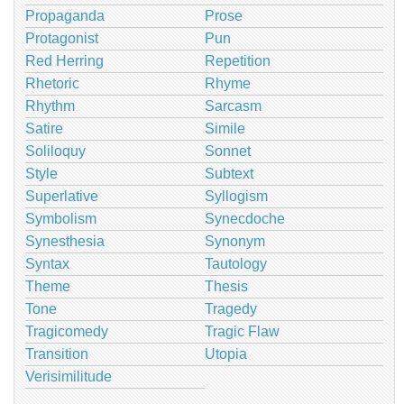
Propaganda
Prose
Protagonist
Pun
Red Herring
Repetition
Rhetoric
Rhyme
Rhythm
Sarcasm
Satire
Simile
Soliloquy
Sonnet
Style
Subtext
Superlative
Syllogism
Symbolism
Synecdoche
Synesthesia
Synonym
Syntax
Tautology
Theme
Thesis
Tone
Tragedy
Tragicomedy
Tragic Flaw
Transition
Utopia
Verisimilitude