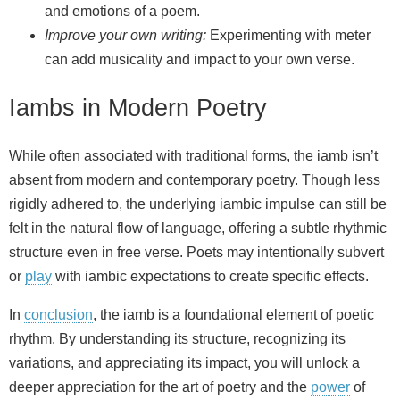
and emotions of a poem.
Improve your own writing:
Experimenting with meter
can add musicality and impact to your own verse.
Iambs in Modern Poetry
While often associated with traditional forms, the iamb isn’t
absent from modern and contemporary poetry. Though less
rigidly adhered to, the underlying iambic impulse can still be
felt in the natural flow of language, offering a subtle rhythmic
structure even in free verse. Poets may intentionally subvert
or
play
with iambic expectations to create specific effects.
In
conclusion
, the iamb is a foundational element of poetic
rhythm. By understanding its structure, recognizing its
variations, and appreciating its impact, you will unlock a
deeper appreciation for the art of poetry and the
power
of