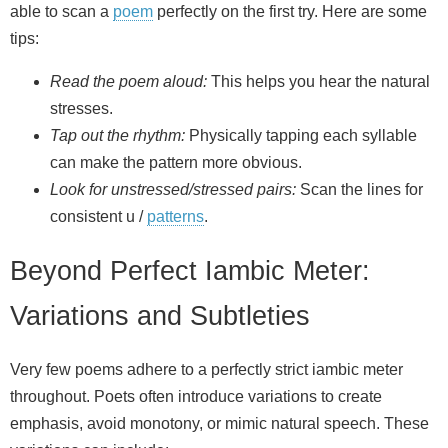
able to scan a
poem
perfectly on the first try. Here are some
tips:
Read the poem aloud:
This helps you hear the natural
stresses.
Tap out the rhythm:
Physically tapping each syllable
can make the pattern more obvious.
Look for unstressed/stressed pairs:
Scan the lines for
consistent u /
patterns
.
Beyond Perfect Iambic Meter:
Variations and Subtleties
Very few poems adhere to a perfectly strict iambic meter
throughout. Poets often introduce variations to create
emphasis, avoid monotony, or mimic natural speech. These