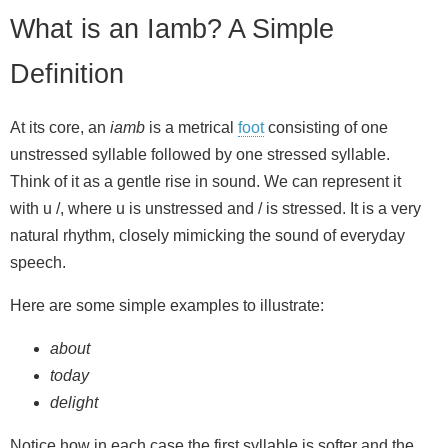
What is an Iamb? A Simple
Definition
At its core, an
iamb
is a metrical
foot
consisting of one
unstressed syllable followed by one stressed syllable.
Think of it as a gentle rise in sound. We can represent it
with u /, where u is unstressed and / is stressed. It is a very
natural rhythm, closely mimicking the sound of everyday
speech.
Here are some simple examples to illustrate:
about
today
delight
Notice how in each case the first syllable is softer and the