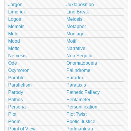
Jargon
Juxtaposition
Limerick
Line Break
Logos
Meiosis
Memoir
Metaphor
Meter
Montage
Mood
Motif
Motto
Narrative
Nemesis
Non Sequitur
Ode
Onomatopoeia
Oxymoron
Palindrome
Parable
Paradox
Parallelism
Parataxis
Parody
Pathetic Fallacy
Pathos
Pentameter
Persona
Personification
Plot
Plot Twist
Poem
Poetic Justice
Point of View
Portmanteau