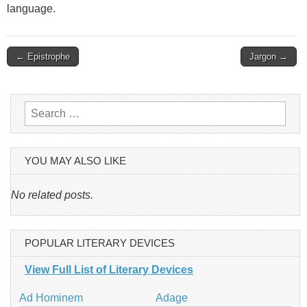
language.
Post
← Epistrophe
Jargon →
navigation
Search
for:
YOU MAY ALSO LIKE
No related posts.
POPULAR LITERARY DEVICES
View Full List of Literary Devices
Ad Hominem
Adage