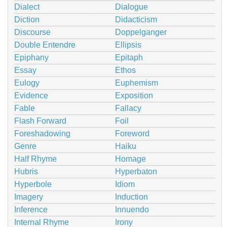
Dialect
Dialogue
Diction
Didacticism
Discourse
Doppelganger
Double Entendre
Ellipsis
Epiphany
Epitaph
Essay
Ethos
Eulogy
Euphemism
Evidence
Exposition
Fable
Fallacy
Flash Forward
Foil
Foreshadowing
Foreword
Genre
Haiku
Half Rhyme
Homage
Hubris
Hyperbaton
Hyperbole
Idiom
Imagery
Induction
Inference
Innuendo
Internal Rhyme
Irony