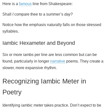
Here is a
famous
line from Shakespeare:
Shall
I
compare thee to a summer’s
day
?
Notice how the emphasis naturally falls on those stressed
syllables.
Iambic Hexameter and Beyond
Six or more iambs per line are less common but can be
found, particularly in longer
narrative
poems. They create a
slower, more expansive rhythm.
Recognizing Iambic Meter in
Poetry
Identifying iambic meter takes practice. Don’t expect to be