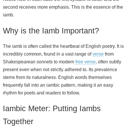
second receives more emphasis. This is the essence of the
iamb.
Why is the Iamb Important?
The iamb is often called the heartbeat of English poetry. It is
incredibly common, found in a vast range of
verse
from
Shakespearean sonnets to modern
free verse
, often subtly
present even when not strictly adhered to. Its prevalence
stems from its naturalness. English words themselves
frequently fall into an iambic pattern, making it an easy
rhythm for poets and readers to follow.
Iambic Meter: Putting Iambs
Together