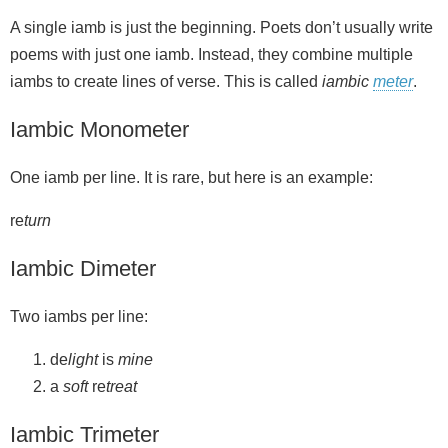
A single iamb is just the beginning. Poets don’t usually write
poems with just one iamb. Instead, they combine multiple
iambs to create lines of verse. This is called
iambic
meter
.
Iambic Monometer
One iamb per line. It is rare, but here is an example:
re
turn
Iambic Dimeter
Two iambs per line:
de
light
is
mine
a
soft
re
treat
Iambic Trimeter