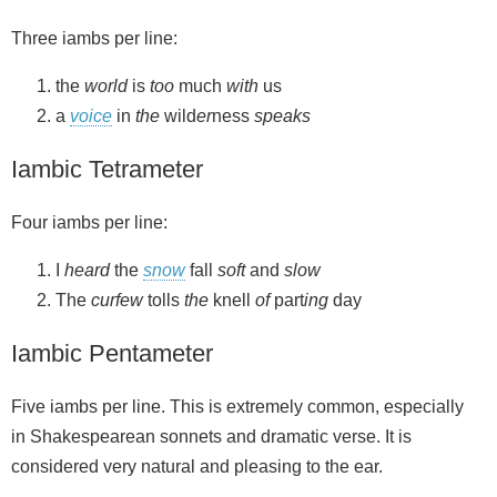
Three iambs per line:
the
world
is
too
much
with
us
a
voice
in
the
wild
er
ness
speaks
Iambic Tetrameter
Four iambs per line:
I
heard
the
snow
fall
soft
and
slow
The
curfew
tolls
the
knell
of
part
ing
day
Iambic Pentameter
Five iambs per line. This is extremely common, especially
in Shakespearean sonnets and dramatic verse. It is
considered very natural and pleasing to the ear.