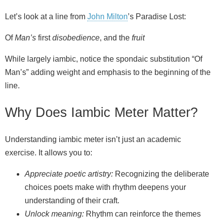
Let’s look at a line from
John Milton
’s Paradise Lost:
Of
Man’s
first
disobedience
, and the
fruit
While largely iambic, notice the spondaic substitution “Of
Man’s” adding weight and emphasis to the beginning of the
line.
Why Does Iambic Meter Matter?
Understanding iambic meter isn’t just an academic
exercise. It allows you to:
Appreciate poetic artistry:
Recognizing the deliberate
choices poets make with rhythm deepens your
understanding of their craft.
Unlock meaning:
Rhythm can reinforce the themes