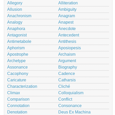
Allegory
Alliteration
Allusion
Ambiguity
Anachronism
Anagram
Analogy
Anapest
Anaphora
Anecdote
Antagonist
Antecedent
Antimetabole
Antithesis
Aphorism
Aposiopesis
Apostrophe
Archaism
Archetype
Argument
Assonance
Biography
Cacophony
Cadence
Caricature
Catharsis
Characterization
Cliché
Climax
Colloquialism
Comparison
Conflict
Connotation
Consonance
Denotation
Deus Ex Machina