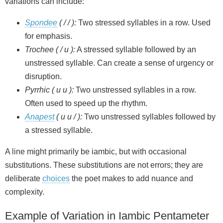
variations can include:
Spondee
( / / ):
Two stressed syllables in a row. Used
for emphasis.
Trochee ( / u ):
A stressed syllable followed by an
unstressed syllable. Can create a sense of urgency or
disruption.
Pyrrhic ( u u ):
Two unstressed syllables in a row.
Often used to speed up the rhythm.
Anapest
( u u / ):
Two unstressed syllables followed by
a stressed syllable.
A line might primarily be iambic, but with occasional
substitutions. These substitutions are not errors; they are
deliberate
choices
the poet makes to add nuance and
complexity.
Example of Variation in Iambic Pentameter