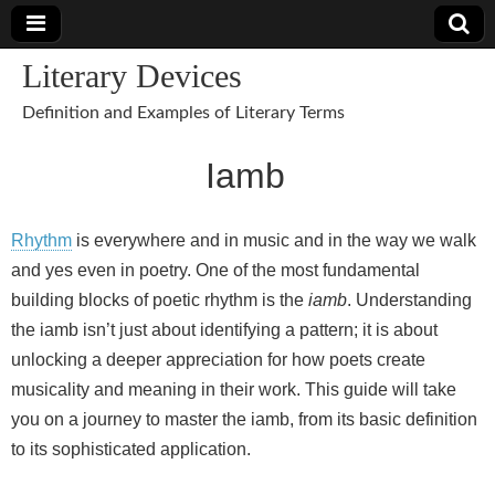
Literary Devices
Definition and Examples of Literary Terms
Iamb
Rhythm
is everywhere and in music and in the way we walk
and yes even in poetry. One of the most fundamental
building blocks of poetic rhythm is the
iamb
. Understanding
the iamb isn’t just about identifying a pattern; it is about
unlocking a deeper appreciation for how poets create
musicality and meaning in their work. This guide will take
you on a journey to master the iamb, from its basic definition
to its sophisticated application.