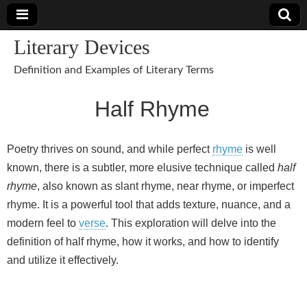
Literary Devices
Definition and Examples of Literary Terms
Half Rhyme
Poetry thrives on sound, and while perfect
rhyme
is well
known, there is a subtler, more elusive technique called
half
rhyme
, also known as slant rhyme, near rhyme, or imperfect
rhyme. It is a powerful tool that adds texture, nuance, and a
modern feel to
verse
. This exploration will delve into the
definition of half rhyme, how it works, and how to identify
and utilize it effectively.