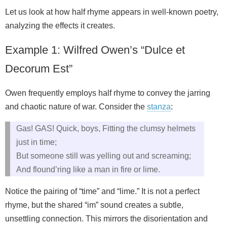
Let us look at how half rhyme appears in well‑known poetry,
analyzing the effects it creates.
Example 1: Wilfred Owen’s “Dulce et
Decorum Est”
Owen frequently employs half rhyme to convey the jarring
and chaotic nature of war. Consider the
stanza
:
Gas! GAS! Quick, boys, Fitting the clumsy helmets
just in time;
But someone still was yelling out and screaming;
And flound’ring like a man in fire or lime.
Notice the pairing of “time” and “lime.” It is not a perfect
rhyme, but the shared “im” sound creates a subtle,
unsettling connection. This mirrors the disorientation and