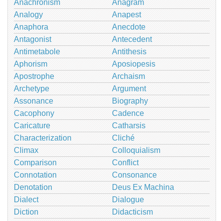
Anachronism
Anagram
Analogy
Anapest
Anaphora
Anecdote
Antagonist
Antecedent
Antimetabole
Antithesis
Aphorism
Aposiopesis
Apostrophe
Archaism
Archetype
Argument
Assonance
Biography
Cacophony
Cadence
Caricature
Catharsis
Characterization
Cliché
Climax
Colloquialism
Comparison
Conflict
Connotation
Consonance
Denotation
Deus Ex Machina
Dialect
Dialogue
Diction
Didacticism