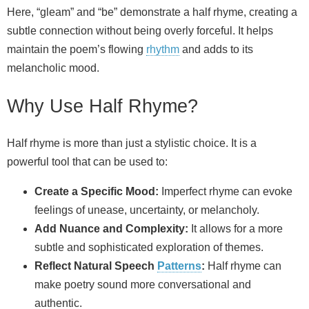
Here, “gleam” and “be” demonstrate a half rhyme, creating a
subtle connection without being overly forceful. It helps
maintain the poem’s flowing
rhythm
and adds to its
melancholic mood.
Why Use Half Rhyme?
Half rhyme is more than just a stylistic choice. It is a
powerful tool that can be used to:
Create a Specific Mood:
Imperfect rhyme can evoke
feelings of unease, uncertainty, or melancholy.
Add Nuance and Complexity:
It allows for a more
subtle and sophisticated exploration of themes.
Reflect Natural Speech
Patterns
:
Half rhyme can
make poetry sound more conversational and
authentic.