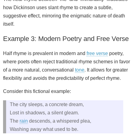
how Dickinson uses slant rhyme to create a subtle,
suggestive effect, mirroring the enigmatic nature of death
itself.
Example 3: Modern Poetry and Free Verse
Half rhyme is prevalent in modern and
free verse
poetry,
where poets often reject traditional rhyme schemes in favor
of a more natural, conversational
tone
. It allows for greater
flexibility and avoids the predictability of perfect rhyme.
Consider this fictional example:
The city sleeps, a concrete dream,
Lost in shadows, a silent gleam.
The
rain
descends, a whispered plea,
Washing away what used to be.