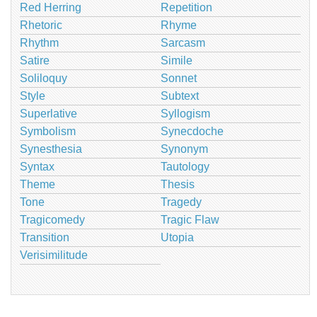
Red Herring
Repetition
Rhetoric
Rhyme
Rhythm
Sarcasm
Satire
Simile
Soliloquy
Sonnet
Style
Subtext
Superlative
Syllogism
Symbolism
Synecdoche
Synesthesia
Synonym
Syntax
Tautology
Theme
Thesis
Tone
Tragedy
Tragicomedy
Tragic Flaw
Transition
Utopia
Verisimilitude