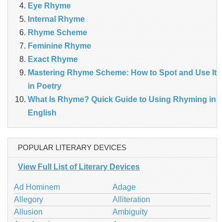
Eye Rhyme
Internal Rhyme
Rhyme Scheme
Feminine Rhyme
Exact Rhyme
Mastering Rhyme Scheme: How to Spot and Use It
in Poetry
What Is Rhyme? Quick Guide to Using Rhyming in
English
POPULAR LITERARY DEVICES
View Full List of Literary Devices
Ad Hominem
Adage
Allegory
Alliteration
Allusion
Ambiguity