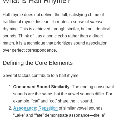
What is Half Rhyme?
Half rhyme does not deliver the full, satisfying chime of
traditional rhyme. Instead, it creates a sense of
almost
rhyming. This is achieved through similar, but not identical,
sounds. Think of it as a sonic echo rather than a direct
match. It is a technique that prioritizes sound association
over perfect correspondence.
Defining the Core Elements
Several factors contribute to a half rhyme:
Consonant Sound Similarity:
The ending consonant
sounds are the same, but the vowel sounds differ. For
example, “cat” and “cot” share the ‘t’ sound.
Assonance
:
Repetition
of similar vowel sounds.
“Lake” and “fate” demonstrate assonance—the ‘a’