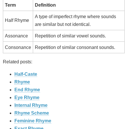
Term
Definition
A type of imperfect rhyme where sounds
Half Rhyme
are similar but not identical.
Assonance
Repetition of similar vowel sounds.
Consonance
Repetition of similar consonant sounds.
Related posts:
Half-Caste
Rhyme
End Rhyme
Eye Rhyme
Internal Rhyme
Rhyme Scheme
Feminine Rhyme
Exact Rhyme