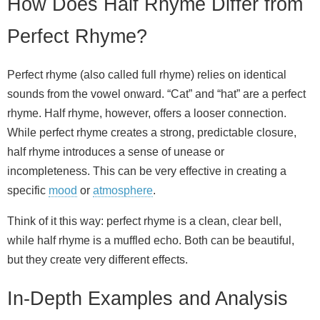
How Does Half Rhyme Differ from
Perfect Rhyme?
Perfect rhyme (also called full rhyme) relies on identical
sounds from the vowel onward. “Cat” and “hat” are a perfect
rhyme. Half rhyme, however, offers a looser connection.
While perfect rhyme creates a strong, predictable closure,
half rhyme introduces a sense of unease or
incompleteness. This can be very effective in creating a
specific
mood
or
atmosphere
.
Think of it this way: perfect rhyme is a clean, clear bell,
while half rhyme is a muffled echo. Both can be beautiful,
but they create very different effects.
In-Depth Examples and Analysis