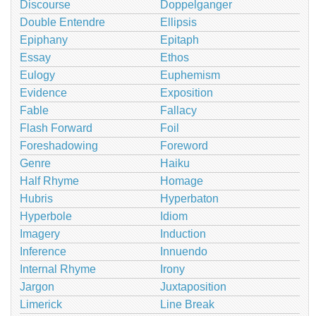
Discourse
Doppelganger
Double Entendre
Ellipsis
Epiphany
Epitaph
Essay
Ethos
Eulogy
Euphemism
Evidence
Exposition
Fable
Fallacy
Flash Forward
Foil
Foreshadowing
Foreword
Genre
Haiku
Half Rhyme
Homage
Hubris
Hyperbaton
Hyperbole
Idiom
Imagery
Induction
Inference
Innuendo
Internal Rhyme
Irony
Jargon
Juxtaposition
Limerick
Line Break