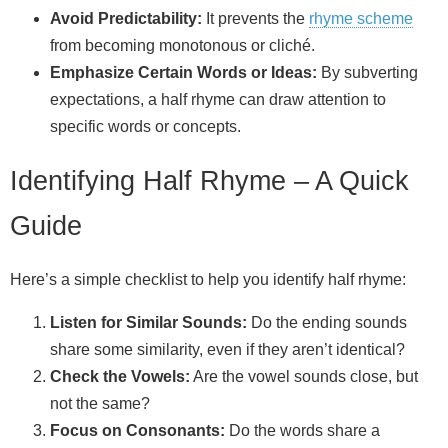
Avoid Predictability:
It prevents the
rhyme scheme
from becoming monotonous or cliché.
Emphasize Certain Words or Ideas:
By subverting
expectations, a half rhyme can draw attention to
specific words or concepts.
Identifying Half Rhyme – A Quick
Guide
Here’s a simple checklist to help you identify half rhyme:
Listen for Similar Sounds:
Do the ending sounds
share some similarity, even if they aren’t identical?
Check the Vowels:
Are the vowel sounds close, but
not the same?
Focus on Consonants:
Do the words share a