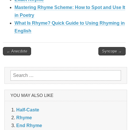
Mastering Rhyme Scheme: How to Spot and Use It
in Poetry
What Is Rhyme? Quick Guide to Using Rhyming in
English
Post
← Anecdote
Syncope →
navigation
Search
for:
YOU MAY ALSO LIKE
Half-Caste
Rhyme
End Rhyme