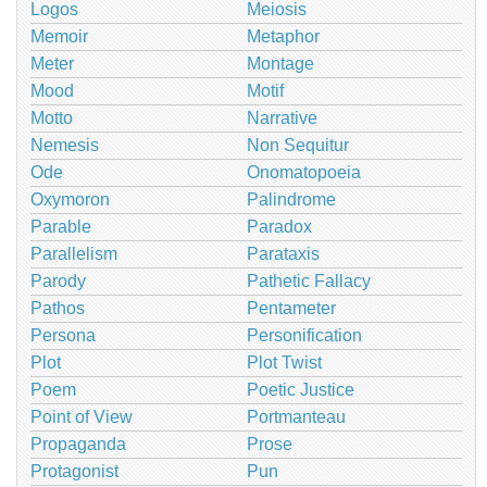
Logos
Meiosis
Memoir
Metaphor
Meter
Montage
Mood
Motif
Motto
Narrative
Nemesis
Non Sequitur
Ode
Onomatopoeia
Oxymoron
Palindrome
Parable
Paradox
Parallelism
Parataxis
Parody
Pathetic Fallacy
Pathos
Pentameter
Persona
Personification
Plot
Plot Twist
Poem
Poetic Justice
Point of View
Portmanteau
Propaganda
Prose
Protagonist
Pun