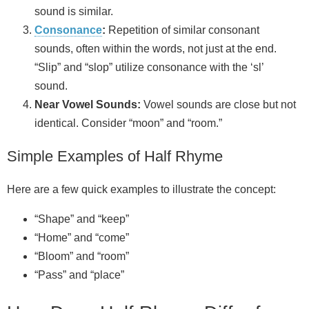
sound is similar.
Consonance
:
Repetition of similar consonant
sounds, often within the words, not just at the end.
“Slip” and “slop” utilize consonance with the ‘sl’
sound.
Near Vowel Sounds:
Vowel sounds are close but not
identical. Consider “moon” and “room.”
Simple Examples of Half Rhyme
Here are a few quick examples to illustrate the concept:
“Shape” and “keep”
“Home” and “come”
“Bloom” and “room”
“Pass” and “place”