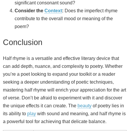
significant consonant sound?
Consider the
Context
:
Does the imperfect rhyme
contribute to the overall mood or meaning of the
poem?
Conclusion
Half rhyme is a versatile and effective literary device that
can add depth, nuance, and complexity to poetry. Whether
you’re a poet looking to expand your toolkit or a reader
seeking a deeper understanding of poetic techniques,
mastering half rhyme will enrich your appreciation for the art
of verse. Don’t be afraid to experiment with it and discover
the unique effects it can create. The
beauty
of poetry lies in
its ability to
play
with sound and meaning, and half rhyme is
a powerful tool for achieving that delicate balance.