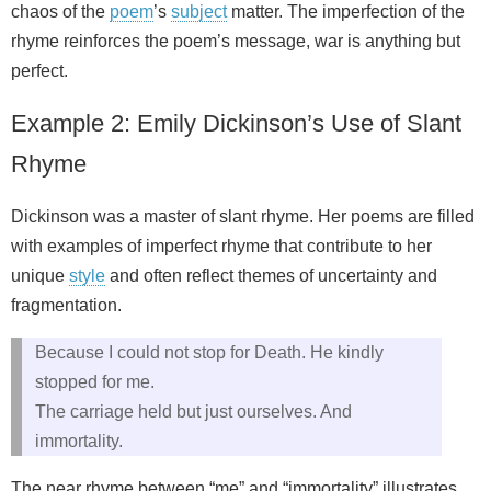
chaos of the
poem
’s
subject
matter. The imperfection of the
rhyme reinforces the poem’s message, war is anything but
perfect.
Example 2: Emily Dickinson’s Use of Slant
Rhyme
Dickinson was a master of slant rhyme. Her poems are filled
with examples of imperfect rhyme that contribute to her
unique
style
and often reflect themes of uncertainty and
fragmentation.
Because I could not stop for Death. He kindly
stopped for me.
The carriage held but just ourselves. And
immortality.
The near rhyme between “me” and “immortality” illustrates