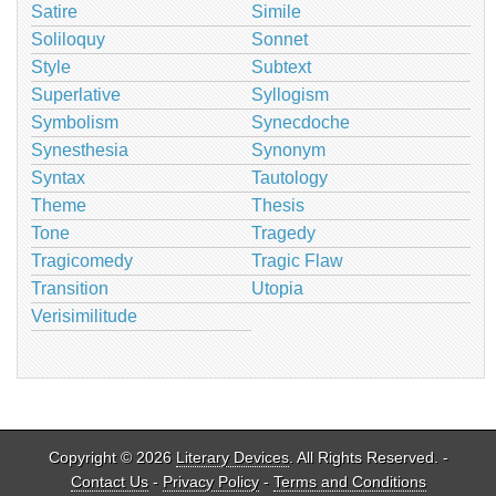
Satire
Simile
Soliloquy
Sonnet
Style
Subtext
Superlative
Syllogism
Symbolism
Synecdoche
Synesthesia
Synonym
Syntax
Tautology
Theme
Thesis
Tone
Tragedy
Tragicomedy
Tragic Flaw
Transition
Utopia
Verisimilitude
Copyright © 2026
Literary Devices
. All Rights Reserved. -
Contact Us
-
Privacy Policy
-
Terms and Conditions