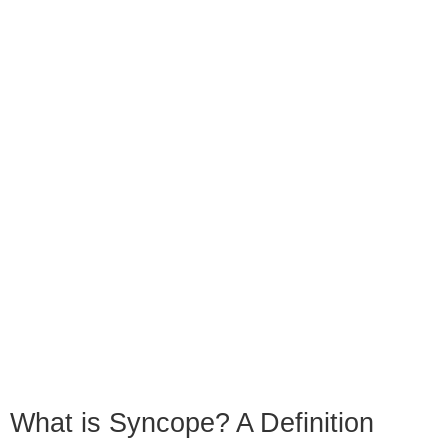
What is Syncope? A Definition