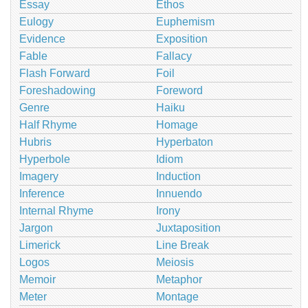
Essay
Ethos
Eulogy
Euphemism
Evidence
Exposition
Fable
Fallacy
Flash Forward
Foil
Foreshadowing
Foreword
Genre
Haiku
Half Rhyme
Homage
Hubris
Hyperbaton
Hyperbole
Idiom
Imagery
Induction
Inference
Innuendo
Internal Rhyme
Irony
Jargon
Juxtaposition
Limerick
Line Break
Logos
Meiosis
Memoir
Metaphor
Meter
Montage