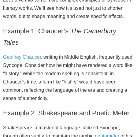
literary works. We’ll see how it’s used not just to shorten
words, but to shape meaning and create specific effects.
Example 1: Chaucer’s
The Canterbury
Tales
Geoffrey Chaucer
, writing in Middle English, frequently used
Syncope. Consider how he might have rendered a word like
“history.” While the modern spelling is consistent, in
Chaucer’s time, a form like “hist’ry” would have been
common, reflecting the language of the era and creating a
sense of authenticity.
Example 2: Shakespeare and Poetic Meter
Shakespeare, a master of language, utilized Syncope,
though often subtly, to maintain the iambic
pentameter
of his