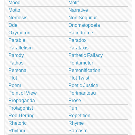
Mood
Motif
Motto
Narrative
Nemesis
Non Sequitur
Ode
Onomatopoeia
Oxymoron
Palindrome
Parable
Paradox
Parallelism
Parataxis
Parody
Pathetic Fallacy
Pathos
Pentameter
Persona
Personification
Plot
Plot Twist
Poem
Poetic Justice
Point of View
Portmanteau
Propaganda
Prose
Protagonist
Pun
Red Herring
Repetition
Rhetoric
Rhyme
Rhythm
Sarcasm