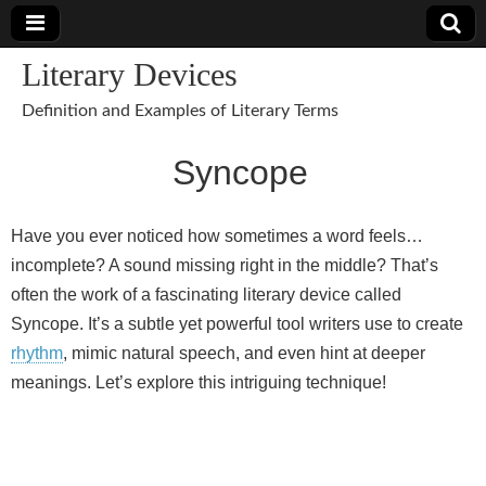
Literary Devices
Definition and Examples of Literary Terms
Syncope
Have you ever noticed how sometimes a word feels…
incomplete? A sound missing right in the middle? That’s
often the work of a fascinating literary device called
Syncope. It’s a subtle yet powerful tool writers use to create
rhythm
, mimic natural speech, and even hint at deeper
meanings. Let’s explore this intriguing technique!