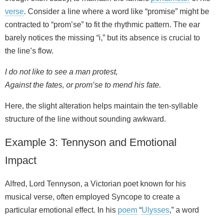
verse
. Consider a line where a word like “promise” might be
contracted to “prom’se” to fit the rhythmic pattern. The ear
barely notices the missing “i,” but its absence is crucial to
the line’s flow.
I do not like to see a man protest,
Against the fates, or prom’se to mend his fate.
Here, the slight alteration helps maintain the ten-syllable
structure of the line without sounding awkward.
Example 3: Tennyson and Emotional
Impact
Alfred, Lord Tennyson, a Victorian poet known for his
musical verse, often employed Syncope to create a
particular emotional effect. In his
poem
“
Ulysses
,” a word