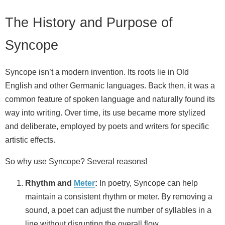
The History and Purpose of
Syncope
Syncope isn’t a modern invention. Its roots lie in Old
English and other Germanic languages. Back then, it was a
common feature of spoken language and naturally found its
way into writing. Over time, its use became more stylized
and deliberate, employed by poets and writers for specific
artistic effects.
So why use Syncope? Several reasons!
Rhythm and
Meter
:
In poetry, Syncope can help
maintain a consistent rhythm or meter. By removing a
sound, a poet can adjust the number of syllables in a
line without disrupting the overall flow.