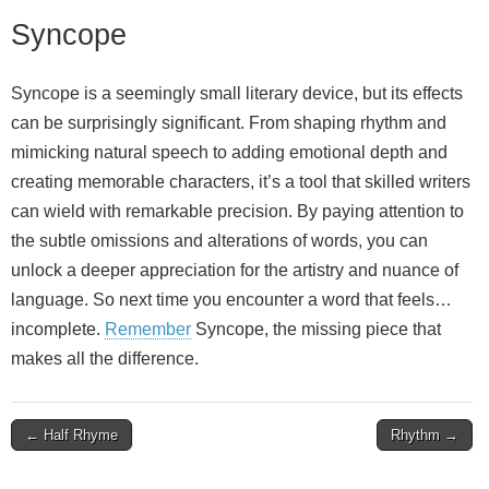
Syncope
Syncope is a seemingly small literary device, but its effects
can be surprisingly significant. From shaping rhythm and
mimicking natural speech to adding emotional depth and
creating memorable characters, it’s a tool that skilled writers
can wield with remarkable precision. By paying attention to
the subtle omissions and alterations of words, you can
unlock a deeper appreciation for the artistry and nuance of
language. So next time you encounter a word that feels…
incomplete.
Remember
Syncope, the missing piece that
makes all the difference.
Post
← Half Rhyme
Rhythm →
navigation