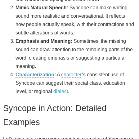
Mimic Natural Speech:
Syncope can make writing
sound more realistic and conversational. It reflects
how people actually speak, with their contractions and
subtle alterations of words.
Emphasis and Meaning:
Sometimes, the missing
sound can draw attention to the remaining parts of the
word, creating emphasis or suggesting a particular
meaning.
Characterization
:
A
character
’s consistent use of
Syncope can suggest their social class, education
level, or regional
dialect
.
Syncope in Action: Detailed
Examples
Let’s dive into some more complex examples of Syncope in