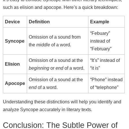
such as elision and apocope. Here’s a quick breakdown:
Device
Definition
Example
“Febuary”
Omission of a sound from
Syncope
instead of
the
middle
of a word.
“February”
Omission of a sound at the
“It’s” instead of
Elision
beginning
or
end
of a word.
“it is”
Omission of a sound at the
“Phone” instead
Apocope
end
of a word.
of “telephone”
Understanding these distinctions will help you identify and
analyze Syncope accurately in literary texts.
Conclusion: The Subtle Power of