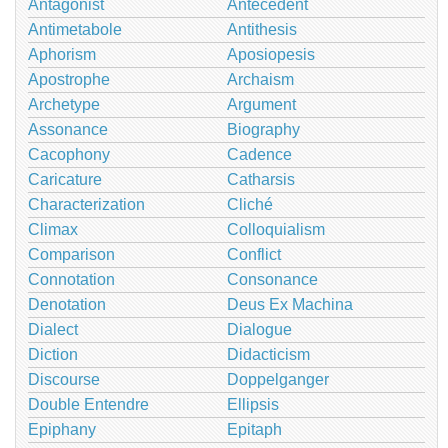
Antagonist
Antecedent
Antimetabole
Antithesis
Aphorism
Aposiopesis
Apostrophe
Archaism
Archetype
Argument
Assonance
Biography
Cacophony
Cadence
Caricature
Catharsis
Characterization
Cliché
Climax
Colloquialism
Comparison
Conflict
Connotation
Consonance
Denotation
Deus Ex Machina
Dialect
Dialogue
Diction
Didacticism
Discourse
Doppelganger
Double Entendre
Ellipsis
Epiphany
Epitaph