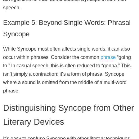
speech.
Example 5: Beyond Single Words: Phrasal
Syncope
While Syncope most often affects single words, it can also
occur within phrases. Consider the common
phrase
“going
to.” In casual speech, this is often reduced to “gonna.” This
isn’t simply a contraction; it’s a form of phrasal Syncope
where a sound is omitted from the middle of a multi‑word
phrase.
Distinguishing Syncope from Other
Literary Devices
It’s easy to confuse Syncope with other literary techniques,