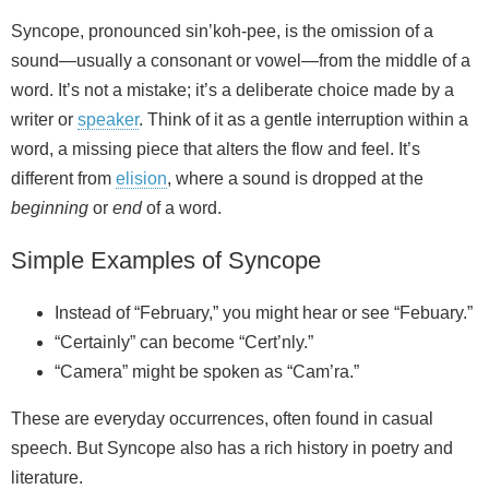
Syncope, pronounced sin’koh-pee, is the omission of a
sound—usually a consonant or vowel—from the middle of a
word. It’s not a mistake; it’s a deliberate choice made by a
writer or
speaker
. Think of it as a gentle interruption within a
word, a missing piece that alters the flow and feel. It’s
different from
elision
, where a sound is dropped at the
beginning
or
end
of a word.
Simple Examples of Syncope
Instead of “February,” you might hear or see “Febuary.”
“Certainly” can become “Cert’nly.”
“Camera” might be spoken as “Cam’ra.”
These are everyday occurrences, often found in casual
speech. But Syncope also has a rich history in poetry and
literature.