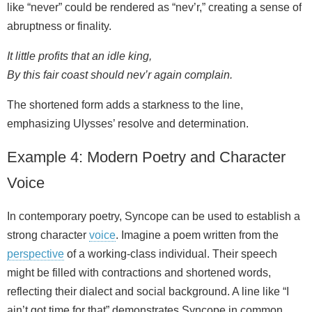
like “never” could be rendered as “nev’r,” creating a sense of
abruptness or finality.
It little profits that an idle king,
By this fair coast should nev’r again complain.
The shortened form adds a starkness to the line,
emphasizing Ulysses’ resolve and determination.
Example 4: Modern Poetry and Character
Voice
In contemporary poetry, Syncope can be used to establish a
strong character
voice
. Imagine a poem written from the
perspective
of a working‑class individual. Their speech
might be filled with contractions and shortened words,
reflecting their dialect and social background. A line like “I
ain’t got time for that” demonstrates Syncope in common