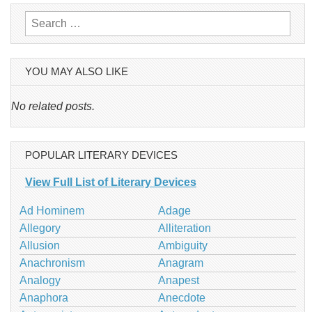
Search
for:
YOU MAY ALSO LIKE
No related posts.
POPULAR LITERARY DEVICES
View Full List of Literary Devices
Ad Hominem
Adage
Allegory
Alliteration
Allusion
Ambiguity
Anachronism
Anagram
Analogy
Anapest
Anaphora
Anecdote