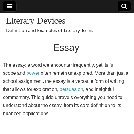
Literary Devices
Definition and Examples of Literary Terms
Essay
The essay: a word we encounter frequently, yet its full
scope and
power
often remain unexplored. More than just a
school assignment, the essay is a versatile form of writing
that allows for exploration,
persuasion
, and insightful
commentary. This guide unravels everything you need to
understand about the essay, from its core definition to its
nuanced applications.