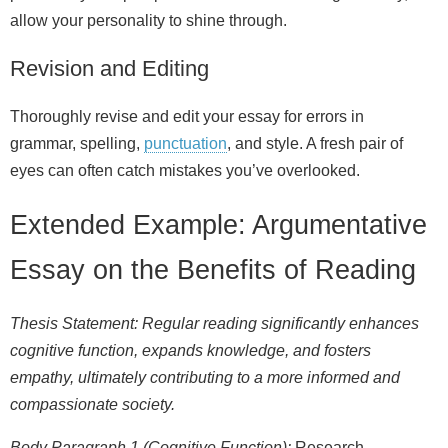
allow your personality to shine through.
Revision and Editing
Thoroughly revise and edit your essay for errors in
grammar, spelling,
punctuation
, and style. A fresh pair of
eyes can often catch mistakes you’ve overlooked.
Extended Example: Argumentative
Essay on the Benefits of Reading
Thesis Statement: Regular reading significantly enhances
cognitive function, expands knowledge, and fosters
empathy, ultimately contributing to a more informed and
compassionate society.
Body Paragraph 1 (Cognitive Function):
Research