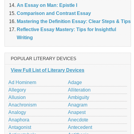
An Essay on Man: Epistle I
Comparison and Contrast Essay
Mastering the Definition Essay: Clear Steps & Tips
Reflective Essay Mastery: Tips for Insightful
Writing
POPULAR LITERARY DEVICES
View Full List of Literary Devices
Ad Hominem
Adage
Allegory
Alliteration
Allusion
Ambiguity
Anachronism
Anagram
Analogy
Anapest
Anaphora
Anecdote
Antagonist
Antecedent