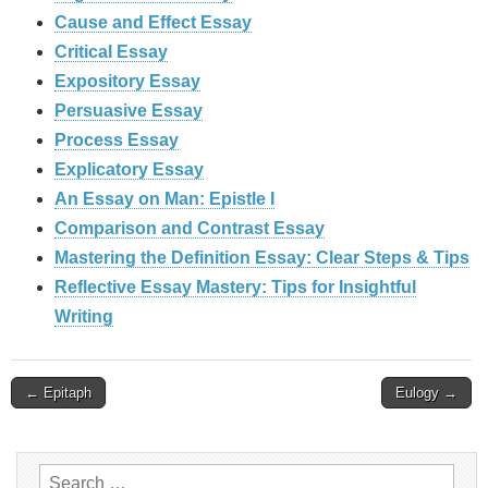
Cause and Effect Essay
Critical Essay
Expository Essay
Persuasive Essay
Process Essay
Explicatory Essay
An Essay on Man: Epistle I
Comparison and Contrast Essay
Mastering the Definition Essay: Clear Steps & Tips
Reflective Essay Mastery: Tips for Insightful
Writing
Post
← Epitaph
Eulogy →
navigation
Search