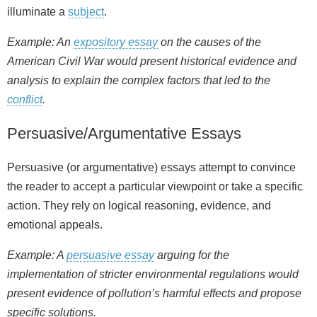
illuminate a
subject
.
Example: An
expository essay
on the causes of the
American Civil War would present historical evidence and
analysis to explain the complex factors that led to the
conflict
.
Persuasive/Argumentative Essays
Persuasive (or argumentative) essays attempt to convince
the reader to accept a particular viewpoint or take a specific
action. They rely on logical reasoning, evidence, and
emotional appeals.
Example: A
persuasive essay
arguing for the
implementation of stricter environmental regulations would
present evidence of pollution’s harmful effects and propose
specific solutions.