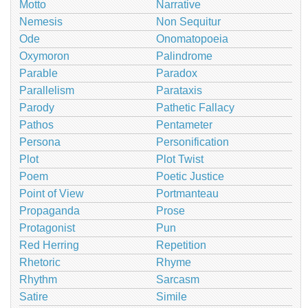
Motto
Narrative
Nemesis
Non Sequitur
Ode
Onomatopoeia
Oxymoron
Palindrome
Parable
Paradox
Parallelism
Parataxis
Parody
Pathetic Fallacy
Pathos
Pentameter
Persona
Personification
Plot
Plot Twist
Poem
Poetic Justice
Point of View
Portmanteau
Propaganda
Prose
Protagonist
Pun
Red Herring
Repetition
Rhetoric
Rhyme
Rhythm
Sarcasm
Satire
Simile