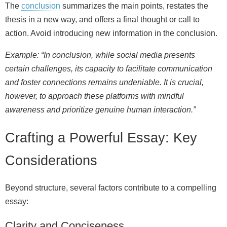
The
conclusion
summarizes the main points, restates the
thesis in a new way, and offers a final thought or call to
action. Avoid introducing new information in the conclusion.
Example: “In conclusion, while social media presents
certain challenges, its capacity to facilitate communication
and foster connections remains undeniable. It is crucial,
however, to approach these platforms with mindful
awareness and prioritize genuine human interaction.”
Crafting a Powerful Essay: Key
Considerations
Beyond structure, several factors contribute to a compelling
essay:
Clarity and Conciseness