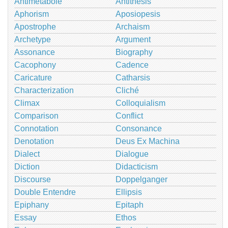
Antimetabole
Antithesis
Aphorism
Aposiopesis
Apostrophe
Archaism
Archetype
Argument
Assonance
Biography
Cacophony
Cadence
Caricature
Catharsis
Characterization
Cliché
Climax
Colloquialism
Comparison
Conflict
Connotation
Consonance
Denotation
Deus Ex Machina
Dialect
Dialogue
Diction
Didacticism
Discourse
Doppelganger
Double Entendre
Ellipsis
Epiphany
Epitaph
Essay
Ethos