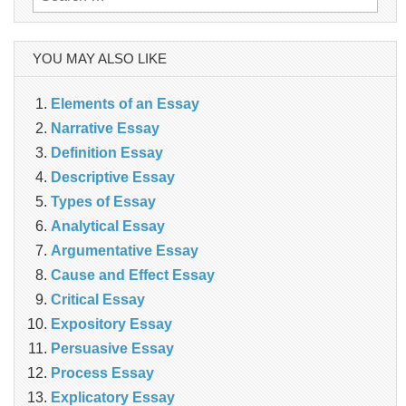
for:
YOU MAY ALSO LIKE
Elements of an Essay
Narrative Essay
Definition Essay
Descriptive Essay
Types of Essay
Analytical Essay
Argumentative Essay
Cause and Effect Essay
Critical Essay
Expository Essay
Persuasive Essay
Process Essay
Explicatory Essay