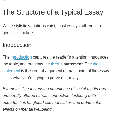
The Structure of a Typical Essay
While stylistic variations exist, most essays adhere to a
general structure:
Introduction
The
introduction
captures the reader’s attention, introduces
the topic, and presents the
thesis
statement
. The
thesis
statement
is the central argument or main point of the essay
—it’s what you’re trying to prove or convey.
Example: “The increasing prevalence of social media has
profoundly altered human connection, fostering both
opportunities for global communication and detrimental
effects on mental wellbeing.”