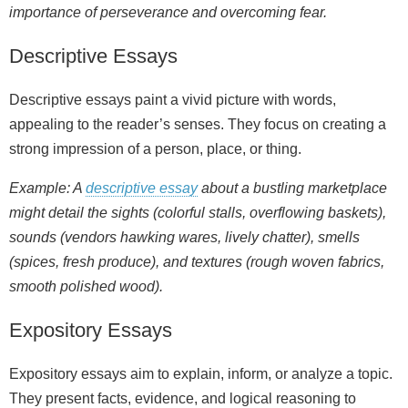
importance of perseverance and overcoming fear.
Descriptive Essays
Descriptive essays paint a vivid picture with words,
appealing to the reader’s senses. They focus on creating a
strong impression of a person, place, or thing.
Example: A
descriptive essay
about a bustling marketplace
might detail the sights (colorful stalls, overflowing baskets),
sounds (vendors hawking wares, lively chatter), smells
(spices, fresh produce), and textures (rough woven fabrics,
smooth polished wood).
Expository Essays
Expository essays aim to explain, inform, or analyze a topic.
They present facts, evidence, and logical reasoning to