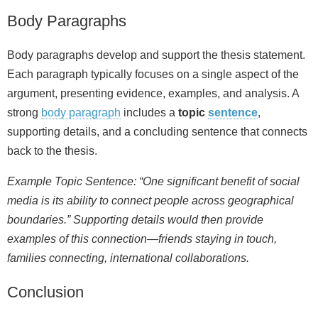
Body Paragraphs
Body paragraphs develop and support the thesis statement.
Each paragraph typically focuses on a single aspect of the
argument, presenting evidence, examples, and analysis. A
strong
body paragraph
includes a
topic
sentence
,
supporting details, and a concluding sentence that connects
back to the thesis.
Example Topic Sentence: “One significant benefit of social
media is its ability to connect people across geographical
boundaries.” Supporting details would then provide
examples of this connection—friends staying in touch,
families connecting, international collaborations.
Conclusion