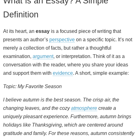
What is an Essay? A Simple
Definition
At its heart, an
essay
is a focused piece of writing that
presents an author’s
perspective
on a specific topic. It’s not
merely a collection of facts, but rather a thoughtful
examination,
argument
, or interpretation. Think of it as a
conversation with the reader, where you share your ideas
and support them with
evidence
. A short, simple example:
Topic: My Favorite Season
I believe autumn is the best season. The crisp air, the
changing leaves, and the cozy
atmosphere
create a
uniquely pleasant experience. Furthermore, autumn brings
holidays like Thanksgiving, which are centered around
gratitude and family. For these reasons, autumn consistently