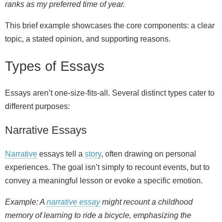
ranks as my preferred time of year.
This brief example showcases the core components: a clear
topic, a stated opinion, and supporting reasons.
Types of Essays
Essays aren’t one-size-fits-all. Several distinct types cater to
different purposes:
Narrative Essays
Narrative
essays tell a
story
, often drawing on personal
experiences. The goal isn’t simply to recount events, but to
convey a meaningful lesson or evoke a specific emotion.
Example: A
narrative essay
might recount a childhood
memory of learning to ride a bicycle, emphasizing the