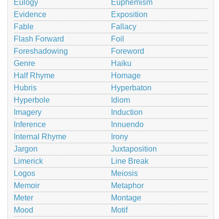
Eulogy
Euphemism
Evidence
Exposition
Fable
Fallacy
Flash Forward
Foil
Foreshadowing
Foreword
Genre
Haiku
Half Rhyme
Homage
Hubris
Hyperbaton
Hyperbole
Idiom
Imagery
Induction
Inference
Innuendo
Internal Rhyme
Irony
Jargon
Juxtaposition
Limerick
Line Break
Logos
Meiosis
Memoir
Metaphor
Meter
Montage
Mood
Motif