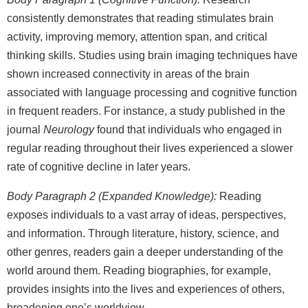
consistently demonstrates that reading stimulates brain
activity, improving memory, attention span, and critical
thinking skills. Studies using brain imaging techniques have
shown increased connectivity in areas of the brain
associated with language processing and cognitive function
in frequent readers. For instance, a study published in the
journal
Neurology
found that individuals who engaged in
regular reading throughout their lives experienced a slower
rate of cognitive decline in later years.
Body Paragraph 2 (Expanded Knowledge):
Reading
exposes individuals to a vast array of ideas, perspectives,
and information. Through literature, history, science, and
other genres, readers gain a deeper understanding of the
world around them. Reading biographies, for example,
provides insights into the lives and experiences of others,
broadening one’s worldview.