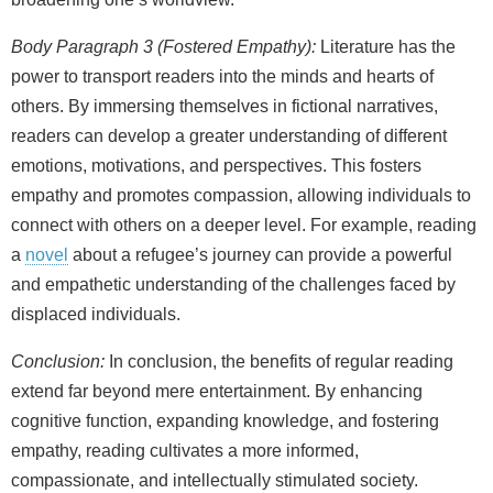
Body Paragraph 3 (Fostered Empathy):
Literature has the
power to transport readers into the minds and hearts of
others. By immersing themselves in fictional narratives,
readers can develop a greater understanding of different
emotions, motivations, and perspectives. This fosters
empathy and promotes compassion, allowing individuals to
connect with others on a deeper level. For example, reading
a
novel
about a refugee’s journey can provide a powerful
and empathetic understanding of the challenges faced by
displaced individuals.
Conclusion:
In conclusion, the benefits of regular reading
extend far beyond mere entertainment. By enhancing
cognitive function, expanding knowledge, and fostering
empathy, reading cultivates a more informed,
compassionate, and intellectually stimulated society.