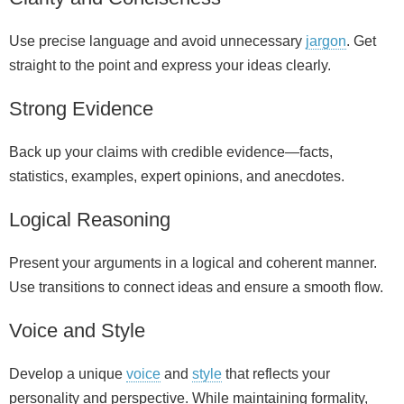
Use precise language and avoid unnecessary
jargon
. Get
straight to the point and express your ideas clearly.
Strong Evidence
Back up your claims with credible evidence—facts,
statistics, examples, expert opinions, and anecdotes.
Logical Reasoning
Present your arguments in a logical and coherent manner.
Use transitions to connect ideas and ensure a smooth flow.
Voice and Style
Develop a unique
voice
and
style
that reflects your
personality and perspective. While maintaining formality,