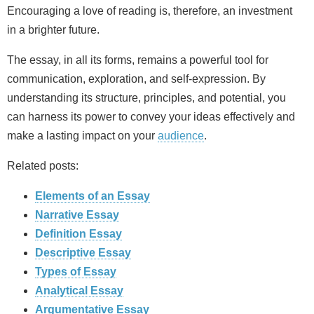
Encouraging a love of reading is, therefore, an investment
in a brighter future.
The essay, in all its forms, remains a powerful tool for
communication, exploration, and self-expression. By
understanding its structure, principles, and potential, you
can harness its power to convey your ideas effectively and
make a lasting impact on your
audience
.
Related posts:
Elements of an Essay
Narrative Essay
Definition Essay
Descriptive Essay
Types of Essay
Analytical Essay
Argumentative Essay