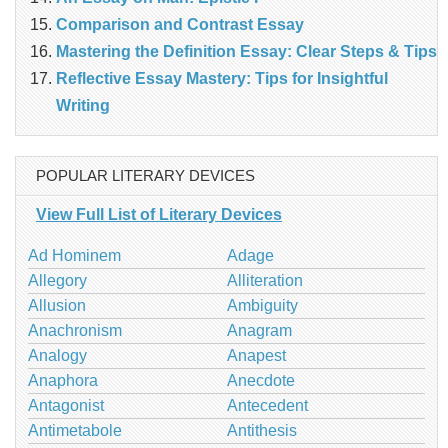
Comparison and Contrast Essay
Mastering the Definition Essay: Clear Steps & Tips
Reflective Essay Mastery: Tips for Insightful
Writing
POPULAR LITERARY DEVICES
View Full List of Literary Devices
Ad Hominem
Adage
Allegory
Alliteration
Allusion
Ambiguity
Anachronism
Anagram
Analogy
Anapest
Anaphora
Anecdote
Antagonist
Antecedent
Antimetabole
Antithesis