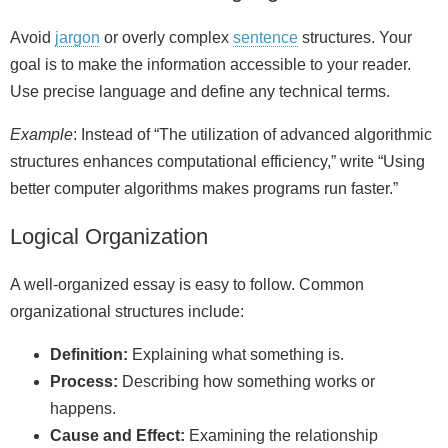
Avoid
jargon
or overly complex
sentence
structures. Your
goal is to make the information accessible to your reader.
Use precise language and define any technical terms.
Example
: Instead of “The utilization of advanced algorithmic
structures enhances computational efficiency,” write “Using
better computer algorithms makes programs run faster.”
Logical Organization
A well‑organized essay is easy to follow. Common
organizational structures include:
Definition:
Explaining what something is.
Process:
Describing how something works or
happens.
Cause and Effect:
Examining the relationship