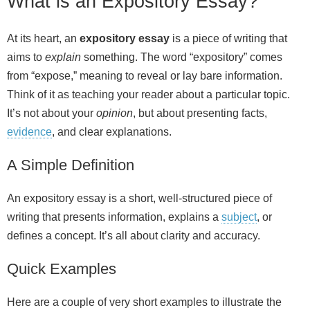
What is an Expository Essay?
At its heart, an
expository essay
is a piece of writing that
aims to
explain
something. The word “expository” comes
from “expose,” meaning to reveal or lay bare information.
Think of it as teaching your reader about a particular topic.
It’s not about your
opinion
, but about presenting facts,
evidence
, and clear explanations.
A Simple Definition
An expository essay is a short, well‑structured piece of
writing that presents information, explains a
subject
, or
defines a concept. It’s all about clarity and accuracy.
Quick Examples
Here are a couple of very short examples to illustrate the