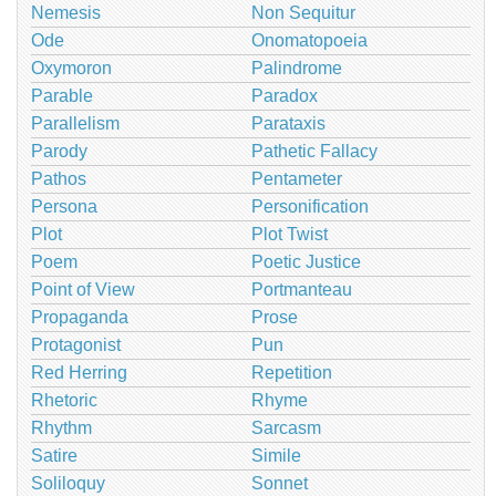
Nemesis
Non Sequitur
Ode
Onomatopoeia
Oxymoron
Palindrome
Parable
Paradox
Parallelism
Parataxis
Parody
Pathetic Fallacy
Pathos
Pentameter
Persona
Personification
Plot
Plot Twist
Poem
Poetic Justice
Point of View
Portmanteau
Propaganda
Prose
Protagonist
Pun
Red Herring
Repetition
Rhetoric
Rhyme
Rhythm
Sarcasm
Satire
Simile
Soliloquy
Sonnet