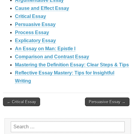
Argumentative Essay
Cause and Effect Essay
Critical Essay
Persuasive Essay
Process Essay
Explicatory Essay
An Essay on Man: Epistle I
Comparison and Contrast Essay
Mastering the Definition Essay: Clear Steps & Tips
Reflective Essay Mastery: Tips for Insightful
Writing
Post
← Critical Essay
Persuasive Essay →
navigation
Search
for: