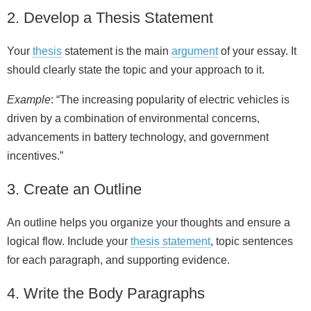
2. Develop a Thesis Statement
Your
thesis
statement is the main
argument
of your essay. It
should clearly state the topic and your approach to it.
Example
: “The increasing popularity of electric vehicles is
driven by a combination of environmental concerns,
advancements in battery technology, and government
incentives.”
3. Create an Outline
An outline helps you organize your thoughts and ensure a
logical flow. Include your
thesis statement
, topic sentences
for each paragraph, and supporting evidence.
4. Write the Body Paragraphs