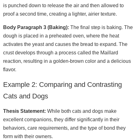
is punched down to release the air and then allowed to
proof a second time, creating a lighter, airier texture.
Body Paragraph 3 (Baking):
The final step is baking. The
dough is placed in a preheated oven, where the heat
activates the yeast and causes the bread to expand. The
crust develops through a process called the Maillard
reaction, resulting in a golden‑brown color and a delicious
flavor.
Example 2: Comparing and Contrasting
Cats and Dogs
Thesis Statement:
While both cats and dogs make
excellent companions, they differ significantly in their
behaviors, care requirements, and the type of bond they
form with their owners.