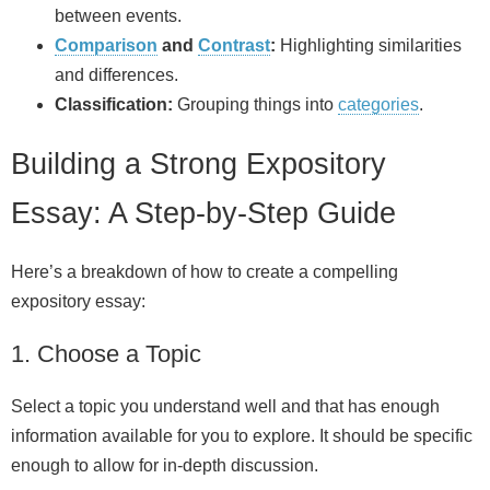
between events.
Comparison
and
Contrast
:
Highlighting similarities
and differences.
Classification:
Grouping things into
categories
.
Building a Strong Expository
Essay: A Step‑by‑Step Guide
Here’s a breakdown of how to create a compelling
expository essay:
1. Choose a Topic
Select a topic you understand well and that has enough
information available for you to explore. It should be specific
enough to allow for in‑depth discussion.