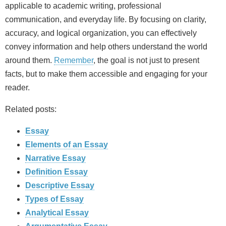
applicable to academic writing, professional
communication, and everyday life. By focusing on clarity,
accuracy, and logical organization, you can effectively
convey information and help others understand the world
around them.
Remember
, the goal is not just to present
facts, but to make them accessible and engaging for your
reader.
Related posts:
Essay
Elements of an Essay
Narrative Essay
Definition Essay
Descriptive Essay
Types of Essay
Analytical Essay