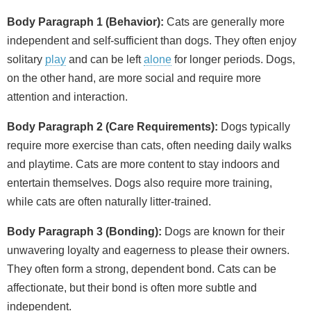
Body Paragraph 1 (Behavior):
Cats are generally more
independent and self‑sufficient than dogs. They often enjoy
solitary
play
and can be left
alone
for longer periods. Dogs,
on the other hand, are more social and require more
attention and interaction.
Body Paragraph 2 (Care Requirements):
Dogs typically
require more exercise than cats, often needing daily walks
and playtime. Cats are more content to stay indoors and
entertain themselves. Dogs also require more training,
while cats are often naturally litter‑trained.
Body Paragraph 3 (Bonding):
Dogs are known for their
unwavering loyalty and eagerness to please their owners.
They often form a strong, dependent bond. Cats can be
affectionate, but their bond is often more subtle and
independent.