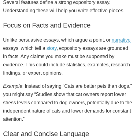
Several features define a strong expository essay.
Understanding these will help you write effective pieces.
Focus on Facts and Evidence
Unlike persuasive essays, which argue a point, or
narrative
essays, which tell a
story
, expository essays are grounded
in facts. Any claims you make must be supported by
evidence. This could include statistics, examples, research
findings, or expert opinions.
Example
: Instead of saying “Cats are better pets than dogs,”
you might say “Studies show that cat owners report lower
stress levels compared to dog owners, potentially due to the
independent nature of cats and lower demands for constant
attention.”
Clear and Concise Language