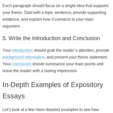
Each paragraph should focus on a single idea that supports
your thesis. Start with a topic sentence, provide supporting
evidence, and explain how it connects to your main
argument.
5. Write the Introduction and Conclusion
Your
introduction
should grab the reader’s attention, provide
background information
, and present your thesis statement.
Your
conclusion
should summarize your main points and
leave the reader with a lasting impression.
In‑Depth Examples of Expository
Essays
Let’s look at a few more detailed examples to see how