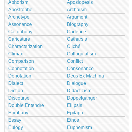
Aphorism
Aposiopesis
Apostrophe
Archaism
Archetype
Argument
Assonance
Biography
Cacophony
Cadence
Caricature
Catharsis
Characterization
Cliché
Climax
Colloquialism
Comparison
Conflict
Connotation
Consonance
Denotation
Deus Ex Machina
Dialect
Dialogue
Diction
Didacticism
Discourse
Doppelganger
Double Entendre
Ellipsis
Epiphany
Epitaph
Essay
Ethos
Eulogy
Euphemism