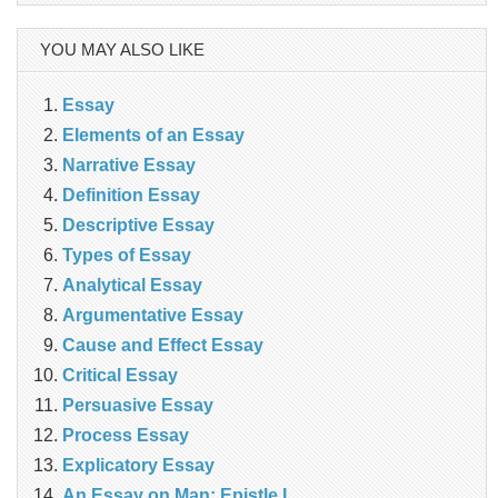
YOU MAY ALSO LIKE
Essay
Elements of an Essay
Narrative Essay
Definition Essay
Descriptive Essay
Types of Essay
Analytical Essay
Argumentative Essay
Cause and Effect Essay
Critical Essay
Persuasive Essay
Process Essay
Explicatory Essay
An Essay on Man: Epistle I