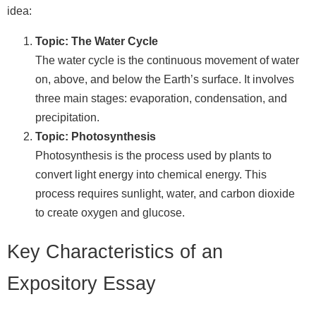
idea:
Topic: The Water Cycle
The water cycle is the continuous movement of water
on, above, and below the Earth’s surface. It involves
three main stages: evaporation, condensation, and
precipitation.
Topic: Photosynthesis
Photosynthesis is the process used by plants to
convert light energy into chemical energy. This
process requires sunlight, water, and carbon dioxide
to create oxygen and glucose.
Key Characteristics of an
Expository Essay