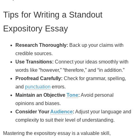
Tips for Writing a Standout
Expository Essay
Research Thoroughly:
Back up your claims with
credible sources.
Use Transitions:
Connect your ideas smoothly with
words like “however,” “therefore,” and “in addition.”
Proofread Carefully:
Check for grammar, spelling,
and
punctuation
errors.
Maintain an Objective
Tone
:
Avoid personal
opinions and biases.
Consider Your
Audience
:
Adjust your language and
complexity to suit their level of understanding.
Mastering the expository essay is a valuable skill,