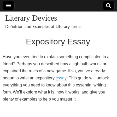
Literary Devices
Definition and Examples of Literary Terms
Expository Essay
Have you ever tried to explain something complicated to a
friend? Perhaps you described how a lightbulb works, or
explained the rules of a new game. If so, you’ve already
begun to write an expository
essay
! This guide will unlock
everything you need to know about this essential writing
form. We’ll explore what it is, how it works, and give you
plenty of examples to help you master it.