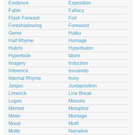
Evidence
Exposition
Fable
Fallacy
Flash Forward
Foil
Foreshadowing
Foreword
Genre
Haiku
Half Rhyme
Homage
Hubris
Hyperbaton
Hyperbole
Idiom
Imagery
Induction
Inference
Innuendo
Internal Rhyme
Irony
Jargon
Juxtaposition
Limerick
Line Break
Logos
Meiosis
Memoir
Metaphor
Meter
Montage
Mood
Motif
Motto
Narrative