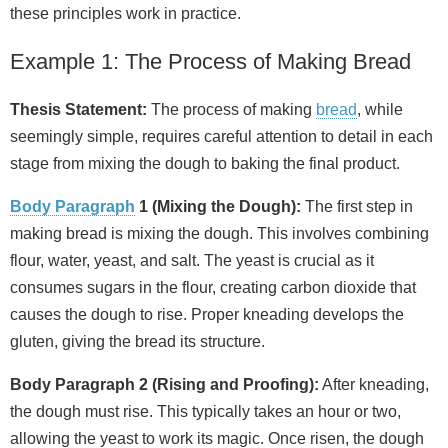
these principles work in practice.
Example 1: The Process of Making Bread
Thesis Statement:
The process of making
bread
, while
seemingly simple, requires careful attention to detail in each
stage from mixing the dough to baking the final product.
Body Paragraph
1 (Mixing the Dough):
The first step in
making bread is mixing the dough. This involves combining
flour, water, yeast, and salt. The yeast is crucial as it
consumes sugars in the flour, creating carbon dioxide that
causes the dough to rise. Proper kneading develops the
gluten, giving the bread its structure.
Body Paragraph 2 (Rising and Proofing):
After kneading,
the dough must rise. This typically takes an hour or two,
allowing the yeast to work its magic. Once risen, the dough