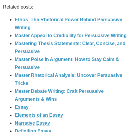
Related posts:
Ethos: The Rhetorical Power Behind Persuasive
Writing
Master Appeal to Credibility for Persuasive Writing
Mastering Thesis Statements: Clear, Concise, and
Persuasive
Master Poise in Argument: How to Stay Calm &
Persuasive
Master Rhetorical Analysis: Uncover Persuasive
Tricks
Master Debate Writing: Craft Persuasive
Arguments & Wins
Essay
Elements of an Essay
Narrative Essay
Definition Essay