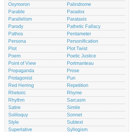
Oxymoron
Palindrome
Parable
Paradox
Parallelism
Parataxis
Parody
Pathetic Fallacy
Pathos
Pentameter
Persona
Personification
Plot
Plot Twist
Poem
Poetic Justice
Point of View
Portmanteau
Propaganda
Prose
Protagonist
Pun
Red Herring
Repetition
Rhetoric
Rhyme
Rhythm
Sarcasm
Satire
Simile
Soliloquy
Sonnet
Style
Subtext
Superlative
Syllogism