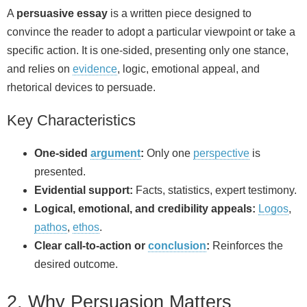
A
persuasive essay
is a written piece designed to
convince the reader to adopt a particular viewpoint or take a
specific action. It is one-sided, presenting only one stance,
and relies on
evidence
, logic, emotional appeal, and
rhetorical devices to persuade.
Key Characteristics
One-sided
argument
:
Only one
perspective
is
presented.
Evidential support:
Facts, statistics, expert testimony.
Logical, emotional, and credibility appeals:
Logos
,
pathos
,
ethos
.
Clear call-to-action or
conclusion
:
Reinforces the
desired outcome.
2. Why Persuasion Matters