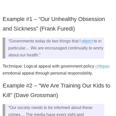
Example #1 – “Our Unhealthy Obsession
and Sickness” (Frank Furedi)
“Governments today do two things that I
object
to in
particular… We are encouraged continually to worry
about our health.”
Technique: Logical appeal with government policy
critique
;
emotional appeal through personal responsibility.
Example #2 – “We Are Training Our Kids to
Kill” (Dave Grossman)
“Our society needs to be informed about these
crimes… The media have every right and