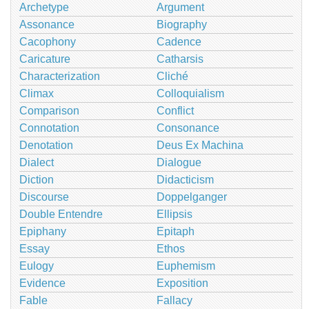
Archetype
Argument
Assonance
Biography
Cacophony
Cadence
Caricature
Catharsis
Characterization
Cliché
Climax
Colloquialism
Comparison
Conflict
Connotation
Consonance
Denotation
Deus Ex Machina
Dialect
Dialogue
Diction
Didacticism
Discourse
Doppelganger
Double Entendre
Ellipsis
Epiphany
Epitaph
Essay
Ethos
Eulogy
Euphemism
Evidence
Exposition
Fable
Fallacy