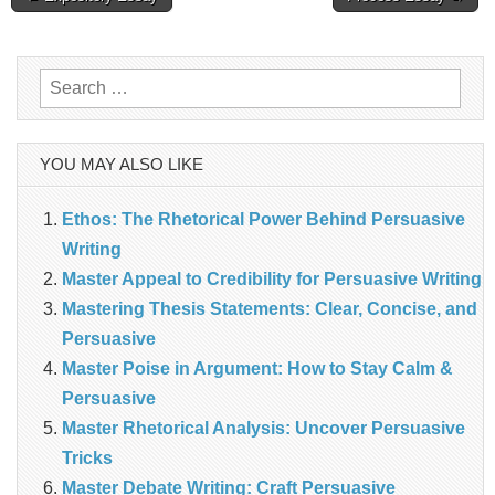
navigation
Search
for:
YOU MAY ALSO LIKE
Ethos: The Rhetorical Power Behind Persuasive
Writing
Master Appeal to Credibility for Persuasive Writing
Mastering Thesis Statements: Clear, Concise, and
Persuasive
Master Poise in Argument: How to Stay Calm &
Persuasive
Master Rhetorical Analysis: Uncover Persuasive
Tricks
Master Debate Writing: Craft Persuasive