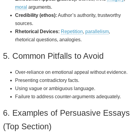
moral
arguments.
Credibility (ethos):
Author’s authority, trustworthy
sources.
Rhetorical Devices:
Repetition
,
parallelism
,
rhetorical questions, analogies.
5. Common Pitfalls to Avoid
Over-reliance on emotional appeal without evidence.
Presenting contradictory facts.
Using vague or ambiguous language.
Failure to address counter-arguments adequately.
6. Examples of Persuasive Essays
(Top Section)