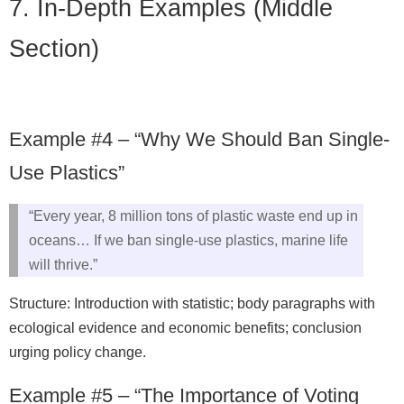
7. In-Depth Examples (Middle
Section)
Example #4 – “Why We Should Ban Single-
Use Plastics”
“Every year, 8 million tons of plastic waste end up in
oceans… If we ban single-use plastics, marine life
will thrive.”
Structure: Introduction with statistic; body paragraphs with
ecological evidence and economic benefits; conclusion
urging policy change.
Example #5 – “The Importance of Voting