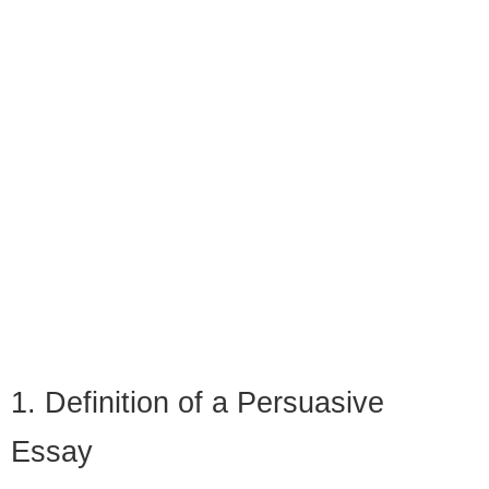
1. Definition of a Persuasive
Essay