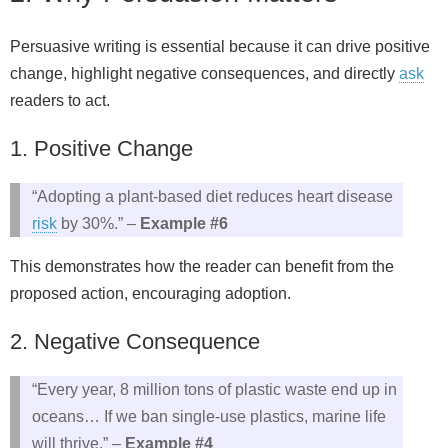
Persuasive writing is essential because it can drive positive
change, highlight negative consequences, and directly
ask
readers to act.
1. Positive Change
“Adopting a plant-based diet reduces heart disease
risk
by 30%.” –
Example #6
This demonstrates how the reader can benefit from the
proposed action, encouraging adoption.
2. Negative Consequence
“Every year, 8 million tons of plastic waste end up in
oceans… If we ban single-use plastics, marine life
will thrive.” –
Example #4