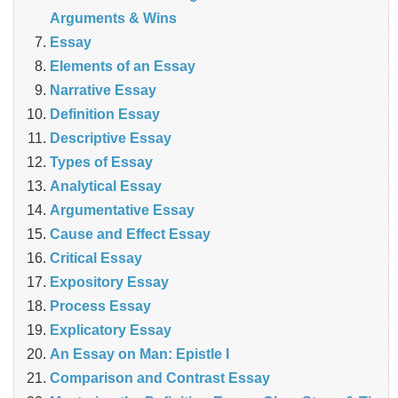
Arguments & Wins
Essay
Elements of an Essay
Narrative Essay
Definition Essay
Descriptive Essay
Types of Essay
Analytical Essay
Argumentative Essay
Cause and Effect Essay
Critical Essay
Expository Essay
Process Essay
Explicatory Essay
An Essay on Man: Epistle I
Comparison and Contrast Essay