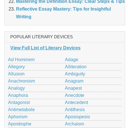
Mastering the Definition Essay: Clear Steps & Tips
Reflective Essay Mastery: Tips for Insightful
Writing
POPULAR LITERARY DEVICES
View Full List of Literary Devices
Ad Hominem
Adage
Allegory
Alliteration
Allusion
Ambiguity
Anachronism
Anagram
Analogy
Anapest
Anaphora
Anecdote
Antagonist
Antecedent
Antimetabole
Antithesis
Aphorism
Aposiopesis
Apostrophe
Archaism