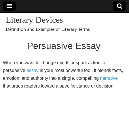
Literary Devices
Definition and Examples of Literary Terms
Persuasive Essay
When you want to change minds or spark action, a
persuasive
essay
is your most powerful tool. It blends facts,
emotion, and authority into a single, compelling
narrative
that urges readers toward a specific stance or decision.