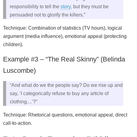
responsibility to tell the
story
, but they must be
persuaded not to glorify the killers.”
Technique: Combination of statistics (TV hours), logical
argument (media influence), emotional appeal (protecting
children).
Example #3 – “The Real Skinny” (Belinda
Luscombe)
“And what do we the people say? Do we rise up and
say, ‘I categorically refuse to buy any article of
clothing…’?”
Technique: Rhetorical questions, emotional appeal, direct
call-to-action.