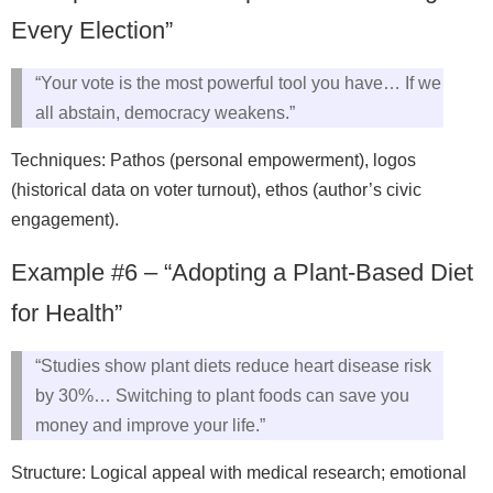
Every Election”
“Your vote is the most powerful tool you have… If we
all abstain, democracy weakens.”
Techniques: Pathos (personal empowerment), logos
(historical data on voter turnout), ethos (author’s civic
engagement).
Example #6 – “Adopting a Plant-Based Diet
for Health”
“Studies show plant diets reduce heart disease risk
by 30%… Switching to plant foods can save you
money and improve your life.”
Structure: Logical appeal with medical research; emotional