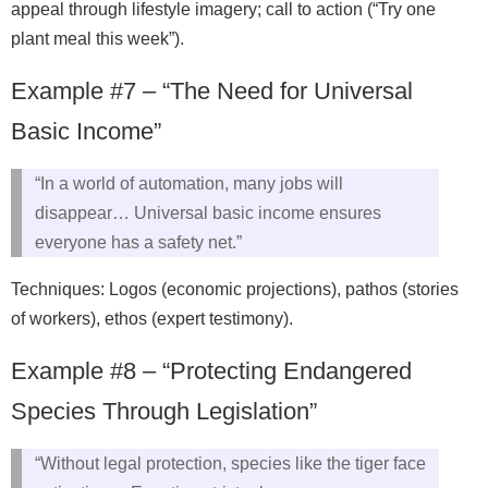
appeal through lifestyle imagery; call to action (“Try one
plant meal this week”).
Example #7 – “The Need for Universal
Basic Income”
“In a world of automation, many jobs will
disappear… Universal basic income ensures
everyone has a safety net.”
Techniques: Logos (economic projections), pathos (stories
of workers), ethos (expert testimony).
Example #8 – “Protecting Endangered
Species Through Legislation”
“Without legal protection, species like the tiger face