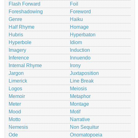
Flash Forward
Foil
Foreshadowing
Foreword
Genre
Haiku
Half Rhyme
Homage
Hubris
Hyperbaton
Hyperbole
Idiom
Imagery
Induction
Inference
Innuendo
Internal Rhyme
Irony
Jargon
Juxtaposition
Limerick
Line Break
Logos
Meiosis
Memoir
Metaphor
Meter
Montage
Mood
Motif
Motto
Narrative
Nemesis
Non Sequitur
Ode
Onomatopoeia