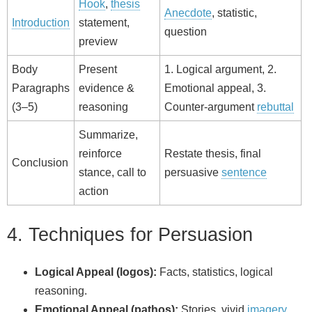
Hook
,
thesis
Anecdote
, statistic,
Introduction
statement,
question
preview
Body
Present
1. Logical argument, 2.
Paragraphs
evidence &
Emotional appeal, 3.
(3–5)
reasoning
Counter-argument
rebuttal
Summarize,
reinforce
Restate thesis, final
Conclusion
stance, call to
persuasive
sentence
action
4. Techniques for Persuasion
Logical Appeal (logos):
Facts, statistics, logical
reasoning.
Emotional Appeal (pathos):
Stories, vivid
imagery
,