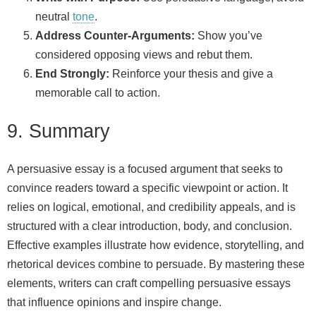
neutral
tone
.
Address Counter-Arguments:
Show you’ve
considered opposing views and rebut them.
End Strongly:
Reinforce your thesis and give a
memorable call to action.
9. Summary
A persuasive essay is a focused argument that seeks to
convince readers toward a specific viewpoint or action. It
relies on logical, emotional, and credibility appeals, and is
structured with a clear introduction, body, and conclusion.
Effective examples illustrate how evidence, storytelling, and
rhetorical devices combine to persuade. By mastering these
elements, writers can craft compelling persuasive essays
that influence opinions and inspire change.