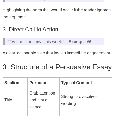
Highlighting the harm that would occur if the reader ignores
the argument.
3. Direct Call to Action
“Try one plant meal this week.” –
Example #6
A clear, actionable step that invites immediate engagement.
3. Structure of a Persuasive Essay
Section
Purpose
Typical Content
Grab attention
Strong, provocative
Title
and hint at
wording
stance