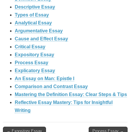
Descriptive Essay
Types of Essay
Analytical Essay
Argumentative Essay
Cause and Effect Essay
Critical Essay
Expository Essay
Process Essay
Explicatory Essay
An Essay on Man: Epistle I
Comparison and Contrast Essay
Mastering the Definition Essay: Clear Steps & Tips
Reflective Essay Mastery: Tips for Insightful
Writing
Post
← Expository Essay
Process Essay →