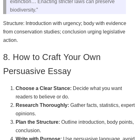
extinction… Enacting stricter laws can preserve
biodiversity.”
Structure: Introduction with urgency; body with evidence
from conservation studies; conclusion urging legislative
action.
8. How to Craft Your Own
Persuasive Essay
Choose a Clear Stance:
Decide what you want
readers to believe or do.
Research Thoroughly:
Gather facts, statistics, expert
opinions.
Plan the Structure:
Outline introduction, body points,
conclusion.
Write with Purpose:
Use persuasive language, avoid