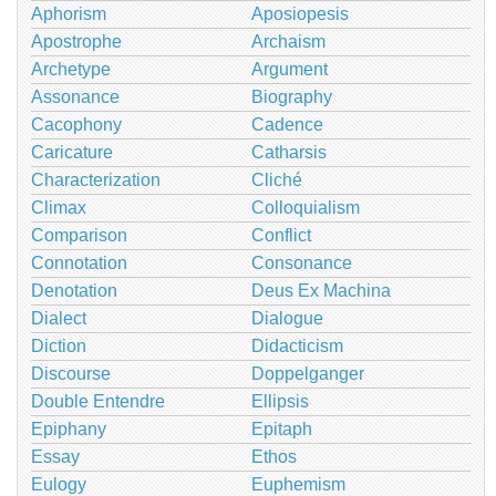
Aphorism
Aposiopesis
Apostrophe
Archaism
Archetype
Argument
Assonance
Biography
Cacophony
Cadence
Caricature
Catharsis
Characterization
Cliché
Climax
Colloquialism
Comparison
Conflict
Connotation
Consonance
Denotation
Deus Ex Machina
Dialect
Dialogue
Diction
Didacticism
Discourse
Doppelganger
Double Entendre
Ellipsis
Epiphany
Epitaph
Essay
Ethos
Eulogy
Euphemism