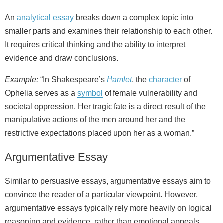
An
analytical essay
breaks down a complex topic into
smaller parts and examines their relationship to each other.
It requires critical thinking and the ability to interpret
evidence and draw conclusions.
Example:
“In Shakespeare’s
Hamlet
, the
character
of
Ophelia serves as a
symbol
of female vulnerability and
societal oppression. Her tragic fate is a direct result of the
manipulative actions of the men around her and the
restrictive expectations placed upon her as a woman.”
Argumentative Essay
Similar to persuasive essays, argumentative essays aim to
convince the reader of a particular viewpoint. However,
argumentative essays typically rely more heavily on logical
reasoning and evidence, rather than emotional appeals.