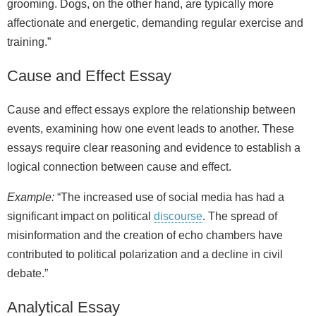
grooming. Dogs, on the other hand, are typically more
affectionate and energetic, demanding regular exercise and
training.”
Cause and Effect Essay
Cause and effect essays explore the relationship between
events, examining how one event leads to another. These
essays require clear reasoning and evidence to establish a
logical connection between cause and effect.
Example:
“The increased use of social media has had a
significant impact on political
discourse
. The spread of
misinformation and the creation of echo chambers have
contributed to political polarization and a decline in civil
debate.”
Analytical Essay