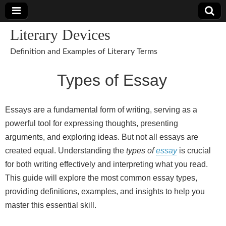
Literary Devices
Definition and Examples of Literary Terms
Types of Essay
Essays are a fundamental form of writing, serving as a
powerful tool for expressing thoughts, presenting
arguments, and exploring ideas. But not all essays are
created equal. Understanding the
types of
essay
is crucial
for both writing effectively and interpreting what you read.
This guide will explore the most common essay types,
providing definitions, examples, and insights to help you
master this essential skill.