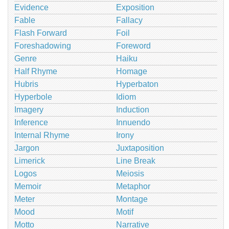
Evidence
Exposition
Fable
Fallacy
Flash Forward
Foil
Foreshadowing
Foreword
Genre
Haiku
Half Rhyme
Homage
Hubris
Hyperbaton
Hyperbole
Idiom
Imagery
Induction
Inference
Innuendo
Internal Rhyme
Irony
Jargon
Juxtaposition
Limerick
Line Break
Logos
Meiosis
Memoir
Metaphor
Meter
Montage
Mood
Motif
Motto
Narrative