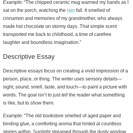
Example:
“The chipped ceramic mug warmed my hands as I
sat on the porch, watching the
rain
fall. It smelled of
cinnamon and memories of my grandmother, who always
made hot chocolate on stormy days. That simple scent
transported me back to childhood, a time of carefree
laughter and boundless imagination.”
Descriptive Essay
Descriptive essays focus on creating a vivid impression of a
person, place, or thing. The writer uses sensory details—
sight, sound, smell, taste, and touch—to paint a picture with
words. The goal isn’t to just
tell
the reader what something
is like, but to
show
them.
Example:
“The old bookstore smelled of aged paper and
binding glue, a comforting aroma that hinted at countless
stories within. Sunlight streamed through the dusty window