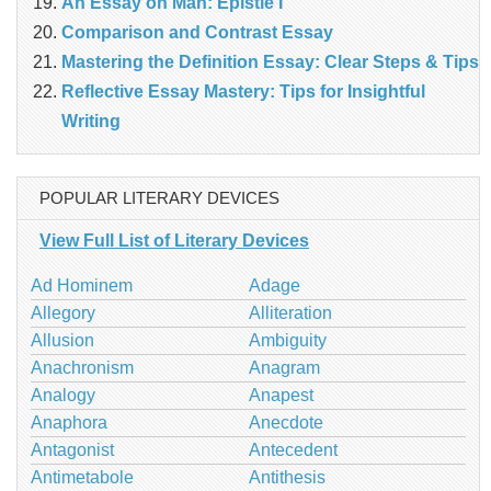
An Essay on Man: Epistle I
Comparison and Contrast Essay
Mastering the Definition Essay: Clear Steps & Tips
Reflective Essay Mastery: Tips for Insightful
Writing
POPULAR LITERARY DEVICES
View Full List of Literary Devices
Ad Hominem
Adage
Allegory
Alliteration
Allusion
Ambiguity
Anachronism
Anagram
Analogy
Anapest
Anaphora
Anecdote
Antagonist
Antecedent
Antimetabole
Antithesis