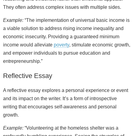
They often address complex issues with multiple sides.
Example:
“The implementation of universal basic income is
a viable solution to address rising income inequality and
economic insecurity. Providing a guaranteed minimum
income would alleviate
poverty
, stimulate economic growth,
and empower individuals to pursue education and
entrepreneurship.”
Reflective Essay
A reflective essay explores a personal experience or event
and its impact on the writer. It’s a form of introspective
writing that encourages self‑awareness and personal
growth.
Example:
“Volunteering at the homeless shelter was a