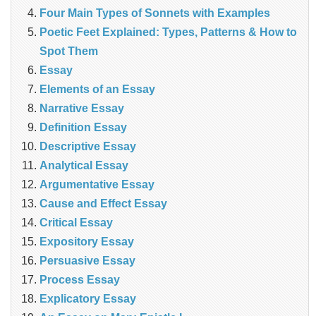
Four Main Types of Sonnets with Examples
Poetic Feet Explained: Types, Patterns & How to
Spot Them
Essay
Elements of an Essay
Narrative Essay
Definition Essay
Descriptive Essay
Analytical Essay
Argumentative Essay
Cause and Effect Essay
Critical Essay
Expository Essay
Persuasive Essay
Process Essay
Explicatory Essay