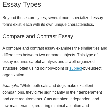
Essay Types
Beyond these core types, several more specialized essay
forms exist, each with its own unique characteristics.
Compare and Contrast Essay
A compare and contrast essay examines the similarities and
differences between two or more subjects. This type of
essay requires careful analysis and a well‑organized
structure, often using point‑by‑point or
subject
‑by‑subject
organization.
Example:
“While both cats and dogs make excellent
companions, they differ significantly in their temperament
and care requirements. Cats are often independent and
low‑maintenance, requiring minimal attention and