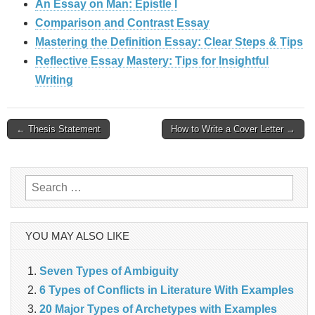
An Essay on Man: Epistle I
Comparison and Contrast Essay
Mastering the Definition Essay: Clear Steps & Tips
Reflective Essay Mastery: Tips for Insightful
Writing
Post
← Thesis Statement
How to Write a Cover Letter →
navigation
Search
for:
YOU MAY ALSO LIKE
Seven Types of Ambiguity
6 Types of Conflicts in Literature With Examples
20 Major Types of Archetypes with Examples