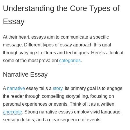
Understanding the Core Types of
Essay
At their heart, essays aim to communicate a specific
message. Different types of essay approach this goal
through varying structures and techniques. Here’s a look at
some of the most prevalent
categories
.
Narrative Essay
A
narrative
essay tells a
story
. Its primary goal is to engage
the reader through compelling storytelling, focusing on
personal experiences or events. Think of it as a written
anecdote
. Strong narrative essays employ vivid language,
sensory details, and a clear sequence of events.