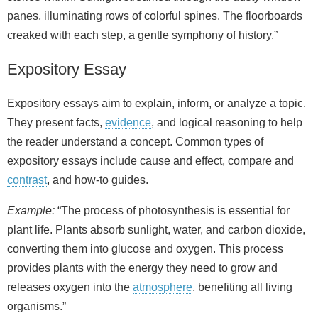
panes, illuminating rows of colorful spines. The floorboards
creaked with each step, a gentle symphony of history.”
Expository Essay
Expository essays aim to explain, inform, or analyze a topic.
They present facts,
evidence
, and logical reasoning to help
the reader understand a concept. Common types of
expository essays include cause and effect, compare and
contrast
, and how‑to guides.
Example:
“The process of photosynthesis is essential for
plant life. Plants absorb sunlight, water, and carbon dioxide,
converting them into glucose and oxygen. This process
provides plants with the energy they need to grow and
releases oxygen into the
atmosphere
, benefiting all living
organisms.”