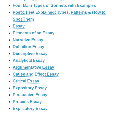
Four Main Types of Sonnets with Examples
Poetic Feet Explained: Types, Patterns & How to
Spot Them
Essay
Elements of an Essay
Narrative Essay
Definition Essay
Descriptive Essay
Analytical Essay
Argumentative Essay
Cause and Effect Essay
Critical Essay
Expository Essay
Persuasive Essay
Process Essay
Explicatory Essay