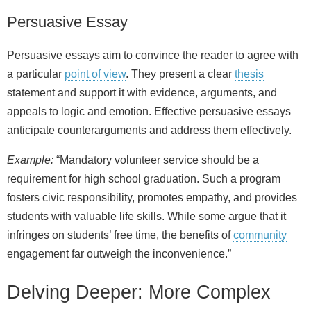
Persuasive Essay
Persuasive essays aim to convince the reader to agree with
a particular
point of view
. They present a clear
thesis
statement and support it with evidence, arguments, and
appeals to logic and emotion. Effective persuasive essays
anticipate counterarguments and address them effectively.
Example:
“Mandatory volunteer service should be a
requirement for high school graduation. Such a program
fosters civic responsibility, promotes empathy, and provides
students with valuable life skills. While some argue that it
infringes on students’ free time, the benefits of
community
engagement far outweigh the inconvenience.”
Delving Deeper: More Complex