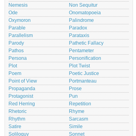
Nemesis
Non Sequitur
Ode
Onomatopoeia
Oxymoron
Palindrome
Parable
Paradox
Parallelism
Parataxis
Parody
Pathetic Fallacy
Pathos
Pentameter
Persona
Personification
Plot
Plot Twist
Poem
Poetic Justice
Point of View
Portmanteau
Propaganda
Prose
Protagonist
Pun
Red Herring
Repetition
Rhetoric
Rhyme
Rhythm
Sarcasm
Satire
Simile
Soliloquy
Sonnet