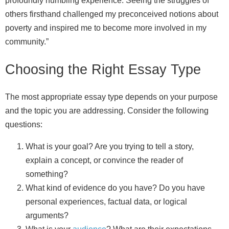
profoundly humbling experience. Seeing the struggles of
others firsthand challenged my preconceived notions about
poverty and inspired me to become more involved in my
community.”
Choosing the Right Essay Type
The most appropriate essay type depends on your purpose
and the topic you are addressing. Consider the following
questions:
What is your goal? Are you trying to tell a story,
explain a concept, or convince the reader of
something?
What kind of evidence do you have? Do you have
personal experiences, factual data, or logical
arguments?