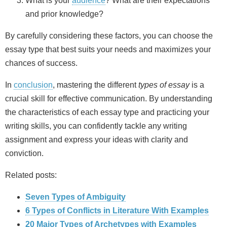
What is your
audience
? What are their expectations
and prior knowledge?
By carefully considering these factors, you can choose the
essay type that best suits your needs and maximizes your
chances of success.
In
conclusion
, mastering the different
types of essay
is a
crucial skill for effective communication. By understanding
the characteristics of each essay type and practicing your
writing skills, you can confidently tackle any writing
assignment and express your ideas with clarity and
conviction.
Related posts:
Seven Types of Ambiguity
6 Types of Conflicts in Literature With Examples
20 Major Types of Archetypes with Examples