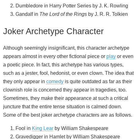
Dumbledore in Harry Potter Series by J. K. Rowling
Gandalf in
The Lord of the Rings
by J. R. R. Tolkien
Joker Archetype Character
Although seemingly insignificant, this character archetype
appears almost in every other fictional piece or
play
or even
a poetic piece. In fact, this archetype has various types,
such as a jester, fool, hedonist, or even clown. The idea that
they only appear in
comedy
is quite outdated as far as their
clownish role is concerned they appear in tragedies, too.
Sometimes, they make their appearance at such a critical
juncture that the entire tense situation is calmed down.
Some of the best joker archetype characters are as follows.
Fool in
King Lear
by William Shakespeare
Gravedigger in Hamlet by William Shakespeare