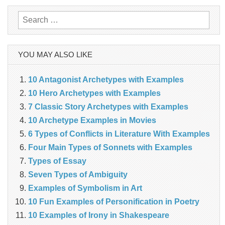
Search
for:
YOU MAY ALSO LIKE
10 Antagonist Archetypes with Examples
10 Hero Archetypes with Examples
7 Classic Story Archetypes with Examples
10 Archetype Examples in Movies
6 Types of Conflicts in Literature With Examples
Four Main Types of Sonnets with Examples
Types of Essay
Seven Types of Ambiguity
Examples of Symbolism in Art
10 Fun Examples of Personification in Poetry
10 Examples of Irony in Shakespeare