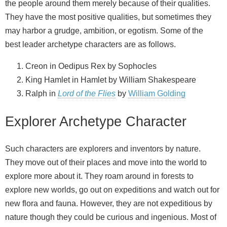
the people around them merely because of their qualities.
They have the most positive qualities, but sometimes they
may harbor a grudge, ambition, or egotism. Some of the
best leader archetype characters are as follows.
Creon in Oedipus Rex by Sophocles
King Hamlet in Hamlet by William Shakespeare
Ralph in
Lord of the Flies
by
William Golding
Explorer Archetype Character
Such characters are explorers and inventors by nature.
They move out of their places and move into the world to
explore more about it. They roam around in forests to
explore new worlds, go out on expeditions and watch out for
new flora and fauna. However, they are not expeditious by
nature though they could be curious and ingenious. Most of