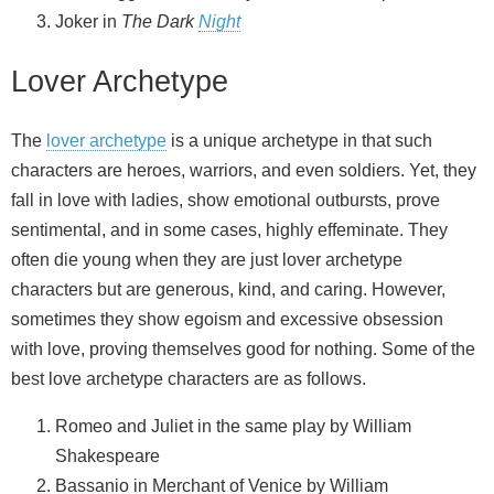
Joker in
The Dark
Night
Lover Archetype
The
lover archetype
is a unique archetype in that such
characters are heroes, warriors, and even soldiers. Yet, they
fall in love with ladies, show emotional outbursts, prove
sentimental, and in some cases, highly effeminate. They
often die young when they are just lover archetype
characters but are generous, kind, and caring. However,
sometimes they show egoism and excessive obsession
with love, proving themselves good for nothing. Some of the
best love archetype characters are as follows.
Romeo and Juliet in the same play by William
Shakespeare
Bassanio in Merchant of Venice by William