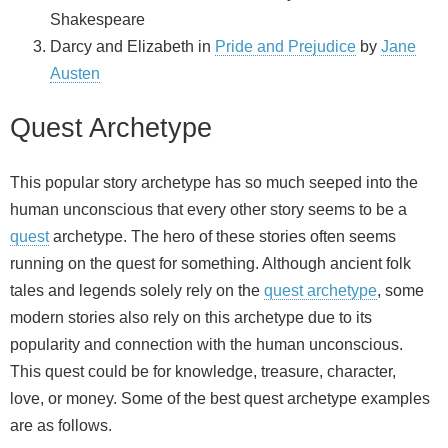
Shakespeare
Darcy and Elizabeth in
Pride and Prejudice
by
Jane
Austen
Quest Archetype
This popular story archetype has so much seeped into the
human unconscious that every other story seems to be a
quest
archetype. The hero of these stories often seems
running on the quest for something. Although ancient folk
tales and legends solely rely on the
quest archetype
, some
modern stories also rely on this archetype due to its
popularity and connection with the human unconscious.
This quest could be for knowledge, treasure, character,
love, or money. Some of the best quest archetype examples
are as follows.