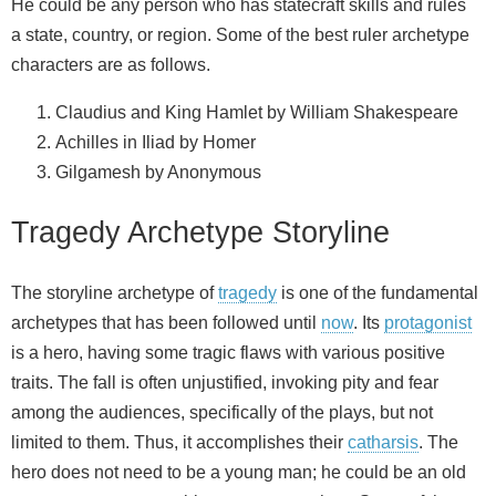
He could be any person who has statecraft skills and rules
a state, country, or region. Some of the best ruler archetype
characters are as follows.
Claudius and King Hamlet by William Shakespeare
Achilles in Iliad by Homer
Gilgamesh by Anonymous
Tragedy Archetype Storyline
The storyline archetype of
tragedy
is one of the fundamental
archetypes that has been followed until
now
. Its
protagonist
is a hero, having some tragic flaws with various positive
traits. The fall is often unjustified, invoking pity and fear
among the audiences, specifically of the plays, but not
limited to them. Thus, it accomplishes their
catharsis
. The
hero does not need to be a young man; he could be an old