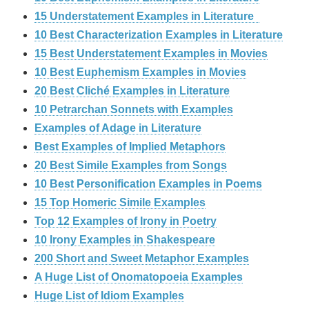
15 Understatement Examples in Literature
10 Best Characterization Examples in Literature
15 Best Understatement Examples in Movies
10 Best Euphemism Examples in Movies
20 Best Cliché Examples in Literature
10 Petrarchan Sonnets with Examples
Examples of Adage in Literature
Best Examples of Implied Metaphors
20 Best Simile Examples from Songs
10 Best Personification Examples in Poems
15 Top Homeric Simile Examples
Top 12 Examples of Irony in Poetry
10 Irony Examples in Shakespeare
200 Short and Sweet Metaphor Examples
A Huge List of Onomatopoeia Examples
Huge List of Idiom Examples