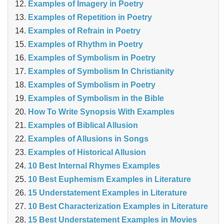
Examples of Imagery in Poetry
Examples of Repetition in Poetry
Examples of Refrain in Poetry
Examples of Rhythm in Poetry
Examples of Symbolism in Poetry
Examples of Symbolism In Christianity
Examples of Symbolism in Poetry
Examples of Symbolism in the Bible
How To Write Synopsis With Examples
Examples of Biblical Allusion
Examples of Allusions in Songs
Examples of Historical Allusion
10 Best Internal Rhymes Examples
10 Best Euphemism Examples in Literature
15 Understatement Examples in Literature
10 Best Characterization Examples in Literature
15 Best Understatement Examples in Movies