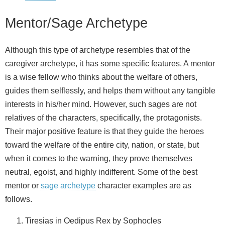
Mentor/Sage Archetype
Although this type of archetype resembles that of the
caregiver archetype, it has some specific features. A mentor
is a wise fellow who thinks about the welfare of others,
guides them selflessly, and helps them without any tangible
interests in his/her mind. However, such sages are not
relatives of the characters, specifically, the protagonists.
Their major positive feature is that they guide the heroes
toward the welfare of the entire city, nation, or state, but
when it comes to the warning, they prove themselves
neutral, egoist, and highly indifferent. Some of the best
mentor or
sage archetype
character examples are as
follows.
Tiresias in Oedipus Rex by Sophocles