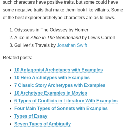
such characters have positive traits, but some could have
some negative traits that make them look like villains. Some
of the best explorer archetype characters are as follows.
Odysseus in The Odyssey by Homer
Alice in
Alice in The Wonderland
by Lewis Carroll
Gulliver’s Travels by
Jonathan Swift
Related posts:
10 Antagonist Archetypes with Examples
10 Hero Archetypes with Examples
7 Classic Story Archetypes with Examples
10 Archetype Examples in Movies
6 Types of Conflicts in Literature With Examples
Four Main Types of Sonnets with Examples
Types of Essay
Seven Types of Ambiguity