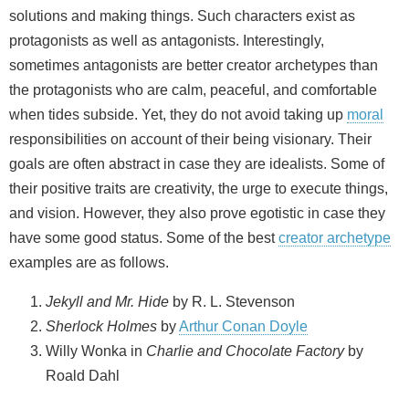
solutions and making things. Such characters exist as
protagonists as well as antagonists. Interestingly,
sometimes antagonists are better creator archetypes than
the protagonists who are calm, peaceful, and comfortable
when tides subside. Yet, they do not avoid taking up
moral
responsibilities on account of their being visionary. Their
goals are often abstract in case they are idealists. Some of
their positive traits are creativity, the urge to execute things,
and vision. However, they also prove egotistic in case they
have some good status. Some of the best
creator archetype
examples are as follows.
Jekyll and Mr. Hide
by R. L. Stevenson
Sherlock Holmes
by
Arthur Conan Doyle
Willy Wonka in
Charlie and Chocolate Factory
by
Roald Dahl