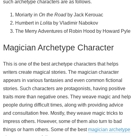
such archetype characters are as follows.
Moriarty in
On the Road
by Jack Kerouac
Humbert in
Lolita
by Vladimir Nabokov
The Merry Adventures of Robin Hood by Howard Pyle
Magician Archetype Character
This is one of the best archetype characters that helps
writers create magical stories. The magician character
appears in various fantasies and even common fictional
stories. Such characters are protagonists, having positive
traits more than negative ones. They weave magic and help
people during difficult times, along with providing advice
and consultation free. Mostly, they weave magic tricks to
impress others. However, some of them also turn to bad
things or harm others. Some of the best
magician archetype