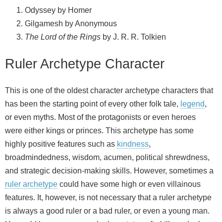
Odyssey by Homer
Gilgamesh by Anonymous
The Lord of the Rings
by J. R. R. Tolkien
Ruler Archetype Character
This is one of the oldest character archetype characters that
has been the starting point of every other folk tale,
legend
,
or even myths. Most of the protagonists or even heroes
were either kings or princes. This archetype has some
highly positive features such as
kindness
,
broadmindedness, wisdom, acumen, political shrewdness,
and strategic decision-making skills. However, sometimes a
ruler archetype
could have some high or even villainous
features. It, however, is not necessary that a ruler archetype
is always a good ruler or a bad ruler, or even a young man.