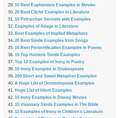
10 Best Euphemism Examples in Movies
20 Best Cliché Examples in Literature
10 Petrarchan Sonnets with Examples
Examples of Adage in Literature
Best Examples of Implied Metaphors
20 Best Simile Examples from Songs
10 Best Personification Examples in Poems
15 Top Homeric Simile Examples
Top 12 Examples of Irony in Poetry
10 Irony Examples in Shakespeare
200 Short and Sweet Metaphor Examples
A Huge List of Onomatopoeia Examples
Huge List of Idiom Examples
15 Irony Examples in Disney Movies
15 Visionary Simile Examples in The Bible
11 Examples of Irony in Children’s Literature