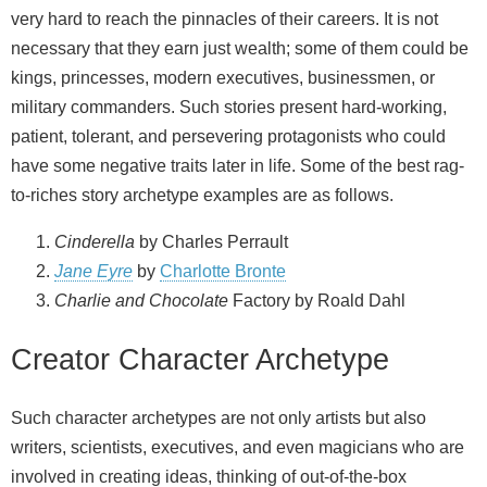
very hard to reach the pinnacles of their careers. It is not
necessary that they earn just wealth; some of them could be
kings, princesses, modern executives, businessmen, or
military commanders. Such stories present hard-working,
patient, tolerant, and persevering protagonists who could
have some negative traits later in life. Some of the best rag-
to-riches story archetype examples are as follows.
Cinderella
by Charles Perrault
Jane Eyre
by
Charlotte Bronte
Charlie and Chocolate
Factory by Roald Dahl
Creator Character Archetype
Such character archetypes are not only artists but also
writers, scientists, executives, and even magicians who are
involved in creating ideas, thinking of out-of-the-box