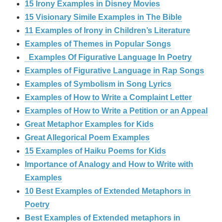
15 Irony Examples in Disney Movies
15 Visionary Simile Examples in The Bible
11 Examples of Irony in Children’s Literature
Examples of Themes in Popular Songs
Examples Of Figurative Language In Poetry
Examples of Figurative Language in Rap Songs
Examples of Symbolism in Song Lyrics
Examples of How to Write a Complaint Letter
Examples of How to Write a Petition or an Appeal
Great Metaphor Examples for Kids
Great Allegorical Poem Examples
15 Examples of Haiku Poems for Kids
Importance of Analogy and How to Write with
Examples
10 Best Examples of Extended Metaphors in
Poetry
Best Examples of Extended metaphors in