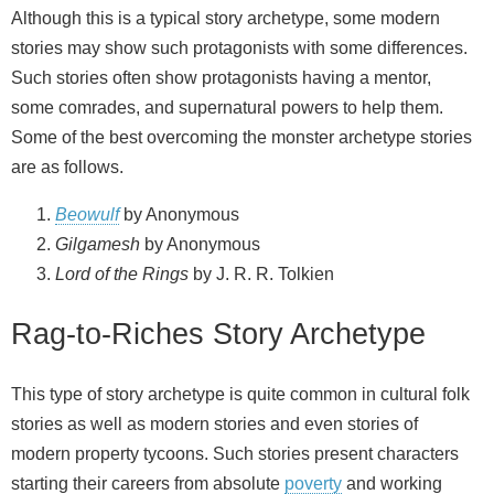
Although this is a typical story archetype, some modern
stories may show such protagonists with some differences.
Such stories often show protagonists having a mentor,
some comrades, and supernatural powers to help them.
Some of the best overcoming the monster archetype stories
are as follows.
Beowulf
by Anonymous
Gilgamesh
by Anonymous
Lord of the Rings
by J. R. R. Tolkien
Rag-to-Riches Story Archetype
This type of story archetype is quite common in cultural folk
stories as well as modern stories and even stories of
modern property tycoons. Such stories present characters
starting their careers from absolute
poverty
and working