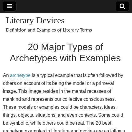
Literary Devices
Definition and Examples of Literary Terms
20 Major Types of
Archetypes with Examples
An
archetype
is a typical example that is often followed by
others on account of its being the model or a primeval
image. This image resides in the mental recesses of
mankind and represents our collective consciousness.
These models or examples could be characters, ideas,
things, objects, situations, and even contexts. Some could
be symbolic, while others could be real. The 20 best
archetype examples in literature and movies are as follows.