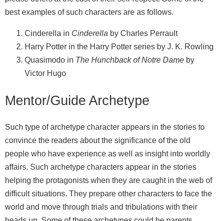
best examples of such characters are as follows.
Cinderella in
Cinderella
by Charles Perrault
Harry Potter in the Harry Potter series by J. K. Rowling
Quasimodo in
The Hunchback of Notre Dame
by
Victor Hugo
Mentor/Guide Archetype
Such type of archetype character appears in the stories to
convince the readers about the significance of the old
people who have experience as well as insight into worldly
affairs. Such archetype characters appear in the stories
helping the protagonists when they are caught in the web of
difficult situations. They prepare other characters to face the
world and move through trials and tribulations with their
heads up. Some of these archetypes could be parents,