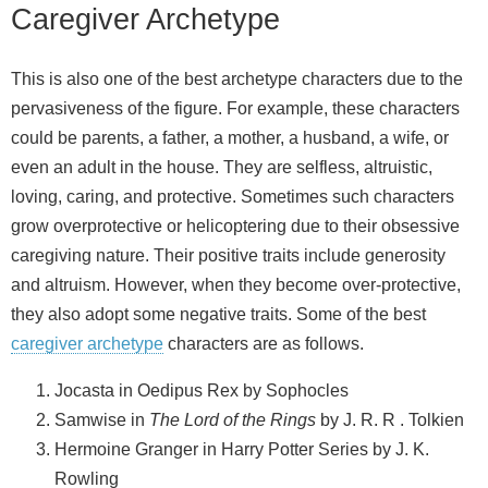
Caregiver Archetype
This is also one of the best archetype characters due to the
pervasiveness of the figure. For example, these characters
could be parents, a father, a mother, a husband, a wife, or
even an adult in the house. They are selfless, altruistic,
loving, caring, and protective. Sometimes such characters
grow overprotective or helicoptering due to their obsessive
caregiving nature. Their positive traits include generosity
and altruism. However, when they become over-protective,
they also adopt some negative traits. Some of the best
caregiver archetype
characters are as follows.
Jocasta in Oedipus Rex by Sophocles
Samwise in
The Lord of the Rings
by J. R. R . Tolkien
Hermoine Granger in Harry Potter Series by J. K.
Rowling