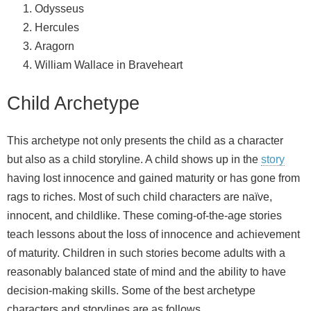
Odysseus
Hercules
Aragorn
William Wallace in Braveheart
Child Archetype
This archetype not only presents the child as a character
but also as a child storyline. A child shows up in the
story
having lost innocence and gained maturity or has gone from
rags to riches. Most of such child characters are naïve,
innocent, and childlike. These coming-of-the-age stories
teach lessons about the loss of innocence and achievement
of maturity. Children in such stories become adults with a
reasonably balanced state of mind and the ability to have
decision-making skills. Some of the best archetype
characters and storylines are as follows.