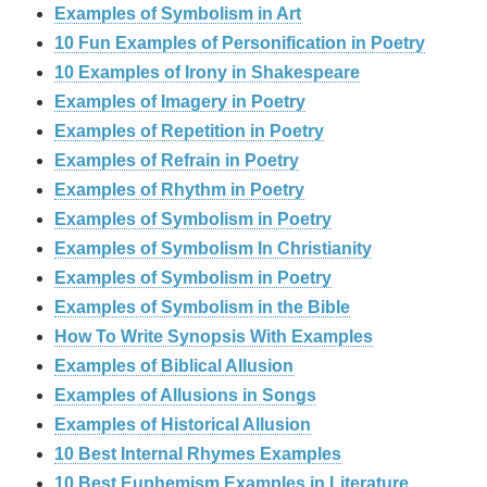
Examples of Symbolism in Art
10 Fun Examples of Personification in Poetry
10 Examples of Irony in Shakespeare
Examples of Imagery in Poetry
Examples of Repetition in Poetry
Examples of Refrain in Poetry
Examples of Rhythm in Poetry
Examples of Symbolism in Poetry
Examples of Symbolism In Christianity
Examples of Symbolism in Poetry
Examples of Symbolism in the Bible
How To Write Synopsis With Examples
Examples of Biblical Allusion
Examples of Allusions in Songs
Examples of Historical Allusion
10 Best Internal Rhymes Examples
10 Best Euphemism Examples in Literature