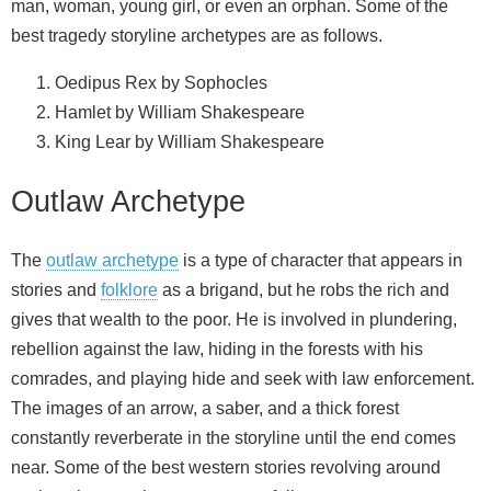
man, woman, young girl, or even an orphan. Some of the
best tragedy storyline archetypes are as follows.
Oedipus Rex by Sophocles
Hamlet by William Shakespeare
King Lear by William Shakespeare
Outlaw Archetype
The
outlaw archetype
is a type of character that appears in
stories and
folklore
as a brigand, but he robs the rich and
gives that wealth to the poor. He is involved in plundering,
rebellion against the law, hiding in the forests with his
comrades, and playing hide and seek with law enforcement.
The images of an arrow, a saber, and a thick forest
constantly reverberate in the storyline until the end comes
near. Some of the best western stories revolving around