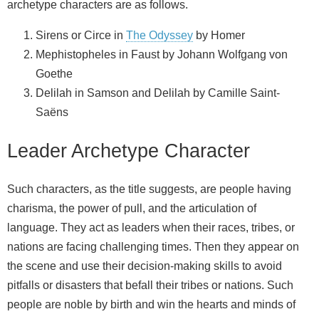
archetype characters are as follows.
Sirens or Circe in
The Odyssey
by Homer
Mephistopheles in Faust by Johann Wolfgang von
Goethe
Delilah in Samson and Delilah by Camille Saint-
Saëns
Leader Archetype Character
Such characters, as the title suggests, are people having
charisma, the power of pull, and the articulation of
language. They act as leaders when their races, tribes, or
nations are facing challenging times. Then they appear on
the scene and use their decision-making skills to avoid
pitfalls or disasters that befall their tribes or nations. Such
people are noble by birth and win the hearts and minds of