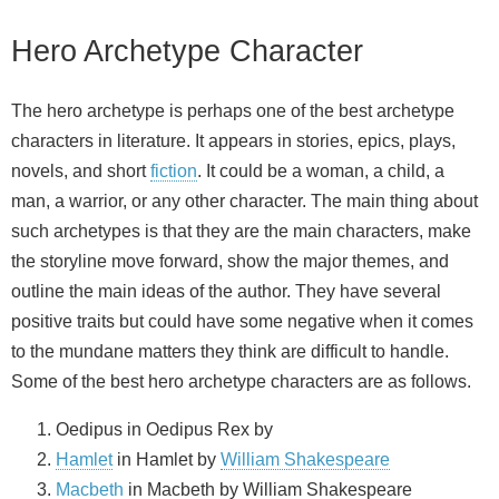
Hero Archetype Character
The hero archetype is perhaps one of the best archetype
characters in literature. It appears in stories, epics, plays,
novels, and short
fiction
. It could be a woman, a child, a
man, a warrior, or any other character. The main thing about
such archetypes is that they are the main characters, make
the storyline move forward, show the major themes, and
outline the main ideas of the author. They have several
positive traits but could have some negative when it comes
to the mundane matters they think are difficult to handle.
Some of the best hero archetype characters are as follows.
Oedipus in Oedipus Rex by
Hamlet
in Hamlet by
William Shakespeare
Macbeth
in Macbeth by William Shakespeare