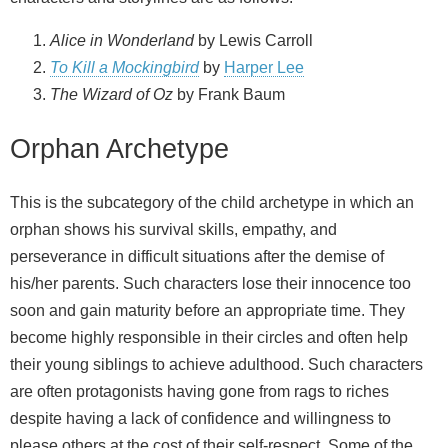
Alice in Wonderland
by Lewis Carroll
To Kill a Mockingbird
by
Harper Lee
The Wizard of Oz
by Frank Baum
Orphan Archetype
This is the subcategory of the child archetype in which an
orphan shows his survival skills, empathy, and
perseverance in difficult situations after the demise of
his/her parents. Such characters lose their innocence too
soon and gain maturity before an appropriate time. They
become highly responsible in their circles and often help
their young siblings to achieve adulthood. Such characters
are often protagonists having gone from rags to riches
despite having a lack of confidence and willingness to
please others at the cost of their self-respect. Some of the