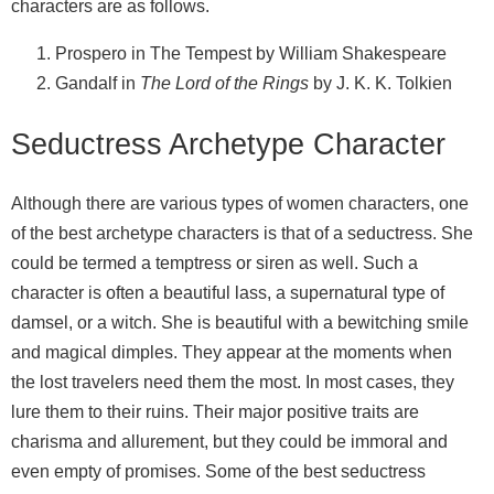
characters are as follows.
Prospero in The Tempest by William Shakespeare
Gandalf in
The Lord of the Rings
by J. K. K. Tolkien
Seductress Archetype Character
Although there are various types of women characters, one
of the best archetype characters is that of a seductress. She
could be termed a temptress or siren as well. Such a
character is often a beautiful lass, a supernatural type of
damsel, or a witch. She is beautiful with a bewitching smile
and magical dimples. They appear at the moments when
the lost travelers need them the most. In most cases, they
lure them to their ruins. Their major positive traits are
charisma and allurement, but they could be immoral and
even empty of promises. Some of the best seductress