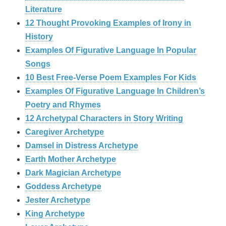
Literature
12 Thought Provoking Examples of Irony in
History
Examples Of Figurative Language In Popular
Songs
10 Best Free-Verse Poem Examples For Kids
Examples Of Figurative Language In Children’s
Poetry and Rhymes
12 Archetypal Characters in Story Writing
Caregiver Archetype
Damsel in Distress Archetype
Earth Mother Archetype
Dark Magician Archetype
Goddess Archetype
Jester Archetype
King Archetype