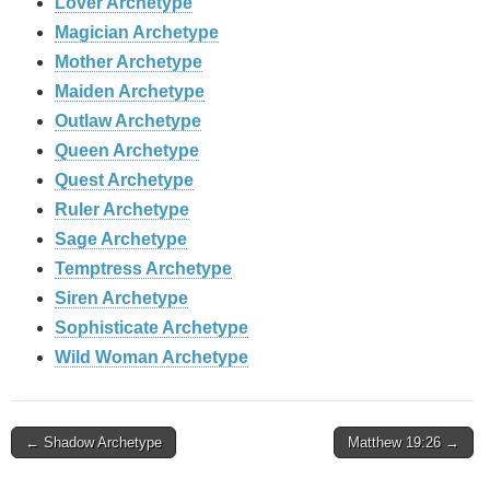
Lover Archetype
Magician Archetype
Mother Archetype
Maiden Archetype
Outlaw Archetype
Queen Archetype
Quest Archetype
Ruler Archetype
Sage Archetype
Temptress Archetype
Siren Archetype
Sophisticate Archetype
Wild Woman Archetype
Post
← Shadow Archetype
Matthew 19:26 →
navigation