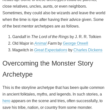
close relatives, uncles, aunts, or even neighbors.
Sometimes, they could also be wizards and leave the world
when the time is ripe after having their advice given. Some
of the best mentor archetypes are as follows.
Gandalf in
The Lord of the Rings
by J. R. R. Tolkien
Old Major in
Animal
Farm
by
George Orwell
Magwitch in
Great Expectations
by
Charles Dickens
Overcoming the Monster Story
Archetype
This is the storyline archetype that has been quite common
in ancient folktales, myths, and legends. In such stories, a
hero
appears on the scene and tries, often successfully, to
save his tribe, nation, or country from some monster.