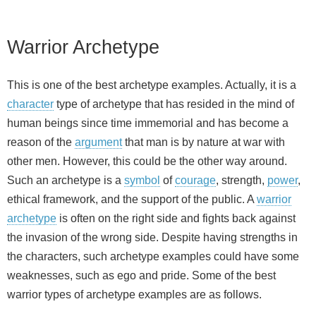
Warrior Archetype
This is one of the best archetype examples. Actually, it is a
character
type of archetype that has resided in the mind of
human beings since time immemorial and has become a
reason of the
argument
that man is by nature at war with
other men. However, this could be the other way around.
Such an archetype is a
symbol
of
courage
, strength,
power
,
ethical framework, and the support of the public. A
warrior
archetype
is often on the right side and fights back against
the invasion of the wrong side. Despite having strengths in
the characters, such archetype examples could have some
weaknesses, such as ego and pride. Some of the best
warrior types of archetype examples are as follows.