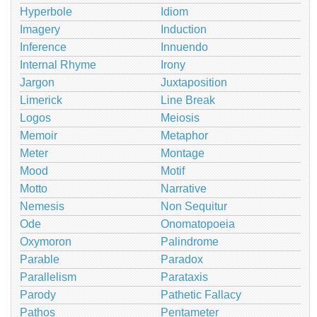
Hyperbole
Idiom
Imagery
Induction
Inference
Innuendo
Internal Rhyme
Irony
Jargon
Juxtaposition
Limerick
Line Break
Logos
Meiosis
Memoir
Metaphor
Meter
Montage
Mood
Motif
Motto
Narrative
Nemesis
Non Sequitur
Ode
Onomatopoeia
Oxymoron
Palindrome
Parable
Paradox
Parallelism
Parataxis
Parody
Pathetic Fallacy
Pathos
Pentameter