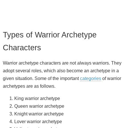
Types of Warrior Archetype
Characters
Warrior archetype characters are not always warriors. They
adopt several roles, which also become an archetype in a
given situation. Some of the important
categories
of warrior
archetypes are as follows.
King warrior archetype
Queen warrior archetype
Knight warrior archetype
Lover warrior archetype