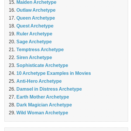
Maiden Archetype
Outlaw Archetype
Queen Archetype
Quest Archetype
Ruler Archetype
Sage Archetype
Temptress Archetype
Siren Archetype
Sophisticate Archetype
10 Archetype Examples in Movies
Anti-Hero Archetype
Damsel in Distress Archetype
Earth Mother Archetype
Dark Magician Archetype
Wild Woman Archetype