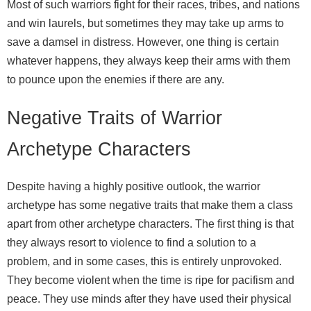
Most of such warriors fight for their races, tribes, and nations
and win laurels, but sometimes they may take up arms to
save a damsel in distress. However, one thing is certain
whatever happens, they always keep their arms with them
to pounce upon the enemies if there are any.
Negative Traits of Warrior
Archetype Characters
Despite having a highly positive outlook, the warrior
archetype has some negative traits that make them a class
apart from other archetype characters. The first thing is that
they always resort to violence to find a solution to a
problem, and in some cases, this is entirely unprovoked.
They become violent when the time is ripe for pacifism and
peace. They use minds after they have used their physical