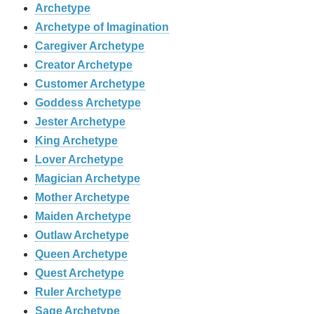
Archetype
Archetype of Imagination
Caregiver Archetype
Creator Archetype
Customer Archetype
Goddess Archetype
Jester Archetype
King Archetype
Lover Archetype
Magician Archetype
Mother Archetype
Maiden Archetype
Outlaw Archetype
Queen Archetype
Quest Archetype
Ruler Archetype
Sage Archetype