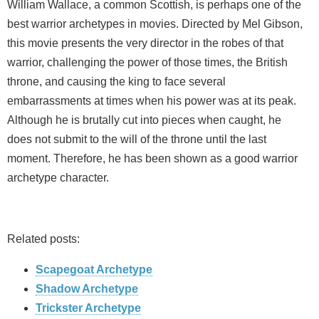
William Wallace, a common Scottish, is perhaps one of the
best warrior archetypes in movies. Directed by Mel Gibson,
this movie presents the very director in the robes of that
warrior, challenging the power of those times, the British
throne, and causing the king to face several
embarrassments at times when his power was at its peak.
Although he is brutally cut into pieces when caught, he
does not submit to the will of the throne until the last
moment. Therefore, he has been shown as a good warrior
archetype character.
Related posts:
Scapegoat Archetype
Shadow Archetype
Trickster Archetype