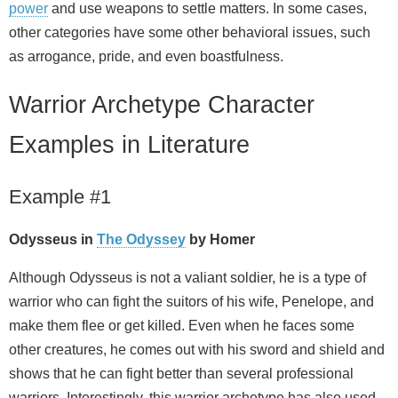
power
and use weapons to settle matters. In some cases,
other categories have some other behavioral issues, such
as arrogance, pride, and even boastfulness.
Warrior Archetype Character
Examples in Literature
Example #1
Odysseus in
The Odyssey
by Homer
Although Odysseus is not a valiant soldier, he is a type of
warrior who can fight the suitors of his wife, Penelope, and
make them flee or get killed. Even when he faces some
other creatures, he comes out with his sword and shield and
shows that he can fight better than several professional
warriors. Interestingly, this warrior archetype has also used