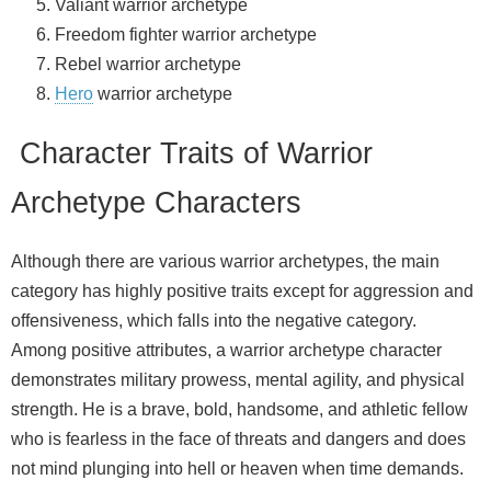
Valiant warrior archetype
Freedom fighter warrior archetype
Rebel warrior archetype
Hero
warrior archetype
Character Traits of Warrior
Archetype Characters
Although there are various warrior archetypes, the main
category has highly positive traits except for aggression and
offensiveness, which falls into the negative category.
Among positive attributes, a warrior archetype character
demonstrates military prowess, mental agility, and physical
strength. He is a brave, bold, handsome, and athletic fellow
who is fearless in the face of threats and dangers and does
not mind plunging into hell or heaven when time demands.