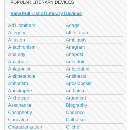
POPULAR LITERARY DEVICES
View Full List of Literary Devices
Ad Hominem
Adage
Allegory
Alliteration
Allusion
Ambiguity
Anachronism
Anagram
Analogy
Anapest
Anaphora
Anecdote
Antagonist
Antecedent
Antimetabole
Antithesis
Aphorism
Aposiopesis
Apostrophe
Archaism
Archetype
Argument
Assonance
Biography
Cacophony
Cadence
Caricature
Catharsis
Characterization
Cliché