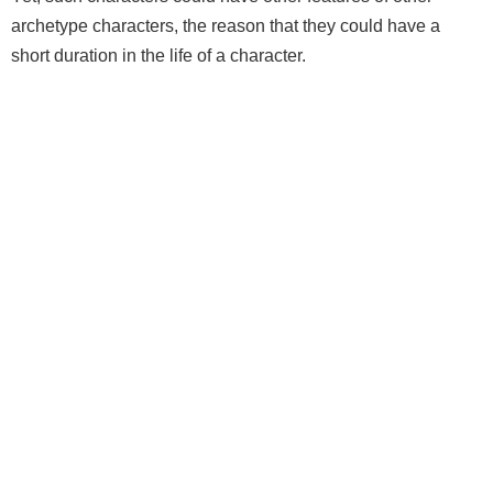
archetype characters, the reason that they could have a
short duration in the life of a character.