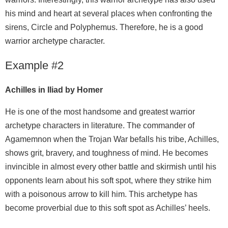
his mind and heart at several places when confronting the
sirens, Circle and Polyphemus. Therefore, he is a good
warrior archetype character.
Example #2
Achilles in Iliad by Homer
He is one of the most handsome and greatest warrior
archetype characters in literature. The commander of
Agamemnon when the Trojan War befalls his tribe, Achilles,
shows grit, bravery, and toughness of mind. He becomes
invincible in almost every other battle and skirmish until his
opponents learn about his soft spot, where they strike him
with a poisonous arrow to kill him. This archetype has
become proverbial due to this soft spot as Achilles’ heels.