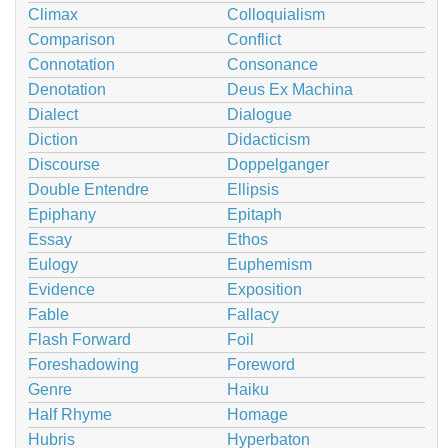
Climax
Colloquialism
Comparison
Conflict
Connotation
Consonance
Denotation
Deus Ex Machina
Dialect
Dialogue
Diction
Didacticism
Discourse
Doppelganger
Double Entendre
Ellipsis
Epiphany
Epitaph
Essay
Ethos
Eulogy
Euphemism
Evidence
Exposition
Fable
Fallacy
Flash Forward
Foil
Foreshadowing
Foreword
Genre
Haiku
Half Rhyme
Homage
Hubris
Hyperbaton