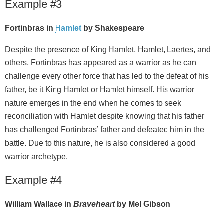
Example #3
Fortinbras in
Hamlet
by Shakespeare
Despite the presence of King Hamlet, Hamlet, Laertes, and
others, Fortinbras has appeared as a warrior as he can
challenge every other force that has led to the defeat of his
father, be it King Hamlet or Hamlet himself. His warrior
nature emerges in the end when he comes to seek
reconciliation with Hamlet despite knowing that his father
has challenged Fortinbras’ father and defeated him in the
battle. Due to this nature, he is also considered a good
warrior archetype.
Example #4
William Wallace in
Braveheart
by Mel Gibson