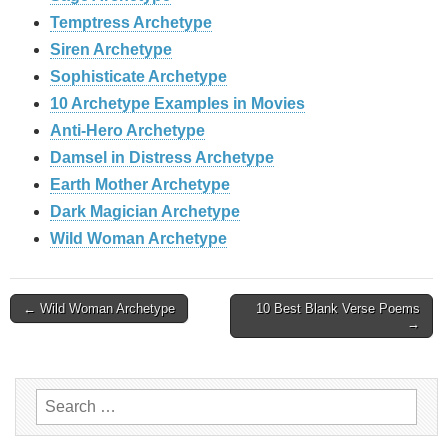
Temptress Archetype
Siren Archetype
Sophisticate Archetype
10 Archetype Examples in Movies
Anti-Hero Archetype
Damsel in Distress Archetype
Earth Mother Archetype
Dark Magician Archetype
Wild Woman Archetype
Post
← Wild Woman Archetype
10 Best Blank Verse Poems
→
navigation
Search
for: