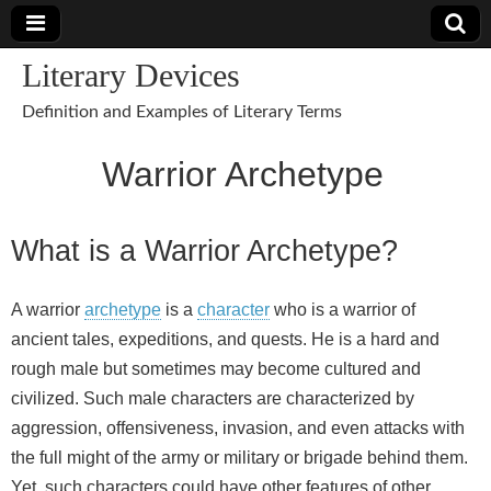
Literary Devices
Definition and Examples of Literary Terms
Warrior Archetype
What is a Warrior Archetype?
A warrior
archetype
is a
character
who is a warrior of
ancient tales, expeditions, and quests. He is a hard and
rough male but sometimes may become cultured and
civilized. Such male characters are characterized by
aggression, offensiveness, invasion, and even attacks with
the full might of the army or military or brigade behind them.
Yet, such characters could have other features of other