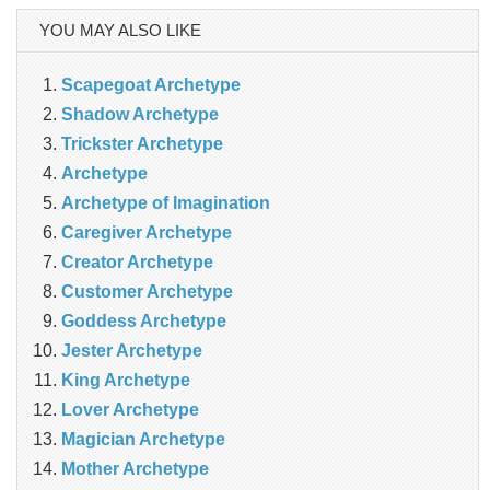
YOU MAY ALSO LIKE
Scapegoat Archetype
Shadow Archetype
Trickster Archetype
Archetype
Archetype of Imagination
Caregiver Archetype
Creator Archetype
Customer Archetype
Goddess Archetype
Jester Archetype
King Archetype
Lover Archetype
Magician Archetype
Mother Archetype