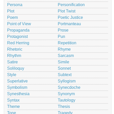
Persona
Personification
Plot
Plot Twist
Poem
Poetic Justice
Point of View
Portmanteau
Propaganda
Prose
Protagonist
Pun
Red Herring
Repetition
Rhetoric
Rhyme
Rhythm
Sarcasm
Satire
Simile
Soliloquy
Sonnet
Style
Subtext
Superlative
Syllogism
Symbolism
Synecdoche
Synesthesia
Synonym
Syntax
Tautology
Theme
Thesis
Tone
Tragedy