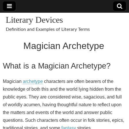
Literary Devices
Definition and Examples of Literary Terms
Magician Archetype
What is a Magician Archetype?
Magician
archetype
characters are often bearers of the
knowledge of both this and the world lying hidden from the
public eyes. They are considered wise, sagacious, and full
of worldly acumen, having thoughtful nature to reflect upon
the matters and events of the world and answer public
questions. Such characters often occur in folk stories, epics,
traditional stories, and some
fantasy
stories.