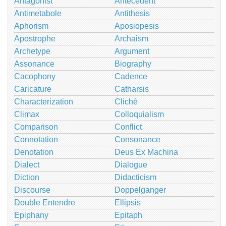
Antagonist
Antecedent
Antimetabole
Antithesis
Aphorism
Aposiopesis
Apostrophe
Archaism
Archetype
Argument
Assonance
Biography
Cacophony
Cadence
Caricature
Catharsis
Characterization
Cliché
Climax
Colloquialism
Comparison
Conflict
Connotation
Consonance
Denotation
Deus Ex Machina
Dialect
Dialogue
Diction
Didacticism
Discourse
Doppelganger
Double Entendre
Ellipsis
Epiphany
Epitaph