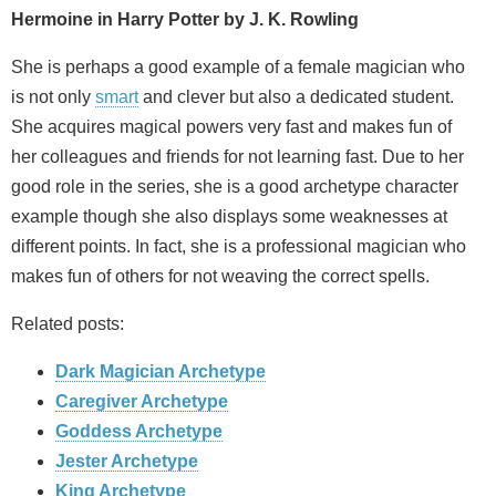
Hermoine in Harry Potter by J. K. Rowling
She is perhaps a good example of a female magician who
is not only
smart
and clever but also a dedicated student.
She acquires magical powers very fast and makes fun of
her colleagues and friends for not learning fast. Due to her
good role in the series, she is a good archetype character
example though she also displays some weaknesses at
different points. In fact, she is a professional magician who
makes fun of others for not weaving the correct spells.
Related posts:
Dark Magician Archetype
Caregiver Archetype
Goddess Archetype
Jester Archetype
King Archetype