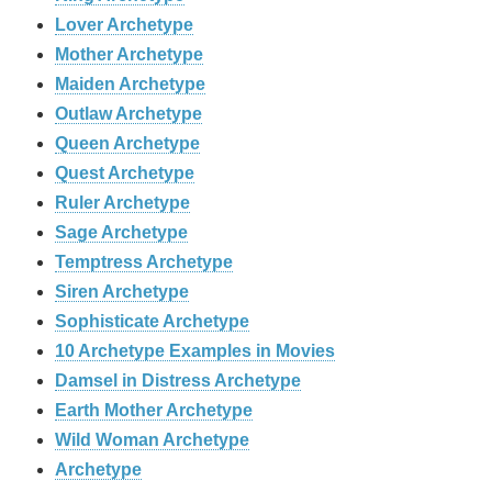
Lover Archetype
Mother Archetype
Maiden Archetype
Outlaw Archetype
Queen Archetype
Quest Archetype
Ruler Archetype
Sage Archetype
Temptress Archetype
Siren Archetype
Sophisticate Archetype
10 Archetype Examples in Movies
Damsel in Distress Archetype
Earth Mother Archetype
Wild Woman Archetype
Archetype