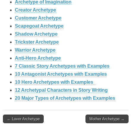
Archetype of Imagination
Creator Archetype
Customer Archetype
Scapegoat Archetype
Shadow Archetype
Trickster Archetype
Warrior Archetype
Anti-Hero Archetype
7 Classic Story Archetypes with Examples
10 Antagonist Archetypes with Examples
10 Hero Archetypes with Examples
12 Archetypal Characters in Story Writing
20 Major Types of Archetypes with Examples
Post
← Lover Archetype
Mother Archetype →
navigation