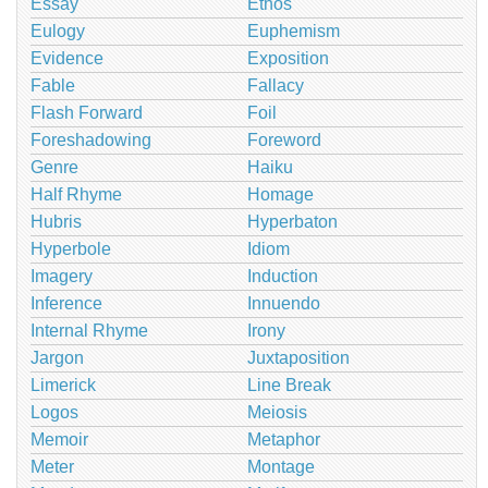
Essay
Ethos
Eulogy
Euphemism
Evidence
Exposition
Fable
Fallacy
Flash Forward
Foil
Foreshadowing
Foreword
Genre
Haiku
Half Rhyme
Homage
Hubris
Hyperbaton
Hyperbole
Idiom
Imagery
Induction
Inference
Innuendo
Internal Rhyme
Irony
Jargon
Juxtaposition
Limerick
Line Break
Logos
Meiosis
Memoir
Metaphor
Meter
Montage