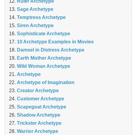
Ruler Archetype
Sage Archetype
Temptress Archetype
Siren Archetype
Sophisticate Archetype
10 Archetype Examples in Movies
Damsel in Distress Archetype
Earth Mother Archetype
Wild Woman Archetype
Archetype
Archetype of Imagination
Creator Archetype
Customer Archetype
Scapegoat Archetype
Shadow Archetype
Trickster Archetype
Warrior Archetype