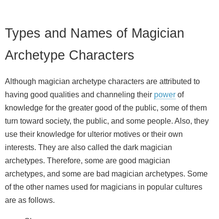
Types and Names of Magician
Archetype Characters
Although magician archetype characters are attributed to
having good qualities and channeling their
power
of
knowledge for the greater good of the public, some of them
turn toward society, the public, and some people. Also, they
use their knowledge for ulterior motives or their own
interests. They are also called the dark magician
archetypes. Therefore, some are good magician
archetypes, and some are bad magician archetypes. Some
of the other names used for magicians in popular cultures
are as follows.