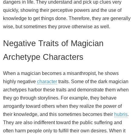
dangers in life. They understand and pick up clues very
quickly, showing their perceptive powers and the use of
knowledge to get things done. Therefore, they are generally
wise, but sometimes they prove otherwise as well.
Negative Traits of Magician
Archetype Characters
When a magician becomes a misanthropist, he shows
highly negative
character
traits. Some of the dark magician
archetypes harbor these traits and demonstrate them when
they go through storylines. For example, they behave
arrogantly toward others when they realize the power of
their knowledge, and this sometimes becomes their
hubris
.
They are also indifferent toward the public suffering and
often harm people only to fulfill their own desires. When it