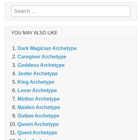
Search
for:
YOU MAY ALSO LIKE
Dark Magician Archetype
Caregiver Archetype
Goddess Archetype
Jester Archetype
King Archetype
Lover Archetype
Mother Archetype
Maiden Archetype
Outlaw Archetype
Queen Archetype
Quest Archetype