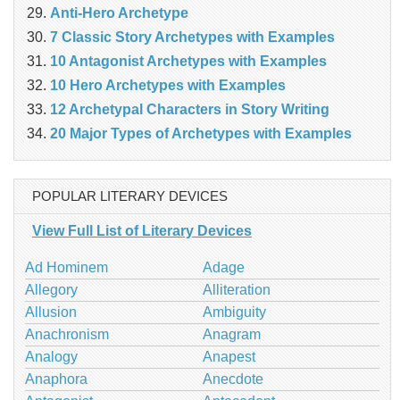
Anti-Hero Archetype
7 Classic Story Archetypes with Examples
10 Antagonist Archetypes with Examples
10 Hero Archetypes with Examples
12 Archetypal Characters in Story Writing
20 Major Types of Archetypes with Examples
POPULAR LITERARY DEVICES
View Full List of Literary Devices
Ad Hominem
Adage
Allegory
Alliteration
Allusion
Ambiguity
Anachronism
Anagram
Analogy
Anapest
Anaphora
Anecdote