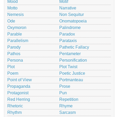
Mood
Motif
Motto
Narrative
Nemesis
Non Sequitur
Ode
Onomatopoeia
Oxymoron
Palindrome
Parable
Paradox
Parallelism
Parataxis
Parody
Pathetic Fallacy
Pathos
Pentameter
Persona
Personification
Plot
Plot Twist
Poem
Poetic Justice
Point of View
Portmanteau
Propaganda
Prose
Protagonist
Pun
Red Herring
Repetition
Rhetoric
Rhyme
Rhythm
Sarcasm