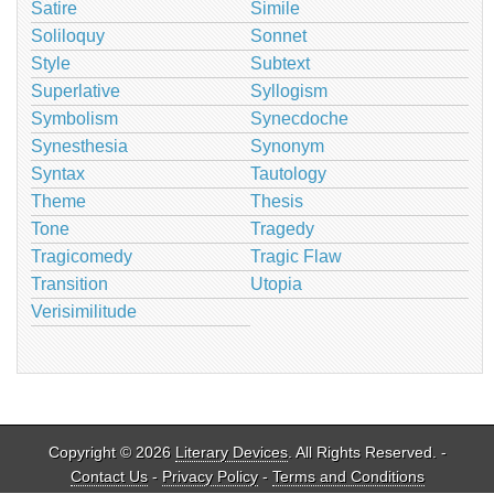
Satire
Simile
Soliloquy
Sonnet
Style
Subtext
Superlative
Syllogism
Symbolism
Synecdoche
Synesthesia
Synonym
Syntax
Tautology
Theme
Thesis
Tone
Tragedy
Tragicomedy
Tragic Flaw
Transition
Utopia
Verisimilitude
Copyright © 2026
Literary Devices
. All Rights Reserved. -
Contact Us
-
Privacy Policy
-
Terms and Conditions