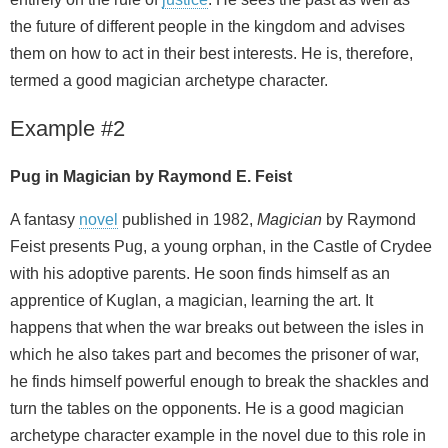
the future of different people in the kingdom and advises
them on how to act in their best interests. He is, therefore,
termed a good magician archetype character.
Example #2
Pug in Magician by Raymond E. Feist
A fantasy
novel
published in 1982,
Magician
by Raymond
Feist presents Pug, a young orphan, in the Castle of Crydee
with his adoptive parents. He soon finds himself as an
apprentice of Kuglan, a magician, learning the art. It
happens that when the war breaks out between the isles in
which he also takes part and becomes the prisoner of war,
he finds himself powerful enough to break the shackles and
turn the tables on the opponents. He is a good magician
archetype character example in the novel due to this role in