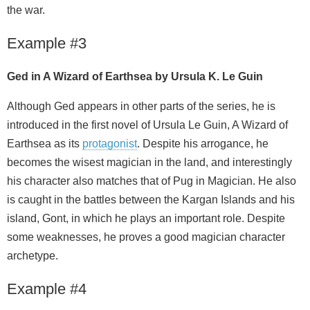
the war.
Example #3
Ged in A Wizard of Earthsea by Ursula K. Le Guin
Although Ged appears in other parts of the series, he is
introduced in the first novel of Ursula Le Guin, A Wizard of
Earthsea as its
protagonist
. Despite his arrogance, he
becomes the wisest magician in the land, and interestingly
his character also matches that of Pug in Magician. He also
is caught in the battles between the Kargan Islands and his
island, Gont, in which he plays an important role. Despite
some weaknesses, he proves a good magician character
archetype.
Example #4