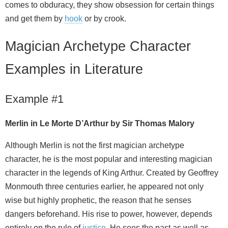
comes to obduracy, they show obsession for certain things
and get them by
hook
or by crook.
Magician Archetype Character
Examples in Literature
Example #1
Merlin in Le Morte D’Arthur by Sir Thomas Malory
Although Merlin is not the first magician archetype
character, he is the most popular and interesting magician
character in the legends of King Arthur. Created by Geoffrey
Monmouth three centuries earlier, he appeared not only
wise but highly prophetic, the reason that he senses
dangers beforehand. His rise to power, however, depends
entirely on the rule of
justice
. He sees the past as well as