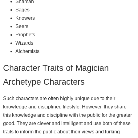
Shaman
Sages
Knowers
Seers
Prophets
Wizards
Alchemists
Character Traits of Magician
Archetype Characters
Such characters are often highly unique due to their
knowledge and disciplined lifestyle. However, they share
this knowledge and discipline with the public for the greater
good. They are clever and intelligent and use both of these
traits to inform the public about their views and lurking