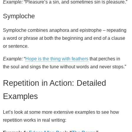
Example:
“Pleasure’s a sin, and sometimes sin is pleasure.”
Symploche
Symploche combines anaphora and epistrophe – repeating
a word or phrase at both the beginning and end of a clause
or sentence.
Example:
“
Hope is the thing with feathers
that perches in
the soul and sings the tune without words and never stops.”
Repetition in Action: Detailed
Examples
Let’s look at some more extensive examples to see how
repetition works in real writing: