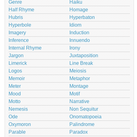
Genre
Haiku
Half Rhyme
Homage
Hubris
Hyperbaton
Hyperbole
Idiom
Imagery
Induction
Inference
Innuendo
Internal Rhyme
Irony
Jargon
Juxtaposition
Limerick
Line Break
Logos
Meiosis
Memoir
Metaphor
Meter
Montage
Mood
Motif
Motto
Narrative
Nemesis
Non Sequitur
Ode
Onomatopoeia
Oxymoron
Palindrome
Parable
Paradox