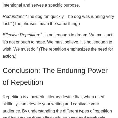
intentional and serves a specific purpose.
Redundant:
“The dog ran quickly. The dog was running very
fast.” (The phrases mean the same thing.)
Effective Repetition:
“It’s not enough to dream. We must act.
It’s not enough to hope. We must believe. It’s not enough to
wish. We must do.” (The repetition emphasizes the need for
action.)
Conclusion: The Enduring Power
of Repetition
Repetition is a powerful literary device that, when used
skillfully, can elevate your writing and captivate your
audience. By understanding the different types of repetition