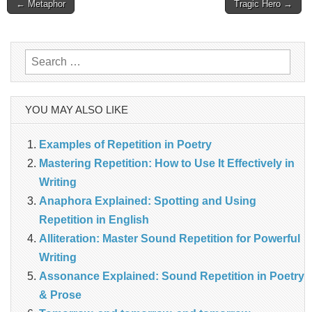
Post
← Metaphor
Tragic Hero →
navigation
Search
for:
YOU MAY ALSO LIKE
Examples of Repetition in Poetry
Mastering Repetition: How to Use It Effectively in
Writing
Anaphora Explained: Spotting and Using
Repetition in English
Alliteration: Master Sound Repetition for Powerful
Writing
Assonance Explained: Sound Repetition in Poetry
& Prose