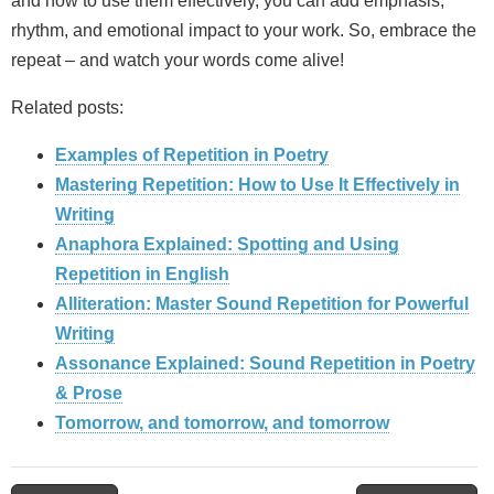
and how to use them effectively, you can add emphasis,
rhythm, and emotional impact to your work. So, embrace the
repeat – and watch your words come alive!
Related posts:
Examples of Repetition in Poetry
Mastering Repetition: How to Use It Effectively in
Writing
Anaphora Explained: Spotting and Using
Repetition in English
Alliteration: Master Sound Repetition for Powerful
Writing
Assonance Explained: Sound Repetition in Poetry
& Prose
Tomorrow, and tomorrow, and tomorrow