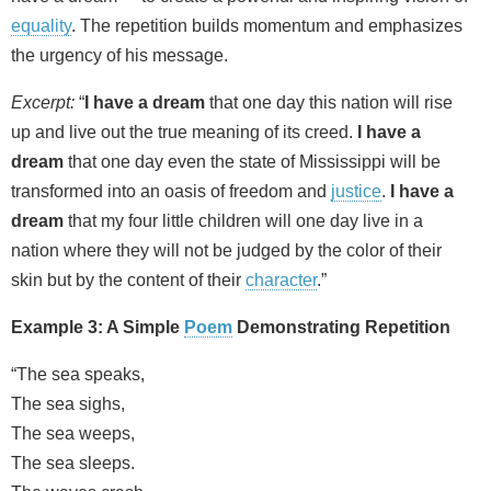
equality
. The repetition builds momentum and emphasizes
the urgency of his message.
Excerpt:
“
I have a dream
that one day this nation will rise
up and live out the true meaning of its creed.
I have a
dream
that one day even the state of Mississippi will be
transformed into an oasis of freedom and
justice
.
I have a
dream
that my four little children will one day live in a
nation where they will not be judged by the color of their
skin but by the content of their
character
.”
Example 3: A Simple
Poem
Demonstrating Repetition
“The sea speaks,
The sea sighs,
The sea weeps,
The sea sleeps.