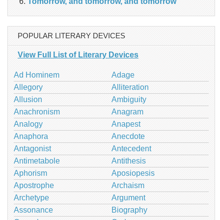
Tomorrow, and tomorrow, and tomorrow
POPULAR LITERARY DEVICES
View Full List of Literary Devices
Ad Hominem
Adage
Allegory
Alliteration
Allusion
Ambiguity
Anachronism
Anagram
Analogy
Anapest
Anaphora
Anecdote
Antagonist
Antecedent
Antimetabole
Antithesis
Aphorism
Aposiopesis
Apostrophe
Archaism
Archetype
Argument
Assonance
Biography