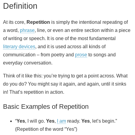
Definition
At its core,
Repetition
is simply the intentional repeating of
a word,
phrase
, line, or even an entire section within a piece
of writing or speech. It is one of the most fundamental
literary devices
, and it is used across all kinds of
communication – from poetry and
prose
to songs and
everyday conversation.
Think of it like this: you’re trying to get a point across. What
do you do? You might say it again, and again, until it sinks
in! That’s repetition in action.
Basic Examples of Repetition
“
Yes
, I will go.
Yes
,
I am
ready.
Yes
, let’s begin.”
(Repetition of the word “Yes”)