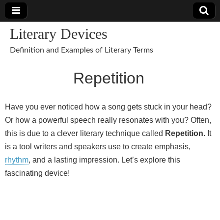
Literary Devices
Definition and Examples of Literary Terms
Repetition
Have you ever noticed how a song gets stuck in your head?
Or how a powerful speech really resonates with you? Often,
this is due to a clever literary technique called
Repetition
. It
is a tool writers and speakers use to create emphasis,
rhythm
, and a lasting impression. Let’s explore this
fascinating device!