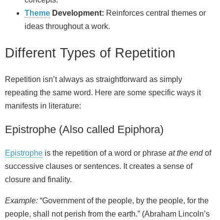
Theme
Development:
Reinforces central themes or
ideas throughout a work.
Different Types of Repetition
Repetition isn’t always as straightforward as simply
repeating the same word. Here are some specific ways it
manifests in literature:
Epistrophe (Also called Epiphora)
Epistrophe
is the repetition of a word or phrase
at the end
of
successive clauses or sentences. It creates a sense of
closure and finality.
Example:
“Government of the people, by the people, for the
people, shall not perish from the earth.” (Abraham Lincoln’s