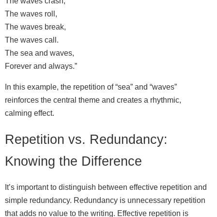
The waves crash,
The waves roll,
The waves break,
The waves call.
The sea and waves,
Forever and always.”
In this example, the repetition of “sea” and “waves”
reinforces the central theme and creates a rhythmic,
calming effect.
Repetition vs. Redundancy:
Knowing the Difference
It’s important to distinguish between effective repetition and
simple redundancy. Redundancy is unnecessary repetition
that adds no value to the writing. Effective repetition is