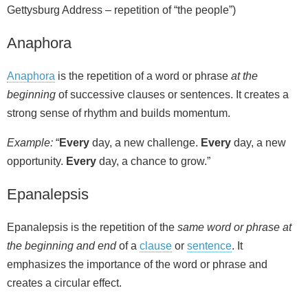
Gettysburg Address – repetition of “the people”)
Anaphora
Anaphora
is the repetition of a word or phrase
at the
beginning
of successive clauses or sentences. It creates a
strong sense of rhythm and builds momentum.
Example:
“
Every
day, a new challenge.
Every
day, a new
opportunity.
Every
day, a chance to grow.”
Epanalepsis
Epanalepsis is the repetition of the
same word or phrase at
the beginning and end
of a
clause
or
sentence
. It
emphasizes the importance of the word or phrase and
creates a circular effect.