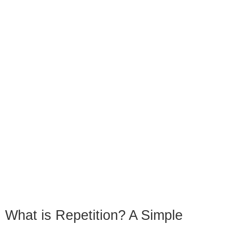
What is Repetition? A Simple