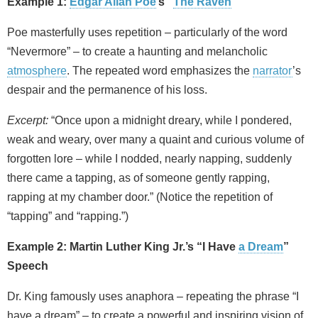
Example 1:
Edgar Allan Poe
’s “
The Raven
”
Poe masterfully uses repetition – particularly of the word
“Nevermore” – to create a haunting and melancholic
atmosphere
. The repeated word emphasizes the
narrator
’s
despair and the permanence of his loss.
Excerpt:
“Once upon a midnight dreary, while I pondered,
weak and weary, over many a quaint and curious volume of
forgotten lore – while I nodded, nearly napping, suddenly
there came a tapping, as of someone gently rapping,
rapping at my chamber door.” (Notice the repetition of
“tapping” and “rapping.”)
Example 2: Martin Luther King Jr.’s “I Have
a Dream
”
Speech
Dr. King famously uses anaphora – repeating the phrase “I
have a dream” – to create a powerful and inspiring vision of