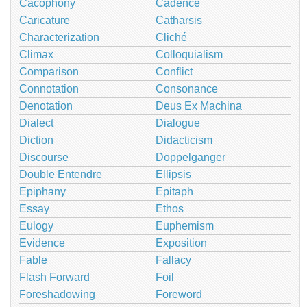
Cacophony
Cadence
Caricature
Catharsis
Characterization
Cliché
Climax
Colloquialism
Comparison
Conflict
Connotation
Consonance
Denotation
Deus Ex Machina
Dialect
Dialogue
Diction
Didacticism
Discourse
Doppelganger
Double Entendre
Ellipsis
Epiphany
Epitaph
Essay
Ethos
Eulogy
Euphemism
Evidence
Exposition
Fable
Fallacy
Flash Forward
Foil
Foreshadowing
Foreword