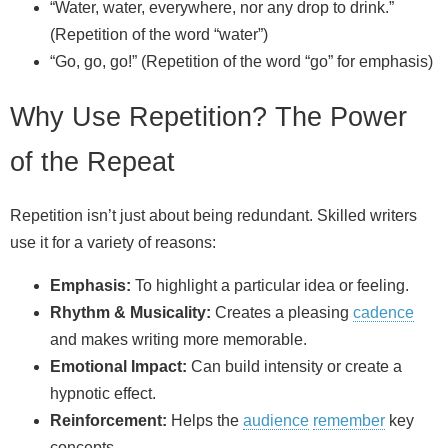
“Water, water, everywhere, nor any drop to drink.”
(Repetition of the word “water”)
“Go, go, go!” (Repetition of the word “go” for emphasis)
Why Use Repetition? The Power
of the Repeat
Repetition isn’t just about being redundant. Skilled writers
use it for a variety of reasons:
Emphasis:
To highlight a particular idea or feeling.
Rhythm & Musicality:
Creates a pleasing
cadence
and makes writing more memorable.
Emotional Impact:
Can build intensity or create a
hypnotic effect.
Reinforcement:
Helps the
audience
remember
key
concepts.