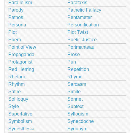
Parallelism
Parataxis
Parody
Pathetic Fallacy
Pathos
Pentameter
Persona
Personification
Plot
Plot Twist
Poem
Poetic Justice
Point of View
Portmanteau
Propaganda
Prose
Protagonist
Pun
Red Herring
Repetition
Rhetoric
Rhyme
Rhythm
Sarcasm
Satire
Simile
Soliloquy
Sonnet
Style
Subtext
Superlative
Syllogism
Symbolism
Synecdoche
Synesthesia
Synonym