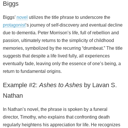
Biggs
Biggs’
novel
utilizes the title phrase to underscore the
protagonist
’s journey of self-discovery and eventual decline
due to dementia. Peter Morrison’s life, full of rebellion and
passion, ultimately returns to the simplicity of childhood
memories, symbolized by the recurring “drumbeat.” The title
suggests that despite a life lived fully, all experiences
eventually fade, leaving only the essence of one’s being, a
return to fundamental origins.
Example #2:
Ashes to Ashes
by Lavan S.
Nathan
In Nathan’s novel, the phrase is spoken by a funeral
director, Timothy, who explains that confronting death
regularly heightens his appreciation for life. He recognizes