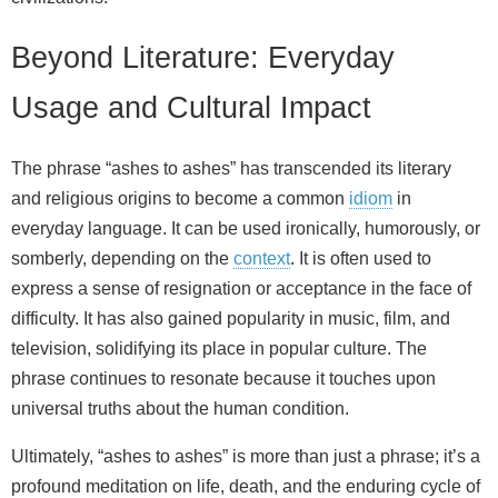
Beyond Literature: Everyday
Usage and Cultural Impact
The phrase “ashes to ashes” has transcended its literary
and religious origins to become a common
idiom
in
everyday language. It can be used ironically, humorously, or
somberly, depending on the
context
. It is often used to
express a sense of resignation or acceptance in the face of
difficulty. It has also gained popularity in music, film, and
television, solidifying its place in popular culture. The
phrase continues to resonate because it touches upon
universal truths about the human condition.
Ultimately, “ashes to ashes” is more than just a phrase; it’s a
profound meditation on life, death, and the enduring cycle of