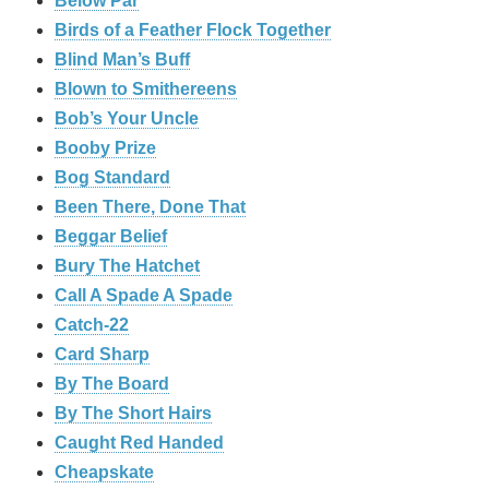
Below Par
Birds of a Feather Flock Together
Blind Man’s Buff
Blown to Smithereens
Bob’s Your Uncle
Booby Prize
Bog Standard
Been There, Done That
Beggar Belief
Bury The Hatchet
Call A Spade A Spade
Catch-22
Card Sharp
By The Board
By The Short Hairs
Caught Red Handed
Cheapskate