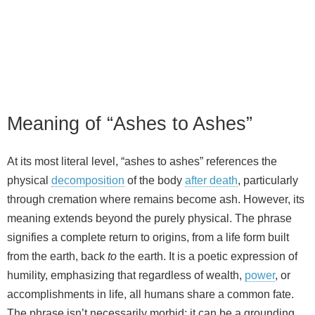
Meaning of “Ashes to Ashes”
At its most literal level, “ashes to ashes” references the
physical
decomposition
of the body
after death
, particularly
through cremation where remains become ash. However, its
meaning extends beyond the purely physical. The phrase
signifies a complete return to origins, from a life form built
from the earth, back
to
the earth. It is a poetic expression of
humility, emphasizing that regardless of wealth,
power
, or
accomplishments in life, all humans share a common fate.
The phrase isn’t necessarily morbid; it can be a grounding