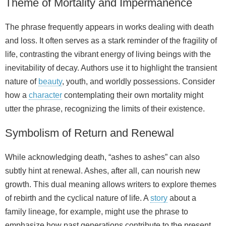
Theme of Mortality and Impermanence
The phrase frequently appears in works dealing with death
and loss. It often serves as a stark reminder of the fragility of
life, contrasting the vibrant energy of living beings with the
inevitability of decay. Authors use it to highlight the transient
nature of
beauty
, youth, and worldly possessions. Consider
how a
character
contemplating their own mortality might
utter the phrase, recognizing the limits of their existence.
Symbolism of Return and Renewal
While acknowledging death, “ashes to ashes” can also
subtly hint at renewal. Ashes, after all, can nourish new
growth. This dual meaning allows writers to explore themes
of rebirth and the cyclical nature of life. A
story
about a
family lineage, for example, might use the phrase to
emphasize how past generations contribute to the present,