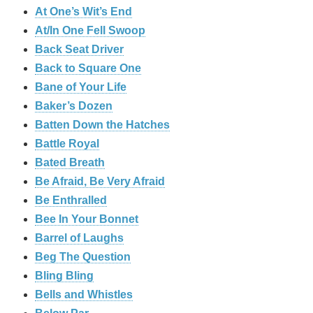
At One’s Wit’s End
At/In One Fell Swoop
Back Seat Driver
Back to Square One
Bane of Your Life
Baker’s Dozen
Batten Down the Hatches
Battle Royal
Bated Breath
Be Afraid, Be Very Afraid
Be Enthralled
Bee In Your Bonnet
Barrel of Laughs
Beg The Question
Bling Bling
Bells and Whistles