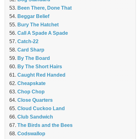
Been There, Done That
Beggar Belief
Bury The Hatchet
Call A Spade A Spade
Catch-22
Card Sharp
By The Board
By The Short Hairs
Caught Red Handed
Cheapskate
Chop Chop
‎Close Quarters
Cloud Cuckoo Land
Club Sandwich
The Birds and the Bees
Codswallop