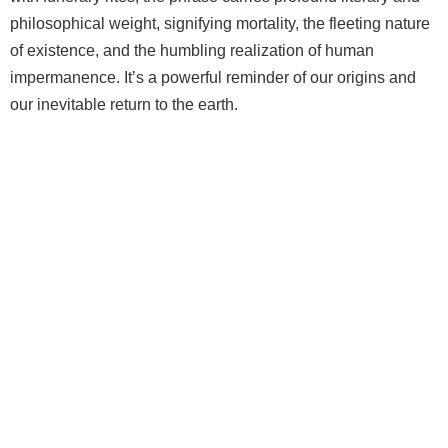
philosophical weight, signifying mortality, the fleeting nature
of existence, and the humbling realization of human
impermanence. It’s a powerful reminder of our origins and
our inevitable return to the earth.