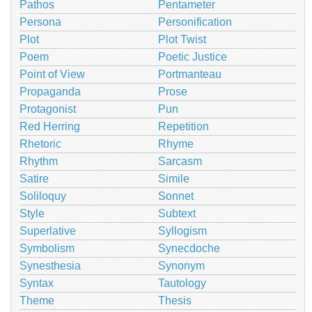
Pathos
Pentameter
Persona
Personification
Plot
Plot Twist
Poem
Poetic Justice
Point of View
Portmanteau
Propaganda
Prose
Protagonist
Pun
Red Herring
Repetition
Rhetoric
Rhyme
Rhythm
Sarcasm
Satire
Simile
Soliloquy
Sonnet
Style
Subtext
Superlative
Syllogism
Symbolism
Synecdoche
Synesthesia
Synonym
Syntax
Tautology
Theme
Thesis