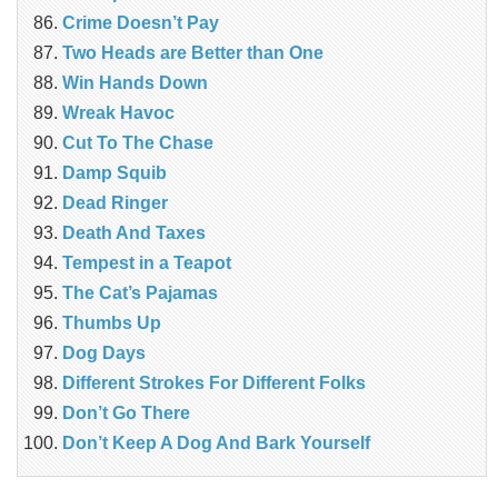
Crime Doesn’t Pay
Two Heads are Better than One
Win Hands Down
Wreak Havoc
Cut To The Chase
Damp Squib
Dead Ringer
Death And Taxes
Tempest in a Teapot
The Cat’s Pajamas
Thumbs Up
Dog Days
Different Strokes For Different Folks
Don’t Go There
Don’t Keep A Dog And Bark Yourself