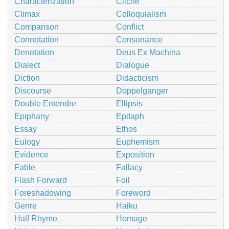
Characterization
Cliché
Climax
Colloquialism
Comparison
Conflict
Connotation
Consonance
Denotation
Deus Ex Machina
Dialect
Dialogue
Diction
Didacticism
Discourse
Doppelganger
Double Entendre
Ellipsis
Epiphany
Epitaph
Essay
Ethos
Eulogy
Euphemism
Evidence
Exposition
Fable
Fallacy
Flash Forward
Foil
Foreshadowing
Foreword
Genre
Haiku
Half Rhyme
Homage