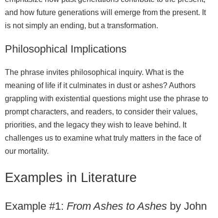
and how future generations will emerge from the present. It
is not simply an ending, but a transformation.
Philosophical Implications
The phrase invites philosophical inquiry. What is the
meaning of life if it culminates in dust or ashes? Authors
grappling with existential questions might use the phrase to
prompt characters, and readers, to consider their values,
priorities, and the legacy they wish to leave behind. It
challenges us to examine what truly matters in the face of
our mortality.
Examples in Literature
Example #1:
From Ashes to Ashes
by John