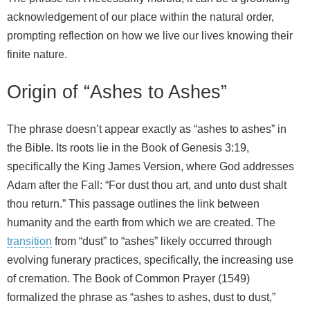
acknowledgement of our place within the natural order,
prompting reflection on how we live our lives knowing their
finite nature.
Origin of “Ashes to Ashes”
The phrase doesn’t appear exactly as “ashes to ashes” in
the Bible. Its roots lie in the Book of Genesis 3:19,
specifically the King James Version, where God addresses
Adam after the Fall: “For dust thou art, and unto dust shalt
thou return.” This passage outlines the link between
humanity and the earth from which we are created. The
transition
from “dust” to “ashes” likely occurred through
evolving funerary practices, specifically, the increasing use
of cremation. The Book of Common Prayer (1549)
formalized the phrase as “ashes to ashes, dust to dust,”