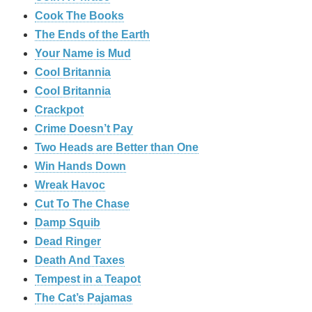
Cook The Books
The Ends of the Earth
Your Name is Mud
Cool Britannia
Cool Britannia
Crackpot
Crime Doesn’t Pay
Two Heads are Better than One
Win Hands Down
Wreak Havoc
Cut To The Chase
Damp Squib
Dead Ringer
Death And Taxes
Tempest in a Teapot
The Cat’s Pajamas