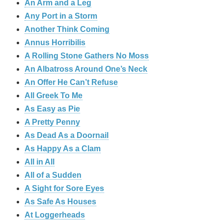
An Arm and a Leg
Any Port in a Storm
Another Think Coming
Annus Horribilis
A Rolling Stone Gathers No Moss
An Albatross Around One’s Neck
An Offer He Can’t Refuse
All Greek To Me
As Easy as Pie
A Pretty Penny
As Dead As a Doornail
As Happy As a Clam
All in All
All of a Sudden
A Sight for Sore Eyes
As Safe As Houses
At Loggerheads