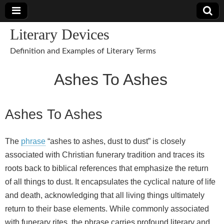
Literary Devices
Definition and Examples of Literary Terms
Ashes To Ashes
Ashes To Ashes
The
phrase
“ashes to ashes, dust to dust” is closely
associated with Christian funerary tradition and traces its
roots back to biblical references that emphasize the return
of all things to dust. It encapsulates the cyclical nature of life
and death, acknowledging that all living things ultimately
return to their base elements. While commonly associated
with funerary rites, the phrase carries profound literary and