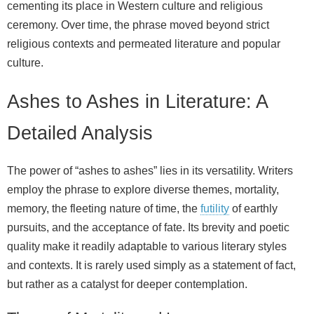
cementing its place in Western culture and religious
ceremony. Over time, the phrase moved beyond strict
religious contexts and permeated literature and popular
culture.
Ashes to Ashes in Literature: A
Detailed Analysis
The power of “ashes to ashes” lies in its versatility. Writers
employ the phrase to explore diverse themes, mortality,
memory, the fleeting nature of time, the
futility
of earthly
pursuits, and the acceptance of fate. Its brevity and poetic
quality make it readily adaptable to various literary styles
and contexts. It is rarely used simply as a statement of fact,
but rather as a catalyst for deeper contemplation.