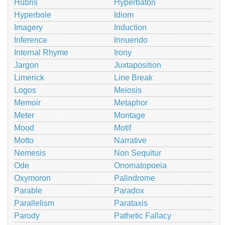
Hubris
Hyperbaton
Hyperbole
Idiom
Imagery
Induction
Inference
Innuendo
Internal Rhyme
Irony
Jargon
Juxtaposition
Limerick
Line Break
Logos
Meiosis
Memoir
Metaphor
Meter
Montage
Mood
Motif
Motto
Narrative
Nemesis
Non Sequitur
Ode
Onomatopoeia
Oxymoron
Palindrome
Parable
Paradox
Parallelism
Parataxis
Parody
Pathetic Fallacy