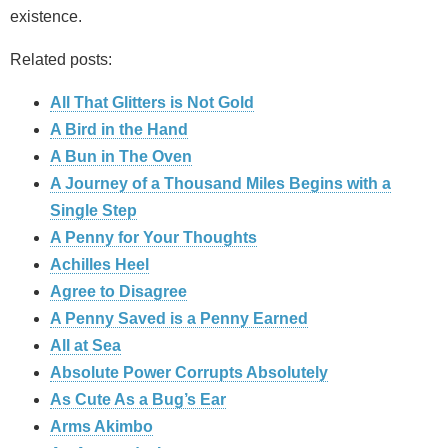
existence.
Related posts:
All That Glitters is Not Gold
A Bird in the Hand
A Bun in The Oven
A Journey of a Thousand Miles Begins with a
Single Step
A Penny for Your Thoughts
Achilles Heel
Agree to Disagree
A Penny Saved is a Penny Earned
All at Sea
Absolute Power Corrupts Absolutely
As Cute As a Bug’s Ear
Arms Akimbo