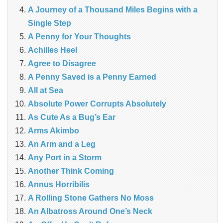
A Journey of a Thousand Miles Begins with a
Single Step
A Penny for Your Thoughts
Achilles Heel
Agree to Disagree
A Penny Saved is a Penny Earned
All at Sea
Absolute Power Corrupts Absolutely
As Cute As a Bug’s Ear
Arms Akimbo
An Arm and a Leg
Any Port in a Storm
Another Think Coming
Annus Horribilis
A Rolling Stone Gathers No Moss
An Albatross Around One’s Neck