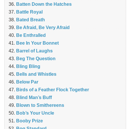
Batten Down the Hatches
Battle Royal
Bated Breath
Be Afraid, Be Very Afraid
Be Enthralled
Bee In Your Bonnet
Barrel of Laughs
Beg The Question
Bling Bling
Bells and Whistles
Below Par
Birds of a Feather Flock Together
Blind Man’s Buff
Blown to Smithereens
Bob’s Your Uncle
Booby Prize
Bog Standard