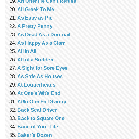
An Offer He Can’t Refuse
All Greek To Me
As Easy as Pie
A Pretty Penny
As Dead As a Doornail
As Happy As a Clam
All in All
All of a Sudden
A Sight for Sore Eyes
As Safe As Houses
At Loggerheads
At One’s Wit’s End
At/In One Fell Swoop
Back Seat Driver
Back to Square One
Bane of Your Life
Baker’s Dozen