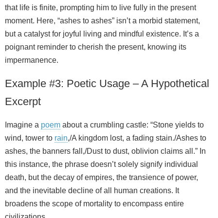
that life is finite, prompting him to live fully in the present
moment. Here, “ashes to ashes” isn’t a morbid statement,
but a catalyst for joyful living and mindful existence. It’s a
poignant reminder to cherish the present, knowing its
impermanence.
Example #3: Poetic Usage – A Hypothetical
Excerpt
Imagine a
poem
about a crumbling castle: “Stone yields to
wind, tower to
rain
,/A kingdom lost, a fading stain./Ashes to
ashes, the banners fall,/Dust to dust, oblivion claims all.” In
this instance, the phrase doesn’t solely signify individual
death, but the decay of empires, the transience of power,
and the inevitable decline of all human creations. It
broadens the scope of mortality to encompass entire
civilizations.