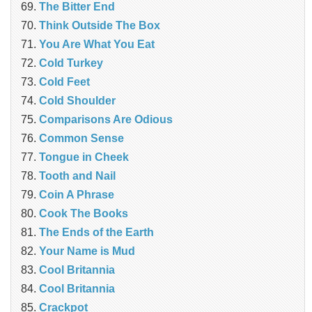
The Bitter End
Think Outside The Box
You Are What You Eat
Cold Turkey
Cold Feet
Cold Shoulder
Comparisons Are Odious
Common Sense
Tongue in Cheek
Tooth and Nail
Coin A Phrase
Cook The Books
The Ends of the Earth
Your Name is Mud
Cool Britannia
Cool Britannia
Crackpot