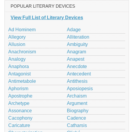
POPULAR LITERARY DEVICES
View Full List of Literary Devices
Ad Hominem
Adage
Allegory
Alliteration
Allusion
Ambiguity
Anachronism
Anagram
Analogy
Anapest
Anaphora
Anecdote
Antagonist
Antecedent
Antimetabole
Antithesis
Aphorism
Aposiopesis
Apostrophe
Archaism
Archetype
Argument
Assonance
Biography
Cacophony
Cadence
Caricature
Catharsis