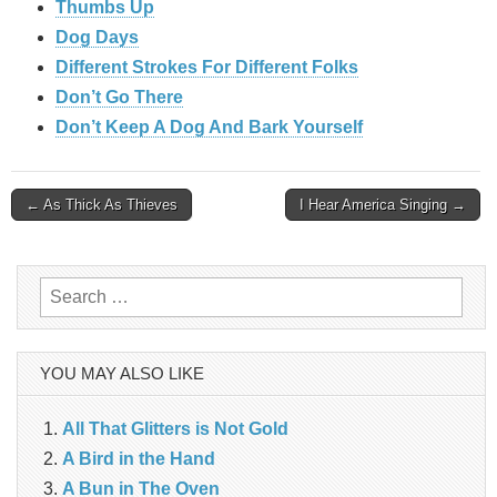
Thumbs Up
Dog Days
Different Strokes For Different Folks
Don’t Go There
Don’t Keep A Dog And Bark Yourself
Post
← As Thick As Thieves
I Hear America Singing →
navigation
Search
for:
YOU MAY ALSO LIKE
All That Glitters is Not Gold
A Bird in the Hand
A Bun in The Oven