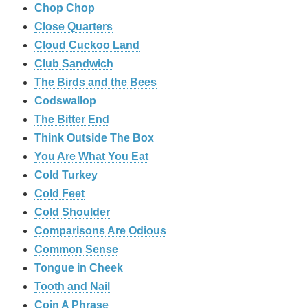
Chop Chop
‎Close Quarters
Cloud Cuckoo Land
Club Sandwich
The Birds and the Bees
Codswallop
The Bitter End
Think Outside The Box
You Are What You Eat
Cold Turkey
Cold Feet
Cold Shoulder
Comparisons Are Odious
Common Sense
Tongue in Cheek
Tooth and Nail
Coin A Phrase