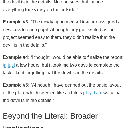
the devil is in the details. No one sees that, hence
everything looks rosy on the outside.”
Example #3:
“The newly appointed art teacher assigned a
new task to each pupil. Although they got excited as the
project seemed easy to them, they didn’t realize that the
devil is in the details.”
Example #4:
“I thought I would be able to finalize the report
in just
a few hours, but it took me two days to complete the
task. I kept forgetting that the devil is in the details.”
Example #5:
“Although I have penned out the basic layout
of the plan, which seemed like a child’s
play
,
I am
wary that
the devil is in the details.”
Beyond the Literal: Broader