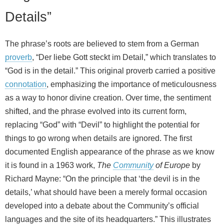
Details”
The phrase’s roots are believed to stem from a German
proverb
, “Der liebe Gott steckt im Detail,” which translates to
“God is in the detail.” This original proverb carried a positive
connotation
, emphasizing the importance of meticulousness
as a way to honor divine creation. Over time, the sentiment
shifted, and the phrase evolved into its current form,
replacing “God” with “Devil” to highlight the potential for
things to go wrong when details are ignored. The first
documented English appearance of the phrase as we know
it is found in a 1963 work,
The
Community
of Europe
by
Richard Mayne: “On the principle that ‘the devil is in the
details,’ what should have been a merely formal occasion
developed into a debate about the Community’s official
languages and the site of its headquarters.” This illustrates