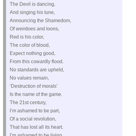
The Devil is dancing,
And singing his tune,
Announcing the Shamedom,
Of weirdoes and loons,
Red is his color,
The color of blood,
Expect nothing good,
From this cowardly flood.
No standards are upheld,
No values remain,
‘Destruction of morals’
Is the name of the game.
The 21st century,
I’m ashamed to be part,
Of a social revolution,
That has lost all its heart.
I’m ashamed to be living,