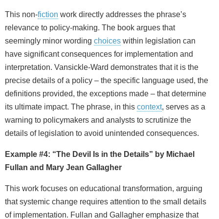
This non‑
fiction
work directly addresses the phrase’s
relevance to policy‑making. The book argues that
seemingly minor wording
choices
within legislation can
have significant consequences for implementation and
interpretation. Vansickle‑Ward demonstrates that it is the
precise details of a policy – the specific language used, the
definitions provided, the exceptions made – that determine
its ultimate impact. The phrase, in this
context
, serves as a
warning to policymakers and analysts to scrutinize the
details of legislation to avoid unintended consequences.
Example #4: “The Devil Is in the Details” by Michael
Fullan and Mary Jean Gallagher
This work focuses on educational transformation, arguing
that systemic change requires attention to the small details
of implementation. Fullan and Gallagher emphasize that