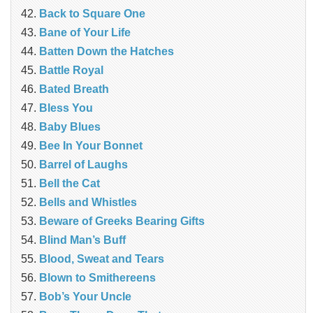
Back to Square One
Bane of Your Life
Batten Down the Hatches
Battle Royal
Bated Breath
Bless You
Baby Blues
Bee In Your Bonnet
Barrel of Laughs
Bell the Cat
Bells and Whistles
Beware of Greeks Bearing Gifts
Blind Man’s Buff
Blood, Sweat and Tears
Blown to Smithereens
Bob’s Your Uncle