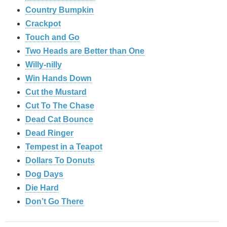
Country Bumpkin
Crackpot
Touch and Go
Two Heads are Better than One
Willy-nilly
Win Hands Down
Cut the Mustard
Cut To The Chase
Dead Cat Bounce
Dead Ringer
Tempest in a Teapot
Dollars To Donuts
Dog Days
Die Hard
Don’t Go There