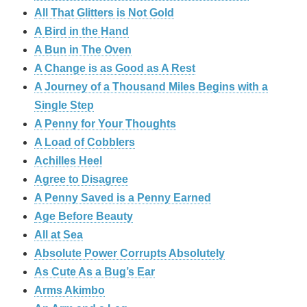
All That Glitters is Not Gold
A Bird in the Hand
A Bun in The Oven
A Change is as Good as A Rest
A Journey of a Thousand Miles Begins with a
Single Step
A Penny for Your Thoughts
A Load of Cobblers
Achilles Heel
Agree to Disagree
A Penny Saved is a Penny Earned
Age Before Beauty
All at Sea
Absolute Power Corrupts Absolutely
As Cute As a Bug’s Ear
Arms Akimbo