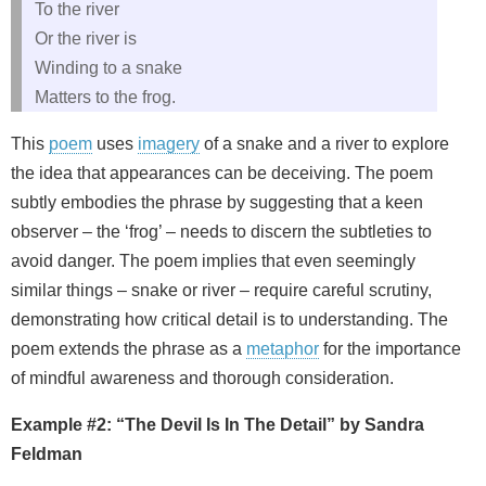
To the river
Or the river is
Winding to a snake
Matters to the frog.
This
poem
uses
imagery
of a snake and a river to explore
the idea that appearances can be deceiving. The poem
subtly embodies the phrase by suggesting that a keen
observer – the ‘frog’ – needs to discern the subtleties to
avoid danger. The poem implies that even seemingly
similar things – snake or river – require careful scrutiny,
demonstrating how critical detail is to understanding. The
poem extends the phrase as a
metaphor
for the importance
of mindful awareness and thorough consideration.
Example #2: “The Devil Is In The Detail” by Sandra
Feldman