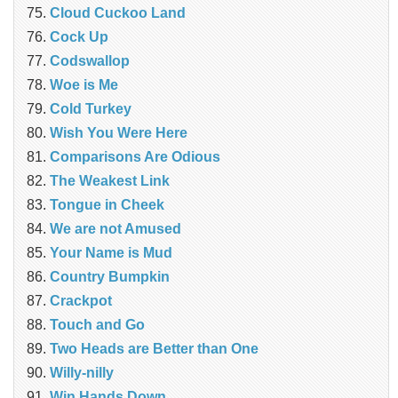
Cloud Cuckoo Land
Cock Up
Codswallop
Woe is Me
Cold Turkey
Wish You Were Here
Comparisons Are Odious
The Weakest Link
Tongue in Cheek
We are not Amused
Your Name is Mud
Country Bumpkin
Crackpot
Touch and Go
Two Heads are Better than One
Willy-nilly
Win Hands Down