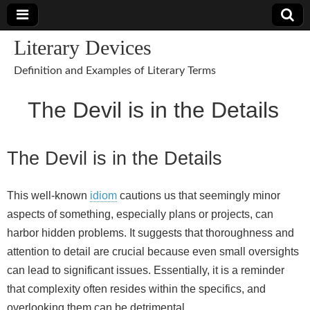
Literary Devices
Definition and Examples of Literary Terms
The Devil is in the Details
The Devil is in the Details
This well‑known
idiom
cautions us that seemingly minor
aspects of something, especially plans or projects, can
harbor hidden problems. It suggests that thoroughness and
attention to detail are crucial because even small oversights
can lead to significant issues. Essentially, it is a reminder
that complexity often resides within the specifics, and
overlooking them can be detrimental.