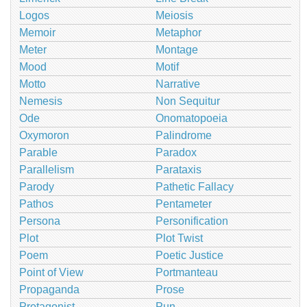
Logos
Meiosis
Memoir
Metaphor
Meter
Montage
Mood
Motif
Motto
Narrative
Nemesis
Non Sequitur
Ode
Onomatopoeia
Oxymoron
Palindrome
Parable
Paradox
Parallelism
Parataxis
Parody
Pathetic Fallacy
Pathos
Pentameter
Persona
Personification
Plot
Plot Twist
Poem
Poetic Justice
Point of View
Portmanteau
Propaganda
Prose
Protagonist
Pun