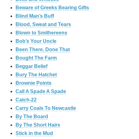
Beware of Greeks Bearing Gifts
Blind Man’s Buff
Blood, Sweat and Tears
Blown to Smithereens
Bob’s Your Uncle
Been There, Done That
Bought The Farm
Beggar Belief
Bury The Hatchet
Brownie Points
Call A Spade A Spade
Catch-22
Carry Coals To Newcastle
By The Board
By The Short Hairs
Stick in the Mud