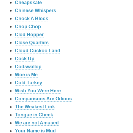
Cheapskate
Chinese Whispers
Chock A Block
Chop Chop
Clod Hopper
‎Close Quarters
Cloud Cuckoo Land
Cock Up
Codswallop
Woe is Me
Cold Turkey
Wish You Were Here
Comparisons Are Odious
The Weakest Link
Tongue in Cheek
We are not Amused
Your Name is Mud