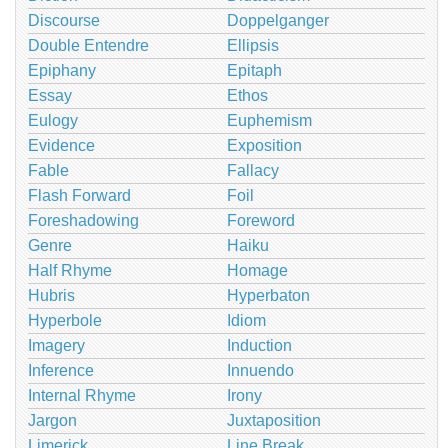
Discourse
Doppelganger
Double Entendre
Ellipsis
Epiphany
Epitaph
Essay
Ethos
Eulogy
Euphemism
Evidence
Exposition
Fable
Fallacy
Flash Forward
Foil
Foreshadowing
Foreword
Genre
Haiku
Half Rhyme
Homage
Hubris
Hyperbaton
Hyperbole
Idiom
Imagery
Induction
Inference
Innuendo
Internal Rhyme
Irony
Jargon
Juxtaposition
Limerick
Line Break