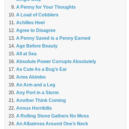
A Penny for Your Thoughts
A Load of Cobblers
Achilles Heel
Agree to Disagree
A Penny Saved is a Penny Earned
Age Before Beauty
All at Sea
Absolute Power Corrupts Absolutely
As Cute As a Bug’s Ear
Arms Akimbo
An Arm and a Leg
Any Port in a Storm
Another Think Coming
Annus Horribilis
A Rolling Stone Gathers No Moss
An Albatross Around One’s Neck