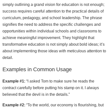
simply outlining a grand vision for education is not enough;
success requires careful attention to the practical details of
curriculum, pedagogy, and school leadership. The phrase
signifies the need to address the specific challenges and
opportunities within individual schools and classrooms to
achieve meaningful improvement. They highlight that
transformative education is not simply about bold ideas; it’s
about implementing those ideas with meticulous attention to
detail.
Examples in Common Usage
Example #1:
“I asked Tom to make sure he reads the
contract carefully before putting his stamp on it. I always
believed that the devil is in the details.”
Example #2:
“To the world, our economy is flourishing, but