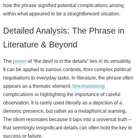
how the phrase signified potential complications arising
within what appeared to be a straightforward situation.
Detailed Analysis: The Phrase in
Literature & Beyond
The
power
of “the devil is in the details” lies in its versatility.
It can be applied to various contexts, from complex political
negotiations to everyday tasks. In literature, the phrase often
appears as a thematic element,
foreshadowing
complications or highlighting the importance of careful
observation. It is rarely used
literally
as a depiction of a
demonic presence, but rather as a metaphorical warning.
The idiom resonates because it taps into a universal truth –
that seemingly insignificant details can often hold the key to
success or failure.