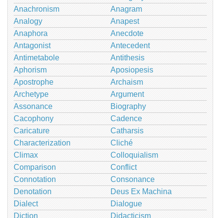
Anachronism
Anagram
Analogy
Anapest
Anaphora
Anecdote
Antagonist
Antecedent
Antimetabole
Antithesis
Aphorism
Aposiopesis
Apostrophe
Archaism
Archetype
Argument
Assonance
Biography
Cacophony
Cadence
Caricature
Catharsis
Characterization
Cliché
Climax
Colloquialism
Comparison
Conflict
Connotation
Consonance
Denotation
Deus Ex Machina
Dialect
Dialogue
Diction
Didacticism