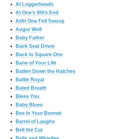
At Loggerheads
At One’s Wit’s End
At/In One Fell Swoop
Augur Well
Baby Father
Back Seat Driver
Back to Square One
Bane of Your Life
Batten Down the Hatches
Battle Royal
Bated Breath
Bless You
Baby Blues
Bee In Your Bonnet
Barrel of Laughs
Bell the Cat
Bells and Whistles