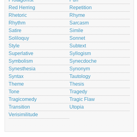
Red Herring
Repetition
Rhetoric
Rhyme
Rhythm
Sarcasm
Satire
Simile
Soliloquy
Sonnet
Style
Subtext
Superlative
Syllogism
Symbolism
Synecdoche
Synesthesia
Synonym
Syntax
Tautology
Theme
Thesis
Tone
Tragedy
Tragicomedy
Tragic Flaw
Transition
Utopia
Verisimilitude