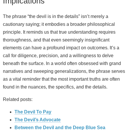
Implications
The phrase “the devil is in the details” isn’t merely a
cautionary saying; it embodies a broader philosophical
principle. It reminds us that true understanding requires
thoroughness, and that even seemingly insignificant
elements can have a profound impact on outcomes. It’s a
call for diligence, precision, and a willingness to delve
beneath the surface. In a world often obsessed with grand
narratives and sweeping generalizations, the phrase serves
as a vital reminder that the most important truths are often
found in the nuances, the specifics, and the details.
Related posts:
The Devil To Pay
The Devil’s Advocate
Between the Devil and the Deep Blue Sea