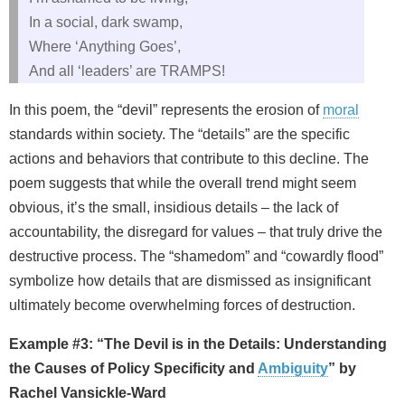
In a social, dark swamp,
Where ‘Anything Goes’,
And all ‘leaders’ are TRAMPS!
In this poem, the “devil” represents the erosion of
moral
standards within society. The “details” are the specific
actions and behaviors that contribute to this decline. The
poem suggests that while the overall trend might seem
obvious, it’s the small, insidious details – the lack of
accountability, the disregard for values – that truly drive the
destructive process. The “shamedom” and “cowardly flood”
symbolize how details that are dismissed as insignificant
ultimately become overwhelming forces of destruction.
Example #3: “The Devil is in the Details: Understanding
the Causes of Policy Specificity and
Ambiguity
” by
Rachel Vansickle‑Ward