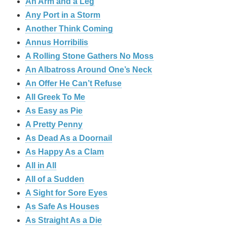
An Arm and a Leg
Any Port in a Storm
Another Think Coming
Annus Horribilis
A Rolling Stone Gathers No Moss
An Albatross Around One’s Neck
An Offer He Can’t Refuse
All Greek To Me
As Easy as Pie
A Pretty Penny
As Dead As a Doornail
As Happy As a Clam
All in All
All of a Sudden
A Sight for Sore Eyes
As Safe As Houses
As Straight As a Die