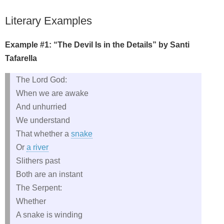
Literary Examples
Example #1: “The Devil Is in the Details” by Santi
Tafarella
The Lord God:
When we are awake
And unhurried
We understand
That whether a
snake
Or
a river
Slithers past
Both are an instant
The Serpent:
Whether
A snake is winding