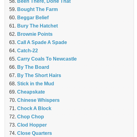
Been There, Done That
Bought The Farm
Beggar Belief
Bury The Hatchet
Brownie Points
Call A Spade A Spade
Catch-22
Carry Coals To Newcastle
By The Board
By The Short Hairs
Stick in the Mud
Cheapskate
Chinese Whispers
Chock A Block
Chop Chop
Clod Hopper
‎Close Quarters