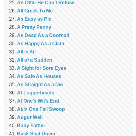
An Offer He Can’t Refuse
All Greek To Me
As Easy as Pie
A Pretty Penny
As Dead As a Doornail
As Happy As a Clam
All in All
All of a Sudden
A Sight for Sore Eyes
As Safe As Houses
As Straight As a Die
At Loggerheads
At One’s Wit’s End
At/In One Fell Swoop
Augur Well
Baby Father
Back Seat Driver