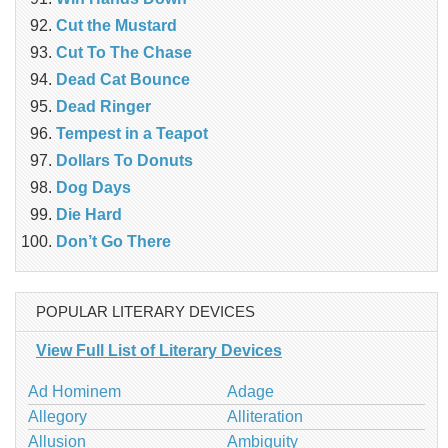
Cut the Mustard
Cut To The Chase
Dead Cat Bounce
Dead Ringer
Tempest in a Teapot
Dollars To Donuts
Dog Days
Die Hard
Don’t Go There
POPULAR LITERARY DEVICES
View Full List of Literary Devices
Ad Hominem
Adage
Allegory
Alliteration
Allusion
Ambiguity