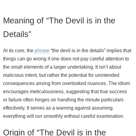
Meaning of “The Devil is in the
Details”
At its core, the
phrase
“the devil is in the details” implies that
things can go wrong if one does not pay careful attention to
the small elements of a larger undertaking. It isn’t about
malicious intent, but rather the potential for unintended
consequences arising from overlooked nuances. The idiom
encourages meticulousness, suggesting that true success
or failure often hinges on handling the minute particulars
effectively. It serves as a warning against assuming
everything will run smoothly without careful examination.
Origin of “The Devil is in the