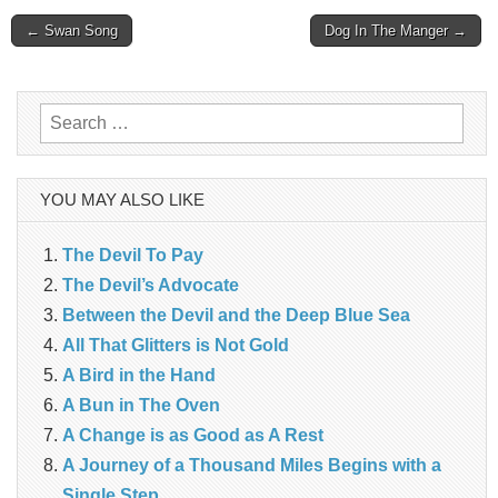
Post
← Swan Song
Dog In The Manger →
navigation
Search
for:
YOU MAY ALSO LIKE
The Devil To Pay
The Devil’s Advocate
Between the Devil and the Deep Blue Sea
All That Glitters is Not Gold
A Bird in the Hand
A Bun in The Oven
A Change is as Good as A Rest
A Journey of a Thousand Miles Begins with a
Single Step