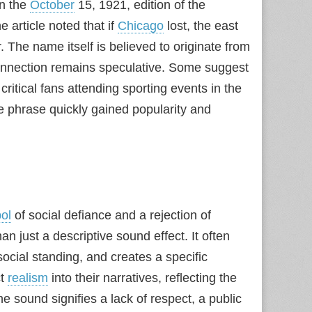
in the
October
15, 1921, edition of the
 article noted that if
Chicago
lost, the east
. The name itself is believed to originate from
onnection remains speculative. Some suggest
ritical fans attending sporting events in the
he phrase quickly gained popularity and
ol
of social defiance and a rejection of
an just a descriptive sound effect. It often
ocial standing, and creates a specific
ct
realism
into their narratives, reflecting the
e sound signifies a lack of respect, a public