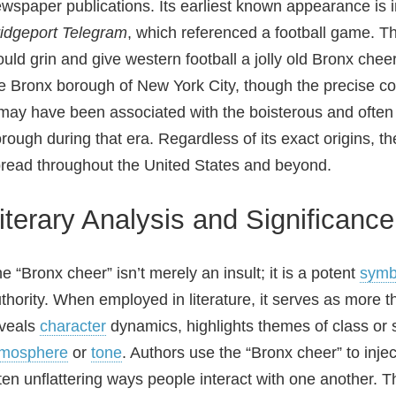
wspaper publications. Its earliest known appearance is 
idgeport Telegram
, which referenced a football game. The
uld grin and give western football a jolly old Bronx cheer
e Bronx borough of New York City, though the precise c
 may have been associated with the boisterous and often c
rough during that era. Regardless of its exact origins, t
read throughout the United States and beyond.
iterary Analysis and Significance
e “Bronx cheer” isn’t merely an insult; it is a potent
symb
thority. When employed in literature, it serves as more th
veals
character
dynamics, highlights themes of class or s
tmosphere
or
tone
. Authors use the “Bronx cheer” to inje
ten unflattering ways people interact with one another. Th