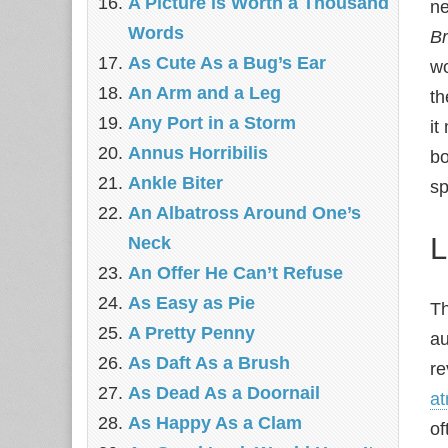
A Picture is Worth a Thousand
ne
Words
Br
As Cute As a Bug’s Ear
wo
An Arm and a Leg
th
Any Port in a Storm
it
Annus Horribilis
bo
Ankle Biter
sp
An Albatross Around One’s
L
Neck
An Offer He Can’t Refuse
As Easy as Pie
Th
A Pretty Penny
au
As Daft As a Brush
re
As Dead As a Doornail
a
As Happy As a Clam
of