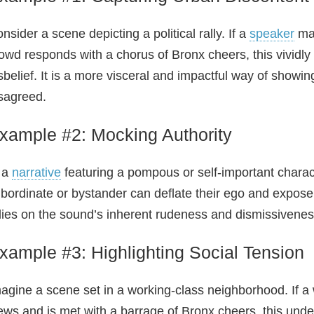
nsider a scene depicting a political rally. If a
speaker
mak
owd responds with a chorus of Bronx cheers, this vividl
sbelief. It is a more visceral and impactful way of showi
sagreed.
xample #2: Mocking Authority
 a
narrative
featuring a pompous or self-important charac
bordinate or bystander can deflate their ego and expose 
lies on the sound’s inherent rudeness and dismissivenes
xample #3: Highlighting Social Tension
agine a scene set in a working‑class neighborhood. If a 
ews and is met with a barrage of Bronx cheers, this unde