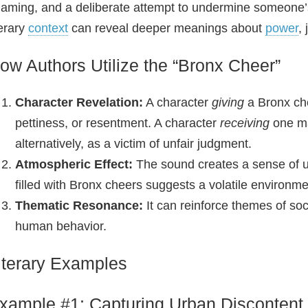
aming, and a deliberate attempt to undermine someone’s 
terary
context
can reveal deeper meanings about
power
,
ow Authors Utilize the “Bronx Cheer”
Character Revelation:
A character
giving
a Bronx che
pettiness, or resentment. A character
receiving
one ma
alternatively, as a victim of unfair judgment.
Atmospheric Effect:
The sound creates a sense of un
filled with Bronx cheers suggests a volatile environme
Thematic Resonance:
It can reinforce themes of soci
human behavior.
iterary Examples
xample #1: Capturing Urban Discontent