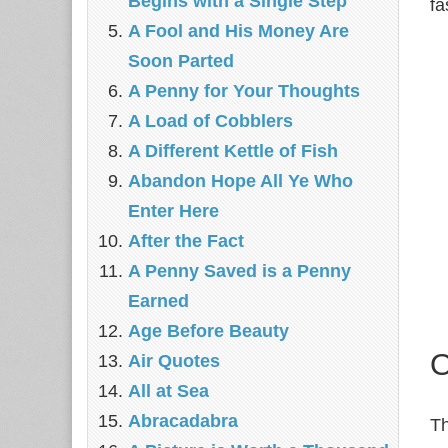
Begins with a Single Step
fa
A Fool and His Money Are
Soon Parted
A Penny for Your Thoughts
A Load of Cobblers
A Different Kettle of Fish
Abandon Hope All Ye Who
Enter Here
After the Fact
A Penny Saved is a Penny
Earned
Age Before Beauty
O
Air Quotes
All at Sea
Abracadabra
Th