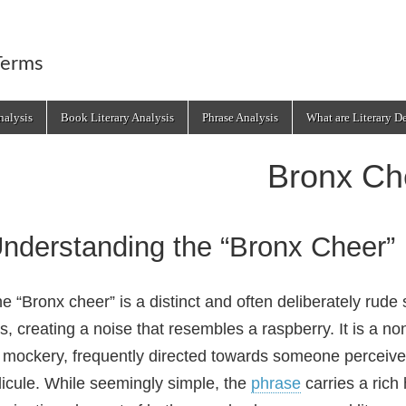
Terms
alysis
Book Literary Analysis
Phrase Analysis
What are Literary D
Bronx Ch
nderstanding the “Bronx Cheer”
e “Bronx cheer” is a distinct and often deliberately rud
ps, creating a noise that resembles a raspberry. It is a 
 mockery, frequently directed towards someone perceived
dicule. While seemingly simple, the
phrase
carries a rich