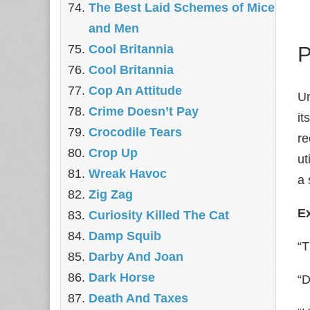
The Best Laid Schemes of Mice
and Men
Cool Britannia
P
Cool Britannia
Cop An Attitude
Un
Crime Doesn’t Pay
it
Crocodile Tears
re
Crop Up
ut
Wreak Havoc
a 
Zig Zag
E
Curiosity Killed The Cat
Damp Squib
“T
Darby And Joan
Dark Horse
“D
Death And Taxes