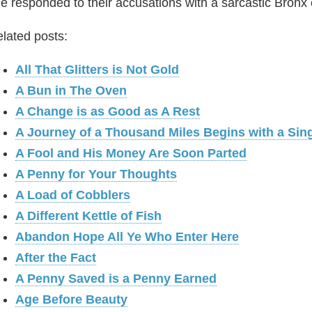
e responded to their accusations with a sarcastic Bronx c
lated posts:
All That Glitters is Not Gold
A Bun in The Oven
A Change is as Good as A Rest
A Journey of a Thousand Miles Begins with a Sin
A Fool and His Money Are Soon Parted
A Penny for Your Thoughts
A Load of Cobblers
A Different Kettle of Fish
Abandon Hope All Ye Who Enter Here
After the Fact
A Penny Saved is a Penny Earned
Age Before Beauty