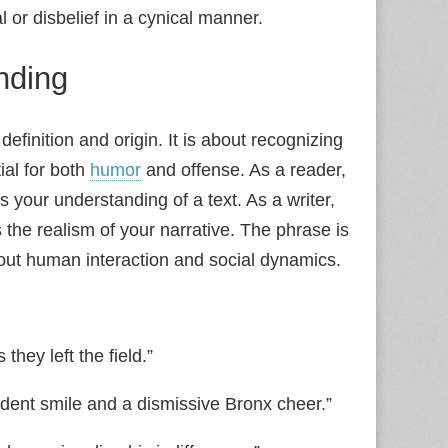
or disbelief in a cynical manner.
nding
finition and origin. It is about recognizing
tial for both
humor
and offense. As a reader,
 your understanding of a text. As a writer,
 the realism of your narrative. The phrase is
bout human interaction and social dynamics.
hey left the field.”
fident smile and a dismissive Bronx cheer.”