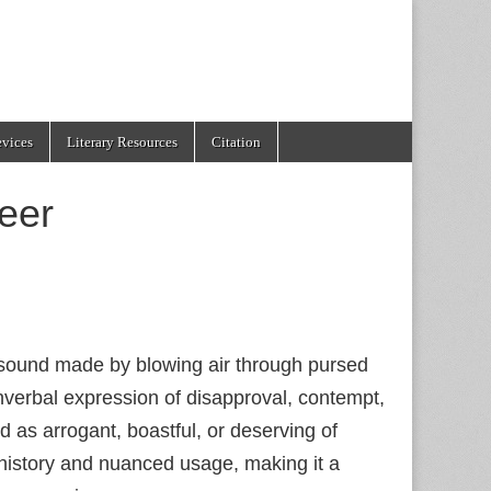
evices
Literary Resources
Citation
eer
e sound made by blowing air through pursed
nonverbal expression of disapproval, contempt,
 as arrogant, boastful, or deserving of
 history and nuanced usage, making it a