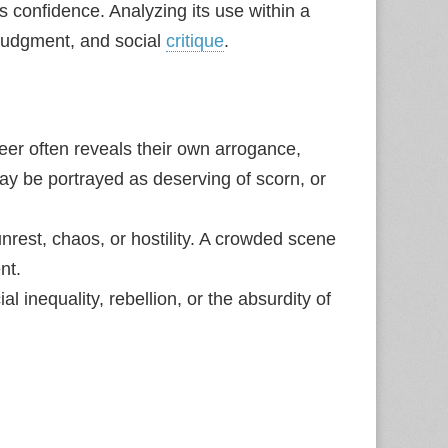
confidence. Analyzing its use within a
 judgment, and social
critique
.
er often reveals their own arrogance,
y be portrayed as deserving of scorn, or
rest, chaos, or hostility. A crowded scene
nt.
al inequality, rebellion, or the absurdity of