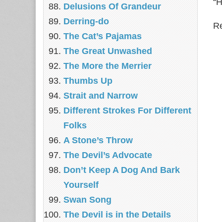
“H
Delusions Of Grandeur
Derring-do
Re
The Cat’s Pajamas
The Great Unwashed
The More the Merrier
Thumbs Up
Strait and Narrow
Different Strokes For Different
Folks
A Stone’s Throw
The Devil’s Advocate
Don’t Keep A Dog And Bark
Yourself
Swan Song
The Devil is in the Details