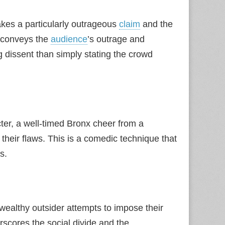
es a particularly outrageous
claim
and the
y conveys the
audience
’s outrage and
ng dissent than simply stating the crowd
ter, a well-timed Bronx cheer from a
their flaws. This is a comedic technique that
s.
wealthy outsider attempts to impose their
rscores the social divide and the