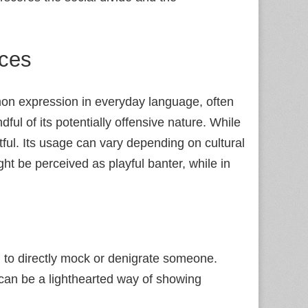
nces
ommon expression in everyday language, often
dful of its potentially offensive nature. While
ctful. Its usage can vary depending on cultural
ght be perceived as playful banter, while in
 to directly mock or denigrate someone.
can be a lighthearted way of showing