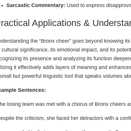
Sarcastic Commentary:
Used to express disapproval 
ractical Applications & Understa
derstanding the “Bronx cheer” goes beyond knowing its de
s cultural significance, its emotional impact, and its poten
cognizing its presence and analyzing its function deepens
ilizing it effectively adds layers of meaning and enhances
small but powerful linguistic tool that speaks volumes a
xample Sentences:
he losing team was met with a chorus of Bronx cheers as t
espite the criticism, she faced her detractors with a con