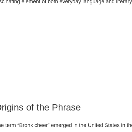
scinating element of both everyday language and literar
rigins of the Phrase
e term “Bronx cheer” emerged in the United States in the