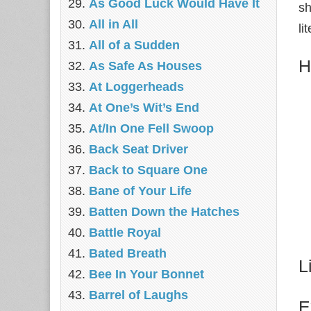
As Good Luck Would Have It
sh
All in All
li
All of a Sudden
H
As Safe As Houses
At Loggerheads
At One’s Wit’s End
At/In One Fell Swoop
Back Seat Driver
Back to Square One
Bane of Your Life
Batten Down the Hatches
Battle Royal
Bated Breath
L
Bee In Your Bonnet
Barrel of Laughs
E