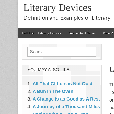
Literary Devices
Definition and Examples of Literary 
Main
Skip
Full List of Literary Devices
Grammatical Terms
Poem An
menu
to
content
Search
for:
U
YOU MAY ALSO LIKE
All That Glitters is Not Gold
Th
A Bun in The Oven
li
A Change is as Good as A Rest
or
A Journey of a Thousand Miles
ri