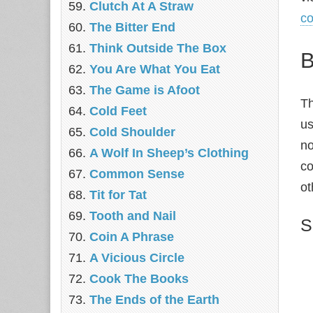
‎Clutch At A Straw
c
The Bitter End
Think Outside The Box
B
You Are What You Eat
The Game is Afoot
Th
Cold Feet
us
Cold Shoulder
no
A Wolf In Sheep’s Clothing
co
Common Sense
ot
Tit for Tat
Tooth and Nail
S
Coin A Phrase
A Vicious Circle
Cook The Books
The Ends of the Earth