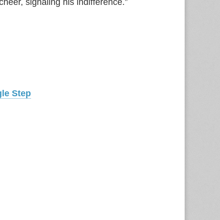
heer, signaling his indifference.”
gle Step