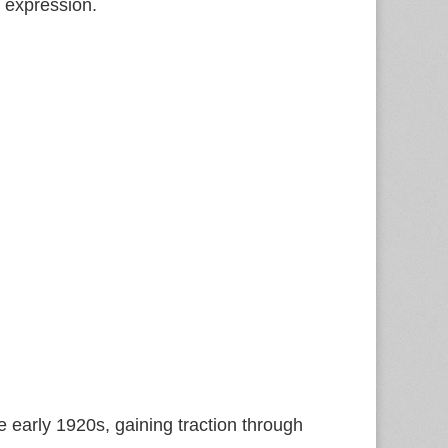
y expression.
 early 1920s, gaining traction through