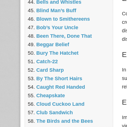
Bells and Whistles
Blind Man’s Buff
Co
Blown to Smithereens
cr
Bob’s Your Uncle
di
Been There, Done That
di
Beggar Belief
Bury The Hatchet
E
Catch-22
In
Card Sharp
su
By The Short Hairs
re
Caught Red Handed
Cheapskate
E
Cloud Cuckoo Land
Club Sandwich
Im
The Birds and the Bees
vi