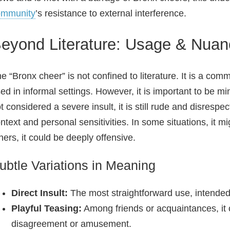
ommunity
’s resistance to external interference.
eyond Literature: Usage & Nua
e “Bronx cheer” is not confined to literature. It is a c
ed in informal settings. However, it is important to be min
t considered a severe insult, it is still rude and disrespe
ntext and personal sensitivities. In some situations, it mi
hers, it could be deeply offensive.
ubtle Variations in Meaning
Direct Insult:
The most straightforward use, intended
Playful Teasing:
Among friends or acquaintances, it 
disagreement or amusement.