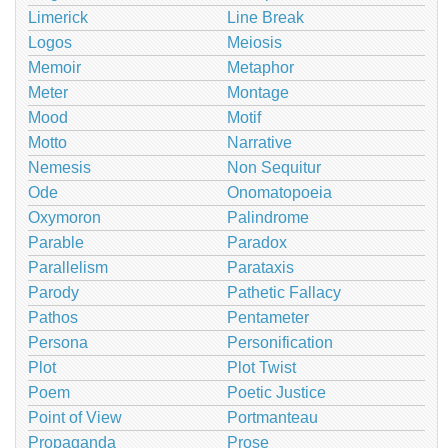
Limerick
Line Break
Logos
Meiosis
Memoir
Metaphor
Meter
Montage
Mood
Motif
Motto
Narrative
Nemesis
Non Sequitur
Ode
Onomatopoeia
Oxymoron
Palindrome
Parable
Paradox
Parallelism
Parataxis
Parody
Pathetic Fallacy
Pathos
Pentameter
Persona
Personification
Plot
Plot Twist
Poem
Poetic Justice
Point of View
Portmanteau
Propaganda
Prose