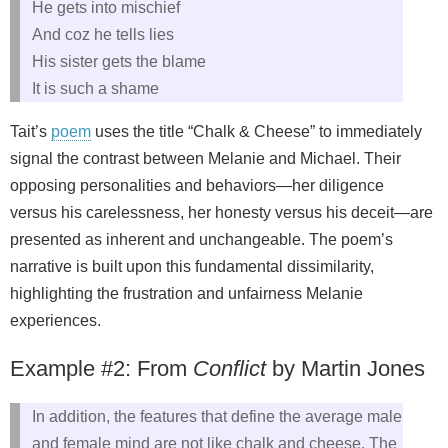
He gets into mischief
And coz he tells lies
His sister gets the blame
It is such a shame
Tait’s
poem
uses the title “Chalk & Cheese” to immediately
signal the contrast between Melanie and Michael. Their
opposing personalities and behaviors—her diligence
versus his carelessness, her honesty versus his deceit—are
presented as inherent and unchangeable. The poem’s
narrative is built upon this fundamental dissimilarity,
highlighting the frustration and unfairness Melanie
experiences.
Example #2: From
Conflict
by Martin Jones
In addition, the features that define the average male
and female mind are not like chalk and cheese. The