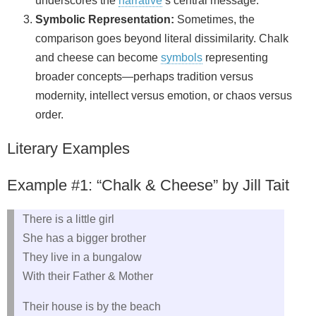
underscores the
narrative
’s central message.
Symbolic Representation:
Sometimes, the
comparison goes beyond literal dissimilarity. Chalk
and cheese can become
symbols
representing
broader concepts—perhaps tradition versus
modernity, intellect versus emotion, or chaos versus
order.
Literary Examples
Example #1: “Chalk & Cheese” by Jill Tait
There is a little girl
She has a bigger brother
They live in a bungalow
With their Father & Mother
Their house is by the beach