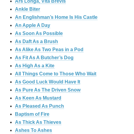
Ars Longa, Vita Brevis
Ankle Biter
An Englishman’s Home Is His Castle
An Apple A Day
As Soon As Possible
As Daft As a Brush
As Alike As Two Peas in a Pod
As Fit As A Butcher’s Dog
As High As a Kite
All Things Come to Those Who Wait
As Good Luck Would Have It
As Pure As The Driven Snow
As Keen As Mustard
As Pleased As Punch
Baptism of Fire
As Thick As Thieves
Ashes To Ashes