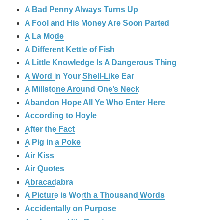
A Bad Penny Always Turns Up
A Fool and His Money Are Soon Parted
A La Mode
A Different Kettle of Fish
A Little Knowledge Is A Dangerous Thing
A Word in Your Shell-Like Ear
A Millstone Around One’s Neck
Abandon Hope All Ye Who Enter Here
According to Hoyle
After the Fact
A Pig in a Poke
Air Kiss
Air Quotes
Abracadabra
A Picture is Worth a Thousand Words
Accidentally on Purpose