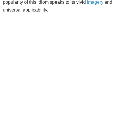
popularity of this idiom speaks to its vivid
imagery
and
universal applicability.