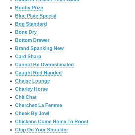
Booby Prize
Blue Plate Special
Bog Standard
Bone Dry
Bottom Drawer
Brand Spanking New
Card Sharp
Cannot Be Overestimated
Caught Red Handed
Chaise Lounge
Charley Horse
Chit Chat
Cherchez La Femme
Cheek By Jowl
Chickens Come Home To Roost
Chip On Your Shoulder