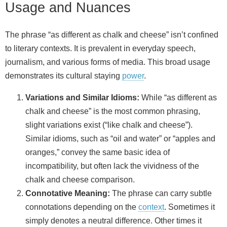
Usage and Nuances
The phrase “as different as chalk and cheese” isn’t confined
to literary contexts. It is prevalent in everyday speech,
journalism, and various forms of media. This broad usage
demonstrates its cultural staying
power
.
Variations and Similar Idioms:
While “as different as
chalk and cheese” is the most common phrasing,
slight variations exist (“like chalk and cheese”).
Similar idioms, such as “oil and water” or “apples and
oranges,” convey the same basic idea of
incompatibility, but often lack the vividness of the
chalk and cheese comparison.
Connotative Meaning:
The phrase can carry subtle
connotations depending on the
context
. Sometimes it
simply denotes a neutral difference. Other times it