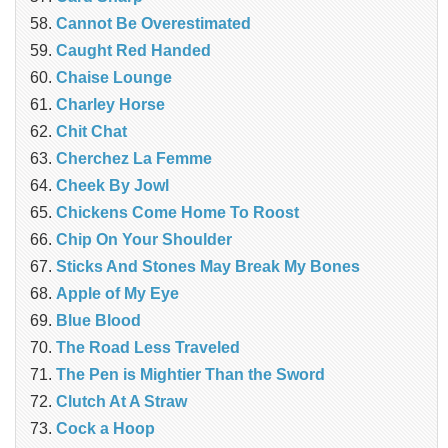
Cannot Be Overestimated
Caught Red Handed
Chaise Lounge
Charley Horse
Chit Chat
Cherchez La Femme
Cheek By Jowl
Chickens Come Home To Roost
Chip On Your Shoulder
Sticks And Stones May Break My Bones
Apple of My Eye
Blue Blood
The Road Less Traveled
The Pen is Mightier Than the Sword
‎Clutch At A Straw
Cock a Hoop