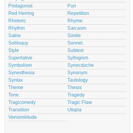
Protagonist
Pun
Red Herring
Repetition
Rhetoric
Rhyme
Rhythm
Sarcasm
Satire
Simile
Soliloquy
Sonnet
Style
Subtext
Superlative
Syllogism
Symbolism
Synecdoche
Synesthesia
Synonym
Syntax
Tautology
Theme
Thesis
Tone
Tragedy
Tragicomedy
Tragic Flaw
Transition
Utopia
Verisimilitude