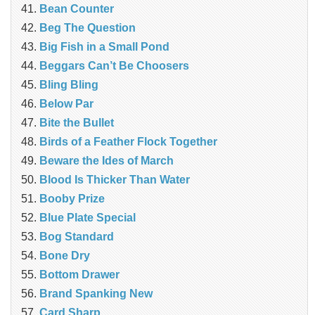
Bean Counter
Beg The Question
Big Fish in a Small Pond
Beggars Can’t Be Choosers
Bling Bling
Below Par
Bite the Bullet
Birds of a Feather Flock Together
Beware the Ides of March
Blood Is Thicker Than Water
Booby Prize
Blue Plate Special
Bog Standard
Bone Dry
Bottom Drawer
Brand Spanking New
Card Sharp