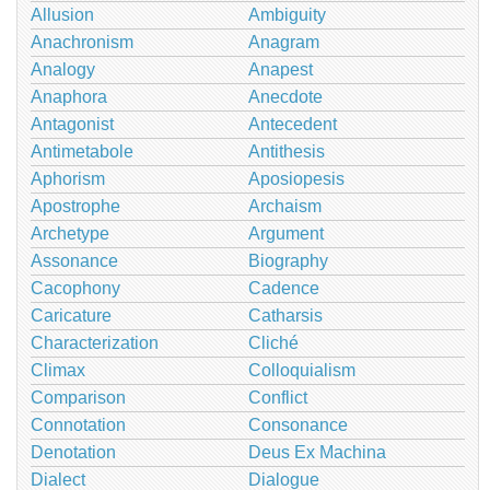
Allusion
Ambiguity
Anachronism
Anagram
Analogy
Anapest
Anaphora
Anecdote
Antagonist
Antecedent
Antimetabole
Antithesis
Aphorism
Aposiopesis
Apostrophe
Archaism
Archetype
Argument
Assonance
Biography
Cacophony
Cadence
Caricature
Catharsis
Characterization
Cliché
Climax
Colloquialism
Comparison
Conflict
Connotation
Consonance
Denotation
Deus Ex Machina
Dialect
Dialogue