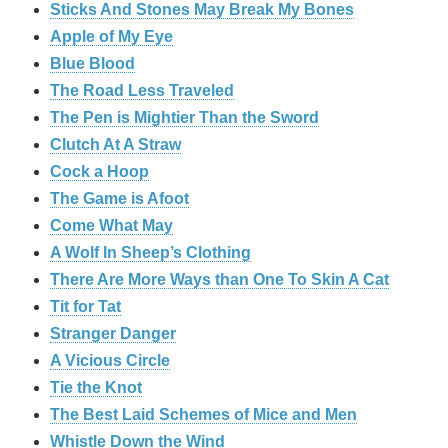
Sticks And Stones May Break My Bones
Apple of My Eye
Blue Blood
The Road Less Traveled
The Pen is Mightier Than the Sword
‎Clutch At A Straw
Cock a Hoop
The Game is Afoot
Come What May
A Wolf In Sheep’s Clothing
There Are More Ways than One To Skin A Cat
Tit for Tat
Stranger Danger
A Vicious Circle
Tie the Knot
The Best Laid Schemes of Mice and Men
Whistle Down the Wind