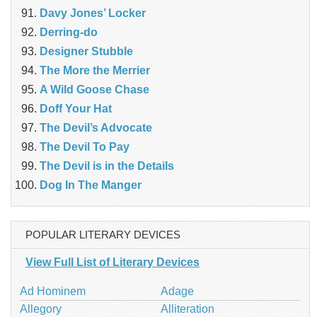
Davy Jones’ Locker
Derring-do
Designer Stubble
The More the Merrier
A Wild Goose Chase
Doff Your Hat
The Devil’s Advocate
The Devil To Pay
The Devil is in the Details
Dog In The Manger
POPULAR LITERARY DEVICES
View Full List of Literary Devices
Ad Hominem
Adage
Allegory
Alliteration