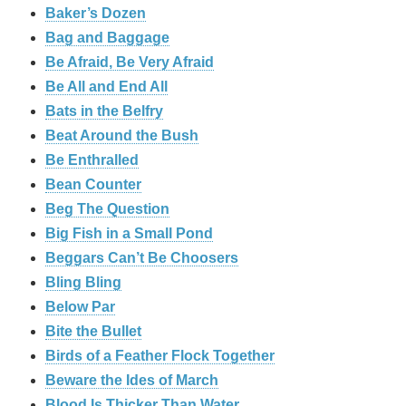
Baker’s Dozen
Bag and Baggage
Be Afraid, Be Very Afraid
Be All and End All
Bats in the Belfry
Beat Around the Bush
Be Enthralled
Bean Counter
Beg The Question
Big Fish in a Small Pond
Beggars Can’t Be Choosers
Bling Bling
Below Par
Bite the Bullet
Birds of a Feather Flock Together
Beware the Ides of March
Blood Is Thicker Than Water