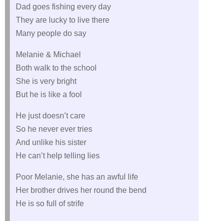
Dad goes fishing every day
They are lucky to live there
Many people do say
Melanie & Michael
Both walk to the school
She is very bright
But he is like a fool
He just doesn’t care
So he never ever tries
And unlike his sister
He can’t help telling lies
Poor Melanie, she has an awful life
Her brother drives her round the bend
He is so full of strife