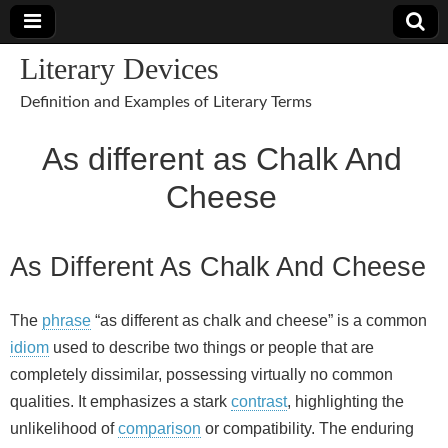
Literary Devices
Definition and Examples of Literary Terms
As different as Chalk And
Cheese
As Different As Chalk And Cheese
The
phrase
“as different as chalk and cheese” is a common
idiom
used to describe two things or people that are
completely dissimilar, possessing virtually no common
qualities. It emphasizes a stark
contrast
, highlighting the
unlikelihood of
comparison
or compatibility. The enduring