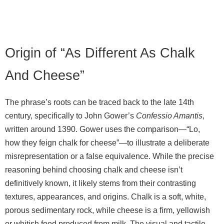
Origin of “As Different As Chalk
And Cheese”
The phrase’s roots can be traced back to the late 14th
century, specifically to John Gower’s
Confessio Amantis
,
written around 1390. Gower uses the comparison—“Lo,
how they feign chalk for cheese”—to illustrate a deliberate
misrepresentation or a false equivalence. While the precise
reasoning behind choosing chalk and cheese isn’t
definitively known, it likely stems from their contrasting
textures, appearances, and origins. Chalk is a soft, white,
porous sedimentary rock, while cheese is a firm, yellowish
or whitish food produced from milk. The visual and tactile