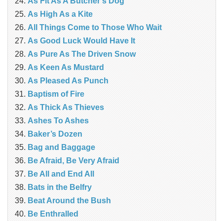
As Fit As A Butcher’s Dog
As High As a Kite
All Things Come to Those Who Wait
As Good Luck Would Have It
As Pure As The Driven Snow
As Keen As Mustard
As Pleased As Punch
Baptism of Fire
As Thick As Thieves
Ashes To Ashes
Baker’s Dozen
Bag and Baggage
Be Afraid, Be Very Afraid
Be All and End All
Bats in the Belfry
Beat Around the Bush
Be Enthralled