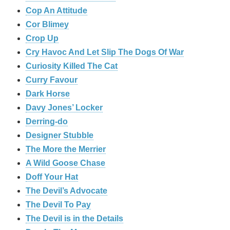
Cop An Attitude
Cor Blimey
Crop Up
Cry Havoc And Let Slip The Dogs Of War
Curiosity Killed The Cat
Curry Favour
Dark Horse
Davy Jones’ Locker
Derring-do
Designer Stubble
The More the Merrier
A Wild Goose Chase
Doff Your Hat
The Devil’s Advocate
The Devil To Pay
The Devil is in the Details