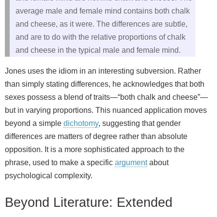
average male and female mind contains both chalk
and cheese, as it were. The differences are subtle,
and are to do with the relative proportions of chalk
and cheese in the typical male and female mind.
Jones uses the idiom in an interesting subversion. Rather
than simply stating differences, he acknowledges that both
sexes possess a blend of traits—“both chalk and cheese”—
but in varying proportions. This nuanced application moves
beyond a simple
dichotomy
, suggesting that gender
differences are matters of degree rather than absolute
opposition. It is a more sophisticated approach to the
phrase, used to make a specific
argument
about
psychological complexity.
Beyond Literature: Extended