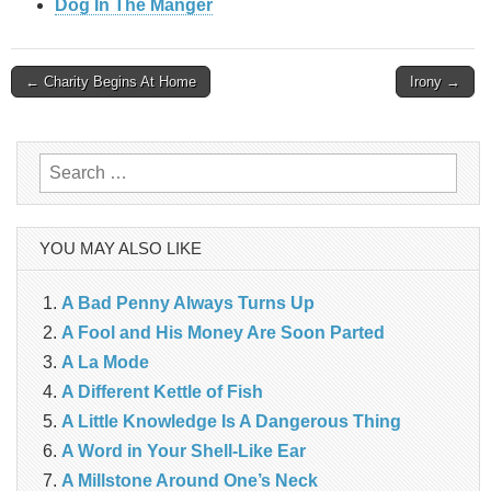
Dog In The Manger
Post
← Charity Begins At Home
Irony →
navigation
Search
for:
YOU MAY ALSO LIKE
A Bad Penny Always Turns Up
A Fool and His Money Are Soon Parted
A La Mode
A Different Kettle of Fish
A Little Knowledge Is A Dangerous Thing
A Word in Your Shell-Like Ear
A Millstone Around One’s Neck