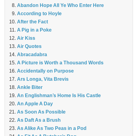
Abandon Hope All Ye Who Enter Here
According to Hoyle
After the Fact
A Pig in a Poke
Air Kiss
Air Quotes
Abracadabra
A Picture is Worth a Thousand Words
Accidentally on Purpose
Ars Longa, Vita Brevis
Ankle Biter
An Englishman’s Home Is His Castle
An Apple A Day
As Soon As Possible
As Daft As a Brush
As Alike As Two Peas in a Pod