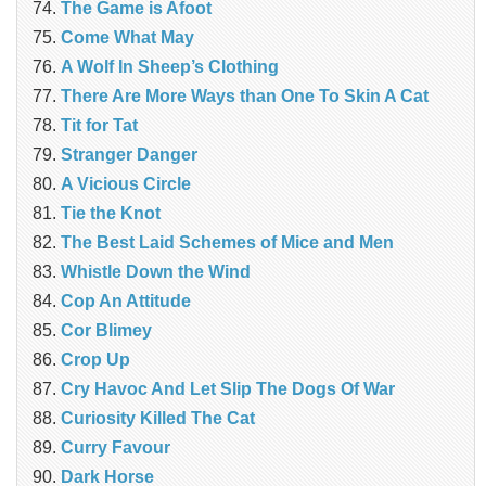
The Game is Afoot
Come What May
A Wolf In Sheep’s Clothing
There Are More Ways than One To Skin A Cat
Tit for Tat
Stranger Danger
A Vicious Circle
Tie the Knot
The Best Laid Schemes of Mice and Men
Whistle Down the Wind
Cop An Attitude
Cor Blimey
Crop Up
Cry Havoc And Let Slip The Dogs Of War
Curiosity Killed The Cat
Curry Favour
Dark Horse