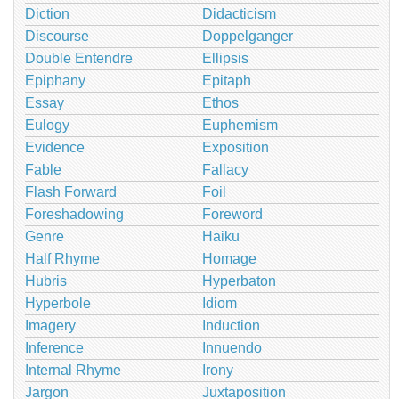
Diction
Didacticism
Discourse
Doppelganger
Double Entendre
Ellipsis
Epiphany
Epitaph
Essay
Ethos
Eulogy
Euphemism
Evidence
Exposition
Fable
Fallacy
Flash Forward
Foil
Foreshadowing
Foreword
Genre
Haiku
Half Rhyme
Homage
Hubris
Hyperbaton
Hyperbole
Idiom
Imagery
Induction
Inference
Innuendo
Internal Rhyme
Irony
Jargon
Juxtaposition