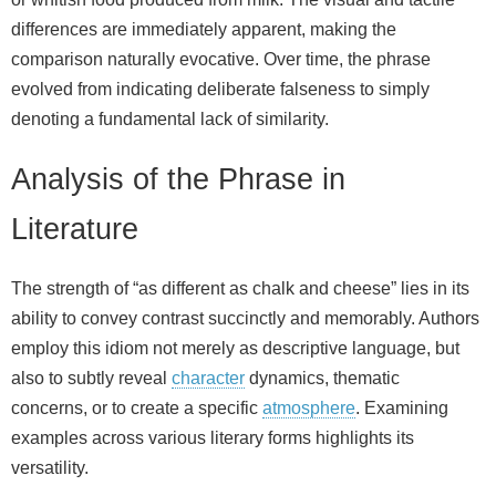
differences are immediately apparent, making the
comparison naturally evocative. Over time, the phrase
evolved from indicating deliberate falseness to simply
denoting a fundamental lack of similarity.
Analysis of the Phrase in
Literature
The strength of “as different as chalk and cheese” lies in its
ability to convey contrast succinctly and memorably. Authors
employ this idiom not merely as descriptive language, but
also to subtly reveal
character
dynamics, thematic
concerns, or to create a specific
atmosphere
. Examining
examples across various literary forms highlights its
versatility.