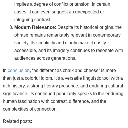
implies a degree of conflict or tension. In certain
cases, it can even suggest an unexpected or
intriguing contrast.
Modern Relevance:
Despite its historical origins, the
phrase remains remarkably relevant in contemporary
society. Its simplicity and clarity make it easily
accessible, and its imagery continues to resonate with
audiences across generations.
In
conclusion
, “as different as chalk and cheese” is more
than just a colorful idiom. It’s a versatile linguistic tool with a
rich history, a strong literary presence, and enduring cultural
significance. Its continued popularity speaks to the enduring
human fascination with contrast, difference, and the
complexities of connection.
Related posts: