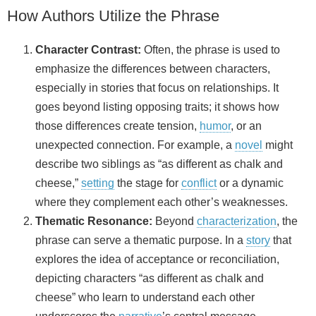
How Authors Utilize the Phrase
Character Contrast:
Often, the phrase is used to
emphasize the differences between characters,
especially in stories that focus on relationships. It
goes beyond listing opposing traits; it shows how
those differences create tension,
humor
, or an
unexpected connection. For example, a
novel
might
describe two siblings as “as different as chalk and
cheese,”
setting
the stage for
conflict
or a dynamic
where they complement each other’s weaknesses.
Thematic Resonance:
Beyond
characterization
, the
phrase can serve a thematic purpose. In a
story
that
explores the idea of acceptance or reconciliation,
depicting characters “as different as chalk and
cheese” who learn to understand each other