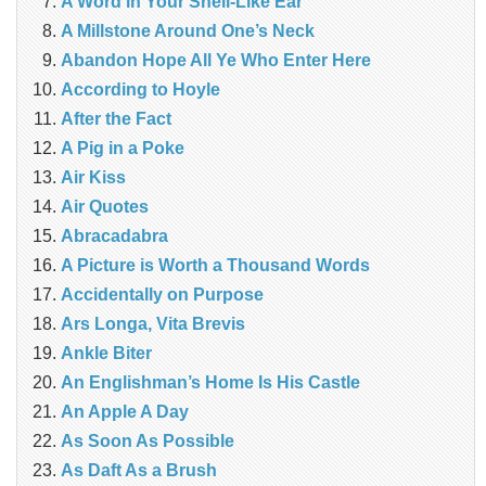
A Word in Your Shell-Like Ear
A Millstone Around One’s Neck
Abandon Hope All Ye Who Enter Here
According to Hoyle
After the Fact
A Pig in a Poke
Air Kiss
Air Quotes
Abracadabra
A Picture is Worth a Thousand Words
Accidentally on Purpose
Ars Longa, Vita Brevis
Ankle Biter
An Englishman’s Home Is His Castle
An Apple A Day
As Soon As Possible
As Daft As a Brush