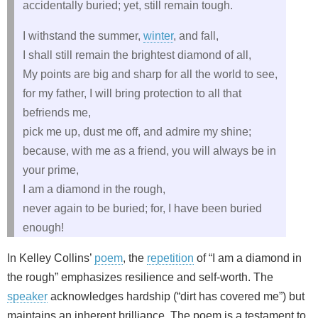
accidentally buried; yet, still remain tough.
I withstand the summer,
winter
, and fall,
I shall still remain the brightest diamond of all,
My points are big and sharp for all the world to see,
for my father, I will bring protection to all that
befriends me,
pick me up, dust me off, and admire my shine;
because, with me as a friend, you will always be in
your prime,
I am a diamond in the rough,
never again to be buried; for, I have been buried
enough!
In Kelley Collins’
poem
, the
repetition
of “I am a diamond in
the rough” emphasizes resilience and self‑worth. The
speaker
acknowledges hardship (“dirt has covered me”) but
maintains an inherent brilliance. The poem is a testament to