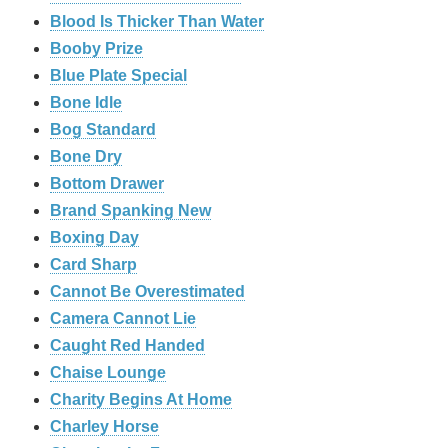
Blood Is Thicker Than Water
Booby Prize
Blue Plate Special
Bone Idle
Bog Standard
Bone Dry
Bottom Drawer
Brand Spanking New
Boxing Day
Card Sharp
Cannot Be Overestimated
Camera Cannot Lie
Caught Red Handed
Chaise Lounge
Charity Begins At Home
Charley Horse