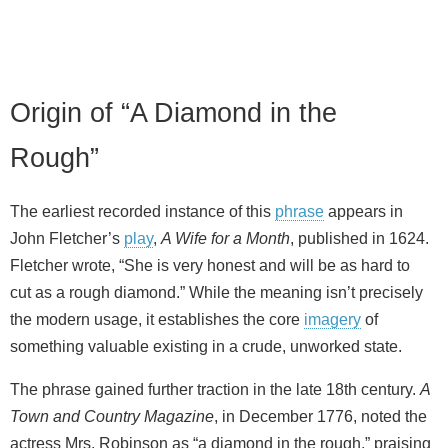
Origin of “A Diamond in the
Rough”
The earliest recorded instance of this
phrase
appears in
John Fletcher’s
play
,
A Wife for a Month
, published in 1624.
Fletcher wrote, “She is very honest and will be as hard to
cut as a rough diamond.” While the meaning isn’t precisely
the modern usage, it establishes the core
imagery
of
something valuable existing in a crude, unworked state.
The phrase gained further traction in the late 18th century.
A
Town and Country Magazine
, in December 1776, noted the
actress Mrs. Robinson as “a diamond in the rough,” praising