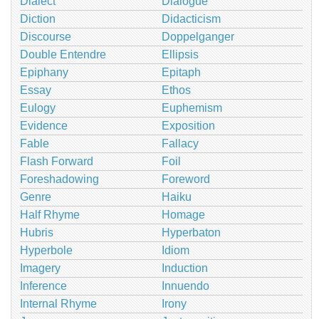
Dialect
Dialogue
Diction
Didacticism
Discourse
Doppelganger
Double Entendre
Ellipsis
Epiphany
Epitaph
Essay
Ethos
Eulogy
Euphemism
Evidence
Exposition
Fable
Fallacy
Flash Forward
Foil
Foreshadowing
Foreword
Genre
Haiku
Half Rhyme
Homage
Hubris
Hyperbaton
Hyperbole
Idiom
Imagery
Induction
Inference
Innuendo
Internal Rhyme
Irony