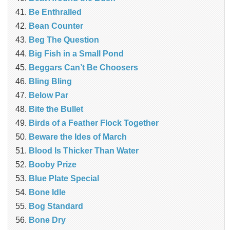
Be Enthralled
Bean Counter
Beg The Question
Big Fish in a Small Pond
Beggars Can’t Be Choosers
Bling Bling
Below Par
Bite the Bullet
Birds of a Feather Flock Together
Beware the Ides of March
Blood Is Thicker Than Water
Booby Prize
Blue Plate Special
Bone Idle
Bog Standard
Bone Dry