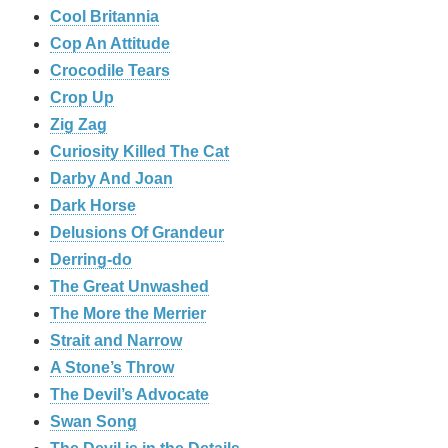
Cool Britannia
Cop An Attitude
Crocodile Tears
Crop Up
Zig Zag
Curiosity Killed The Cat
Darby And Joan
Dark Horse
Delusions Of Grandeur
Derring-do
The Great Unwashed
The More the Merrier
Strait and Narrow
A Stone’s Throw
The Devil’s Advocate
Swan Song