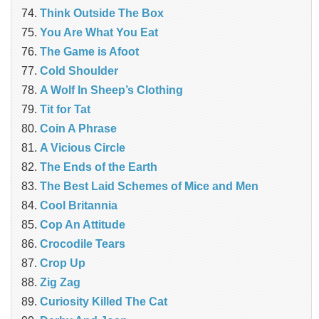
Think Outside The Box
You Are What You Eat
The Game is Afoot
Cold Shoulder
A Wolf In Sheep’s Clothing
Tit for Tat
Coin A Phrase
A Vicious Circle
The Ends of the Earth
The Best Laid Schemes of Mice and Men
Cool Britannia
Cop An Attitude
Crocodile Tears
Crop Up
Zig Zag
Curiosity Killed The Cat