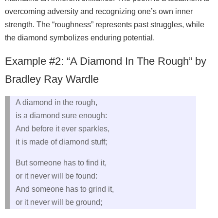
overcoming adversity and recognizing one’s own inner
strength. The “roughness” represents past struggles, while
the diamond symbolizes enduring potential.
Example #2: “A Diamond In The Rough” by
Bradley Ray Wardle
A diamond in the rough,
is a diamond sure enough:
And before it ever sparkles,
it is made of diamond stuff;
But someone has to find it,
or it never will be found:
And someone has to grind it,
or it never will be ground;