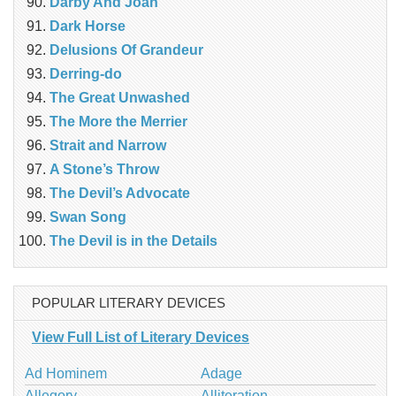
Darby And Joan
Dark Horse
Delusions Of Grandeur
Derring-do
The Great Unwashed
The More the Merrier
Strait and Narrow
A Stone’s Throw
The Devil’s Advocate
Swan Song
The Devil is in the Details
POPULAR LITERARY DEVICES
View Full List of Literary Devices
Ad Hominem
Adage
Allegory
Alliteration