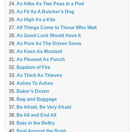
As Alike As Two Peas in a Pod
As Fit As A Butcher’s Dog
As High As a Kite
All Things Come to Those Who Wait
As Good Luck Would Have It
As Pure As The Driven Snow
As Keen As Mustard
As Pleased As Punch
Baptism of Fire
As Thick As Thieves
Ashes To Ashes
Baker’s Dozen
Bag and Baggage
Be Afraid, Be Very Afraid
Be All and End All
Bats in the Belfry
Beat Around the Bush