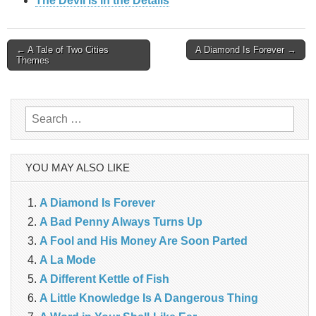
The Devil is in the Details
Post
← A Tale of Two Cities
A Diamond Is Forever →
Themes
navigation
Search
for:
YOU MAY ALSO LIKE
A Diamond Is Forever
A Bad Penny Always Turns Up
A Fool and His Money Are Soon Parted
A La Mode
A Different Kettle of Fish
A Little Knowledge Is A Dangerous Thing