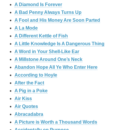
A Diamond Is Forever
A Bad Penny Always Turns Up
A Fool and His Money Are Soon Parted
A La Mode
A Different Kettle of Fish
A Little Knowledge Is A Dangerous Thing
A Word in Your Shell-Like Ear
A Millstone Around One’s Neck
Abandon Hope All Ye Who Enter Here
According to Hoyle
After the Fact
A Pig in a Poke
Air Kiss
Air Quotes
Abracadabra
A Picture is Worth a Thousand Words
Accidentally on Purpose