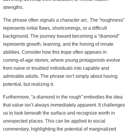
strengths.
The phrase often signals a character arc. The “roughness”
represents initial flaws, shortcomings, or a difficult
background. The journey toward becoming a “diamond”
represents growth, learning, and the honing of innate
abilities. Consider how this trope often appears in
coming‑of‑age stories, where young protagonists evolve
from naive or troubled individuals into capable and
admirable adults. The phrase isn’t simply about having
potential, but realizing it.
Furthermore, “a diamond in the rough” embodies the idea
that value isn’t always immediately apparent. It challenges
us to look beneath the surface and recognize worth in
unexpected places. This can be applied to social
commentary, highlighting the potential of marginalized