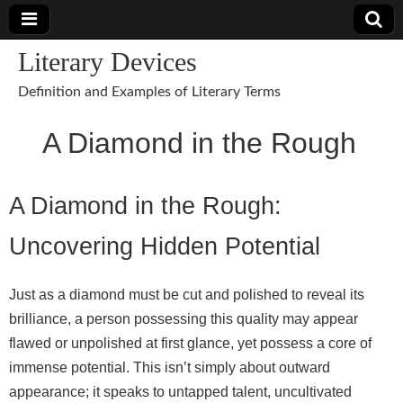
Literary Devices
Definition and Examples of Literary Terms
A Diamond in the Rough
A Diamond in the Rough:
Uncovering Hidden Potential
Just as a diamond must be cut and polished to reveal its
brilliance, a person possessing this quality may appear
flawed or unpolished at first glance, yet possess a core of
immense potential. This isn’t simply about outward
appearance; it speaks to untapped talent, uncultivated