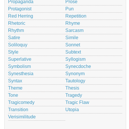
Propaganda
Prose
Protagonist
Pun
Red Herring
Repetition
Rhetoric
Rhyme
Rhythm
Sarcasm
Satire
Simile
Soliloquy
Sonnet
Style
Subtext
Superlative
Syllogism
Symbolism
Synecdoche
Synesthesia
Synonym
Syntax
Tautology
Theme
Thesis
Tone
Tragedy
Tragicomedy
Tragic Flaw
Transition
Utopia
Verisimilitude