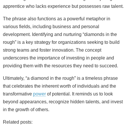
apprentice who lacks experience but possesses raw talent.
The phrase also functions as a powerful metaphor in
various fields, including business and personal
development. Identifying and nurturing “diamonds in the
rough” is a key strategy for organizations seeking to build
strong teams and foster innovation. The concept
underscores the importance of investing in people and
providing them with the resources they need to succeed.
Ultimately, “a diamond in the rough” is a timeless phrase
that celebrates the inherent worth of individuals and the
transformative
power
of potential. It reminds us to look
beyond appearances, recognize hidden talents, and invest
in the growth of others.
Related posts: