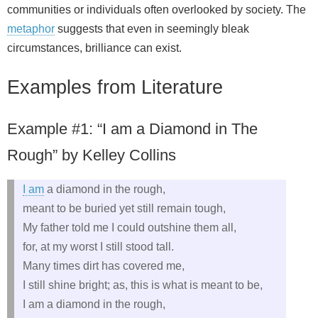
communities or individuals often overlooked by society. The
metaphor
suggests that even in seemingly bleak
circumstances, brilliance can exist.
Examples from Literature
Example #1: “I am a Diamond in The
Rough” by Kelley Collins
I am
a diamond in the rough,
meant to be buried yet still remain tough,
My father told me I could outshine them all,
for, at my worst I still stood tall.
Many times dirt has covered me,
I still shine bright; as, this is what is meant to be,
I am a diamond in the rough,