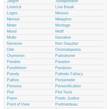
Jargon
Juxtaposition
Limerick
Line Break
Logos
Meiosis
Memoir
Metaphor
Meter
Montage
Mood
Motif
Motto
Narrative
Nemesis
Non Sequitur
Ode
Onomatopoeia
Oxymoron
Palindrome
Parable
Paradox
Parallelism
Parataxis
Parody
Pathetic Fallacy
Pathos
Pentameter
Persona
Personification
Plot
Plot Twist
Poem
Poetic Justice
Point of View
Portmanteau