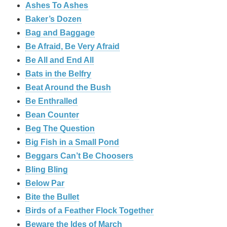
Ashes To Ashes
Baker’s Dozen
Bag and Baggage
Be Afraid, Be Very Afraid
Be All and End All
Bats in the Belfry
Beat Around the Bush
Be Enthralled
Bean Counter
Beg The Question
Big Fish in a Small Pond
Beggars Can’t Be Choosers
Bling Bling
Below Par
Bite the Bullet
Birds of a Feather Flock Together
Beware the Ides of March