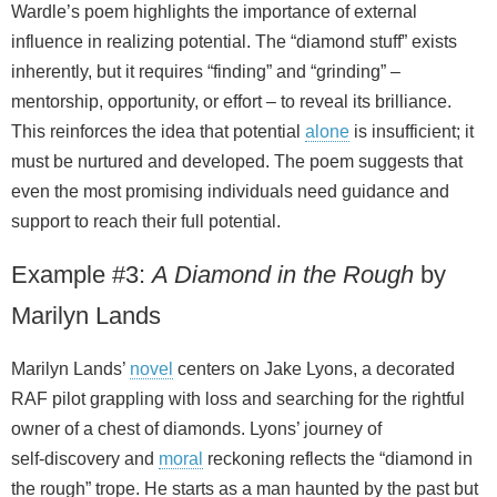
Wardle’s poem highlights the importance of external
influence in realizing potential. The “diamond stuff” exists
inherently, but it requires “finding” and “grinding” –
mentorship, opportunity, or effort – to reveal its brilliance.
This reinforces the idea that potential
alone
is insufficient; it
must be nurtured and developed. The poem suggests that
even the most promising individuals need guidance and
support to reach their full potential.
Example #3:
A Diamond in the Rough
by
Marilyn Lands
Marilyn Lands’
novel
centers on Jake Lyons, a decorated
RAF pilot grappling with loss and searching for the rightful
owner of a chest of diamonds. Lyons’ journey of
self‑discovery and
moral
reckoning reflects the “diamond in
the rough” trope. He starts as a man haunted by the past but