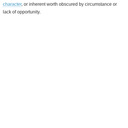
character
, or inherent worth obscured by circumstance or
lack of opportunity.