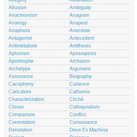
Allusion
Ambiguity
Anachronism
Anagram
Analogy
Anapest
Anaphora
Anecdote
Antagonist
Antecedent
Antimetabole
Antithesis
Aphorism
Aposiopesis
Apostrophe
Archaism
Archetype
Argument
Assonance
Biography
Cacophony
Cadence
Caricature
Catharsis
Characterization
Cliché
Climax
Colloquialism
Comparison
Conflict
Connotation
Consonance
Denotation
Deus Ex Machina