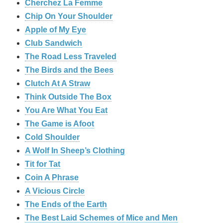
Cherchez La Femme
Chip On Your Shoulder
Apple of My Eye
Club Sandwich
The Road Less Traveled
The Birds and the Bees
‎Clutch At A Straw
Think Outside The Box
You Are What You Eat
The Game is Afoot
Cold Shoulder
A Wolf In Sheep’s Clothing
Tit for Tat
Coin A Phrase
A Vicious Circle
The Ends of the Earth
The Best Laid Schemes of Mice and Men