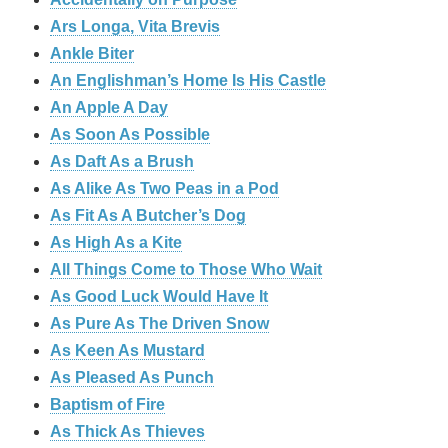
Ars Longa, Vita Brevis
Ankle Biter
An Englishman’s Home Is His Castle
An Apple A Day
As Soon As Possible
As Daft As a Brush
As Alike As Two Peas in a Pod
As Fit As A Butcher’s Dog
As High As a Kite
All Things Come to Those Who Wait
As Good Luck Would Have It
As Pure As The Driven Snow
As Keen As Mustard
As Pleased As Punch
Baptism of Fire
As Thick As Thieves