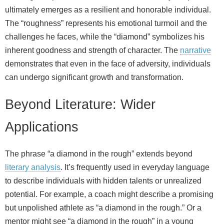
ultimately emerges as a resilient and honorable individual.
The “roughness” represents his emotional turmoil and the
challenges he faces, while the “diamond” symbolizes his
inherent goodness and strength of character. The
narrative
demonstrates that even in the face of adversity, individuals
can undergo significant growth and transformation.
Beyond Literature: Wider
Applications
The phrase “a diamond in the rough” extends beyond
literary analysis
. It’s frequently used in everyday language
to describe individuals with hidden talents or unrealized
potential. For example, a coach might describe a promising
but unpolished athlete as “a diamond in the rough.” Or a
mentor might see “a diamond in the rough” in a young