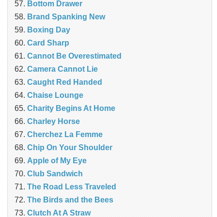
Bottom Drawer
Brand Spanking New
Boxing Day
Card Sharp
Cannot Be Overestimated
Camera Cannot Lie
Caught Red Handed
Chaise Lounge
Charity Begins At Home
Charley Horse
Cherchez La Femme
Chip On Your Shoulder
Apple of My Eye
Club Sandwich
The Road Less Traveled
The Birds and the Bees
‎Clutch At A Straw