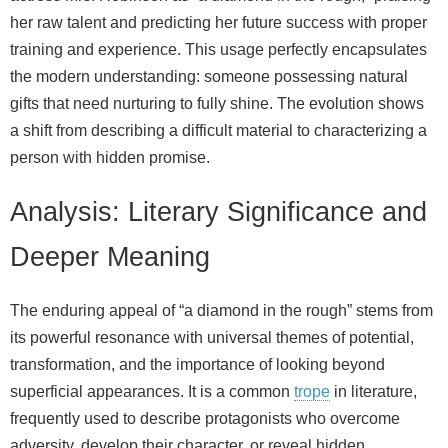
her raw talent and predicting her future success with proper
training and experience. This usage perfectly encapsulates
the modern understanding: someone possessing natural
gifts that need nurturing to fully shine. The evolution shows
a shift from describing a difficult material to characterizing a
person with hidden promise.
Analysis: Literary Significance and
Deeper Meaning
The enduring appeal of “a diamond in the rough” stems from
its powerful resonance with universal themes of potential,
transformation, and the importance of looking beyond
superficial appearances. It is a common
trope
in literature,
frequently used to describe protagonists who overcome
adversity, develop their character, or reveal hidden