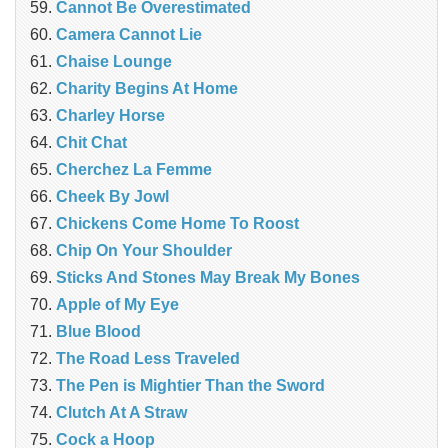
Cannot Be Overestimated
Camera Cannot Lie
Chaise Lounge
Charity Begins At Home
Charley Horse
Chit Chat
Cherchez La Femme
Cheek By Jowl
Chickens Come Home To Roost
Chip On Your Shoulder
Sticks And Stones May Break My Bones
Apple of My Eye
Blue Blood
The Road Less Traveled
The Pen is Mightier Than the Sword
‎Clutch At A Straw
Cock a Hoop