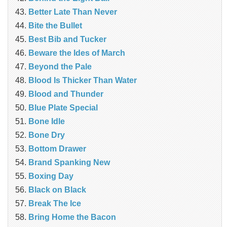
Better Late Than Never
Bite the Bullet
Best Bib and Tucker
Beware the Ides of March
Beyond the Pale
Blood Is Thicker Than Water
Blood and Thunder
Blue Plate Special
Bone Idle
Bone Dry
Bottom Drawer
Brand Spanking New
Boxing Day
Black on Black
Break The Ice
Bring Home the Bacon