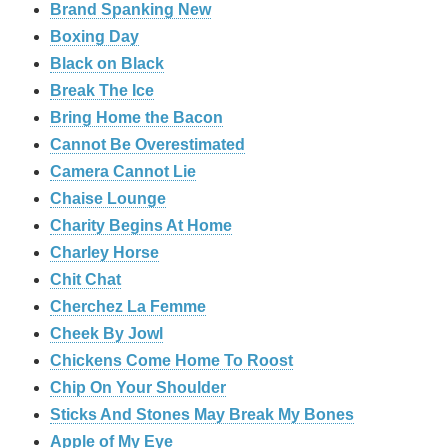
Brand Spanking New
Boxing Day
Black on Black
Break The Ice
Bring Home the Bacon
Cannot Be Overestimated
Camera Cannot Lie
Chaise Lounge
Charity Begins At Home
Charley Horse
Chit Chat
Cherchez La Femme
Cheek By Jowl
Chickens Come Home To Roost
Chip On Your Shoulder
Sticks And Stones May Break My Bones
Apple of My Eye