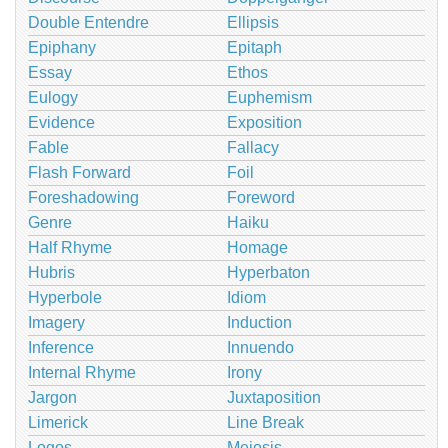
Double Entendre
Ellipsis
Epiphany
Epitaph
Essay
Ethos
Eulogy
Euphemism
Evidence
Exposition
Fable
Fallacy
Flash Forward
Foil
Foreshadowing
Foreword
Genre
Haiku
Half Rhyme
Homage
Hubris
Hyperbaton
Hyperbole
Idiom
Imagery
Induction
Inference
Innuendo
Internal Rhyme
Irony
Jargon
Juxtaposition
Limerick
Line Break
Logos
Meiosis