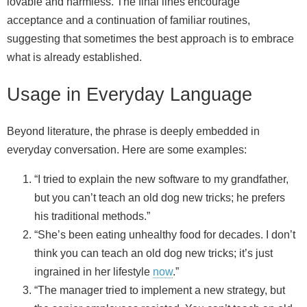
lovable and harmless. The final lines encourage
acceptance and a continuation of familiar routines,
suggesting that sometimes the best approach is to embrace
what is already established.
Usage in Everyday Language
Beyond literature, the phrase is deeply embedded in
everyday conversation. Here are some examples:
“I tried to explain the new software to my grandfather,
but you can’t teach an old dog new tricks; he prefers
his traditional methods.”
“She’s been eating unhealthy food for decades. I don’t
think you can teach an old dog new tricks; it’s just
ingrained in her lifestyle
now
.”
“The manager tried to implement a new strategy, but