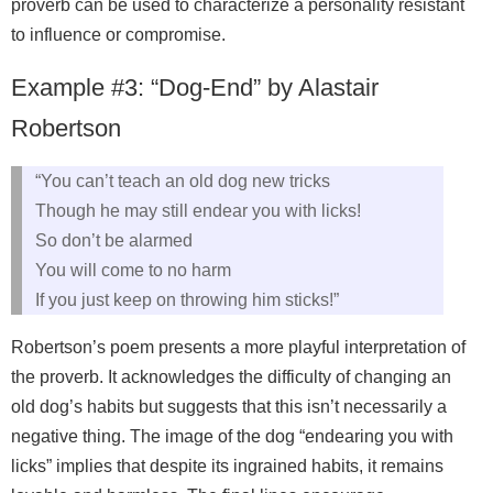
proverb can be used to characterize a personality resistant
to influence or compromise.
Example #3: “Dog-End” by Alastair
Robertson
“You can’t teach an old dog new tricks
Though he may still endear you with licks!
So don’t be alarmed
You will come to no harm
If you just keep on throwing him sticks!”
Robertson’s poem presents a more playful interpretation of
the proverb. It acknowledges the difficulty of changing an
old dog’s habits but suggests that this isn’t necessarily a
negative thing. The image of the dog “endearing you with
licks” implies that despite its ingrained habits, it remains