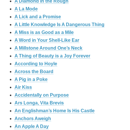
A Diamond in the Rough
A La Mode
A Lick and a Promise
A Little Knowledge Is A Dangerous Thing
A Miss is as Good as a Mile
A Word in Your Shell-Like Ear
A Millstone Around One’s Neck
A Thing of Beauty is a Joy Forever
According to Hoyle
Across the Board
A Pig in a Poke
Air Kiss
Accidentally on Purpose
Ars Longa, Vita Brevis
An Englishman’s Home Is His Castle
Anchors Aweigh
An Apple A Day