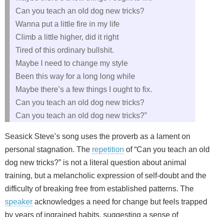
Can you teach an old dog new tricks?
Wanna put a little fire in my life
Climb a little higher, did it right
Tired of this ordinary bullshit.
Maybe I need to change my style
Been this way for a long long while
Maybe there’s a few things I ought to fix.
Can you teach an old dog new tricks?
Can you teach an old dog new tricks?”
Seasick Steve’s song uses the proverb as a lament on
personal stagnation. The
repetition
of “Can you teach an old
dog new tricks?” is not a literal question about animal
training, but a melancholic expression of self‑doubt and the
difficulty of breaking free from established patterns. The
speaker
acknowledges a need for change but feels trapped
by years of ingrained habits, suggesting a sense of