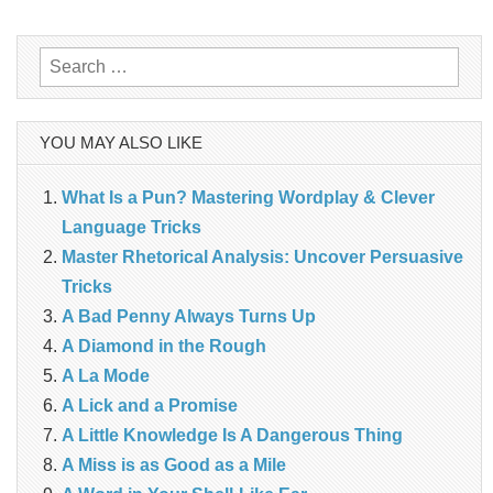
navigation
Search
for:
YOU MAY ALSO LIKE
What Is a Pun? Mastering Wordplay & Clever
Language Tricks
Master Rhetorical Analysis: Uncover Persuasive
Tricks
A Bad Penny Always Turns Up
A Diamond in the Rough
A La Mode
A Lick and a Promise
A Little Knowledge Is A Dangerous Thing
A Miss is as Good as a Mile