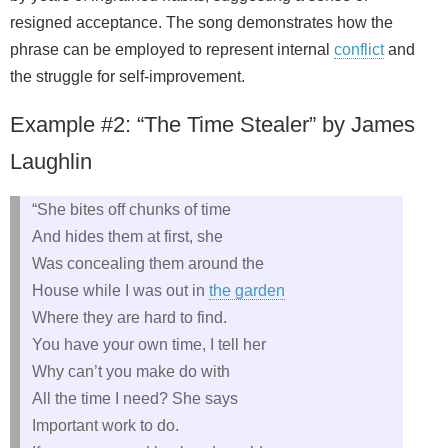
resigned acceptance. The song demonstrates how the
phrase can be employed to represent internal
conflict
and
the struggle for self‑improvement.
Example #2: “The Time Stealer” by James
Laughlin
“She bites off chunks of time
And hides them at first, she
Was concealing them around the
House while I was out in
the garden
Where they are hard to find.
You have your own time, I tell her
Why can’t you make do with
All the time I need? She says
Important work to do.