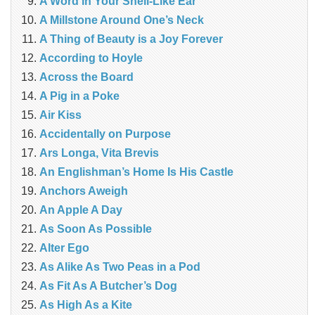
A Word in Your Shell-Like Ear
A Millstone Around One’s Neck
A Thing of Beauty is a Joy Forever
According to Hoyle
Across the Board
A Pig in a Poke
Air Kiss
Accidentally on Purpose
Ars Longa, Vita Brevis
An Englishman’s Home Is His Castle
Anchors Aweigh
An Apple A Day
As Soon As Possible
Alter Ego
As Alike As Two Peas in a Pod
As Fit As A Butcher’s Dog
As High As a Kite