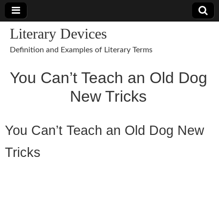
Literary Devices
Definition and Examples of Literary Terms
You Can’t Teach an Old Dog
New Tricks
You Can’t Teach an Old Dog New
Tricks