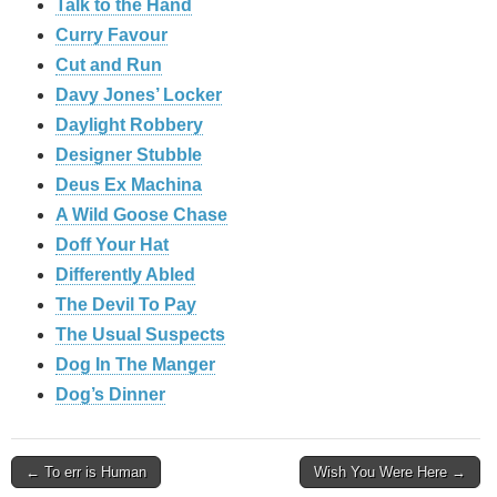
Talk to the Hand
Curry Favour
Cut and Run
Davy Jones’ Locker
Daylight Robbery
Designer Stubble
Deus Ex Machina
A Wild Goose Chase
Doff Your Hat
Differently Abled
The Devil To Pay
The Usual Suspects
Dog In The Manger
Dog’s Dinner
Post
← To err is Human
Wish You Were Here →