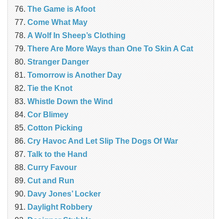
The Game is Afoot
Come What May
A Wolf In Sheep’s Clothing
There Are More Ways than One To Skin A Cat
Stranger Danger
Tomorrow is Another Day
Tie the Knot
Whistle Down the Wind
Cor Blimey
Cotton Picking
Cry Havoc And Let Slip The Dogs Of War
Talk to the Hand
Curry Favour
Cut and Run
Davy Jones’ Locker
Daylight Robbery