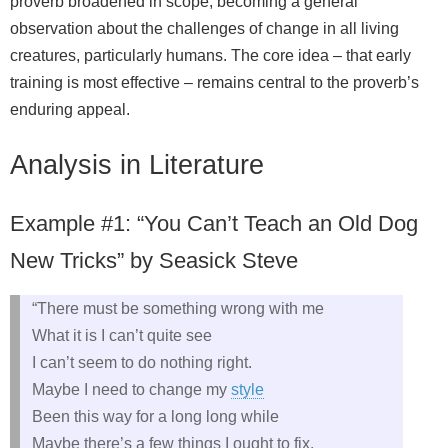
proverb broadened in scope, becoming a general
observation about the challenges of change in all living
creatures, particularly humans. The core idea – that early
training is most effective – remains central to the proverb’s
enduring appeal.
Analysis in Literature
Example #1: “You Can’t Teach an Old Dog
New Tricks” by Seasick Steve
“There must be something wrong with me
What it is I can’t quite see
I can’t seem to do nothing right.
Maybe I need to change my
style
Been this way for a long long while
Maybe there’s a few things I ought to fix.