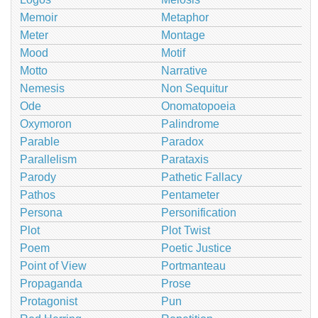
Memoir
Metaphor
Meter
Montage
Mood
Motif
Motto
Narrative
Nemesis
Non Sequitur
Ode
Onomatopoeia
Oxymoron
Palindrome
Parable
Paradox
Parallelism
Parataxis
Parody
Pathetic Fallacy
Pathos
Pentameter
Persona
Personification
Plot
Plot Twist
Poem
Poetic Justice
Point of View
Portmanteau
Propaganda
Prose
Protagonist
Pun