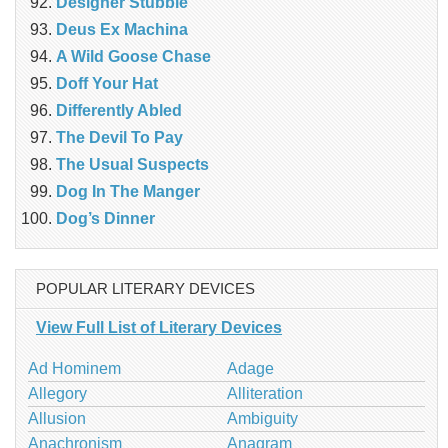
Designer Stubble
Deus Ex Machina
A Wild Goose Chase
Doff Your Hat
Differently Abled
The Devil To Pay
The Usual Suspects
Dog In The Manger
Dog’s Dinner
POPULAR LITERARY DEVICES
View Full List of Literary Devices
Ad Hominem
Adage
Allegory
Alliteration
Allusion
Ambiguity
Anachronism
Anagram