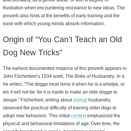
frustration when encountering resistance to new ideas. The
proverb also hints at the benefits of early training and the
ease with which young minds absorb information.
Origin of “You Can’t Teach an Old
Dog New Tricks”
The earliest documented instance of this proverb appears in
John Fitzherbert’s 1534 work,
The Boke of Husbandry
. In it,
he writes, “The dogge must lerne it when he is a whelpe, or
els it will not be: for it is harde to make an olde dogge to
stoupe.” Fitzherbert, writing about
animal
husbandry,
observed the practical difficulty of training older dogs to
adopt new behaviors. This initial
context
emphasized the
physical and behavioral limitations of age. Over time, the