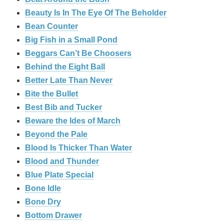
Beauty Is In The Eye Of The Beholder
Bean Counter
Big Fish in a Small Pond
Beggars Can’t Be Choosers
Behind the Eight Ball
Better Late Than Never
Bite the Bullet
Best Bib and Tucker
Beware the Ides of March
Beyond the Pale
Blood Is Thicker Than Water
Blood and Thunder
Blue Plate Special
Bone Idle
Bone Dry
Bottom Drawer