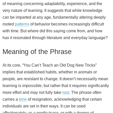
of meaning concerning adaptability, experience, and the
very nature of learning. It suggests that while knowledge
can be imparted at any age, fundamentally altering deeply
rooted
patterns
of behavior becomes increasingly difficult
with time. But where did this saying come from, and how
has it resonated through literature and everyday language?
Meaning of the Phrase
At its core, “You Can’t Teach an Old Dog New Tricks”
implies that established habits, whether in animals or
people, are resistant to change. It doesn’t necessarily mean
learning is
impossible
, but rather that it requires significantly
more effort and may not fully take
root
. The phrase often
carries a
tone
of resignation, acknowledging that certain
individuals are set in their ways. It can be used
affectionately, as a gentle tease, or with a degree of