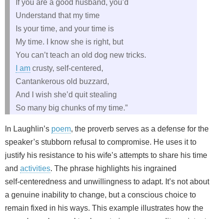
If you are a good husband, you’d
Understand that my time
Is your time, and your time is
My time. I know she is right, but
You can’t teach an old dog new tricks.
I am
crusty, self‑centered,
Cantankerous old buzzard,
And I wish she’d quit stealing
So many big chunks of my time.”
In Laughlin’s
poem
, the proverb serves as a defense for the
speaker’s stubborn refusal to compromise. He uses it to
justify his resistance to his wife’s attempts to share his time
and
activities
. The phrase highlights his ingrained
self‑centeredness and unwillingness to adapt. It’s not about
a genuine inability to change, but a conscious choice to
remain fixed in his ways. This example illustrates how the