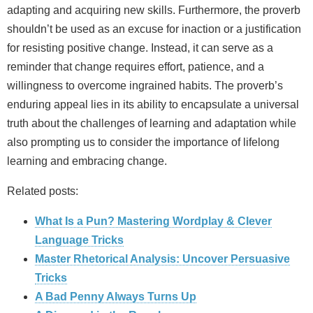
adapting and acquiring new skills. Furthermore, the proverb
shouldn’t be used as an excuse for inaction or a justification
for resisting positive change. Instead, it can serve as a
reminder that change requires effort, patience, and a
willingness to overcome ingrained habits. The proverb’s
enduring appeal lies in its ability to encapsulate a universal
truth about the challenges of learning and adaptation while
also prompting us to consider the importance of lifelong
learning and embracing change.
Related posts:
What Is a Pun? Mastering Wordplay & Clever
Language Tricks
Master Rhetorical Analysis: Uncover Persuasive
Tricks
A Bad Penny Always Turns Up