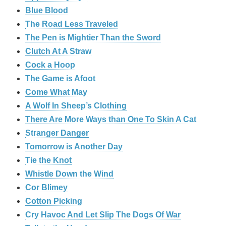
Blue Blood
The Road Less Traveled
The Pen is Mightier Than the Sword
‎Clutch At A Straw
Cock a Hoop
The Game is Afoot
Come What May
A Wolf In Sheep’s Clothing
There Are More Ways than One To Skin A Cat
Stranger Danger
Tomorrow is Another Day
Tie the Knot
Whistle Down the Wind
Cor Blimey
Cotton Picking
Cry Havoc And Let Slip The Dogs Of War