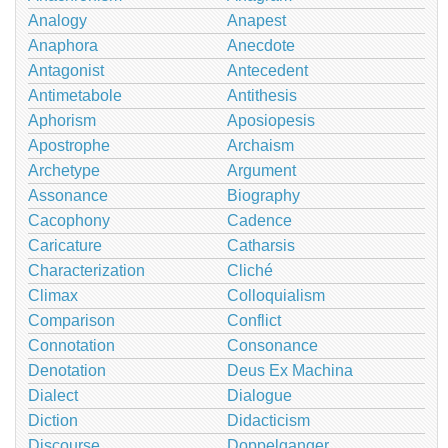
Analogy
Anapest
Anaphora
Anecdote
Antagonist
Antecedent
Antimetabole
Antithesis
Aphorism
Aposiopesis
Apostrophe
Archaism
Archetype
Argument
Assonance
Biography
Cacophony
Cadence
Caricature
Catharsis
Characterization
Cliché
Climax
Colloquialism
Comparison
Conflict
Connotation
Consonance
Denotation
Deus Ex Machina
Dialect
Dialogue
Diction
Didacticism
Discourse
Doppelganger