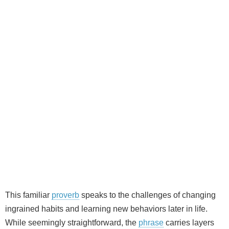
This familiar
proverb
speaks to the challenges of changing
ingrained habits and learning new behaviors later in life.
While seemingly straightforward, the
phrase
carries layers