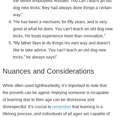
the senior employees resisted. You can’t teach an old
dog new tricks; they had always done things a certain
way.”
“He has been a mechanic for fifty years, and is very
good at what he does. You can’t teach an old dog new
tricks. He trusts experience more than innovation.”
“My father likes to do things his own way and doesn’t
like to take advice. You can’t teach an old dog new
tricks,” he always says!”
Nuances and Considerations
While often used lightheartedly, it’s important to note that
the proverb can be ageist. Implying someone is incapable
of learning due to their age can be dismissive and
disrespectful. It’s crucial to
remember
that learning is a
lifelong process, and individuals of all ages are capable of