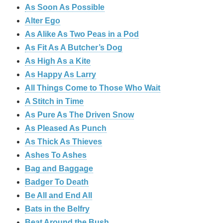
As Soon As Possible
Alter Ego
As Alike As Two Peas in a Pod
As Fit As A Butcher’s Dog
As High As a Kite
As Happy As Larry
All Things Come to Those Who Wait
A Stitch in Time
As Pure As The Driven Snow
As Pleased As Punch
As Thick As Thieves
Ashes To Ashes
Bag and Baggage
Badger To Death
Be All and End All
Bats in the Belfry
Beat Around the Bush