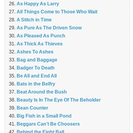
As Happy As Larry
All Things Come to Those Who Wait
A Stitch in Time
As Pure As The Driven Snow
As Pleased As Punch
As Thick As Thieves
Ashes To Ashes
Bag and Baggage
Badger To Death
Be All and End All
Bats in the Belfry
Beat Around the Bush
Beauty Is In The Eye Of The Beholder
Bean Counter
Big Fish in a Small Pond
Beggars Can’t Be Choosers
Behind the Eight Ball