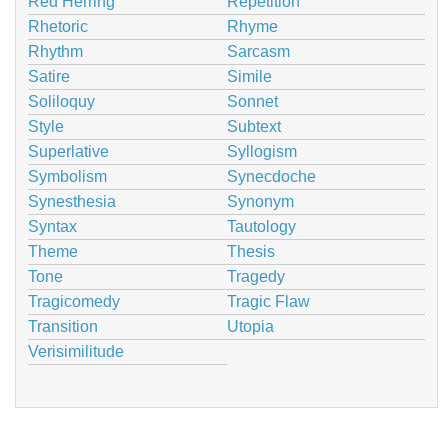
Red Herring
Repetition
Rhetoric
Rhyme
Rhythm
Sarcasm
Satire
Simile
Soliloquy
Sonnet
Style
Subtext
Superlative
Syllogism
Symbolism
Synecdoche
Synesthesia
Synonym
Syntax
Tautology
Theme
Thesis
Tone
Tragedy
Tragicomedy
Tragic Flaw
Transition
Utopia
Verisimilitude