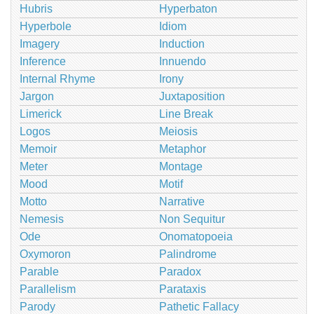
Hubris
Hyperbaton
Hyperbole
Idiom
Imagery
Induction
Inference
Innuendo
Internal Rhyme
Irony
Jargon
Juxtaposition
Limerick
Line Break
Logos
Meiosis
Memoir
Metaphor
Meter
Montage
Mood
Motif
Motto
Narrative
Nemesis
Non Sequitur
Ode
Onomatopoeia
Oxymoron
Palindrome
Parable
Paradox
Parallelism
Parataxis
Parody
Pathetic Fallacy