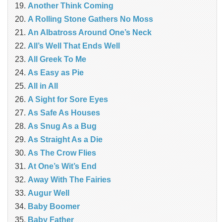
Another Think Coming
A Rolling Stone Gathers No Moss
An Albatross Around One’s Neck
All’s Well That Ends Well
All Greek To Me
As Easy as Pie
All in All
A Sight for Sore Eyes
As Safe As Houses
As Snug As a Bug
As Straight As a Die
As The Crow Flies
At One’s Wit’s End
Away With The Fairies
Augur Well
Baby Boomer
Baby Father