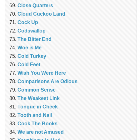
‎Close Quarters
Cloud Cuckoo Land
Cock Up
Codswallop
The Bitter End
Woe is Me
Cold Turkey
Cold Feet
Wish You Were Here
Comparisons Are Odious
Common Sense
The Weakest Link
Tongue in Cheek
Tooth and Nail
Cook The Books
We are not Amused