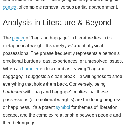
context
of complete removal versus partial abandonment.
Analysis in Literature & Beyond
The
power
of “bag and baggage” in literature lies in its
metaphorical weight. It’s rarely
just
about physical
possessions. The phrase frequently represents a person’s
emotional burdens, past experiences, or unresolved issues.
When a
character
is described as leaving “bag and
baggage,” it suggests a clean break – a willingness to shed
everything that holds them back. Conversely, being
burdened
with “bag and baggage” implies that these
possessions (or emotional weights) are hindering progress
or happiness. It’s a potent
symbol
for themes of liberation,
escape, and the complex relationship between people and
their belongings.