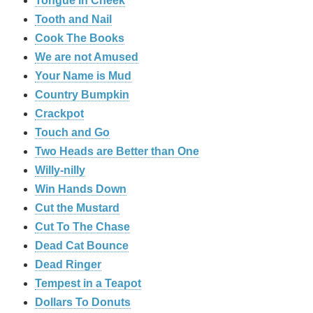
Tongue in Cheek
Tooth and Nail
Cook The Books
We are not Amused
Your Name is Mud
Country Bumpkin
Crackpot
Touch and Go
Two Heads are Better than One
Willy-nilly
Win Hands Down
Cut the Mustard
Cut To The Chase
Dead Cat Bounce
Dead Ringer
Tempest in a Teapot
Dollars To Donuts