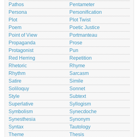
Pathos
Pentameter
Persona
Personification
Plot
Plot Twist
Poem
Poetic Justice
Point of View
Portmanteau
Propaganda
Prose
Protagonist
Pun
Red Herring
Repetition
Rhetoric
Rhyme
Rhythm
Sarcasm
Satire
Simile
Soliloquy
Sonnet
Style
Subtext
Superlative
Syllogism
Symbolism
Synecdoche
Synesthesia
Synonym
Syntax
Tautology
Theme
Thesis