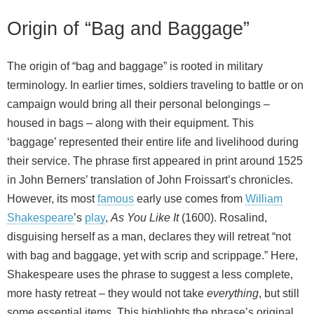
Origin of “Bag and Baggage”
The origin of “bag and baggage” is rooted in military
terminology. In earlier times, soldiers traveling to battle or on
campaign would bring all their personal belongings –
housed in bags – along with their equipment. This
‘baggage’ represented their entire life and livelihood during
their service. The phrase first appeared in print around 1525
in John Berners’ translation of John Froissart’s chronicles.
However, its most
famous
early use comes from
William
Shakespeare
’s
play
,
As You Like It
(1600). Rosalind,
disguising herself as a man, declares they will retreat “not
with bag and baggage, yet with scrip and scrippage.” Here,
Shakespeare uses the phrase to suggest a less complete,
more hasty retreat – they would not take
everything
, but still
some essential items. This highlights the phrase’s original