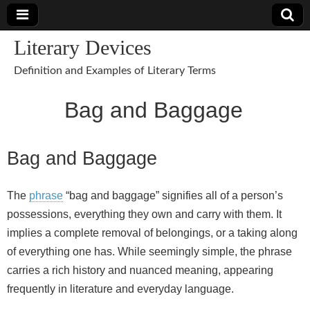
Literary Devices
Definition and Examples of Literary Terms
Bag and Baggage
Bag and Baggage
The
phrase
“bag and baggage” signifies all of a person’s
possessions, everything they own and carry with them. It
implies a complete removal of belongings, or a taking along
of everything one has. While seemingly simple, the phrase
carries a rich history and nuanced meaning, appearing
frequently in literature and everyday language.