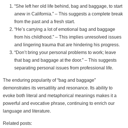
“She left her old life behind, bag and baggage, to start
anew in California.” – This suggests a complete break
from the past and a fresh start.
“He’s carrying a lot of emotional bag and baggage
from his childhood.” – This implies unresolved issues
and lingering trauma that are hindering his progress.
“Don’t bring your personal problems to work; leave
that bag and baggage at the door.” – This suggests
separating personal issues from professional life.
The enduring popularity of “bag and baggage”
demonstrates its versatility and resonance. Its ability to
evoke both literal and metaphorical meanings makes it a
powerful and evocative phrase, continuing to enrich our
language and literature.
Related posts: