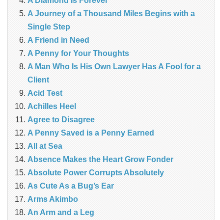
A Diamond Is Forever
A Journey of a Thousand Miles Begins with a
Single Step
A Friend in Need
A Penny for Your Thoughts
A Man Who Is His Own Lawyer Has A Fool for a
Client
Acid Test
Achilles Heel
Agree to Disagree
A Penny Saved is a Penny Earned
All at Sea
Absence Makes the Heart Grow Fonder
Absolute Power Corrupts Absolutely
As Cute As a Bug’s Ear
Arms Akimbo
An Arm and a Leg