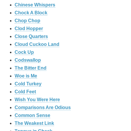
Chinese Whispers
Chock A Block
Chop Chop
Clod Hopper
‎Close Quarters
Cloud Cuckoo Land
Cock Up
Codswallop
The Bitter End
Woe is Me
Cold Turkey
Cold Feet
Wish You Were Here
Comparisons Are Odious
Common Sense
The Weakest Link