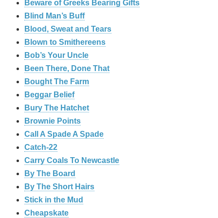
Beware of Greeks Bearing Gifts
Blind Man’s Buff
Blood, Sweat and Tears
Blown to Smithereens
Bob’s Your Uncle
Been There, Done That
Bought The Farm
Beggar Belief
Bury The Hatchet
Brownie Points
Call A Spade A Spade
Catch-22
Carry Coals To Newcastle
By The Board
By The Short Hairs
Stick in the Mud
Cheapskate