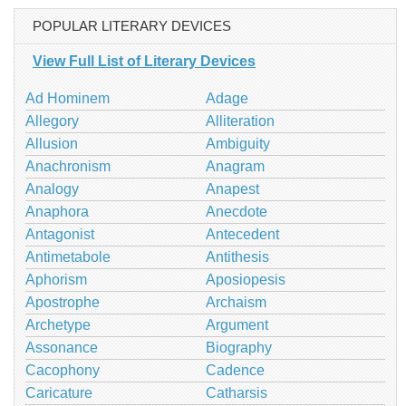
POPULAR LITERARY DEVICES
View Full List of Literary Devices
Ad Hominem
Adage
Allegory
Alliteration
Allusion
Ambiguity
Anachronism
Anagram
Analogy
Anapest
Anaphora
Anecdote
Antagonist
Antecedent
Antimetabole
Antithesis
Aphorism
Aposiopesis
Apostrophe
Archaism
Archetype
Argument
Assonance
Biography
Cacophony
Cadence
Caricature
Catharsis