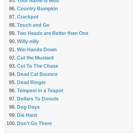
Your Name is Mud
Country Bumpkin
Crackpot
Touch and Go
Two Heads are Better than One
Willy-nilly
Win Hands Down
Cut the Mustard
Cut To The Chase
Dead Cat Bounce
Dead Ringer
Tempest in a Teapot
Dollars To Donuts
Dog Days
Die Hard
Don’t Go There