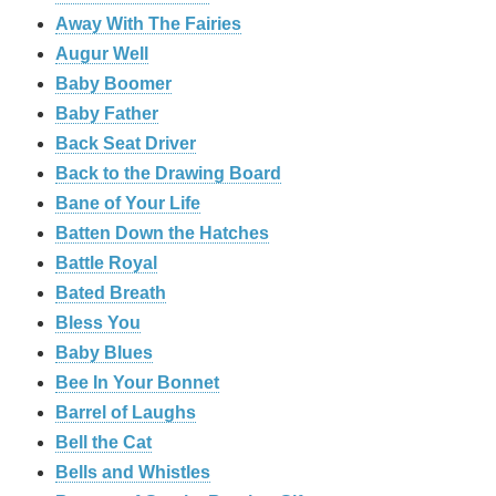
Away With The Fairies
Augur Well
Baby Boomer
Baby Father
Back Seat Driver
Back to the Drawing Board
Bane of Your Life
Batten Down the Hatches
Battle Royal
Bated Breath
Bless You
Baby Blues
Bee In Your Bonnet
Barrel of Laughs
Bell the Cat
Bells and Whistles