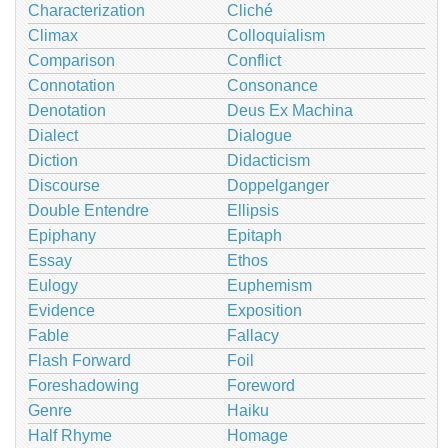
Characterization
Cliché
Climax
Colloquialism
Comparison
Conflict
Connotation
Consonance
Denotation
Deus Ex Machina
Dialect
Dialogue
Diction
Didacticism
Discourse
Doppelganger
Double Entendre
Ellipsis
Epiphany
Epitaph
Essay
Ethos
Eulogy
Euphemism
Evidence
Exposition
Fable
Fallacy
Flash Forward
Foil
Foreshadowing
Foreword
Genre
Haiku
Half Rhyme
Homage