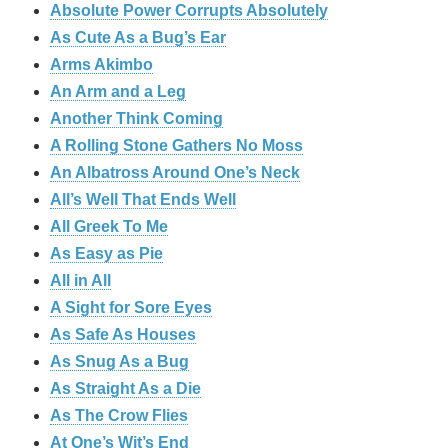
Absolute Power Corrupts Absolutely
As Cute As a Bug’s Ear
Arms Akimbo
An Arm and a Leg
Another Think Coming
A Rolling Stone Gathers No Moss
An Albatross Around One’s Neck
All’s Well That Ends Well
All Greek To Me
As Easy as Pie
All in All
A Sight for Sore Eyes
As Safe As Houses
As Snug As a Bug
As Straight As a Die
As The Crow Flies
At One’s Wit’s End