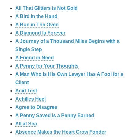
All That Glitters is Not Gold
A Bird in the Hand
A Bun in The Oven
A Diamond Is Forever
A Journey of a Thousand Miles Begins with a
Single Step
A Friend in Need
A Penny for Your Thoughts
A Man Who Is His Own Lawyer Has A Fool for a
Client
Acid Test
Achilles Heel
Agree to Disagree
A Penny Saved is a Penny Earned
All at Sea
Absence Makes the Heart Grow Fonder