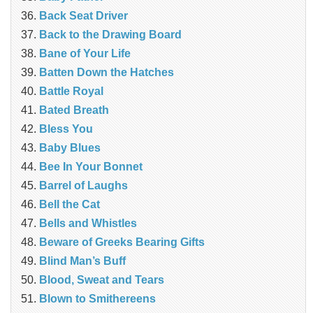
Back Seat Driver
Back to the Drawing Board
Bane of Your Life
Batten Down the Hatches
Battle Royal
Bated Breath
Bless You
Baby Blues
Bee In Your Bonnet
Barrel of Laughs
Bell the Cat
Bells and Whistles
Beware of Greeks Bearing Gifts
Blind Man’s Buff
Blood, Sweat and Tears
Blown to Smithereens