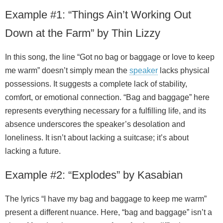
Example #1: “Things Ain’t Working Out
Down at the Farm” by Thin Lizzy
In this song, the line “Got no bag or baggage or love to keep
me warm” doesn’t simply mean the
speaker
lacks physical
possessions. It suggests a complete lack of stability,
comfort, or emotional connection. “Bag and baggage” here
represents everything necessary for a fulfilling life, and its
absence underscores the speaker’s desolation and
loneliness. It isn’t about lacking a suitcase; it’s about
lacking a future.
Example #2: “Explodes” by Kasabian
The lyrics “I have my bag and baggage to keep me warm”
present a different nuance. Here, “bag and baggage” isn’t a