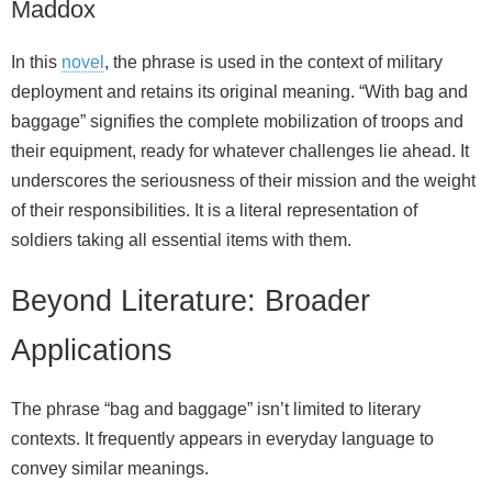
Maddox
In this
novel
, the phrase is used in the context of military
deployment and retains its original meaning. “With bag and
baggage” signifies the complete mobilization of troops and
their equipment, ready for whatever challenges lie ahead. It
underscores the seriousness of their mission and the weight
of their responsibilities. It is a literal representation of
soldiers taking all essential items with them.
Beyond Literature: Broader
Applications
The phrase “bag and baggage” isn’t limited to literary
contexts. It frequently appears in everyday language to
convey similar meanings.