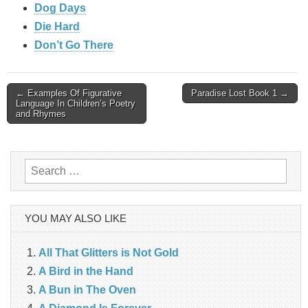
Dog Days
Die Hard
Don’t Go There
Post
← Examples Of Figurative
Paradise Lost Book 1 →
Language In Children’s Poetry
and Rhymes
navigation
Search
for:
YOU MAY ALSO LIKE
All That Glitters is Not Gold
A Bird in the Hand
A Bun in The Oven