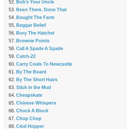
Bob’s Your Uncle
Been There, Done That
Bought The Farm
Beggar Belief
Bury The Hatchet
Brownie Points
Call A Spade A Spade
Catch-22
Carry Coals To Newcastle
By The Board
By The Short Hairs
Stick in the Mud
Cheapskate
Chinese Whispers
Chock A Block
Chop Chop
Clod Hopper