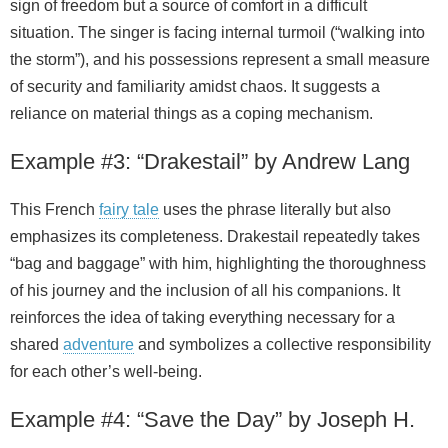
sign of freedom but a source of comfort in a difficult
situation. The singer is facing internal turmoil (“walking into
the storm”), and his possessions represent a small measure
of security and familiarity amidst chaos. It suggests a
reliance on material things as a coping mechanism.
Example #3: “Drakestail” by Andrew Lang
This French
fairy tale
uses the phrase literally but also
emphasizes its completeness. Drakestail repeatedly takes
“bag and baggage” with him, highlighting the thoroughness
of his journey and the inclusion of all his companions. It
reinforces the idea of taking everything necessary for a
shared
adventure
and symbolizes a collective responsibility
for each other’s well‑being.
Example #4: “Save the Day” by Joseph H.