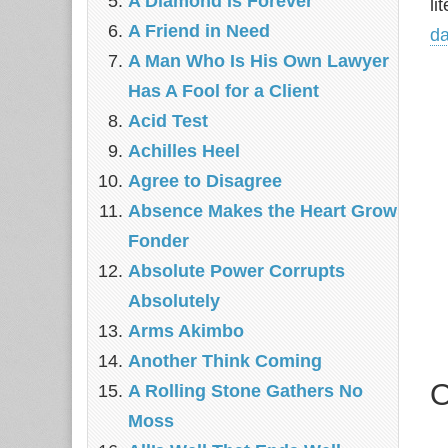
A Diamond Is Forever
li
A Friend in Need
d
A Man Who Is His Own Lawyer
Has A Fool for a Client
Acid Test
Achilles Heel
Agree to Disagree
Absence Makes the Heart Grow
Fonder
Absolute Power Corrupts
Absolutely
Arms Akimbo
Another Think Coming
O
A Rolling Stone Gathers No
Moss