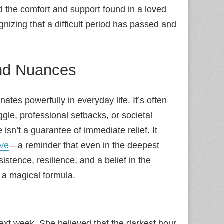
 the comfort and support found in a loved
ognizing that a difficult period has passed and
and Nuances
ates powerfully in everyday life. It’s often
gle, professional setbacks, or societal
 isn’t a guarantee of immediate relief. It
ive
—a reminder that even in the deepest
istence, resilience, and a belief in the
t a magical formula.
 next week. She believed that the darkest hour