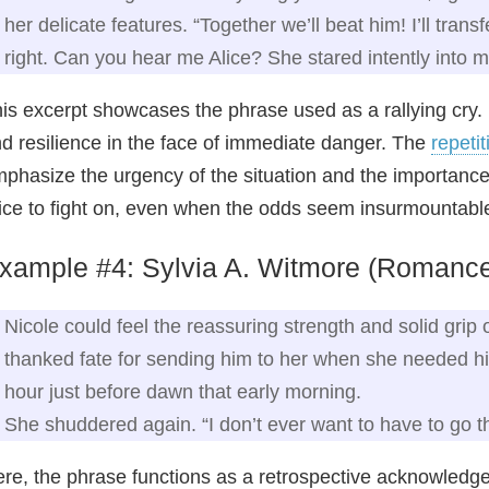
her delicate features. “Together we’ll beat him! I’ll tran
right. Can you hear me Alice? She stared intently into
is excerpt showcases the phrase used as a rallying cry. 
d resilience in the face of immediate danger. The
repetit
phasize the urgency of the situation and the importan
ice to fight on, even when the odds seem insurmountabl
xample #4: Sylvia A. Witmore (Romanc
Nicole could feel the reassuring strength and solid grip 
thanked fate for sending him to her when she needed him
hour just before dawn that early morning.
She shuddered again. “I don’t ever want to have to go th
re, the phrase functions as a retrospective acknowledge