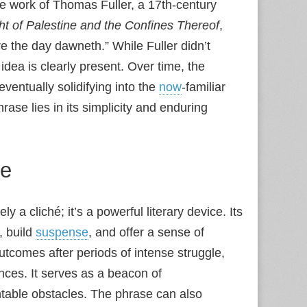
the work of Thomas Fuller, a 17th‑century
ht of Palestine and the Confines Thereof
,
re the day dawneth.” While Fuller didn’t
idea is clearly present. Over time, the
entually solidifying into the
now
‑familiar
rase lies in its simplicity and enduring
re
y a cliché; it’s a powerful literary device. Its
, build
suspense
, and offer a sense of
utcomes after periods of intense struggle,
nces. It serves as a beacon of
table obstacles. The phrase can also