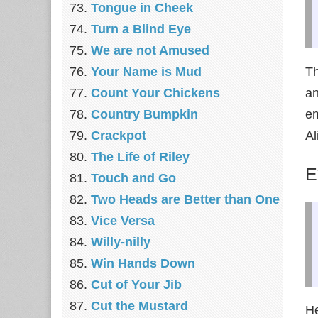
Tongue in Cheek
Turn a Blind Eye
We are not Amused
Your Name is Mud
Th
Count Your Chickens
an
Country Bumpkin
em
Crackpot
Al
The Life of Riley
E
Touch and Go
Two Heads are Better than One
Vice Versa
Willy-nilly
Win Hands Down
Cut of Your Jib
Cut the Mustard
He