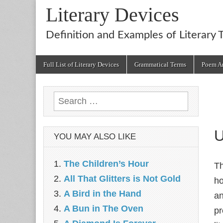
Literary Devices
Definition and Examples of Literary 
Main
Skip
Full List of Literary Devices
Grammatical Terms
Poem An
menu
to
content
Search
for:
U
YOU MAY ALSO LIKE
The Children’s Hour
T
All That Glitters is Not Gold
ho
A Bird in the Hand
an
A Bun in The Oven
pr