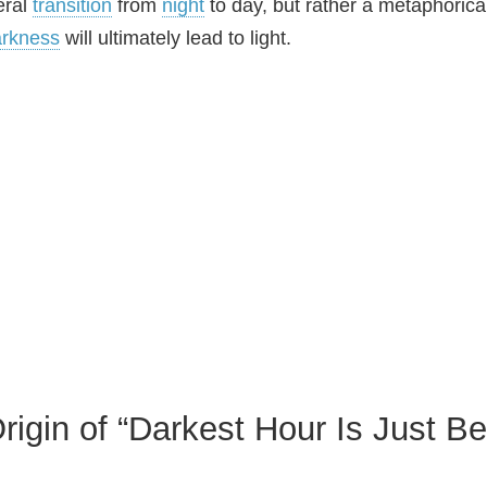
teral
transition
from
night
to day, but rather a metaphoric
arkness
will ultimately lead to light.
rigin of “Darkest Hour Is Just B