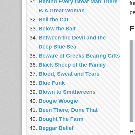
Behind Every Great Man There
fu
Is A Great Woman
pe
Bell the Cat
E
Below the Salt
Between the Devil and the
Deep Blue Sea
Beware of Greeks Bearing Gifts
Black Sheep of the Family
Blood, Sweat and Tears
Blue Funk
Blown to Smithereens
Boogie Woogie
Been There, Done That
Bought The Farm
Beggar Belief
He