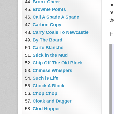
Bronx Cheer
pe
Brownie Points
re
Call A Spade A Spade
th
Carbon Copy
Carry Coals To Newcastle
E
By The Board
Carte Blanche
Stick in the Mud
Chip Off The Old Block
Chinese Whispers
Such is Life
Chock A Block
Chop Chop
Cloak and Dagger
Clod Hopper