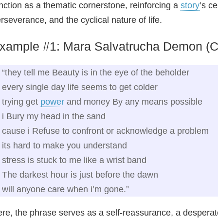
nction as a thematic cornerstone, reinforcing a
story
’s c
rseverance, and the cyclical nature of life.
xample #1: Mara Salvatrucha Demon (C
“they tell me Beauty is in the eye of the beholder
every single day life seems to get colder
trying get
power
and money By any means possible
i Bury my head in the sand
cause i Refuse to confront or acknowledge a problem
its hard to make you understand
stress is stuck to me like a wrist band
The darkest hour is just before the dawn
will anyone care when i’m gone.”
re, the phrase serves as a self‑reassurance, a desperat