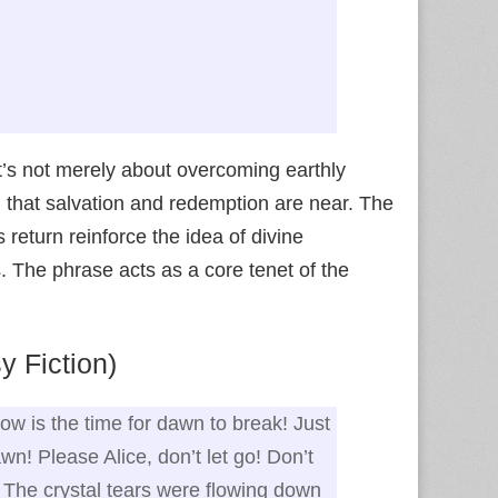
It’s not merely about overcoming earthly
g that salvation and redemption are near. The
return reinforce the idea of divine
s. The phrase acts as a core tenet of the
 Fiction)
Now is the time for dawn to break! Just
awn! Please Alice, don’t let go! Don’t
!” The crystal tears were flowing down