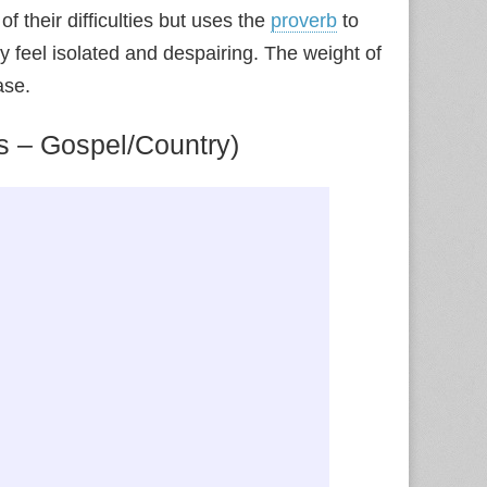
 their difficulties but uses the
proverb
to
 feel isolated and despairing. The weight of
ase.
s – Gospel/Country)