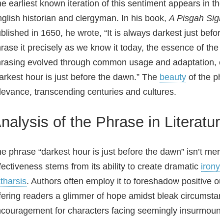
e earliest known iteration of this sentiment appears in 
glish historian and clergyman. In his book,
A Pisgah Sig
blished in 1650, he wrote, “It is always darkest just befo
rase it precisely as we know it today, the essence of the 
rasing evolved through common usage and adaptation, ev
arkest hour is just before the dawn.” The
beauty
of the ph
levance, transcending centuries and cultures.
nalysis of the Phrase in Literatu
e phrase “darkest hour is just before the dawn” isn’t merel
fectiveness stems from its ability to create dramatic
irony
tharsis
. Authors often employ it to foreshadow positive o
fering readers a glimmer of hope amidst bleak circumsta
couragement for characters facing seemingly insurmoun