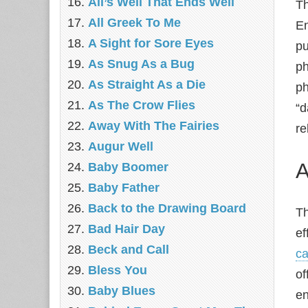
All’s Well That Ends Well
Th
All Greek To Me
En
A Sight for Sore Eyes
pu
As Snug As a Bug
ph
As Straight As a Die
ph
As The Crow Flies
“d
Away With The Fairies
re
Augur Well
A
Baby Boomer
Baby Father
Back to the Drawing Board
Th
Bad Hair Day
ef
Beck and Call
ca
Bless You
of
Baby Blues
en