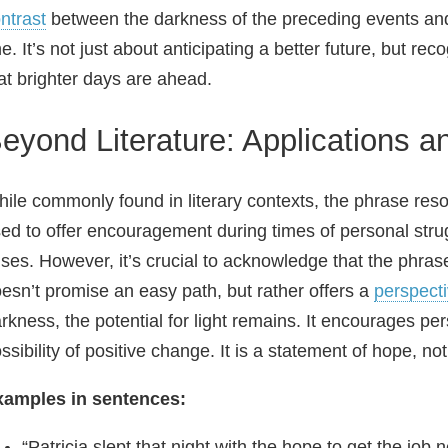
ntrast
between the darkness of the preceding events and
e. It’s not just about anticipating a better future, but rec
at brighter days are ahead.
eyond Literature: Applications 
ile commonly found in literary contexts, the phrase reson
ed to offer encouragement during times of personal strug
ises. However, it’s crucial to acknowledge that the phrase
esn’t promise an easy path, but rather offers a
perspect
rkness, the potential for light remains. It encourages pers
ssibility of positive change. It is a statement of hope, no
xamples in sentences:
“Patricia slept that night with the hope to get the job