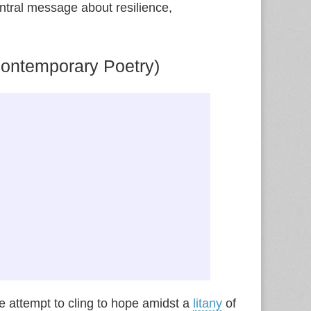
entral message about resilience,
ontemporary Poetry)
e attempt to cling to hope amidst a
litany
of