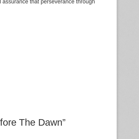
al assurance that perseverance through
efore The Dawn”