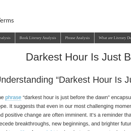
Terms
alysis
Book Literary Analysis
Phrase Analysis
What are Literary D
Darkest Hour Is Just 
nderstanding “Darkest Hour Is 
he
phrase
“darkest hour is just before the dawn” encapsu
pe. It suggests that even in our most challenging momen
d positive change are often imminent. It’s a reminder that
ecede breakthroughs, new beginnings, and brighter futur