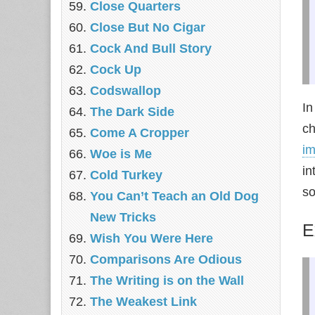
‎Close Quarters
Close But No Cigar
Cock And Bull Story
Cock Up
Codswallop
In
The Dark Side
ch
Come A Cropper
i
Woe is Me
in
Cold Turkey
so
You Can’t Teach an Old Dog
New Tricks
E
Wish You Were Here
Comparisons Are Odious
The Writing is on the Wall
The Weakest Link