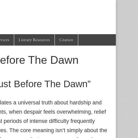
evices
Literary Resources
Citation
Before The Dawn
Just Before The Dawn”
lates a universal truth about hardship and
ts, when despair feels overwhelming, relief
 periods of intense difficulty frequently
es. The core meaning isn’t simply about the