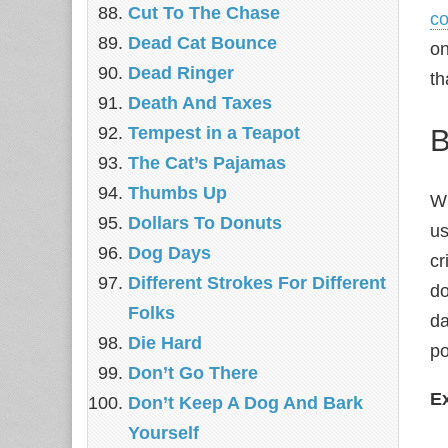
Cut To The Chase
co
Dead Cat Bounce
on
Dead Ringer
th
Death And Taxes
B
Tempest in a Teapot
The Cat’s Pajamas
Thumbs Up
Wh
Dollars To Donuts
us
Dog Days
cr
Different Strokes For Different
do
Folks
da
Die Hard
po
Don’t Go There
E
Don’t Keep A Dog And Bark
Yourself