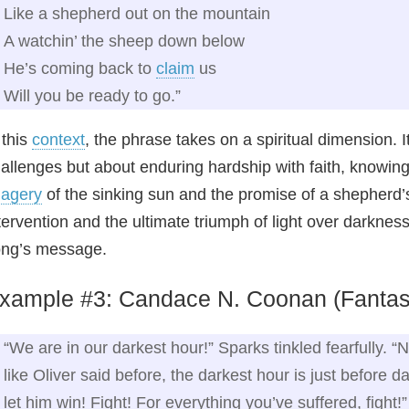
Like a shepherd out on the mountain
A watchin’ the sheep down below
He’s coming back to
claim
us
Will you be ready to go.”
 this
context
, the phrase takes on a spiritual dimension. 
allenges but about enduring hardship with faith, knowin
magery
of the sinking sun and the promise of a shepherd’s 
tervention and the ultimate triumph of light over darknes
ng’s message.
xample #3: Candace N. Coonan (Fantasy
“We are in our darkest hour!” Sparks tinkled fearfully. “
like Oliver said before, the darkest hour is just before d
let him win! Fight! For everything you’ve suffered, fight