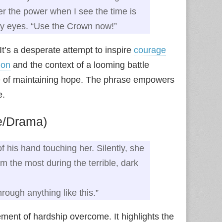
sfer the power when I see the time is
 my eyes. “Use the Crown now!”
It’s a desperate attempt to inspire
courage
ion
and the context of a looming battle
ce of maintaining hope. The phrase empowers
e.
e/Drama)
of his hand touching her. Silently, she
 the most during the terrible, dark
rough anything like this.”
ment of hardship overcome. It highlights the