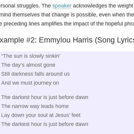
rsonal struggles. The
speaker
acknowledges the weight of
mind themselves that change is possible, even when they
e preceding lines amplifies the impact of the hopeful phr
xample #2: Emmylou Harris (Song Lyric
“The sun is slowly sinkin’
The day’s almost gone
Still darkness falls around us
And we must journey on
The darkest hour is just before dawn
The narrow way leads home
Lay down your soul at Jesus’ feet
The darkest hour is just before dawn