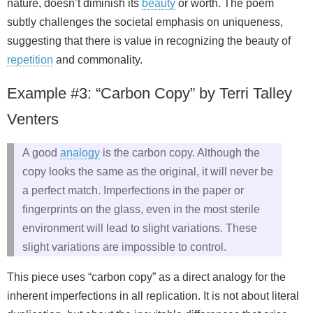
nature, doesn’t diminish its
beauty
or worth. The poem
subtly challenges the societal emphasis on uniqueness,
suggesting that there is value in recognizing the beauty of
repetition
and commonality.
Example #3: “Carbon Copy” by Terri Talley
Venters
A good
analogy
is the carbon copy. Although the
copy looks the same as the original, it will never be
a perfect match. Imperfections in the paper or
fingerprints on the glass, even in the most sterile
environment will lead to slight variations. These
slight variations are impossible to control.
This piece uses “carbon copy” as a direct analogy for the
inherent imperfections in all replication. It is not about literal