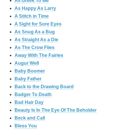
All Greek To Me
As Happy As Larry
A Stitch in Time
A Sight for Sore Eyes
As Snug As a Bug
As Straight As a Die
As The Crow Flies
Away With The Fairies
Augur Well
Baby Boomer
Baby Father
Back to the Drawing Board
Badger To Death
Bad Hair Day
Beauty Is In The Eye Of The Beholder
Beck and Call
Bless You