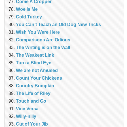
Come A Cropper
Woe is Me
Cold Turkey
You Can’t Teach an Old Dog New Tricks
Wish You Were Here
Comparisons Are Odious
The Writing is on the Wall
The Weakest Link
Turn a Blind Eye
We are not Amused
Count Your Chickens
Country Bumpkin
The Life of Riley
Touch and Go
Vice Versa
Willy-nilly
Cut of Your Jib