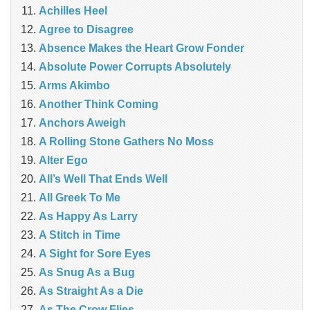
Achilles Heel
Agree to Disagree
Absence Makes the Heart Grow Fonder
Absolute Power Corrupts Absolutely
Arms Akimbo
Another Think Coming
Anchors Aweigh
A Rolling Stone Gathers No Moss
Alter Ego
All’s Well That Ends Well
All Greek To Me
As Happy As Larry
A Stitch in Time
A Sight for Sore Eyes
As Snug As a Bug
As Straight As a Die
As The Crow Flies