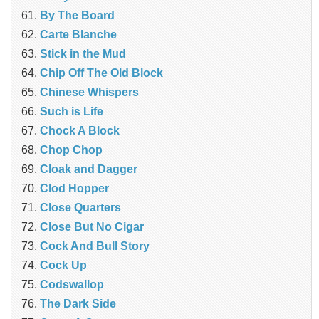
By The Board
Carte Blanche
Stick in the Mud
Chip Off The Old Block
Chinese Whispers
Such is Life
Chock A Block
Chop Chop
Cloak and Dagger
Clod Hopper
‎Close Quarters
Close But No Cigar
Cock And Bull Story
Cock Up
Codswallop
The Dark Side