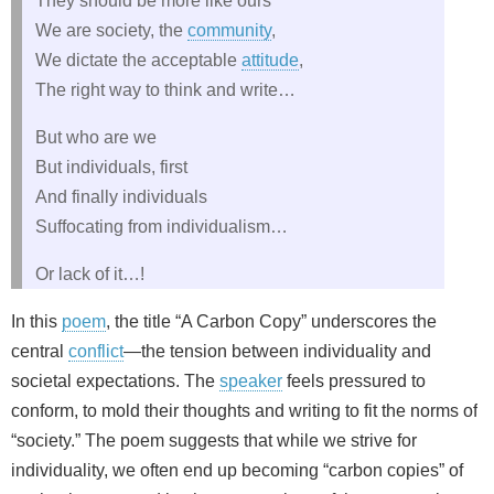
They should be more like ours
We are society, the
community
,
We dictate the acceptable
attitude
,
The right way to think and write…
But who are we
But individuals, first
And finally individuals
Suffocating from individualism…
Or lack of it…!
In this
poem
, the title “A Carbon Copy” underscores the
central
conflict
—the tension between individuality and
societal expectations. The
speaker
feels pressured to
conform, to mold their thoughts and writing to fit the norms of
“society.” The poem suggests that while we strive for
individuality, we often end up becoming “carbon copies” of