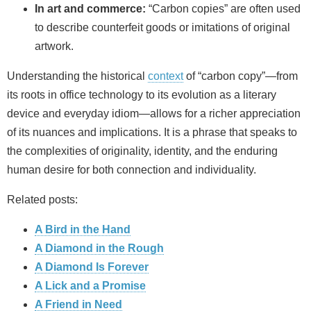
In art and commerce:
“Carbon copies” are often used
to describe counterfeit goods or imitations of original
artwork.
Understanding the historical
context
of “carbon copy”—from
its roots in office technology to its evolution as a literary
device and everyday idiom—allows for a richer appreciation
of its nuances and implications. It is a phrase that speaks to
the complexities of originality, identity, and the enduring
human desire for both connection and individuality.
Related posts:
A Bird in the Hand
A Diamond in the Rough
A Diamond Is Forever
A Lick and a Promise
A Friend in Need