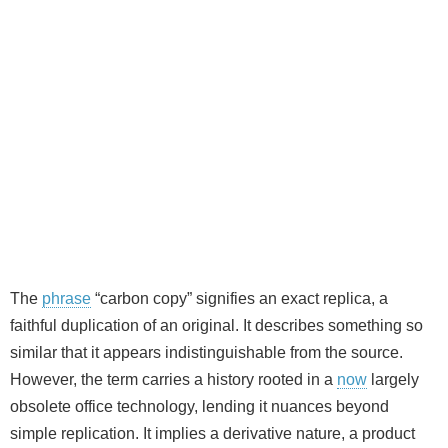
The
phrase
“carbon copy” signifies an exact replica, a
faithful duplication of an original. It describes something so
similar that it appears indistinguishable from the source.
However, the term carries a history rooted in a
now
largely
obsolete office technology, lending it nuances beyond
simple replication. It implies a derivative nature, a product