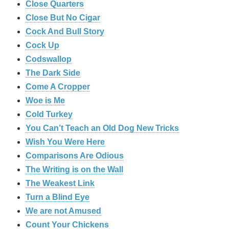
‎Close Quarters
Close But No Cigar
Cock And Bull Story
Cock Up
Codswallop
The Dark Side
Come A Cropper
Woe is Me
Cold Turkey
You Can’t Teach an Old Dog New Tricks
Wish You Were Here
Comparisons Are Odious
The Writing is on the Wall
The Weakest Link
Turn a Blind Eye
We are not Amused
Count Your Chickens