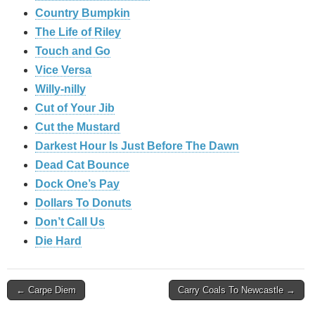
Country Bumpkin
The Life of Riley
Touch and Go
Vice Versa
Willy-nilly
Cut of Your Jib
Cut the Mustard
Darkest Hour Is Just Before The Dawn
Dead Cat Bounce
Dock One’s Pay
Dollars To Donuts
Don’t Call Us
Die Hard
Post
← Carpe Diem
Carry Coals To Newcastle →