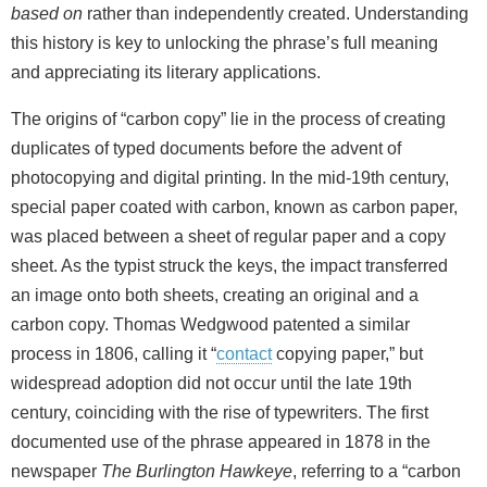
based on
rather than independently created. Understanding
this history is key to unlocking the phrase’s full meaning
and appreciating its literary applications.
The origins of “carbon copy” lie in the process of creating
duplicates of typed documents before the advent of
photocopying and digital printing. In the mid‑19th century,
special paper coated with carbon, known as carbon paper,
was placed between a sheet of regular paper and a copy
sheet. As the typist struck the keys, the impact transferred
an image onto both sheets, creating an original and a
carbon copy. Thomas Wedgwood patented a similar
process in 1806, calling it “
contact
copying paper,” but
widespread adoption did not occur until the late 19th
century, coinciding with the rise of typewriters. The first
documented use of the phrase appeared in 1878 in the
newspaper
The Burlington Hawkeye
, referring to a “carbon