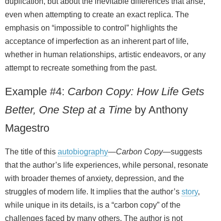
duplication, but about the inevitable differences that arise,
even when attempting to create an exact replica. The
emphasis on “impossible to control” highlights the
acceptance of imperfection as an inherent part of life,
whether in human relationships, artistic endeavors, or any
attempt to recreate something from the past.
Example #4:
Carbon Copy: How Life Gets
Better, One Step at a Time
by Anthony
Magestro
The title of this
autobiography
—
Carbon Copy
—suggests
that the author’s life experiences, while personal, resonate
with broader themes of anxiety, depression, and the
struggles of modern life. It implies that the author’s
story
,
while unique in its details, is a “carbon copy” of the
challenges faced by many others. The author is not