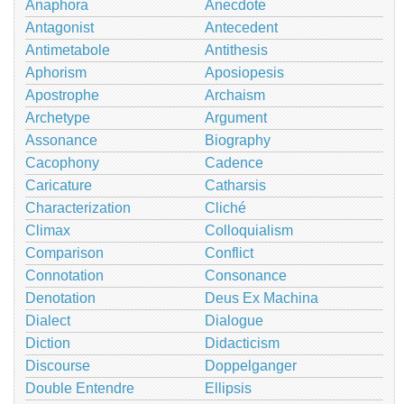
Anaphora
Anecdote
Antagonist
Antecedent
Antimetabole
Antithesis
Aphorism
Aposiopesis
Apostrophe
Archaism
Archetype
Argument
Assonance
Biography
Cacophony
Cadence
Caricature
Catharsis
Characterization
Cliché
Climax
Colloquialism
Comparison
Conflict
Connotation
Consonance
Denotation
Deus Ex Machina
Dialect
Dialogue
Diction
Didacticism
Discourse
Doppelganger
Double Entendre
Ellipsis