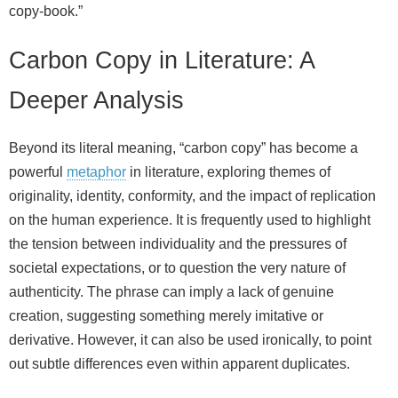
copy‑book.”
Carbon Copy in Literature: A
Deeper Analysis
Beyond its literal meaning, “carbon copy” has become a
powerful
metaphor
in literature, exploring themes of
originality, identity, conformity, and the impact of replication
on the human experience. It is frequently used to highlight
the tension between individuality and the pressures of
societal expectations, or to question the very nature of
authenticity. The phrase can imply a lack of genuine
creation, suggesting something merely imitative or
derivative. However, it can also be used ironically, to point
out subtle differences even within apparent duplicates.