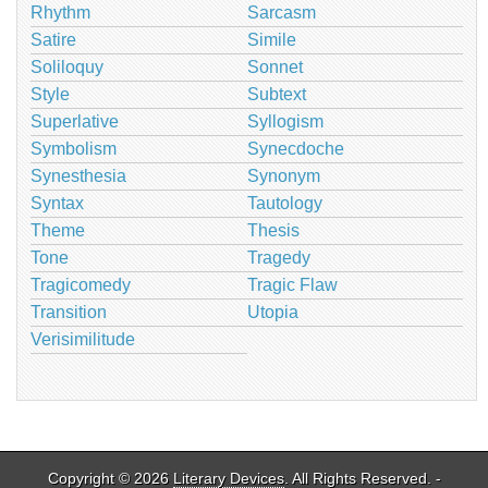
Rhythm
Sarcasm
Satire
Simile
Soliloquy
Sonnet
Style
Subtext
Superlative
Syllogism
Symbolism
Synecdoche
Synesthesia
Synonym
Syntax
Tautology
Theme
Thesis
Tone
Tragedy
Tragicomedy
Tragic Flaw
Transition
Utopia
Verisimilitude
Copyright © 2026
Literary Devices
. All Rights Reserved. -