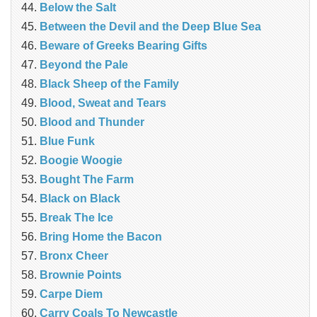
Below the Salt
Between the Devil and the Deep Blue Sea
Beware of Greeks Bearing Gifts
Beyond the Pale
Black Sheep of the Family
Blood, Sweat and Tears
Blood and Thunder
Blue Funk
Boogie Woogie
Bought The Farm
Black on Black
Break The Ice
Bring Home the Bacon
Bronx Cheer
Brownie Points
Carpe Diem
Carry Coals To Newcastle