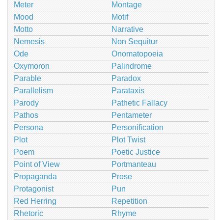
Meter
Montage
Mood
Motif
Motto
Narrative
Nemesis
Non Sequitur
Ode
Onomatopoeia
Oxymoron
Palindrome
Parable
Paradox
Parallelism
Parataxis
Parody
Pathetic Fallacy
Pathos
Pentameter
Persona
Personification
Plot
Plot Twist
Poem
Poetic Justice
Point of View
Portmanteau
Propaganda
Prose
Protagonist
Pun
Red Herring
Repetition
Rhetoric
Rhyme