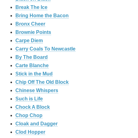
Break The Ice
Bring Home the Bacon
Bronx Cheer
Brownie Points
Carpe Diem
Carry Coals To Newcastle
By The Board
Carte Blanche
Stick in the Mud
Chip Off The Old Block
Chinese Whispers
Such is Life
Chock A Block
Chop Chop
Cloak and Dagger
Clod Hopper