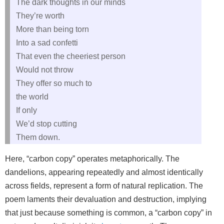
The dark thoughts in our minds
They’re worth
More than being torn
Into a sad confetti
That even the cheeriest person
Would not throw
They offer so much to
the world
If only
We’d stop cutting
Them down.
Here, “carbon copy” operates metaphorically. The
dandelions, appearing repeatedly and almost identically
across fields, represent a form of natural replication. The
poem laments their devaluation and destruction, implying
that just because something is common, a “carbon copy” in