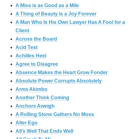
A Miss is as Good as a Mile
A Thing of Beauty is a Joy Forever
A Man Who Is His Own Lawyer Has A Fool for a
Client
Across the Board
Acid Test
Achilles Heel
Agree to Disagree
Absence Makes the Heart Grow Fonder
Absolute Power Corrupts Absolutely
Arms Akimbo
Another Think Coming
Anchors Aweigh
A Rolling Stone Gathers No Moss
Alter Ego
All’s Well That Ends Well