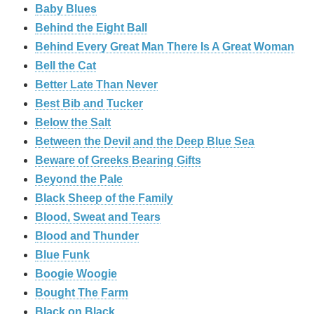
Baby Blues
Behind the Eight Ball
Behind Every Great Man There Is A Great Woman
Bell the Cat
Better Late Than Never
Best Bib and Tucker
Below the Salt
Between the Devil and the Deep Blue Sea
Beware of Greeks Bearing Gifts
Beyond the Pale
Black Sheep of the Family
Blood, Sweat and Tears
Blood and Thunder
Blue Funk
Boogie Woogie
Bought The Farm
Black on Black