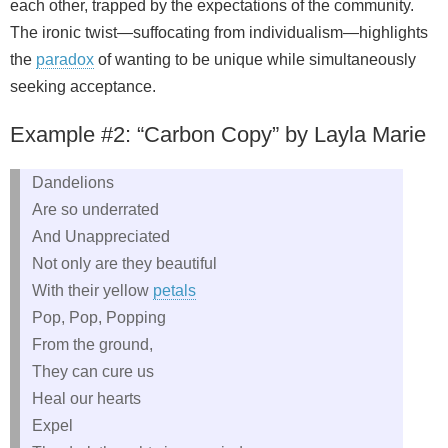
each other, trapped by the expectations of the community.
The ironic twist—suffocating from individualism—highlights
the
paradox
of wanting to be unique while simultaneously
seeking acceptance.
Example #2: “Carbon Copy” by Layla Marie
Dandelions
Are so underrated
And Unappreciated
Not only are they beautiful
With their yellow
petals
Pop, Pop, Popping
From the ground,
They can cure us
Heal our hearts
Expel