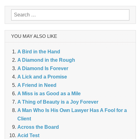
navigation
Search
for:
YOU MAY ALSO LIKE
A Bird in the Hand
A Diamond in the Rough
A Diamond Is Forever
A Lick and a Promise
A Friend in Need
A Miss is as Good as a Mile
A Thing of Beauty is a Joy Forever
A Man Who Is His Own Lawyer Has A Fool for a
Client
Across the Board
Acid Test