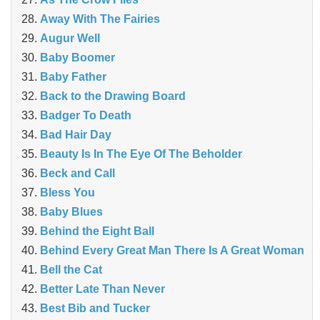
Away With The Fairies
Augur Well
Baby Boomer
Baby Father
Back to the Drawing Board
Badger To Death
Bad Hair Day
Beauty Is In The Eye Of The Beholder
Beck and Call
Bless You
Baby Blues
Behind the Eight Ball
Behind Every Great Man There Is A Great Woman
Bell the Cat
Better Late Than Never
Best Bib and Tucker