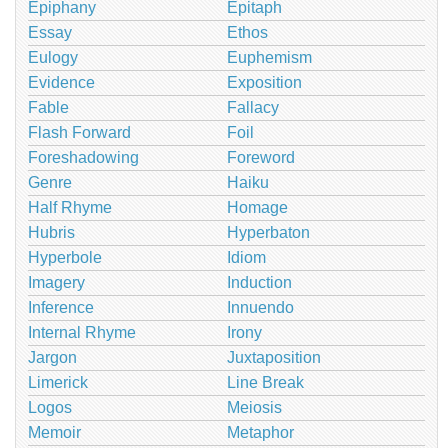
Epiphany
Epitaph
Essay
Ethos
Eulogy
Euphemism
Evidence
Exposition
Fable
Fallacy
Flash Forward
Foil
Foreshadowing
Foreword
Genre
Haiku
Half Rhyme
Homage
Hubris
Hyperbaton
Hyperbole
Idiom
Imagery
Induction
Inference
Innuendo
Internal Rhyme
Irony
Jargon
Juxtaposition
Limerick
Line Break
Logos
Meiosis
Memoir
Metaphor