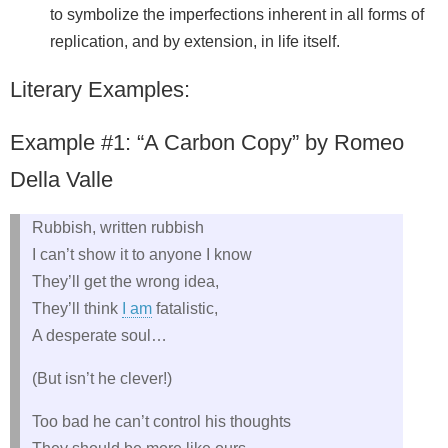
to symbolize the imperfections inherent in all forms of
replication, and by extension, in life itself.
Literary Examples:
Example #1: “A Carbon Copy” by Romeo
Della Valle
Rubbish, written rubbish
I can’t show it to anyone I know
They’ll get the wrong idea,
They’ll think
I am
fatalistic,
A desperate soul…
(But isn’t he clever!)
Too bad he can’t control his thoughts