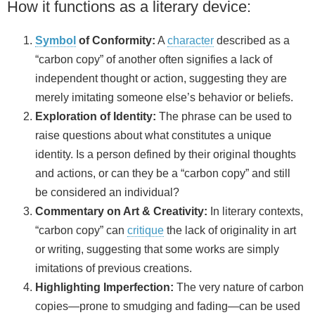
How it functions as a literary device:
Symbol
of Conformity:
A
character
described as a
“carbon copy” of another often signifies a lack of
independent thought or action, suggesting they are
merely imitating someone else’s behavior or beliefs.
Exploration of Identity:
The phrase can be used to
raise questions about what constitutes a unique
identity. Is a person defined by their original thoughts
and actions, or can they be a “carbon copy” and still
be considered an individual?
Commentary on Art & Creativity:
In literary contexts,
“carbon copy” can
critique
the lack of originality in art
or writing, suggesting that some works are simply
imitations of previous creations.
Highlighting Imperfection:
The very nature of carbon
copies—prone to smudging and fading—can be used