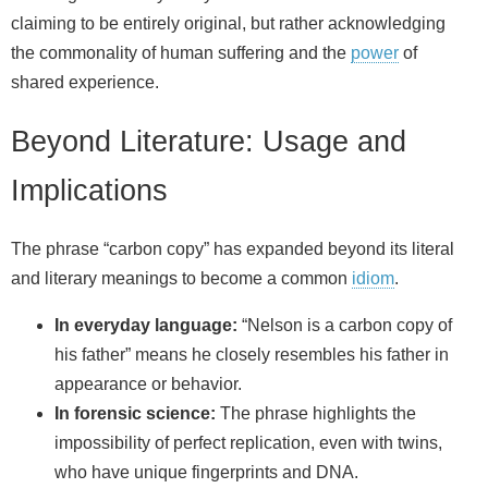
claiming to be entirely original, but rather acknowledging
the commonality of human suffering and the
power
of
shared experience.
Beyond Literature: Usage and
Implications
The phrase “carbon copy” has expanded beyond its literal
and literary meanings to become a common
idiom
.
In everyday language:
“Nelson is a carbon copy of
his father” means he closely resembles his father in
appearance or behavior.
In forensic science:
The phrase highlights the
impossibility of perfect replication, even with twins,
who have unique fingerprints and DNA.