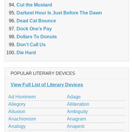
Cut the Mustard
Darkest Hour Is Just Before The Dawn
Dead Cat Bounce
Dock One’s Pay
Dollars To Donuts
Don’t Call Us
Die Hard
POPULAR LITERARY DEVICES
View Full List of Literary Devices
Ad Hominem
Adage
Allegory
Alliteration
Allusion
Ambiguity
Anachronism
Anagram
Analogy
Anapest