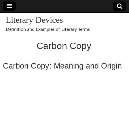
Literary Devices
Definition and Examples of Literary Terms
Carbon Copy
Carbon Copy: Meaning and Origin