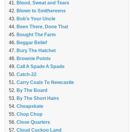
Blood, Sweat and Tears
Blown to Smithereens
Bob’s Your Uncle
Been There, Done That
Bought The Farm
Beggar Belief
Bury The Hatchet
Brownie Points
Call A Spade A Spade
Catch-22
Carry Coals To Newcastle
By The Board
By The Short Hairs
Cheapskate
Chop Chop
‎Close Quarters
Cloud Cuckoo Land