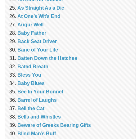
As Straight As a Die
At One’s Wit’s End
Augur Well
Baby Father
Back Seat Driver
Bane of Your Life
Batten Down the Hatches
Bated Breath
Bless You
Baby Blues
Bee In Your Bonnet
Barrel of Laughs
Bell the Cat
Bells and Whistles
Beware of Greeks Bearing Gifts
Blind Man’s Buff