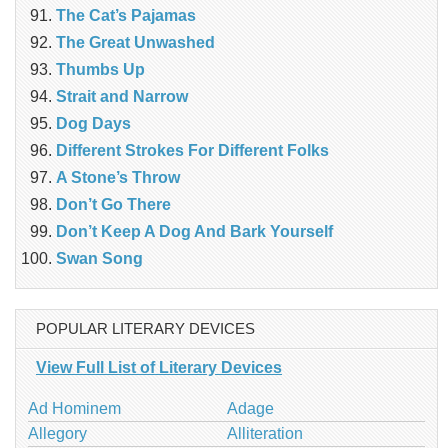
The Cat’s Pajamas
The Great Unwashed
Thumbs Up
Strait and Narrow
Dog Days
Different Strokes For Different Folks
A Stone’s Throw
Don’t Go There
Don’t Keep A Dog And Bark Yourself
Swan Song
POPULAR LITERARY DEVICES
View Full List of Literary Devices
Ad Hominem
Adage
Allegory
Alliteration