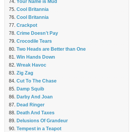
Your Name is Mud
Cool Britannia
Cool Britannia
Crackpot
Crime Doesn’t Pay
Crocodile Tears
Two Heads are Better than One
Win Hands Down
Wreak Havoc
Zig Zag
Cut To The Chase
Damp Squib
Darby And Joan
Dead Ringer
Death And Taxes
Delusions Of Grandeur
Tempest in a Teapot