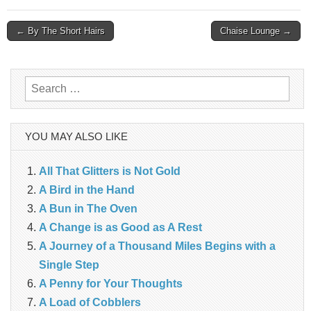
Post
← By The Short Hairs
Chaise Lounge →
navigation
Search
for:
YOU MAY ALSO LIKE
All That Glitters is Not Gold
A Bird in the Hand
A Bun in The Oven
A Change is as Good as A Rest
A Journey of a Thousand Miles Begins with a
Single Step
A Penny for Your Thoughts
A Load of Cobblers