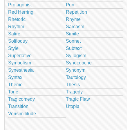
Protagonist
Pun
Red Herring
Repetition
Rhetoric
Rhyme
Rhythm
Sarcasm
Satire
Simile
Soliloquy
Sonnet
Style
Subtext
Superlative
Syllogism
Symbolism
Synecdoche
Synesthesia
Synonym
Syntax
Tautology
Theme
Thesis
Tone
Tragedy
Tragicomedy
Tragic Flaw
Transition
Utopia
Verisimilitude