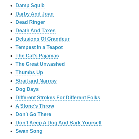
Damp Squib
Darby And Joan
Dead Ringer
Death And Taxes
Delusions Of Grandeur
Tempest in a Teapot
The Cat’s Pajamas
The Great Unwashed
Thumbs Up
Strait and Narrow
Dog Days
Different Strokes For Different Folks
A Stone’s Throw
Don’t Go There
Don’t Keep A Dog And Bark Yourself
Swan Song