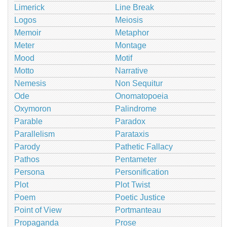
Limerick
Line Break
Logos
Meiosis
Memoir
Metaphor
Meter
Montage
Mood
Motif
Motto
Narrative
Nemesis
Non Sequitur
Ode
Onomatopoeia
Oxymoron
Palindrome
Parable
Paradox
Parallelism
Parataxis
Parody
Pathetic Fallacy
Pathos
Pentameter
Persona
Personification
Plot
Plot Twist
Poem
Poetic Justice
Point of View
Portmanteau
Propaganda
Prose