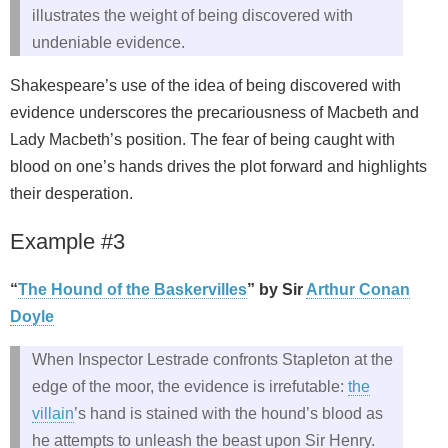
illustrates the weight of being discovered with
undeniable evidence.
Shakespeare’s use of the idea of being discovered with
evidence underscores the precariousness of Macbeth and
Lady Macbeth’s position. The fear of being caught with
blood on one’s hands drives the plot forward and highlights
their desperation.
Example #3
“
The Hound of the Baskervilles
” by Sir
Arthur Conan
Doyle
When Inspector Lestrade confronts Stapleton at the
edge of the moor, the evidence is irrefutable:
the
villain
’s hand is stained with the hound’s blood as
he attempts to unleash the beast upon Sir Henry.