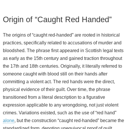
Origin of “Caught Red Handed”
The origins of “caught red-handed” are rooted in historical
practices, specifically related to accusations of murder and
bloodshed. The phrase first appeared in Scottish legal texts
as early as the 15th century and gained traction throughout
the 17th and 18th centuries. Originally, it literally referred to
someone caught with blood still on their hands after
committing a violent act. The red hands were the direct,
physical evidence of their guilt. Over time, the phrase
transitioned from a literal description to a figurative
expression applicable to any wrongdoing, not just violent
crimes. Variations existed, such as the use of “red hand”
alone
, but the construction “caught red-handed” became the
standardized form, denoting unequivocal proof of guilt