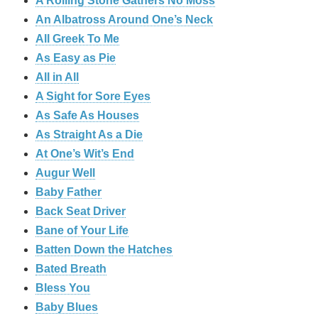
A Rolling Stone Gathers No Moss
An Albatross Around One’s Neck
All Greek To Me
As Easy as Pie
All in All
A Sight for Sore Eyes
As Safe As Houses
As Straight As a Die
At One’s Wit’s End
Augur Well
Baby Father
Back Seat Driver
Bane of Your Life
Batten Down the Hatches
Bated Breath
Bless You
Baby Blues