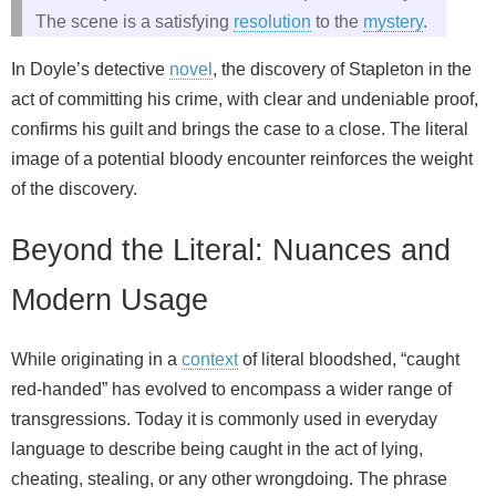
The scene is a satisfying
resolution
to the
mystery
.
In Doyle’s detective
novel
, the discovery of Stapleton in the
act of committing his crime, with clear and undeniable proof,
confirms his guilt and brings the case to a close. The literal
image of a potential bloody encounter reinforces the weight
of the discovery.
Beyond the Literal: Nuances and
Modern Usage
While originating in a
context
of literal bloodshed, “caught
red-handed” has evolved to encompass a wider range of
transgressions. Today it is commonly used in everyday
language to describe being caught in the act of lying,
cheating, stealing, or any other wrongdoing. The phrase