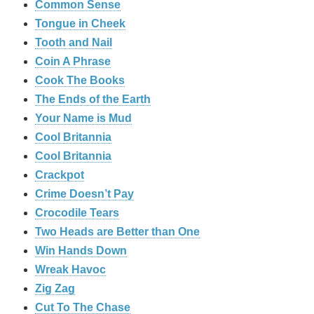
Common Sense
Tongue in Cheek
Tooth and Nail
Coin A Phrase
Cook The Books
The Ends of the Earth
Your Name is Mud
Cool Britannia
Cool Britannia
Crackpot
Crime Doesn’t Pay
Crocodile Tears
Two Heads are Better than One
Win Hands Down
Wreak Havoc
Zig Zag
Cut To The Chase