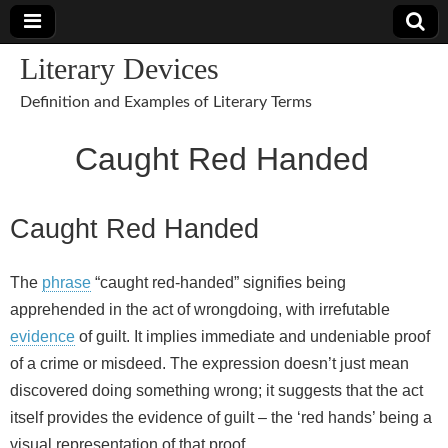
Literary Devices
Definition and Examples of Literary Terms
Caught Red Handed
Caught Red Handed
The
phrase
“caught red-handed” signifies being
apprehended in the act of wrongdoing, with irrefutable
evidence
of guilt. It implies immediate and undeniable proof
of a crime or misdeed. The expression doesn’t just mean
discovered doing something wrong; it suggests that the act
itself provides the evidence of guilt – the ‘red hands’ being a
visual representation of that proof.