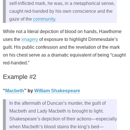
self‑inflicted mark, he was, in a metaphorical sense,
caught red-handed by his own conscience and the
gaze of the
community
.
While not a literal depiction of blood on hands, Hawthorne
uses the
imagery
of exposure to highlight Dimmesdale’s
guilt. His public confession and the revelation of the mark
on his chest serve as a dramatic equivalent of being “caught
red-handed.”
Example #2
“
Macbeth
” by
William Shakespeare
In the aftermath of Duncan’s murder, the guilt of
Macbeth and Lady Macbeth is brought to light.
Shakespeare’s depiction of their actions—especially
when Macbeth’s blood stains the king’s bed—