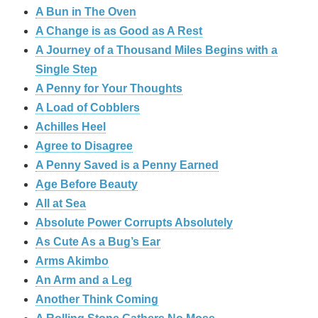
A Bun in The Oven
A Change is as Good as A Rest
A Journey of a Thousand Miles Begins with a
Single Step
A Penny for Your Thoughts
A Load of Cobblers
Achilles Heel
Agree to Disagree
A Penny Saved is a Penny Earned
Age Before Beauty
All at Sea
Absolute Power Corrupts Absolutely
As Cute As a Bug’s Ear
Arms Akimbo
An Arm and a Leg
Another Think Coming