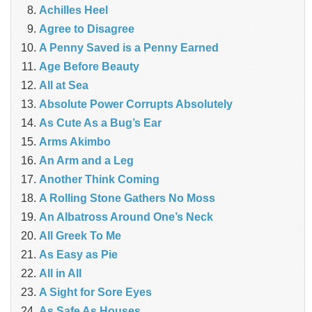
Achilles Heel
Agree to Disagree
A Penny Saved is a Penny Earned
Age Before Beauty
All at Sea
Absolute Power Corrupts Absolutely
As Cute As a Bug’s Ear
Arms Akimbo
An Arm and a Leg
Another Think Coming
A Rolling Stone Gathers No Moss
An Albatross Around One’s Neck
All Greek To Me
As Easy as Pie
All in All
A Sight for Sore Eyes
As Safe As Houses