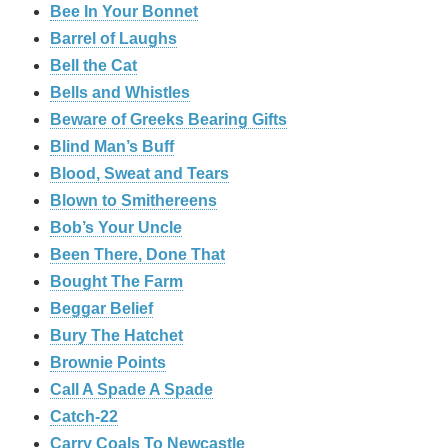
Bee In Your Bonnet
Barrel of Laughs
Bell the Cat
Bells and Whistles
Beware of Greeks Bearing Gifts
Blind Man’s Buff
Blood, Sweat and Tears
Blown to Smithereens
Bob’s Your Uncle
Been There, Done That
Bought The Farm
Beggar Belief
Bury The Hatchet
Brownie Points
Call A Spade A Spade
Catch-22
Carry Coals To Newcastle