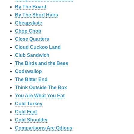
By The Board
By The Short Hairs
Cheapskate
Chop Chop
‎Close Quarters
Cloud Cuckoo Land
Club Sandwich
The Birds and the Bees
Codswallop
The Bitter End
Think Outside The Box
You Are What You Eat
Cold Turkey
Cold Feet
Cold Shoulder
Comparisons Are Odious