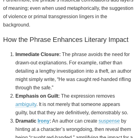
of meaning; even when used metaphorically, the suggestion
of violence or primal transgression lingers in the
background.
How the Phrase Enhances Literary Impact
Immediate Closure:
The phrase avoids the need for
drawn‑out explanations. For example, rather than
detailing a lengthy investigation into a theft, an author
might simply write, “He was caught red-handed rifling
through the safe.”
Emphasis on Guilt:
The expression removes
ambiguity
. It is not merely that someone appears
guilty, but that they are definitively, demonstrably so.
Dramatic
Irony
:
An author can create
suspense
by
hinting at a character’s wrongdoing, then reveal them
being “caught red-handed,” amplifying the impact for a