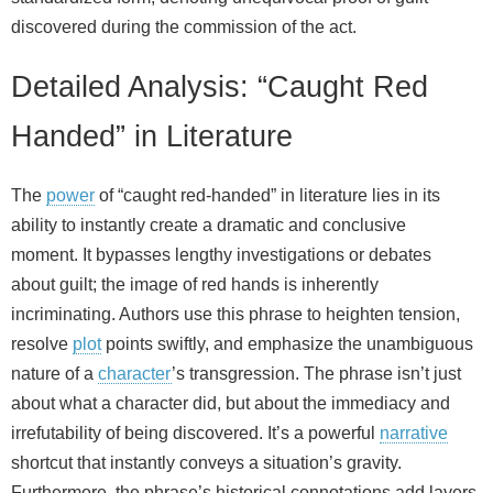
discovered during the commission of the act.
Detailed Analysis: “Caught Red
Handed” in Literature
The
power
of “caught red-handed” in literature lies in its
ability to instantly create a dramatic and conclusive
moment. It bypasses lengthy investigations or debates
about guilt; the image of red hands is inherently
incriminating. Authors use this phrase to heighten tension,
resolve
plot
points swiftly, and emphasize the unambiguous
nature of a
character
’s transgression. The phrase isn’t just
about what a character did, but about the immediacy and
irrefutability of being discovered. It’s a powerful
narrative
shortcut that instantly conveys a situation’s gravity.
Furthermore, the phrase’s historical connotations add layers