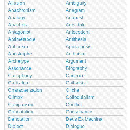
Allusion
Ambiguity
Anachronism
Anagram
Analogy
Anapest
Anaphora
Anecdote
Antagonist
Antecedent
Antimetabole
Antithesis
Aphorism
Aposiopesis
Apostrophe
Archaism
Archetype
Argument
Assonance
Biography
Cacophony
Cadence
Caricature
Catharsis
Characterization
Cliché
Climax
Colloquialism
Comparison
Conflict
Connotation
Consonance
Denotation
Deus Ex Machina
Dialect
Dialogue