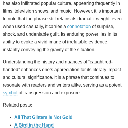
has also infiltrated popular culture, appearing frequently in
films, television shows, and music. However, it is important
to note that the phrase still retains its dramatic weight; even
when used casually, it carries a
connotation
of surprise,
shock, and undeniable guilt. Its enduring power lies in its
ability to evoke a vivid image of irrefutable evidence,
instantly conveying the gravity of the situation.
Understanding the history and nuances of “caught red-
handed” enhances one’s appreciation for its literary impact
and cultural significance. It is a phrase that continues to
resonate with readers and writers alike, serving as a potent
symbol
of transgression and exposure.
Related posts:
All That Glitters is Not Gold
A Bird in the Hand