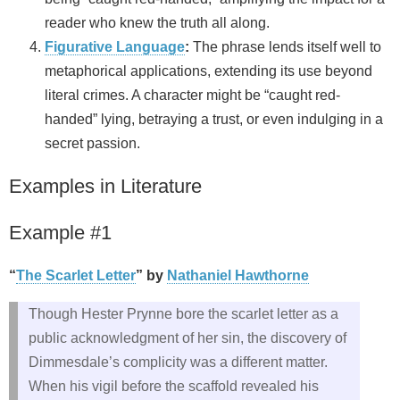
reader who knew the truth all along.
Figurative Language
:
The phrase lends itself well to
metaphorical applications, extending its use beyond
literal crimes. A character might be “caught red-
handed” lying, betraying a trust, or even indulging in a
secret passion.
Examples in Literature
Example #1
“
The Scarlet Letter
” by
Nathaniel Hawthorne
Though Hester Prynne bore the scarlet letter as a
public acknowledgment of her sin, the discovery of
Dimmesdale’s complicity was a different matter.
When his vigil before the scaffold revealed his