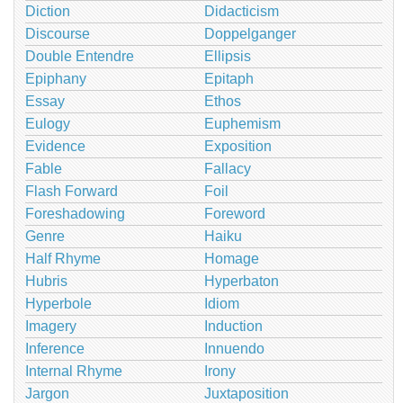
Diction
Didacticism
Discourse
Doppelganger
Double Entendre
Ellipsis
Epiphany
Epitaph
Essay
Ethos
Eulogy
Euphemism
Evidence
Exposition
Fable
Fallacy
Flash Forward
Foil
Foreshadowing
Foreword
Genre
Haiku
Half Rhyme
Homage
Hubris
Hyperbaton
Hyperbole
Idiom
Imagery
Induction
Inference
Innuendo
Internal Rhyme
Irony
Jargon
Juxtaposition