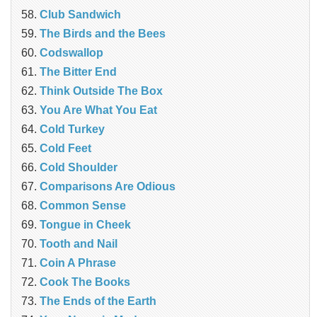
Club Sandwich
The Birds and the Bees
Codswallop
The Bitter End
Think Outside The Box
You Are What You Eat
Cold Turkey
Cold Feet
Cold Shoulder
Comparisons Are Odious
Common Sense
Tongue in Cheek
Tooth and Nail
Coin A Phrase
Cook The Books
The Ends of the Earth