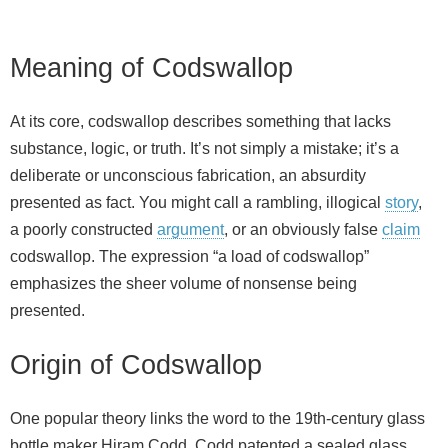
Meaning of Codswallop
At its core, codswallop describes something that lacks
substance, logic, or truth. It’s not simply a mistake; it’s a
deliberate or unconscious fabrication, an absurdity
presented as fact. You might call a rambling, illogical
story
,
a poorly constructed
argument
, or an obviously false
claim
codswallop. The expression “a load of codswallop”
emphasizes the sheer volume of nonsense being
presented.
Origin of Codswallop
One popular theory links the word to the 19th‑century glass
bottle maker Hiram Codd. Codd patented a sealed glass