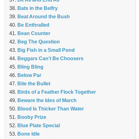
Bats in the Belfry
Beat Around the Bush
Be Enthralled
Bean Counter
Beg The Question
Big Fish in a Small Pond
Beggars Can’t Be Choosers
Bling Bling
Below Par
Bite the Bullet
Birds of a Feather Flock Together
Beware the Ides of March
Blood Is Thicker Than Water
Booby Prize
Blue Plate Special
Bone Idle