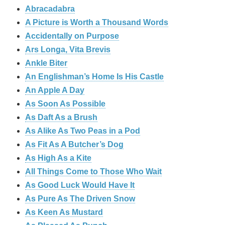
Abracadabra
A Picture is Worth a Thousand Words
Accidentally on Purpose
Ars Longa, Vita Brevis
Ankle Biter
An Englishman’s Home Is His Castle
An Apple A Day
As Soon As Possible
As Daft As a Brush
As Alike As Two Peas in a Pod
As Fit As A Butcher’s Dog
As High As a Kite
All Things Come to Those Who Wait
As Good Luck Would Have It
As Pure As The Driven Snow
As Keen As Mustard