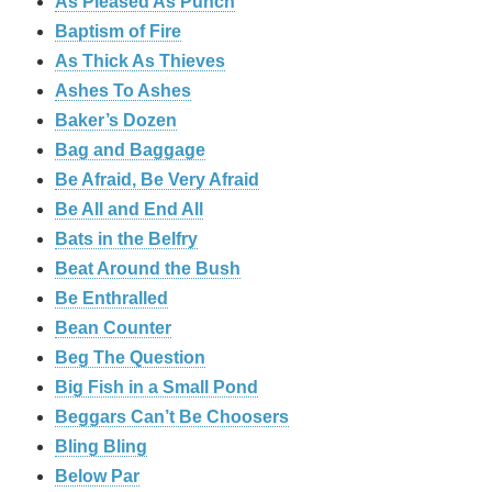
As Pleased As Punch
Baptism of Fire
As Thick As Thieves
Ashes To Ashes
Baker’s Dozen
Bag and Baggage
Be Afraid, Be Very Afraid
Be All and End All
Bats in the Belfry
Beat Around the Bush
Be Enthralled
Bean Counter
Beg The Question
Big Fish in a Small Pond
Beggars Can’t Be Choosers
Bling Bling
Below Par