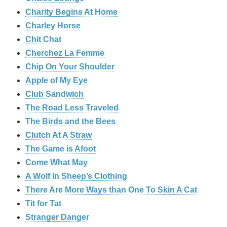
Charity Begins At Home
Charley Horse
Chit Chat
Cherchez La Femme
Chip On Your Shoulder
Apple of My Eye
Club Sandwich
The Road Less Traveled
The Birds and the Bees
‎Clutch At A Straw
The Game is Afoot
Come What May
A Wolf In Sheep’s Clothing
There Are More Ways than One To Skin A Cat
Tit for Tat
Stranger Danger