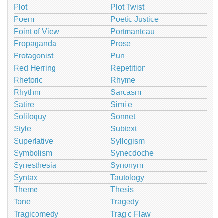
Plot
Plot Twist
Poem
Poetic Justice
Point of View
Portmanteau
Propaganda
Prose
Protagonist
Pun
Red Herring
Repetition
Rhetoric
Rhyme
Rhythm
Sarcasm
Satire
Simile
Soliloquy
Sonnet
Style
Subtext
Superlative
Syllogism
Symbolism
Synecdoche
Synesthesia
Synonym
Syntax
Tautology
Theme
Thesis
Tone
Tragedy
Tragicomedy
Tragic Flaw