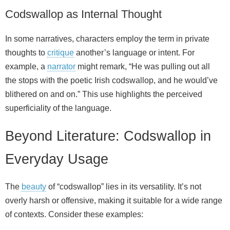
Codswallop as Internal Thought
In some narratives, characters employ the term in private
thoughts to
critique
another’s language or intent. For
example, a
narrator
might remark, “He was pulling out all
the stops with the poetic Irish codswallop, and he would’ve
blithered on and on.” This use highlights the perceived
superficiality of the language.
Beyond Literature: Codswallop in
Everyday Usage
The
beauty
of “codswallop” lies in its versatility. It’s not
overly harsh or offensive, making it suitable for a wide range
of contexts. Consider these examples: