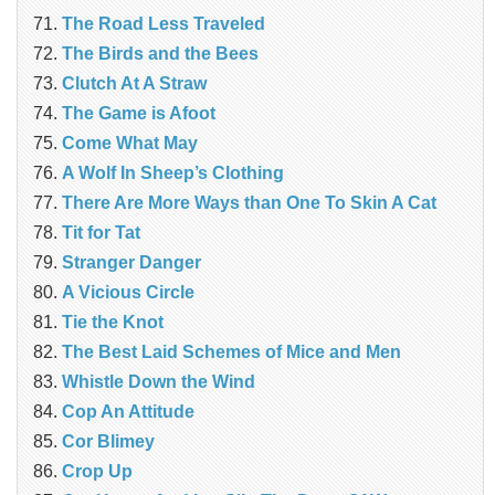
The Road Less Traveled
The Birds and the Bees
‎Clutch At A Straw
The Game is Afoot
Come What May
A Wolf In Sheep’s Clothing
There Are More Ways than One To Skin A Cat
Tit for Tat
Stranger Danger
A Vicious Circle
Tie the Knot
The Best Laid Schemes of Mice and Men
Whistle Down the Wind
Cop An Attitude
Cor Blimey
Crop Up