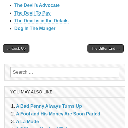
The Devil’s Advocate
The Devil To Pay
The Devil is in the Details
Dog In The Manger
Post
← Cock Up
The Bitter End →
navigation
Search
for:
YOU MAY ALSO LIKE
A Bad Penny Always Turns Up
A Fool and His Money Are Soon Parted
A La Mode