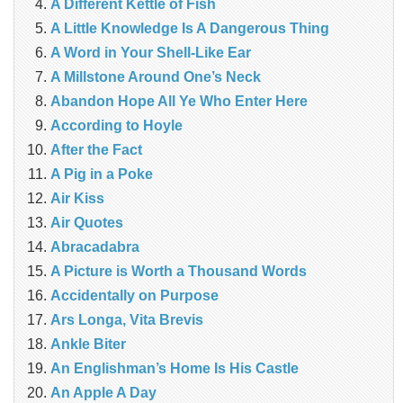
A Different Kettle of Fish
A Little Knowledge Is A Dangerous Thing
A Word in Your Shell-Like Ear
A Millstone Around One’s Neck
Abandon Hope All Ye Who Enter Here
According to Hoyle
After the Fact
A Pig in a Poke
Air Kiss
Air Quotes
Abracadabra
A Picture is Worth a Thousand Words
Accidentally on Purpose
Ars Longa, Vita Brevis
Ankle Biter
An Englishman’s Home Is His Castle
An Apple A Day