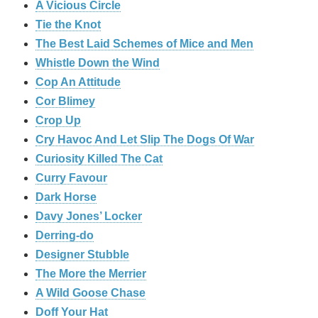
A Vicious Circle
Tie the Knot
The Best Laid Schemes of Mice and Men
Whistle Down the Wind
Cop An Attitude
Cor Blimey
Crop Up
Cry Havoc And Let Slip The Dogs Of War
Curiosity Killed The Cat
Curry Favour
Dark Horse
Davy Jones’ Locker
Derring-do
Designer Stubble
The More the Merrier
A Wild Goose Chase
Doff Your Hat