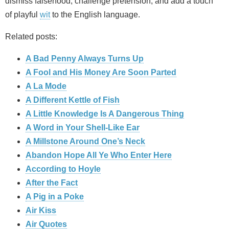
dismiss falsehood, challenge pretension, and add a touch
of playful
wit
to the English language.
Related posts:
A Bad Penny Always Turns Up
A Fool and His Money Are Soon Parted
A La Mode
A Different Kettle of Fish
A Little Knowledge Is A Dangerous Thing
A Word in Your Shell-Like Ear
A Millstone Around One’s Neck
Abandon Hope All Ye Who Enter Here
According to Hoyle
After the Fact
A Pig in a Poke
Air Kiss
Air Quotes