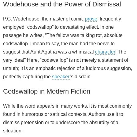
Wodehouse and the Power of Dismissal
P.G. Wodehouse, the master of comic
prose
, frequently
employed “codswallop” to devastating effect. In one
passage he writes, “The fellow was talking rot, absolute
codswallop. I mean to say, the man had the nerve to
suggest that Aunt Agatha was a whimsical
character
! The
very idea!” Here, “codswallop” is not merely a statement of
untruth; it is an emphatic rejection of a ludicrous suggestion,
perfectly capturing the
speaker
’s disdain.
Codswallop in Modern Fiction
While the word appears in many works, it is most commonly
found in humorous or satirical contexts. Authors use it to
dismiss pretension or to underscore the absurdity of a
situation.