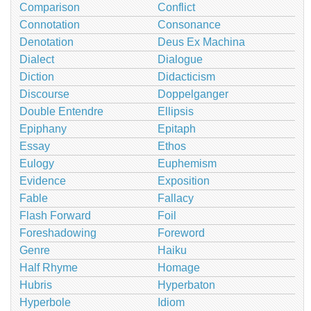
Comparison
Conflict
Connotation
Consonance
Denotation
Deus Ex Machina
Dialect
Dialogue
Diction
Didacticism
Discourse
Doppelganger
Double Entendre
Ellipsis
Epiphany
Epitaph
Essay
Ethos
Eulogy
Euphemism
Evidence
Exposition
Fable
Fallacy
Flash Forward
Foil
Foreshadowing
Foreword
Genre
Haiku
Half Rhyme
Homage
Hubris
Hyperbaton
Hyperbole
Idiom