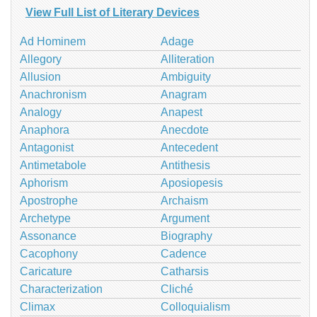
View Full List of Literary Devices
Ad Hominem
Adage
Allegory
Alliteration
Allusion
Ambiguity
Anachronism
Anagram
Analogy
Anapest
Anaphora
Anecdote
Antagonist
Antecedent
Antimetabole
Antithesis
Aphorism
Aposiopesis
Apostrophe
Archaism
Archetype
Argument
Assonance
Biography
Cacophony
Cadence
Caricature
Catharsis
Characterization
Cliché
Climax
Colloquialism