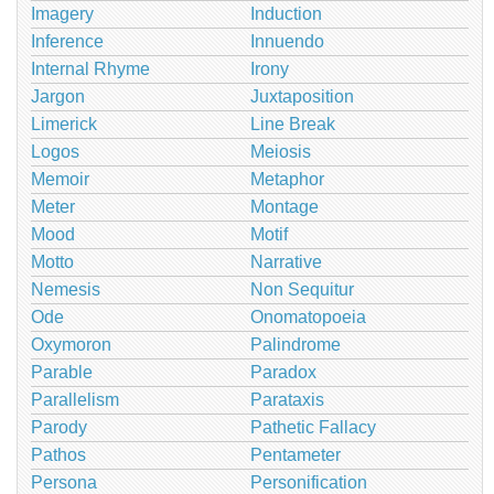
Imagery
Induction
Inference
Innuendo
Internal Rhyme
Irony
Jargon
Juxtaposition
Limerick
Line Break
Logos
Meiosis
Memoir
Metaphor
Meter
Montage
Mood
Motif
Motto
Narrative
Nemesis
Non Sequitur
Ode
Onomatopoeia
Oxymoron
Palindrome
Parable
Paradox
Parallelism
Parataxis
Parody
Pathetic Fallacy
Pathos
Pentameter
Persona
Personification