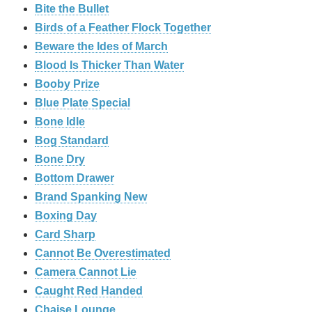
Bite the Bullet
Birds of a Feather Flock Together
Beware the Ides of March
Blood Is Thicker Than Water
Booby Prize
Blue Plate Special
Bone Idle
Bog Standard
Bone Dry
Bottom Drawer
Brand Spanking New
Boxing Day
Card Sharp
Cannot Be Overestimated
Camera Cannot Lie
Caught Red Handed
Chaise Lounge