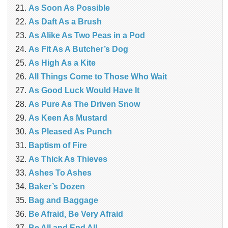
As Soon As Possible
As Daft As a Brush
As Alike As Two Peas in a Pod
As Fit As A Butcher’s Dog
As High As a Kite
All Things Come to Those Who Wait
As Good Luck Would Have It
As Pure As The Driven Snow
As Keen As Mustard
As Pleased As Punch
Baptism of Fire
As Thick As Thieves
Ashes To Ashes
Baker’s Dozen
Bag and Baggage
Be Afraid, Be Very Afraid
Be All and End All