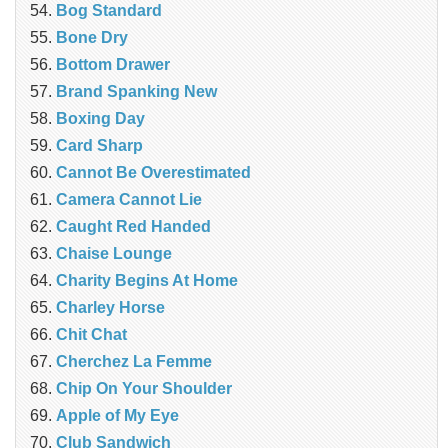
Bog Standard
Bone Dry
Bottom Drawer
Brand Spanking New
Boxing Day
Card Sharp
Cannot Be Overestimated
Camera Cannot Lie
Caught Red Handed
Chaise Lounge
Charity Begins At Home
Charley Horse
Chit Chat
Cherchez La Femme
Chip On Your Shoulder
Apple of My Eye
Club Sandwich