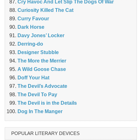
Cry Havoc And Let Slip The Dogs Of War
Curiosity Killed The Cat
Curry Favour
Dark Horse
Davy Jones’ Locker
Derring-do
Designer Stubble
The More the Merrier
A Wild Goose Chase
Doff Your Hat
The Devil’s Advocate
The Devil To Pay
The Devil is in the Details
Dog In The Manger
POPULAR LITERARY DEVICES