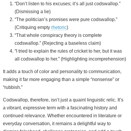
“Don’t listen to his excuses; it’s all just codswallop.”
(Dismissing a lie)
“The politician’s promises were pure codswallop.”
(Critiquing empty
rhetoric
)
“That whole conspiracy theory is complete
codswallop.” (Rejecting a baseless claim)
“I tried to explain the rules of cricket to her, but it was
all codswallop to her.” (Highlighting incomprehension)
It adds a touch of color and personality to communication,
making it far more engaging than a simple “nonsense” or
“rubbish.”
Codswallop, therefore, isn’t just a quaint linguistic relic. It’s
a vibrant, expressive term with a fascinating history and
continued relevance. Whether encountered in literature or
everyday conversation, it remains a delightful way to