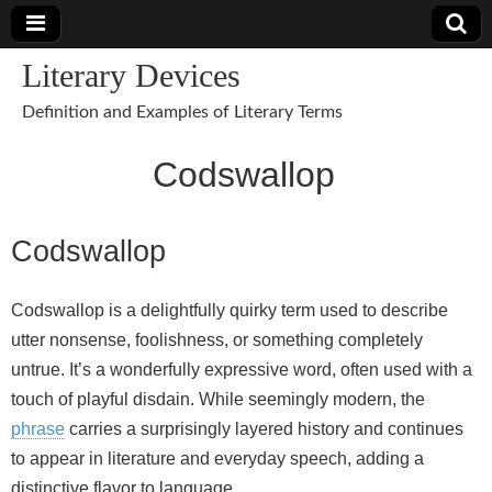
Literary Devices
Definition and Examples of Literary Terms
Codswallop
Codswallop
Codswallop is a delightfully quirky term used to describe
utter nonsense, foolishness, or something completely
untrue. It’s a wonderfully expressive word, often used with a
touch of playful disdain. While seemingly modern, the
phrase
carries a surprisingly layered history and continues
to appear in literature and everyday speech, adding a
distinctive flavor to language.