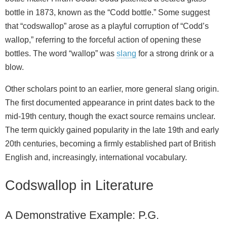
bottle in 1873, known as the “Codd bottle.” Some suggest
that “codswallop” arose as a playful corruption of “Codd’s
wallop,” referring to the forceful action of opening these
bottles. The word “wallop” was
slang
for a strong drink or a
blow.
Other scholars point to an earlier, more general slang origin.
The first documented appearance in print dates back to the
mid‑19th century, though the exact source remains unclear.
The term quickly gained popularity in the late 19th and early
20th centuries, becoming a firmly established part of British
English and, increasingly, international vocabulary.
Codswallop in Literature
A Demonstrative Example: P.G.