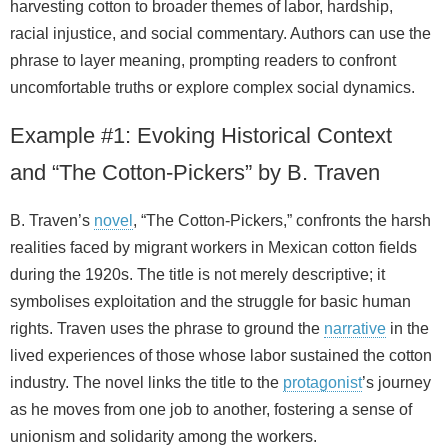
harvesting cotton to broader themes of labor, hardship,
racial injustice, and social commentary. Authors can use the
phrase to layer meaning, prompting readers to confront
uncomfortable truths or explore complex social dynamics.
Example #1: Evoking Historical Context
and “The Cotton‑Pickers” by B. Traven
B. Traven’s
novel
, “The Cotton‑Pickers,” confronts the harsh
realities faced by migrant workers in Mexican cotton fields
during the 1920s. The title is not merely descriptive; it
symbolises exploitation and the struggle for basic human
rights. Traven uses the phrase to ground the
narrative
in the
lived experiences of those whose labor sustained the cotton
industry. The novel links the title to the
protagonist
’s journey
as he moves from one job to another, fostering a sense of
unionism and solidarity among the workers.