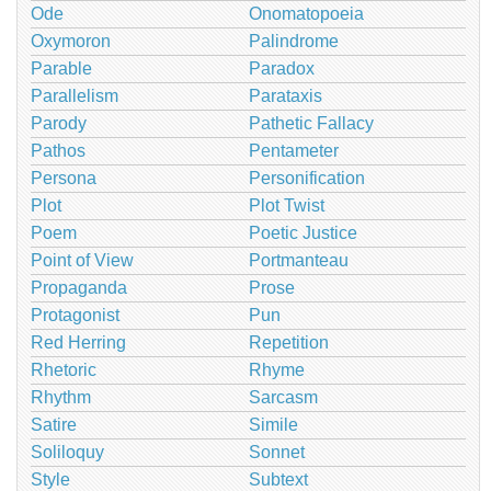
Ode
Onomatopoeia
Oxymoron
Palindrome
Parable
Paradox
Parallelism
Parataxis
Parody
Pathetic Fallacy
Pathos
Pentameter
Persona
Personification
Plot
Plot Twist
Poem
Poetic Justice
Point of View
Portmanteau
Propaganda
Prose
Protagonist
Pun
Red Herring
Repetition
Rhetoric
Rhyme
Rhythm
Sarcasm
Satire
Simile
Soliloquy
Sonnet
Style
Subtext