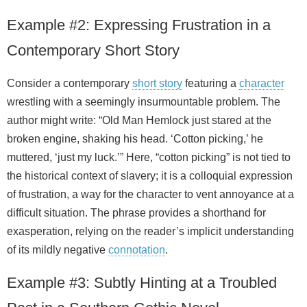
Example #2: Expressing Frustration in a
Contemporary Short Story
Consider a contemporary
short story
featuring a
character
wrestling with a seemingly insurmountable problem. The
author might write: “Old Man Hemlock just stared at the
broken engine, shaking his head. ‘Cotton picking,’ he
muttered, ‘just my luck.’” Here, “cotton picking” is not tied to
the historical context of slavery; it is a colloquial expression
of frustration, a way for the character to vent annoyance at a
difficult situation. The phrase provides a shorthand for
exasperation, relying on the reader’s implicit understanding
of its mildly negative
connotation
.
Example #3: Subtly Hinting at a Troubled