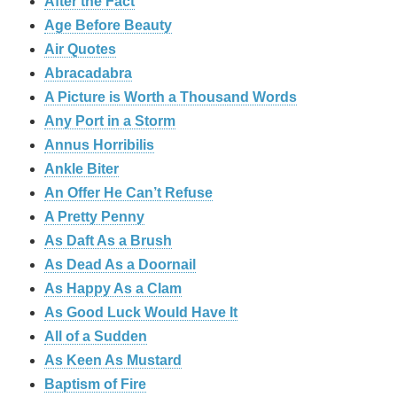
After the Fact
Age Before Beauty
Air Quotes
Abracadabra
A Picture is Worth a Thousand Words
Any Port in a Storm
Annus Horribilis
Ankle Biter
An Offer He Can’t Refuse
A Pretty Penny
As Daft As a Brush
As Dead As a Doornail
As Happy As a Clam
As Good Luck Would Have It
All of a Sudden
As Keen As Mustard
Baptism of Fire