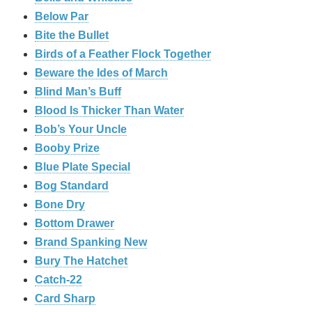
Below Par
Bite the Bullet
Birds of a Feather Flock Together
Beware the Ides of March
Blind Man’s Buff
Blood Is Thicker Than Water
Bob’s Your Uncle
Booby Prize
Blue Plate Special
Bog Standard
Bone Dry
Bottom Drawer
Brand Spanking New
Bury The Hatchet
Catch-22
Card Sharp