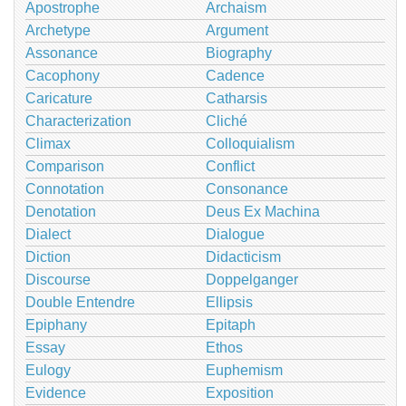
Apostrophe
Archaism
Archetype
Argument
Assonance
Biography
Cacophony
Cadence
Caricature
Catharsis
Characterization
Cliché
Climax
Colloquialism
Comparison
Conflict
Connotation
Consonance
Denotation
Deus Ex Machina
Dialect
Dialogue
Diction
Didacticism
Discourse
Doppelganger
Double Entendre
Ellipsis
Epiphany
Epitaph
Essay
Ethos
Eulogy
Euphemism
Evidence
Exposition