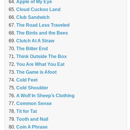
Apple of My Eye
Cloud Cuckoo Land
Club Sandwich
The Road Less Traveled
The Birds and the Bees
‎Clutch At A Straw
The Bitter End
Think Outside The Box
You Are What You Eat
The Game is Afoot
Cold Feet
Cold Shoulder
A Wolf In Sheep’s Clothing
Common Sense
Tit for Tat
Tooth and Nail
Coin A Phrase