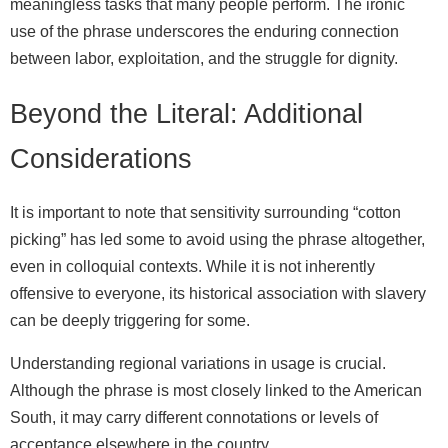
meaningless tasks that many people perform. The ironic
use of the phrase underscores the enduring connection
between labor, exploitation, and the struggle for dignity.
Beyond the Literal: Additional
Considerations
It is important to note that sensitivity surrounding “cotton
picking” has led some to avoid using the phrase altogether,
even in colloquial contexts. While it is not inherently
offensive to everyone, its historical association with slavery
can be deeply triggering for some.
Understanding regional variations in usage is crucial.
Although the phrase is most closely linked to the American
South, it may carry different connotations or levels of
acceptance elsewhere in the country.