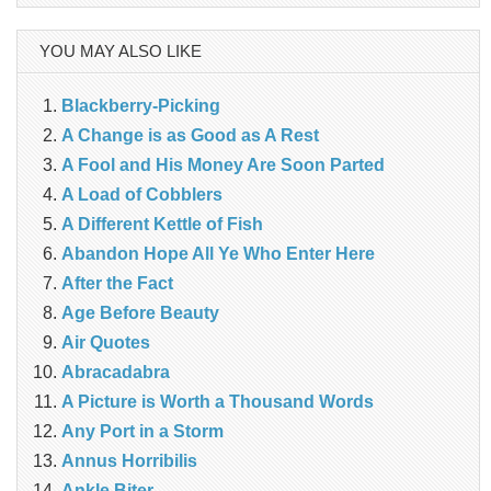
YOU MAY ALSO LIKE
Blackberry-Picking
A Change is as Good as A Rest
A Fool and His Money Are Soon Parted
A Load of Cobblers
A Different Kettle of Fish
Abandon Hope All Ye Who Enter Here
After the Fact
Age Before Beauty
Air Quotes
Abracadabra
A Picture is Worth a Thousand Words
Any Port in a Storm
Annus Horribilis
Ankle Biter