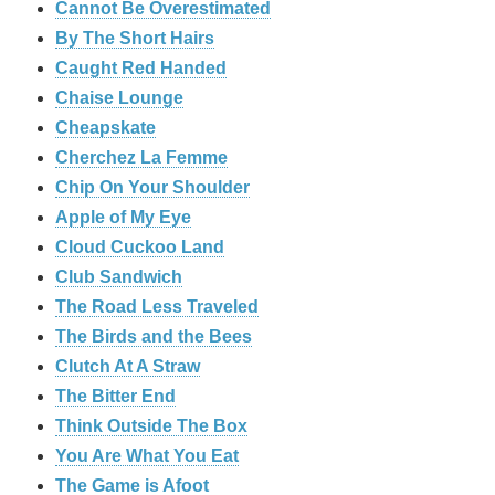
Cannot Be Overestimated
By The Short Hairs
Caught Red Handed
Chaise Lounge
Cheapskate
Cherchez La Femme
Chip On Your Shoulder
Apple of My Eye
Cloud Cuckoo Land
Club Sandwich
The Road Less Traveled
The Birds and the Bees
‎Clutch At A Straw
The Bitter End
Think Outside The Box
You Are What You Eat
The Game is Afoot