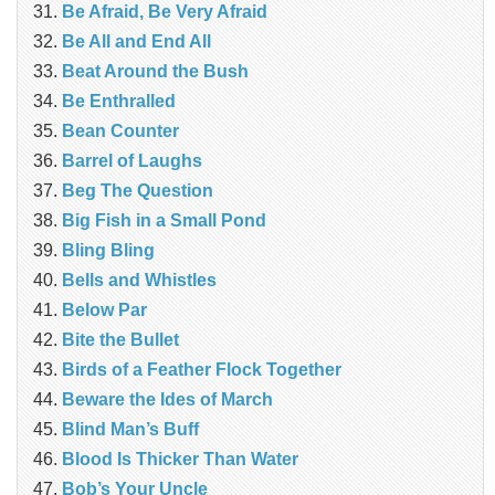
Be Afraid, Be Very Afraid
Be All and End All
Beat Around the Bush
Be Enthralled
Bean Counter
Barrel of Laughs
Beg The Question
Big Fish in a Small Pond
Bling Bling
Bells and Whistles
Below Par
Bite the Bullet
Birds of a Feather Flock Together
Beware the Ides of March
Blind Man’s Buff
Blood Is Thicker Than Water
Bob’s Your Uncle