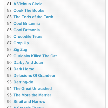
A Vicious Circle
Cook The Books
The Ends of the Earth
Cool Britannia
Cool Britannia
Crocodile Tears
Crop Up
Zig Zag
Curiosity Killed The Cat
Darby And Joan
Dark Horse
Delusions Of Grandeur
Derring-do
The Great Unwashed
The More the Merrier
Strait and Narrow