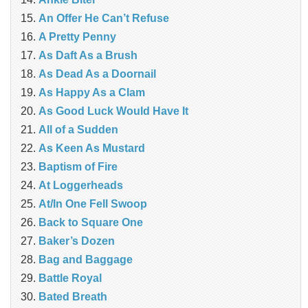
An Offer He Can’t Refuse
A Pretty Penny
As Daft As a Brush
As Dead As a Doornail
As Happy As a Clam
As Good Luck Would Have It
All of a Sudden
As Keen As Mustard
Baptism of Fire
At Loggerheads
At/In One Fell Swoop
Back to Square One
Baker’s Dozen
Bag and Baggage
Battle Royal
Bated Breath