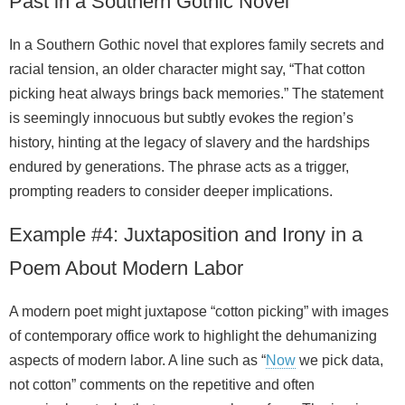
Past in a Southern Gothic Novel
In a Southern Gothic novel that explores family secrets and
racial tension, an older character might say, “That cotton
picking heat always brings back memories.” The statement
is seemingly innocuous but subtly evokes the region’s
history, hinting at the legacy of slavery and the hardships
endured by generations. The phrase acts as a trigger,
prompting readers to consider deeper implications.
Example #4: Juxtaposition and Irony in a
Poem About Modern Labor
A modern poet might juxtapose “cotton picking” with images
of contemporary office work to highlight the dehumanizing
aspects of modern labor. A line such as “
Now
we pick data,
not cotton” comments on the repetitive and often