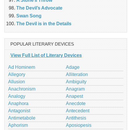
A Stone’s Throw
The Devil’s Advocate
Swan Song
The Devil is in the Details
POPULAR LITERARY DEVICES
View Full List of Literary Devices
Ad Hominem
Adage
Allegory
Alliteration
Allusion
Ambiguity
Anachronism
Anagram
Analogy
Anapest
Anaphora
Anecdote
Antagonist
Antecedent
Antimetabole
Antithesis
Aphorism
Aposiopesis