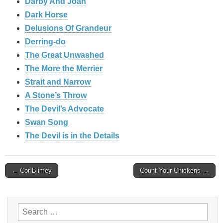
Darby And Joan
Dark Horse
Delusions Of Grandeur
Derring-do
The Great Unwashed
The More the Merrier
Strait and Narrow
A Stone’s Throw
The Devil’s Advocate
Swan Song
The Devil is in the Details
Post
← Cor Blimey
Count Your Chickens →
navigation
Search
for: