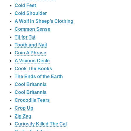
Cold Feet
Cold Shoulder
A Wolf In Sheep’s Clothing
Common Sense
Tit for Tat
Tooth and Nail
Coin A Phrase
A Vicious Circle
Cook The Books
The Ends of the Earth
Cool Britannia
Cool Britannia
Crocodile Tears
Crop Up
Zig Zag
Curiosity Killed The Cat