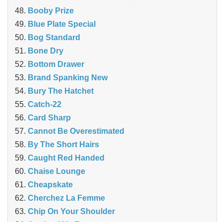
Booby Prize
Blue Plate Special
Bog Standard
Bone Dry
Bottom Drawer
Brand Spanking New
Bury The Hatchet
Catch-22
Card Sharp
Cannot Be Overestimated
By The Short Hairs
Caught Red Handed
Chaise Lounge
Cheapskate
Cherchez La Femme
Chip On Your Shoulder