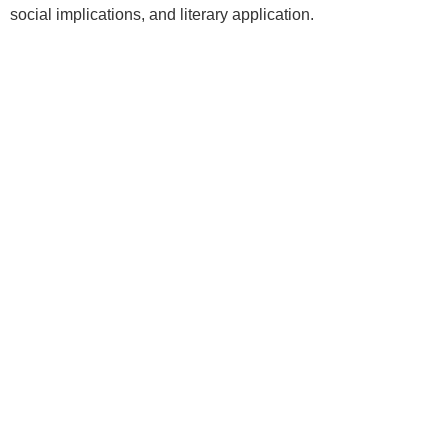
social implications, and literary application.