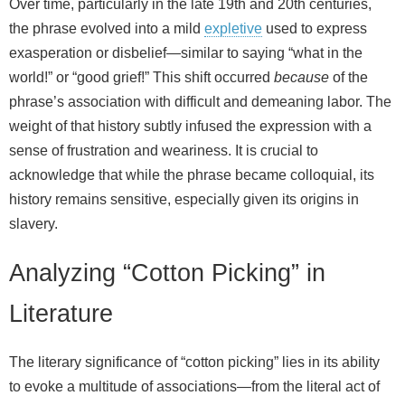
Over time, particularly in the late 19th and 20th centuries,
the phrase evolved into a mild
expletive
used to express
exasperation or disbelief—similar to saying “what in the
world!” or “good grief!” This shift occurred
because
of the
phrase’s association with difficult and demeaning labor. The
weight of that history subtly infused the expression with a
sense of frustration and weariness. It is crucial to
acknowledge that while the phrase became colloquial, its
history remains sensitive, especially given its origins in
slavery.
Analyzing “Cotton Picking” in
Literature
The literary significance of “cotton picking” lies in its ability
to evoke a multitude of associations—from the literal act of