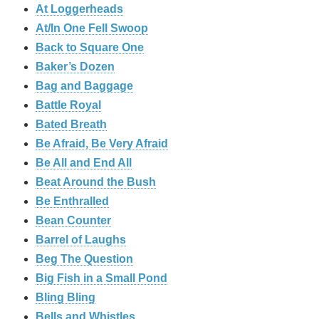
At Loggerheads
At/In One Fell Swoop
Back to Square One
Baker’s Dozen
Bag and Baggage
Battle Royal
Bated Breath
Be Afraid, Be Very Afraid
Be All and End All
Beat Around the Bush
Be Enthralled
Bean Counter
Barrel of Laughs
Beg The Question
Big Fish in a Small Pond
Bling Bling
Bells and Whistles