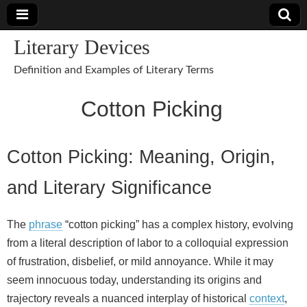
Literary Devices
Definition and Examples of Literary Terms
Cotton Picking
Cotton Picking: Meaning, Origin,
and Literary Significance
The
phrase
“cotton picking” has a complex history, evolving
from a literal description of labor to a colloquial expression
of frustration, disbelief, or mild annoyance. While it may
seem innocuous today, understanding its origins and
trajectory reveals a nuanced interplay of historical
context
,