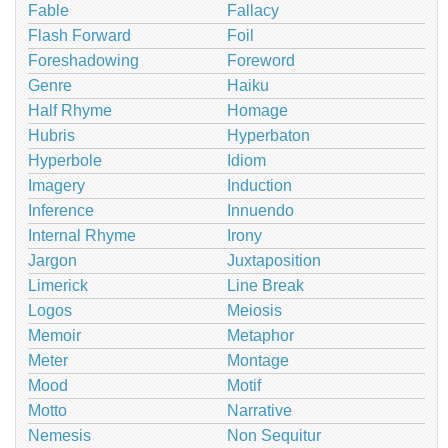
Fable
Fallacy
Flash Forward
Foil
Foreshadowing
Foreword
Genre
Haiku
Half Rhyme
Homage
Hubris
Hyperbaton
Hyperbole
Idiom
Imagery
Induction
Inference
Innuendo
Internal Rhyme
Irony
Jargon
Juxtaposition
Limerick
Line Break
Logos
Meiosis
Memoir
Metaphor
Meter
Montage
Mood
Motif
Motto
Narrative
Nemesis
Non Sequitur