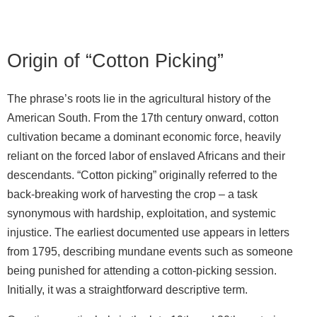
Origin of “Cotton Picking”
The phrase’s roots lie in the agricultural history of the
American South. From the 17th century onward, cotton
cultivation became a dominant economic force, heavily
reliant on the forced labor of enslaved Africans and their
descendants. “Cotton picking” originally referred to the
back‑breaking work of harvesting the crop – a task
synonymous with hardship, exploitation, and systemic
injustice. The earliest documented use appears in letters
from 1795, describing mundane events such as someone
being punished for attending a cotton‑picking session.
Initially, it was a straightforward descriptive term.