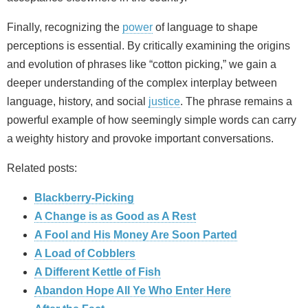
Finally, recognizing the
power
of language to shape
perceptions is essential. By critically examining the origins
and evolution of phrases like “cotton picking,” we gain a
deeper understanding of the complex interplay between
language, history, and social
justice
. The phrase remains a
powerful example of how seemingly simple words can carry
a weighty history and provoke important conversations.
Related posts:
Blackberry-Picking
A Change is as Good as A Rest
A Fool and His Money Are Soon Parted
A Load of Cobblers
A Different Kettle of Fish
Abandon Hope All Ye Who Enter Here