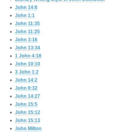
John 14:6
John 1:1
John 11:35
John 11:25
John 3:16
John 13:34
1 John 4:18
John 10:10
3 John 1:2
John 14:2
John 8:32
John 14:27
John 15:5
John 15:12
John 15:13
John Milton