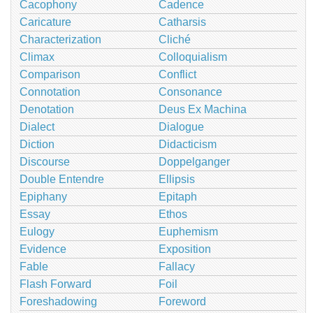
Cacophony
Cadence
Caricature
Catharsis
Characterization
Cliché
Climax
Colloquialism
Comparison
Conflict
Connotation
Consonance
Denotation
Deus Ex Machina
Dialect
Dialogue
Diction
Didacticism
Discourse
Doppelganger
Double Entendre
Ellipsis
Epiphany
Epitaph
Essay
Ethos
Eulogy
Euphemism
Evidence
Exposition
Fable
Fallacy
Flash Forward
Foil
Foreshadowing
Foreword