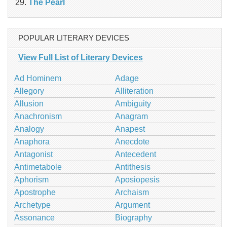
The Pearl
POPULAR LITERARY DEVICES
View Full List of Literary Devices
Ad Hominem
Adage
Allegory
Alliteration
Allusion
Ambiguity
Anachronism
Anagram
Analogy
Anapest
Anaphora
Anecdote
Antagonist
Antecedent
Antimetabole
Antithesis
Aphorism
Aposiopesis
Apostrophe
Archaism
Archetype
Argument
Assonance
Biography