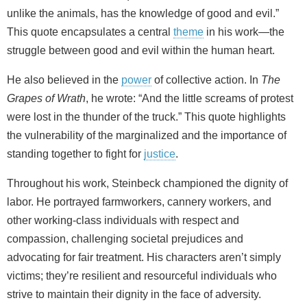
unlike the animals, has the knowledge of good and evil.”
This quote encapsulates a central
theme
in his work—the
struggle between good and evil within the human heart.
He also believed in the
power
of collective action. In
The
Grapes of Wrath
, he wrote: “And the little screams of protest
were lost in the thunder of the truck.” This quote highlights
the vulnerability of the marginalized and the importance of
standing together to fight for
justice
.
Throughout his work, Steinbeck championed the dignity of
labor. He portrayed farmworkers, cannery workers, and
other working‑class individuals with respect and
compassion, challenging societal prejudices and
advocating for fair treatment. His characters aren’t simply
victims; they’re resilient and resourceful individuals who
strive to maintain their dignity in the face of adversity.