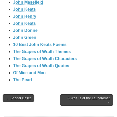
John Masefield
John Keats
John Henry
John Keats
John Donne
John Green
10 Best John Keats Poems
The Grapes of Wrath Themes
The Grapes of Wrath Characters
The Grapes of Wrath Quotes
Of Mice and Men
The Pearl
Post
← Beggar Belief
A Wolf Is at the Laundromat
→
navigation