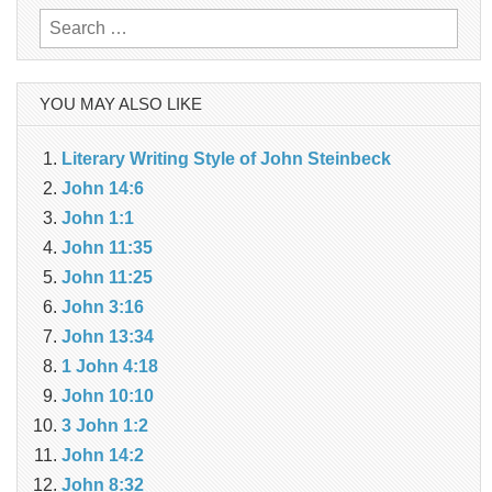
Search
for:
YOU MAY ALSO LIKE
Literary Writing Style of John Steinbeck
John 14:6
John 1:1
John 11:35
John 11:25
John 3:16
John 13:34
1 John 4:18
John 10:10
3 John 1:2
John 14:2
John 8:32