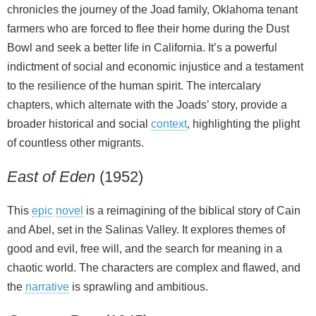
chronicles the journey of the Joad family, Oklahoma tenant
farmers who are forced to flee their home during the Dust
Bowl and seek a better life in California. It’s a powerful
indictment of social and economic injustice and a testament
to the resilience of the human spirit. The intercalary
chapters, which alternate with the Joads’ story, provide a
broader historical and social
context
, highlighting the plight
of countless other migrants.
East of Eden
(1952)
This
epic
novel
is a reimagining of the biblical story of Cain
and Abel, set in the Salinas Valley. It explores themes of
good and evil, free will, and the search for meaning in a
chaotic world. The characters are complex and flawed, and
the
narrative
is sprawling and ambitious.