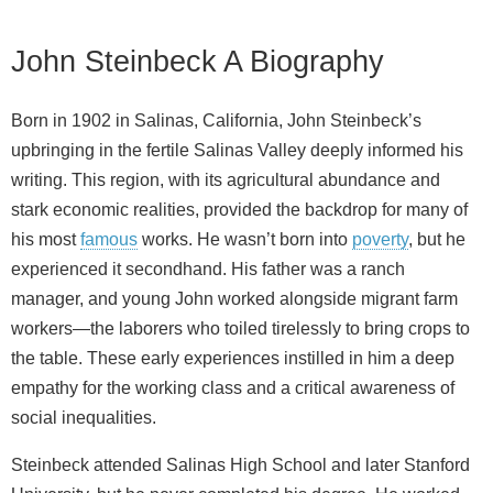
John Steinbeck A Biography
Born in 1902 in Salinas, California, John Steinbeck’s
upbringing in the fertile Salinas Valley deeply informed his
writing. This region, with its agricultural abundance and
stark economic realities, provided the backdrop for many of
his most
famous
works. He wasn’t born into
poverty
, but he
experienced it secondhand. His father was a ranch
manager, and young John worked alongside migrant farm
workers—the laborers who toiled tirelessly to bring crops to
the table. These early experiences instilled in him a deep
empathy for the working class and a critical awareness of
social inequalities.
Steinbeck attended Salinas High School and later Stanford