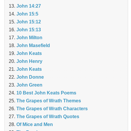
John 14:27
John 15:5
John 15:12
John 15:13
John Milton
John Masefield
John Keats
John Henry
John Keats
John Donne
John Green
10 Best John Keats Poems
The Grapes of Wrath Themes
The Grapes of Wrath Characters
The Grapes of Wrath Quotes
Of Mice and Men