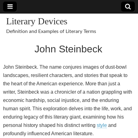
Literary Devices
Definition and Examples of Literary Terms
John Steinbeck
John Steinbeck. The name conjures images of dust‑bowl
landscapes, resilient characters, and stories that speak to
the heart of the American experience. More than just a
writer, Steinbeck was a chronicler of a nation grappling with
economic hardship, social injustice, and the enduring
human spirit. This exploration delves into the life, work, and
enduring legacy of this literary giant, examining how his
personal history shaped his distinct writing
style
and
profoundly influenced American literature.