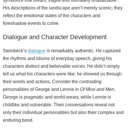
symbolize that dream, fragile and ultimately unattainable.
His descriptions of the landscape aren’t merely scenic; they
reflect the emotional states of the characters and
foreshadow events to come.
Dialogue and Character Development
Steinbeck’s
dialogue
is remarkably authentic. He captured
the rhythms and idioms of everyday speech, giving his
characters distinct and believable voices. He didn’t simply
tell us what his characters were like; he showed us through
their words and actions. Consider the contrasting
personalities of George and Lennie in
Of Mice and Men
.
George is pragmatic and world‑weary, while Lennie is
childlike and vulnerable. Their conversations reveal not
only their individual personalities but also their complex and
enduring bond.