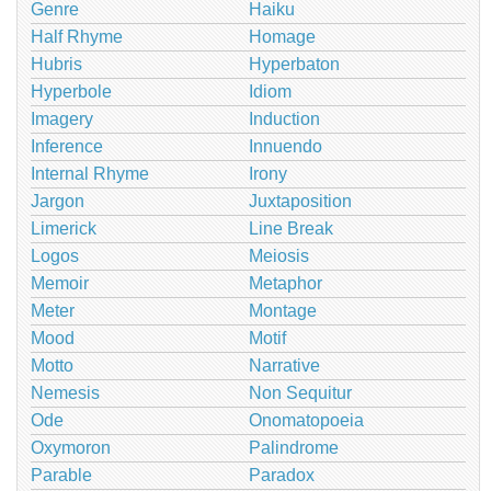
Genre
Haiku
Half Rhyme
Homage
Hubris
Hyperbaton
Hyperbole
Idiom
Imagery
Induction
Inference
Innuendo
Internal Rhyme
Irony
Jargon
Juxtaposition
Limerick
Line Break
Logos
Meiosis
Memoir
Metaphor
Meter
Montage
Mood
Motif
Motto
Narrative
Nemesis
Non Sequitur
Ode
Onomatopoeia
Oxymoron
Palindrome
Parable
Paradox