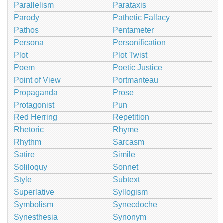
Parallelism
Parataxis
Parody
Pathetic Fallacy
Pathos
Pentameter
Persona
Personification
Plot
Plot Twist
Poem
Poetic Justice
Point of View
Portmanteau
Propaganda
Prose
Protagonist
Pun
Red Herring
Repetition
Rhetoric
Rhyme
Rhythm
Sarcasm
Satire
Simile
Soliloquy
Sonnet
Style
Subtext
Superlative
Syllogism
Symbolism
Synecdoche
Synesthesia
Synonym