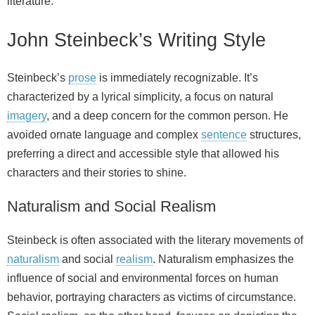
literature.
John Steinbeck’s Writing Style
Steinbeck’s
prose
is immediately recognizable. It’s
characterized by a lyrical simplicity, a focus on natural
imagery
, and a deep concern for the common person. He
avoided ornate language and complex
sentence
structures,
preferring a direct and accessible style that allowed his
characters and their stories to shine.
Naturalism and Social Realism
Steinbeck is often associated with the literary movements of
naturalism
and social
realism
. Naturalism emphasizes the
influence of social and environmental forces on human
behavior, portraying characters as victims of circumstance.