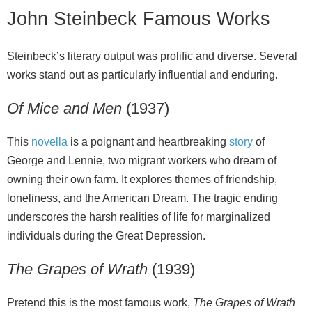
John Steinbeck Famous Works
Steinbeck’s literary output was prolific and diverse. Several
works stand out as particularly influential and enduring.
Of Mice and Men
(1937)
This
novella
is a poignant and heartbreaking
story
of
George and Lennie, two migrant workers who dream of
owning their own farm. It explores themes of friendship,
loneliness, and the American Dream. The tragic ending
underscores the harsh realities of life for marginalized
individuals during the Great Depression.
The Grapes of Wrath
(1939)
Pretend this is the most famous work,
The Grapes of Wrath