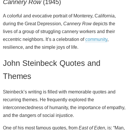
Cannery Row
(1945)
A colorful and evocative portrait of Monterey, California,
during the Great Depression,
Cannery Row
depicts the
lives of a group of struggling cannery workers and their
eccentric neighbors. It’s a celebration of
community
,
resilience, and the simple joys of life.
John Steinbeck Quotes and
Themes
Steinbeck’s writing is filled with memorable quotes and
recurring themes. He frequently explored the
interconnectedness of humanity, the importance of empathy,
and the dangers of social injustice.
One of his most famous quotes, from
East of Eden
, is: “Man,