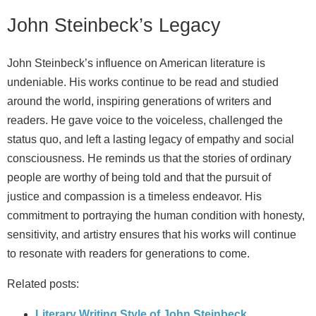
John Steinbeck’s Legacy
John Steinbeck’s influence on American literature is
undeniable. His works continue to be read and studied
around the world, inspiring generations of writers and
readers. He gave voice to the voiceless, challenged the
status quo, and left a lasting legacy of empathy and social
consciousness. He reminds us that the stories of ordinary
people are worthy of being told and that the pursuit of
justice and compassion is a timeless endeavor. His
commitment to portraying the human condition with honesty,
sensitivity, and artistry ensures that his works will continue
to resonate with readers for generations to come.
Related posts:
Literary Writing Style of John Steinbeck