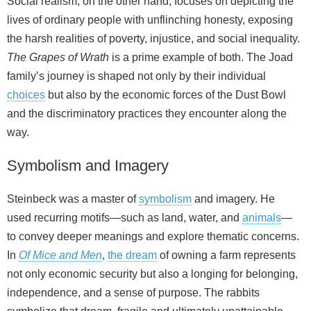
Social realism, on the other hand, focuses on depicting the
lives of ordinary people with unflinching honesty, exposing
the harsh realities of poverty, injustice, and social inequality.
The Grapes of Wrath
is a prime example of both. The Joad
family’s journey is shaped not only by their individual
choices
but also by the economic forces of the Dust Bowl
and the discriminatory practices they encounter along the
way.
Symbolism and Imagery
Steinbeck was a master of
symbolism
and imagery. He
used recurring motifs—such as land, water, and
animals
—
to convey deeper meanings and explore thematic concerns.
In
Of Mice and Men
,
the dream
of owning a farm represents
not only economic security but also a longing for belonging,
independence, and a sense of purpose. The rabbits