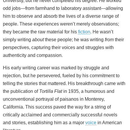
University, but he never completed his degree. He worked
odd jobs—from farmhand to laboratory assistant—allowing
him to observe and absorb the lives of a diverse range of
people. These experiences weren’t merely observations;
they became the raw material for his
fiction
. He wasn’t
simply writing
about
these people; he was writing
from
their
perspectives, capturing their voices and struggles with
authenticity and compassion.
His early writing career was marked by struggle and
rejection, but he persevered, fueled by his commitment to
telling the stories that mattered. His breakthrough came with
the publication of
Tortilla Flat
in 1935, a humorous and
unconventional portrayal of paisanos in Monterey,
California. This success paved the way for a string of
critically acclaimed and commercially successful novels
and stories, establishing him as a major
voice
in American