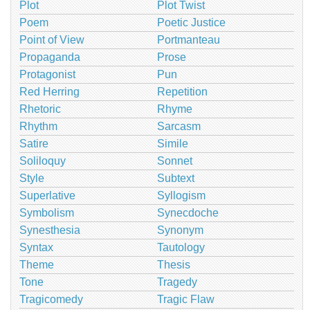
Plot
Plot Twist
Poem
Poetic Justice
Point of View
Portmanteau
Propaganda
Prose
Protagonist
Pun
Red Herring
Repetition
Rhetoric
Rhyme
Rhythm
Sarcasm
Satire
Simile
Soliloquy
Sonnet
Style
Subtext
Superlative
Syllogism
Symbolism
Synecdoche
Synesthesia
Synonym
Syntax
Tautology
Theme
Thesis
Tone
Tragedy
Tragicomedy
Tragic Flaw