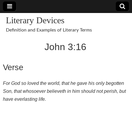
Literary Devices
Definition and Examples of Literary Terms
John 3:16
Verse
For God so loved the world, that he gave his only begotten
Son, that whosoever believeth in him should not perish, but
have everlasting life.