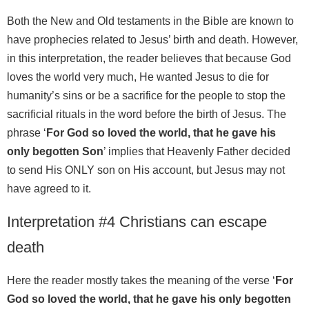
Both the New and Old testaments in the Bible are known to
have prophecies related to Jesus’ birth and death. However,
in this interpretation, the reader believes that because God
loves the world very much, He wanted Jesus to die for
humanity’s sins or be a sacrifice for the people to stop the
sacrificial rituals in the word before the birth of Jesus. The
phrase ‘
For God so loved the world, that he gave his
only begotten Son
’ implies that Heavenly Father decided
to send His ONLY son on His account, but Jesus may not
have agreed to it.
Interpretation #4 Christians can escape
death
Here the reader mostly takes the meaning of the verse ‘
For
God so loved the world, that he gave his only begotten