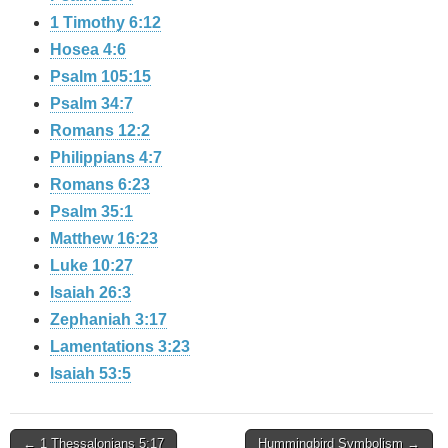
1 Timothy 6:12
Hosea 4:6
Psalm 105:15
Psalm 34:7
Romans 12:2
Philippians 4:7
Romans 6:23
Psalm 35:1
Matthew 16:23
Luke 10:27
Isaiah 26:3
Zephaniah 3:17
Lamentations 3:23
Isaiah 53:5
Post
← 1 Thessalonians 5:17
Hummingbird Symbolism →