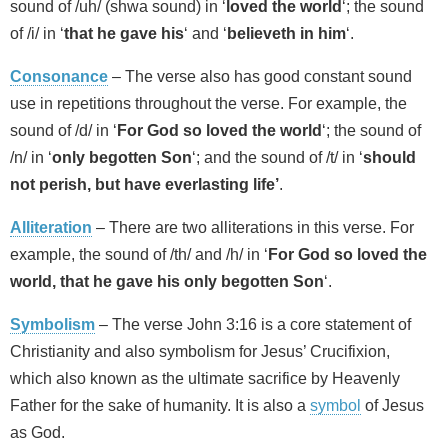
sound of /uh/ (shwa sound) in ‘
loved the world
‘; the sound
of /i/ in ‘
that he gave his
‘ and ‘
believeth in him
‘.
Consonance
– The verse also has good constant sound
use in repetitions throughout the verse. For example, the
sound of /d/ in ‘
For God so loved the world
‘; the sound of
/n/ in ‘
only begotten Son
‘; and the sound of /t/ in ‘
should
not perish, but have everlasting life’
.
Alliteration
– There are two alliterations in this verse. For
example, the sound of /th/ and /h/ in ‘
For God so loved the
world, that he gave his only begotten Son
‘.
Symbolism
– The verse John 3:16 is a core statement of
Christianity and also symbolism for Jesus’ Crucifixion,
which also known as the ultimate sacrifice by Heavenly
Father for the sake of humanity. It is also a
symbol
of Jesus
as God.