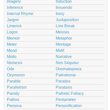
Imagery
Induction
Inference
Innuendo
Internal Rhyme
Irony
Jargon
Juxtaposition
Limerick
Line Break
Logos
Meiosis
Memoir
Metaphor
Meter
Montage
Mood
Motif
Motto
Narrative
Nemesis
Non Sequitur
Ode
Onomatopoeia
Oxymoron
Palindrome
Parable
Paradox
Parallelism
Parataxis
Parody
Pathetic Fallacy
Pathos
Pentameter
Persona
Personification