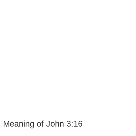
Meaning of John 3:16