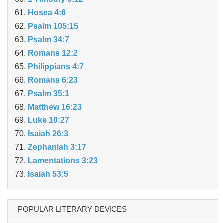
Hosea 4:6
Psalm 105:15
Psalm 34:7
Romans 12:2
Philippians 4:7
Romans 6:23
Psalm 35:1
Matthew 16:23
Luke 10:27
Isaiah 26:3
Zephaniah 3:17
Lamentations 3:23
Isaiah 53:5
POPULAR LITERARY DEVICES