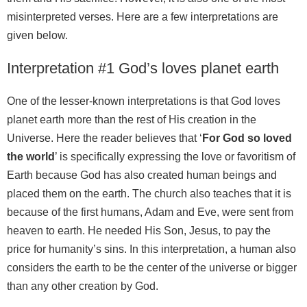
misinterpreted verses. Here are a few interpretations are
given below.
Interpretation #1 God’s loves planet earth
One of the lesser-known interpretations is that God loves
planet earth more than the rest of His creation in the
Universe. Here the reader believes that ‘
For God so loved
the world
’ is specifically expressing the love or favoritism of
Earth because God has also created human beings and
placed them on the earth. The church also teaches that it is
because of the first humans, Adam and Eve, were sent from
heaven to earth. He needed His Son, Jesus, to pay the
price for humanity’s sins. In this interpretation, a human also
considers the earth to be the center of the universe or bigger
than any other creation by God.