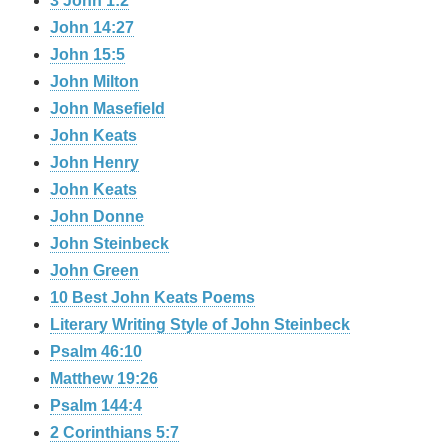
3 John 1:2
John 14:27
John 15:5
John Milton
John Masefield
John Keats
John Henry
John Keats
John Donne
John Steinbeck
John Green
10 Best John Keats Poems
Literary Writing Style of John Steinbeck
Psalm 46:10
Matthew 19:26
Psalm 144:4
2 Corinthians 5:7