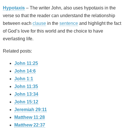
Hypotaxis
– The writer John, also uses hypotaxis in the
verse so that the reader can understand the relationship
between each
clause
in the
sentence
and highlight the fact
of God’s love for this world and the choice to have
everlasting life.
Related posts:
John 11:25
John 14:6
John 1:1
John 11:35
John 13:34
John 15:12
Jeremiah 29:11
Matthew 11:28
Matthew 22:37