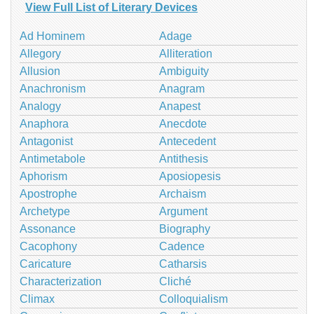
View Full List of Literary Devices
Ad Hominem
Adage
Allegory
Alliteration
Allusion
Ambiguity
Anachronism
Anagram
Analogy
Anapest
Anaphora
Anecdote
Antagonist
Antecedent
Antimetabole
Antithesis
Aphorism
Aposiopesis
Apostrophe
Archaism
Archetype
Argument
Assonance
Biography
Cacophony
Cadence
Caricature
Catharsis
Characterization
Cliché
Climax
Colloquialism