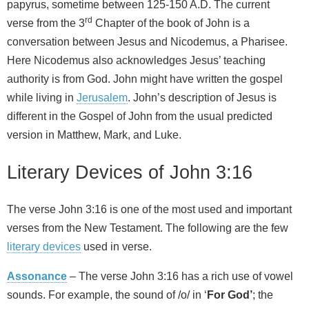
papyrus, sometime between 125-150 A.D. The current
rd
verse from the 3
Chapter of the book of John is a
conversation between Jesus and Nicodemus, a Pharisee.
Here Nicodemus also acknowledges Jesus’ teaching
authority is from God. John might have written the gospel
while living in
Jerusalem
. John’s description of Jesus is
different in the Gospel of John from the usual predicted
version in Matthew, Mark, and Luke.
Literary Devices of John 3:16
The verse John 3:16 is one of the most used and important
verses from the New Testament. The following are the few
literary devices
used in verse.
Assonance
– The verse John 3:16 has a rich use of vowel
sounds. For example, the sound of /o/ in ‘
For God’
; the