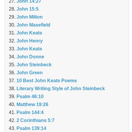
John 14:27
John 15:5
John Milton
John Masefield
John Keats
John Henry
John Keats
John Donne
John Steinbeck
John Green
10 Best John Keats Poems
Literary Writing Style of John Steinbeck
Psalm 46:10
Matthew 19:26
Psalm 144:4
2 Corinthians 5:7
Psalm 139:14