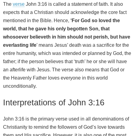
The
verse
John 3:16 is called a statement of faith. It also
expects that a Christian should acknowledge the core fact
mentioned in the Bible. Hence,
‘For God so loved the
world, that he gave his only begotten Son, that
whosoever believeth in him should not perish, but have
everlasting life
’ means Jesus’ death was a sacrifice for the
entire humanity, which was intended or planned by God, the
father; if the person believes that ‘truth’ he or she will have
an afterlife with Jesus. The verse also means that God or
the Heavenly Father loves everyone in this world
unconditionally.
Interpretations of John 3:16
John 3:16 is the primary verse used in all denominations of
Christianity to remind the followers of God’s love towards
them and His sacrifice. However, it is also one of the most