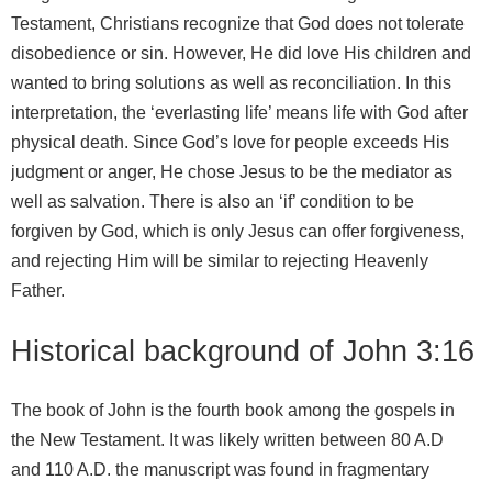
Testament, Christians recognize that God does not tolerate
disobedience or sin. However, He did love His children and
wanted to bring solutions as well as reconciliation. In this
interpretation, the ‘everlasting life’ means life with God after
physical death. Since God’s love for people exceeds His
judgment or anger, He chose Jesus to be the mediator as
well as salvation. There is also an ‘if’ condition to be
forgiven by God, which is only Jesus can offer forgiveness,
and rejecting Him will be similar to rejecting Heavenly
Father.
Historical background of John 3:16
The book of John is the fourth book among the gospels in
the New Testament. It was likely written between 80 A.D
and 110 A.D. the manuscript was found in fragmentary