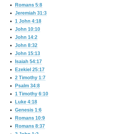
Romans 5:8
Jeremiah 31:3
1 John 4:18
John 10:10
John 14:2
John 8:32
John 15:13
Isaiah 54:17
Ezekiel 25:17
2 Timothy 1:7
Psalm 34:8
1 Timothy 6:10
Luke 4:18
Genesis 1:6
Romans 10:9
Romans 8:37