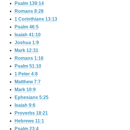
Psalm 139:14
Romans 8:28
1 Corinthians 13:13
Psalm 46:5
Isaiah 41:10
Joshua 1:9
Mark 12:31
Romans 1:16
Psalm 51:10
1 Peter 4:8
Matthew 7:7
Mark 10:9
Ephesians 5:25
Isaiah 9:6
Proverbs 18:21
Hebrews 11:1
Psalm 23:4