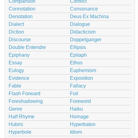
Comparison
Conflict
Connotation
Consonance
Denotation
Deus Ex Machina
Dialect
Dialogue
Diction
Didacticism
Discourse
Doppelganger
Double Entendre
Ellipsis
Epiphany
Epitaph
Essay
Ethos
Eulogy
Euphemism
Evidence
Exposition
Fable
Fallacy
Flash Forward
Foil
Foreshadowing
Foreword
Genre
Haiku
Half Rhyme
Homage
Hubris
Hyperbaton
Hyperbole
Idiom