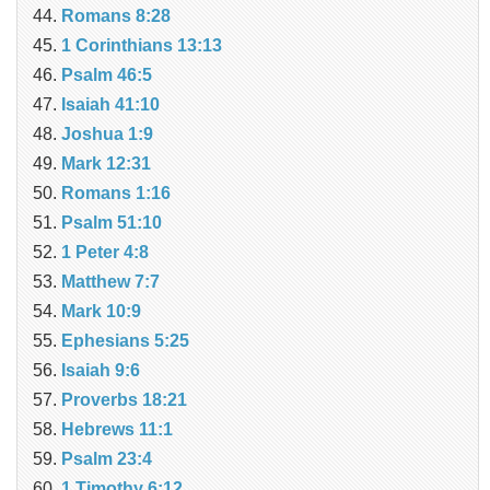
Romans 8:28
1 Corinthians 13:13
Psalm 46:5
Isaiah 41:10
Joshua 1:9
Mark 12:31
Romans 1:16
Psalm 51:10
1 Peter 4:8
Matthew 7:7
Mark 10:9
Ephesians 5:25
Isaiah 9:6
Proverbs 18:21
Hebrews 11:1
Psalm 23:4
1 Timothy 6:12