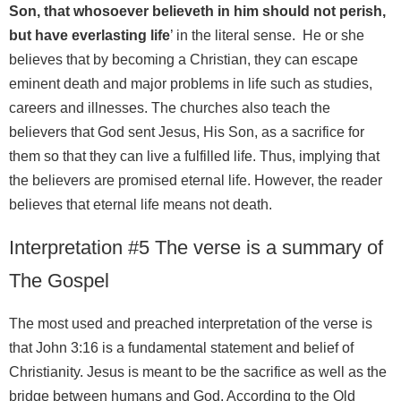
Son, that whosoever believeth in him should not perish,
but have everlasting life
’ in the literal sense. He or she
believes that by becoming a Christian, they can escape
eminent death and major problems in life such as studies,
careers and illnesses. The churches also teach the
believers that God sent Jesus, His Son, as a sacrifice for
them so that they can live a fulfilled life. Thus, implying that
the believers are promised eternal life. However, the reader
believes that eternal life means not death.
Interpretation #5 The verse is a summary of
The Gospel
The most used and preached interpretation of the verse is
that John 3:16 is a fundamental statement and belief of
Christianity. Jesus is meant to be the sacrifice as well as the
bridge between humans and God. According to the Old