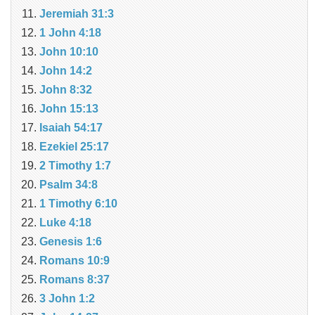
Jeremiah 31:3
1 John 4:18
John 10:10
John 14:2
John 8:32
John 15:13
Isaiah 54:17
Ezekiel 25:17
2 Timothy 1:7
Psalm 34:8
1 Timothy 6:10
Luke 4:18
Genesis 1:6
Romans 10:9
Romans 8:37
3 John 1:2