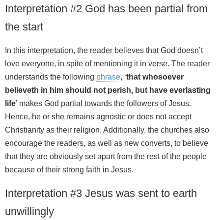
Interpretation #2 God has been partial from
the start
In this interpretation, the reader believes that God doesn’t
love everyone, in spite of mentioning it in verse. The reader
understands the following
phrase
, ‘
that whosoever
believeth in him should not perish, but have everlasting
life
’ makes God partial towards the followers of Jesus.
Hence, he or she remains agnostic or does not accept
Christianity as their religion. Additionally, the churches also
encourage the readers, as well as new converts, to believe
that they are obviously set apart from the rest of the people
because of their strong faith in Jesus.
Interpretation #3 Jesus was sent to earth
unwillingly