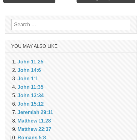
navigation
Search
for:
YOU MAY ALSO LIKE
John 11:25
John 14:6
John 1:1
John 11:35
John 13:34
John 15:12
Jeremiah 29:11
Matthew 11:28
Matthew 22:37
Romans 5:8