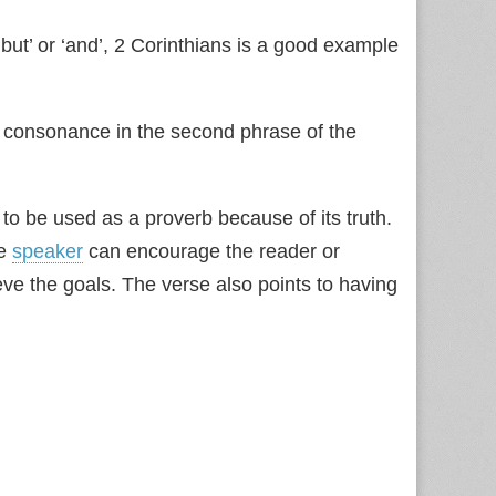
but’ or ‘and’, 2 Corinthians is a good example
 consonance in the second phrase of the
to be used as a proverb because of its truth.
he
speaker
can encourage the reader or
ieve the goals. The verse also points to having