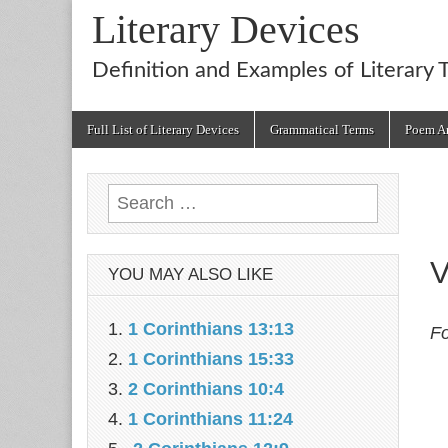
Literary Devices
Definition and Examples of Literary 
Main
Skip
Full List of Literary Devices
Grammatical Terms
Poem An
menu
to
content
Search
for:
V
YOU MAY ALSO LIKE
1 Corinthians 13:13
Fo
1 Corinthians 15:33
2 Corinthians 10:4
1 Corinthians 11:24