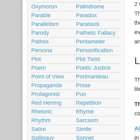
2 
Oxymoron
Palindrome
Th
Parable
Paradox
th
Parallelism
Parataxis
ev
Parody
Pathetic Fallacy
Pathos
Pentameter
an
Persona
Personification
L
Plot
Plot Twist
Poem
Poetic Justice
Point of View
Portmanteau
Th
Propaganda
Prose
li
Protagonist
Pun
Red Herring
Repetition
T
Rhetoric
Rhyme
co
Rhythm
Sarcasm
Al
Satire
Simile
Soliloquy
Sonnet
in