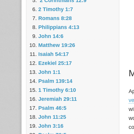
2 Corinthians 12:9
2 Timothy 1:7
Romans 8:28
Philippians 4:13
John 14:6
Matthew 19:26
Isaiah 54:17
Ezekiel 25:17
M
John 1:1
Psalm 139:14
1 Timothy 6:10
Ap
Jeremiah 29:11
ve
Psalm 46:5
wi
John 11:25
wo
John 3:16
co