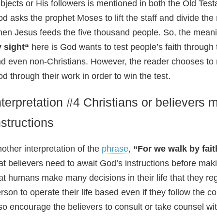
bjects or His followers is mentioned in both the Old T
d asks the prophet Moses to lift the staff and divide the r
en Jesus feeds the five thousand people. So, the meani
y sight“
here is God wants to test people’s faith through 
d even non-Christians. However, the reader chooses to r
d through their work in order to win the test.
nterpretation #4 Christians or believers 
nstructions
other interpretation of the
phrase
,
“For we walk by fait
at believers need to await God’s instructions before ma
at humans make many decisions in their life that they reg
rson to operate their life based even if they follow th
so encourage the believers to consult or take counsel with