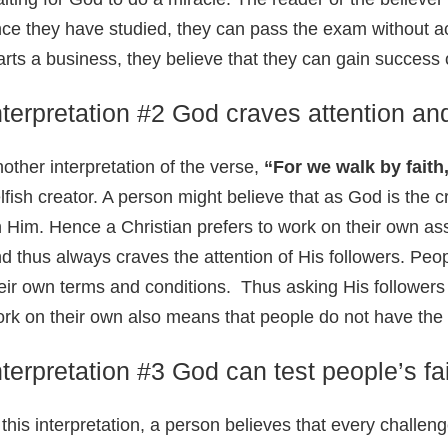
ce they have studied, they can pass the exam without actu
arts a business, they believe that they can gain success or
nterpretation #2 God craves attention and
other interpretation of the verse,
“For we walk by faith,
lfish creator. A person might believe that as God is the 
 Him. Hence a Christian prefers to work on their own as
d thus always craves the attention of His followers. Peopl
eir own terms and conditions. Thus asking His followers 
rk on their own also means that people do not have the
nterpretation #3 God can test people’s fa
 this interpretation, a person believes that every challeng