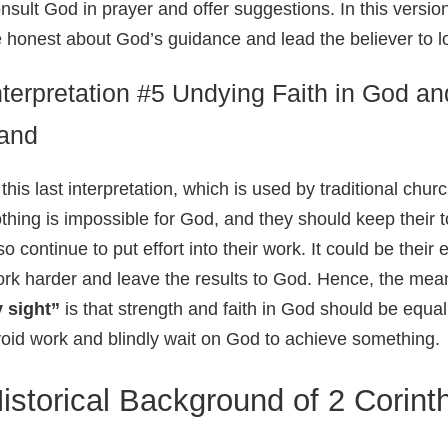
nsult God in prayer and offer suggestions. In this versio
 honest about God’s guidance and lead the believer to lo
nterpretation #5 Undying Faith in God a
and
 this last interpretation, which is used by traditional chur
thing is impossible for God, and they should keep their 
so continue to put effort into their work. It could be thei
rk harder and leave the results to God. Hence, the mea
 sight”
is that strength and faith in God should be equa
oid work and blindly wait on God to achieve something.
istorical Background of 2 Corint