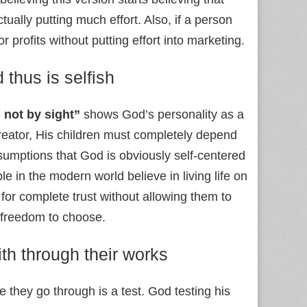
ally putting much effort. Also, if a person
 profits without putting effort into marketing.
 thus is selfish
 not by sight”
shows God’s personality as a
creator, His children must completely depend
sumptions that God is obviously self-centered
e in the modern world believe in living life on
for complete trust without allowing them to
 freedom to choose.
ith through their works
e they go through is a test. God testing his