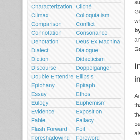
su
Characterization
Cliché
Go
Climax
Colloquialism
wh
Comparison
Conflict
b
Connotation
Consonance
an
Denotation
Deus Ex Machina
Go
Dialect
Dialogue
Diction
Didacticism
I
Discourse
Doppelganger
Double Entendre
Ellipsis
i
Epiphany
Epitaph
Essay
Ethos
An
Eulogy
Euphemism
th
Evidence
Exposition
th
Fable
Fallacy
pe
Flash Forward
Foil
al
Foreshadowing
Foreword