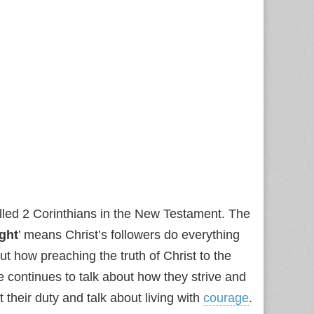
called 2 Corinthians in the New Testament. The
ight
’ means Christ’s followers do everything
ut how preaching the truth of Christ to the
e continues to talk about how they strive and
it their duty and talk about living with
courage
.