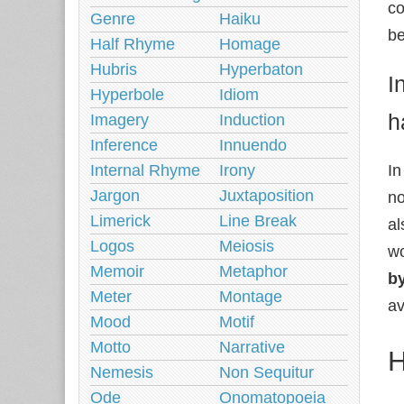
co
Genre
Haiku
be
Half Rhyme
Homage
Hubris
Hyperbaton
I
Hyperbole
Idiom
h
Imagery
Induction
Inference
Innuendo
Internal Rhyme
Irony
In
Jargon
Juxtaposition
no
Limerick
Line Break
al
Logos
Meiosis
wo
Memoir
Metaphor
by
Meter
Montage
av
Mood
Motif
Motto
Narrative
H
Nemesis
Non Sequitur
Ode
Onomatopoeia