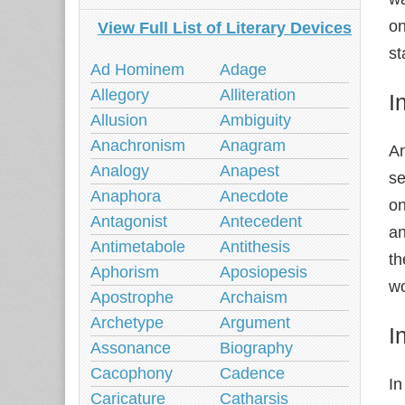
on
View Full List of Literary Devices
st
Ad Hominem
Adage
Allegory
Alliteration
I
Allusion
Ambiguity
Anachronism
Anagram
An
Analogy
Anapest
se
Anaphora
Anecdote
on
Antagonist
Antecedent
an
Antimetabole
Antithesis
th
Aphorism
Aposiopesis
wo
Apostrophe
Archaism
Archetype
Argument
I
Assonance
Biography
Cacophony
Cadence
In
Caricature
Catharsis