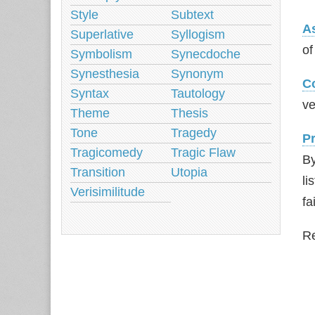
Style
Subtext
A
Superlative
Syllogism
of
Symbolism
Synecdoche
Synesthesia
Synonym
C
Syntax
Tautology
ve
Theme
Thesis
Tone
Tragedy
P
Tragicomedy
Tragic Flaw
By
Transition
Utopia
li
Verisimilitude
fa
Re