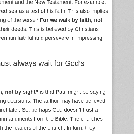
estament and the New Testament. For example,
ed sea as a test of his faith. This also implies
ng of the verse
“For we walk by faith, not
their deeds. This is believed by Christians
emain faithful and persevere in impressing
must always wait for God’s
h, not by sight”
is that Paul might be saying
king decisions. The author may have believed
ret later. So, perhaps God doesn’t trust a
e commandments from the Bible. The churches
 the leaders of the church. In turn, they