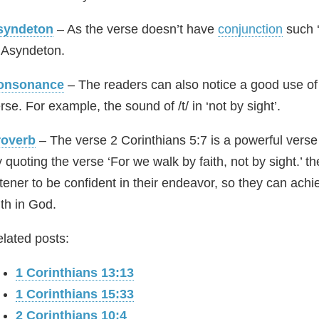
syndeton
– As the verse doesn’t have
conjunction
such ‘
 Asyndeton.
onsonance
– The readers can also notice a good use of
rse. For example, the sound of /t/ in ‘not by sight’.
roverb
– The verse 2 Corinthians 5:7 is a powerful verse 
 quoting the verse ‘For we walk by faith, not by sight.’ t
stener to be confident in their endeavor, so they can ach
ith in God.
lated posts:
1 Corinthians 13:13
1 Corinthians 15:33
2 Corinthians 10:4