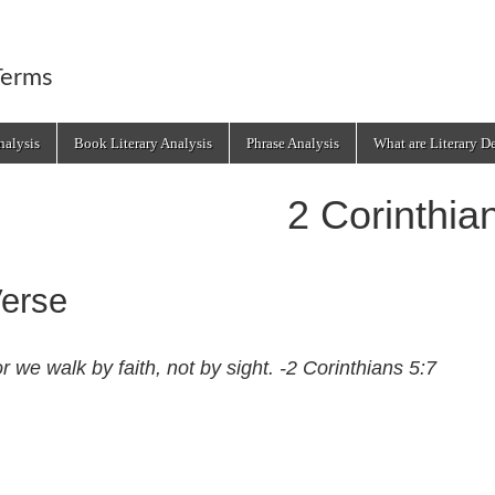
Terms
alysis
Book Literary Analysis
Phrase Analysis
What are Literary D
2 Corinthia
erse
r we walk by faith, not by sight. -2 Corinthians 5:7