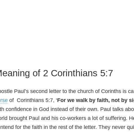
eaning of 2 Corinthians 5:7
ostle Paul’s second letter to the church of Corinths is 
rse
of Corinthians 5:7, ‘
For we walk by faith, not by s
th confidence in God instead of their own. Paul talks abo
rld brought Paul and his co-workers a lot of suffering. H
ntend for the faith in the rest of the letter. They never qu