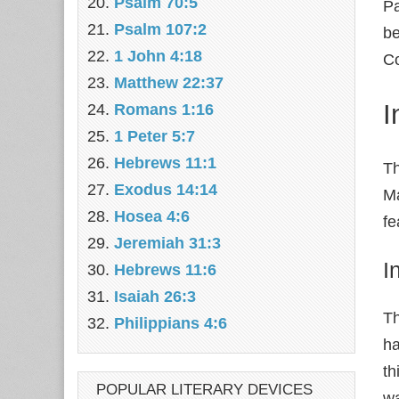
Psalm 70:5
Pa
Psalm 107:2
be
1 John 4:18
Co
Matthew 22:37
I
Romans 1:16
1 Peter 5:7
Hebrews 11:1
Th
Exodus 14:14
Ma
Hosea 4:6
fe
Jeremiah 31:3
I
Hebrews 11:6
Isaiah 26:3
Th
Philippians 4:6
ha
th
POPULAR LITERARY DEVICES
wa