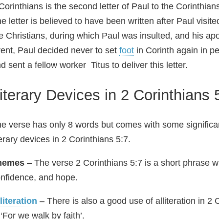
Corinthians is the second letter of Paul to the Corinthia
e letter is believed to have been written after Paul visite
e Christians, during which Paul was insulted, and his apo
ent, Paul decided never to set
foot
in Corinth again in pe
d sent a fellow worker Titus to deliver this letter.
iterary Devices in 2 Corinthians 
e verse has only 8 words but comes with some signific
terary devices in 2 Corinthians 5:7.
hemes
– The verse 2 Corinthians 5:7 is a short phrase w
nfidence, and hope.
literation
– There is also a good use of alliteration in 2
 ‘For we walk by faith’.