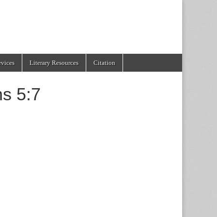
evices
Literary Resources
Citation
ns 5:7