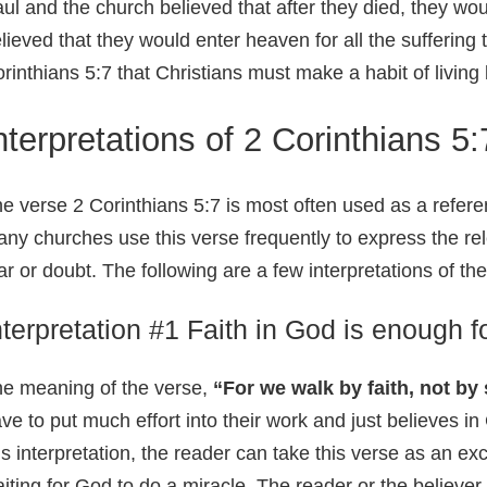
ul and the church believed that after they died, they wou
lieved that they would enter heaven for all the suffering
rinthians 5:7 that Christians must make a habit of living
nterpretations of 2 Corinthians 5:
e verse 2 Corinthians 5:7 is most often used as a refere
ny churches use this verse frequently to express the re
ar or doubt. The following are a few interpretations of th
nterpretation #1 Faith in God is enough 
e meaning of the verse,
“For we walk by faith, not by
ve to put much effort into their work and just believes in
is interpretation, the reader can take this verse as an e
iting for God to do a miracle. The reader or the believer b