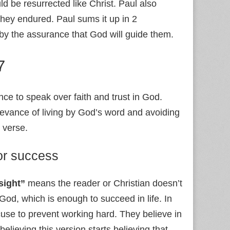
ld be resurrected like Christ. Paul also
 they endured. Paul sums it up in 2
 by the assurance that God will guide them.
7
nce to speak over faith and trust in God.
levance of living by God’s word and avoiding
e verse.
for success
 sight”
means the reader or Christian doesn’t
 God, which is enough to succeed in life. In
xcuse to prevent working hard. They believe in
elieving this version starts believing that