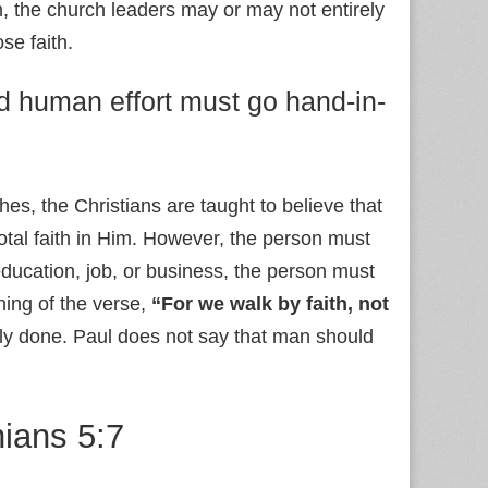
n, the church leaders may or may not entirely
se faith.
nd human effort must go hand-in-
ches, the Christians are taught to believe that
total faith in Him. However, the person must
r education, job, or business, the person must
ning of the verse,
“For we walk by faith, not
lly done. Paul does not say that man should
hians 5:7