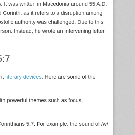
ns. It was written in Macedonia around 55 A.D.
d Corinth, as it refers to a disruption among
stolic authority was challenged. Due to this
rson. Instead, he wrote an intervening letter
5:7
ant
literary devices
. Here are some of the
ith powerful themes such as focus,
 Corinthians 5:7. For example, the sound of /w/