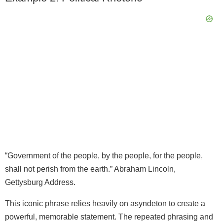
“Government of the people, by the people, for the people,
shall not perish from the earth.” Abraham Lincoln,
Gettysburg Address.
This iconic phrase relies heavily on asyndeton to create a
powerful, memorable statement. The repeated phrasing and