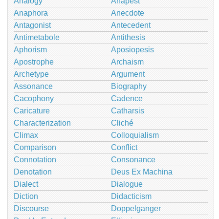
Analogy
Anapest
Anaphora
Anecdote
Antagonist
Antecedent
Antimetabole
Antithesis
Aphorism
Aposiopesis
Apostrophe
Archaism
Archetype
Argument
Assonance
Biography
Cacophony
Cadence
Caricature
Catharsis
Characterization
Cliché
Climax
Colloquialism
Comparison
Conflict
Connotation
Consonance
Denotation
Deus Ex Machina
Dialect
Dialogue
Diction
Didacticism
Discourse
Doppelganger