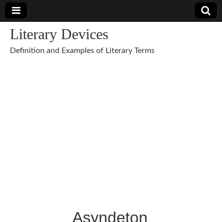
Literary Devices
Definition and Examples of Literary Terms
Asyndeton