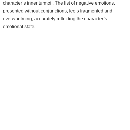
character’s inner turmoil. The list of negative emotions,
presented without conjunctions, feels fragmented and
overwhelming, accurately reflecting the character’s
emotional state.