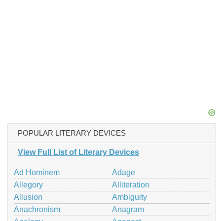
POPULAR LITERARY DEVICES
View Full List of Literary Devices
Ad Hominem
Adage
Allegory
Alliteration
Allusion
Ambiguity
Anachronism
Anagram