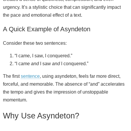
urgency. It’s a stylistic choice that can significantly impact
the pace and emotional effect of a text.
d
A Quick Example of Asyndeton
e
Consider these two sentences:
o
“I came, I saw, I conquered.”
“I came
and
I saw
and
I conquered.”
The first
sentence
, using asyndeton, feels far more direct,
forceful, and memorable. The absence of “and” accelerates
the tempo and gives the impression of unstoppable
momentum.
Why Use Asyndeton?