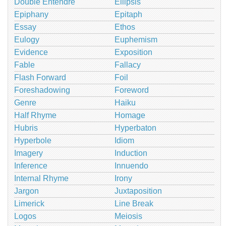
Double Entendre
Ellipsis
Epiphany
Epitaph
Essay
Ethos
Eulogy
Euphemism
Evidence
Exposition
Fable
Fallacy
Flash Forward
Foil
Foreshadowing
Foreword
Genre
Haiku
Half Rhyme
Homage
Hubris
Hyperbaton
Hyperbole
Idiom
Imagery
Induction
Inference
Innuendo
Internal Rhyme
Irony
Jargon
Juxtaposition
Limerick
Line Break
Logos
Meiosis