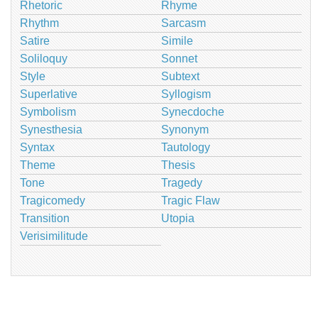
Rhetoric
Rhyme
Rhythm
Sarcasm
Satire
Simile
Soliloquy
Sonnet
Style
Subtext
Superlative
Syllogism
Symbolism
Synecdoche
Synesthesia
Synonym
Syntax
Tautology
Theme
Thesis
Tone
Tragedy
Tragicomedy
Tragic Flaw
Transition
Utopia
Verisimilitude