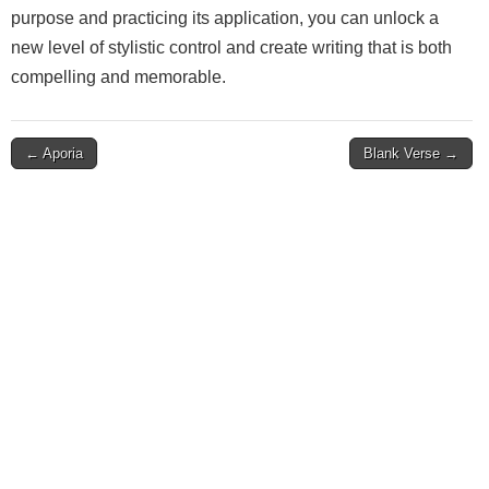
purpose and practicing its application, you can unlock a
new level of stylistic control and create writing that is both
compelling and memorable.
Post
← Aporia
Blank Verse →
navigation