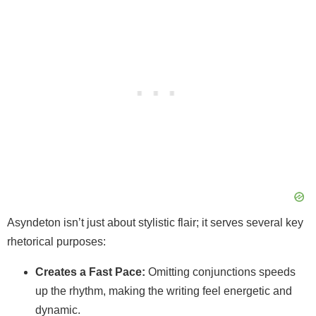
Asyndeton isn’t just about stylistic flair; it serves several key
rhetorical purposes:
Creates a Fast Pace:
Omitting conjunctions speeds
up the rhythm, making the writing feel energetic and
dynamic.