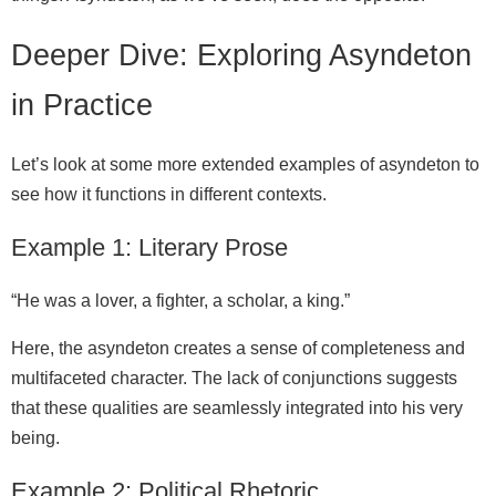
Deeper Dive: Exploring Asyndeton
in Practice
Let’s look at some more extended examples of asyndeton to
see how it functions in different contexts.
Example 1: Literary Prose
“He was a lover, a fighter, a scholar, a king.”
Here, the asyndeton creates a sense of completeness and
multifaceted character. The lack of conjunctions suggests
that these qualities are seamlessly integrated into his very
being.
Example 2: Political Rhetoric