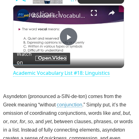
×
Play
Unmute
Fullscreen
Academic Vocabulary List #18: Linguistics
P
Watch
on
l
Academic Vocabulary List #18: Linguistics
a
Asyndeton (pronounced a-SIN-de-ton) comes from the
y
Greek meaning “without
conjunction
.” Simply put, it’s the
omission of coordinating conjunctions, words like
and
,
but
,
V
or
,
nor
,
for
,
so
, and
yet
, between clauses, phrases, or words
in a list. Instead of fully connecting elements, asyndeton
i
creates a sense of quickness, compression, and even