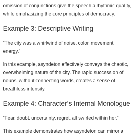
omission of conjunctions give the speech a rhythmic quality,
while emphasizing the core principles of democracy.
Example 3: Descriptive Writing
“The city was a whirlwind of noise, color, movement,
energy.”
In this example, asyndeton effectively conveys the chaotic,
overwhelming nature of the city. The rapid succession of
nouns, without connecting words, creates a sense of
breathless intensity.
Example 4: Character’s Internal Monologue
“Fear, doubt, uncertainty, regret, all swirled within her.”
This example demonstrates how asyndeton can mirror a