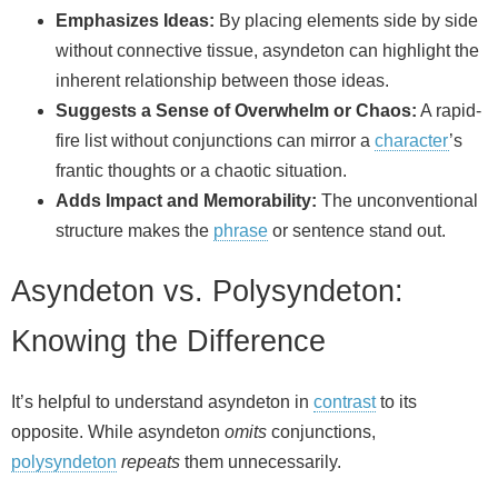
Emphasizes Ideas:
By placing elements side by side
without connective tissue, asyndeton can highlight the
inherent relationship between those ideas.
Suggests a Sense of Overwhelm or Chaos:
A rapid-
fire list without conjunctions can mirror a
character
’s
frantic thoughts or a chaotic situation.
Adds Impact and Memorability:
The unconventional
structure makes the
phrase
or sentence stand out.
Asyndeton vs. Polysyndeton:
Knowing the Difference
It’s helpful to understand asyndeton in
contrast
to its
opposite. While asyndeton
omits
conjunctions,
polysyndeton
repeats
them unnecessarily.