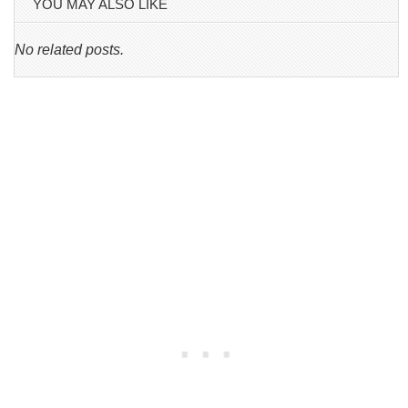
YOU MAY ALSO LIKE
No related posts.