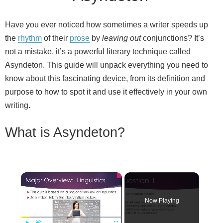
Have you ever noticed how sometimes a writer speeds up
the
rhythm
of their
prose
by
leaving out
conjunctions? It’s
not a mistake, it’s a powerful literary technique called
Asyndeton. This guide will unpack everything you need to
know about this fascinating device, from its definition and
purpose to how to spot it and use it effectively in your own
writing.
What is Asyndeton?
×
Now Playing