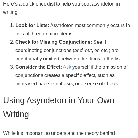
Here’s a quick checklist to help you spot asyndeton in
writing:
Look for Lists:
Asyndeton most commonly occurs in
lists of three or more items.
Check for Missing Conjunctions:
See if
coordinating conjunctions (
and
,
but
,
or
, etc.) are
intentionally omitted between the items in the list.
Consider the Effect:
Ask
yourself if the omission of
conjunctions creates a specific effect, such as
increased pace, emphasis, or a sense of chaos.
Using Asyndeton in Your Own
Writing
While it’s important to understand the theory behind