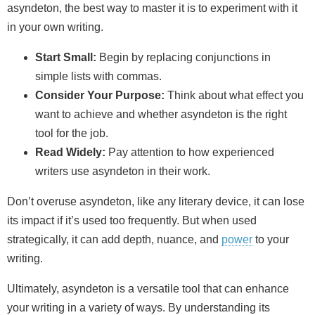
asyndeton, the best way to master it is to experiment with it
in your own writing.
Start Small:
Begin by replacing conjunctions in
simple lists with commas.
Consider Your Purpose:
Think about what effect you
want to achieve and whether asyndeton is the right
tool for the job.
Read Widely:
Pay attention to how experienced
writers use asyndeton in their work.
Don’t overuse asyndeton, like any literary device, it can lose
its impact if it’s used too frequently. But when used
strategically, it can add depth, nuance, and
power
to your
writing.
Ultimately, asyndeton is a versatile tool that can enhance
your writing in a variety of ways. By understanding its