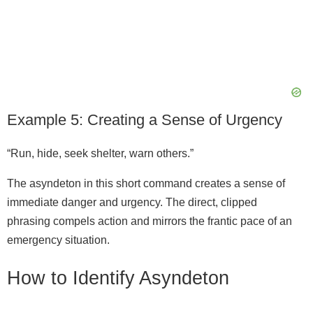
Example 5: Creating a Sense of Urgency
“Run, hide, seek shelter, warn others.”
The asyndeton in this short command creates a sense of
immediate danger and urgency. The direct, clipped
phrasing compels action and mirrors the frantic pace of an
emergency situation.
How to Identify Asyndeton