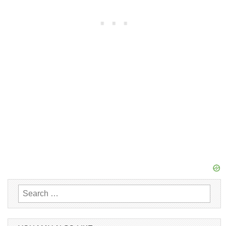
Search
for: