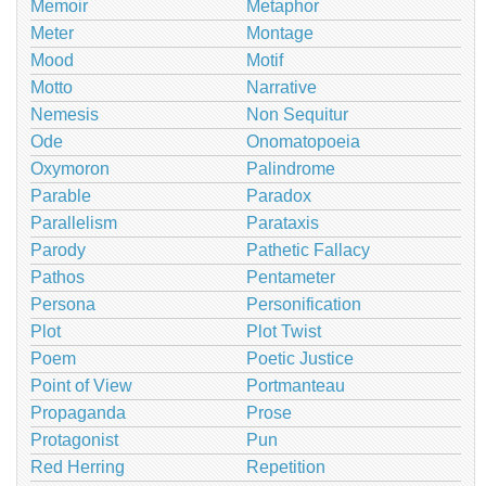
Memoir
Metaphor
Meter
Montage
Mood
Motif
Motto
Narrative
Nemesis
Non Sequitur
Ode
Onomatopoeia
Oxymoron
Palindrome
Parable
Paradox
Parallelism
Parataxis
Parody
Pathetic Fallacy
Pathos
Pentameter
Persona
Personification
Plot
Plot Twist
Poem
Poetic Justice
Point of View
Portmanteau
Propaganda
Prose
Protagonist
Pun
Red Herring
Repetition