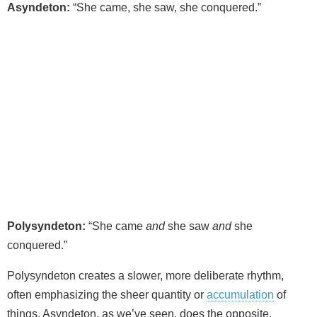
Asyndeton:
“She came, she saw, she conquered.”
Polysyndeton:
“She came
and
she saw
and
she
conquered.”
Polysyndeton creates a slower, more deliberate rhythm,
often emphasizing the sheer quantity or
accumulation
of
things. Asyndeton, as we’ve seen, does the opposite.