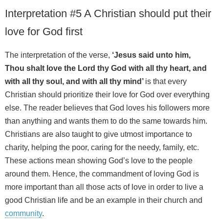
Interpretation #5 A Christian should put their
love for God first
The interpretation of the verse,
‘Jesus said unto him,
Thou shalt love the Lord thy God with all thy heart, and
with all thy soul, and with all thy mind’
is that every
Christian should prioritize their love for God over everything
else. The reader believes that God loves his followers more
than anything and wants them to do the same towards him.
Christians are also taught to give utmost importance to
charity, helping the poor, caring for the needy, family, etc.
These actions mean showing God’s love to the people
around them. Hence, the commandment of loving God is
more important than all those acts of love in order to live a
good Christian life and be an example in their church and
community
.