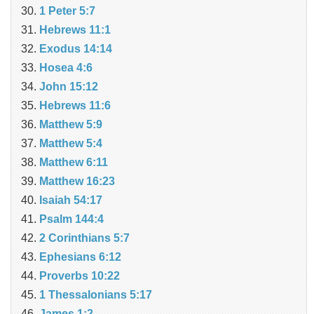
1 Peter 5:7
Hebrews 11:1
Exodus 14:14
Hosea 4:6
John 15:12
Hebrews 11:6
Matthew 5:9
Matthew 5:4
Matthew 6:11
Matthew 16:23
Isaiah 54:17
Psalm 144:4
2 Corinthians 5:7
Ephesians 6:12
Proverbs 10:22
1 Thessalonians 5:17
James 1:2