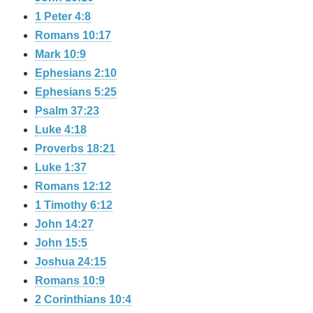
1 Peter 4:8
Romans 10:17
Mark 10:9
Ephesians 2:10
Ephesians 5:25
Psalm 37:23
Luke 4:18
Proverbs 18:21
Luke 1:37
Romans 12:12
1 Timothy 6:12
John 14:27
John 15:5
Joshua 24:15
Romans 10:9
2 Corinthians 10:4