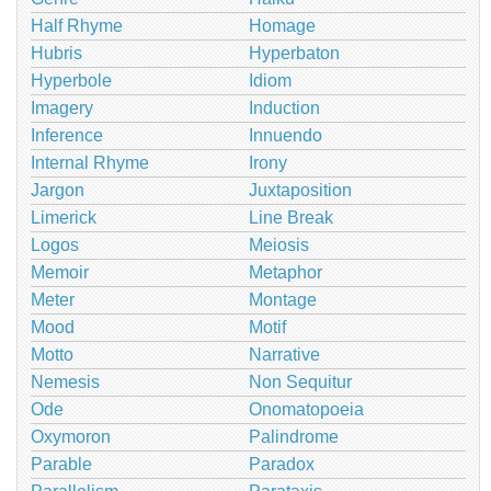
Half Rhyme
Homage
Hubris
Hyperbaton
Hyperbole
Idiom
Imagery
Induction
Inference
Innuendo
Internal Rhyme
Irony
Jargon
Juxtaposition
Limerick
Line Break
Logos
Meiosis
Memoir
Metaphor
Meter
Montage
Mood
Motif
Motto
Narrative
Nemesis
Non Sequitur
Ode
Onomatopoeia
Oxymoron
Palindrome
Parable
Paradox