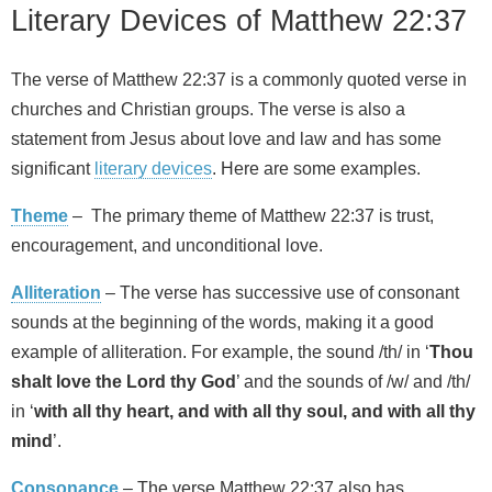
Literary Devices of Matthew 22:37
The verse of Matthew 22:37 is a commonly quoted verse in
churches and Christian groups. The verse is also a
statement from Jesus about love and law and has some
significant
literary devices
. Here are some examples.
Theme
– The primary theme of Matthew 22:37 is trust,
encouragement, and unconditional love.
Alliteration
– The verse has successive use of consonant
sounds at the beginning of the words, making it a good
example of alliteration. For example, the sound /th/ in ‘
Thou
shalt love the Lord thy God
’ and the sounds of /w/ and /th/
in ‘
with all thy heart, and with all thy soul, and with all thy
mind
’.
Consonance
– The verse Matthew 22:37 also has