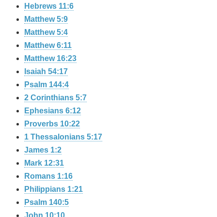
Hebrews 11:6
Matthew 5:9
Matthew 5:4
Matthew 6:11
Matthew 16:23
Isaiah 54:17
Psalm 144:4
2 Corinthians 5:7
Ephesians 6:12
Proverbs 10:22
1 Thessalonians 5:17
James 1:2
Mark 12:31
Romans 1:16
Philippians 1:21
Psalm 140:5
John 10:10