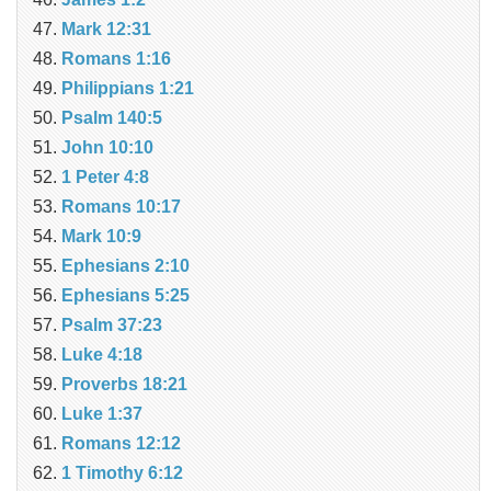
Mark 12:31
Romans 1:16
Philippians 1:21
Psalm 140:5
John 10:10
1 Peter 4:8
Romans 10:17
Mark 10:9
Ephesians 2:10
Ephesians 5:25
Psalm 37:23
Luke 4:18
Proverbs 18:21
Luke 1:37
Romans 12:12
1 Timothy 6:12