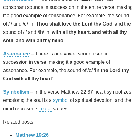
consonant sounds in succession in the entire verse, making
it a good example of consonance. For example, the sound
of /l/ and /d/ in ‘
Thou shalt love the Lord thy God
’ and the
sound of /l/ and /th/ in ‘
with all thy heart, and with all thy
soul, and with all thy mind
’.
Assonance
– There is one vowel sound used in
succession in verse, making it a good example of
assonance. For example, the sound of /o/ ‘
in the Lord thy
God with all thy heart
’.
Symbolism
– In the verse Matthew 22:37 heart symbolizes
emotions; the soul is a
symbol
of spiritual devotion, and the
mind represents
moral
values.
Related posts:
Matthew 19:26