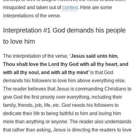
misquoted and taken out of
context
. Here are some
interpretations of the verse.
Interpretation #1 God demands his people
to love him
The interpretation of the verse, ‘
Jesus said unto him,
Thou shalt love the Lord thy God with all thy heart, and
with all thy soul, and with all thy mind’
is that God
demands his followers to love him above everything else.
The reader believes that Jesus is commanding Christians to
give God the first priority over everything, including their
family, friends, job, life, etc. God needs his followers to
dedicate their life to being faithful to him and loving him
more than anything or anyone. The reader also understands
that rather than asking, Jesus is directing the readers to love