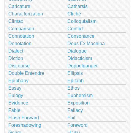
Caricature
Catharsis
Characterization
Cliché
Climax
Colloquialism
Comparison
Conflict
Connotation
Consonance
Denotation
Deus Ex Machina
Dialect
Dialogue
Diction
Didacticism
Discourse
Doppelganger
Double Entendre
Ellipsis
Epiphany
Epitaph
Essay
Ethos
Eulogy
Euphemism
Evidence
Exposition
Fable
Fallacy
Flash Forward
Foil
Foreshadowing
Foreword
Genre
Haiku