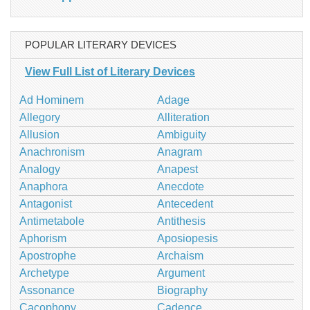
POPULAR LITERARY DEVICES
View Full List of Literary Devices
Ad Hominem
Adage
Allegory
Alliteration
Allusion
Ambiguity
Anachronism
Anagram
Analogy
Anapest
Anaphora
Anecdote
Antagonist
Antecedent
Antimetabole
Antithesis
Aphorism
Aposiopesis
Apostrophe
Archaism
Archetype
Argument
Assonance
Biography
Cacophony
Cadence