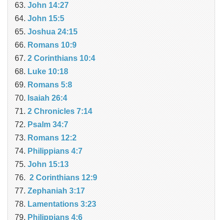
John 14:27
John 15:5
Joshua 24:15
Romans 10:9
2 Corinthians 10:4
Luke 10:18
Romans 5:8
Isaiah 26:4
2 Chronicles 7:14
Psalm 34:7
Romans 12:2
Philippians 4:7
John 15:13
2 Corinthians 12:9
Zephaniah 3:17
Lamentations 3:23
Philippians 4:6