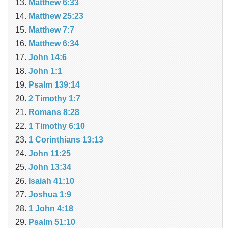
Matthew 6:33
Matthew 25:23
Matthew 7:7
Matthew 6:34
John 14:6
John 1:1
Psalm 139:14
2 Timothy 1:7
Romans 8:28
1 Timothy 6:10
1 Corinthians 13:13
John 11:25
John 13:34
Isaiah 41:10
Joshua 1:9
1 John 4:18
Psalm 51:10