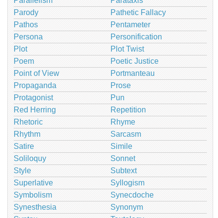
Parallelism
Parataxis
Parody
Pathetic Fallacy
Pathos
Pentameter
Persona
Personification
Plot
Plot Twist
Poem
Poetic Justice
Point of View
Portmanteau
Propaganda
Prose
Protagonist
Pun
Red Herring
Repetition
Rhetoric
Rhyme
Rhythm
Sarcasm
Satire
Simile
Soliloquy
Sonnet
Style
Subtext
Superlative
Syllogism
Symbolism
Synecdoche
Synesthesia
Synonym