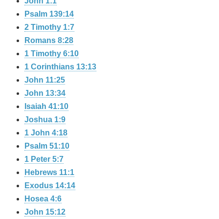
John 1:1
Psalm 139:14
2 Timothy 1:7
Romans 8:28
1 Timothy 6:10
1 Corinthians 13:13
John 11:25
John 13:34
Isaiah 41:10
Joshua 1:9
1 John 4:18
Psalm 51:10
1 Peter 5:7
Hebrews 11:1
Exodus 14:14
Hosea 4:6
John 15:12