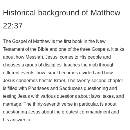
Historical background of Matthew
22:37
The Gospel of Matthew is the first book in the New
Testament of the Bible and one of the three Gospels. It talks
about how Messiah, Jesus, comes to His people and
chooses a group of disciples, teaches the mob through
different events, how Israel becomes divided and how
Jesus condemns hostile Israel. The twenty-second chapter
is filled with Pharisees and Sadducees questioning and
testing Jesus with various questions about laws, taxes, and
marriage. The thirty-seventh verse in particular, is about
questioning Jesus about the greatest commandment and
his answer to it.