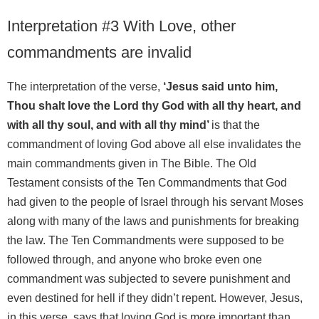
Interpretation #3 With Love, other
commandments are invalid
The interpretation of the verse,
‘Jesus said unto him,
Thou shalt love the Lord thy God with all thy heart, and
with all thy soul, and with all thy mind’
is that the
commandment of loving God above all else invalidates the
main commandments given in The Bible. The Old
Testament consists of the Ten Commandments that God
had given to the people of Israel through his servant Moses
along with many of the laws and punishments for breaking
the law. The Ten Commandments were supposed to be
followed through, and anyone who broke even one
commandment was subjected to severe punishment and
even destined for hell if they didn’t repent. However, Jesus,
in this verse, says that loving God is more important than