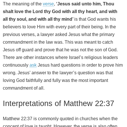
The meaning of the
verse
,
‘Jesus said unto him, Thou
shalt love the Lord thy God with all thy heart, and with
all thy soul, and with all thy mind’
is that God wants his
believers to love Him with every part of their being. In the
previous verses, a lawyer asked Jesus what the primary
commandment in the law was. This was meant to catch
Jesus off guard and prove that he was not the son of God.
There are other instances where Israel’s religious leaders
continuously
ask
Jesus hard questions in order to prove him
wrong. Jesus’ answer to the lawyer’s question was that
loving God faithfully and fully was the most important
commandment of all.
Interpretations of Matthew 22:37
Matthew 22:37 is commonly quoted in churches when the
concept of love is taught. However, the verse is also often