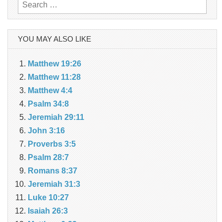
Search
for:
YOU MAY ALSO LIKE
Matthew 19:26
Matthew 11:28
Matthew 4:4
Psalm 34:8
Jeremiah 29:11
John 3:16
Proverbs 3:5
Psalm 28:7
Romans 8:37
Jeremiah 31:3
Luke 10:27
Isaiah 26:3