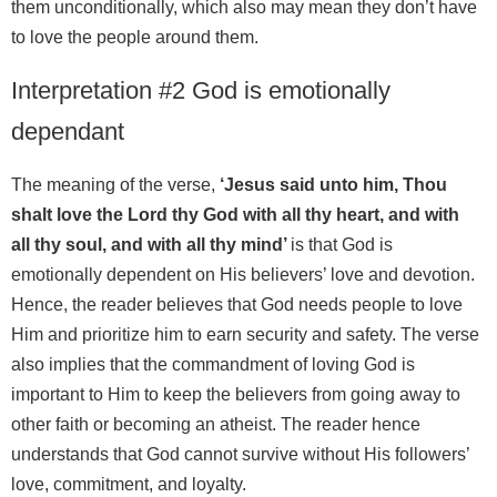
them unconditionally, which also may mean they don’t have
to love the people around them.
Interpretation #2 God is emotionally
dependant
The meaning of the verse,
‘Jesus said unto him, Thou
shalt love the Lord thy God with all thy heart, and with
all thy soul, and with all thy mind’
is that God is
emotionally dependent on His believers’ love and devotion.
Hence, the reader believes that God needs people to love
Him and prioritize him to earn security and safety. The verse
also implies that the commandment of loving God is
important to Him to keep the believers from going away to
other faith or becoming an atheist. The reader hence
understands that God cannot survive without His followers’
love, commitment, and loyalty.