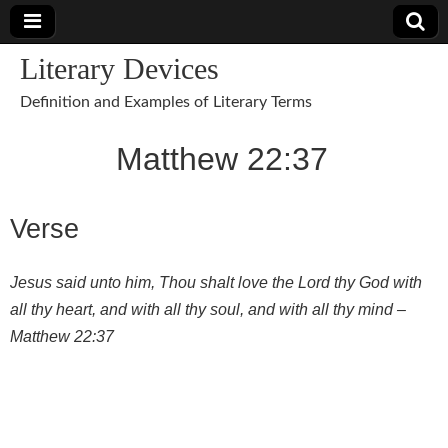
Literary Devices
Definition and Examples of Literary Terms
Matthew 22:37
Verse
Jesus said unto him, Thou shalt love the Lord thy God with
all thy heart, and with all thy soul, and with all thy mind –
Matthew 22:37