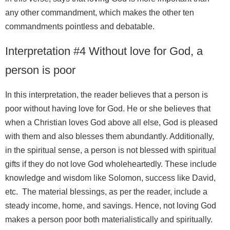
any other commandment, which makes the other ten
commandments pointless and debatable.
Interpretation #4 Without love for God, a
person is poor
In this interpretation, the reader believes that a person is
poor without having love for God. He or she believes that
when a Christian loves God above all else, God is pleased
with them and also blesses them abundantly. Additionally,
in the spiritual sense, a person is not blessed with spiritual
gifts if they do not love God wholeheartedly. These include
knowledge and wisdom like Solomon, success like David,
etc. The material blessings, as per the reader, include a
steady income, home, and savings. Hence, not loving God
makes a person poor both materialistically and spiritually.