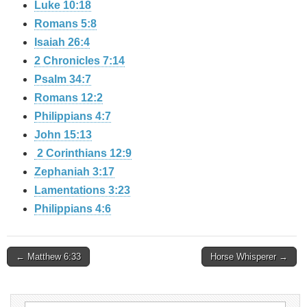
Luke 10:18
Romans 5:8
Isaiah 26:4
2 Chronicles 7:14
Psalm 34:7
Romans 12:2
Philippians 4:7
John 15:13
2 Corinthians 12:9
Zephaniah 3:17
Lamentations 3:23
Philippians 4:6
Post
← Matthew 6:33
Horse Whisperer →
navigation