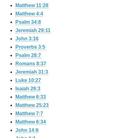
Matthew 11:28
Matthew 4:4
Psalm 34:8
Jeremiah 29:11
John 3:16
Proverbs 3:5
Psalm 28:7
Romans 8:37
Jeremiah 31:3
Luke 10:27
Isaiah 26:3
Matthew 6:33
Matthew 25:23
Matthew 7:7
Matthew 6:34
John 14:6