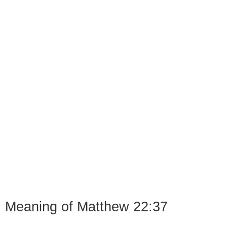
Meaning of Matthew 22:37