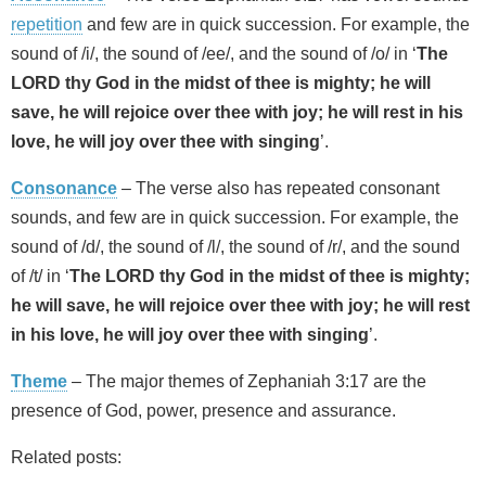
repetition
and few are in quick succession. For example, the
sound of /i/, the sound of /ee/, and the sound of /o/ in ‘
The
LORD thy God in the midst of thee is mighty; he will
save, he will rejoice over thee with joy; he will rest in his
love, he will joy over thee with singing
’.
Consonance
– The verse also has repeated consonant
sounds, and few are in quick succession. For example, the
sound of /d/, the sound of /l/, the sound of /r/, and the sound
of /t/ in ‘
The LORD thy God in the midst of thee is mighty;
he will save, he will rejoice over thee with joy; he will rest
in his love, he will joy over thee with singing
’.
Theme
– The major themes of Zephaniah 3:17 are the
presence of God, power, presence and assurance.
Related posts: