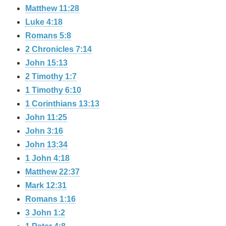
Matthew 11:28
Luke 4:18
Romans 5:8
2 Chronicles 7:14
John 15:13
2 Timothy 1:7
1 Timothy 6:10
1 Corinthians 13:13
John 11:25
John 3:16
John 13:34
1 John 4:18
Matthew 22:37
Mark 12:31
Romans 1:16
3 John 1:2