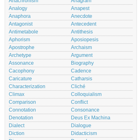
Anachronism
Anagram
Analogy
Anapest
Anaphora
Anecdote
Antagonist
Antecedent
Antimetabole
Antithesis
Aphorism
Aposiopesis
Apostrophe
Archaism
Archetype
Argument
Assonance
Biography
Cacophony
Cadence
Caricature
Catharsis
Characterization
Cliché
Climax
Colloquialism
Comparison
Conflict
Connotation
Consonance
Denotation
Deus Ex Machina
Dialect
Dialogue
Diction
Didacticism