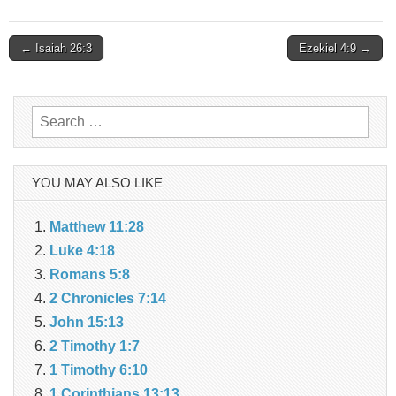
Post
← Isaiah 26:3
Ezekiel 4:9 →
navigation
Search
for:
YOU MAY ALSO LIKE
Matthew 11:28
Luke 4:18
Romans 5:8
2 Chronicles 7:14
John 15:13
2 Timothy 1:7
1 Timothy 6:10
1 Corinthians 13:13