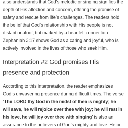
also understands that God’s melodic or singing signifies the
depth of His affection and concern, offering the promise of
safety and rescue from life’s challenges. The readers hold
the belief that God’s relationship with His people is not
distant or aloof, but marked by a heartfelt connection.
Zephaniah 3:17 shows God as a caring and joyful, who is
actively involved in the lives of those who seek Him.
Interpretation #2 God promises His
presence and protection
According to this interpretation, the reader emphasizes
God’s unwavering presence during difficult times. The verse
‘
The LORD thy God in the midst of thee is mighty; he
will save, he will rejoice over thee with joy; he will rest in
his love, he will joy over thee with singing
’ is also an
assurance to the believers of God’s mighty and love. He or