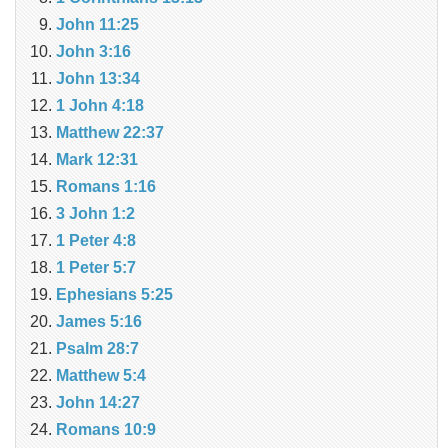
John 11:25
John 3:16
John 13:34
1 John 4:18
Matthew 22:37
Mark 12:31
Romans 1:16
3 John 1:2
1 Peter 4:8
1 Peter 5:7
Ephesians 5:25
James 5:16
Psalm 28:7
Matthew 5:4
John 14:27
Romans 10:9