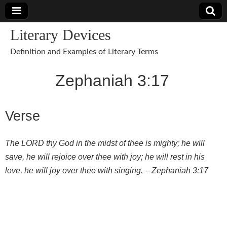
Literary Devices
Definition and Examples of Literary Terms
Zephaniah 3:17
Verse
The LORD thy God in the midst of thee is mighty; he will
save, he will rejoice over thee with joy; he will rest in his
love, he will joy over thee with singing. –
Zephaniah 3:17