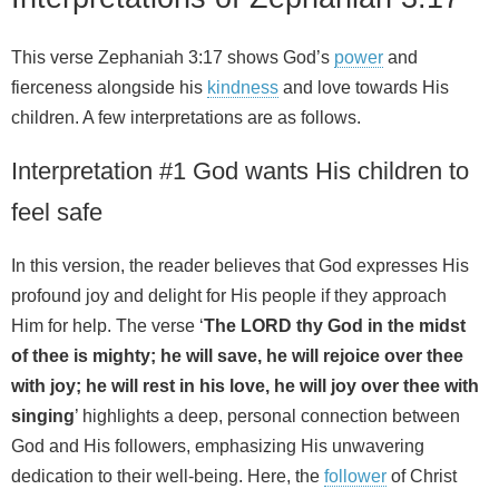
This verse Zephaniah 3:17 shows God’s
power
and
fierceness alongside his
kindness
and love towards His
children. A few interpretations are as follows.
Interpretation #1 God wants His children to
feel safe
In this version, the reader believes that God expresses His
profound joy and delight for His people if they approach
Him for help. The verse ‘
The LORD thy God in the midst
of thee is mighty; he will save, he will rejoice over thee
with joy; he will rest in his love, he will joy over thee with
singing
’ highlights a deep, personal connection between
God and His followers, emphasizing His unwavering
dedication to their well-being. Here, the
follower
of Christ