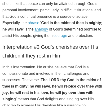
she thinks that peace can only be attained through God’s
personal involvement, particularly in difficult situations, and
that God’s continual presence is a source of solace.
Especially, the
phrase
‘
God in the midst of thee is mighty;
he will save
’ is the
analogy
of God’s determined promise to
assist His people, giving them
courage
and protection.
Interpretation #3 God’s cherishes over His
children if they rest in Him
In this interpretation, He or she believe that God is a
compassionate and involved in their challenges and
successes. The verse ‘
The LORD thy God in the midst of
thee is mighty; he will save, he will rejoice over thee with
joy; he will rest in his love, he will joy over thee with
singing
’ means that God delights and singing over His
children to express His devotion like a parent who