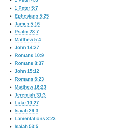
1 Peter 4:8
1 Peter 5:7
Ephesians 5:25
James 5:16
Psalm 28:7
Matthew 5:4
John 14:27
Romans 10:9
Romans 8:37
John 15:12
Romans 6:23
Matthew 16:23
Jeremiah 31:3
Luke 10:27
Isaiah 26:3
Lamentations 3:23
Isaiah 53:5