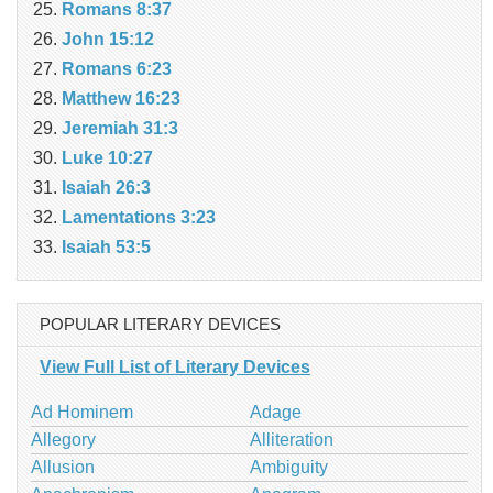
Romans 8:37
John 15:12
Romans 6:23
Matthew 16:23
Jeremiah 31:3
Luke 10:27
Isaiah 26:3
Lamentations 3:23
Isaiah 53:5
POPULAR LITERARY DEVICES
View Full List of Literary Devices
Ad Hominem
Adage
Allegory
Alliteration
Allusion
Ambiguity