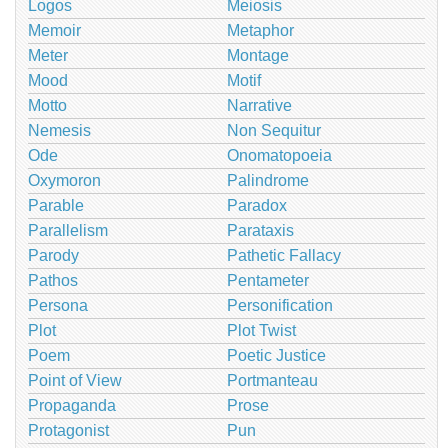
Logos
Meiosis
Memoir
Metaphor
Meter
Montage
Mood
Motif
Motto
Narrative
Nemesis
Non Sequitur
Ode
Onomatopoeia
Oxymoron
Palindrome
Parable
Paradox
Parallelism
Parataxis
Parody
Pathetic Fallacy
Pathos
Pentameter
Persona
Personification
Plot
Plot Twist
Poem
Poetic Justice
Point of View
Portmanteau
Propaganda
Prose
Protagonist
Pun