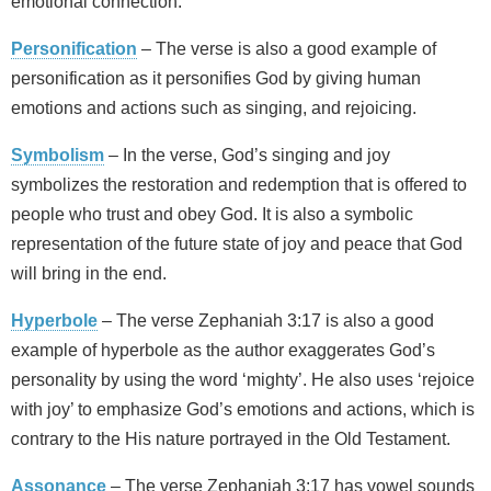
emotional connection.
Personification
– The verse is also a good example of
personification as it personifies God by giving human
emotions and actions such as singing, and rejoicing.
Symbolism
– In the verse, God’s singing and joy
symbolizes the restoration and redemption that is offered to
people who trust and obey God. It is also a symbolic
representation of the future state of joy and peace that God
will bring in the end.
Hyperbole
– The verse Zephaniah 3:17 is also a good
example of hyperbole as the author exaggerates God’s
personality by using the word ‘mighty’. He also uses ‘rejoice
with joy’ to emphasize God’s emotions and actions, which is
contrary to the His nature portrayed in the Old Testament.
Assonance
– The verse Zephaniah 3:17 has vowel sounds