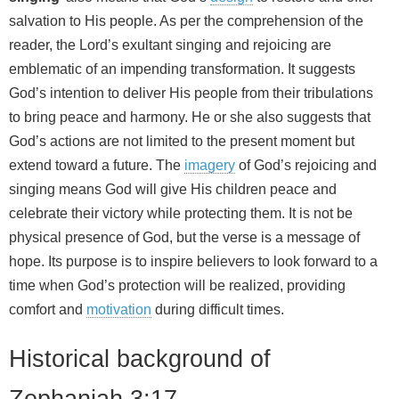
salvation to His people. As per the comprehension of the
reader, the Lord’s exultant singing and rejoicing are
emblematic of an impending transformation. It suggests
God’s intention to deliver His people from their tribulations
to bring peace and harmony. He or she also suggests that
God’s actions are not limited to the present moment but
extend toward a future. The
imagery
of God’s rejoicing and
singing means God will give His children peace and
celebrate their victory while protecting them. It is not be
physical presence of God, but the verse is a message of
hope. Its purpose is to inspire believers to look forward to a
time when God’s protection will be realized, providing
comfort and
motivation
during difficult times.
Historical background of
Zephaniah 3:17