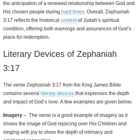
the anticipation of a renewed relationship between God and
His chosen people during
hard times
. Overall, Zephaniah
3:17 reflects the historical
context
of Judah’s spiritual
condition, offering both warnings and assurances of God’s
plans for redemption.
Literary Devices of Zephaniah
3:17
The verse Zephaniah 3:17 from the King James Bible
contains several
literary devices
that expresses the depth
and impact of God’s love. A few examples are given below.
Imagery
– The verse is a good example of imagery as it
shows the image of God rejoicing over His Children and
singing with joy to show the depth of intimacy and