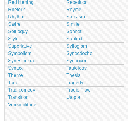
Red Herring
Repetition
Rhetoric
Rhyme
Rhythm
Sarcasm
Satire
Simile
Soliloquy
Sonnet
Style
Subtext
Superlative
Syllogism
Symbolism
Synecdoche
Synesthesia
Synonym
Syntax
Tautology
Theme
Thesis
Tone
Tragedy
Tragicomedy
Tragic Flaw
Transition
Utopia
Verisimilitude