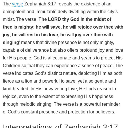
The
verse
Zephaniah 3:17 reveals the existence of an
omnipotent and immutable deity dwelling within the city’s
midst. The verse ‘
The LORD thy God in the midst of
thee is mighty; he will save, he will rejoice over thee with
joy; he will rest in his love, he will joy over thee with
singing
’ means that divine presence is not only mighty,
capable of deliverance but also offers profound joy and love
for His people. God is affectionate and yearns to protect His
Children so that they can experience a sense of peace. The
verse indicates God’s distinct nature, depicting Him as both
fierce as a lion and powerful to save, yet also gentle and
kind-hearted. In His unwavering love, He finds reason to
rejoice, even to the extent of expressing His happiness
through melodic singing. The verse is a powerful reminder
of God’s constant presence and protection for believers.
Interpretations of Zephaniah 3:17