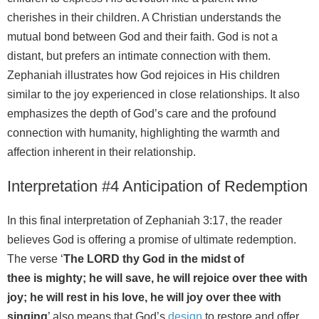
cherishes in their children. A Christian understands the
mutual bond between God and their faith. God is not a
distant, but prefers an intimate connection with them.
Zephaniah illustrates how God rejoices in His children
similar to the joy experienced in close relationships. It also
emphasizes the depth of God’s care and the profound
connection with humanity, highlighting the warmth and
affection inherent in their relationship.
Interpretation #4 Anticipation of Redemption
In this final interpretation of Zephaniah 3:17, the reader
believes God is offering a promise of ultimate redemption.
The verse ‘
The LORD thy God in the midst of
thee is mighty; he will save, he will rejoice over thee with
joy; he will rest in his love, he will joy over thee with
singing
’ also means that God’s
design
to restore and offer