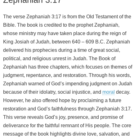
The verse Zephaniah 3:17 is from the Old Testament of the
Bible. The book is credited to the prophet Zephaniah,
whose ministry may have taken place during the reign of
King Josiah of Judah, between 640 – 609 B.C. Zephaniah
delivered his prophecies during a time of great social,
political, and religious unrest in Judah. The Book of
Zephaniah has three chapters, which focuses on themes of
judgment, repentance, and restoration. Through his words,
Zephaniah warned of God’s impending judgment on Judah
because of their idolatry, social injustice, and
moral
decay.
However, he also offered hope by proclaiming a future
restoration and God’s faithfulness through Zephaniah 3:17.
This verse reveals God’s joy, presence, and promise of
deliverance for the faithful remnant of His people. The core
message of the book highlights divine love, salvation, and