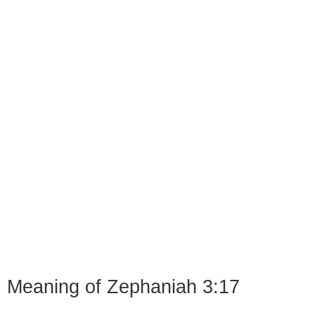
Meaning of Zephaniah 3:17