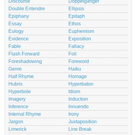
Discourse
Doppelganger
Double Entendre
Ellipsis
Epiphany
Epitaph
Essay
Ethos
Eulogy
Euphemism
Evidence
Exposition
Fable
Fallacy
Flash Forward
Foil
Foreshadowing
Foreword
Genre
Haiku
Half Rhyme
Homage
Hubris
Hyperbaton
Hyperbole
Idiom
Imagery
Induction
Inference
Innuendo
Internal Rhyme
Irony
Jargon
Juxtaposition
Limerick
Line Break