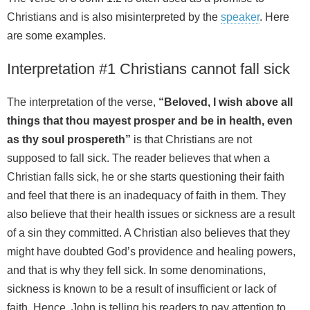
Christians and is also misinterpreted by the
speaker
. Here
are some examples.
Interpretation #1 Christians cannot fall sick
The interpretation of the verse,
“Beloved, I wish above all
things that thou mayest prosper and be in health, even
as thy soul prospereth”
is that Christians are not
supposed to fall sick. The reader believes that when a
Christian falls sick, he or she starts questioning their faith
and feel that there is an inadequacy of faith in them. They
also believe that their health issues or sickness are a result
of a sin they committed. A Christian also believes that they
might have doubted God’s providence and healing powers,
and that is why they fell sick. In some denominations,
sickness is known to be a result of insufficient or lack of
faith. Hence, John is telling his readers to pay attention to