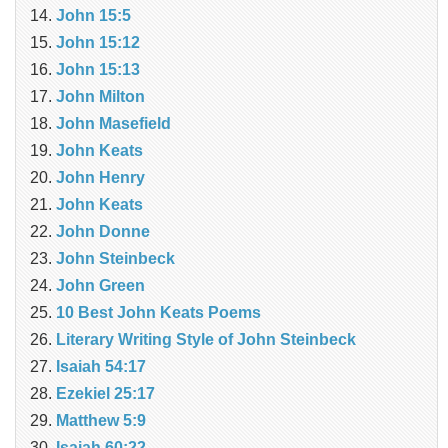
John 15:5
John 15:12
John 15:13
John Milton
John Masefield
John Keats
John Henry
John Keats
John Donne
John Steinbeck
John Green
10 Best John Keats Poems
Literary Writing Style of John Steinbeck
Isaiah 54:17
Ezekiel 25:17
Matthew 5:9
Isaiah 60:22