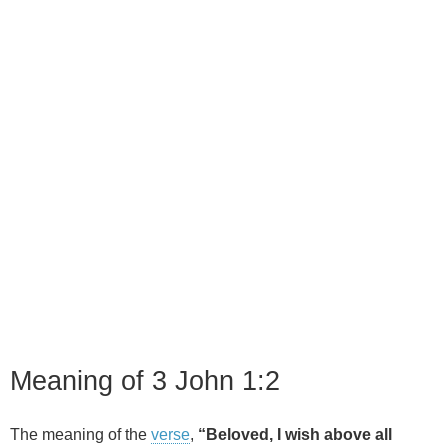
Meaning of 3 John 1:2
The meaning of the
verse
,
“Beloved, I wish above all