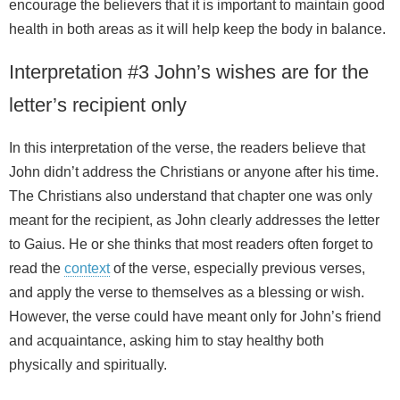
encourage the believers that it is important to maintain good
health in both areas as it will help keep the body in balance.
Interpretation #3 John’s wishes are for the
letter’s recipient only
In this interpretation of the verse, the readers believe that
John didn’t address the Christians or anyone after his time.
The Christians also understand that chapter one was only
meant for the recipient, as John clearly addresses the letter
to Gaius. He or she thinks that most readers often forget to
read the
context
of the verse, especially previous verses,
and apply the verse to themselves as a blessing or wish.
However, the verse could have meant only for John’s friend
and acquaintance, asking him to stay healthy both
physically and spiritually.