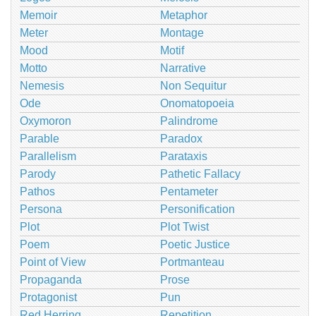
Memoir
Metaphor
Meter
Montage
Mood
Motif
Motto
Narrative
Nemesis
Non Sequitur
Ode
Onomatopoeia
Oxymoron
Palindrome
Parable
Paradox
Parallelism
Parataxis
Parody
Pathetic Fallacy
Pathos
Pentameter
Persona
Personification
Plot
Plot Twist
Poem
Poetic Justice
Point of View
Portmanteau
Propaganda
Prose
Protagonist
Pun
Red Herring
Repetition