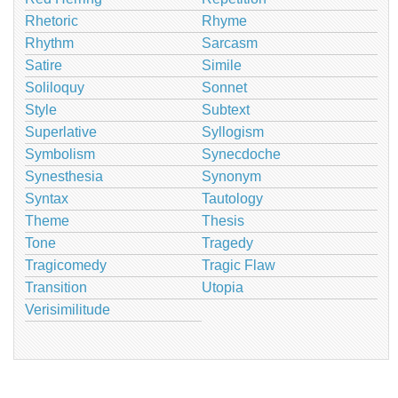
Rhetoric
Rhyme
Rhythm
Sarcasm
Satire
Simile
Soliloquy
Sonnet
Style
Subtext
Superlative
Syllogism
Symbolism
Synecdoche
Synesthesia
Synonym
Syntax
Tautology
Theme
Thesis
Tone
Tragedy
Tragicomedy
Tragic Flaw
Transition
Utopia
Verisimilitude