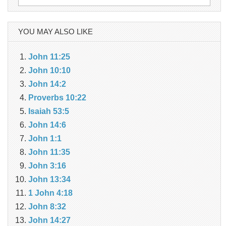
for:
YOU MAY ALSO LIKE
John 11:25
John 10:10
John 14:2
Proverbs 10:22
Isaiah 53:5
John 14:6
John 1:1
John 11:35
John 3:16
John 13:34
1 John 4:18
John 8:32
John 14:27