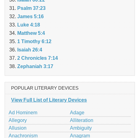
Psalm 37:23
James 5:16
Luke 4:18
Matthew 5:4
1 Timothy 6:12
Isaiah 26:4
2 Chronicles 7:14
Zephaniah 3:17
POPULAR LITERARY DEVICES
View Full List of Literary Devices
Ad Hominem
Adage
Allegory
Alliteration
Allusion
Ambiguity
Anachronism
Anagram