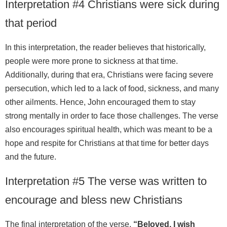
Interpretation #4 Christians were sick during
that period
In this interpretation, the reader believes that historically,
people were more prone to sickness at that time.
Additionally, during that era, Christians were facing severe
persecution, which led to a lack of food, sickness, and many
other ailments. Hence, John encouraged them to stay
strong mentally in order to face those challenges. The verse
also encourages spiritual health, which was meant to be a
hope and respite for Christians at that time for better days
and the future.
Interpretation #5 The verse was written to
encourage and bless new Christians
The final interpretation of the verse,
“Beloved, I wish