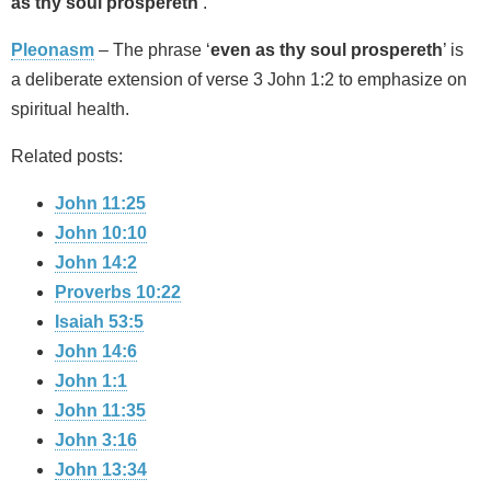
as thy soul prospereth’
.
Pleonasm
– The phrase ‘
even as thy soul prospereth
’ is
a deliberate extension of verse 3 John 1:2 to emphasize on
spiritual health.
Related posts:
John 11:25
John 10:10
John 14:2
Proverbs 10:22
Isaiah 53:5
John 14:6
John 1:1
John 11:35
John 3:16
John 13:34