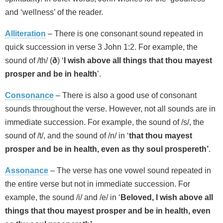
and ‘wellness’ of the reader.
Alliteration
– There is one consonant sound repeated in
quick succession in verse 3 John 1:2. For example, the
sound of /th/ (
ð
) ‘
I wish above all things that thou mayest
prosper and be in health
’.
Consonance
– There is also a good use of consonant
sounds throughout the verse. However, not all sounds are in
immediate succession. For example, the sound of /s/, the
sound of /t/, and the sound of /n/ in ‘
that thou mayest
prosper and be in health, even as thy soul prospereth’
.
Assonance
– The verse has one vowel sound repeated in
the entire verse but not in immediate succession. For
example, the sound /i/ and /e/ in ‘
Beloved, I wish above all
things that thou mayest prosper and be in health, even