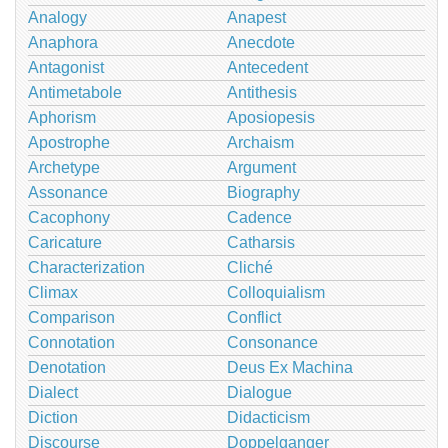
Analogy
Anapest
Anaphora
Anecdote
Antagonist
Antecedent
Antimetabole
Antithesis
Aphorism
Aposiopesis
Apostrophe
Archaism
Archetype
Argument
Assonance
Biography
Cacophony
Cadence
Caricature
Catharsis
Characterization
Cliché
Climax
Colloquialism
Comparison
Conflict
Connotation
Consonance
Denotation
Deus Ex Machina
Dialect
Dialogue
Diction
Didacticism
Discourse
Doppelganger