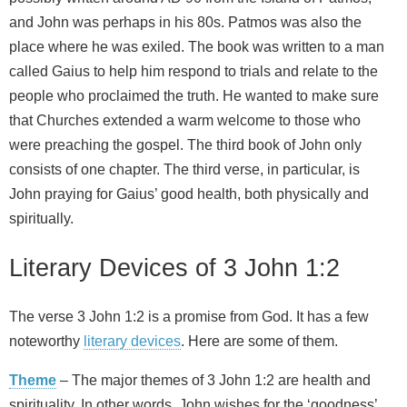
and John was perhaps in his 80s. Patmos was also the
place where he was exiled. The book was written to a man
called Gaius to help him respond to trials and relate to the
people who proclaimed the truth. He wanted to make sure
that Churches extended a warm welcome to those who
were preaching the gospel. The third book of John only
consists of one chapter. The third verse, in particular, is
John praying for Gaius’ good health, both physically and
spiritually.
Literary Devices of 3 John 1:2
The verse 3 John 1:2 is a promise from God. It has a few
noteworthy
literary devices
. Here are some of them.
Theme
– The major themes of 3 John 1:2 are health and
spirituality. In other words, John wishes for the ‘goodness’