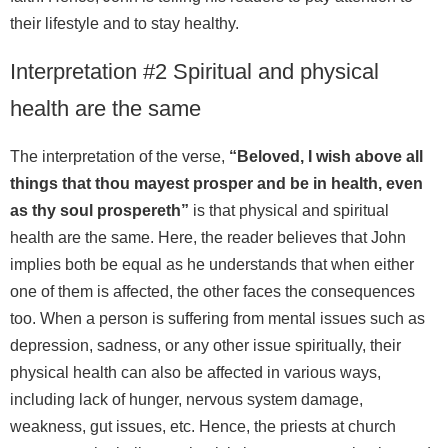
their lifestyle and to stay healthy.
Interpretation #2 Spiritual and physical
health are the same
The interpretation of the verse,
“Beloved, I wish above all
things that thou mayest prosper and be in health, even
as thy soul prospereth”
is that physical and spiritual
health are the same. Here, the reader believes that John
implies both be equal as he understands that when either
one of them is affected, the other faces the consequences
too. When a person is suffering from mental issues such as
depression, sadness, or any other issue spiritually, their
physical health can also be affected in various ways,
including lack of hunger, nervous system damage,
weakness, gut issues, etc. Hence, the priests at church