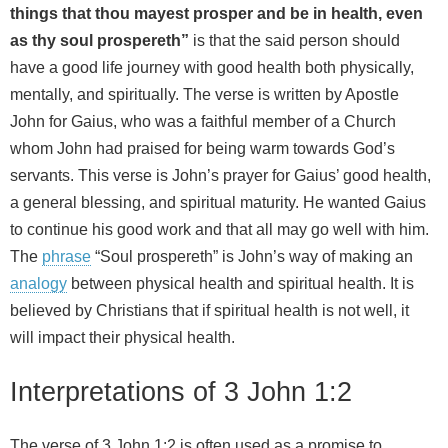
things that thou mayest prosper and be in health, even
as thy soul prospereth”
is that the said person should
have a good life journey with good health both physically,
mentally, and spiritually. The verse is written by Apostle
John for Gaius, who was a faithful member of a Church
whom John had praised for being warm towards God’s
servants. This verse is John’s prayer for Gaius’ good health,
a general blessing, and spiritual maturity. He wanted Gaius
to continue his good work and that all may go well with him.
The
phrase
“Soul prospereth” is John’s way of making an
analogy
between physical health and spiritual health. It is
believed by Christians that if spiritual health is not well, it
will impact their physical health.
Interpretations of 3 John 1:2
The verse of 3 John 1:2 is often used as a promise to