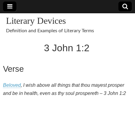
Literary Devices
Definition and Examples of Literary Terms
3 John 1:2
Verse
Beloved
, I wish above all things that thou mayest prosper
and be in health, even as thy soul prospereth – 3 John 1:2