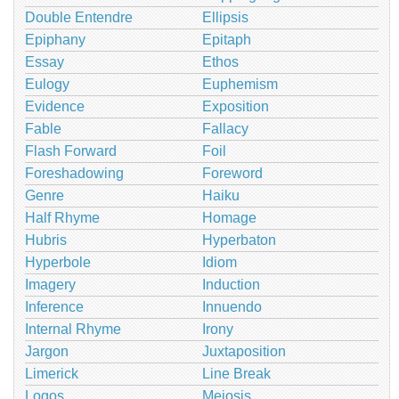
Double Entendre
Ellipsis
Epiphany
Epitaph
Essay
Ethos
Eulogy
Euphemism
Evidence
Exposition
Fable
Fallacy
Flash Forward
Foil
Foreshadowing
Foreword
Genre
Haiku
Half Rhyme
Homage
Hubris
Hyperbaton
Hyperbole
Idiom
Imagery
Induction
Inference
Innuendo
Internal Rhyme
Irony
Jargon
Juxtaposition
Limerick
Line Break
Logos
Meiosis