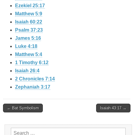
Ezekiel 25:17
Matthew 5:9
Isaiah 60:22
Psalm 37:23
James 5:16
Luke 4:18
Matthew 5:4
1 Timothy 6:12
Isaiah 26:4
2 Chronicles 7:14
Zephaniah 3:17
Post
← Bat Symbolism
Isaiah 43:17 →
navigation
Search