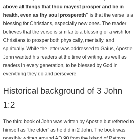
above all things that thou mayest prosper and be in
health, even as thy soul prospereth”
is that the verse is a
blessing for Christians, especially new ones. The reader
believes that the verse is similar to a blessing or a wish for
Christians to prosper both physically, mentally, and
spiritually. While the letter was addressed to Gaius, Apostle
John wanted his readers at the time of writing, as well as
readers in every generation, to be blessed by God in
everything they do and persevere.
Historical background of 3 John
1:2
The third book of John was written by Apostle but referred to
himself as “the elder” as he did in 2 John. The book was
possibly written around AD 90 from the Island of Patmos,