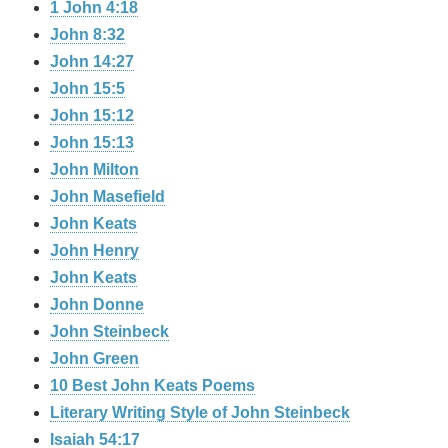
1 John 4:18
John 8:32
John 14:27
John 15:5
John 15:12
John 15:13
John Milton
John Masefield
John Keats
John Henry
John Keats
John Donne
John Steinbeck
John Green
10 Best John Keats Poems
Literary Writing Style of John Steinbeck
Isaiah 54:17