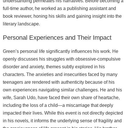
understanding permeates his narratives. Before becoming a
full‑time author, he worked as a publishing assistant and
book reviewer, honing his skills and gaining insight into the
literary landscape.
Personal Experiences and Their Impact
Green’s personal life significantly influences his work. He
openly discusses his struggles with obsessive‑compulsive
disorder and anxiety, themes subtly explored in his
characters. The anxieties and insecurities faced by many
teenagers are rendered with authenticity because of his
own experiences navigating similar challenges. He and his
wife, Sarah Udo, have faced their own share of heartache,
including the loss of a child—a miscarriage that deeply
impacted their lives. While this event is not directly depicted
in his novels, it informs the underlying sense of fragility and