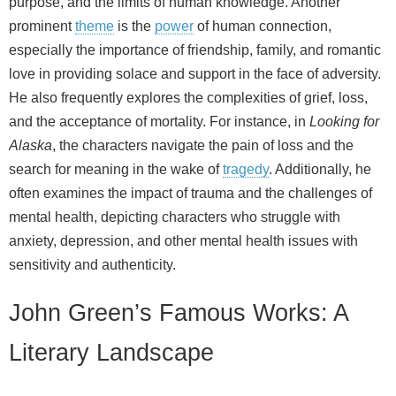
purpose, and the limits of human knowledge. Another
prominent
theme
is the
power
of human connection,
especially the importance of friendship, family, and romantic
love in providing solace and support in the face of adversity.
He also frequently explores the complexities of grief, loss,
and the acceptance of mortality. For instance, in
Looking for
Alaska
, the characters navigate the pain of loss and the
search for meaning in the wake of
tragedy
. Additionally, he
often examines the impact of trauma and the challenges of
mental health, depicting characters who struggle with
anxiety, depression, and other mental health issues with
sensitivity and authenticity.
John Green’s Famous Works: A
Literary Landscape