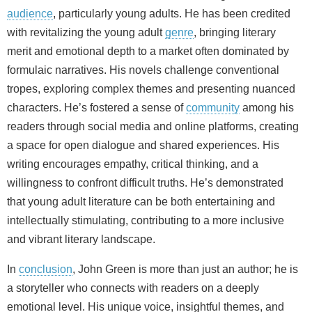
audience
, particularly young adults. He has been credited
with revitalizing the young adult
genre
, bringing literary
merit and emotional depth to a market often dominated by
formulaic narratives. His novels challenge conventional
tropes, exploring complex themes and presenting nuanced
characters. He’s fostered a sense of
community
among his
readers through social media and online platforms, creating
a space for open dialogue and shared experiences. His
writing encourages empathy, critical thinking, and a
willingness to confront difficult truths. He’s demonstrated
that young adult literature can be both entertaining and
intellectually stimulating, contributing to a more inclusive
and vibrant literary landscape.
In
conclusion
, John Green is more than just an author; he is
a storyteller who connects with readers on a deeply
emotional level. His unique voice, insightful themes, and