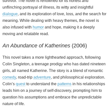
survivor. The novel is renowned for its honest and
unflinching portrayal of illness, its witty and insightful
dialogue
, and its exploration of love, loss, and the search for
meaning. While dealing with heavy themes, the novel is
also infused with
humor
and hope, making it a deeply
moving and relatable read.
An Abundance of Katherines
(2006)
This novel takes a more lighthearted approach, following
Colin Singleton, a teenage prodigy who has dated nineteen
girls, all named Katherine. The story is a blend of romantic
comedy
, road‑trip
adventure
, and philosophical exploration.
Colin’s
quest
to understand the
patterns
in his relationships
leads him on a journey of self‑discovery, prompting him to
question his assumptions and embrace the unpredictable
nature of life.