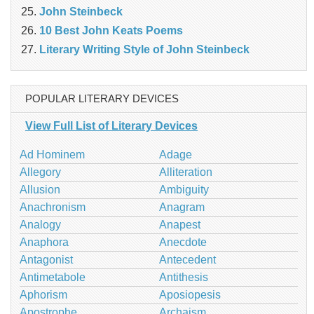
John Steinbeck
10 Best John Keats Poems
Literary Writing Style of John Steinbeck
POPULAR LITERARY DEVICES
View Full List of Literary Devices
Ad Hominem
Adage
Allegory
Alliteration
Allusion
Ambiguity
Anachronism
Anagram
Analogy
Anapest
Anaphora
Anecdote
Antagonist
Antecedent
Antimetabole
Antithesis
Aphorism
Aposiopesis
Apostrophe
Archaism