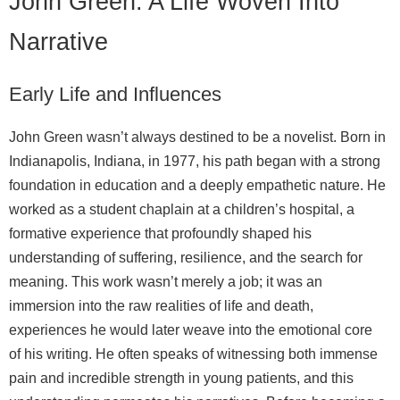
John Green: A Life Woven Into
Narrative
Early Life and Influences
John Green wasn’t always destined to be a novelist. Born in
Indianapolis, Indiana, in 1977, his path began with a strong
foundation in education and a deeply empathetic nature. He
worked as a student chaplain at a children’s hospital, a
formative experience that profoundly shaped his
understanding of suffering, resilience, and the search for
meaning. This work wasn’t merely a job; it was an
immersion into the raw realities of life and death,
experiences he would later weave into the emotional core
of his writing. He often speaks of witnessing both immense
pain and incredible strength in young patients, and this