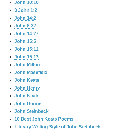
John 10:10
3 John 1:2
John 14:2
John 8:32
John 14:27
John 15:5
John 15:12
John 15:13
John Milton
John Masefield
John Keats
John Henry
John Keats
John Donne
John Steinbeck
10 Best John Keats Poems
Literary Writing Style of John Steinbeck