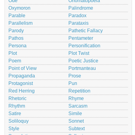
Ode
Onomatopoeia
Oxymoron
Palindrome
Parable
Paradox
Parallelism
Parataxis
Parody
Pathetic Fallacy
Pathos
Pentameter
Persona
Personification
Plot
Plot Twist
Poem
Poetic Justice
Point of View
Portmanteau
Propaganda
Prose
Protagonist
Pun
Red Herring
Repetition
Rhetoric
Rhyme
Rhythm
Sarcasm
Satire
Simile
Soliloquy
Sonnet
Style
Subtext