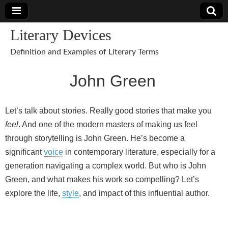
Literary Devices
Definition and Examples of Literary Terms
John Green
Let’s talk about stories. Really good stories that make you
feel
. And one of the modern masters of making us feel
through storytelling is John Green. He’s become a
significant
voice
in contemporary literature, especially for a
generation navigating a complex world. But who is John
Green, and what makes his work so compelling? Let’s
explore the life,
style
, and impact of this influential author.