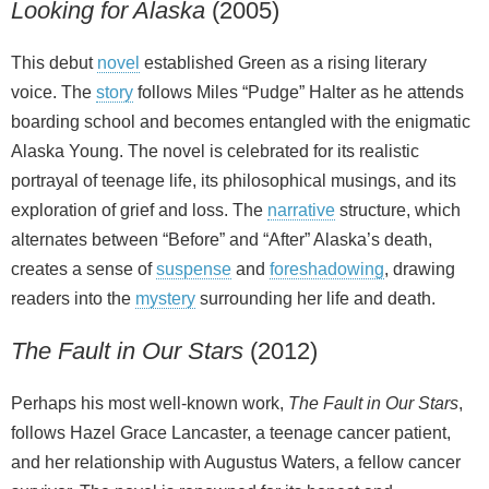
Looking for Alaska
(2005)
This debut
novel
established Green as a rising literary
voice. The
story
follows Miles “Pudge” Halter as he attends
boarding school and becomes entangled with the enigmatic
Alaska Young. The novel is celebrated for its realistic
portrayal of teenage life, its philosophical musings, and its
exploration of grief and loss. The
narrative
structure, which
alternates between “Before” and “After” Alaska’s death,
creates a sense of
suspense
and
foreshadowing
, drawing
readers into the
mystery
surrounding her life and death.
The Fault in Our Stars
(2012)
Perhaps his most well‑known work,
The Fault in Our Stars
,
follows Hazel Grace Lancaster, a teenage cancer patient,
and her relationship with Augustus Waters, a fellow cancer