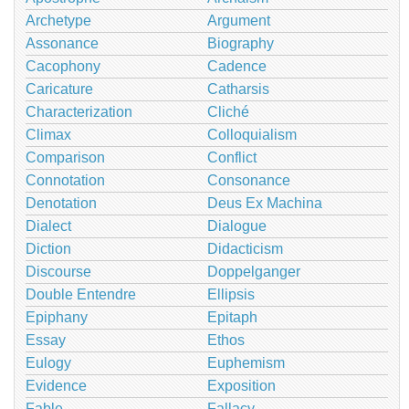
Archetype
Argument
Assonance
Biography
Cacophony
Cadence
Caricature
Catharsis
Characterization
Cliché
Climax
Colloquialism
Comparison
Conflict
Connotation
Consonance
Denotation
Deus Ex Machina
Dialect
Dialogue
Diction
Didacticism
Discourse
Doppelganger
Double Entendre
Ellipsis
Epiphany
Epitaph
Essay
Ethos
Eulogy
Euphemism
Evidence
Exposition
Fable
Fallacy