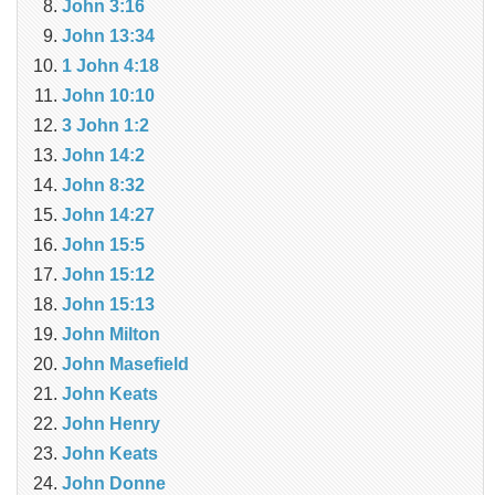
John 3:16
John 13:34
1 John 4:18
John 10:10
3 John 1:2
John 14:2
John 8:32
John 14:27
John 15:5
John 15:12
John 15:13
John Milton
John Masefield
John Keats
John Henry
John Keats
John Donne