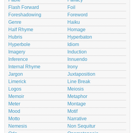
Flash Forward
Foil
Foreshadowing
Foreword
Genre
Haiku
Half Rhyme
Homage
Hubris
Hyperbaton
Hyperbole
Idiom
Imagery
Induction
Inference
Innuendo
Internal Rhyme
Irony
Jargon
Juxtaposition
Limerick
Line Break
Logos
Meiosis
Memoir
Metaphor
Meter
Montage
Mood
Motif
Motto
Narrative
Nemesis
Non Sequitur