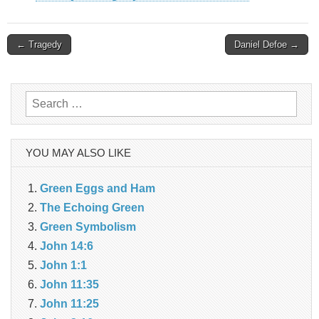
Post
← Tragedy
Daniel Defoe →
navigation
Search
for:
YOU MAY ALSO LIKE
Green Eggs and Ham
The Echoing Green
Green Symbolism
John 14:6
John 1:1
John 11:35
John 11:25