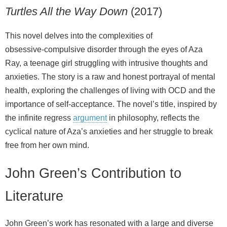
Turtles All the Way Down
(2017)
This novel delves into the complexities of
obsessive‑compulsive disorder through the eyes of Aza
Ray, a teenage girl struggling with intrusive thoughts and
anxieties. The story is a raw and honest portrayal of mental
health, exploring the challenges of living with OCD and the
importance of self‑acceptance. The novel’s title, inspired by
the infinite regress
argument
in philosophy, reflects the
cyclical nature of Aza’s anxieties and her struggle to break
free from her own mind.
John Green’s Contribution to
Literature
John Green’s work has resonated with a large and diverse