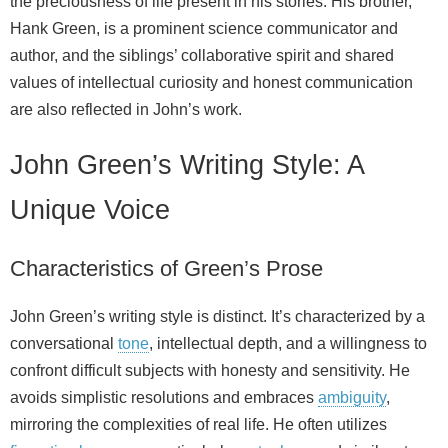
the preciousness of life present in his stories. His brother,
Hank Green, is a prominent science communicator and
author, and the siblings’ collaborative spirit and shared
values of intellectual curiosity and honest communication
are also reflected in John’s work.
John Green’s Writing Style: A
Unique Voice
Characteristics of Green’s Prose
John Green’s writing style is distinct. It’s characterized by a
conversational
tone
, intellectual depth, and a willingness to
confront difficult subjects with honesty and sensitivity. He
avoids simplistic resolutions and embraces
ambiguity
,
mirroring the complexities of real life. He often utilizes