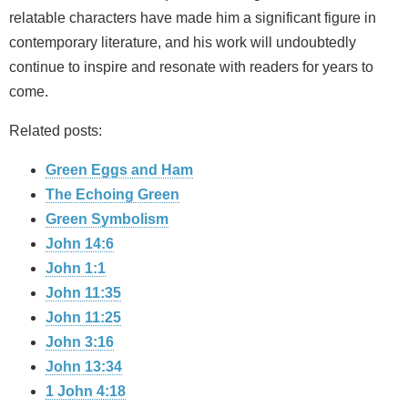
relatable characters have made him a significant figure in
contemporary literature, and his work will undoubtedly
continue to inspire and resonate with readers for years to
come.
Related posts:
Green Eggs and Ham
The Echoing Green
Green Symbolism
John 14:6
John 1:1
John 11:35
John 11:25
John 3:16
John 13:34
1 John 4:18