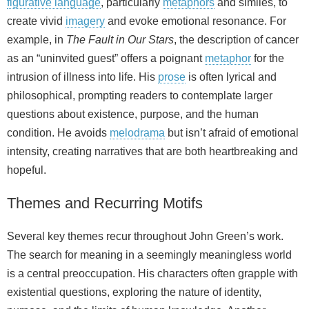
figurative language
, particularly
metaphors
and similes, to
create vivid
imagery
and evoke emotional resonance. For
example, in
The Fault in Our Stars
, the description of cancer
as an “uninvited guest” offers a poignant
metaphor
for the
intrusion of illness into life. His
prose
is often lyrical and
philosophical, prompting readers to contemplate larger
questions about existence, purpose, and the human
condition. He avoids
melodrama
but isn’t afraid of emotional
intensity, creating narratives that are both heartbreaking and
hopeful.
Themes and Recurring Motifs
Several key themes recur throughout John Green’s work.
The search for meaning in a seemingly meaningless world
is a central preoccupation. His characters often grapple with
existential questions, exploring the nature of identity,