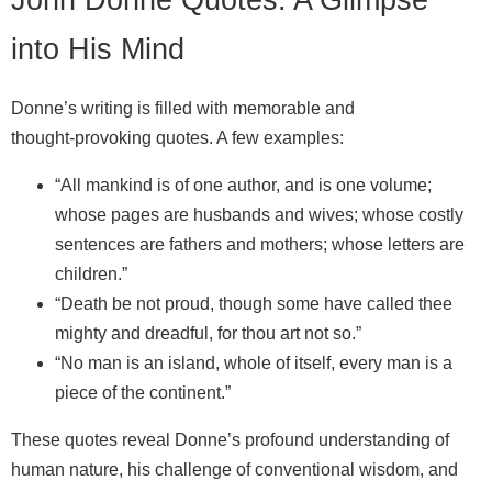
into His Mind
Donne’s writing is filled with memorable and
thought‑provoking quotes. A few examples:
“All mankind is of one author, and is one volume;
whose pages are husbands and wives; whose costly
sentences are fathers and mothers; whose letters are
children.”
“Death be not proud, though some have called thee
mighty and dreadful, for thou art not so.”
“No man is an island, whole of itself, every man is a
piece of the continent.”
These quotes reveal Donne’s profound understanding of
human nature, his challenge of conventional wisdom, and