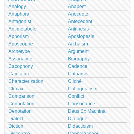
Analogy
Anapest
Anaphora
Anecdote
Antagonist
Antecedent
Antimetabole
Antithesis
Aphorism
Aposiopesis
Apostrophe
Archaism
Archetype
Argument
Assonance
Biography
Cacophony
Cadence
Caricature
Catharsis
Characterization
Cliché
Climax
Colloquialism
Comparison
Conflict
Connotation
Consonance
Denotation
Deus Ex Machina
Dialect
Dialogue
Diction
Didacticism
Discourse
Doppelganger