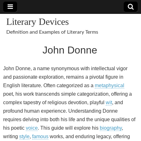
Literary Devices
Definition and Examples of Literary Terms
John Donne
John Donne, a name synonymous with intellectual vigor
and passionate exploration, remains a pivotal figure in
English literature. Often categorized as a
metaphysical
poet, his work transcends simple categorization, offering a
complex tapestry of religious devotion, playful
wit
, and
profound human experience. Understanding Donne
requires delving into both his life and the unique qualities of
his poetic
voice
. This guide will explore his
biography
,
writing
style
,
famous
works, and enduring legacy, offering