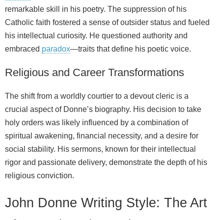
remarkable skill in his poetry. The suppression of his
Catholic faith fostered a sense of outsider status and fueled
his intellectual curiosity. He questioned authority and
embraced
paradox
—traits that define his poetic voice.
Religious and Career Transformations
The shift from a worldly courtier to a devout cleric is a
crucial aspect of Donne’s biography. His decision to take
holy orders was likely influenced by a combination of
spiritual awakening, financial necessity, and a desire for
social stability. His sermons, known for their intellectual
rigor and passionate delivery, demonstrate the depth of his
religious conviction.
John Donne Writing Style: The Art