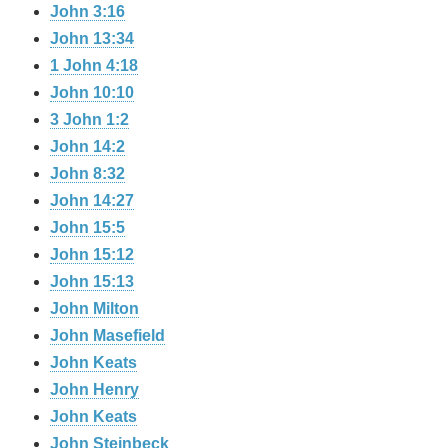
John 3:16
John 13:34
1 John 4:18
John 10:10
3 John 1:2
John 14:2
John 8:32
John 14:27
John 15:5
John 15:12
John 15:13
John Milton
John Masefield
John Keats
John Henry
John Keats
John Steinbeck