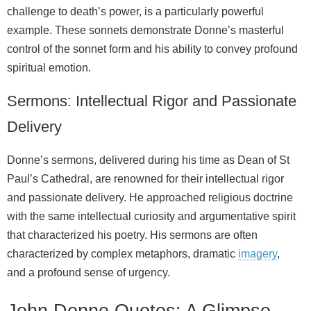
challenge to death’s power, is a particularly powerful
example. These sonnets demonstrate Donne’s masterful
control of the sonnet form and his ability to convey profound
spiritual emotion.
Sermons: Intellectual Rigor and Passionate
Delivery
Donne’s sermons, delivered during his time as Dean of St
Paul’s Cathedral, are renowned for their intellectual rigor
and passionate delivery. He approached religious doctrine
with the same intellectual curiosity and argumentative spirit
that characterized his poetry. His sermons are often
characterized by complex metaphors, dramatic
imagery
,
and a profound sense of urgency.
John Donne Quotes: A Glimpse