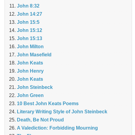
John 8:32
John 14:27
John 15:5
John 15:12
John 15:13
John Milton
John Masefield
John Keats
John Henry
John Keats
John Steinbeck
John Green
10 Best John Keats Poems
Literary Writing Style of John Steinbeck
Death, Be Not Proud
A Valediction: Forbidding Mourning