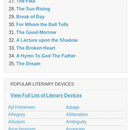
The Flea
The Sun Rising
Break of Day
For Whom the Bell Tolls
The Good-Morrow
A Lecture upon the Shadow
The Broken Heart
A Hymn To God The Father
The Dream
POPULAR LITERARY DEVICES
View Full List of Literary Devices
Ad Hominem
Adage
Allegory
Alliteration
Allusion
Ambiguity
Anachronism
Anagram