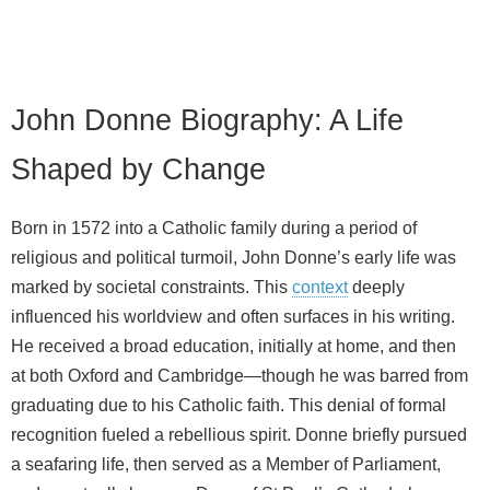
John Donne Biography: A Life
Shaped by Change
Born in 1572 into a Catholic family during a period of
religious and political turmoil, John Donne’s early life was
marked by societal constraints. This
context
deeply
influenced his worldview and often surfaces in his writing.
He received a broad education, initially at home, and then
at both Oxford and Cambridge—though he was barred from
graduating due to his Catholic faith. This denial of formal
recognition fueled a rebellious spirit. Donne briefly pursued
a seafaring life, then served as a Member of Parliament,