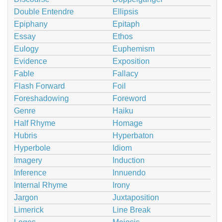
Double Entendre
Ellipsis
Epiphany
Epitaph
Essay
Ethos
Eulogy
Euphemism
Evidence
Exposition
Fable
Fallacy
Flash Forward
Foil
Foreshadowing
Foreword
Genre
Haiku
Half Rhyme
Homage
Hubris
Hyperbaton
Hyperbole
Idiom
Imagery
Induction
Inference
Innuendo
Internal Rhyme
Irony
Jargon
Juxtaposition
Limerick
Line Break