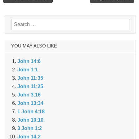
navigation
Search
for:
YOU MAY ALSO LIKE
John 14:6
John 1:1
John 11:35
John 11:25
John 3:16
John 13:34
1 John 4:18
John 10:10
3 John 1:2
John 14:2