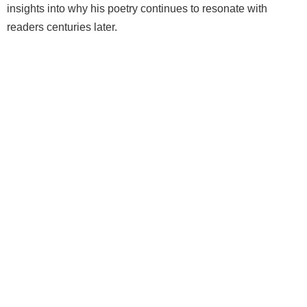
insights into why his poetry continues to resonate with
readers centuries later.