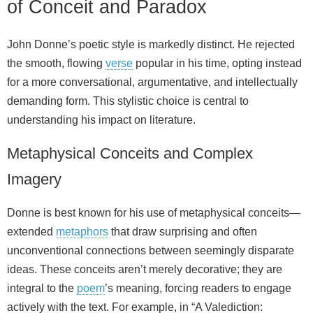
of Conceit and Paradox
John Donne’s poetic style is markedly distinct. He rejected
the smooth, flowing
verse
popular in his time, opting instead
for a more conversational, argumentative, and intellectually
demanding form. This stylistic choice is central to
understanding his impact on literature.
Metaphysical Conceits and Complex
Imagery
Donne is best known for his use of metaphysical conceits—
extended
metaphors
that draw surprising and often
unconventional connections between seemingly disparate
ideas. These conceits aren’t merely decorative; they are
integral to the
poem
’s meaning, forcing readers to engage
actively with the text. For example, in “A Valediction: