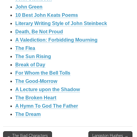
John Green
10 Best John Keats Poems
Literary Writing Style of John Steinbeck
Death, Be Not Proud
A Valediction: Forbidding Mourning
The Flea
The Sun Rising
Break of Day
For Whom the Bell Tolls
The Good-Morrow
A Lecture upon the Shadow
The Broken Heart
A Hymn To God The Father
The Dream
Post
← The Iliad Characters
Langston Hughes →