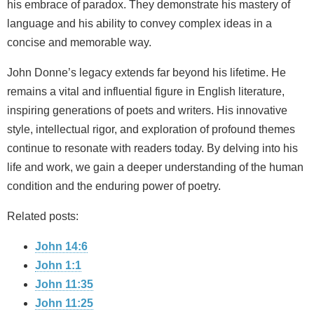
his embrace of paradox. They demonstrate his mastery of
language and his ability to convey complex ideas in a
concise and memorable way.
John Donne’s legacy extends far beyond his lifetime. He
remains a vital and influential figure in English literature,
inspiring generations of poets and writers. His innovative
style, intellectual rigor, and exploration of profound themes
continue to resonate with readers today. By delving into his
life and work, we gain a deeper understanding of the human
condition and the enduring power of poetry.
Related posts:
John 14:6
John 1:1
John 11:35
John 11:25