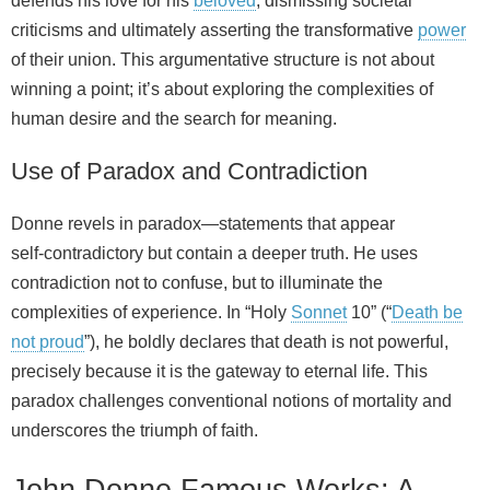
defends his love for his
beloved
, dismissing societal
criticisms and ultimately asserting the transformative
power
of their union. This argumentative structure is not about
winning a point; it’s about exploring the complexities of
human desire and the search for meaning.
Use of Paradox and Contradiction
Donne revels in paradox—statements that appear
self‑contradictory but contain a deeper truth. He uses
contradiction not to confuse, but to illuminate the
complexities of experience. In “Holy
Sonnet
10” (“
Death be
not proud
”), he boldly declares that death is not powerful,
precisely because it is the gateway to eternal life. This
paradox challenges conventional notions of mortality and
underscores the triumph of faith.
John Donne Famous Works: A