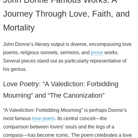
Journey Through Love, Faith, and
Mortality
John Donne’s literary output is diverse, encompassing love
poems, religious sonnets, sermons, and
prose
works.
Several pieces stand out as particularly representative of
his genius.
Love Poetry: “A Valediction: Forbidding
Mourning” and “The Canonization”
“A Valediction: Forbidding Mourning” is perhaps Donne’s
most famous
love poem
. Its central conceit—the
comparison between lovers’ souls and the legs of a
compass—has become iconic. The poem celebrates a love