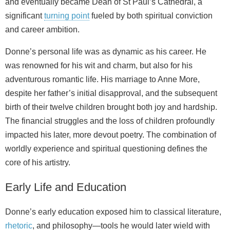
and eventually became Dean of St Paul’s Cathedral, a
significant
turning point
fueled by both spiritual conviction
and career ambition.
Donne’s personal life was as dynamic as his career. He
was renowned for his wit and charm, but also for his
adventurous romantic life. His marriage to Anne More,
despite her father’s initial disapproval, and the subsequent
birth of their twelve children brought both joy and hardship.
The financial struggles and the loss of children profoundly
impacted his later, more devout poetry. The combination of
worldly experience and spiritual questioning defines the
core of his artistry.
Early Life and Education
Donne’s early education exposed him to classical literature,
rhetoric
, and philosophy—tools he would later wield with