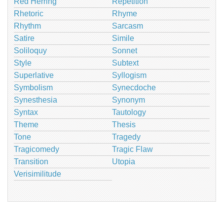
Red Herring
Repetition
Rhetoric
Rhyme
Rhythm
Sarcasm
Satire
Simile
Soliloquy
Sonnet
Style
Subtext
Superlative
Syllogism
Symbolism
Synecdoche
Synesthesia
Synonym
Syntax
Tautology
Theme
Thesis
Tone
Tragedy
Tragicomedy
Tragic Flaw
Transition
Utopia
Verisimilitude