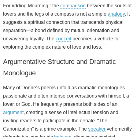
Forbidding Mourning,” the
comparison
between the souls of
lovers and the legs of a compass is not a simple
analogy
. It
suggests a spiritual connection that transcends physical
separation—a bond defined by mutual orientation and
unwavering loyalty. The
conceit
becomes a vehicle for
exploring the complex nature of love and loss.
Argumentative Structure and Dramatic
Monologue
Many of Donne’s poems unfold as dramatic monologues—
passionate and often intense conversations with himself, a
lover, or God. He frequently presents both sides of an
argument
, creating a sense of intellectual tension and
inviting readers to participate in the debate. “The
Canonization” is a prime example. The
speaker
vehemently