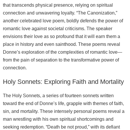
that transcends physical presence, relying on spiritual
connection and unwavering loyalty. “The Canonization,”
another celebrated love poem, boldly defends the power of
romantic love against societal criticisms. The speaker
envisions their love as so profound that it will earn them a
place in history and even sainthood. These poems reveal
Donne’s exploration of the complexities of romantic love—
from the pain of separation to the transformative power of
connection.
Holy Sonnets: Exploring Faith and Mortality
The Holy Sonnets, a series of fourteen sonnets written
toward the end of Donne’s life, grapple with themes of faith,
sin, and mortality. These intensely personal poems reveal a
man wrestling with his own spiritual shortcomings and
seeking redemption. “Death be not proud,” with its defiant