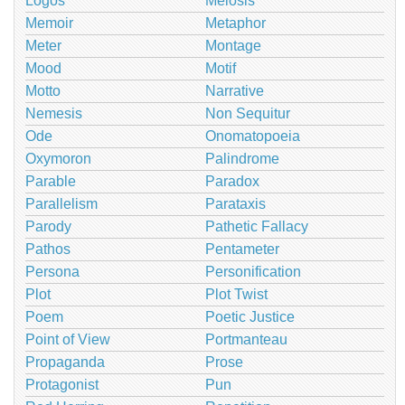
Logos
Meiosis
Memoir
Metaphor
Meter
Montage
Mood
Motif
Motto
Narrative
Nemesis
Non Sequitur
Ode
Onomatopoeia
Oxymoron
Palindrome
Parable
Paradox
Parallelism
Parataxis
Parody
Pathetic Fallacy
Pathos
Pentameter
Persona
Personification
Plot
Plot Twist
Poem
Poetic Justice
Point of View
Portmanteau
Propaganda
Prose
Protagonist
Pun