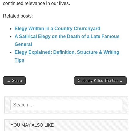
continued relevance in our lives.
Related posts:
Elegy Written in a Country Churchyard
A Satirical Elegy on the Death of a Late Famous
General
Elegy Explained: Definition, Structure & Writing
Tips
Post
← Genre
Curiosity Killed The Cat →
navigation
Search
for:
YOU MAY ALSO LIKE