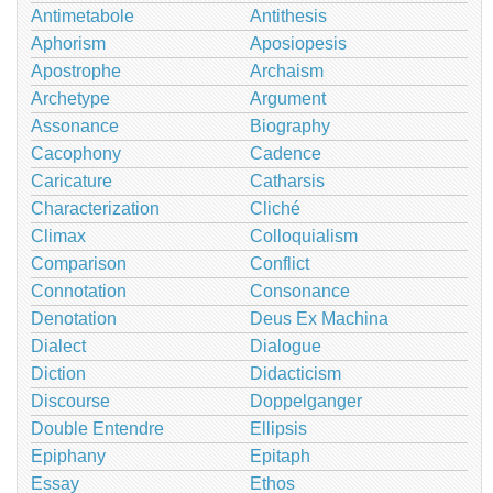
Antimetabole
Antithesis
Aphorism
Aposiopesis
Apostrophe
Archaism
Archetype
Argument
Assonance
Biography
Cacophony
Cadence
Caricature
Catharsis
Characterization
Cliché
Climax
Colloquialism
Comparison
Conflict
Connotation
Consonance
Denotation
Deus Ex Machina
Dialect
Dialogue
Diction
Didacticism
Discourse
Doppelganger
Double Entendre
Ellipsis
Epiphany
Epitaph
Essay
Ethos