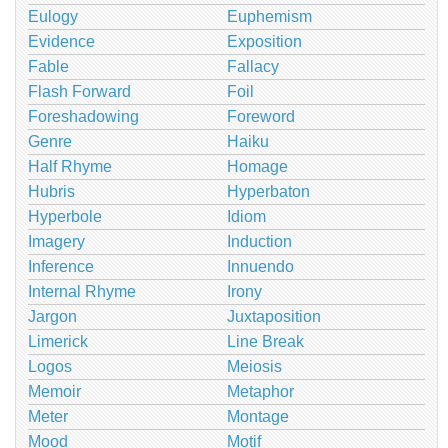
Eulogy
Euphemism
Evidence
Exposition
Fable
Fallacy
Flash Forward
Foil
Foreshadowing
Foreword
Genre
Haiku
Half Rhyme
Homage
Hubris
Hyperbaton
Hyperbole
Idiom
Imagery
Induction
Inference
Innuendo
Internal Rhyme
Irony
Jargon
Juxtaposition
Limerick
Line Break
Logos
Meiosis
Memoir
Metaphor
Meter
Montage
Mood
Motif