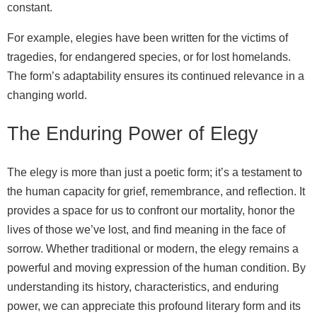
constant.
For example, elegies have been written for the victims of
tragedies, for endangered species, or for lost homelands.
The form’s adaptability ensures its continued relevance in a
changing world.
The Enduring Power of Elegy
The elegy is more than just a poetic form; it’s a testament to
the human capacity for grief, remembrance, and reflection. It
provides a space for us to confront our mortality, honor the
lives of those we’ve lost, and find meaning in the face of
sorrow. Whether traditional or modern, the elegy remains a
powerful and moving expression of the human condition. By
understanding its history, characteristics, and enduring
power, we can appreciate this profound literary form and its