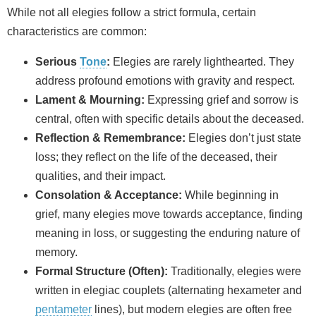
While not all elegies follow a strict formula, certain
characteristics are common:
Serious
Tone
:
Elegies are rarely lighthearted. They
address profound emotions with gravity and respect.
Lament & Mourning:
Expressing grief and sorrow is
central, often with specific details about the deceased.
Reflection & Remembrance:
Elegies don’t just state
loss; they reflect on the life of the deceased, their
qualities, and their impact.
Consolation & Acceptance:
While beginning in
grief, many elegies move towards acceptance, finding
meaning in loss, or suggesting the enduring nature of
memory.
Formal Structure (Often):
Traditionally, elegies were
written in elegiac couplets (alternating hexameter and
pentameter
lines), but modern elegies are often free