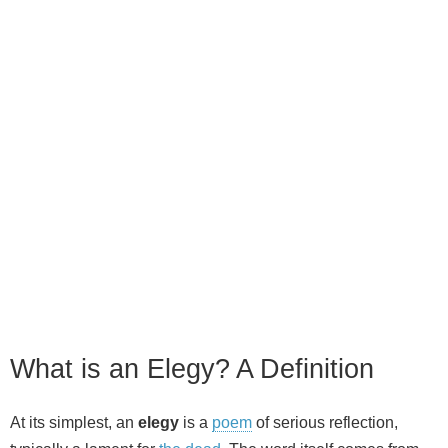
What is an Elegy? A Definition
At its simplest, an
elegy
is a
poem
of serious reflection,