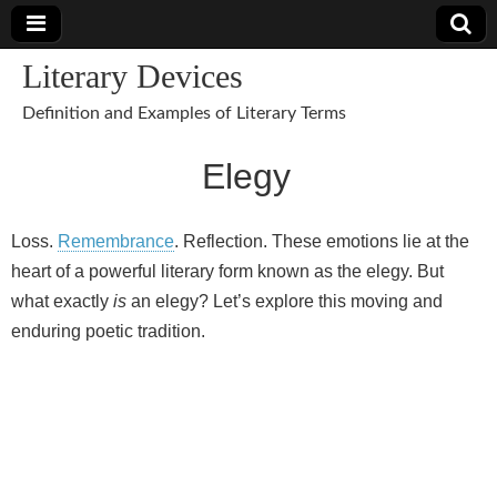
Literary Devices
Definition and Examples of Literary Terms
Elegy
Loss.
Remembrance
. Reflection. These emotions lie at the
heart of a powerful literary form known as the elegy. But
what exactly
is
an elegy? Let’s explore this moving and
enduring poetic tradition.