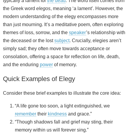
typically a lament for
the dead
. The word itself comes from
the Greek word
elegos
, meaning ‘a lament’. However, the
modern understanding of the elegy encompasses more
than just mourning. It’s a meditative poem, often exploring
themes of loss, sorrow, and the
speaker
’s relationship with
the deceased or the lost
subject
. Crucially, elegies aren’t
simply sad; they often move towards acceptance or
consolation, offering a space for reflection on life, death,
and the enduring
power
of memory.
Quick Examples of Elegy
Consider these brief examples to illustrate the core idea:
“A life gone too soon, a light extinguished, we
remember
their
kindness
and grace.”
“Though shadows fall and grief may sting, their
memory within us will forever sing.”