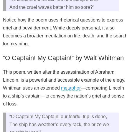
And the cruel waves batter him so sore?”
Notice how the poem uses rhetorical questions to express
grief and bewilderment. While deeply personal, it also
becomes a broader meditation on life, death, and the search
for meaning.
“O Captain! My Captain!” by Walt Whitman
This poem, written after the assassination of Abraham
Lincoln, is a powerful and accessible example of the elegy.
Whitman uses an extended
metaphor
—comparing Lincoln
to a ship’s captain—to convey the nation’s grief and sense
of loss.
“O Captain! My Captain! our fearful trip is done,
The ship has weather’d every rack, the prize we