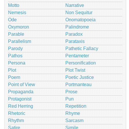
Motto
Narrative
Nemesis
Non Sequitur
Ode
Onomatopoeia
Oxymoron
Palindrome
Parable
Paradox
Parallelism
Parataxis
Parody
Pathetic Fallacy
Pathos
Pentameter
Persona
Personification
Plot
Plot Twist
Poem
Poetic Justice
Point of View
Portmanteau
Propaganda
Prose
Protagonist
Pun
Red Herring
Repetition
Rhetoric
Rhyme
Rhythm
Sarcasm
Satire
Simile