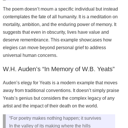
The poem doesn’t mourn a specific individual but instead
contemplates the fate of all humanity. It is a meditation on
mortality, ambition, and the enduring power of memory. It
suggests that even in obscurity, lives have value and
deserve remembrance. This example showcases how
elegies can move beyond personal grief to address
universal human concerns.
W.H. Auden’s “In Memory of W.B. Yeats”
Auden’s elegy for Yeats is a modern example that moves
away from traditional conventions. It doesn’t simply praise
Yeats’s genius but considers the complex legacy of any
artist and the impact of their death on the world.
“For poetry makes nothing happen; it survives
In the valley of its making where the hills