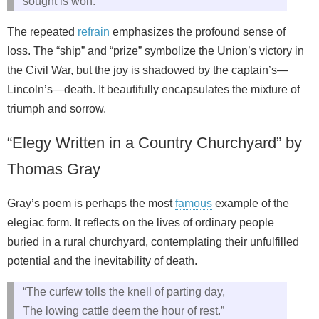
sought is won.”
The repeated
refrain
emphasizes the profound sense of
loss. The “ship” and “prize” symbolize the Union’s victory in
the Civil War, but the joy is shadowed by the captain’s—
Lincoln’s—death. It beautifully encapsulates the mixture of
triumph and sorrow.
“Elegy Written in a Country Churchyard” by
Thomas Gray
Gray’s poem is perhaps the most
famous
example of the
elegiac form. It reflects on the lives of ordinary people
buried in a rural churchyard, contemplating their unfulfilled
potential and the inevitability of death.
“The curfew tolls the knell of parting day,
The lowing cattle deem the hour of rest.”