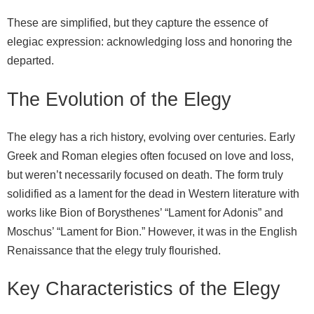
These are simplified, but they capture the essence of
elegiac expression: acknowledging loss and honoring the
departed.
The Evolution of the Elegy
The elegy has a rich history, evolving over centuries. Early
Greek and Roman elegies often focused on love and loss,
but weren’t necessarily focused on death. The form truly
solidified as a lament for the dead in Western literature with
works like Bion of Borysthenes’ “Lament for Adonis” and
Moschus’ “Lament for Bion.” However, it was in the English
Renaissance that the elegy truly flourished.
Key Characteristics of the Elegy