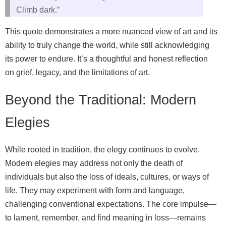
Climb dark.”
This quote demonstrates a more nuanced view of art and its
ability to truly change the world, while still acknowledging
its power to endure. It’s a thoughtful and honest reflection
on grief, legacy, and the limitations of art.
Beyond the Traditional: Modern
Elegies
While rooted in tradition, the elegy continues to evolve.
Modern elegies may address not only the death of
individuals but also the loss of ideals, cultures, or ways of
life. They may experiment with form and language,
challenging conventional expectations. The core impulse—
to lament, remember, and find meaning in loss—remains