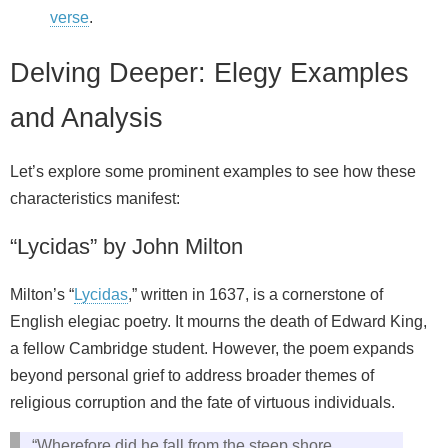
verse
.
Delving Deeper: Elegy Examples
and Analysis
Let’s explore some prominent examples to see how these
characteristics manifest:
“Lycidas” by John Milton
Milton’s “
Lycidas
,” written in 1637, is a cornerstone of
English elegiac poetry. It mourns the death of Edward King,
a fellow Cambridge student. However, the poem expands
beyond personal grief to address broader themes of
religious corruption and the fate of virtuous individuals.
“Wherefore did he fall from the steep shore