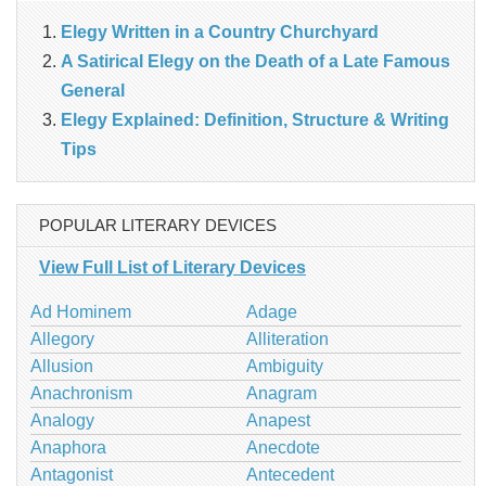
Elegy Written in a Country Churchyard
A Satirical Elegy on the Death of a Late Famous
General
Elegy Explained: Definition, Structure & Writing
Tips
POPULAR LITERARY DEVICES
View Full List of Literary Devices
Ad Hominem
Adage
Allegory
Alliteration
Allusion
Ambiguity
Anachronism
Anagram
Analogy
Anapest
Anaphora
Anecdote
Antagonist
Antecedent