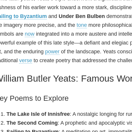
shness of his earlier work toward a more stark, discip
iling to Byzantium
and
Under Ben Bulben
demonstrate
e imagery more precise, and the
tone
more philosophical.
ymbols are
now
integrated into a more austere and intel
werful example of this late style—a defiant and elegiac 
t, and the enduring
power
of the landscape. Yeats consci
aditional
verse
to create poetry that addressed the chall
illiam Butler Yeats: Famous W
ey Poems to Explore
The Lake Isle of Innisfree
: A nostalgic longing for rur
The Second Coming
: A prophetic and apocalyptic vis
Sailing to Byzantium
: A meditation on art, immortalit