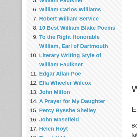
William Faulkner
William Carlos Williams
Robert William Service
10 Best William Blake Poems
To the Right Honorable
William, Earl of Dartmouth
Literary Writing Style of
William Faulkner
Edgar Allan Poe
Ella Wheeler Wilcox
W
John Milton
A Prayer for My Daughter
E
Percy Bysshe Shelley
John Masefield
Bo
Helen Hoyt
fa