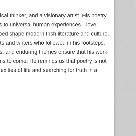
cal thinker, and a visionary artist. His poetry
ks to universal human experiences—love,
ped shape modern Irish literature and culture,
s and writers who followed in his footsteps.
es, and enduring themes ensure that his work
ons to come. He reminds us that poetry is not
xities of life and searching for truth in a