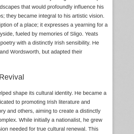
ndscapes that would profoundly influence his
they became integral to his artistic vision.
ption of a place; it expresses a yearning for a
ryside, fueled by memories of Sligo. Yeats
oetry with a distinctly Irish sensibility. He
ey and Wordsworth, but adapted their
 Revival
elped shape its cultural identity. He became a
icated to promoting Irish literature and
 and others, aiming to create a distinctly
omplex. While initially a nationalist, he grew
ision needed for true cultural renewal. This