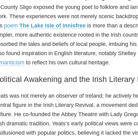
 County Sligo exposed the young poet to folklore and la
rk. These experiences were not merely scenic backdrops; 
is
poem
The Lake Isle of Innisfree
is more than a descri
mpler, more authentic existence rooted in the Irish count
sorbed the tales and beliefs of local people, imbuing his p
so found inspiration in English literature, notably Shell
manticism
to reflect his own cultural heritage.
olitical Awakening and the Irish Literary
ats was not merely an observer of Ireland; he actively h
ntral figure in the Irish Literary Revival, a movement ded
lture. He co‑founded the Abbey Theatre with Lady Gregory
ish dramatic tradition. Yeats’s early political views were c
sillusioned with popular politics, believing it lacked the v