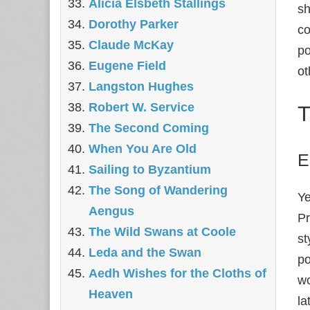
Alicia Elsbeth Stallings
sh
Dorothy Parker
co
Claude McKay
po
Eugene Field
ot
Langston Hughes
Robert W. Service
T
The Second Coming
When You Are Old
E
Sailing to Byzantium
The Song of Wandering
Ye
Aengus
Pr
The Wild Swans at Coole
st
Leda and the Swan
po
Aedh Wishes for the Cloths of
wo
Heaven
la