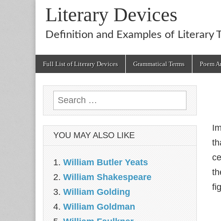
Literary Devices
Definition and Examples of Literary 
Main
Skip
Full List of Literary Devices
Grammatical Terms
Poem An
menu
to
content
Search
for:
Im
YOU MAY ALSO LIKE
th
ce
William Butler Yeats
th
William Shakespeare
fi
William Golding
William Goldman