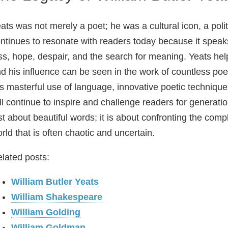
ats was not merely a poet; he was a cultural icon, a politi
ntinues to resonate with readers today because it spea
ss, hope, despair, and the search for meaning. Yeats hel
d his influence can be seen in the work of countless poet
s masterful use of language, innovative poetic techniqu
ll continue to inspire and challenge readers for generati
st about beautiful words; it is about confronting the comple
rld that is often chaotic and uncertain.
lated posts:
William Butler Yeats
William Shakespeare
William Golding
William Goldman