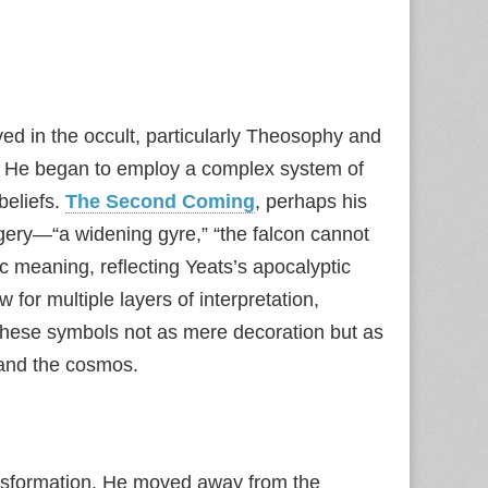
ed in the occult, particularly Theosophy and
g. He began to employ a complex system of
beliefs.
The Second Coming
, perhaps his
agery—“a widening gyre,” “the falcon cannot
c meaning, reflecting Yeats’s apocalyptic
w for multiple layers of interpretation,
hese symbols not as mere decoration but as
 and the cosmos.
transformation. He moved away from the