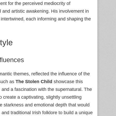
ment for the perceived mediocrity of
al and artistic awakening. His involvement in
e intertwined, each informing and shaping the
tyle
fluences
antic themes, reflected the influence of the
such as
The Stolen Child
showcase this
, and a fascination with the supernatural. The
o create a captivating, slightly unsettling
the starkness and emotional depth that would
and traditional Irish folklore to build a unique