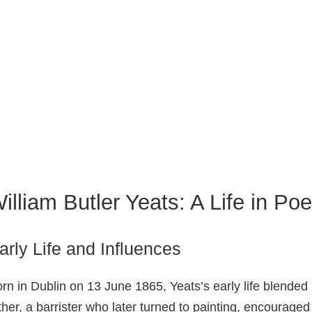
illiam Butler Yeats: A Life in Poe
arly Life and Influences
rn in Dublin on 13 June 1865, Yeats’s early life blended 
ther, a barrister who later turned to painting, encourage