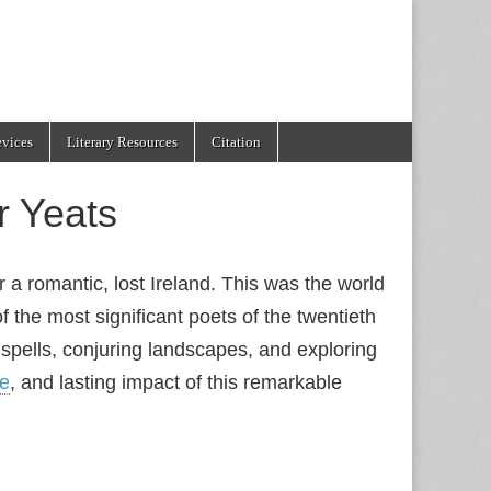
evices
Literary Resources
Citation
r Yeats
r a romantic, lost Ireland. This was the world
f the most significant poets of the twentieth
spells, conjuring landscapes, and exploring
le
, and lasting impact of this remarkable