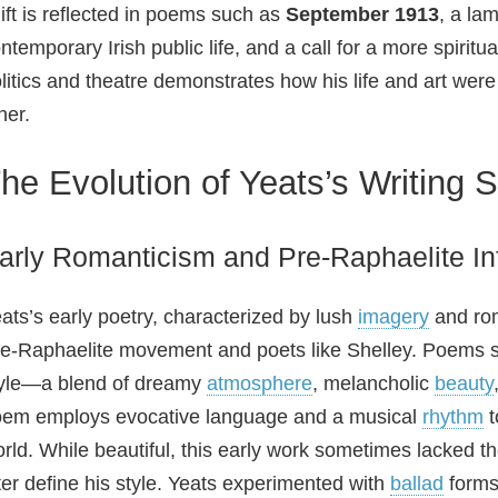
ift is reflected in poems such as
September 1913
, a la
ntemporary Irish public life, and a call for a more spiritu
litics and theatre demonstrates how his life and art wer
her.
he Evolution of Yeats’s Writing S
arly Romanticism and Pre‑Raphaelite In
ats’s early poetry, characterized by lush
imagery
and rom
e‑Raphaelite movement and poets like Shelley. Poems 
yle—a blend of dreamy
atmosphere
, melancholic
beauty
em employs evocative language and a musical
rhythm
t
rld. While beautiful, this early work sometimes lacked 
ter define his style. Yeats experimented with
ballad
forms 