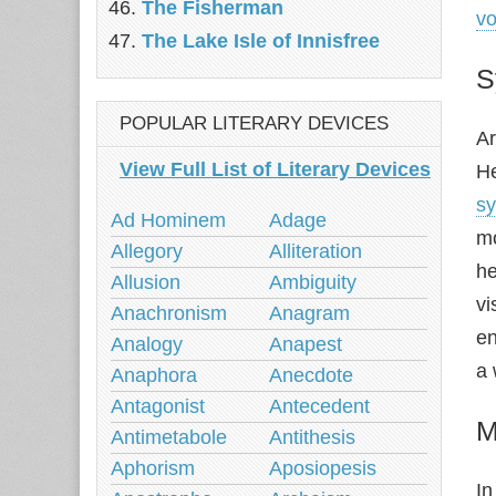
The Fisherman
vo
The Lake Isle of Innisfree
S
POPULAR LITERARY DEVICES
Ar
View Full List of Literary Devices
He
s
Ad Hominem
Adage
m
Allegory
Alliteration
he
Allusion
Ambiguity
vi
Anachronism
Anagram
en
Analogy
Anapest
a 
Anaphora
Anecdote
Antagonist
Antecedent
M
Antimetabole
Antithesis
Aphorism
Aposiopesis
In