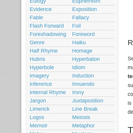
Eulogy
Euphemism
Evidence
Exposition
Fable
Fallacy
Flash Forward
Foil
Foreshadowing
Foreword
R
Genre
Haiku
Half Rhyme
Homage
Se
Hubris
Hyperbaton
Hyperbole
Idiom
ma
Imagery
Induction
te
Inference
Innuendo
s
Internal Rhyme
Irony
co
Jargon
Juxtaposition
is
Limerick
Line Break
de
Logos
Meiosis
Memoir
Metaphor
T