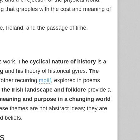
ng that grapples with the cost and meaning of
ife, Ireland, and the passage of time.
s work.
The cyclical nature of history
is a
ng
and his theory of historical gyres.
The
nother recurring
motif
, explored in poems
the Irish landscape and folklore
provide a
 meaning and purpose in a changing world
ese themes are not abstract ideas; they are
 beliefs.
ts