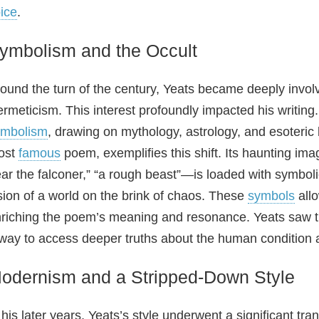
ice
.
ymbolism and the Occult
ound the turn of the century, Yeats became deeply involv
rmeticism. This interest profoundly impacted his writin
ymbolism
, drawing on mythology, astrology, and esoteric 
ost
famous
poem, exemplifies this shift. Its haunting im
ar the falconer,” “a rough beast”—is loaded with symboli
sion of a world on the brink of chaos. These
symbols
allo
riching the poem’s meaning and resonance. Yeats saw t
way to access deeper truths about the human condition
odernism and a Stripped‑Down Style
 his later years, Yeats’s style underwent a significant 