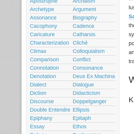
Apostrophe
Archaism
lu
Archetype
Argument
Sa
Assonance
Biography
th
Cacophony
Cadence
Caricature
Catharsis
s
Characterization
Cliché
po
Climax
Colloquialism
ar
Comparison
Conflict
tr
Connotation
Consonance
Denotation
Deus Ex Machina
W
Dialect
Dialogue
Diction
Didacticism
K
Discourse
Doppelganger
Double Entendre
Ellipsis
Epiphany
Epitaph
Essay
Ethos