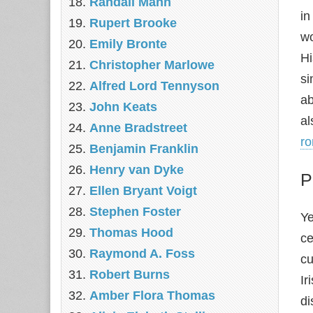
Randall Mann
in
Rupert Brooke
wo
Emily Bronte
H
Christopher Marlowe
si
Alfred Lord Tennyson
ab
John Keats
al
Anne Bradstreet
ro
Benjamin Franklin
Henry van Dyke
P
Ellen Bryant Voigt
Stephen Foster
Ye
Thomas Hood
ce
Raymond A. Foss
cu
Robert Burns
Ir
Amber Flora Thomas
di