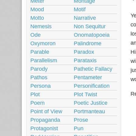
Meter
Montage
Mood
Motif
Ye
Motto
Narrative
co
Nemesis
Non Sequitur
lo
Ode
Onomatopoeia
an
Oxymoron
Palindrome
Parable
Paradox
Hi
Parallelism
Parataxis
wi
Parody
Pathetic Fallacy
ju
Pathos
Pentameter
wo
Persona
Personification
Re
Plot
Plot Twist
Poem
Poetic Justice
Point of View
Portmanteau
Propaganda
Prose
Protagonist
Pun