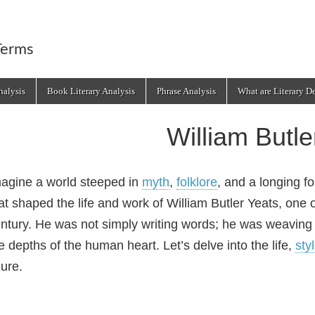
Terms
alysis
Book Literary Analysis
Phrase Analysis
What are Literary D
William Butle
agine a world steeped in
myth
,
folklore
, and a longing fo
at shaped the life and work of William Butler Yeats, one o
ntury. He was not simply writing words; he was weaving 
e depths of the human heart. Let’s delve into the life,
sty
gure.