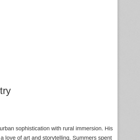
try
urban sophistication with rural immersion. His
d a love of art and storytelling. Summers spent