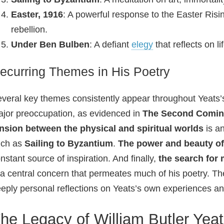
Easter, 1916
: A powerful response to the Easter Risi
rebellion.
Under Ben Bulben
: A defiant
elegy
that reflects on l
ecurring Themes in His Poetry
veral key themes consistently appear throughout Yeats’
jor preoccupation, as evidenced in
The Second Comi
nsion between the physical and spiritual worlds
is a
uch as
Sailing to Byzantium
.
The power and beauty of 
nstant source of inspiration. And finally,
the search for
 a central concern that permeates much of his poetry. Th
eply personal reflections on Yeats’s own experiences and
he Legacy of William Butler Yea