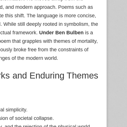
lined, and modern approach. Poems such as
 this shift. The language is more concise,
 While still deeply rooted in symbolism, the
lectual framework.
Under Ben Bulben
is a
poem that grapples with themes of mortality,
ously broke free from the constraints of
enges of the modern world.
orks and Enduring Themes
al simplicity.
ion of societal collapse.
y, and the rejection of the physical world.