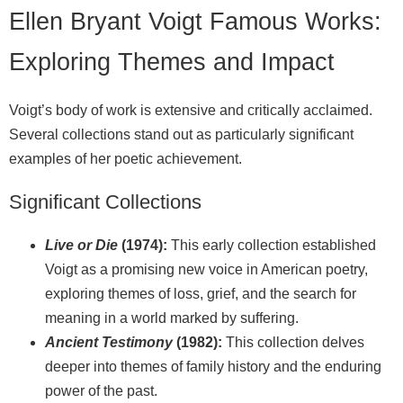
Ellen Bryant Voigt Famous Works:
Exploring Themes and Impact
Voigt’s body of work is extensive and critically acclaimed.
Several collections stand out as particularly significant
examples of her poetic achievement.
Significant Collections
Live or Die
(1974):
This early collection established
Voigt as a promising new voice in American poetry,
exploring themes of loss, grief, and the search for
meaning in a world marked by suffering.
Ancient Testimony
(1982):
This collection delves
deeper into themes of family history and the enduring
power of the past.