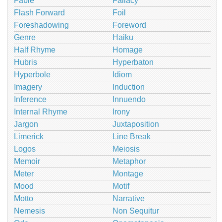
Fable
Fallacy
Flash Forward
Foil
Foreshadowing
Foreword
Genre
Haiku
Half Rhyme
Homage
Hubris
Hyperbaton
Hyperbole
Idiom
Imagery
Induction
Inference
Innuendo
Internal Rhyme
Irony
Jargon
Juxtaposition
Limerick
Line Break
Logos
Meiosis
Memoir
Metaphor
Meter
Montage
Mood
Motif
Motto
Narrative
Nemesis
Non Sequitur