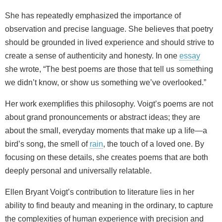
She has repeatedly emphasized the importance of
observation and precise language. She believes that poetry
should be grounded in lived experience and should strive to
create a sense of authenticity and honesty. In one
essay
she wrote, “The best poems are those that tell us something
we didn’t know, or show us something we’ve overlooked.”
Her work exemplifies this philosophy. Voigt’s poems are not
about grand pronouncements or abstract ideas; they are
about the small, everyday moments that make up a life—a
bird’s song, the smell of
rain
, the touch of a loved one. By
focusing on these details, she creates poems that are both
deeply personal and universally relatable.
Ellen Bryant Voigt’s contribution to literature lies in her
ability to find beauty and meaning in the ordinary, to capture
the complexities of human experience with precision and