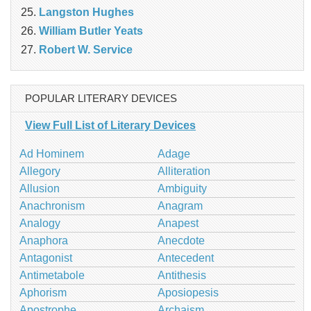
Langston Hughes
William Butler Yeats
Robert W. Service
POPULAR LITERARY DEVICES
View Full List of Literary Devices
Ad Hominem
Adage
Allegory
Alliteration
Allusion
Ambiguity
Anachronism
Anagram
Analogy
Anapest
Anaphora
Anecdote
Antagonist
Antecedent
Antimetabole
Antithesis
Aphorism
Aposiopesis
Apostrophe
Archaism