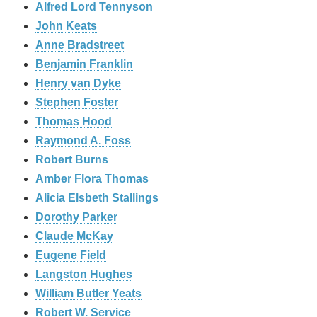
Alfred Lord Tennyson
John Keats
Anne Bradstreet
Benjamin Franklin
Henry van Dyke
Stephen Foster
Thomas Hood
Raymond A. Foss
Robert Burns
Amber Flora Thomas
Alicia Elsbeth Stallings
Dorothy Parker
Claude McKay
Eugene Field
Langston Hughes
William Butler Yeats
Robert W. Service