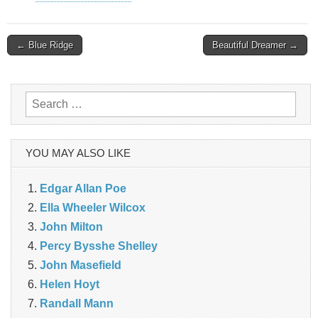
Post
← Blue Ridge
Beautiful Dreamer →
navigation
Search
for:
YOU MAY ALSO LIKE
Edgar Allan Poe
Ella Wheeler Wilcox
John Milton
Percy Bysshe Shelley
John Masefield
Helen Hoyt
Randall Mann