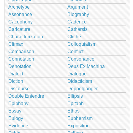
Archetype
Argument
Assonance
Biography
Cacophony
Cadence
Caricature
Catharsis
Characterization
Cliché
Climax
Colloquialism
Comparison
Conflict
Connotation
Consonance
Denotation
Deus Ex Machina
Dialect
Dialogue
Diction
Didacticism
Discourse
Doppelganger
Double Entendre
Ellipsis
Epiphany
Epitaph
Essay
Ethos
Eulogy
Euphemism
Evidence
Exposition