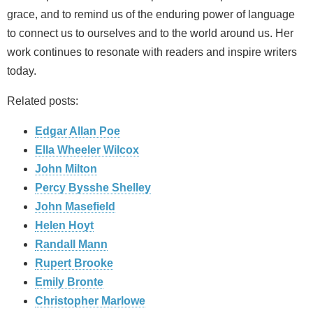
grace, and to remind us of the enduring power of language
to connect us to ourselves and to the world around us. Her
work continues to resonate with readers and inspire writers
today.
Related posts:
Edgar Allan Poe
Ella Wheeler Wilcox
John Milton
Percy Bysshe Shelley
John Masefield
Helen Hoyt
Randall Mann
Rupert Brooke
Emily Bronte
Christopher Marlowe