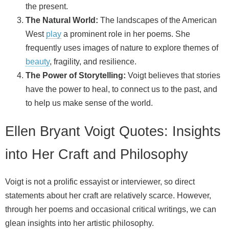
the present.
The Natural World:
The landscapes of the American
West
play
a prominent role in her poems. She
frequently uses images of nature to explore themes of
beauty
, fragility, and resilience.
The Power of Storytelling:
Voigt believes that stories
have the power to heal, to connect us to the past, and
to help us make sense of the world.
Ellen Bryant Voigt Quotes: Insights
into Her Craft and Philosophy
Voigt is not a prolific essayist or interviewer, so direct
statements about her craft are relatively scarce. However,
through her poems and occasional critical writings, we can
glean insights into her artistic philosophy.