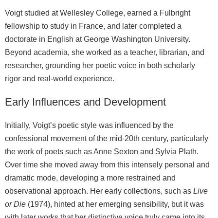
Voigt studied at Wellesley College, earned a Fulbright
fellowship to study in France, and later completed a
doctorate in English at George Washington University.
Beyond academia, she worked as a teacher, librarian, and
researcher, grounding her poetic voice in both scholarly
rigor and real‑world experience.
Early Influences and Development
Initially, Voigt’s poetic style was influenced by the
confessional movement of the mid‑20th century, particularly
the work of poets such as Anne Sexton and Sylvia Plath.
Over time she moved away from this intensely personal and
dramatic mode, developing a more restrained and
observational approach. Her early collections, such as
Live
or Die
(1974), hinted at her emerging sensibility, but it was
with later works that her distinctive voice truly came into its