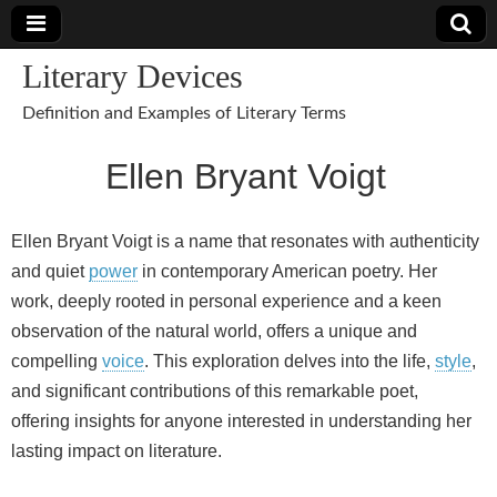
Literary Devices
Definition and Examples of Literary Terms
Ellen Bryant Voigt
Ellen Bryant Voigt is a name that resonates with authenticity
and quiet
power
in contemporary American poetry. Her
work, deeply rooted in personal experience and a keen
observation of the natural world, offers a unique and
compelling
voice
. This exploration delves into the life,
style
,
and significant contributions of this remarkable poet,
offering insights for anyone interested in understanding her
lasting impact on literature.