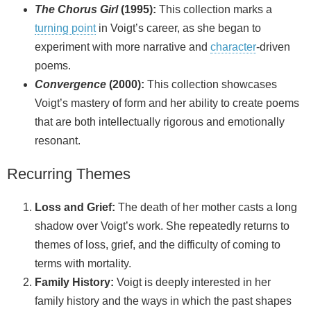
The Chorus Girl
(1995):
This collection marks a
turning point
in Voigt’s career, as she began to
experiment with more narrative and
character
‑driven
poems.
Convergence
(2000):
This collection showcases
Voigt’s mastery of form and her ability to create poems
that are both intellectually rigorous and emotionally
resonant.
Recurring Themes
Loss and Grief:
The death of her mother casts a long
shadow over Voigt’s work. She repeatedly returns to
themes of loss, grief, and the difficulty of coming to
terms with mortality.
Family History:
Voigt is deeply interested in her
family history and the ways in which the past shapes