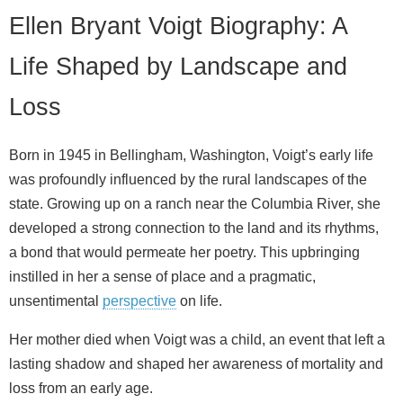
Ellen Bryant Voigt Biography: A
Life Shaped by Landscape and
Loss
Born in 1945 in Bellingham, Washington, Voigt’s early life
was profoundly influenced by the rural landscapes of the
state. Growing up on a ranch near the Columbia River, she
developed a strong connection to the land and its rhythms,
a bond that would permeate her poetry. This upbringing
instilled in her a sense of place and a pragmatic,
unsentimental
perspective
on life.
Her mother died when Voigt was a child, an event that left a
lasting shadow and shaped her awareness of mortality and
loss from an early age.