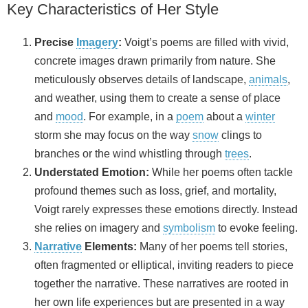
Key Characteristics of Her Style
Precise
Imagery
:
Voigt’s poems are filled with vivid,
concrete images drawn primarily from nature. She
meticulously observes details of landscape,
animals
,
and weather, using them to create a sense of place
and
mood
. For example, in a
poem
about a
winter
storm she may focus on the way
snow
clings to
branches or the wind whistling through
trees
.
Understated Emotion:
While her poems often tackle
profound themes such as loss, grief, and mortality,
Voigt rarely expresses these emotions directly. Instead
she relies on imagery and
symbolism
to evoke feeling.
Narrative
Elements:
Many of her poems tell stories,
often fragmented or elliptical, inviting readers to piece
together the narrative. These narratives are rooted in
her own life experiences but are presented in a way