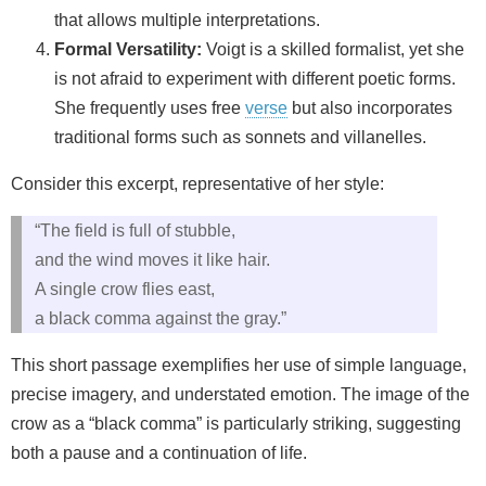
that allows multiple interpretations.
Formal Versatility:
Voigt is a skilled formalist, yet she
is not afraid to experiment with different poetic forms.
She frequently uses free
verse
but also incorporates
traditional forms such as sonnets and villanelles.
Consider this excerpt, representative of her style:
“The field is full of stubble,
and the wind moves it like hair.
A single crow flies east,
a black comma against the gray.”
This short passage exemplifies her use of simple language,
precise imagery, and understated emotion. The image of the
crow as a “black comma” is particularly striking, suggesting
both a pause and a continuation of life.