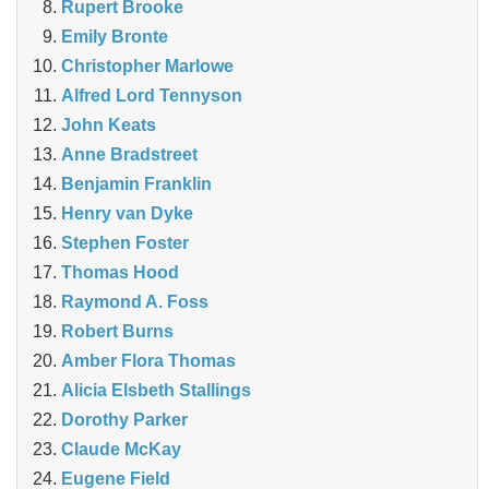
Rupert Brooke
Emily Bronte
Christopher Marlowe
Alfred Lord Tennyson
John Keats
Anne Bradstreet
Benjamin Franklin
Henry van Dyke
Stephen Foster
Thomas Hood
Raymond A. Foss
Robert Burns
Amber Flora Thomas
Alicia Elsbeth Stallings
Dorothy Parker
Claude McKay
Eugene Field