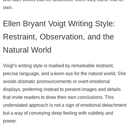
own.
Ellen Bryant Voigt Writing Style:
Restraint, Observation, and the
Natural World
Voigt’s writing style is marked by remarkable restraint,
precise language, and a keen eye for the natural world. She
avoids dramatic pronouncements or overt emotional
displays, preferring instead to present images and details
that invite readers to draw their own conclusions. This
understated approach is not a sign of emotional detachment
but a way of conveying deep feeling with subtlety and
power.