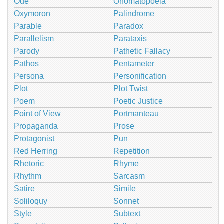
Ode
Onomatopoeia
Oxymoron
Palindrome
Parable
Paradox
Parallelism
Parataxis
Parody
Pathetic Fallacy
Pathos
Pentameter
Persona
Personification
Plot
Plot Twist
Poem
Poetic Justice
Point of View
Portmanteau
Propaganda
Prose
Protagonist
Pun
Red Herring
Repetition
Rhetoric
Rhyme
Rhythm
Sarcasm
Satire
Simile
Soliloquy
Sonnet
Style
Subtext