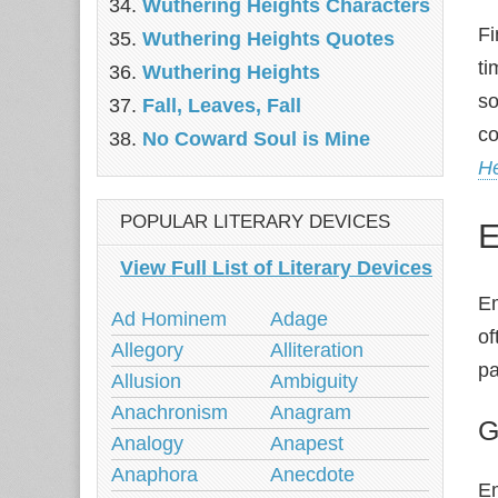
Wuthering Heights Characters
Fi
Wuthering Heights Quotes
ti
Wuthering Heights
so
Fall, Leaves, Fall
co
No Coward Soul is Mine
He
POPULAR LITERARY DEVICES
E
View Full List of Literary Devices
Em
Ad Hominem
Adage
of
Allegory
Alliteration
pa
Allusion
Ambiguity
Anachronism
Anagram
G
Analogy
Anapest
Anaphora
Anecdote
Em