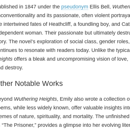
blished in 1847 under the
pseudonym
Ellis Bell,
Wutheri
conventionality and its passionate, often violent portray
e intertwined fates of Heathcliff, a foundling boy, and 
dependent woman. Their passionate but ultimately destruc
ory. The novel’s exploration of social class, gender role
ntinues to resonate with readers today. Unlike the typica
ights
offers a bleak and uncompromising vision of love, p
d destroy.
ther Notable Works
eyond
Wuthering Heights
, Emily also wrote a collection
ems, while less widely known, offer valuable insights into
emes of nature, spirituality, and mortality. The unfinish
 “The Prisoner,” provides a glimpse into her evolving lit