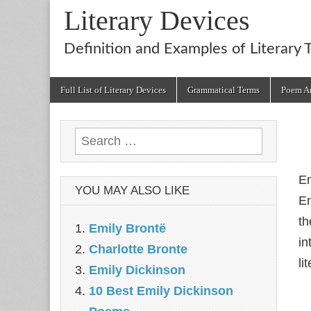
Literary Devices
Definition and Examples of Literary 
Main
Skip
Full List of Literary Devices
Grammatical Terms
Poem An
menu
to
content
Search
for:
Em
YOU MAY ALSO LIKE
En
th
Emily Brontë
in
Charlotte Bronte
li
Emily Dickinson
10 Best Emily Dickinson