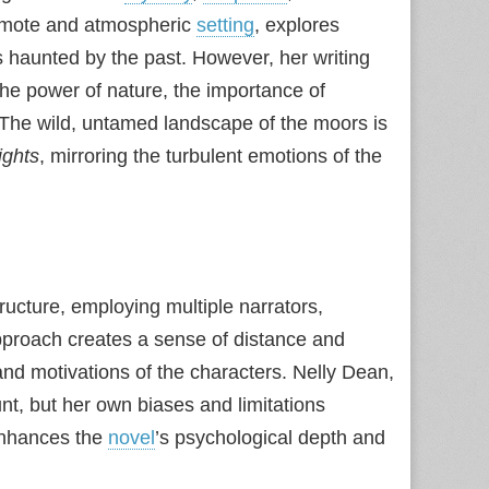
 remote and atmospheric
setting
, explores
 haunted by the past. However, her writing
he power of nature, the importance of
. The wild, untamed landscape of the moors is
ights
, mirroring the turbulent emotions of the
ructure, employing multiple narrators,
pproach creates a sense of distance and
 and motivations of the characters. Nelly Dean,
nt, but her own biases and limitations
 enhances the
novel
’s psychological depth and