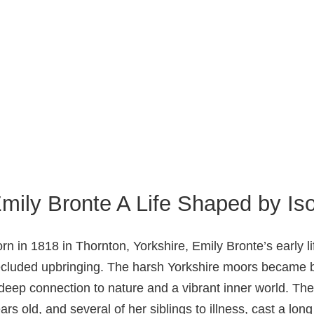
mily Bronte A Life Shaped by Iso
rn in 1818 in Thornton, Yorkshire, Emily Bronte’s early
cluded upbringing. The harsh Yorkshire moors became bo
deep connection to nature and a vibrant inner world. Th
ars old, and several of her siblings to illness, cast a lon