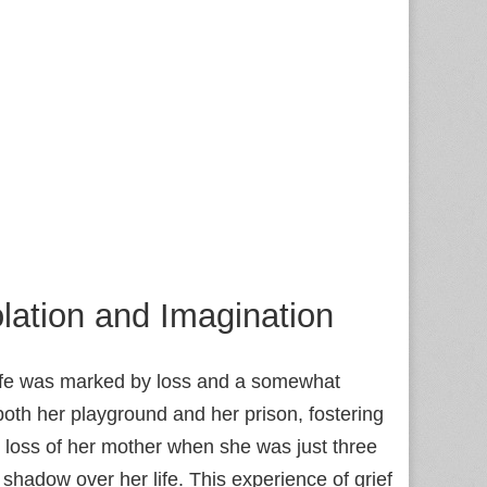
lation and Imagination
 life was marked by loss and a somewhat
th her playground and her prison, fostering
e loss of her mother when she was just three
g shadow over her life. This experience of grief