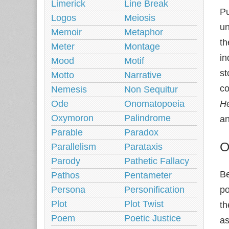
Limerick
Line Break
Pu
Logos
Meiosis
un
Memoir
Metaphor
th
Meter
Montage
in
Mood
Motif
st
Motto
Narrative
co
Nemesis
Non Sequitur
Ode
Onomatopoeia
He
Oxymoron
Palindrome
an
Parable
Paradox
O
Parallelism
Parataxis
Parody
Pathetic Fallacy
B
Pathos
Pentameter
Persona
Personification
po
Plot
Plot Twist
th
Poem
Poetic Justice
as