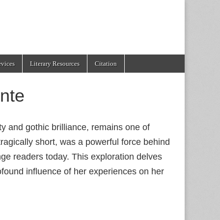
evices
Literary Resources
Citation
nte
 and gothic brilliance, remains one of
 tragically short, was a powerful force behind
nge readers today. This exploration delves
found influence of her experiences on her