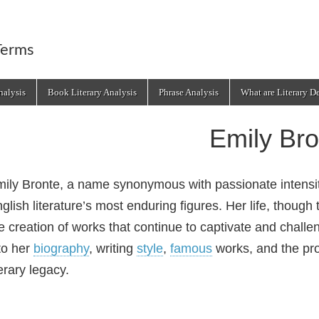
Terms
alysis
Book Literary Analysis
Phrase Analysis
What are Literary D
Emily Bro
ily Bronte, a name synonymous with passionate intensity
glish literature’s most enduring figures. Her life, though
e creation of works that continue to captivate and challe
to her
biography
, writing
style
,
famous
works, and the pro
terary legacy.