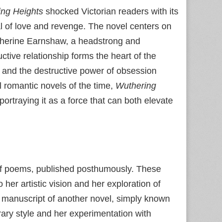
ng Heights
shocked Victorian readers with its
al of love and revenge. The novel centers on
Catherine Earnshaw, a headstrong and
tive relationship forms the heart of the
s, and the destructive power of obsession
l romantic novels of the time,
Wuthering
ortraying it as a force that can both elevate
 of poems, published posthumously. These
 her artistic vision and her exploration of
ed manuscript of another novel, simply known
erary style and her experimentation with