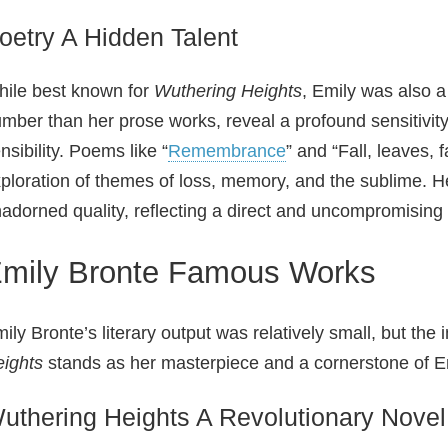
oetry A Hidden Talent
ile best known for
Wuthering Heights
, Emily was also a
mber than her prose works, reveal a profound sensitivity
nsibility. Poems like “
Remembrance
” and “Fall, leaves, 
ploration of themes of loss, memory, and the sublime. H
adorned quality, reflecting a direct and uncompromising 
mily Bronte Famous Works
ily Bronte’s literary output was relatively small, but th
ights
stands as her masterpiece and a cornerstone of Eng
uthering Heights A Revolutionary Novel