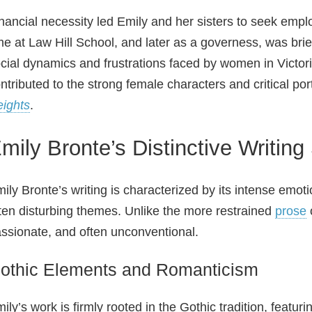
nancial necessity led Emily and her sisters to seek em
me at Law Hill School, and later as a governess, was brief
cial dynamics and frustrations faced by women in Vict
ntributed to the strong female characters and critical po
ights
.
mily Bronte’s Distinctive Writing
ily Bronte’s writing is characterized by its intense emotio
ten disturbing themes. Unlike the more restrained
prose
o
ssionate, and often unconventional.
othic Elements and Romanticism
ily’s work is firmly rooted in the Gothic tradition, featur