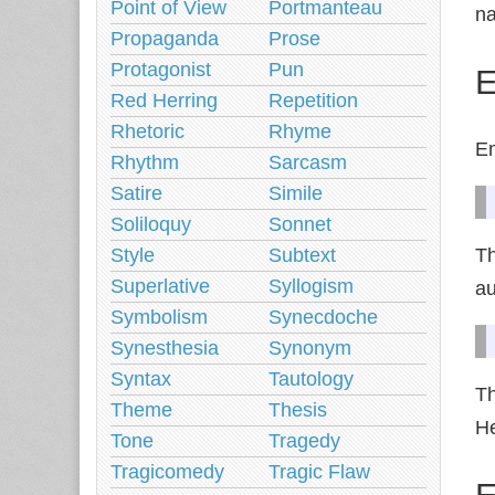
Point of View
Portmanteau
na
Propaganda
Prose
Protagonist
Pun
E
Red Herring
Repetition
Rhetoric
Rhyme
Em
Rhythm
Sarcasm
Satire
Simile
Soliloquy
Sonnet
Style
Subtext
Th
Superlative
Syllogism
au
Symbolism
Synecdoche
Synesthesia
Synonym
Syntax
Tautology
Th
Theme
Thesis
He
Tone
Tragedy
Tragicomedy
Tragic Flaw
E