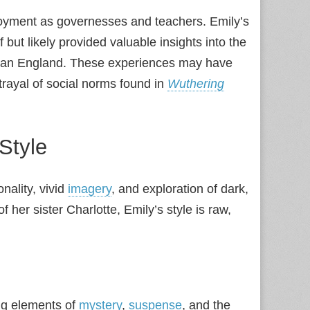
ployment as governesses and teachers. Emily’s
 but likely provided valuable insights into the
orian England. These experiences may have
rtrayal of social norms found in
Wuthering
 Style
nality, vivid
imagery
, and exploration of dark,
f her sister Charlotte, Emily’s style is raw,
ing elements of
mystery
,
suspense
, and the