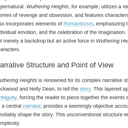
pernatural.
Wuthering Heights
, for example, utilizes a
emes of revenge and obsession, and features characters
so incorporates elements of
Romanticism
, emphasizing t
dividual emotion, and the celebration of the imagination
t merely a backdrop but an active force in
Wuthering He
aracters.
arrative Structure and Point of View
thering Heights
is renowned for its complex narrative st
ckwood and Nelly Dean, to tell the
story
. This layered a
biguity
, forcing the reader to piece together the events
 a central
narrator
, provides a seemingly objective accou
evitably shape the story. This unconventional structure
mplexity.