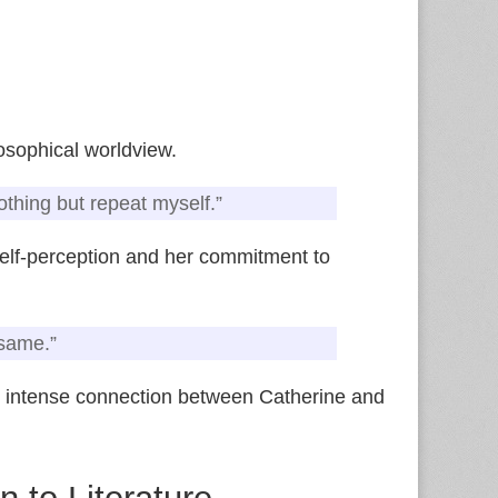
osophical worldview.
othing but repeat myself.”
 self‑perception and her commitment to
 same.”
 intense connection between Catherine and
n to Literature