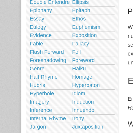
Double Entendre
Ellipsis
P
Epiphany
Epitaph
Essay
Ethos
Eulogy
Euphemism
Wh
Evidence
Exposition
nu
Fable
Fallacy
se
Flash Forward
Foil
ex
Foreshadowing
Foreword
un
Genre
Haiku
Half Rhyme
Homage
E
Hubris
Hyperbaton
Hyperbole
Idiom
Em
Imagery
Induction
He
Inference
Innuendo
Internal Rhyme
Irony
W
Jargon
Juxtaposition