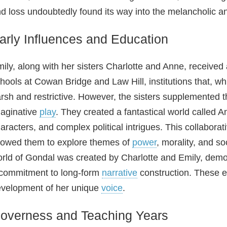
d loss undoubtedly found its way into the melancholic an
arly Influences and Education
ily, along with her sisters Charlotte and Anne, received
hools at Cowan Bridge and Law Hill, institutions that, wh
rsh and restrictive. However, the sisters supplemented 
aginative
play
. They created a fantastical world called An
aracters, and complex political intrigues. This collaborati
lowed them to explore themes of
power
, morality, and so
rld of Gondal was created by Charlotte and Emily, demo
commitment to long‑form
narrative
construction. These ea
velopment of her unique
voice
.
overness and Teaching Years