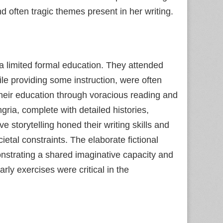
d often tragic themes present in her writing.
 a limited formal education. They attended
ile providing some instruction, were often
their education through voracious reading and
gria, complete with detailed histories,
ve storytelling honed their writing skills and
cietal constraints. The elaborate fictional
nstrating a shared imaginative capacity and
rly exercises were critical in the