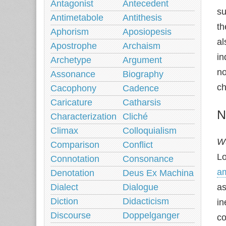
Antagonist
Antecedent
su
Antimetabole
Antithesis
th
Aphorism
Aposiopesis
al
Apostrophe
Archaism
in
Archetype
Argument
no
Assonance
Biography
ch
Cacophony
Cadence
Caricature
Catharsis
N
Characterization
Cliché
Climax
Colloquialism
Wu
Comparison
Conflict
Lo
Connotation
Consonance
am
Denotation
Deus Ex Machina
Dialect
Dialogue
as
Diction
Didacticism
in
Discourse
Doppelganger
co