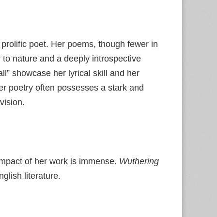
 prolific poet. Her poems, though fewer in
 to nature and a deeply introspective
fall” showcase her lyrical skill and her
er poetry often possesses a stark and
vision.
e impact of her work is immense.
Wuthering
lish literature.