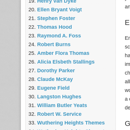
Henry van Dyke
an
Ellen Bryant Voigt
Stephen Foster
E
Thomas Hood
Raymond A. Foss
Em
Robert Burns
sc
Amber Flora Thomas
ha
Alicia Elsbeth Stallings
im
Dorothy Parker
ch
Claude McKay
al
Eugene Field
wo
Langston Hughes
a 
William Butler Yeats
de
Robert W. Service
G
Wuthering Heights Themes