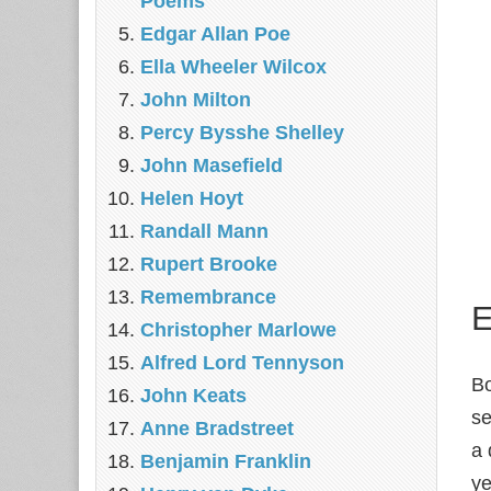
Poems
Edgar Allan Poe
Ella Wheeler Wilcox
John Milton
Percy Bysshe Shelley
John Masefield
Helen Hoyt
Randall Mann
Rupert Brooke
Remembrance
E
Christopher Marlowe
Alfred Lord Tennyson
Bo
John Keats
se
Anne Bradstreet
a 
Benjamin Franklin
ye