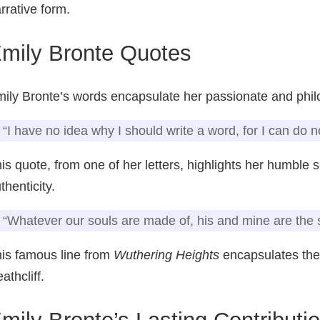
rrative form.
mily Bronte Quotes
ily Bronte’s words encapsulate her passionate and phil
“I have no idea why I should write a word, for I can do n
is quote, from one of her letters, highlights her humble
thenticity.
“Whatever our souls are made of, his and mine are the
is famous line from
Wuthering Heights
encapsulates the
athcliff.
mily Bronte’s Lasting Contributio