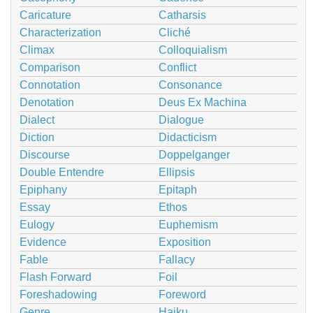
Caricature
Catharsis
Characterization
Cliché
Climax
Colloquialism
Comparison
Conflict
Connotation
Consonance
Denotation
Deus Ex Machina
Dialect
Dialogue
Diction
Didacticism
Discourse
Doppelganger
Double Entendre
Ellipsis
Epiphany
Epitaph
Essay
Ethos
Eulogy
Euphemism
Evidence
Exposition
Fable
Fallacy
Flash Forward
Foil
Foreshadowing
Foreword
Genre
Haiku