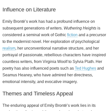
Influence on Literature
Emily Brontë’s work has had a profound influence on
subsequent generations of writers.
Wuthering Heights
is
considered a seminal work of Gothic
fiction
and a precursor
to the modernist novel. Her exploration of psychological
realism
, her unconventional narrative structure, and her
portrayal of passionate, rebellious characters have inspired
countless writers, from Virginia Woolf to Sylvia Plath. Her
poetry has also influenced poets such as
Ted Hughes
and
Seamus Heaney, who have admired her directness,
emotional intensity, and evocative imagery.
Themes and Timeless Appeal
The enduring appeal of Emily Brontë’s work lies in its