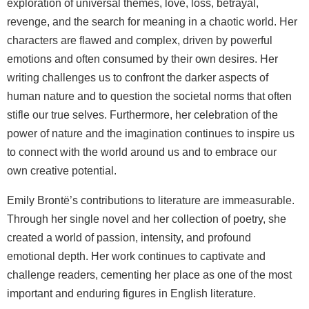
exploration of universal themes, love, loss, betrayal,
revenge, and the search for meaning in a chaotic world. Her
characters are flawed and complex, driven by powerful
emotions and often consumed by their own desires. Her
writing challenges us to confront the darker aspects of
human nature and to question the societal norms that often
stifle our true selves. Furthermore, her celebration of the
power of nature and the imagination continues to inspire us
to connect with the world around us and to embrace our
own creative potential.
Emily Brontë’s contributions to literature are immeasurable.
Through her single novel and her collection of poetry, she
created a world of passion, intensity, and profound
emotional depth. Her work continues to captivate and
challenge readers, cementing her place as one of the most
important and enduring figures in English literature.