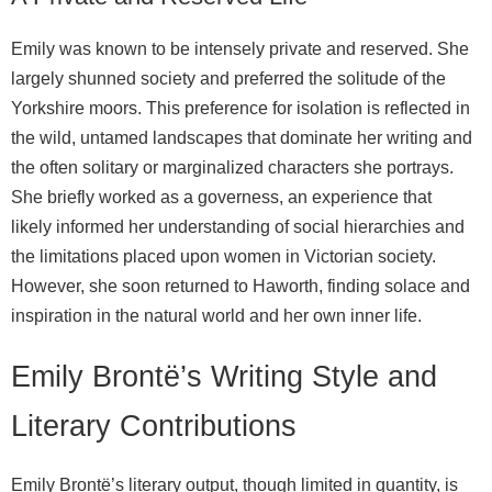
Emily was known to be intensely private and reserved. She
largely shunned society and preferred the solitude of the
Yorkshire moors. This preference for isolation is reflected in
the wild, untamed landscapes that dominate her writing and
the often solitary or marginalized characters she portrays.
She briefly worked as a governess, an experience that
likely informed her understanding of social hierarchies and
the limitations placed upon women in Victorian society.
However, she soon returned to Haworth, finding solace and
inspiration in the natural world and her own inner life.
Emily Brontë’s Writing Style and
Literary Contributions
Emily Brontë’s literary output, though limited in quantity, is