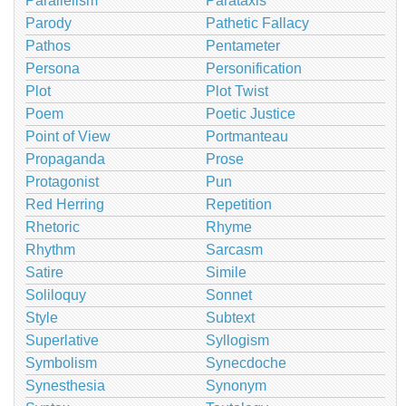
Parallelism
Parataxis
Parody
Pathetic Fallacy
Pathos
Pentameter
Persona
Personification
Plot
Plot Twist
Poem
Poetic Justice
Point of View
Portmanteau
Propaganda
Prose
Protagonist
Pun
Red Herring
Repetition
Rhetoric
Rhyme
Rhythm
Sarcasm
Satire
Simile
Soliloquy
Sonnet
Style
Subtext
Superlative
Syllogism
Symbolism
Synecdoche
Synesthesia
Synonym