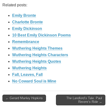
Related posts:
Emily Bronte
Charlotte Bronte
Emily Dickinson
10 Best Emily Dickinson Poems
Remembrance
Wuthering Heights Themes
Wuthering Heights Characters
Wuthering Heights Quotes
Wuthering Heights
Fall, Leaves, Fall
No Coward Soul is Mine
Post
← Gerard Manley Hopkins
The Landlord’s Tale. Paul
Revere’s Ride →
navigation