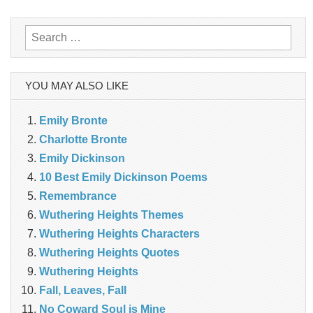
Search
for:
YOU MAY ALSO LIKE
Emily Bronte
Charlotte Bronte
Emily Dickinson
10 Best Emily Dickinson Poems
Remembrance
Wuthering Heights Themes
Wuthering Heights Characters
Wuthering Heights Quotes
Wuthering Heights
Fall, Leaves, Fall
No Coward Soul is Mine