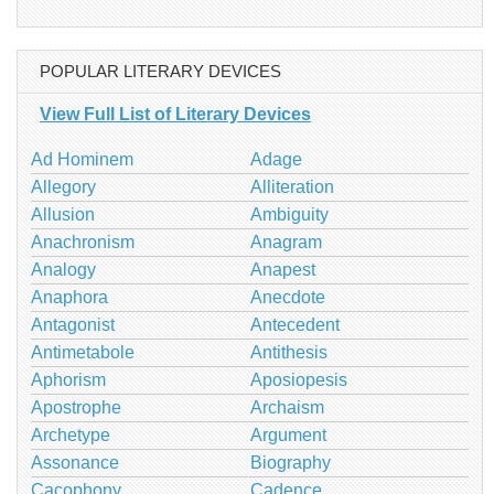
POPULAR LITERARY DEVICES
View Full List of Literary Devices
Ad Hominem
Adage
Allegory
Alliteration
Allusion
Ambiguity
Anachronism
Anagram
Analogy
Anapest
Anaphora
Anecdote
Antagonist
Antecedent
Antimetabole
Antithesis
Aphorism
Aposiopesis
Apostrophe
Archaism
Archetype
Argument
Assonance
Biography
Cacophony
Cadence