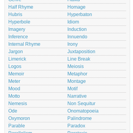
Half Rhyme
Homage
Hubris
Hyperbaton
Hyperbole
Idiom
Imagery
Induction
Inference
Innuendo
Internal Rhyme
Irony
Jargon
Juxtaposition
Limerick
Line Break
Logos
Meiosis
Memoir
Metaphor
Meter
Montage
Mood
Motif
Motto
Narrative
Nemesis
Non Sequitur
Ode
Onomatopoeia
Oxymoron
Palindrome
Parable
Paradox