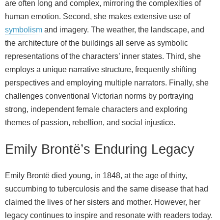
are often long and complex, mirroring the complexities of
human emotion. Second, she makes extensive use of
symbolism
and imagery. The weather, the landscape, and
the architecture of the buildings all serve as symbolic
representations of the characters’ inner states. Third, she
employs a unique narrative structure, frequently shifting
perspectives and employing multiple narrators. Finally, she
challenges conventional Victorian norms by portraying
strong, independent female characters and exploring
themes of passion, rebellion, and social injustice.
Emily Brontë’s Enduring Legacy
Emily Brontë died young, in 1848, at the age of thirty,
succumbing to tuberculosis and the same disease that had
claimed the lives of her sisters and mother. However, her
legacy continues to inspire and resonate with readers today.