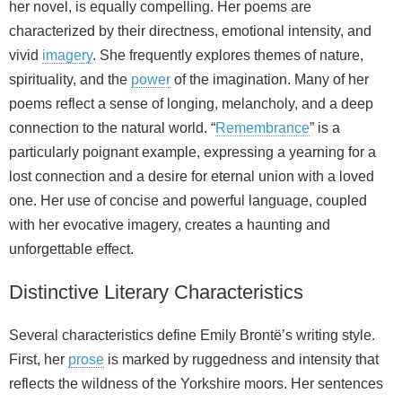
her novel, is equally compelling. Her poems are
characterized by their directness, emotional intensity, and
vivid
imagery
. She frequently explores themes of nature,
spirituality, and the
power
of the imagination. Many of her
poems reflect a sense of longing, melancholy, and a deep
connection to the natural world. “
Remembrance
” is a
particularly poignant example, expressing a yearning for a
lost connection and a desire for eternal union with a loved
one. Her use of concise and powerful language, coupled
with her evocative imagery, creates a haunting and
unforgettable effect.
Distinctive Literary Characteristics
Several characteristics define Emily Brontë’s writing style.
First, her
prose
is marked by ruggedness and intensity that
reflects the wildness of the Yorkshire moors. Her sentences