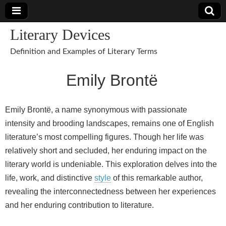
Literary Devices
Definition and Examples of Literary Terms
Emily Brontë
Emily Brontë, a name synonymous with passionate
intensity and brooding landscapes, remains one of English
literature’s most compelling figures. Though her life was
relatively short and secluded, her enduring impact on the
literary world is undeniable. This exploration delves into the
life, work, and distinctive
style
of this remarkable author,
revealing the interconnectedness between her experiences
and her enduring contribution to literature.