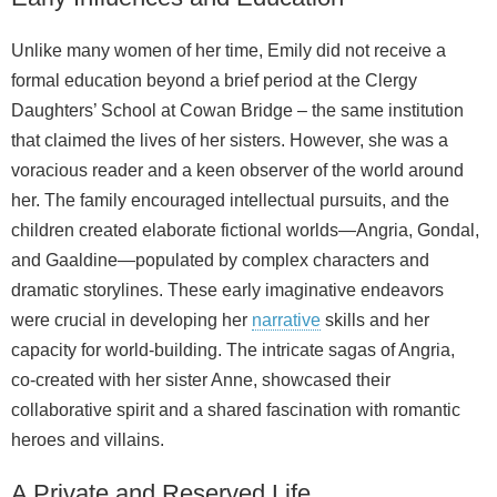
Unlike many women of her time, Emily did not receive a
formal education beyond a brief period at the Clergy
Daughters’ School at Cowan Bridge – the same institution
that claimed the lives of her sisters. However, she was a
voracious reader and a keen observer of the world around
her. The family encouraged intellectual pursuits, and the
children created elaborate fictional worlds—Angria, Gondal,
and Gaaldine—populated by complex characters and
dramatic storylines. These early imaginative endeavors
were crucial in developing her
narrative
skills and her
capacity for world‑building. The intricate sagas of Angria,
co‑created with her sister Anne, showcased their
collaborative spirit and a shared fascination with romantic
heroes and villains.
A Private and Reserved Life