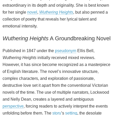
extraordinary in its depth and originality. She is best known
for her single
novel
,
Wuthering Heights
, but also penned a
collection of poetry that reveals her lyrical talent and
emotional intensity.
Wuthering Heights
A Groundbreaking Novel
Published in 1847 under the
pseudonym
Ellis Bell,
Wuthering Heights
initially received mixed reviews.
However, it has since become recognized as a masterpiece
of English literature. The novel’s innovative structure,
complex characters, and exploration of passionate,
destructive love set it apart from the conventional Victorian
novels of the time. The use of multiple narrators, Lockwood
and Nelly Dean, creates a layered and ambiguous
perspective
, forcing readers to actively interpret the events
unfolding before them. The
story
’s
setting
, the desolate