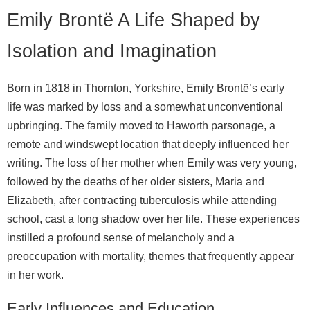
Emily Brontë A Life Shaped by
Isolation and Imagination
Born in 1818 in Thornton, Yorkshire, Emily Brontë’s early
life was marked by loss and a somewhat unconventional
upbringing. The family moved to Haworth parsonage, a
remote and windswept location that deeply influenced her
writing. The loss of her mother when Emily was very young,
followed by the deaths of her older sisters, Maria and
Elizabeth, after contracting tuberculosis while attending
school, cast a long shadow over her life. These experiences
instilled a profound sense of melancholy and a
preoccupation with mortality, themes that frequently appear
in her work.
Early Influences and Education