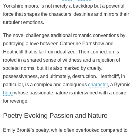
Yorkshire moors, is not merely a backdrop but a powerful
force that shapes the characters’ destinies and mirrors their
turbulent emotions.
The novel challenges traditional romantic conventions by
portraying a love between Catherine Earnshaw and
Heathcliff that is far from idealized. Their connection is
rooted in a shared sense of wildness and a rejection of
societal norms, but it is also marked by cruelty,
possessiveness, and ultimately, destruction. Heathcliff, in
particular, is a complex and ambiguous
character
, a Byronic
hero
whose passionate nature is intertwined with a desire
for revenge.
Poetry Evoking Passion and Nature
Emily Brontë’s poetry, while often overlooked compared to