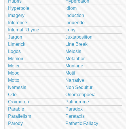
Hubris
Hyperbaton
Hyperbole
Idiom
Imagery
Induction
Inference
Innuendo
Internal Rhyme
Irony
Jargon
Juxtaposition
Limerick
Line Break
Logos
Meiosis
Memoir
Metaphor
Meter
Montage
Mood
Motif
Motto
Narrative
Nemesis
Non Sequitur
Ode
Onomatopoeia
Oxymoron
Palindrome
Parable
Paradox
Parallelism
Parataxis
Parody
Pathetic Fallacy