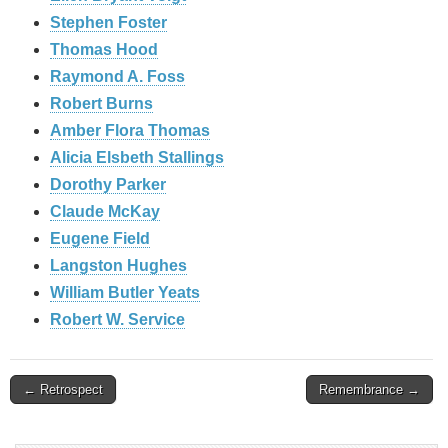
Stephen Foster
Thomas Hood
Raymond A. Foss
Robert Burns
Amber Flora Thomas
Alicia Elsbeth Stallings
Dorothy Parker
Claude McKay
Eugene Field
Langston Hughes
William Butler Yeats
Robert W. Service
Post
← Retrospect
Remembrance →
navigation