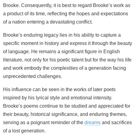
Brooke. Consequently, it is best to regard Brooke’s work as
a product of its time, reflecting the hopes and expectations
of a nation entering a devastating conflict.
Brooke’s enduring legacy lies in his ability to capture a
specific moment in history and express it through the beauty
of language. He remains a significant figure in English
literature, not only for his poetic talent but for the way his life
and work embody the complexities of a generation facing
unprecedented challenges.
His influence can be seen in the works of later poets
inspired by his lyrical style and emotional intensity.
Brooke’s poems continue to be studied and appreciated for
their beauty, historical significance, and enduring themes,
serving as a poignant reminder of the
dreams
and sacrifices
of a lost generation.