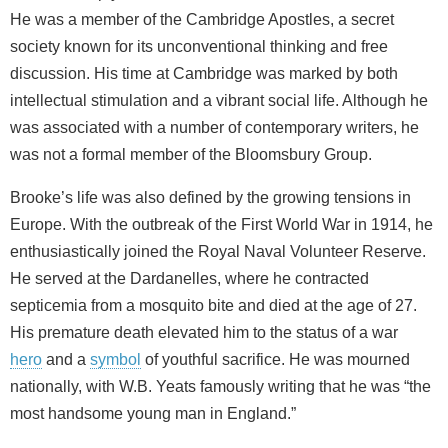
He was a member of the Cambridge Apostles, a secret
society known for its unconventional thinking and free
discussion. His time at Cambridge was marked by both
intellectual stimulation and a vibrant social life. Although he
was associated with a number of contemporary writers, he
was not a formal member of the Bloomsbury Group.
Brooke’s life was also defined by the growing tensions in
Europe. With the outbreak of the First World War in 1914, he
enthusiastically joined the Royal Naval Volunteer Reserve.
He served at the Dardanelles, where he contracted
septicemia from a mosquito bite and died at the age of 27.
His premature death elevated him to the status of a war
hero
and a
symbol
of youthful sacrifice. He was mourned
nationally, with W.B. Yeats famously writing that he was “the
most handsome young man in England.”