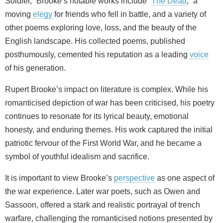
Soldier,” Brooke’s notable works include “
The Dead
,” a
moving
elegy
for friends who fell in battle, and a variety of
other poems exploring love, loss, and the beauty of the
English landscape. His collected poems, published
posthumously, cemented his reputation as a leading
voice
of his generation.
Rupert Brooke’s impact on literature is complex. While his
romanticised depiction of war has been criticised, his poetry
continues to resonate for its lyrical beauty, emotional
honesty, and enduring themes. His work captured the initial
patriotic fervour of the First World War, and he became a
symbol of youthful idealism and sacrifice.
It is important to view Brooke’s
perspective
as one aspect of
the war experience. Later war poets, such as Owen and
Sassoon, offered a stark and realistic portrayal of trench
warfare, challenging the romanticised notions presented by