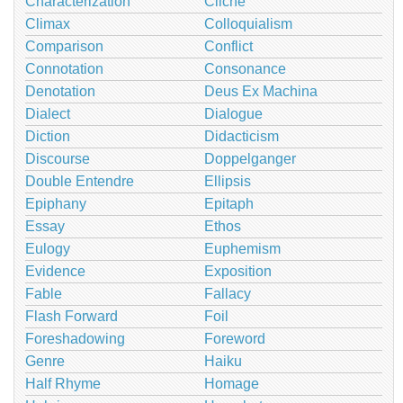
Characterization
Cliché
Climax
Colloquialism
Comparison
Conflict
Connotation
Consonance
Denotation
Deus Ex Machina
Dialect
Dialogue
Diction
Didacticism
Discourse
Doppelganger
Double Entendre
Ellipsis
Epiphany
Epitaph
Essay
Ethos
Eulogy
Euphemism
Evidence
Exposition
Fable
Fallacy
Flash Forward
Foil
Foreshadowing
Foreword
Genre
Haiku
Half Rhyme
Homage