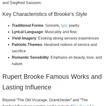
and Siegfried Sassoon.
Key Characteristics of Brooke’s Style
Traditional Forms
: Sonnets,
lyric
poetry
Lyrical Language
: Musicality and flow
Vivid Imagery
: Evoking strong sensory experiences
Patriotic Themes
: Idealised notions of service and
sacrifice
Romantic Sensibility
: Emphasis on beauty, love, and
nature
Rupert Brooke Famous Works and
Lasting Influence
Beyond “The Old Vicarage, Grantchester” and “The