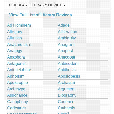
POPULAR LITERARY DEVICES
View Full List of Literary Devices
Ad Hominem
Adage
Allegory
Alliteration
Allusion
Ambiguity
Anachronism
Anagram
Analogy
Anapest
Anaphora
Anecdote
Antagonist
Antecedent
Antimetabole
Antithesis
Aphorism
Aposiopesis
Apostrophe
Archaism
Archetype
Argument
Assonance
Biography
Cacophony
Cadence
Caricature
Catharsis