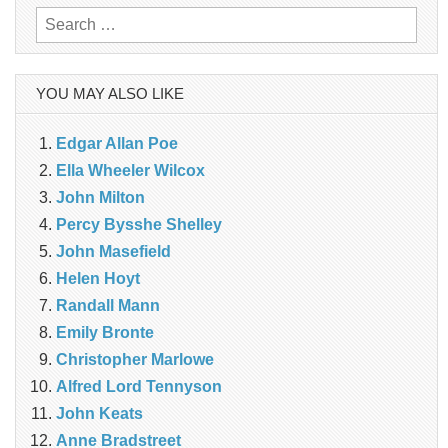
Search
for:
YOU MAY ALSO LIKE
Edgar Allan Poe
Ella Wheeler Wilcox
John Milton
Percy Bysshe Shelley
John Masefield
Helen Hoyt
Randall Mann
Emily Bronte
Christopher Marlowe
Alfred Lord Tennyson
John Keats
Anne Bradstreet