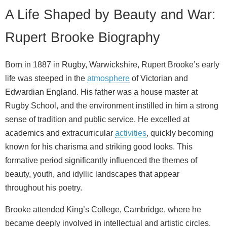
A Life Shaped by Beauty and War:
Rupert Brooke Biography
Born in 1887 in Rugby, Warwickshire, Rupert Brooke’s early
life was steeped in the
atmosphere
of Victorian and
Edwardian England. His father was a house master at
Rugby School, and the environment instilled in him a strong
sense of tradition and public service. He excelled at
academics and extracurricular
activities
, quickly becoming
known for his charisma and striking good looks. This
formative period significantly influenced the themes of
beauty, youth, and idyllic landscapes that appear
throughout his poetry.
Brooke attended King’s College, Cambridge, where he
became deeply involved in intellectual and artistic circles.