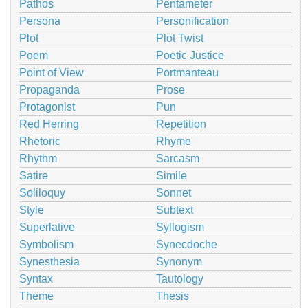
Pathos
Pentameter
Persona
Personification
Plot
Plot Twist
Poem
Poetic Justice
Point of View
Portmanteau
Propaganda
Prose
Protagonist
Pun
Red Herring
Repetition
Rhetoric
Rhyme
Rhythm
Sarcasm
Satire
Simile
Soliloquy
Sonnet
Style
Subtext
Superlative
Syllogism
Symbolism
Synecdoche
Synesthesia
Synonym
Syntax
Tautology
Theme
Thesis