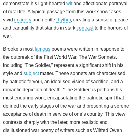
demonstrate his light‑hearted
wit
and affectionate portrayal
of rural life. A typical passage from this work showcases
vivid
imagery
and gentle
rhythm
, creating a sense of peace
and tranquillity that stands in stark
contrast
to the horrors of
war.
Brooke’s most
famous
poems were written in response to
the outbreak of the First World War. The War Sonnets,
including “The Soldier,” represent a significant shift in his
style and
subject
matter. These sonnets are characterised
by patriotic fervour, an idealised vision of sacrifice, and a
romantic depiction of death. “The Soldier” is perhaps his
most enduring work, encapsulating the patriotic spirit that
defined the early stages of the war and presenting a serene
acceptance of death in service of one’s country. This view
contrasts sharply with the later, more realistic and
disillusioned war poetry of writers such as Wilfred Owen