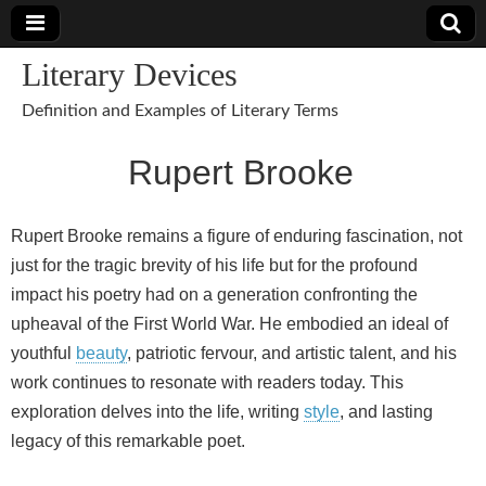
Literary Devices
Definition and Examples of Literary Terms
Rupert Brooke
Rupert Brooke remains a figure of enduring fascination, not
just for the tragic brevity of his life but for the profound
impact his poetry had on a generation confronting the
upheaval of the First World War. He embodied an ideal of
youthful
beauty
, patriotic fervour, and artistic talent, and his
work continues to resonate with readers today. This
exploration delves into the life, writing
style
, and lasting
legacy of this remarkable poet.