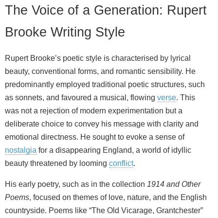
The Voice of a Generation: Rupert
Brooke Writing Style
Rupert Brooke’s poetic style is characterised by lyrical
beauty, conventional forms, and romantic sensibility. He
predominantly employed traditional poetic structures, such
as sonnets, and favoured a musical, flowing
verse
. This
was not a rejection of modern experimentation but a
deliberate choice to convey his message with clarity and
emotional directness. He sought to evoke a sense of
nostalgia
for a disappearing England, a world of idyllic
beauty threatened by looming
conflict
.
His early poetry, such as in the collection
1914 and Other
Poems
, focused on themes of love, nature, and the English
countryside. Poems like “The Old Vicarage, Grantchester”