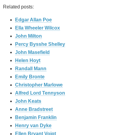
Related posts:
Edgar Allan Poe
Ella Wheeler Wilcox
John Milton
Percy Bysshe Shelley
John Masefield
Helen Hoyt
Randall Mann
Emily Bronte
Christopher Marlowe
Alfred Lord Tennyson
John Keats
Anne Bradstreet
Benjamin Franklin
Henry van Dyke
Ellen Bryant Voigt