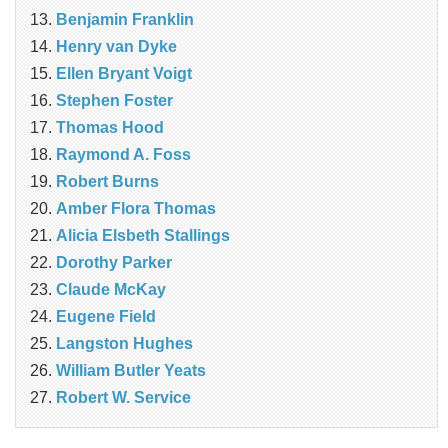
Benjamin Franklin
Henry van Dyke
Ellen Bryant Voigt
Stephen Foster
Thomas Hood
Raymond A. Foss
Robert Burns
Amber Flora Thomas
Alicia Elsbeth Stallings
Dorothy Parker
Claude McKay
Eugene Field
Langston Hughes
William Butler Yeats
Robert W. Service