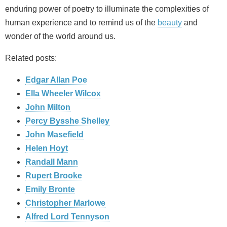
enduring power of poetry to illuminate the complexities of
human experience and to remind us of the
beauty
and
wonder of the world around us.
Related posts:
Edgar Allan Poe
Ella Wheeler Wilcox
John Milton
Percy Bysshe Shelley
John Masefield
Helen Hoyt
Randall Mann
Rupert Brooke
Emily Bronte
Christopher Marlowe
Alfred Lord Tennyson