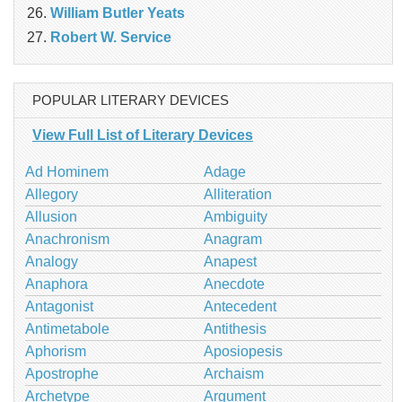
William Butler Yeats
Robert W. Service
POPULAR LITERARY DEVICES
View Full List of Literary Devices
Ad Hominem
Adage
Allegory
Alliteration
Allusion
Ambiguity
Anachronism
Anagram
Analogy
Anapest
Anaphora
Anecdote
Antagonist
Antecedent
Antimetabole
Antithesis
Aphorism
Aposiopesis
Apostrophe
Archaism
Archetype
Argument