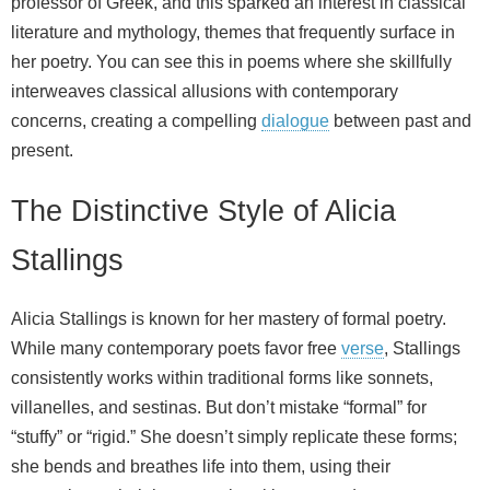
professor of Greek, and this sparked an interest in classical
literature and mythology, themes that frequently surface in
her poetry. You can see this in poems where she skillfully
interweaves classical allusions with contemporary
concerns, creating a compelling
dialogue
between past and
present.
The Distinctive Style of Alicia
Stallings
Alicia Stallings is known for her mastery of formal poetry.
While many contemporary poets favor free
verse
, Stallings
consistently works within traditional forms like sonnets,
villanelles, and sestinas. But don’t mistake “formal” for
“stuffy” or “rigid.” She doesn’t simply replicate these forms;
she bends and breathes life into them, using their