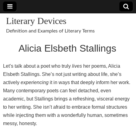
Literary Devices
Definition and Examples of Literary Terms
Alicia Elsbeth Stallings
Let’s talk about a poet who truly
lives
her poems, Alicia
Elsbeth Stallings. She’s not just writing about life, she’s
actively
experiencing
it in ways that deeply inform her work.
Many contemporary poets can feel detached, even
academic, but Stallings brings a refreshing, visceral energy
to her writing. She isn’t afraid to embrace formal structures
while injecting them with a wonderfully human, sometimes
messy, honesty.