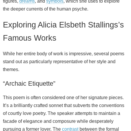
figures,
dreams
, and
symbols
, which she uses to explore
the deeper currents of the human psyche.
Exploring Alicia Elsbeth Stallings’s
Famous Works
While her entire body of work is impressive, several poems
stand out as particularly representative of her style and
themes.
“Archaic Etiquette”
This poem is often considered one of her signature pieces.
It’s a brilliantly crafted sonnet that subverts the conventions
of courtly love poetry. The speaker attempts to maintain a
facade of elegance and composure while desperately
pursuing a former lover. The
contrast
between the formal