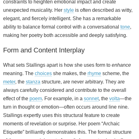
constraints to heighten emotional impact and create
unexpected musicality. Her
style
is often described as witty,
elegant, and fiercely intelligent. She has a remarkable
ability to balance formal control with a conversational
tone
,
making her poetry both accessible and deeply satisfying.
Form and Content Interplay
What sets Stallings apart is how she uses form to
enhance
meaning. The
choices
she makes, the
rhyme
scheme, the
meter
, the
stanza
structure, are never arbitrary. They are
always carefully considered and contribute to the overall
effect of the
poem
. For example, in a
sonnet
, the
volta
—the
turn in thought or emotion—often occurs around line nine.
Stallings expertly uses this structural feature to create
moments of revelation or surprise. Her poem “Archaic
Etiquette” brilliantly demonstrates this. The formal structure