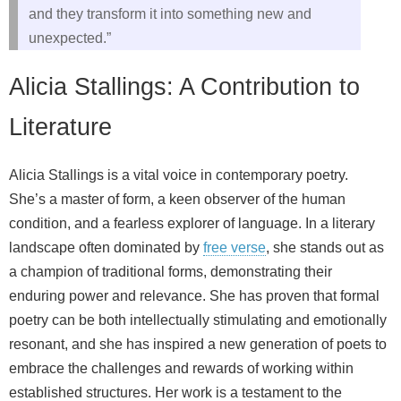
and they transform it into something new and
unexpected.”
Alicia Stallings: A Contribution to
Literature
Alicia Stallings is a vital voice in contemporary poetry.
She’s a master of form, a keen observer of the human
condition, and a fearless explorer of language. In a literary
landscape often dominated by
free verse
, she stands out as
a champion of traditional forms, demonstrating their
enduring power and relevance. She has proven that formal
poetry can be both intellectually stimulating and emotionally
resonant, and she has inspired a new generation of poets to
embrace the challenges and rewards of working within
established structures. Her work is a testament to the