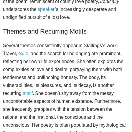
of the poem, reminiscent of courtly love poetry,
ironically
underscores the
speaker
’s increasingly desperate and
undignified pursuit of a lost love.
Themes and Recurring Motifs
Several themes consistently appear in Stallings’s work.
Travel,
exile
, and the search for belonging are prominent,
reflecting her own life experiences. She often explores the
complexities of love and desire, portraying them with both
tenderness and unflinching honesty. The body, its
vulnerabilities, its pleasures, and its decay, is another
recurring
motif
. She doesn’t shy away from the messy,
uncomfortable aspects of human existence. Furthermore,
she frequently grapples with the tension between the
rational and the irrational, the conscious and the
unconscious. Her poetry is often populated by mythological