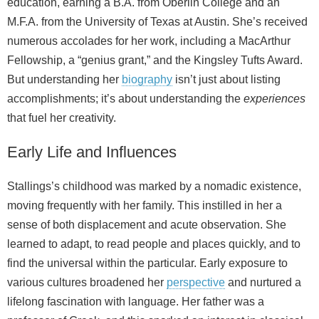
education, earning a B.A. from Oberlin College and an
M.F.A. from the University of Texas at Austin. She’s received
numerous accolades for her work, including a MacArthur
Fellowship, a “genius grant,” and the Kingsley Tufts Award.
But understanding her
biography
isn’t just about listing
accomplishments; it’s about understanding the
experiences
that fuel her creativity.
Early Life and Influences
Stallings’s childhood was marked by a nomadic existence,
moving frequently with her family. This instilled in her a
sense of both displacement and acute observation. She
learned to adapt, to read people and places quickly, and to
find the universal within the particular. Early exposure to
various cultures broadened her
perspective
and nurtured a
lifelong fascination with language. Her father was a