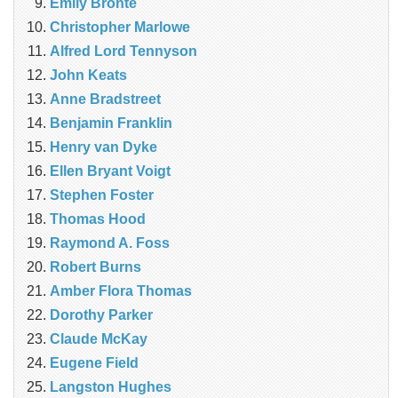
Emily Bronte
Christopher Marlowe
Alfred Lord Tennyson
John Keats
Anne Bradstreet
Benjamin Franklin
Henry van Dyke
Ellen Bryant Voigt
Stephen Foster
Thomas Hood
Raymond A. Foss
Robert Burns
Amber Flora Thomas
Dorothy Parker
Claude McKay
Eugene Field
Langston Hughes