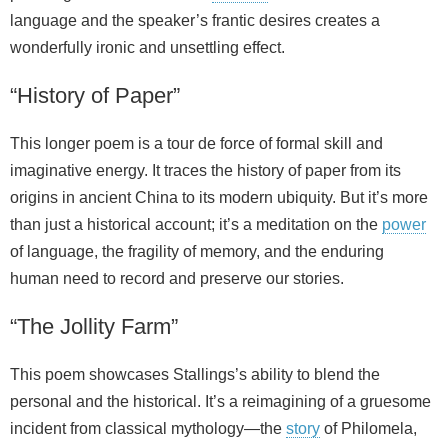
language and the speaker’s frantic desires creates a
wonderfully ironic and unsettling effect.
“History of Paper”
This longer poem is a tour de force of formal skill and
imaginative energy. It traces the history of paper from its
origins in ancient China to its modern ubiquity. But it’s more
than just a historical account; it’s a meditation on the
power
of language, the fragility of memory, and the enduring
human need to record and preserve our stories.
“The Jollity Farm”
This poem showcases Stallings’s ability to blend the
personal and the historical. It’s a reimagining of a gruesome
incident from classical mythology—the
story
of Philomela,