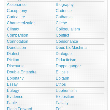
Assonance
Biography
Cacophony
Cadence
Caricature
Catharsis
Characterization
Cliché
Climax
Colloquialism
Comparison
Conflict
Connotation
Consonance
Denotation
Deus Ex Machina
Dialect
Dialogue
Diction
Didacticism
Discourse
Doppelganger
Double Entendre
Ellipsis
Epiphany
Epitaph
Essay
Ethos
Eulogy
Euphemism
Evidence
Exposition
Fable
Fallacy
Flash Forward
Foil