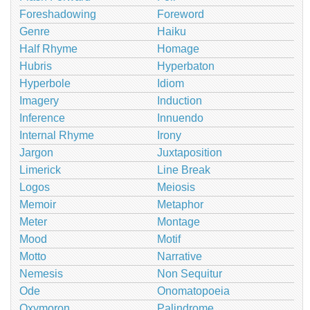
Foreshadowing
Foreword
Genre
Haiku
Half Rhyme
Homage
Hubris
Hyperbaton
Hyperbole
Idiom
Imagery
Induction
Inference
Innuendo
Internal Rhyme
Irony
Jargon
Juxtaposition
Limerick
Line Break
Logos
Meiosis
Memoir
Metaphor
Meter
Montage
Mood
Motif
Motto
Narrative
Nemesis
Non Sequitur
Ode
Onomatopoeia
Oxymoron
Palindrome