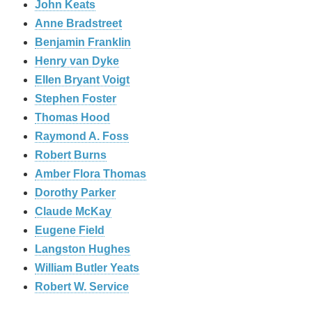
John Keats
Anne Bradstreet
Benjamin Franklin
Henry van Dyke
Ellen Bryant Voigt
Stephen Foster
Thomas Hood
Raymond A. Foss
Robert Burns
Amber Flora Thomas
Dorothy Parker
Claude McKay
Eugene Field
Langston Hughes
William Butler Yeats
Robert W. Service