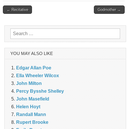
Post
← Recitative
Godmother →
navigation
Search
for:
YOU MAY ALSO LIKE
Edgar Allan Poe
Ella Wheeler Wilcox
John Milton
Percy Bysshe Shelley
John Masefield
Helen Hoyt
Randall Mann
Rupert Brooke