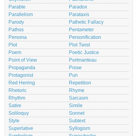
Parable
Paradox
Parallelism
Parataxis
Parody
Pathetic Fallacy
Pathos
Pentameter
Persona
Personification
Plot
Plot Twist
Poem
Poetic Justice
Point of View
Portmanteau
Propaganda
Prose
Protagonist
Pun
Red Herring
Repetition
Rhetoric
Rhyme
Rhythm
Sarcasm
Satire
Simile
Soliloquy
Sonnet
Style
Subtext
Superlative
Syllogism
Symbolism
Synecdoche