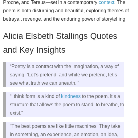
Procne, and Tereus—set in a contemporary
context
. The
poem is both disturbing and beautiful, exploring themes of
betrayal, revenge, and the enduring power of storytelling.
Alicia Elsbeth Stallings Quotes
and Key Insights
“Poetry is a contract with the imagination, a way of
saying, ‘Let’s pretend, and while we pretend, let’s
see what truth we can unearth.’”
“I think form is a kind of
kindness
to the poem. It’s a
structure that allows the poem to stand, to breathe, to
exist.”
“The best poems are like little machines. They take
in something, an experience, an emotion, an idea,