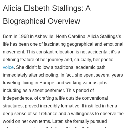
Alicia Elsbeth Stallings: A
Biographical Overview
Born in 1968 in Asheville, North Carolina, Alicia Stallings’s
life has been one of fascinating geographical and emotional
movement. This constant relocation is not accidental; it’s a
defining feature of her journey and, crucially, her poetic
voice
. She didn’t follow a traditional academic path
immediately after schooling. In fact, she spent several years
traveling, living in Europe, and working various jobs,
including as a street performer. This period of
independence, of crafting a life outside conventional
structures, proved incredibly formative. It instilled in her a
deep sense of self‑reliance and a willingness to observe the
world on her own terms. Later, she formally pursued