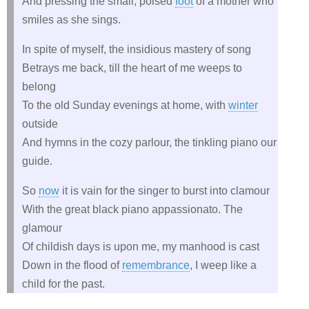
And pressing the small, poised
foot
of a mother who
smiles as she sings.
In spite of myself, the insidious mastery of song
Betrays me back, till the heart of me weeps to
belong
To the old Sunday evenings at home, with
winter
outside
And hymns in the cozy parlour, the tinkling piano our
guide.
So
now
it is vain for the singer to burst into clamour
With the great black piano appassionato. The
glamour
Of childish days is upon me, my manhood is cast
Down in the flood of
remembrance
, I weep like a
child for the past.