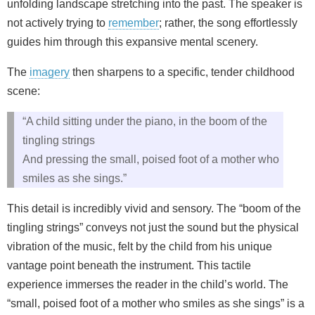
unfolding landscape stretching into the past. The speaker is
not actively trying to
remember
; rather, the song effortlessly
guides him through this expansive mental scenery.
The
imagery
then sharpens to a specific, tender childhood
scene:
“A child sitting under the piano, in the boom of the
tingling strings
And pressing the small, poised foot of a mother who
smiles as she sings.”
This detail is incredibly vivid and sensory. The “boom of the
tingling strings” conveys not just the sound but the physical
vibration of the music, felt by the child from his unique
vantage point beneath the instrument. This tactile
experience immerses the reader in the child’s world. The
“small, poised foot of a mother who smiles as she sings” is a