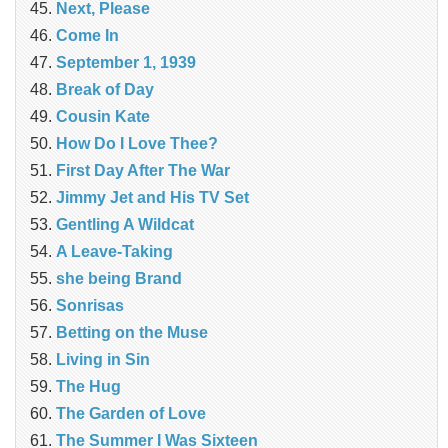
Next, Please
Come In
September 1, 1939
Break of Day
Cousin Kate
How Do I Love Thee?
First Day After The War
Jimmy Jet and His TV Set
Gentling A Wildcat
A Leave-Taking
she being Brand
Sonrisas
Betting on the Muse
Living in Sin
The Hug
The Garden of Love
The Summer I Was Sixteen