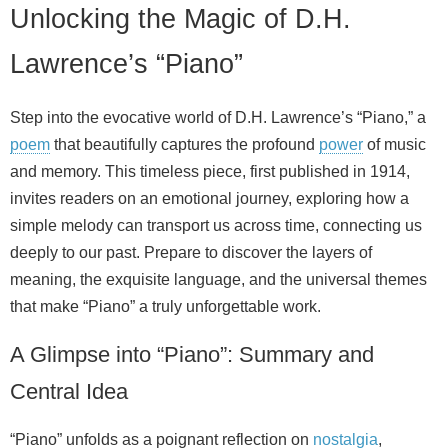
Unlocking the Magic of D.H.
Lawrence’s “Piano”
Step into the evocative world of D.H. Lawrence’s “Piano,” a
poem
that beautifully captures the profound
power
of music
and memory. This timeless piece, first published in 1914,
invites readers on an emotional journey, exploring how a
simple melody can transport us across time, connecting us
deeply to our past. Prepare to discover the layers of
meaning, the exquisite language, and the universal themes
that make “Piano” a truly unforgettable work.
A Glimpse into “Piano”: Summary and
Central Idea
“Piano” unfolds as a poignant reflection on
nostalgia
,