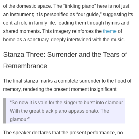
of the domestic space. The “tinkling piano” here is not just
an instrument; it is personified as “our guide,” suggesting its
central role in family life, leading them through hymns and
shared moments. This imagery reinforces the
theme
of
home as a sanctuary, deeply intertwined with the music.
Stanza Three: Surrender and the Tears of
Remembrance
The final stanza marks a complete surrender to the flood of
memory, rendering the present moment insignificant:
“So now it is vain for the singer to burst into clamour
With the great black piano appassionato. The
glamour”
The speaker declares that the present performance, no