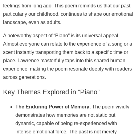
feelings from long ago. This poem reminds us that our past,
particularly our childhood, continues to shape our emotional
landscape, even as adults.
A noteworthy aspect of “Piano” is its universal appeal.
Almost everyone can relate to the experience of a song or a
scent instantly transporting them back to a specific time or
place. Lawrence masterfully taps into this shared human
experience, making the poem resonate deeply with readers
across generations.
Key Themes Explored in “Piano”
The Enduring Power of Memory:
The poem vividly
demonstrates how memories are not static but
dynamic, capable of being re-experienced with
intense emotional force. The past is not merely