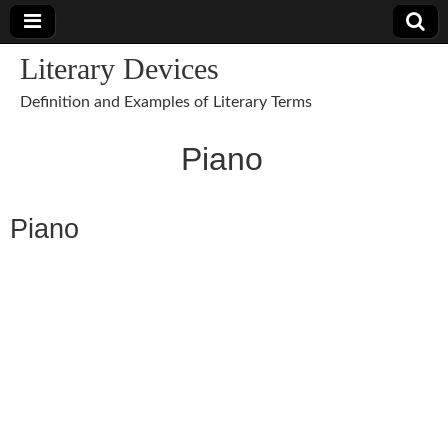
Literary Devices
Definition and Examples of Literary Terms
Piano
Piano