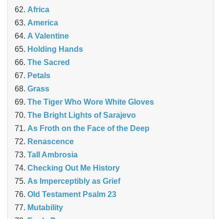
Africa
America
A Valentine
Holding Hands
The Sacred
Petals
Grass
The Tiger Who Wore White Gloves
The Bright Lights of Sarajevo
As Froth on the Face of the Deep
Renascence
Tall Ambrosia
Checking Out Me History
As Imperceptibly as Grief
Old Testament Psalm 23
Mutability