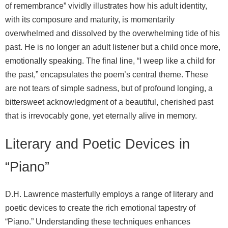
of remembrance” vividly illustrates how his adult identity,
with its composure and maturity, is momentarily
overwhelmed and dissolved by the overwhelming tide of his
past. He is no longer an adult listener but a child once more,
emotionally speaking. The final line, “I weep like a child for
the past,” encapsulates the poem’s central theme. These
are not tears of simple sadness, but of profound longing, a
bittersweet acknowledgment of a beautiful, cherished past
that is irrevocably gone, yet eternally alive in memory.
Literary and Poetic Devices in
“Piano”
D.H. Lawrence masterfully employs a range of literary and
poetic devices to create the rich emotional tapestry of
“Piano.” Understanding these techniques enhances