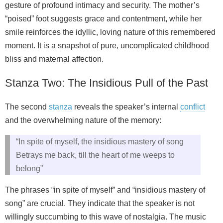
gesture of profound intimacy and security. The mother’s
“poised” foot suggests grace and contentment, while her
smile reinforces the idyllic, loving nature of this remembered
moment. It is a snapshot of pure, uncomplicated childhood
bliss and maternal affection.
Stanza Two: The Insidious Pull of the Past
The second
stanza
reveals the speaker’s internal
conflict
and the overwhelming nature of the memory:
“In spite of myself, the insidious mastery of song
Betrays me back, till the heart of me weeps to
belong”
The phrases “in spite of myself” and “insidious mastery of
song” are crucial. They indicate that the speaker is not
willingly succumbing to this wave of nostalgia. The music