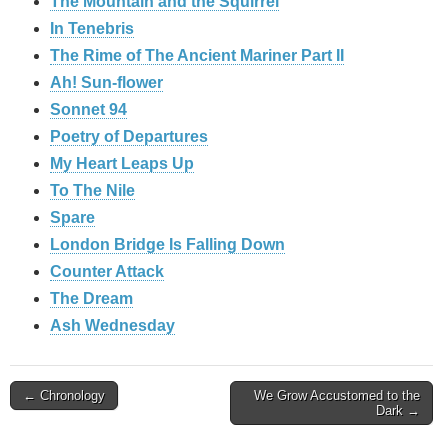
The Mountain and the Squirrel
In Tenebris
The Rime of The Ancient Mariner Part II
Ah! Sun-flower
Sonnet 94
Poetry of Departures
My Heart Leaps Up
To The Nile
Spare
London Bridge Is Falling Down
Counter Attack
The Dream
Ash Wednesday
Post
← Chronology
We Grow Accustomed to the
Dark →
navigation