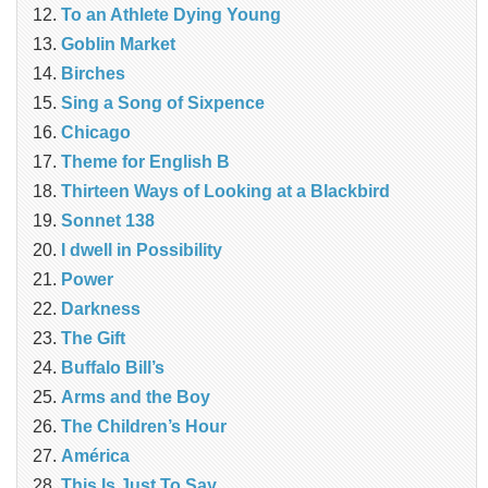
To an Athlete Dying Young
Goblin Market
Birches
Sing a Song of Sixpence
Chicago
Theme for English B
Thirteen Ways of Looking at a Blackbird
Sonnet 138
I dwell in Possibility
Power
Darkness
The Gift
Buffalo Bill’s
Arms and the Boy
The Children’s Hour
América
This Is Just To Say