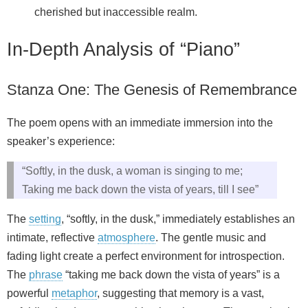
cherished but inaccessible realm.
In-Depth Analysis of “Piano”
Stanza One: The Genesis of Remembrance
The poem opens with an immediate immersion into the
speaker’s experience:
“Softly, in the dusk, a woman is singing to me;
Taking me back down the vista of years, till I see”
The
setting
, “softly, in the dusk,” immediately establishes an
intimate, reflective
atmosphere
. The gentle music and
fading light create a perfect environment for introspection.
The
phrase
“taking me back down the vista of years” is a
powerful
metaphor
, suggesting that memory is a vast,