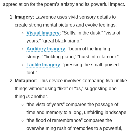
appreciation for the poem’s artistry and its powerful impact.
Imagery:
Lawrence uses vivid sensory details to
create strong mental pictures and evoke feelings.
Visual Imagery
:
“Softly, in the dusk,” “vista of
years,” “great black piano.”
Auditory Imagery
:
“boom of the tingling
strings,” “tinkling piano,” “burst into clamour.”
Tactile Imagery
:
“pressing the small, poised
foot.”
Metaphor:
This device involves comparing two unlike
things without using “like” or “as,” suggesting one
thing
is
another.
“the vista of years” compares the passage of
time and memory to a long, unfolding landscape.
“the flood of remembrance” compares the
overwhelming rush of memories to a powerful,