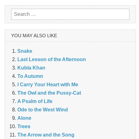
Search
for:
YOU MAY ALSO LIKE
Snake
Last Lesson of the Afternoon
Kubla Khan
To Autumn
I Carry Your Heart with Me
The Owl and the Pussy-Cat
A Psalm of Life
Ode to the West Wind
Alone
Trees
The Arrow and the Song