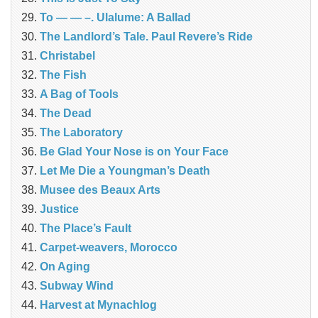
To — — –. Ulalume: A Ballad
The Landlord’s Tale. Paul Revere’s Ride
Christabel
The Fish
A Bag of Tools
The Dead
The Laboratory
Be Glad Your Nose is on Your Face
Let Me Die a Youngman’s Death
Musee des Beaux Arts
Justice
The Place’s Fault
Carpet-weavers, Morocco
On Aging
Subway Wind
Harvest at Mynachlog