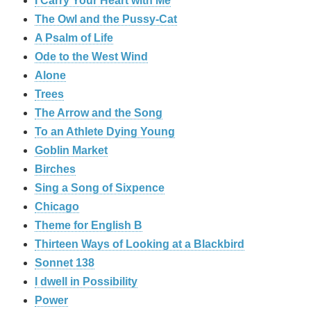
I Carry Your Heart with Me
The Owl and the Pussy-Cat
A Psalm of Life
Ode to the West Wind
Alone
Trees
The Arrow and the Song
To an Athlete Dying Young
Goblin Market
Birches
Sing a Song of Sixpence
Chicago
Theme for English B
Thirteen Ways of Looking at a Blackbird
Sonnet 138
I dwell in Possibility
Power