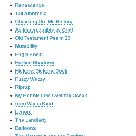
Renascence
Tall Ambrosia
Checking Out Me History
As Imperceptibly as Grief
Old Testament Psalm 23
Mutability
Eagle Poem
Harlem Shadows
Hickory, Dickory, Dock
Fuzzy Wuzzy
Riprap
My Bonnie Lies Over the Ocean
from War is Kind
Lenore
The Landlady
Balloons