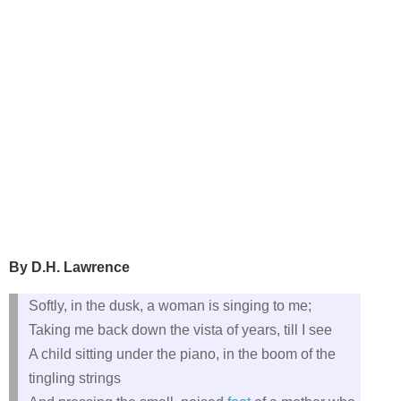
By D.H. Lawrence
Softly, in the dusk, a woman is singing to me;
Taking me back down the vista of years, till I see
A child sitting under the piano, in the boom of the
tingling strings