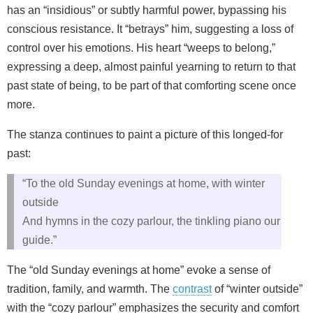
has an “insidious” or subtly harmful power, bypassing his
conscious resistance. It “betrays” him, suggesting a loss of
control over his emotions. His heart “weeps to belong,”
expressing a deep, almost painful yearning to return to that
past state of being, to be part of that comforting scene once
more.
The stanza continues to paint a picture of this longed-for
past:
“To the old Sunday evenings at home, with winter
outside
And hymns in the cozy parlour, the tinkling piano our
guide.”
The “old Sunday evenings at home” evoke a sense of
tradition, family, and warmth. The
contrast
of “winter outside”
with the “cozy parlour” emphasizes the security and comfort