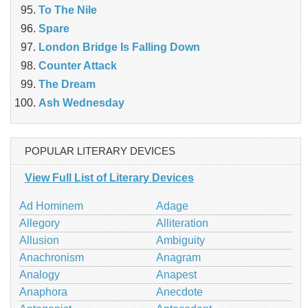
To The Nile
Spare
London Bridge Is Falling Down
Counter Attack
The Dream
Ash Wednesday
POPULAR LITERARY DEVICES
View Full List of Literary Devices
Ad Hominem
Adage
Allegory
Alliteration
Allusion
Ambiguity
Anachronism
Anagram
Analogy
Anapest
Anaphora
Anecdote