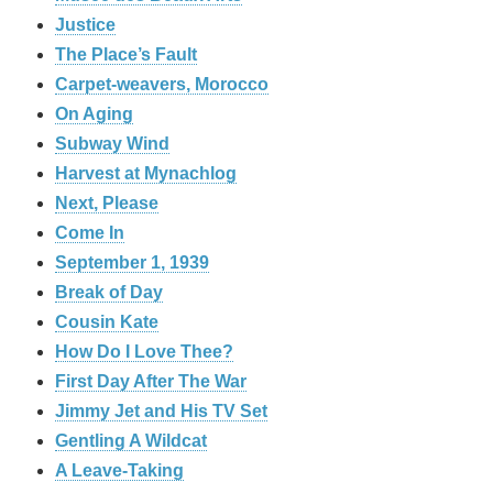
Justice
The Place’s Fault
Carpet-weavers, Morocco
On Aging
Subway Wind
Harvest at Mynachlog
Next, Please
Come In
September 1, 1939
Break of Day
Cousin Kate
How Do I Love Thee?
First Day After The War
Jimmy Jet and His TV Set
Gentling A Wildcat
A Leave-Taking