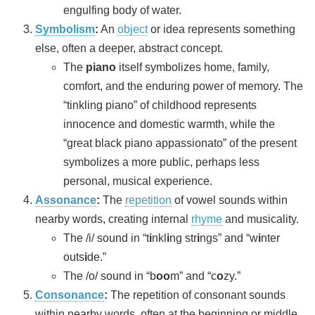
engulfing body of water.
Symbolism
:
An
object
or idea represents something
else, often a deeper, abstract concept.
The
piano
itself symbolizes home, family,
comfort, and the enduring power of memory. The
“tinkling piano” of childhood represents
innocence and domestic warmth, while the
“great black piano appassionato” of the present
symbolizes a more public, perhaps less
personal, musical experience.
Assonance
:
The
repetition
of vowel sounds within
nearby words, creating internal
rhyme
and musicality.
The /i/ sound in “t
i
nkl
i
ng str
i
ngs” and “w
i
nter
outs
i
de.”
The /o/ sound in “b
oo
m” and “c
o
zy.”
Consonance
:
The repetition of consonant sounds
within nearby words, often at the beginning or middle,