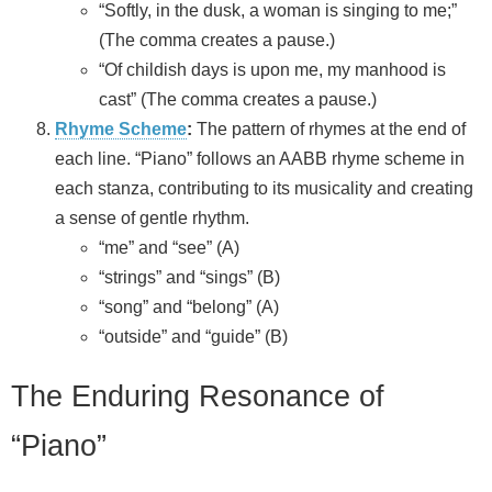
“Softly, in the dusk, a woman is singing to me;”
(The comma creates a pause.)
“Of childish days is upon me, my manhood is
cast” (The comma creates a pause.)
Rhyme Scheme
:
The pattern of rhymes at the end of
each line. “Piano” follows an AABB rhyme scheme in
each stanza, contributing to its musicality and creating
a sense of gentle rhythm.
“me” and “see” (A)
“strings” and “sings” (B)
“song” and “belong” (A)
“outside” and “guide” (B)
The Enduring Resonance of
“Piano”