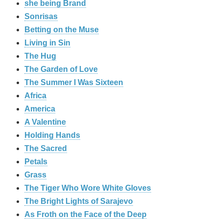
she being Brand
Sonrisas
Betting on the Muse
Living in Sin
The Hug
The Garden of Love
The Summer I Was Sixteen
Africa
America
A Valentine
Holding Hands
The Sacred
Petals
Grass
The Tiger Who Wore White Gloves
The Bright Lights of Sarajevo
As Froth on the Face of the Deep