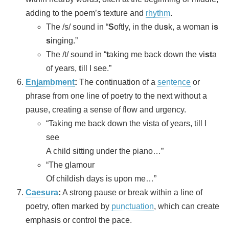
adding to the poem’s texture and
rhythm
.
The /s/ sound in “
S
oftly, in the du
s
k, a woman i
s
s
inging.”
The /t/ sound in “
t
aking me back down the vi
st
a
of years,
t
ill I see.”
Enjambment
:
The continuation of a
sentence
or
phrase from one line of poetry to the next without a
pause, creating a sense of flow and urgency.
“Taking me back down the vista of years, till I
see
A child sitting under the piano…”
“The glamour
Of childish days is upon me…”
Caesura
:
A strong pause or break within a line of
poetry, often marked by
punctuation
, which can create
emphasis or control the pace.