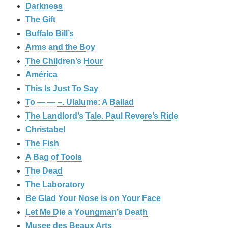
Darkness
The Gift
Buffalo Bill’s
Arms and the Boy
The Children’s Hour
América
This Is Just To Say
To — — –. Ulalume: A Ballad
The Landlord’s Tale. Paul Revere’s Ride
Christabel
The Fish
A Bag of Tools
The Dead
The Laboratory
Be Glad Your Nose is on Your Face
Let Me Die a Youngman’s Death
Musee des Beaux Arts