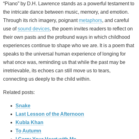
“Piano” by D.H. Lawrence stands as a powerful testament to
the intricate dance between music, memory, and emotion.
Through its rich imagery, poignant
metaphors
, and careful
use of
sound devices
, the poem invites readers to reflect on
their own pasts and the profound ways in which childhood
experiences continue to shape who we are. It is a poem that
speaks to the universal human experience of longing for
what once was, reminding us that while the past may be
irretrievable, its echoes can still move us to tears,
connecting us deeply to the child within.
Related posts:
Snake
Last Lesson of the Afternoon
Kubla Khan
To Autumn