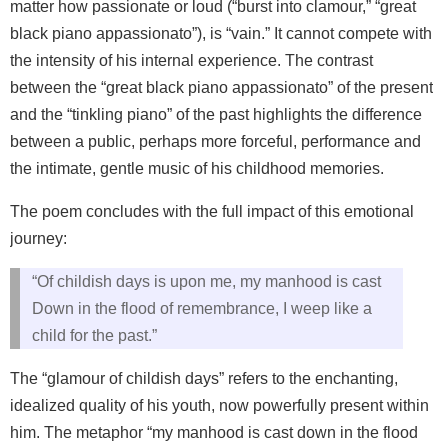
matter how passionate or loud (“burst into clamour,” “great
black piano appassionato”), is “vain.” It cannot compete with
the intensity of his internal experience. The contrast
between the “great black piano appassionato” of the present
and the “tinkling piano” of the past highlights the difference
between a public, perhaps more forceful, performance and
the intimate, gentle music of his childhood memories.
The poem concludes with the full impact of this emotional
journey:
“Of childish days is upon me, my manhood is cast
Down in the flood of remembrance, I weep like a
child for the past.”
The “glamour of childish days” refers to the enchanting,
idealized quality of his youth, now powerfully present within
him. The metaphor “my manhood is cast down in the flood