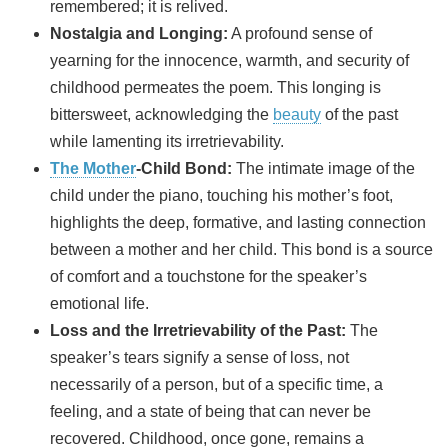
remembered; it is relived.
Nostalgia and Longing:
A profound sense of
yearning for the innocence, warmth, and security of
childhood permeates the poem. This longing is
bittersweet, acknowledging the
beauty
of the past
while lamenting its irretrievability.
The Mother
-Child Bond:
The intimate image of the
child under the piano, touching his mother’s foot,
highlights the deep, formative, and lasting connection
between a mother and her child. This bond is a source
of comfort and a touchstone for the speaker’s
emotional life.
Loss and the Irretrievability of the Past:
The
speaker’s tears signify a sense of loss, not
necessarily of a person, but of a specific time, a
feeling, and a state of being that can never be
recovered. Childhood, once gone, remains a