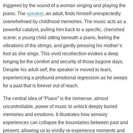
triggered by the sound of a woman singing and playing the
piano. The
speaker
, an adult, finds himself unexpectedly
overwhelmed by childhood memories. The music acts as a
powerful catalyst, pulling him back to a specific, cherished
scene: a young child sitting beneath a piano, feeling the
vibrations of the strings, and gently pressing his mother’s
foot as she sings. This vivid recollection evokes a deep
longing for the comfort and security of those bygone days.
Despite his adult self, the speaker is moved to tears,
experiencing a profound emotional regression as he weeps
for a past that is forever out of reach.
The central idea of “Piano” is the immense, almost
uncontrollable, power of music to unlock deeply buried
memories and emotions. It illustrates how sensory
experiences can collapse the boundaries between past and
present, allowing us to vividly re-experience moments and