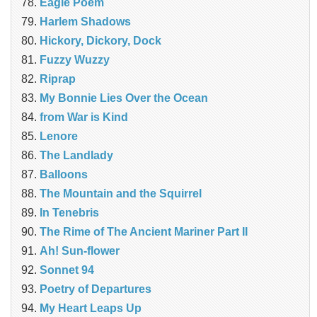
Eagle Poem
Harlem Shadows
Hickory, Dickory, Dock
Fuzzy Wuzzy
Riprap
My Bonnie Lies Over the Ocean
from War is Kind
Lenore
The Landlady
Balloons
The Mountain and the Squirrel
In Tenebris
The Rime of The Ancient Mariner Part II
Ah! Sun-flower
Sonnet 94
Poetry of Departures
My Heart Leaps Up