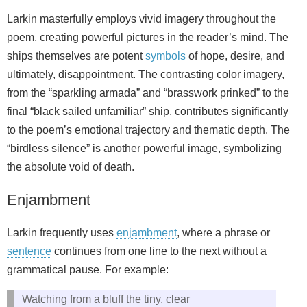
Larkin masterfully employs vivid imagery throughout the
poem, creating powerful pictures in the reader’s mind. The
ships themselves are potent
symbols
of hope, desire, and
ultimately, disappointment. The contrasting color imagery,
from the “sparkling armada” and “brasswork prinked” to the
final “black sailed unfamiliar” ship, contributes significantly
to the poem’s emotional trajectory and thematic depth. The
“birdless silence” is another powerful image, symbolizing
the absolute void of death.
Enjambment
Larkin frequently uses
enjambment
, where a phrase or
sentence
continues from one line to the next without a
grammatical pause. For example:
Watching from a bluff the tiny, clear