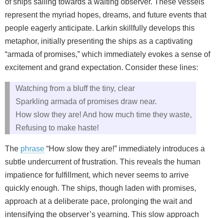
of ships sailing towards a waiting observer. These vessels
represent the myriad hopes, dreams, and future events that
people eagerly anticipate. Larkin skillfully develops this
metaphor, initially presenting the ships as a captivating
“armada of promises,” which immediately evokes a sense of
excitement and grand expectation. Consider these lines:
Watching from a bluff the tiny, clear
Sparkling armada of promises draw near.
How slow they are! And how much time they waste,
Refusing to make haste!
The
phrase
“How slow they are!” immediately introduces a
subtle undercurrent of frustration. This reveals the human
impatience for fulfillment, which never seems to arrive
quickly enough. The ships, though laden with promises,
approach at a deliberate pace, prolonging the wait and
intensifying the observer’s yearning. This slow approach