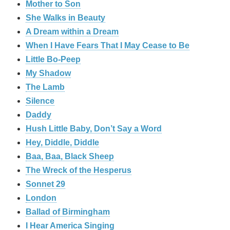
Mother to Son
She Walks in Beauty
A Dream within a Dream
When I Have Fears That I May Cease to Be
Little Bo-Peep
My Shadow
The Lamb
Silence
Daddy
Hush Little Baby, Don’t Say a Word
Hey, Diddle, Diddle
Baa, Baa, Black Sheep
The Wreck of the Hesperus
Sonnet 29
London
Ballad of Birmingham
I Hear America Singing