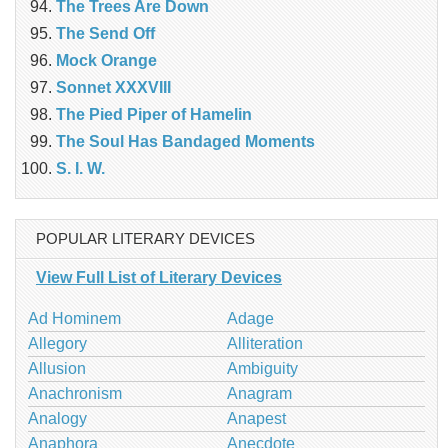
The Trees Are Down
The Send Off
Mock Orange
Sonnet XXXVIII
The Pied Piper of Hamelin
The Soul Has Bandaged Moments
S. I. W.
POPULAR LITERARY DEVICES
View Full List of Literary Devices
Ad Hominem
Adage
Allegory
Alliteration
Allusion
Ambiguity
Anachronism
Anagram
Analogy
Anapest
Anaphora
Anecdote