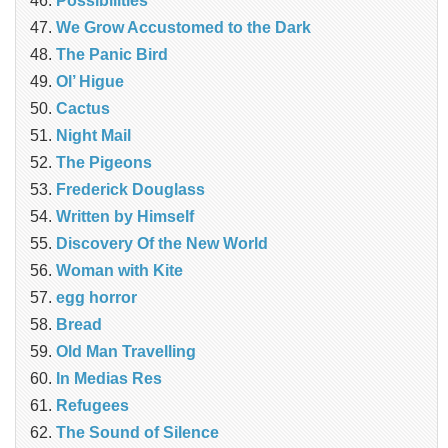
Possibilities
We Grow Accustomed to the Dark
The Panic Bird
Ol’ Higue
Cactus
Night Mail
The Pigeons
Frederick Douglass
Written by Himself
Discovery Of the New World
Woman with Kite
egg horror
Bread
Old Man Travelling
In Medias Res
Refugees
The Sound of Silence