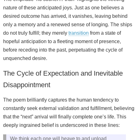
nature of these anticipated joys. Just as one believes a
desired outcome has arrived, it vanishes, leaving behind
only a memory and a renewed sense of longing. The ships
do not truly fulfill; they merely
transition
from a state of
hopeful anticipation to a fleeting moment of presence,
before receding into the past, perpetuating the cycle of
unquenched desire.
The Cycle of Expectation and Inevitable
Disappointment
The poem brilliantly captures the human tendency to
constantly seek external validation and fulfillment, believing
that the “next” arrival will finally complete one’s life. This
deeply ingrained belief is underscored in these lines:
We think each one will heave to and unload