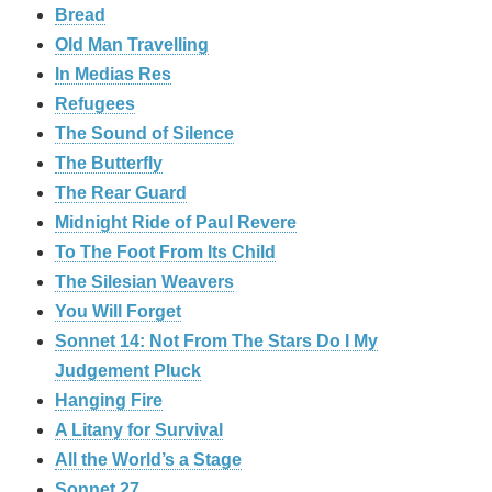
Bread
Old Man Travelling
In Medias Res
Refugees
The Sound of Silence
The Butterfly
The Rear Guard
Midnight Ride of Paul Revere
To The Foot From Its Child
The Silesian Weavers
You Will Forget
Sonnet 14: Not From The Stars Do I My
Judgement Pluck
Hanging Fire
A Litany for Survival
All the World’s a Stage
Sonnet 27