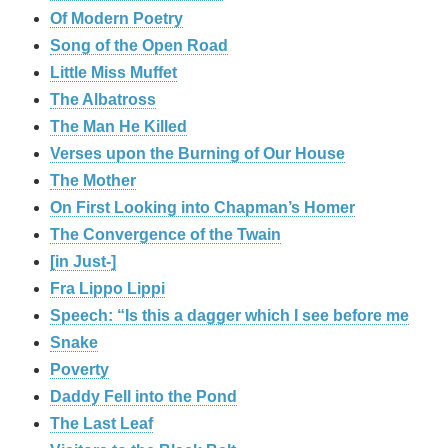
Of Modern Poetry
Song of the Open Road
Little Miss Muffet
The Albatross
The Man He Killed
Verses upon the Burning of Our House
The Mother
On First Looking into Chapman’s Homer
The Convergence of the Twain
[in Just-]
Fra Lippo Lippi
Speech: “Is this a dagger which I see before me
Snake
Poverty
Daddy Fell into the Pond
The Last Leaf