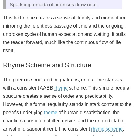
Sparkling armada of promises draw near.
This technique creates a sense of fluidity and momentum,
mirroring the relentless passage of time and the ongoing,
unbroken cycle of human expectation and waiting. It pulls
the reader forward, much like the continuous flow of life
itself.
Rhyme Scheme and Structure
The poem is structured in quatrains, or four‑line stanzas,
with a consistent AABB
rhyme
scheme. This simple, regular
structure creates a sense of order and predictability.
However, this formal regularity stands in stark contrast to the
poem’s underlying
theme
of human dissatisfaction, the
chaotic nature of unfulfilled desire, and the unpredictable
arrival of disappointment. The consistent
rhyme scheme
,