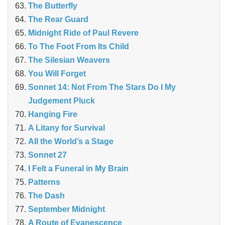
The Butterfly
The Rear Guard
Midnight Ride of Paul Revere
To The Foot From Its Child
The Silesian Weavers
You Will Forget
Sonnet 14: Not From The Stars Do I My
Judgement Pluck
Hanging Fire
A Litany for Survival
All the World’s a Stage
Sonnet 27
I Felt a Funeral in My Brain
Patterns
The Dash
September Midnight
A Route of Evanescence