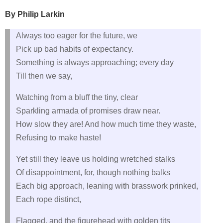
By Philip Larkin
Always too eager for the future, we
Pick up bad habits of expectancy.
Something is always approaching; every day
Till then we say,
Watching from a bluff the tiny, clear
Sparkling armada of promises draw near.
How slow they are! And how much time they waste,
Refusing to make haste!
Yet still they leave us holding wretched stalks
Of disappointment, for, though nothing balks
Each big approach, leaning with brasswork prinked,
Each rope distinct,
Flagged, and the figurehead with golden tits