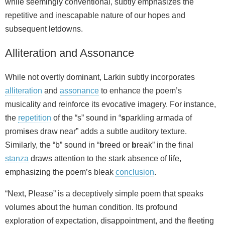
while seemingly conventional, subtly emphasizes the
repetitive and inescapable nature of our hopes and
subsequent letdowns.
Alliteration and Assonance
While not overtly dominant, Larkin subtly incorporates
alliteration
and
assonance
to enhance the poem’s
musicality and reinforce its evocative imagery. For instance,
the
repetition
of the “s” sound in “
s
parkling armada of
promi
s
es draw near” adds a subtle auditory texture.
Similarly, the “b” sound in “
b
reed or
b
reak” in the final
stanza
draws attention to the stark absence of life,
emphasizing the poem’s bleak
conclusion
.
“Next, Please” is a deceptively simple poem that speaks
volumes about the human condition. Its profound
exploration of expectation, disappointment, and the fleeting