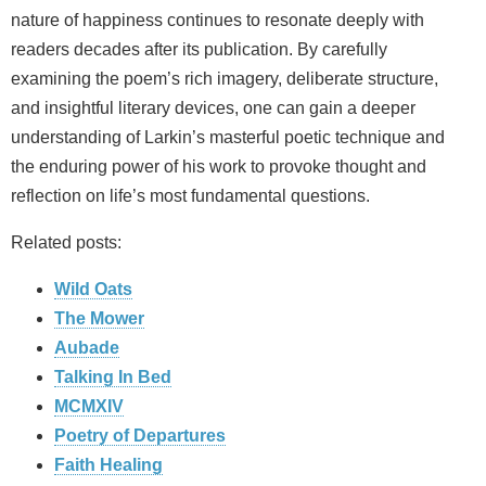
nature of happiness continues to resonate deeply with
readers decades after its publication. By carefully
examining the poem’s rich imagery, deliberate structure,
and insightful literary devices, one can gain a deeper
understanding of Larkin’s masterful poetic technique and
the enduring power of his work to provoke thought and
reflection on life’s most fundamental questions.
Related posts:
Wild Oats
The Mower
Aubade
Talking In Bed
MCMXIV
Poetry of Departures
Faith Healing