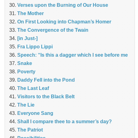
Verses upon the Burning of Our House
The Mother
On First Looking into Chapman’s Homer
The Convergence of the Twain
[in Just-]
Fra Lippo Lippi
Speech: “Is this a dagger which I see before me
Snake
Poverty
Daddy Fell into the Pond
The Last Leaf
Visitors to the Black Belt
The Lie
Everyone Sang
Shall I compare thee to a summer’s day?
The Patriot