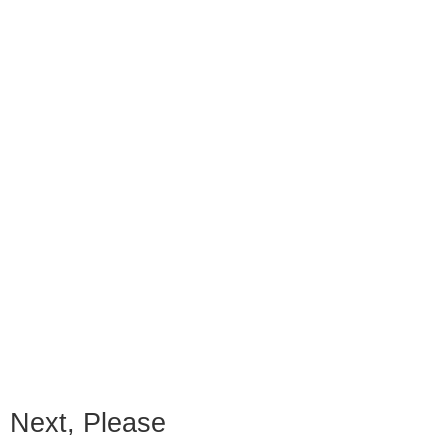
Next, Please