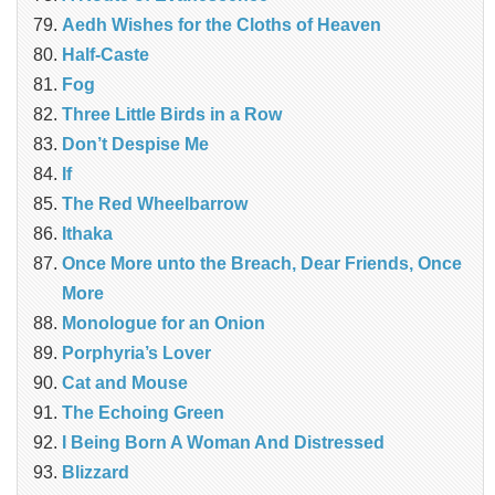
Aedh Wishes for the Cloths of Heaven
Half-Caste
Fog
Three Little Birds in a Row
Don’t Despise Me
If
The Red Wheelbarrow
Ithaka
Once More unto the Breach, Dear Friends, Once
More
Monologue for an Onion
Porphyria’s Lover
Cat and Mouse
The Echoing Green
I Being Born A Woman And Distressed
Blizzard