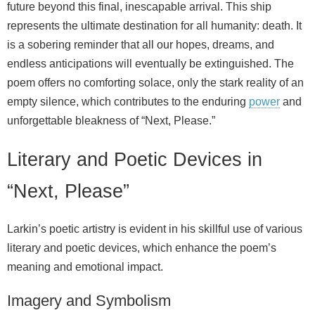
future beyond this final, inescapable arrival. This ship
represents the ultimate destination for all humanity: death. It
is a sobering reminder that all our hopes, dreams, and
endless anticipations will eventually be extinguished. The
poem offers no comforting solace, only the stark reality of an
empty silence, which contributes to the enduring
power
and
unforgettable bleakness of “Next, Please.”
Literary and Poetic Devices in
“Next, Please”
Larkin’s poetic artistry is evident in his skillful use of various
literary and poetic devices, which enhance the poem’s
meaning and emotional impact.
Imagery and Symbolism