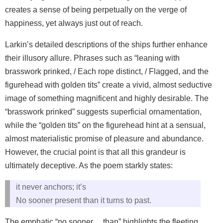
creates a sense of being perpetually on the verge of
happiness, yet always just out of reach.
Larkin’s detailed descriptions of the ships further enhance
their illusory allure. Phrases such as “leaning with
brasswork prinked, / Each rope distinct, / Flagged, and the
figurehead with golden tits” create a vivid, almost seductive
image of something magnificent and highly desirable. The
“brasswork prinked” suggests superficial ornamentation,
while the “golden tits” on the figurehead hint at a sensual,
almost materialistic promise of pleasure and abundance.
However, the crucial point is that all this grandeur is
ultimately deceptive. As the poem starkly states:
it never anchors; it’s
No sooner present than it turns to past.
The emphatic “no sooner… than” highlights the fleeting