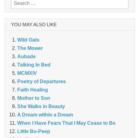
Search
for:
YOU MAY ALSO LIKE
Wild Oats
The Mower
Aubade
Talking In Bed
MCMXIV
Poetry of Departures
Faith Healing
Mother to Son
She Walks in Beauty
A Dream within a Dream
When I Have Fears That I May Cease to Be
Little Bo-Peep