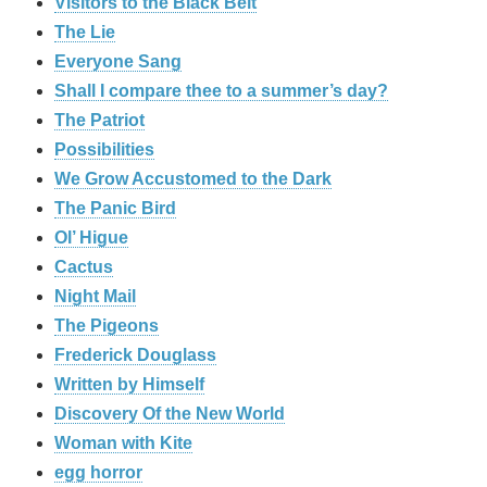
Visitors to the Black Belt
The Lie
Everyone Sang
Shall I compare thee to a summer’s day?
The Patriot
Possibilities
We Grow Accustomed to the Dark
The Panic Bird
Ol’ Higue
Cactus
Night Mail
The Pigeons
Frederick Douglass
Written by Himself
Discovery Of the New World
Woman with Kite
egg horror