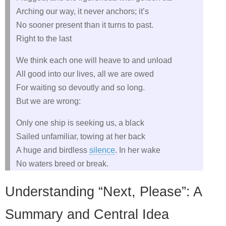
Arching our way, it never anchors; it’s
No sooner present than it turns to past.
Right to the last
We think each one will heave to and unload
All good into our lives, all we are owed
For waiting so devoutly and so long.
But we are wrong:
Only one ship is seeking us, a black
Sailed unfamiliar, towing at her back
A huge and birdless
silence
. In her wake
No waters breed or break.
Understanding “Next, Please”: A
Summary and Central Idea