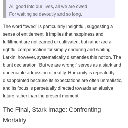
All good into our lives, all we are owed
For waiting so devoutly and so long.
The word “owed” is particularly insightful, suggesting a
sense of entitlement. It implies that happiness and
fulfillment are not earned or cultivated, but rather are a
rightful compensation for simply enduring and waiting.
Larkin, however, systematically dismantles this notion. The
blunt declaration “But we are wrong:” serves as a stark and
undeniable admission of reality. Humanity is repeatedly
disappointed because its expectations are often unrealistic,
and its focus is perpetually directed towards an elusive
future rather than the present moment.
The Final, Stark Image: Confronting
Mortality