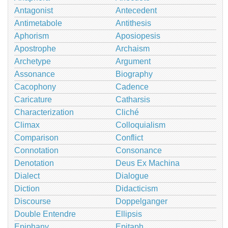
Antagonist
Antecedent
Antimetabole
Antithesis
Aphorism
Aposiopesis
Apostrophe
Archaism
Archetype
Argument
Assonance
Biography
Cacophony
Cadence
Caricature
Catharsis
Characterization
Cliché
Climax
Colloquialism
Comparison
Conflict
Connotation
Consonance
Denotation
Deus Ex Machina
Dialect
Dialogue
Diction
Didacticism
Discourse
Doppelganger
Double Entendre
Ellipsis
Epiphany
Epitaph