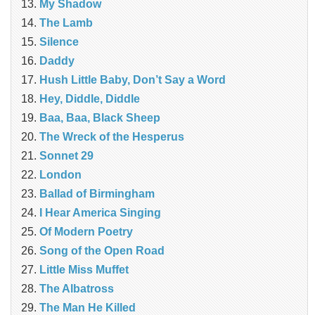
My Shadow
The Lamb
Silence
Daddy
Hush Little Baby, Don’t Say a Word
Hey, Diddle, Diddle
Baa, Baa, Black Sheep
The Wreck of the Hesperus
Sonnet 29
London
Ballad of Birmingham
I Hear America Singing
Of Modern Poetry
Song of the Open Road
Little Miss Muffet
The Albatross
The Man He Killed