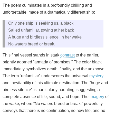
The poem culminates in a profoundly chilling and
unforgettable image of a dramatically different ship:
Only one ship is seeking us, a black
Sailed unfamiliar, towing at her back
A huge and birdless silence. In her wake
No waters breed or break.
This final vessel stands in stark
contrast
to the earlier,
brightly adorned “armada of promises.” The color black
immediately symbolizes death, finality, and the unknown.
The term “unfamiliar” underscores the universal
mystery
and inevitability of this ultimate destination. The “huge and
birdless silence” is particularly haunting, suggesting a
complete absence of life, sound, and hope. The
imagery
of
the wake, where “No waters breed or break,” powerfully
conveys that there is no continuation, no new life, and no