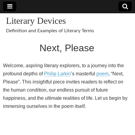
Literary Devices
Definition and Examples of Literary Terms
Next, Please
Welcome, aspiring literary explorers, to a journey into the
profound depths of
Philip Larkin
’s masterful
poem
, “Next,
Please”. This insightful piece invites readers to reflect on
the human condition, our endless pursuit of future
happiness, and the ultimate realities of life. Let us begin by
immersing ourselves in the poem itself.