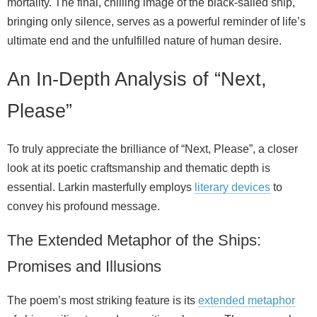
mortality. The final, chilling image of the black‑sailed ship,
bringing only silence, serves as a powerful reminder of life’s
ultimate end and the unfulfilled nature of human desire.
An In-Depth Analysis of “Next,
Please”
To truly appreciate the brilliance of “Next, Please”, a closer
look at its poetic craftsmanship and thematic depth is
essential. Larkin masterfully employs
literary devices
to
convey his profound message.
The Extended Metaphor of the Ships:
Promises and Illusions
The poem’s most striking feature is its
extended metaphor