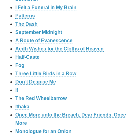
I Felt a Funeral in My Brain
Patterns
The Dash
September Midnight
A Route of Evanescence
Aedh Wishes for the Cloths of Heaven
Half-Caste
Fog
Three Little Birds in a Row
Don’t Despise Me
If
The Red Wheelbarrow
Ithaka
Once More unto the Breach, Dear Friends, Once
More
Monologue for an Onion