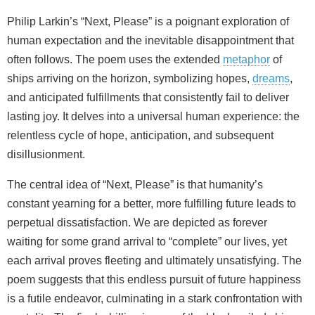
Philip Larkin’s “Next, Please” is a poignant exploration of
human expectation and the inevitable disappointment that
often follows. The poem uses the extended
metaphor
of
ships arriving on the horizon, symbolizing hopes,
dreams
,
and anticipated fulfillments that consistently fail to deliver
lasting joy. It delves into a universal human experience: the
relentless cycle of hope, anticipation, and subsequent
disillusionment.
The central idea of “Next, Please” is that humanity’s
constant yearning for a better, more fulfilling future leads to
perpetual dissatisfaction. We are depicted as forever
waiting for some grand arrival to “complete” our lives, yet
each arrival proves fleeting and ultimately unsatisfying. The
poem suggests that this endless pursuit of future happiness
is a futile endeavor, culminating in a stark confrontation with