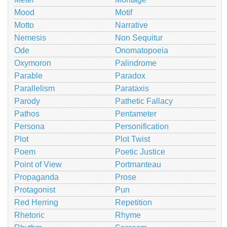
Mood
Motif
Motto
Narrative
Nemesis
Non Sequitur
Ode
Onomatopoeia
Oxymoron
Palindrome
Parable
Paradox
Parallelism
Parataxis
Parody
Pathetic Fallacy
Pathos
Pentameter
Persona
Personification
Plot
Plot Twist
Poem
Poetic Justice
Point of View
Portmanteau
Propaganda
Prose
Protagonist
Pun
Red Herring
Repetition
Rhetoric
Rhyme