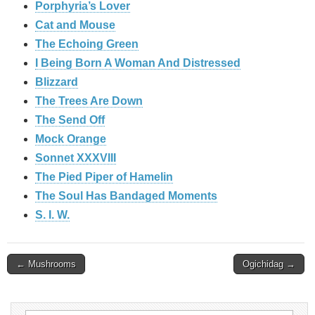
Porphyria’s Lover
Cat and Mouse
The Echoing Green
I Being Born A Woman And Distressed
Blizzard
The Trees Are Down
The Send Off
Mock Orange
Sonnet XXXVIII
The Pied Piper of Hamelin
The Soul Has Bandaged Moments
S. I. W.
Post
← Mushrooms
Ogichidag →
navigation