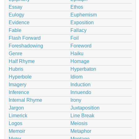
Essay
Ethos
Eulogy
Euphemism
Evidence
Exposition
Fable
Fallacy
Flash Forward
Foil
Foreshadowing
Foreword
Genre
Haiku
Half Rhyme
Homage
Hubris
Hyperbaton
Hyperbole
Idiom
Imagery
Induction
Inference
Innuendo
Internal Rhyme
Irony
Jargon
Juxtaposition
Limerick
Line Break
Logos
Meiosis
Memoir
Metaphor
Meter
Montage