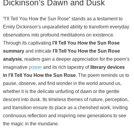
Dickinson’s Dawn and Dusk
“I’ll Tell You How the Sun Rose” stands as a testament to
Emily Dickinson’s unparalleled ability to transform everyday
observations into profound meditations on existence.
Through its captivating
I’ll Tell You How the Sun Rose
summary
and intricate
I’ll Tell You How the Sun Rose
analysis
, readers gain a deeper appreciation for the poem’s
imaginative
power
and its rich tapestry of
literary devices
in I’ll Tell You How the Sun Rose
. The poem reminds us to
pause, observe, and find wonder in the world around us,
whether it is the delicate unfurling of dawn or the gentle
descent into dusk. Its timeless themes of nature, perception,
and transition ensure its place as a cherished work, inviting
continuous reflection and inspiring new generations to see
the magic in the mundane.