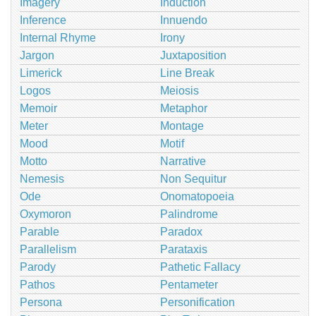
Imagery
Induction
Inference
Innuendo
Internal Rhyme
Irony
Jargon
Juxtaposition
Limerick
Line Break
Logos
Meiosis
Memoir
Metaphor
Meter
Montage
Mood
Motif
Motto
Narrative
Nemesis
Non Sequitur
Ode
Onomatopoeia
Oxymoron
Palindrome
Parable
Paradox
Parallelism
Parataxis
Parody
Pathetic Fallacy
Pathos
Pentameter
Persona
Personification