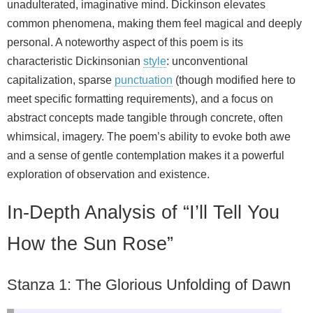
unadulterated, imaginative mind. Dickinson elevates
common phenomena, making them feel magical and deeply
personal. A noteworthy aspect of this poem is its
characteristic Dickinsonian
style
: unconventional
capitalization, sparse
punctuation
(though modified here to
meet specific formatting requirements), and a focus on
abstract concepts made tangible through concrete, often
whimsical, imagery. The poem’s ability to evoke both awe
and a sense of gentle contemplation makes it a powerful
exploration of observation and existence.
In-Depth Analysis of “I’ll Tell You
How the Sun Rose”
Stanza 1: The Glorious Unfolding of Dawn