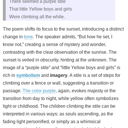
There seemed a purple stile
That little Yellow boys and girls
Were climbing all the while.
The poem shifts its focus to the sunset, introducing a distinct
change in
tone
. The speaker admits, “But how he set, I
know not,” creating a sense of mystery and wonder,
contrasting with the clear observation of the sunrise. The
sunset is veiled in obscurity, hinting at the unknown. The
image of a “purple stile” and “little Yellow boys and girls” is
rich in
symbolism
and
imagery
. A stile is a set of steps for
climbing over a fence or wall, suggesting a transition or
passage.
The color purple
, again, evokes majesty or the
transition from day to night, while yellow often symbolizes
light or childhood. The children climbing the stile can be
interpreted in various ways: as souls ascending, as the
fading light personified, or simply as a whimsical