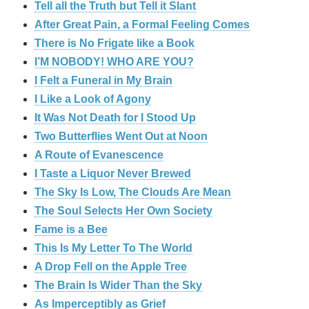
Tell all the Truth but Tell it Slant
After Great Pain, a Formal Feeling Comes
There is No Frigate like a Book
I’M NOBODY! WHO ARE YOU?
I Felt a Funeral in My Brain
I Like a Look of Agony
It Was Not Death for I Stood Up
Two Butterflies Went Out at Noon
A Route of Evanescence
I Taste a Liquor Never Brewed
The Sky Is Low, The Clouds Are Mean
The Soul Selects Her Own Society
Fame is a Bee
This Is My Letter To The World
A Drop Fell on the Apple Tree
The Brain Is Wider Than the Sky
As Imperceptibly as Grief