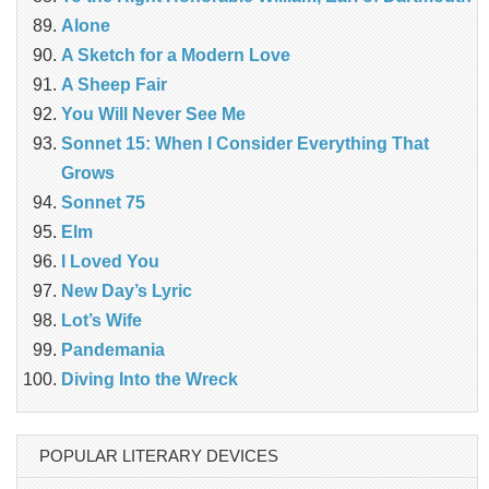
Alone
A Sketch for a Modern Love
A Sheep Fair
You Will Never See Me
Sonnet 15: When I Consider Everything That
Grows
Sonnet 75
Elm
I Loved You
New Day’s Lyric
Lot’s Wife
Pandemania
Diving Into the Wreck
POPULAR LITERARY DEVICES