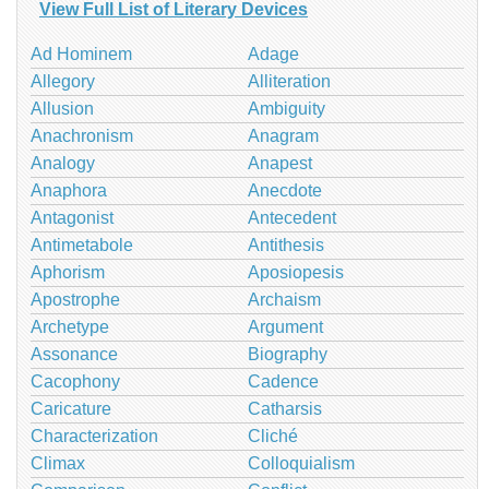
View Full List of Literary Devices
Ad Hominem
Adage
Allegory
Alliteration
Allusion
Ambiguity
Anachronism
Anagram
Analogy
Anapest
Anaphora
Anecdote
Antagonist
Antecedent
Antimetabole
Antithesis
Aphorism
Aposiopesis
Apostrophe
Archaism
Archetype
Argument
Assonance
Biography
Cacophony
Cadence
Caricature
Catharsis
Characterization
Cliché
Climax
Colloquialism