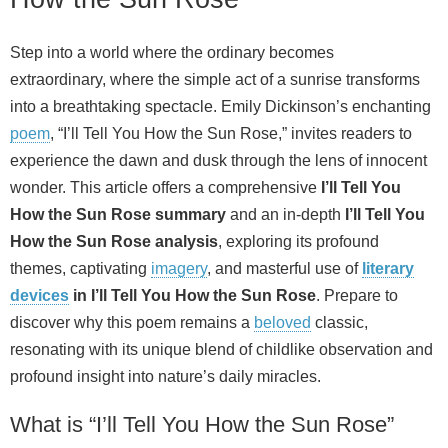
Step into a world where the ordinary becomes
extraordinary, where the simple act of a sunrise transforms
into a breathtaking spectacle. Emily Dickinson’s enchanting
poem
, “I’ll Tell You How the Sun Rose,” invites readers to
experience the dawn and dusk through the lens of innocent
wonder. This article offers a comprehensive
I’ll Tell You
How the Sun Rose summary
and an in-depth
I’ll Tell You
How the Sun Rose analysis
, exploring its profound
themes, captivating
imagery
, and masterful use of
literary
devices
in I’ll Tell You How the Sun Rose
. Prepare to
discover why this poem remains a
beloved
classic,
resonating with its unique blend of childlike observation and
profound insight into nature’s daily miracles.
What is “I’ll Tell You How the Sun Rose”