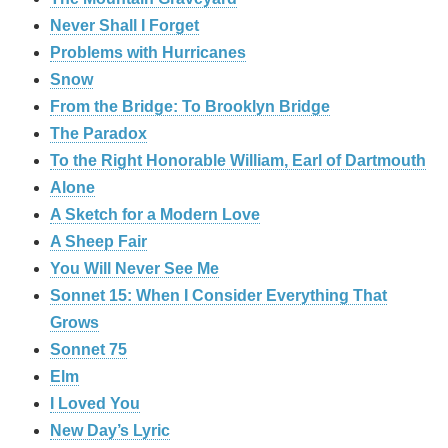
Never Shall I Forget
Problems with Hurricanes
Snow
From the Bridge: To Brooklyn Bridge
The Paradox
To the Right Honorable William, Earl of Dartmouth
Alone
A Sketch for a Modern Love
A Sheep Fair
You Will Never See Me
Sonnet 15: When I Consider Everything That
Grows
Sonnet 75
Elm
I Loved You
New Day’s Lyric