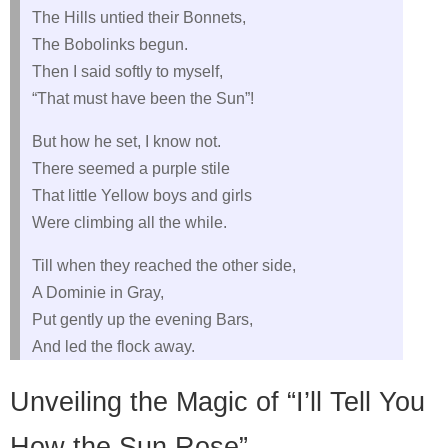
The Hills untied their Bonnets,
The Bobolinks begun.
Then I said softly to myself,
“That must have been the Sun”!
But how he set, I know not.
There seemed a purple stile
That little Yellow boys and girls
Were climbing all the while.
Till when they reached the other side,
A Dominie in Gray,
Put gently up the evening Bars,
And led the flock away.
Unveiling the Magic of “I’ll Tell You
How the Sun Rose”