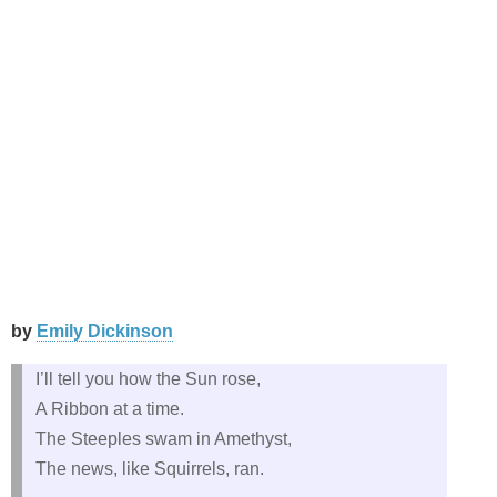
by
Emily Dickinson
I’ll tell you how the Sun rose,
A Ribbon at a time.
The Steeples swam in Amethyst,
The news, like Squirrels, ran.