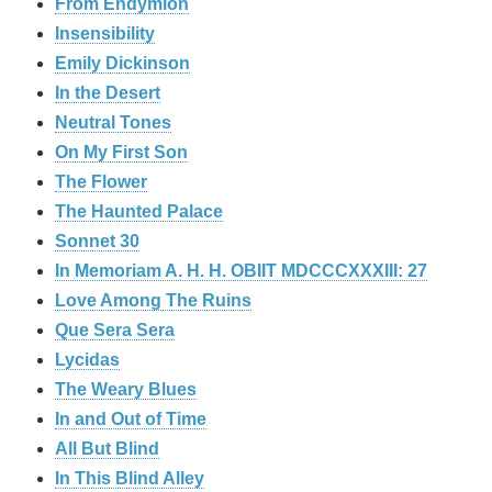
From Endymion
Insensibility
Emily Dickinson
In the Desert
Neutral Tones
On My First Son
The Flower
The Haunted Palace
Sonnet 30
In Memoriam A. H. H. OBIIT MDCCCXXXIII: 27
Love Among The Ruins
Que Sera Sera
Lycidas
The Weary Blues
In and Out of Time
All But Blind
In This Blind Alley