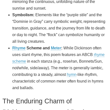
mirroring the continuous, unfolding nature of the
sunrise and sunset.
Symbolism:
Elements like the “purple stile” and the
“Dominie in Gray” carry symbolic weight, representing
transition, guidance, and the journey from life to death
or day to night. The “flock” can symbolize humanity or
all living creatures.
Rhyme
Scheme and
Meter
:
While Dickinson often
uses slant rhyme, this poem features an ABCB
rhyme
scheme
in each stanza (e.g., rose/ran, Bonnets/Sun,
not/while, side/away). The meter is generally iambic,
contributing to a steady, almost
hymn
-like rhythm,
characteristic of common meter often found in hymns
and ballads.
The Enduring Charm of