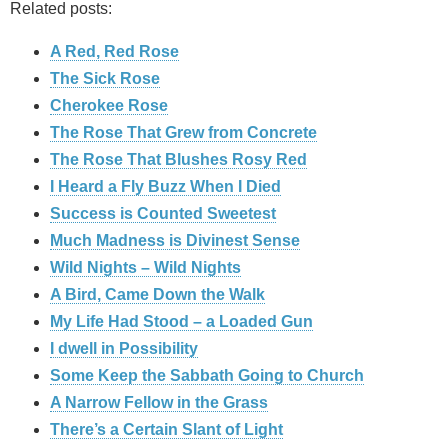
Related posts:
A Red, Red Rose
The Sick Rose
Cherokee Rose
The Rose That Grew from Concrete
The Rose That Blushes Rosy Red
I Heard a Fly Buzz When I Died
Success is Counted Sweetest
Much Madness is Divinest Sense
Wild Nights – Wild Nights
A Bird, Came Down the Walk
My Life Had Stood – a Loaded Gun
I dwell in Possibility
Some Keep the Sabbath Going to Church
A Narrow Fellow in the Grass
There’s a Certain Slant of Light