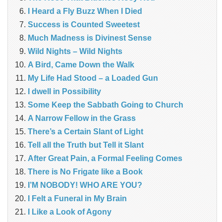
I Heard a Fly Buzz When I Died
Success is Counted Sweetest
Much Madness is Divinest Sense
Wild Nights – Wild Nights
A Bird, Came Down the Walk
My Life Had Stood – a Loaded Gun
I dwell in Possibility
Some Keep the Sabbath Going to Church
A Narrow Fellow in the Grass
There’s a Certain Slant of Light
Tell all the Truth but Tell it Slant
After Great Pain, a Formal Feeling Comes
There is No Frigate like a Book
I’M NOBODY! WHO ARE YOU?
I Felt a Funeral in My Brain
I Like a Look of Agony