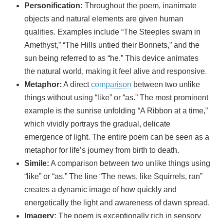
Personification:
Throughout the poem, inanimate
objects and natural elements are given human
qualities. Examples include “The Steeples swam in
Amethyst,” “The Hills untied their Bonnets,” and the
sun being referred to as “he.” This device animates
the natural world, making it feel alive and responsive.
Metaphor:
A direct
comparison
between two unlike
things without using “like” or “as.” The most prominent
example is the sunrise unfolding “A Ribbon at a time,”
which vividly portrays the gradual, delicate
emergence of light. The entire poem can be seen as a
metaphor for life’s journey from birth to death.
Simile:
A comparison between two unlike things using
“like” or “as.” The line “The news, like Squirrels, ran”
creates a dynamic image of how quickly and
energetically the light and awareness of dawn spread.
Imagery:
The poem is exceptionally rich in sensory