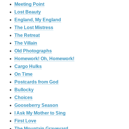
Meeting Point
Lost Beauty
England, My England
The Lost Mistress
The Retreat
The Villain
Old Photographs
Homework! Oh, Homework!
Cargo Hulks
On Time
Postcards from God
Bullocky
Choices
Gooseberry Season
I Ask My Mother to Sing
First Love
The Mountain Graveyard