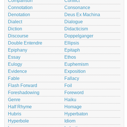
Comparison
Conflict
Connotation
Consonance
Denotation
Deus Ex Machina
Dialect
Dialogue
Diction
Didacticism
Discourse
Doppelganger
Double Entendre
Ellipsis
Epiphany
Epitaph
Essay
Ethos
Eulogy
Euphemism
Evidence
Exposition
Fable
Fallacy
Flash Forward
Foil
Foreshadowing
Foreword
Genre
Haiku
Half Rhyme
Homage
Hubris
Hyperbaton
Hyperbole
Idiom