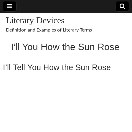
Literary Devices
Definition and Examples of Literary Terms
I’ll You How the Sun Rose
I’ll Tell You How the Sun Rose