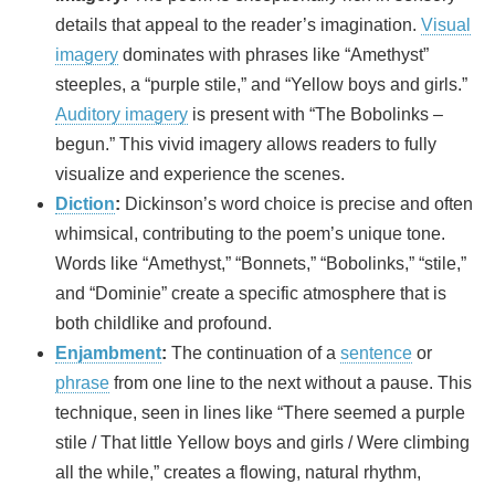
details that appeal to the reader’s imagination.
Visual
imagery
dominates with phrases like “Amethyst”
steeples, a “purple stile,” and “Yellow boys and girls.”
Auditory imagery
is present with “The Bobolinks –
begun.” This vivid imagery allows readers to fully
visualize and experience the scenes.
Diction
:
Dickinson’s word choice is precise and often
whimsical, contributing to the poem’s unique tone.
Words like “Amethyst,” “Bonnets,” “Bobolinks,” “stile,”
and “Dominie” create a specific atmosphere that is
both childlike and profound.
Enjambment
:
The continuation of a
sentence
or
phrase
from one line to the next without a pause. This
technique, seen in lines like “There seemed a purple
stile / That little Yellow boys and girls / Were climbing
all the while,” creates a flowing, natural rhythm,