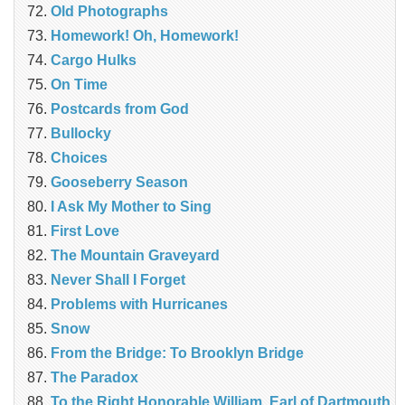
Old Photographs
Homework! Oh, Homework!
Cargo Hulks
On Time
Postcards from God
Bullocky
Choices
Gooseberry Season
I Ask My Mother to Sing
First Love
The Mountain Graveyard
Never Shall I Forget
Problems with Hurricanes
Snow
From the Bridge: To Brooklyn Bridge
The Paradox
To the Right Honorable William, Earl of Dartmouth