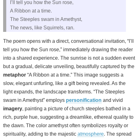
I’ll tell you how the Sun rose,
A Ribbon at a time.
The Steeples swam in Amethyst,
The news, like Squirrels, ran.
The poem opens with a direct, conversational invitation, “I’ll
tell you how the Sun rose,” immediately drawing the reader
into a shared experience. The sunrise is not a sudden event
but a gradual, delicate unveiling, beautifully captured by the
metaphor
“A Ribbon at a time.” This image suggests a
slow, elegant unfurling, like a gift being revealed. As the
light expands, the landscape transforms. “The Steeples
swam in Amethyst” employs
personification
and vivid
imagery
, painting a picture of church steeples bathed in a
rich, purple hue, suggesting a dreamlike, ethereal quality to
the dawn. The color amethyst often symbolizes royalty or
spirituality, adding to the majestic
atmosphere
. The spread