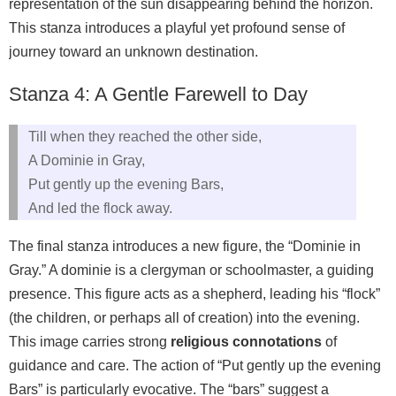
representation of the sun disappearing behind the horizon.
This stanza introduces a playful yet profound sense of
journey toward an unknown destination.
Stanza 4: A Gentle Farewell to Day
Till when they reached the other side,
A Dominie in Gray,
Put gently up the evening Bars,
And led the flock away.
The final stanza introduces a new figure, the “Dominie in
Gray.” A dominie is a clergyman or schoolmaster, a guiding
presence. This figure acts as a shepherd, leading his “flock”
(the children, or perhaps all of creation) into the evening.
This image carries strong
religious connotations
of
guidance and care. The action of “Put gently up the evening
Bars” is particularly evocative. The “bars” suggest a