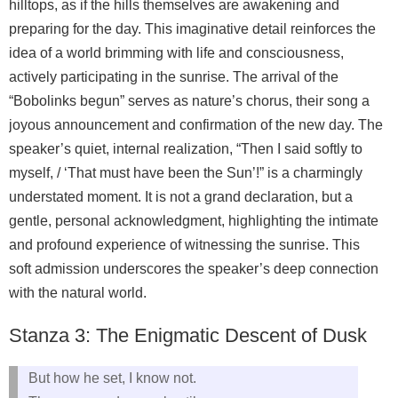
hilltops, as if the hills themselves are awakening and
preparing for the day. This imaginative detail reinforces the
idea of a world brimming with life and consciousness,
actively participating in the sunrise. The arrival of the
“Bobolinks begun” serves as nature’s chorus, their song a
joyous announcement and confirmation of the new day. The
speaker’s quiet, internal realization, “Then I said softly to
myself, / ‘That must have been the Sun’!” is a charmingly
understated moment. It is not a grand declaration, but a
gentle, personal acknowledgment, highlighting the intimate
and profound experience of witnessing the sunrise. This
soft admission underscores the speaker’s deep connection
with the natural world.
Stanza 3: The Enigmatic Descent of Dusk
But how he set, I know not.