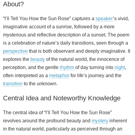
About?
“I’ll Tell You How the Sun Rose” captures a
speaker
’s vivid,
imaginative account of a sunrise, followed by a more
mysterious and reflective description of a sunset. The poem
is a celebration of nature’s daily transitions, seen through a
perspective
that is both observant and deeply imaginative. It
explores the
beauty
of the natural world, the innocence of
perception, and the gentle
rhythm
of day turning into
night
,
often interpreted as a
metaphor
for life’s journey and the
transition
to the unknown.
Central Idea and Noteworthy Knowledge
The central idea of “I’ll Tell You How the Sun Rose”
revolves around the profound beauty and
mystery
inherent
in the natural world, particularly as perceived through an