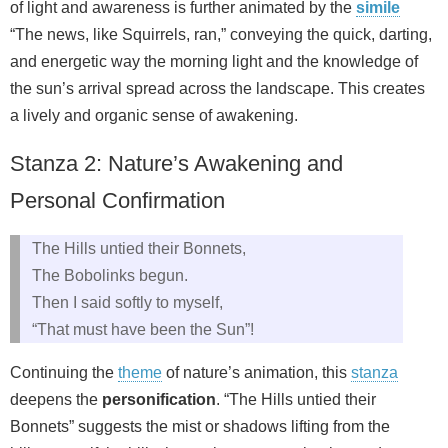
of light and awareness is further animated by the
simile
“The news, like Squirrels, ran,” conveying the quick, darting,
and energetic way the morning light and the knowledge of
the sun’s arrival spread across the landscape. This creates
a lively and organic sense of awakening.
Stanza 2: Nature’s Awakening and
Personal Confirmation
The Hills untied their Bonnets,
The Bobolinks begun.
Then I said softly to myself,
“That must have been the Sun”!
Continuing the
theme
of nature’s animation, this
stanza
deepens the
personification
. “The Hills untied their
Bonnets” suggests the mist or shadows lifting from the