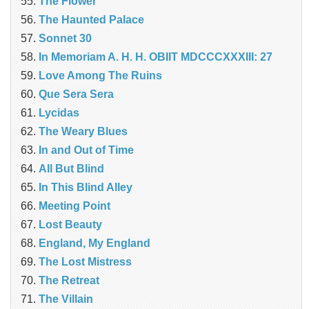
The Flower
The Haunted Palace
Sonnet 30
In Memoriam A. H. H. OBIIT MDCCCXXXIII: 27
Love Among The Ruins
Que Sera Sera
Lycidas
The Weary Blues
In and Out of Time
All But Blind
In This Blind Alley
Meeting Point
Lost Beauty
England, My England
The Lost Mistress
The Retreat
The Villain