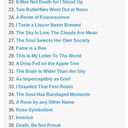
It Was Not Death for I Stood Up
Two Butterflies Went Out at Noon
A Route of Evanescence
I Taste a Liquor Never Brewed
The Sky Is Low, The Clouds Are Mean
The Soul Selects Her Own Society
Fame is a Bee
This Is My Letter To The World
A Drop Fell on the Apple Tree
The Brain Is Wider Than the Sky
As Imperceptibly as Grief
I Dreaded That First Robin
The Soul Has Bandaged Moments
A Rose by any Other Name
Rose Symbolism
Invictus
Death, Be Not Proud