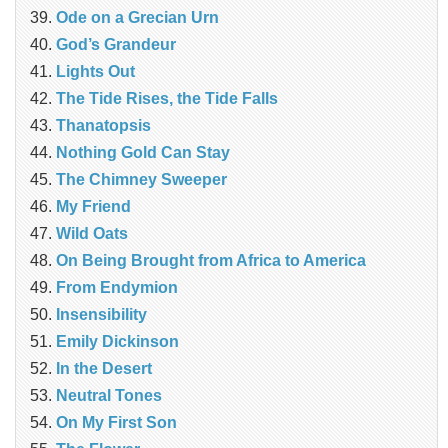
Ode on a Grecian Urn
God’s Grandeur
Lights Out
The Tide Rises, the Tide Falls
Thanatopsis
Nothing Gold Can Stay
The Chimney Sweeper
My Friend
Wild Oats
On Being Brought from Africa to America
From Endymion
Insensibility
Emily Dickinson
In the Desert
Neutral Tones
On My First Son