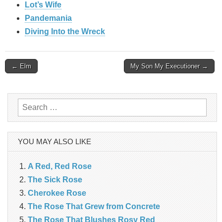
Lot’s Wife
Pandemania
Diving Into the Wreck
Post
← Elm
My Son My Executioner →
navigation
Search
for:
YOU MAY ALSO LIKE
A Red, Red Rose
The Sick Rose
Cherokee Rose
The Rose That Grew from Concrete
The Rose That Blushes Rosy Red