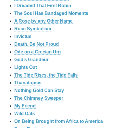
I Dreaded That First Robin
The Soul Has Bandaged Moments
A Rose by any Other Name
Rose Symbolism
Invictus
Death, Be Not Proud
Ode on a Grecian Urn
God’s Grandeur
Lights Out
The Tide Rises, the Tide Falls
Thanatopsis
Nothing Gold Can Stay
The Chimney Sweeper
My Friend
Wild Oats
On Being Brought from Africa to America