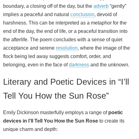
boundary, a closing off of the day, but the
adverb
“gently”
implies a peaceful and natural
conclusion
, devoid of
harshness. This can be interpreted as a metaphor for the
end of the day, the end of life, or a peaceful transition into
the afterlife. The poem concludes with a sense of quiet
acceptance and serene
resolution
, where the image of the
flock being led away suggests comfort, order, and
belonging, even in the face of
darkness
and the unknown.
Literary and Poetic Devices in “I’ll
Tell You How the Sun Rose”
Emily Dickinson masterfully employs a range of
poetic
devices in I’ll Tell You How the Sun Rose
to create its
unique charm and depth: