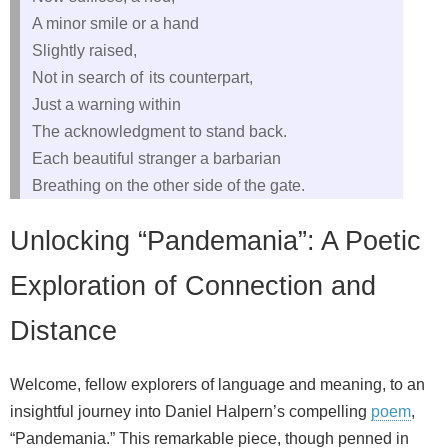
A minor smile or a hand
Slightly raised,
Not in search of its counterpart,
Just a warning within
The acknowledgment to stand back.
Each beautiful stranger a barbarian
Breathing on the other side of the gate.
Unlocking “Pandemania”: A Poetic
Exploration of Connection and
Distance
Welcome, fellow explorers of language and meaning, to an
insightful journey into Daniel Halpern’s compelling
poem
,
“Pandemania.” This remarkable piece, though penned in