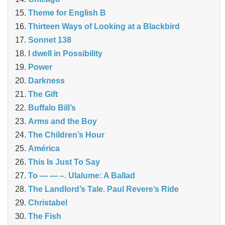
Theme for English B
Thirteen Ways of Looking at a Blackbird
Sonnet 138
I dwell in Possibility
Power
Darkness
The Gift
Buffalo Bill’s
Arms and the Boy
The Children’s Hour
América
This Is Just To Say
To — — –. Ulalume: A Ballad
The Landlord’s Tale. Paul Revere’s Ride
Christabel
The Fish