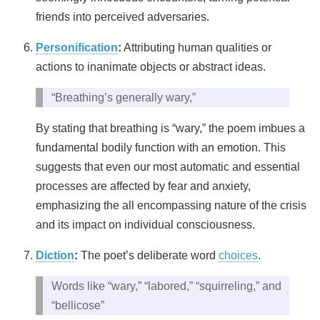
friends into perceived adversaries.
Personification
:
Attributing human qualities or
actions to inanimate objects or abstract ideas.
“Breathing’s generally wary,”
By stating that breathing is “wary,” the poem imbues a
fundamental bodily function with an emotion. This
suggests that even our most automatic and essential
processes are affected by fear and anxiety,
emphasizing the all encompassing nature of the crisis
and its impact on individual consciousness.
Diction
:
The poet’s deliberate word
choices
.
Words like “wary,” “labored,” “squirreling,” and
“bellicose”