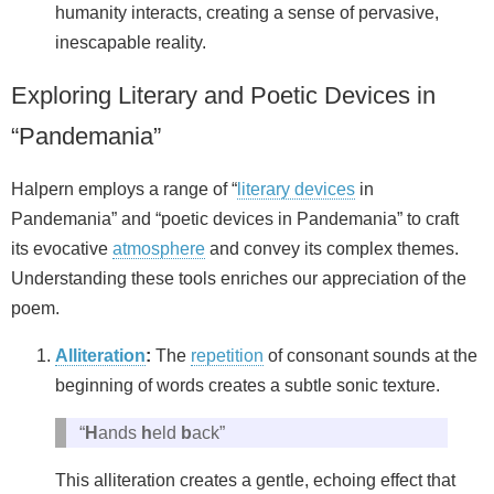
humanity interacts, creating a sense of pervasive,
inescapable reality.
Exploring Literary and Poetic Devices in
“Pandemania”
Halpern employs a range of “
literary devices
in
Pandemania” and “poetic devices in Pandemania” to craft
its evocative
atmosphere
and convey its complex themes.
Understanding these tools enriches our appreciation of the
poem.
Alliteration
:
The
repetition
of consonant sounds at the
beginning of words creates a subtle sonic texture.
“
H
ands
h
eld
b
ack”
This alliteration creates a gentle, echoing effect that