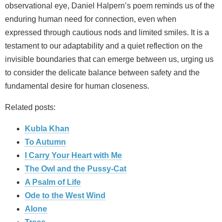
observational eye, Daniel Halpern’s poem reminds us of the
enduring human need for connection, even when
expressed through cautious nods and limited smiles. It is a
testament to our adaptability and a quiet reflection on the
invisible boundaries that can emerge between us, urging us
to consider the delicate balance between safety and the
fundamental desire for human closeness.
Related posts:
Kubla Khan
To Autumn
I Carry Your Heart with Me
The Owl and the Pussy-Cat
A Psalm of Life
Ode to the West Wind
Alone