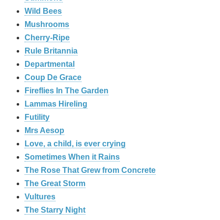
Wild Bees
Mushrooms
Cherry-Ripe
Rule Britannia
Departmental
Coup De Grace
Fireflies In The Garden
Lammas Hireling
Futility
Mrs Aesop
Love, a child, is ever crying
Sometimes When it Rains
The Rose That Grew from Concrete
The Great Storm
Vultures
The Starry Night