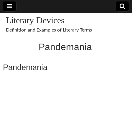
Literary Devices
Definition and Examples of Literary Terms
Pandemania
Pandemania