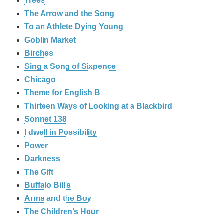
Trees
The Arrow and the Song
To an Athlete Dying Young
Goblin Market
Birches
Sing a Song of Sixpence
Chicago
Theme for English B
Thirteen Ways of Looking at a Blackbird
Sonnet 138
I dwell in Possibility
Power
Darkness
The Gift
Buffalo Bill’s
Arms and the Boy
The Children’s Hour