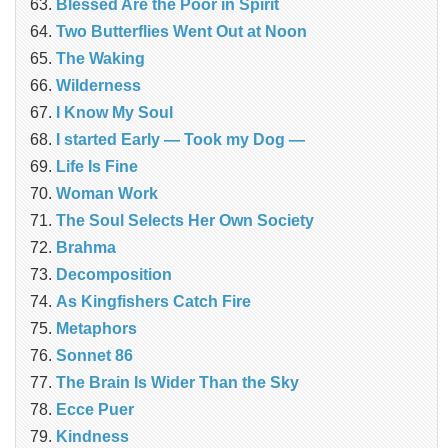
Blessed Are the Poor in Spirit
Two Butterflies Went Out at Noon
The Waking
Wilderness
I Know My Soul
I started Early — Took my Dog —
Life Is Fine
Woman Work
The Soul Selects Her Own Society
Brahma
Decomposition
As Kingfishers Catch Fire
Metaphors
Sonnet 86
The Brain Is Wider Than the Sky
Ecce Puer
Kindness