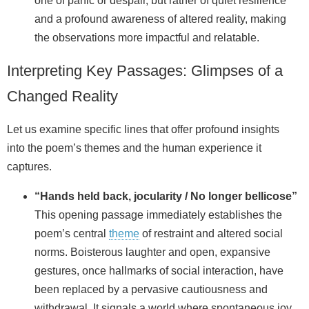
one of panic or despair, but rather of quiet resilience
and a profound awareness of altered reality, making
the observations more impactful and relatable.
Interpreting Key Passages: Glimpses of a
Changed Reality
Let us examine specific lines that offer profound insights
into the poem’s themes and the human experience it
captures.
“Hands held back, jocularity / No longer bellicose”
This opening passage immediately establishes the
poem’s central
theme
of restraint and altered social
norms. Boisterous laughter and open, expansive
gestures, once hallmarks of social interaction, have
been replaced by a pervasive cautiousness and
withdrawal. It signals a world where spontaneous joy