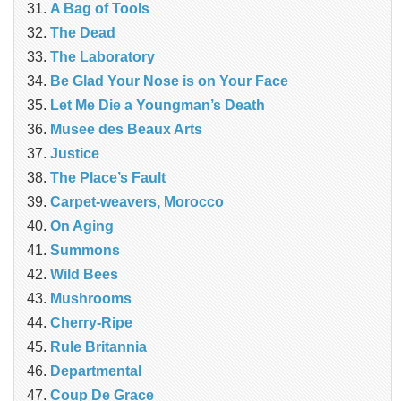
A Bag of Tools
The Dead
The Laboratory
Be Glad Your Nose is on Your Face
Let Me Die a Youngman’s Death
Musee des Beaux Arts
Justice
The Place’s Fault
Carpet-weavers, Morocco
On Aging
Summons
Wild Bees
Mushrooms
Cherry-Ripe
Rule Britannia
Departmental
Coup De Grace