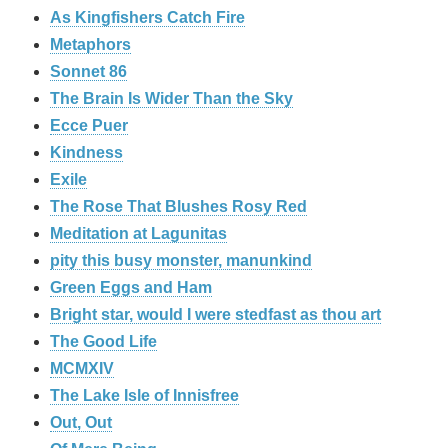
As Kingfishers Catch Fire
Metaphors
Sonnet 86
The Brain Is Wider Than the Sky
Ecce Puer
Kindness
Exile
The Rose That Blushes Rosy Red
Meditation at Lagunitas
pity this busy monster, manunkind
Green Eggs and Ham
Bright star, would I were stedfast as thou art
The Good Life
MCMXIV
The Lake Isle of Innisfree
Out, Out