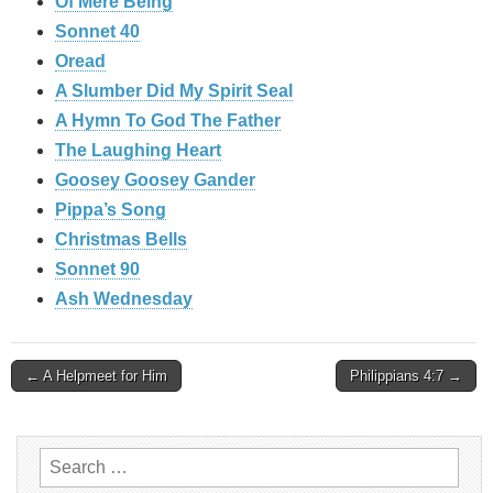
Of Mere Being
Sonnet 40
Oread
A Slumber Did My Spirit Seal
A Hymn To God The Father
The Laughing Heart
Goosey Goosey Gander
Pippa’s Song
Christmas Bells
Sonnet 90
Ash Wednesday
Post
← A Helpmeet for Him
Philippians 4:7 →
navigation
Search
for: