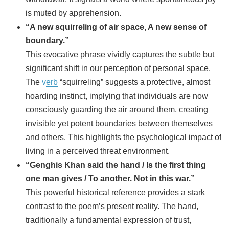
is muted by apprehension.
“A new squirreling of air space, A new sense of
boundary.”
This evocative phrase vividly captures the subtle but
significant shift in our perception of personal space.
The
verb
“squirreling” suggests a protective, almost
hoarding instinct, implying that individuals are now
consciously guarding the air around them, creating
invisible yet potent boundaries between themselves
and others. This highlights the psychological impact of
living in a perceived threat environment.
“Genghis Khan said the hand / Is the first thing
one man gives / To another. Not in this war.”
This powerful historical reference provides a stark
contrast to the poem’s present reality. The hand,
traditionally a fundamental expression of trust,