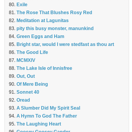
Exile
The Rose That Blushes Rosy Red
Meditation at Lagunitas
pity this busy monster, manunkind
Green Eggs and Ham
Bright star, would I were stedfast as thou art
The Good Life
MCMXIV
The Lake Isle of Innisfree
Out, Out
Of Mere Being
Sonnet 40
Oread
A Slumber Did My Spirit Seal
A Hymn To God The Father
The Laughing Heart
Goosey Goosey Gander