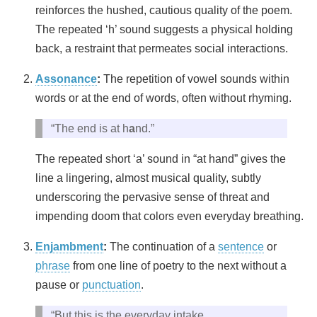
reinforces the hushed, cautious quality of the poem.
The repeated ‘h’ sound suggests a physical holding
back, a restraint that permeates social interactions.
Assonance
:
The repetition of vowel sounds within
words or at the end of words, often without rhyming.
“The end is at h
a
nd.”
The repeated short ‘a’ sound in “at hand” gives the
line a lingering, almost musical quality, subtly
underscoring the pervasive sense of threat and
impending doom that colors even everyday breathing.
Enjambment
:
The continuation of a
sentence
or
phrase
from one line of poetry to the next without a
pause or
punctuation
.
“But this is the everyday intake