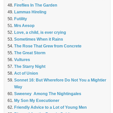
Fireflies In The Garden
Lammas Hireling
Futility
Mrs Aesop
Love, a child, is ever crying
Sometimes When it Rains
The Rose That Grew from Concrete
The Great Storm
Vultures
The Starry Night
Act of Union
Sonnet 16: But Wherefore Do Not You a Mightier
Way
Sweeney Among The Nightingales
My Son My Executioner
Friendly Advice to a Lot of Young Men