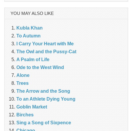
YOU MAY ALSO LIKE
Kubla Khan
To Autumn
I Carry Your Heart with Me
The Owl and the Pussy-Cat
A Psalm of Life
Ode to the West Wind
Alone
Trees
The Arrow and the Song
To an Athlete Dying Young
Goblin Market
Birches
Sing a Song of Sixpence
Chicago