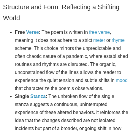
Structure and Form: Reflecting a Shifting
World
Free
Verse
:
The poem is written in
free verse
,
meaning it does not adhere to a strict
meter
or
rhyme
scheme. This choice mirrors the unpredictable and
often chaotic nature of a pandemic, where established
routines and rhythms are disrupted. The organic,
unconstrained flow of the lines allows the reader to
experience the quiet tension and subtle shifts in
mood
that characterize the poem’s observations.
Single
Stanza
:
The unbroken flow of the single
stanza suggests a continuous, uninterrupted
experience of these altered behaviors. It reinforces the
idea that the changes described are not isolated
incidents but part of a broader, ongoing shift in how