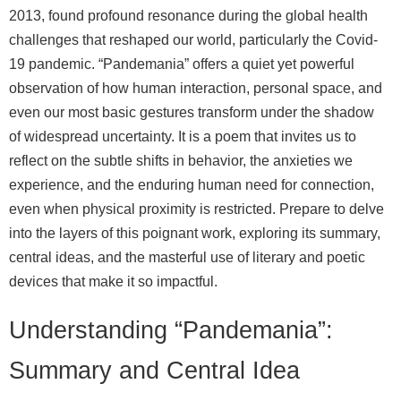
2013, found profound resonance during the global health
challenges that reshaped our world, particularly the Covid-
19 pandemic. “Pandemania” offers a quiet yet powerful
observation of how human interaction, personal space, and
even our most basic gestures transform under the shadow
of widespread uncertainty. It is a poem that invites us to
reflect on the subtle shifts in behavior, the anxieties we
experience, and the enduring human need for connection,
even when physical proximity is restricted. Prepare to delve
into the layers of this poignant work, exploring its summary,
central ideas, and the masterful use of literary and poetic
devices that make it so impactful.
Understanding “Pandemania”:
Summary and Central Idea