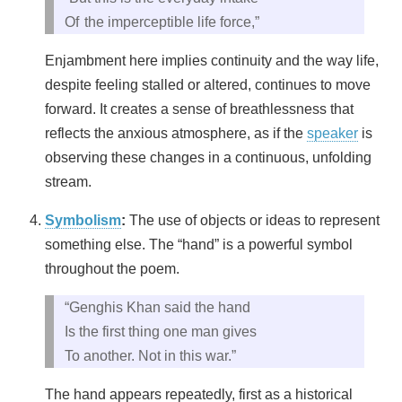
Of the imperceptible life force,”
Enjambment here implies continuity and the way life,
despite feeling stalled or altered, continues to move
forward. It creates a sense of breathlessness that
reflects the anxious atmosphere, as if the
speaker
is
observing these changes in a continuous, unfolding
stream.
Symbolism
:
The use of objects or ideas to represent
something else. The “hand” is a powerful symbol
throughout the poem.
“Genghis Khan said the hand
Is the first thing one man gives
To another. Not in this war.”
The hand appears repeatedly, first as a historical