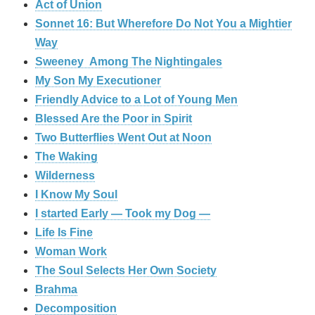
Act of Union
Sonnet 16: But Wherefore Do Not You a Mightier
Way
Sweeney Among The Nightingales
My Son My Executioner
Friendly Advice to a Lot of Young Men
Blessed Are the Poor in Spirit
Two Butterflies Went Out at Noon
The Waking
Wilderness
I Know My Soul
I started Early — Took my Dog —
Life Is Fine
Woman Work
The Soul Selects Her Own Society
Brahma
Decomposition