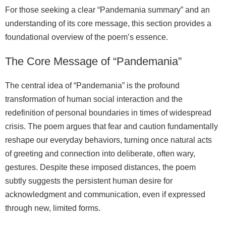
For those seeking a clear “Pandemania summary” and an
understanding of its core message, this section provides a
foundational overview of the poem’s essence.
The Core Message of “Pandemania”
The central idea of “Pandemania” is the profound
transformation of human social interaction and the
redefinition of personal boundaries in times of widespread
crisis. The poem argues that fear and caution fundamentally
reshape our everyday behaviors, turning once natural acts
of greeting and connection into deliberate, often wary,
gestures. Despite these imposed distances, the poem
subtly suggests the persistent human desire for
acknowledgment and communication, even if expressed
through new, limited forms.