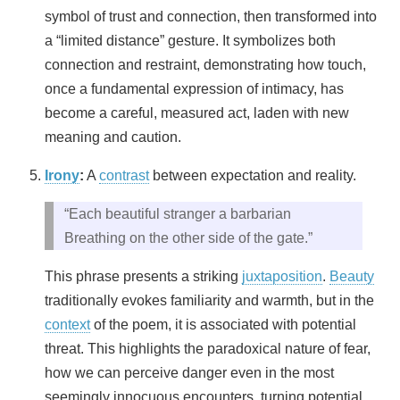
symbol of trust and connection, then transformed into
a “limited distance” gesture. It symbolizes both
connection and restraint, demonstrating how touch,
once a fundamental expression of intimacy, has
become a careful, measured act, laden with new
meaning and caution.
Irony
:
A
contrast
between expectation and reality.
“Each beautiful stranger a barbarian
Breathing on the other side of the gate.”
This phrase presents a striking
juxtaposition
.
Beauty
traditionally evokes familiarity and warmth, but in the
context
of the poem, it is associated with potential
threat. This highlights the paradoxical nature of fear,
how we can perceive danger even in the most
seemingly innocuous encounters, turning potential