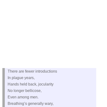
There are fewer introductions
In plague years,
Hands held back, jocularity
No longer bellicose,
Even among men.
Breathing’s generally wary,