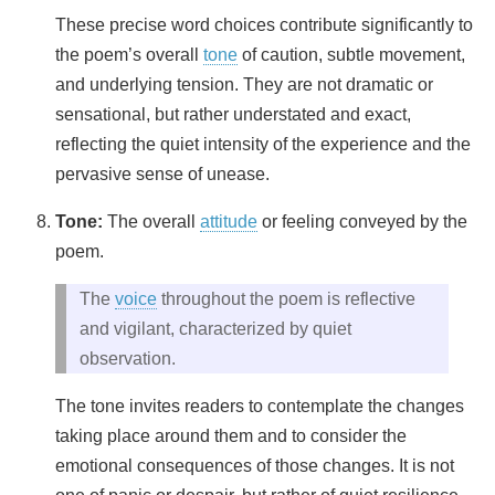
These precise word choices contribute significantly to
the poem’s overall
tone
of caution, subtle movement,
and underlying tension. They are not dramatic or
sensational, but rather understated and exact,
reflecting the quiet intensity of the experience and the
pervasive sense of unease.
Tone:
The overall
attitude
or feeling conveyed by the
poem.
The
voice
throughout the poem is reflective
and vigilant, characterized by quiet
observation.
The tone invites readers to contemplate the changes
taking place around them and to consider the
emotional consequences of those changes. It is not