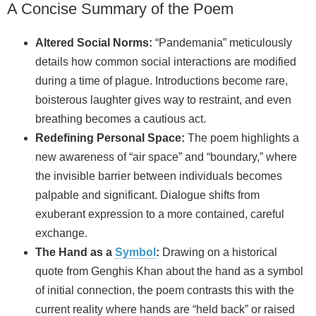
A Concise Summary of the Poem
Altered Social Norms:
“Pandemania” meticulously
details how common social interactions are modified
during a time of plague. Introductions become rare,
boisterous laughter gives way to restraint, and even
breathing becomes a cautious act.
Redefining Personal Space:
The poem highlights a
new awareness of “air space” and “boundary,” where
the invisible barrier between individuals becomes
palpable and significant. Dialogue shifts from
exuberant expression to a more contained, careful
exchange.
The Hand as a
Symbol
:
Drawing on a historical
quote from Genghis Khan about the hand as a symbol
of initial connection, the poem contrasts this with the
current reality where hands are “held back” or raised