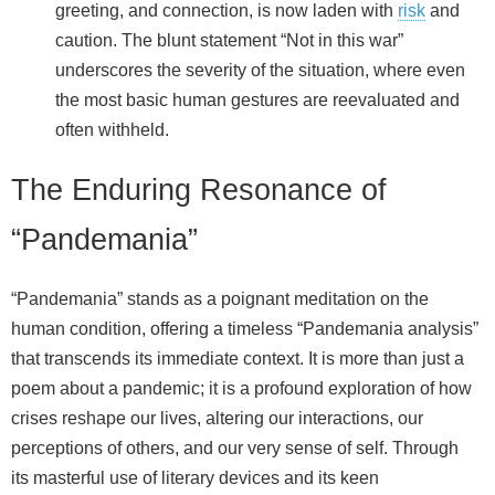
greeting, and connection, is now laden with
risk
and
caution. The blunt statement “Not in this war”
underscores the severity of the situation, where even
the most basic human gestures are reevaluated and
often withheld.
The Enduring Resonance of
“Pandemania”
“Pandemania” stands as a poignant meditation on the
human condition, offering a timeless “Pandemania analysis”
that transcends its immediate context. It is more than just a
poem about a pandemic; it is a profound exploration of how
crises reshape our lives, altering our interactions, our
perceptions of others, and our very sense of self. Through
its masterful use of literary devices and its keen