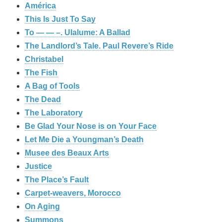
América
This Is Just To Say
To — — –. Ulalume: A Ballad
The Landlord’s Tale. Paul Revere’s Ride
Christabel
The Fish
A Bag of Tools
The Dead
The Laboratory
Be Glad Your Nose is on Your Face
Let Me Die a Youngman’s Death
Musee des Beaux Arts
Justice
The Place’s Fault
Carpet-weavers, Morocco
On Aging
Summons