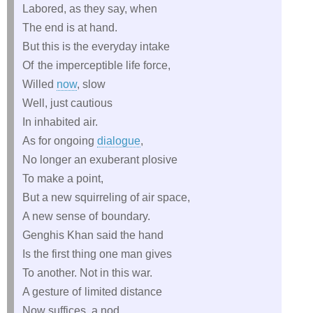
Labored, as they say, when
The end is at hand.
But this is the everyday intake
Of the imperceptible life force,
Willed
now
, slow
Well, just cautious
In inhabited air.
As for ongoing
dialogue
,
No longer an exuberant plosive
To make a point,
But a new squirreling of air space,
A new sense of boundary.
Genghis Khan said the hand
Is the first thing one man gives
To another. Not in this war.
A gesture of limited distance
Now suffices, a nod,