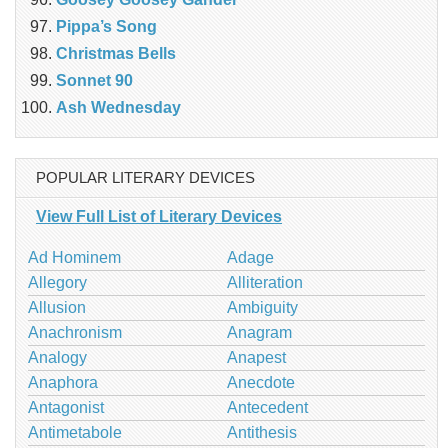
Pippa’s Song
Christmas Bells
Sonnet 90
Ash Wednesday
POPULAR LITERARY DEVICES
View Full List of Literary Devices
Ad Hominem
Adage
Allegory
Alliteration
Allusion
Ambiguity
Anachronism
Anagram
Analogy
Anapest
Anaphora
Anecdote
Antagonist
Antecedent
Antimetabole
Antithesis