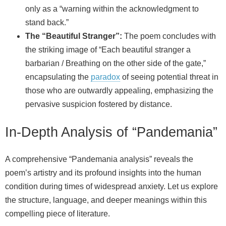
only as a “warning within the acknowledgment to
stand back.”
The “Beautiful Stranger”:
The poem concludes with
the striking image of “Each beautiful stranger a
barbarian / Breathing on the other side of the gate,”
encapsulating the
paradox
of seeing potential threat in
those who are outwardly appealing, emphasizing the
pervasive suspicion fostered by distance.
In-Depth Analysis of “Pandemania”
A comprehensive “Pandemania analysis” reveals the
poem’s artistry and its profound insights into the human
condition during times of widespread anxiety. Let us explore
the structure, language, and deeper meanings within this
compelling piece of literature.