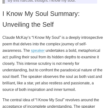
By this narcotic thought: I know my soul.
I Know My Soul Summary:
Unveiling the Self
Claude McKay’s “I Know My Soul” is a deeply introspective
poem that delves into the complex journey of self-
awareness. The
speaker
undertakes a bold, metaphorical
act: pulling their soul from its hidden depths to examine it
closely. This intense scrutiny is not merely for
understanding, but to confront the paradoxical nature of the
soul itself. The speaker observes the soul as both vast and
brilliant, like a star, yet also restless and passionate, a
source of both inspiration and inner turmoil.
The central idea of “I Know My Soul” revolves around the
acceptance of incomplete understanding. The speaker