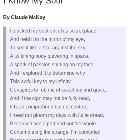
I Know My Soul
By Claude McKay
I plucked my soul out of its secret place,
And held it to the mirror of my eye,
To see it like a star against the sky,
A twitching body quivering in space,
A spark of passion shining on my face.
And I explored it to determine why
This awful key to my infinity
Conspires to rob me of sweet joy and grace.
And if the sign may not be fully read,
If I can comprehend but not control,
I need not gloom my days with futile dread,
Because I see a part and not the whole.
Contemplating the strange, I’m comforted