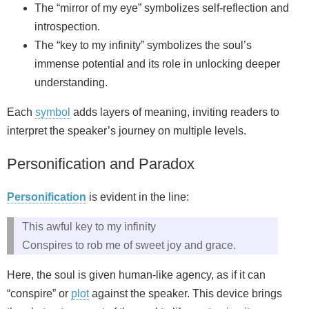
The “mirror of my eye” symbolizes self-reflection and
introspection.
The “key to my infinity” symbolizes the soul’s
immense potential and its role in unlocking deeper
understanding.
Each
symbol
adds layers of meaning, inviting readers to
interpret the speaker’s journey on multiple levels.
Personification and Paradox
Personification
is evident in the line:
This awful key to my infinity
Conspires to rob me of sweet joy and grace.
Here, the soul is given human-like agency, as if it can
“conspire” or
plot
against the speaker. This device brings