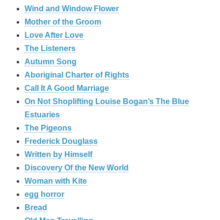
Wind and Window Flower
Mother of the Groom
Love After Love
The Listeners
Autumn Song
Aboriginal Charter of Rights
Call It A Good Marriage
On Not Shoplifting Louise Bogan’s The Blue
Estuaries
The Pigeons
Frederick Douglass
Written by Himself
Discovery Of the New World
Woman with Kite
egg horror
Bread