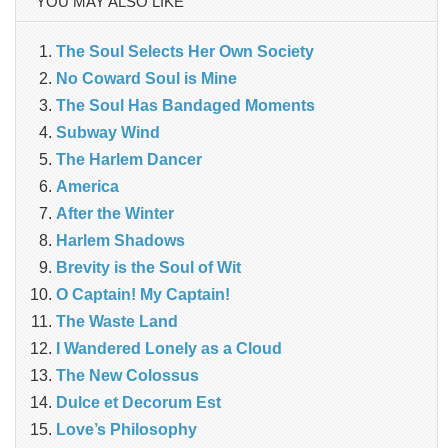
YOU MAY ALSO LIKE
The Soul Selects Her Own Society
No Coward Soul is Mine
The Soul Has Bandaged Moments
Subway Wind
The Harlem Dancer
America
After the Winter
Harlem Shadows
Brevity is the Soul of Wit
O Captain! My Captain!
The Waste Land
I Wandered Lonely as a Cloud
The New Colossus
Dulce et Decorum Est
Love’s Philosophy