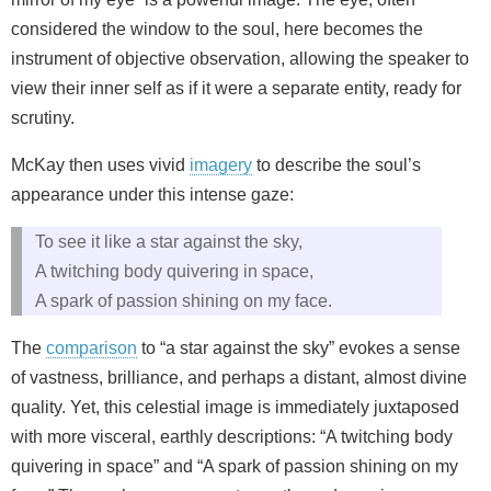
considered the window to the soul, here becomes the
instrument of objective observation, allowing the speaker to
view their inner self as if it were a separate entity, ready for
scrutiny.
McKay then uses vivid
imagery
to describe the soul’s
appearance under this intense gaze:
To see it like a star against the sky,
A twitching body quivering in space,
A spark of passion shining on my face.
The
comparison
to “a star against the sky” evokes a sense
of vastness, brilliance, and perhaps a distant, almost divine
quality. Yet, this celestial image is immediately juxtaposed
with more visceral, earthly descriptions: “A twitching body
quivering in space” and “A spark of passion shining on my