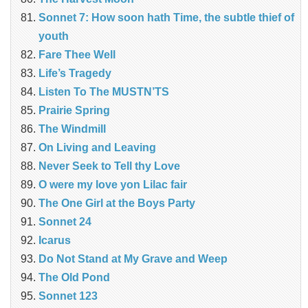
Sonnet 7: How soon hath Time, the subtle thief of
youth
Fare Thee Well
Life’s Tragedy
Listen To The MUSTN’TS
Prairie Spring
The Windmill
On Living and Leaving
Never Seek to Tell thy Love
O were my love yon Lilac fair
The One Girl at the Boys Party
Sonnet 24
Icarus
Do Not Stand at My Grave and Weep
The Old Pond
Sonnet 123