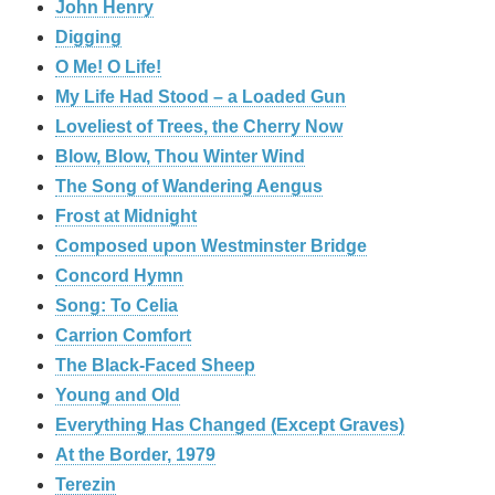
John Henry
Digging
O Me! O Life!
My Life Had Stood – a Loaded Gun
Loveliest of Trees, the Cherry Now
Blow, Blow, Thou Winter Wind
The Song of Wandering Aengus
Frost at Midnight
Composed upon Westminster Bridge
Concord Hymn
Song: To Celia
Carrion Comfort
The Black-Faced Sheep
Young and Old
Everything Has Changed (Except Graves)
At the Border, 1979
Terezin