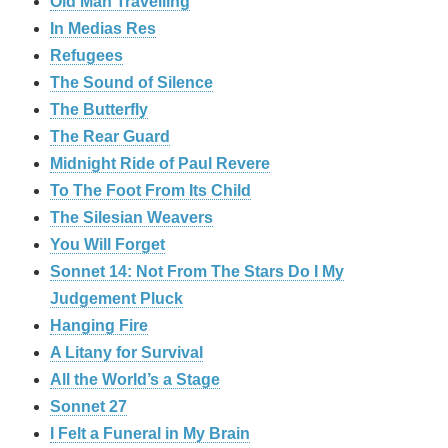
Old Man Travelling
In Medias Res
Refugees
The Sound of Silence
The Butterfly
The Rear Guard
Midnight Ride of Paul Revere
To The Foot From Its Child
The Silesian Weavers
You Will Forget
Sonnet 14: Not From The Stars Do I My
Judgement Pluck
Hanging Fire
A Litany for Survival
All the World’s a Stage
Sonnet 27
I Felt a Funeral in My Brain