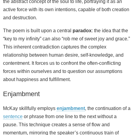
the abstract concept of the soul to life, portraying it as an
active force with its own intentions, capable of both creation
and destruction.
The poem is built upon a central
paradox
: the idea that the
“key to my infinity” can also “rob me of sweet joy and grace.”
This inherent contradiction captures the complex
relationship between human desire, self-knowledge, and
contentment. It forces us to confront the often-conflicting
forces within ourselves and to question our assumptions
about happiness and fulfillment.
Enjambment
McKay skillfully employs
enjambment
, the continuation of a
sentence
or phrase from one line to the next without a
pause. This technique creates a sense of flow and
momentum, mirroring the speaker’s continuous train of