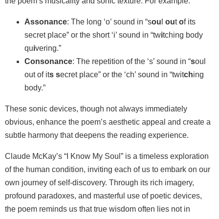
the poem’s musicality and sonic texture. For example:
Assonance
: The long ‘o’ sound in “s
ou
l
ou
t
o
f its
secret place” or the short ‘i’ sound in “tw
i
tching body
qu
i
vering.”
Consonance
: The repetition of the ‘s’ sound in “
s
oul
out of it
s
s
ecret place” or the ‘ch’ sound in “twit
ch
ing
body.”
These sonic devices, though not always immediately
obvious, enhance the poem’s aesthetic appeal and create a
subtle harmony that deepens the reading experience.
Claude McKay’s “I Know My Soul” is a timeless exploration
of the human condition, inviting each of us to embark on our
own journey of self-discovery. Through its rich imagery,
profound paradoxes, and masterful use of poetic devices,
the poem reminds us that true wisdom often lies not in