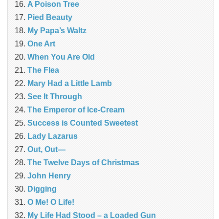
A Poison Tree
Pied Beauty
My Papa’s Waltz
One Art
When You Are Old
The Flea
Mary Had a Little Lamb
See It Through
The Emperor of Ice-Cream
Success is Counted Sweetest
Lady Lazarus
Out, Out—
The Twelve Days of Christmas
John Henry
Digging
O Me! O Life!
My Life Had Stood – a Loaded Gun