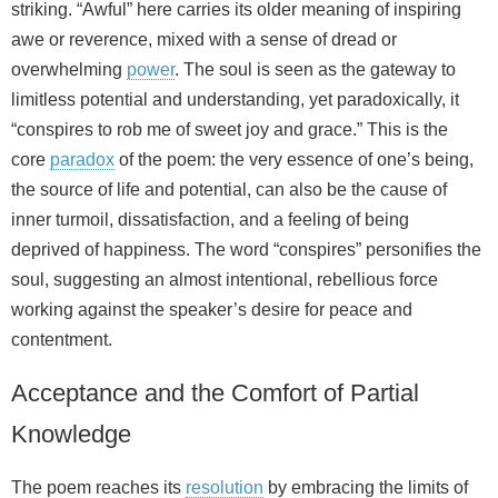
striking. “Awful” here carries its older meaning of inspiring
awe or reverence, mixed with a sense of dread or
overwhelming
power
. The soul is seen as the gateway to
limitless potential and understanding, yet paradoxically, it
“conspires to rob me of sweet joy and grace.” This is the
core
paradox
of the poem: the very essence of one’s being,
the source of life and potential, can also be the cause of
inner turmoil, dissatisfaction, and a feeling of being
deprived of happiness. The word “conspires” personifies the
soul, suggesting an almost intentional, rebellious force
working against the speaker’s desire for peace and
contentment.
Acceptance and the Comfort of Partial
Knowledge
The poem reaches its
resolution
by embracing the limits of