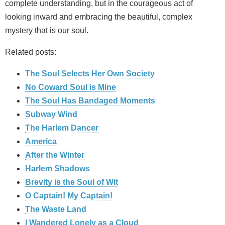
complete understanding, but in the courageous act of
looking inward and embracing the beautiful, complex
mystery that is our soul.
Related posts:
The Soul Selects Her Own Society
No Coward Soul is Mine
The Soul Has Bandaged Moments
Subway Wind
The Harlem Dancer
America
After the Winter
Harlem Shadows
Brevity is the Soul of Wit
O Captain! My Captain!
The Waste Land
I Wandered Lonely as a Cloud