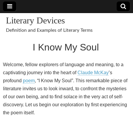
Literary Devices
Definition and Examples of Literary Terms
I Know My Soul
Welcome, fellow explorers of language and meaning, to a
captivating journey into the heart of
Claude McKay
’s
profound
poem
, “I Know My Soul”. This remarkable piece of
literature invites us to look inward, to confront the mysteries
of our own being, and to find solace in the very act of self-
discovery. Let us begin our exploration by first experiencing
the poem itself.