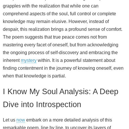
grapples with the realization that while one can
comprehend aspects of the soul, full control or complete
knowledge may remain elusive. However, instead of
despair, this realization brings a profound sense of comfort.
The poem suggests that true peace comes not from
mastering every facet of oneself, but from acknowledging
the ongoing process of self-discovery and embracing the
inherent
mystery
within. It is a powerful statement about
finding contentment in the journey of knowing oneself, even
when that knowledge is partial.
I Know My Soul Analysis: A Deep
Dive into Introspection
Let us
now
embark on a more detailed analysis of this
remarkable poem, line by line, to uncover its layers of