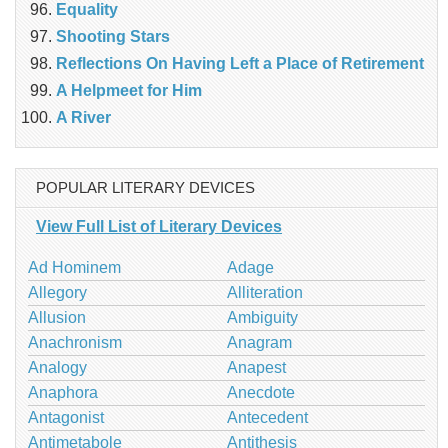
Equality
Shooting Stars
Reflections On Having Left a Place of Retirement
A Helpmeet for Him
A River
POPULAR LITERARY DEVICES
View Full List of Literary Devices
Ad Hominem
Adage
Allegory
Alliteration
Allusion
Ambiguity
Anachronism
Anagram
Analogy
Anapest
Anaphora
Anecdote
Antagonist
Antecedent
Antimetabole
Antithesis