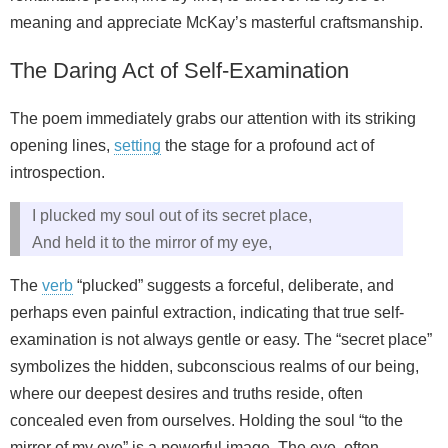
meaning and appreciate McKay’s masterful craftsmanship.
The Daring Act of Self-Examination
The poem immediately grabs our attention with its striking
opening lines,
setting
the stage for a profound act of
introspection.
I plucked my soul out of its secret place,
And held it to the mirror of my eye,
The
verb
“plucked” suggests a forceful, deliberate, and
perhaps even painful extraction, indicating that true self-
examination is not always gentle or easy. The “secret place”
symbolizes the hidden, subconscious realms of our being,
where our deepest desires and truths reside, often
concealed even from ourselves. Holding the soul “to the
mirror of my eye” is a powerful image. The eye, often