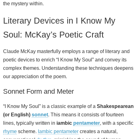
the mystery within.
Literary Devices in I Know My
Soul: McKay’s Poetic Craft
Claude McKay masterfully employs a range of literary and
poetic devices to enrich “I Know My Soul” and convey its
complex themes. Understanding these techniques deepens
our appreciation of the poem.
Sonnet Form and Meter
“I Know My Soul” is a classic example of a
Shakespearean
(or English)
sonnet
. This means it consists of fourteen
lines, typically written in
iambic
pentameter
, with a specific
rhyme
scheme.
Iambic pentameter
creates a natural,