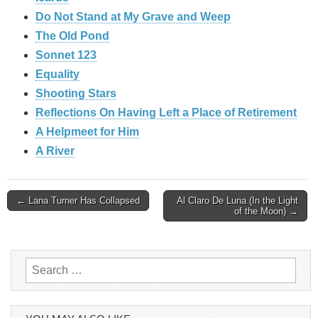
Do Not Stand at My Grave and Weep
The Old Pond
Sonnet 123
Equality
Shooting Stars
Reflections On Having Left a Place of Retirement
A Helpmeet for Him
A River
Post
← Lana Turner Has Collapsed
Al Claro De Luna (In the Light
of the Moon) →
navigation
Search
for: