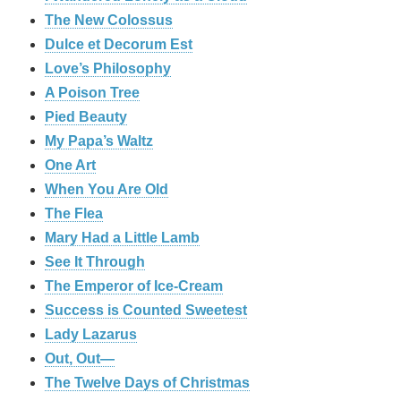
The New Colossus
Dulce et Decorum Est
Love’s Philosophy
A Poison Tree
Pied Beauty
My Papa’s Waltz
One Art
When You Are Old
The Flea
Mary Had a Little Lamb
See It Through
The Emperor of Ice-Cream
Success is Counted Sweetest
Lady Lazarus
Out, Out—
The Twelve Days of Christmas