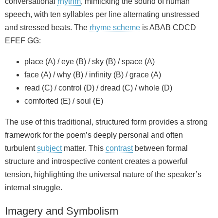
conversational
rhythm
, mimicking the sound of human
speech, with ten syllables per line alternating unstressed
and stressed beats. The
rhyme scheme
is ABAB CDCD
EFEF GG:
place (A) / eye (B) / sky (B) / space (A)
face (A) / why (B) / infinity (B) / grace (A)
read (C) / control (D) / dread (C) / whole (D)
comforted (E) / soul (E)
The use of this traditional, structured form provides a strong
framework for the poem’s deeply personal and often
turbulent
subject
matter. This
contrast
between formal
structure and introspective content creates a powerful
tension, highlighting the universal nature of the speaker’s
internal struggle.
Imagery and Symbolism