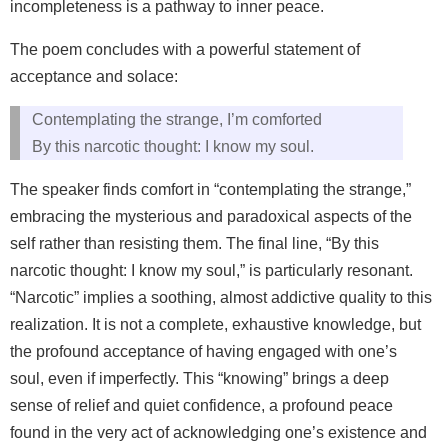
incompleteness is a pathway to inner peace.
The poem concludes with a powerful statement of
acceptance and solace:
Contemplating the strange, I’m comforted
By this narcotic thought: I know my soul.
The speaker finds comfort in “contemplating the strange,”
embracing the mysterious and paradoxical aspects of the
self rather than resisting them. The final line, “By this
narcotic thought: I know my soul,” is particularly resonant.
“Narcotic” implies a soothing, almost addictive quality to this
realization. It is not a complete, exhaustive knowledge, but
the profound acceptance of having engaged with one’s
soul, even if imperfectly. This “knowing” brings a deep
sense of relief and quiet confidence, a profound peace
found in the very act of acknowledging one’s existence and