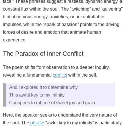
face.” These phrases suggest a restless, dynamic energy, a
constant flux within the soul. The “twitching” and “quivering”
hint at nervous energy, anxieties, or uncontrollable
impulses, while the “spark of passion” points to the driving
forces of desire and emotion that animate human
experience.
The Paradox of Inner Conflict
The poem shifts from observation to a deeper inquiry,
revealing a fundamental
conflict
within the self.
And I explored it to determine why
This awful key to my infinity
Conspires to rob me of sweet joy and grace.
Here, the speaker seeks to understand the very nature of
the soul. The
phrase
“awful key to my infinity” is particularly