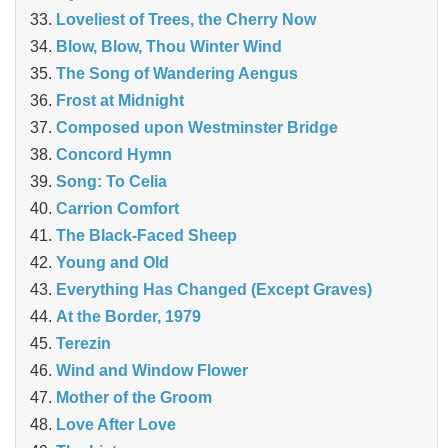
Loveliest of Trees, the Cherry Now
Blow, Blow, Thou Winter Wind
The Song of Wandering Aengus
Frost at Midnight
Composed upon Westminster Bridge
Concord Hymn
Song: To Celia
Carrion Comfort
The Black-Faced Sheep
Young and Old
Everything Has Changed (Except Graves)
At the Border, 1979
Terezin
Wind and Window Flower
Mother of the Groom
Love After Love