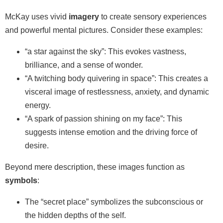
McKay uses vivid
imagery
to create sensory experiences
and powerful mental pictures. Consider these examples:
“a star against the sky”: This evokes vastness,
brilliance, and a sense of wonder.
“A twitching body quivering in space”: This creates a
visceral image of restlessness, anxiety, and dynamic
energy.
“A spark of passion shining on my face”: This
suggests intense emotion and the driving force of
desire.
Beyond mere description, these images function as
symbols
:
The “secret place” symbolizes the subconscious or
the hidden depths of the self.