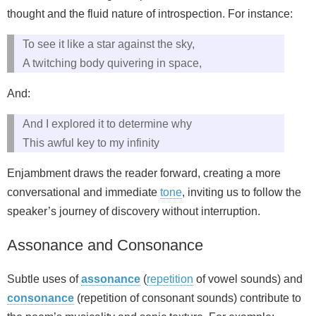
thought and the fluid nature of introspection. For instance:
To see it like a star against the sky,
A twitching body quivering in space,
And:
And I explored it to determine why
This awful key to my infinity
Enjambment draws the reader forward, creating a more
conversational and immediate
tone
, inviting us to follow the
speaker’s journey of discovery without interruption.
Assonance and Consonance
Subtle uses of
assonance
(
repetition
of vowel sounds) and
consonance
(repetition of consonant sounds) contribute to