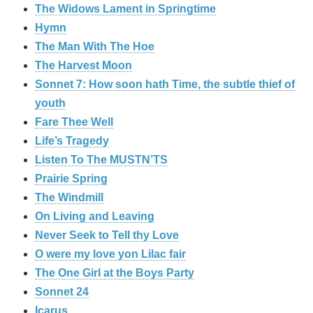
The Widows Lament in Springtime
Hymn
The Man With The Hoe
The Harvest Moon
Sonnet 7: How soon hath Time, the subtle thief of
youth
Fare Thee Well
Life’s Tragedy
Listen To The MUSTN’TS
Prairie Spring
The Windmill
On Living and Leaving
Never Seek to Tell thy Love
O were my love yon Lilac fair
The One Girl at the Boys Party
Sonnet 24
Icarus