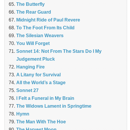
The Butterfly
The Rear Guard
Midnight Ride of Paul Revere
To The Foot From Its Child
The Silesian Weavers
You Will Forget
Sonnet 14: Not From The Stars Do I My
Judgement Pluck
Hanging Fire
A Litany for Survival
All the World’s a Stage
Sonnet 27
I Felt a Funeral in My Brain
The Widows Lament in Springtime
Hymn
The Man With The Hoe
The Harvest Moon