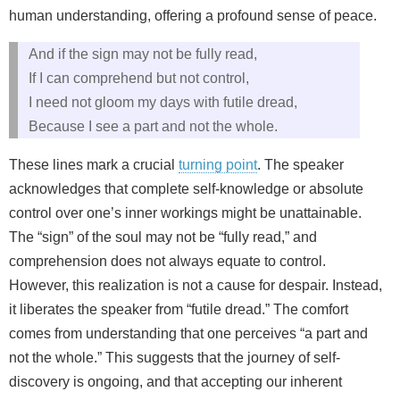
human understanding, offering a profound sense of peace.
And if the sign may not be fully read,
If I can comprehend but not control,
I need not gloom my days with futile dread,
Because I see a part and not the whole.
These lines mark a crucial
turning point
. The speaker
acknowledges that complete self-knowledge or absolute
control over one’s inner workings might be unattainable.
The “sign” of the soul may not be “fully read,” and
comprehension does not always equate to control.
However, this realization is not a cause for despair. Instead,
it liberates the speaker from “futile dread.” The comfort
comes from understanding that one perceives “a part and
not the whole.” This suggests that the journey of self-
discovery is ongoing, and that accepting our inherent