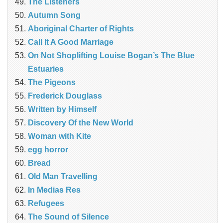
The Listeners
Autumn Song
Aboriginal Charter of Rights
Call It A Good Marriage
On Not Shoplifting Louise Bogan’s The Blue
Estuaries
The Pigeons
Frederick Douglass
Written by Himself
Discovery Of the New World
Woman with Kite
egg horror
Bread
Old Man Travelling
In Medias Res
Refugees
The Sound of Silence